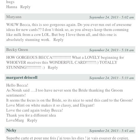
hugs
Hanna
Reply
Maryann
September 24, 2013 - 5:02 am
WAUW Becca, this is soo gorgeous again. Do you ever run out of awesome
ideas for new cards?? I don´t think so, as you always keep them comming
like milk from a cow LOL. But boy I love them all, and this one is
absolutely stunning work.
Reply
Becky Green
September 24, 2013 - 5:18 am
HOW GORGEOUS BECCA!!!!!!!!!!!!!!! What a LOVELY beginning for
WHOEVER receives this WONDERFUL CARD!!!!!!!!:) TOTALLY
STUNNING!!!!!!!!!!!! :)
Reply
margaret driscoll
September 24, 2013 - 5:33 am
Hello Becca!
As Norah said ….I too have never seen the Bride thanking the Groom
sentiments!
It seems the focus is on the Bride, so its nice to send this card to the Groom!
Love Mirri on white makes it so classy, and Elegant!
Love the card again today Becca!
Thank you for a different idea
LoveMarg
Reply
Nicky
September 24, 2013 - 5:41 am
Superbe carte et pour une fois j’ai tous les dies ! je vais essayer de copier,