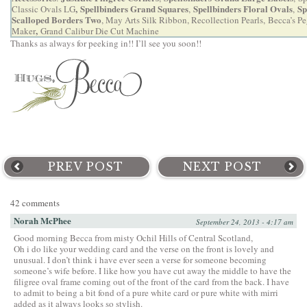
,
Spellbinders Grand Squares
Spellbinders Floral Ovals
Sp
Classic Ovals LG
,
,
Scalloped Borders Two
, May Arts Silk Ribbon, Recollection Pearls,
Becca’s P
,
Maker
Grand Calibur Die Cut Machine
Thanks as always for peeking in!! I’ll see you soon!!
PREV POST
NEXT POST
42 comments
Norah McPhee
September 24, 2013 - 4:17 am
Good morning Becca from misty Ochil Hills of Central Scotland,
Oh i do like your wedding card and the verse on the front is lovely and
unusual. I don’t think i have ever seen a verse for someone becoming
someone’s wife before. I like how you have cut away the middle to have the
filigree oval frame coming out of the front of the card from the back. I have
to admit to being a bit fond of a pure white card or pure white with mirri
added as it always looks so stylish.