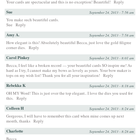
Your cards are spectacular and this is no exception! Beautiful!
Reply
Sue
September 24, 2013 - 7:56 am
You make such beautiful cards.
Sue
Reply
Amy A.
September 24, 2013 - 7:58 am
How elegant is this! Absolutely beautiful Becca, just love the gold filigree
corner dies.
Reply
Carol Pinkey
September 24, 2013 - 8:01 am
Becca, I feel like a broken record — your beautiful cards SO inspire me! As
hard as I try, I cannot make my bows as lovely as yours. Your bow maker is
tops on my wish list! Thank you for all your inspiration!
Reply
Rebekka K
September 24, 2013 - 8:18 am
OH MY Word! This is just over the top elegant.. I love the dies you used for
this.
Reply
Colleen H
September 24, 2013 - 8:24 am
Gorgeous, I will have to remember this card when mine comes up next
month, thanks
Reply
Charlotte
September 24, 2013 - 8:28 am
Becca,