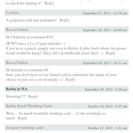
so much for sharing it!
Reply
Cynthia
September 25, 2013 - 11:16 am
A gorgeous card and sentiment!
Reply
Becca Feeken
September 28, 2013 - 10:09 am
Hi Charlotte in comment #20.
DCWV has a 12 x 12 pad with foil :-)
If you’re in a pinch, simply run over to Hobby Lobby back where the poster
board would be found. They sell a posterboard sized sheet :-)
Reply
Becca Feeken
September 28, 2013 - 10:11 am
Hi Jennifer in comment #4.
Sure, you don’t have to use Grand Labels, substitute the shape of your
choice or just use a cut rectangle :-)
Reply
Robin in WA
September 29, 2013 - 8:26 pm
Stunning!!!!
Reply
Indian Scroll Wedding Cards
October 16, 2013 - 8:35 am
Wow… So much beautiful wedding card… <3 the wordings so
much
Reply
designer wedding cards
October 23, 2013 - 1:03 am