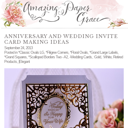
ANNIVERSARY AND WEDDING INVITE
CARD MAKING IDEAS
September 24, 2013
Posted in
*Classic Ovals LG
,
*Filigree Corners
,
*Floral Ovals
,
*Grand Large Labels
,
*Grand Squares
,
*Scalloped Borders Two - A2
,
-Wedding Cards
,
:Gold
,
:White
,
Retired
Products
,
|Elegant