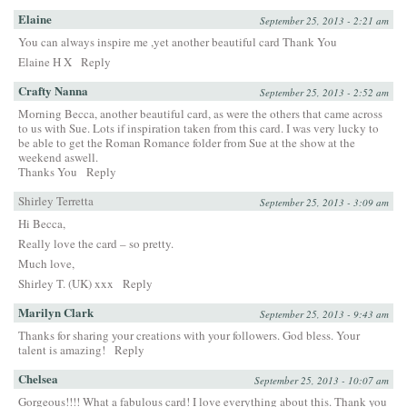
Elaine
September 25, 2013 - 2:21 am
You can always inspire me ,yet another beautiful card Thank You
Elaine H X
Reply
Crafty Nanna
September 25, 2013 - 2:52 am
Morning Becca, another beautiful card, as were the others that came across
to us with Sue. Lots if inspiration taken from this card. I was very lucky to
be able to get the Roman Romance folder from Sue at the show at the
weekend aswell.
Thanks You
Reply
Shirley Terretta
September 25, 2013 - 3:09 am
Hi Becca,
Really love the card – so pretty.
Much love,
Shirley T. (UK) xxx
Reply
Marilyn Clark
September 25, 2013 - 9:43 am
Thanks for sharing your creations with your followers. God bless. Your
talent is amazing!
Reply
Chelsea
September 25, 2013 - 10:07 am
Gorgeous!!!! What a fabulous card! I love everything about this. Thank you