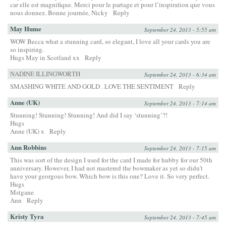
car elle est magnifique. Merci pour le partage et pour l’inspiration que vous
nous donnez. Bonne journée, Nicky
Reply
May Hume
September 24, 2013 - 5:55 am
WOW Becca what a stunning card, so elegant, I love all your cards you are
so inspiring.
Hugs May in Scotland xx
Reply
NADINE ILLINGWORTH
September 24, 2013 - 6:34 am
SMASHING WHITE AND GOLD . LOVE THE SENTIMENT
Reply
Anne (UK)
September 24, 2013 - 7:14 am
Stunning! Stunning! Stunning! And did I say ‘stunning’?!
Hugs
Anne (UK) x
Reply
Ann Robbins
September 24, 2013 - 7:15 am
This was sort of the design I used for the card I made for hubby for our 50th
anniversary. However, I had not mastered the bowmaker as yet so didn’t
have your georgous bow. Which bow is this one? Love it. So very perfect.
Hugs
Mstgane
Ann
Reply
Kristy Tyra
September 24, 2013 - 7:45 am