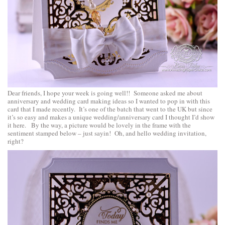
Dear friends, I hope your week is going well!! Someone asked me about
anniversary and wedding card making ideas so I wanted to pop in with this
card that I made recently. It’s one of the batch that went to the UK but since
it’s so easy and makes a unique wedding/anniversary card I thought I’d show
it here. By the way, a picture would be lovely in the frame with the
sentiment stamped below – just sayin! Oh, and hello wedding invitation,
right?