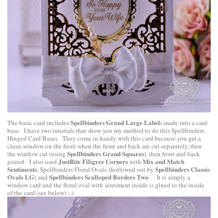
Spellbinders Grand Large Label
The basic card includes
s made into a card
base. I have two tutorials that show you my method to do this
Spellbinders
Hinged Card Bases
. They come in handy with this card because you get a
clean window on the front when the front and back are cut separately, then
Spellbinders Grand Squares
the window cut (using
), then front and back
JustRite Filigree Corners
Mix and Match
joined. I also used
with
Sentiments
Spellbinders Classic
,
Spellbinders Floral Ovals
(hollowed out by
Ovals LG
Spellbinders Scalloped Borders Two
) and
. It is simply a
window card and the floral oval with sentiment inside is glued to the inside
of the card (see below) :-)