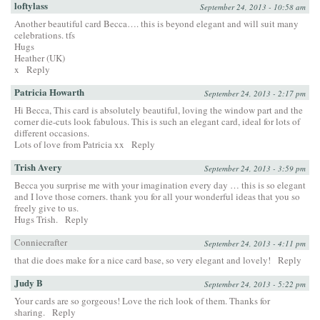
loftylass
September 24, 2013 - 10:58 am
Another beautiful card Becca…. this is beyond elegant and will suit many
celebrations. tfs
Hugs
Heather (UK)
x
Reply
Patricia Howarth
September 24, 2013 - 2:17 pm
Hi Becca, This card is absolutely beautiful, loving the window part and the
corner die-cuts look fabulous. This is such an elegant card, ideal for lots of
different occasions.
Lots of love from Patricia xx
Reply
Trish Avery
September 24, 2013 - 3:59 pm
Becca you surprise me with your imagination every day … this is so elegant
and I love those corners. thank you for all your wonderful ideas that you so
freely give to us.
Hugs Trish.
Reply
Conniecrafter
September 24, 2013 - 4:11 pm
that die does make for a nice card base, so very elegant and lovely!
Reply
Judy B
September 24, 2013 - 5:22 pm
Your cards are so gorgeous! Love the rich look of them. Thanks for
sharing.
Reply