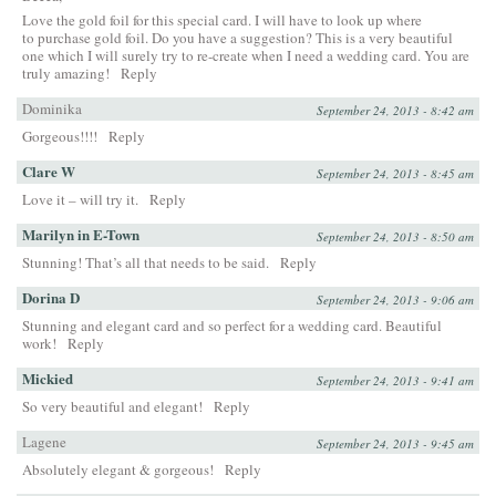
Love the gold foil for this special card. I will have to look up where
to purchase gold foil. Do you have a suggestion? This is a very beautiful
one which I will surely try to re-create when I need a wedding card. You are
truly amazing!
Reply
Dominika
September 24, 2013 - 8:42 am
Gorgeous!!!!
Reply
Clare W
September 24, 2013 - 8:45 am
Love it – will try it.
Reply
Marilyn in E-Town
September 24, 2013 - 8:50 am
Stunning! That’s all that needs to be said.
Reply
Dorina D
September 24, 2013 - 9:06 am
Stunning and elegant card and so perfect for a wedding card. Beautiful
work!
Reply
Mickied
September 24, 2013 - 9:41 am
So very beautiful and elegant!
Reply
Lagene
September 24, 2013 - 9:45 am
Absolutely elegant & gorgeous!
Reply