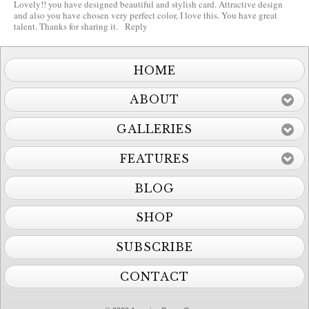
Lovely!! you have designed beautiful and stylish card. Attractive design
and also you have chosen very perfect color, I love this. You have great
talent. Thanks for sharing it.
Reply
HOME
ABOUT
GALLERIES
FEATURES
BLOG
SHOP
SUBSCRIBE
CONTACT