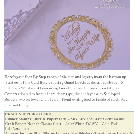
Here’s your Step By Step recap of die cuts and layers, from the bottom up:
Start out with a Card Base cut using Grand Labels as described above – 5-
3/8″ x 6-7/8″ , die cut layer using four of the small corners from Filigree
Corners adhered to front of card, foam tape, die cut layer with Scalloped
Borders Two on lower end of card. Floral ovals glued to inside of card. Add
bow and bling.
CRAFT SUPPLIES I USED
Rubber Stamps
Justrite Papercrafts
Mix and Match Sentiments
:
– Mix
Craft Paper
: Neenah Classic Crest – Solar White, DCWV – Gold Foil
Ink
: Versamark
Accessories
JustRite Filigree Corners
Spellbinders Grand Large Labels
:
,
,
Sp