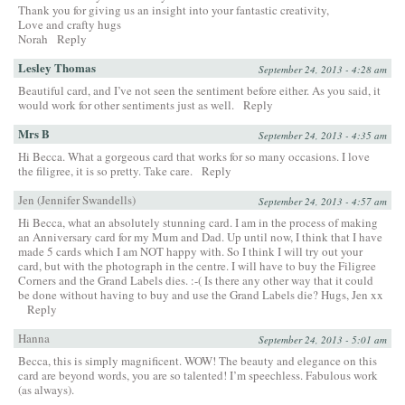
Thank you for giving us an insight into your fantastic creativity,
Love and crafty hugs
Norah
Reply
Lesley Thomas
September 24, 2013 - 4:28 am
Beautiful card, and I’ve not seen the sentiment before either. As you said, it
would work for other sentiments just as well.
Reply
Mrs B
September 24, 2013 - 4:35 am
Hi Becca. What a gorgeous card that works for so many occasions. I love
the filigree, it is so pretty. Take care.
Reply
Jen (Jennifer Swandells)
September 24, 2013 - 4:57 am
Hi Becca, what an absolutely stunning card. I am in the process of making
an Anniversary card for my Mum and Dad. Up until now, I think that I have
made 5 cards which I am NOT happy with. So I think I will try out your
card, but with the photograph in the centre. I will have to buy the Filigree
Corners and the Grand Labels dies. :-( Is there any other way that it could
be done without having to buy and use the Grand Labels die? Hugs, Jen xx
Reply
Hanna
September 24, 2013 - 5:01 am
Becca, this is simply magnificent. WOW! The beauty and elegance on this
card are beyond words, you are so talented! I’m speechless. Fabulous work
(as always).