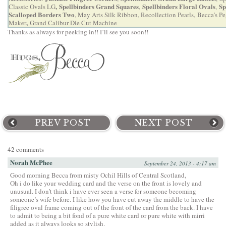
,
Spellbinders Grand Squares
Spellbinders Floral Ovals
Sp
Classic Ovals LG
,
,
Scalloped Borders Two
, May Arts Silk Ribbon, Recollection Pearls,
Becca’s P
,
Maker
Grand Calibur Die Cut Machine
Thanks as always for peeking in!! I’ll see you soon!!
PREV POST
NEXT POST
42 comments
Norah McPhee
September 24, 2013 - 4:17 am
Good morning Becca from misty Ochil Hills of Central Scotland,
Oh i do like your wedding card and the verse on the front is lovely and
unusual. I don’t think i have ever seen a verse for someone becoming
someone’s wife before. I like how you have cut away the middle to have the
filigree oval frame coming out of the front of the card from the back. I have
to admit to being a bit fond of a pure white card or pure white with mirri
added as it always looks so stylish.