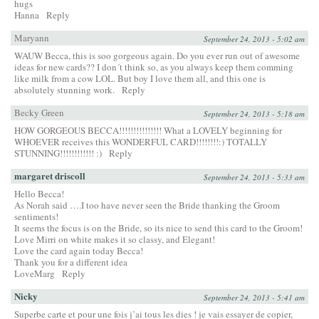
hugs
Hanna
Reply
Maryann
September 24, 2013 - 5:02 am
WAUW Becca, this is soo gorgeous again. Do you ever run out of awesome
ideas for new cards?? I don´t think so, as you always keep them comming
like milk from a cow LOL. But boy I love them all, and this one is
absolutely stunning work.
Reply
Becky Green
September 24, 2013 - 5:18 am
HOW GORGEOUS BECCA!!!!!!!!!!!!!!! What a LOVELY beginning for
WHOEVER receives this WONDERFUL CARD!!!!!!!!:) TOTALLY
STUNNING!!!!!!!!!!!! :)
Reply
margaret driscoll
September 24, 2013 - 5:33 am
Hello Becca!
As Norah said ….I too have never seen the Bride thanking the Groom
sentiments!
It seems the focus is on the Bride, so its nice to send this card to the Groom!
Love Mirri on white makes it so classy, and Elegant!
Love the card again today Becca!
Thank you for a different idea
LoveMarg
Reply
Nicky
September 24, 2013 - 5:41 am
Superbe carte et pour une fois j’ai tous les dies ! je vais essayer de copier,