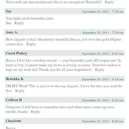
Your cards are spectacular and this is no exception! Beautiful!
Reply
Sue
September 24, 2013 - 7:56 am
You make such beautiful cards.
Sue
Reply
Amy A.
September 24, 2013 - 7:58 am
How elegant is this! Absolutely beautiful Becca, just love the gold filigree
corner dies.
Reply
Carol Pinkey
September 24, 2013 - 8:01 am
Becca, I feel like a broken record — your beautiful cards SO inspire me! As
hard as I try, I cannot make my bows as lovely as yours. Your bow maker is
tops on my wish list! Thank you for all your inspiration!
Reply
Rebekka K
September 24, 2013 - 8:18 am
OH MY Word! This is just over the top elegant.. I love the dies you used for
this.
Reply
Colleen H
September 24, 2013 - 8:24 am
Gorgeous, I will have to remember this card when mine comes up next
month, thanks
Reply
Charlotte
September 24, 2013 - 8:28 am
Becca,