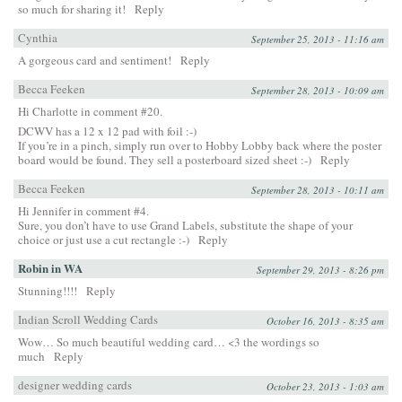
so much for sharing it!
Reply
Cynthia
September 25, 2013 - 11:16 am
A gorgeous card and sentiment!
Reply
Becca Feeken
September 28, 2013 - 10:09 am
Hi Charlotte in comment #20.
DCWV has a 12 x 12 pad with foil :-)
If you’re in a pinch, simply run over to Hobby Lobby back where the poster
board would be found. They sell a posterboard sized sheet :-)
Reply
Becca Feeken
September 28, 2013 - 10:11 am
Hi Jennifer in comment #4.
Sure, you don’t have to use Grand Labels, substitute the shape of your
choice or just use a cut rectangle :-)
Reply
Robin in WA
September 29, 2013 - 8:26 pm
Stunning!!!!
Reply
Indian Scroll Wedding Cards
October 16, 2013 - 8:35 am
Wow… So much beautiful wedding card… <3 the wordings so
much
Reply
designer wedding cards
October 23, 2013 - 1:03 am