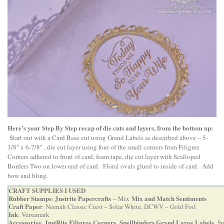
Here’s your Step By Step recap of die cuts and layers, from the bottom up:
Start out with a Card Base cut using Grand Labels as described above – 5-
3/8″ x 6-7/8″ , die cut layer using four of the small corners from Filigree
Corners adhered to front of card, foam tape, die cut layer with Scalloped
Borders Two on lower end of card. Floral ovals glued to inside of card. Add
bow and bling.
CRAFT SUPPLIES I USED
Rubber Stamps
Justrite Papercrafts
Mix and Match Sentiments
:
– Mix
Craft Paper
: Neenah Classic Crest – Solar White, DCWV – Gold Foil
Ink
: Versamark
Accessories
JustRite Filigree Corners
Spellbinders Grand Large Labels
:
,
,
Sp