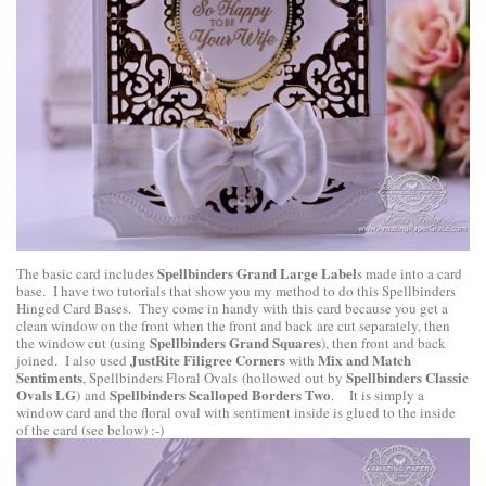
Spellbinders Grand Large Label
The basic card includes
s made into a card
base. I have two tutorials that show you my method to do this
Spellbinders
Hinged Card Bases
. They come in handy with this card because you get a
clean window on the front when the front and back are cut separately, then
Spellbinders Grand Squares
the window cut (using
), then front and back
JustRite Filigree Corners
Mix and Match
joined. I also used
with
Sentiments
Spellbinders Classic
,
Spellbinders Floral Ovals
(hollowed out by
Ovals LG
Spellbinders Scalloped Borders Two
) and
. It is simply a
window card and the floral oval with sentiment inside is glued to the inside
of the card (see below) :-)