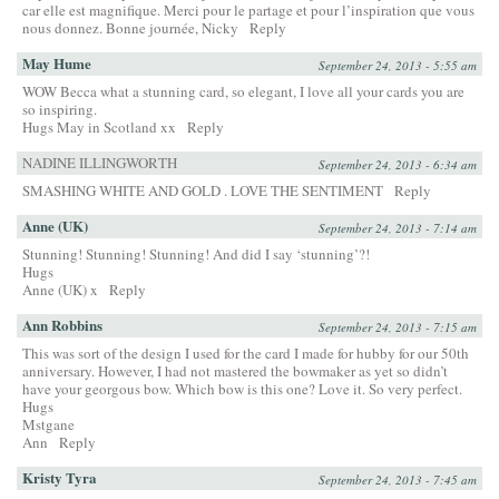
car elle est magnifique. Merci pour le partage et pour l’inspiration que vous
nous donnez. Bonne journée, Nicky
Reply
May Hume
September 24, 2013 - 5:55 am
WOW Becca what a stunning card, so elegant, I love all your cards you are
so inspiring.
Hugs May in Scotland xx
Reply
NADINE ILLINGWORTH
September 24, 2013 - 6:34 am
SMASHING WHITE AND GOLD . LOVE THE SENTIMENT
Reply
Anne (UK)
September 24, 2013 - 7:14 am
Stunning! Stunning! Stunning! And did I say ‘stunning’?!
Hugs
Anne (UK) x
Reply
Ann Robbins
September 24, 2013 - 7:15 am
This was sort of the design I used for the card I made for hubby for our 50th
anniversary. However, I had not mastered the bowmaker as yet so didn’t
have your georgous bow. Which bow is this one? Love it. So very perfect.
Hugs
Mstgane
Ann
Reply
Kristy Tyra
September 24, 2013 - 7:45 am