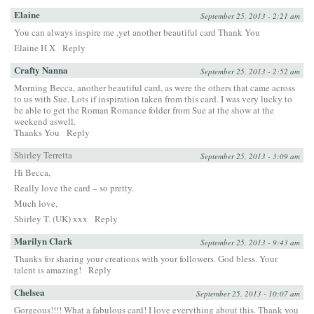
Elaine
September 25, 2013 - 2:21 am
You can always inspire me ,yet another beautiful card Thank You
Elaine H X
Reply
Crafty Nanna
September 25, 2013 - 2:52 am
Morning Becca, another beautiful card, as were the others that came across
to us with Sue. Lots if inspiration taken from this card. I was very lucky to
be able to get the Roman Romance folder from Sue at the show at the
weekend aswell.
Thanks You
Reply
Shirley Terretta
September 25, 2013 - 3:09 am
Hi Becca,
Really love the card – so pretty.
Much love,
Shirley T. (UK) xxx
Reply
Marilyn Clark
September 25, 2013 - 9:43 am
Thanks for sharing your creations with your followers. God bless. Your
talent is amazing!
Reply
Chelsea
September 25, 2013 - 10:07 am
Gorgeous!!!! What a fabulous card! I love everything about this. Thank you