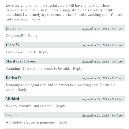
Love the gold foil for this special card. I will have to look up where
to purchase gold foil. Do you have a suggestion? This is a very beautiful
one which I will surely try to re-create when I need a wedding card. You are
truly amazing!
Reply
Dominika
September 24, 2013 - 8:42 am
Gorgeous!!!!
Reply
Clare W
September 24, 2013 - 8:45 am
Love it – will try it.
Reply
Marilyn in E-Town
September 24, 2013 - 8:50 am
Stunning! That’s all that needs to be said.
Reply
Dorina D
September 24, 2013 - 9:06 am
Stunning and elegant card and so perfect for a wedding card. Beautiful
work!
Reply
Mickied
September 24, 2013 - 9:41 am
So very beautiful and elegant!
Reply
Lagene
September 24, 2013 - 9:45 am
Absolutely elegant & gorgeous!
Reply