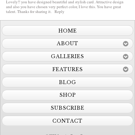
Lovely!! you have designed beautiful and stylish card. Attractive design
and also you have chosen very perfect color, I love this. You have great
talent. Thanks for sharing it.
Reply
HOME
ABOUT
GALLERIES
FEATURES
BLOG
SHOP
SUBSCRIBE
CONTACT