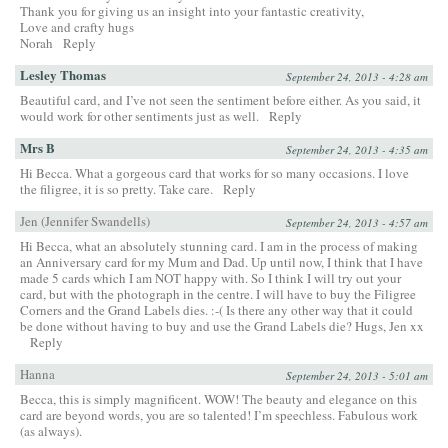
Thank you for giving us an insight into your fantastic creativity,
Love and crafty hugs
Norah
Reply
Lesley Thomas
September 24, 2013 - 4:28 am
Beautiful card, and I’ve not seen the sentiment before either. As you said, it
would work for other sentiments just as well.
Reply
Mrs B
September 24, 2013 - 4:35 am
Hi Becca. What a gorgeous card that works for so many occasions. I love
the filigree, it is so pretty. Take care.
Reply
Jen (Jennifer Swandells)
September 24, 2013 - 4:57 am
Hi Becca, what an absolutely stunning card. I am in the process of making
an Anniversary card for my Mum and Dad. Up until now, I think that I have
made 5 cards which I am NOT happy with. So I think I will try out your
card, but with the photograph in the centre. I will have to buy the Filigree
Corners and the Grand Labels dies. :-( Is there any other way that it could
be done without having to buy and use the Grand Labels die? Hugs, Jen xx
Reply
Hanna
September 24, 2013 - 5:01 am
Becca, this is simply magnificent. WOW! The beauty and elegance on this
card are beyond words, you are so talented! I’m speechless. Fabulous work
(as always).