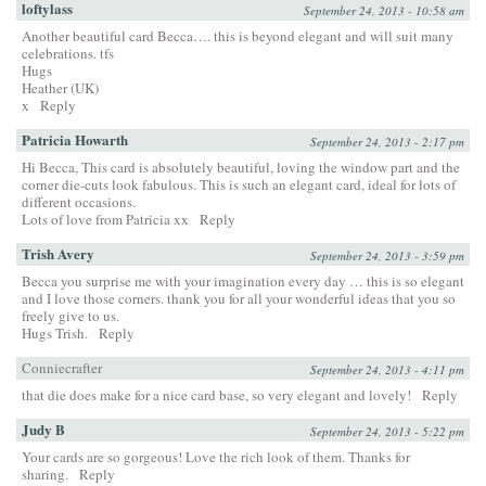
loftylass
September 24, 2013 - 10:58 am
Another beautiful card Becca…. this is beyond elegant and will suit many
celebrations. tfs
Hugs
Heather (UK)
x
Reply
Patricia Howarth
September 24, 2013 - 2:17 pm
Hi Becca, This card is absolutely beautiful, loving the window part and the
corner die-cuts look fabulous. This is such an elegant card, ideal for lots of
different occasions.
Lots of love from Patricia xx
Reply
Trish Avery
September 24, 2013 - 3:59 pm
Becca you surprise me with your imagination every day … this is so elegant
and I love those corners. thank you for all your wonderful ideas that you so
freely give to us.
Hugs Trish.
Reply
Conniecrafter
September 24, 2013 - 4:11 pm
that die does make for a nice card base, so very elegant and lovely!
Reply
Judy B
September 24, 2013 - 5:22 pm
Your cards are so gorgeous! Love the rich look of them. Thanks for
sharing.
Reply