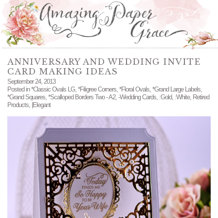
ANNIVERSARY AND WEDDING INVITE
CARD MAKING IDEAS
September 24, 2013
Posted in
*Classic Ovals LG
,
*Filigree Corners
,
*Floral Ovals
,
*Grand Large Labels
,
*Grand Squares
,
*Scalloped Borders Two - A2
,
-Wedding Cards
,
:Gold
,
:White
,
Retired
Products
,
|Elegant