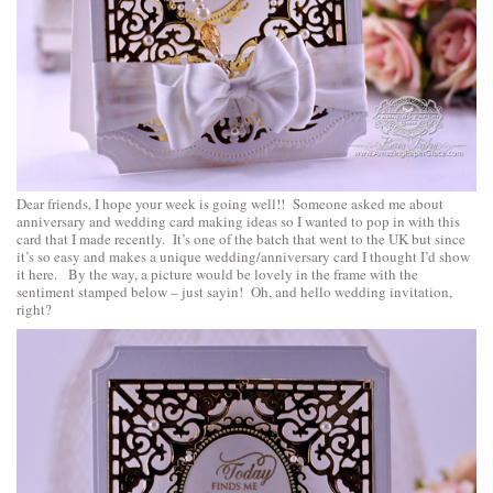
Dear friends, I hope your week is going well!! Someone asked me about
anniversary and wedding card making ideas so I wanted to pop in with this
card that I made recently. It’s one of the batch that went to the UK but since
it’s so easy and makes a unique wedding/anniversary card I thought I’d show
it here. By the way, a picture would be lovely in the frame with the
sentiment stamped below – just sayin! Oh, and hello wedding invitation,
right?