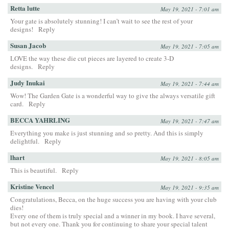
Retta lutte
May 19, 2021 - 7:01 am
Your gate is absolutely stunning! I can’t wait to see the rest of your
designs!
Reply
Susan Jacob
May 19, 2021 - 7:05 am
LOVE the way these die cut pieces are layered to create 3-D
designs.
Reply
Judy Inukai
May 19, 2021 - 7:44 am
Wow! The Garden Gate is a wonderful way to give the always versatile gift
card.
Reply
BECCA YAHRLING
May 19, 2021 - 7:47 am
Everything you make is just stunning and so pretty. And this is simply
delightful.
Reply
lhart
May 19, 2021 - 8:05 am
This is beautiful.
Reply
Kristine Vencel
May 19, 2021 - 9:35 am
Congratulations, Becca, on the huge success you are having with your club
dies!
Every one of them is truly special and a winner in my book. I have several,
but not every one. Thank you for continuing to share your special talent