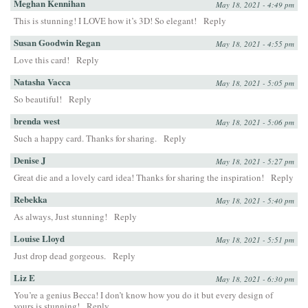
Meghan Kennihan
May 18, 2021 - 4:49 pm
This is stunning! I LOVE how it’s 3D! So elegant!
Reply
Susan Goodwin Regan
May 18, 2021 - 4:55 pm
Love this card!
Reply
Natasha Vacca
May 18, 2021 - 5:05 pm
So beautiful!
Reply
brenda west
May 18, 2021 - 5:06 pm
Such a happy card. Thanks for sharing.
Reply
Denise J
May 18, 2021 - 5:27 pm
Great die and a lovely card idea! Thanks for sharing the inspiration!
Reply
Rebekka
May 18, 2021 - 5:40 pm
As always, Just stunning!
Reply
Louise Lloyd
May 18, 2021 - 5:51 pm
Just drop dead gorgeous.
Reply
Liz E
May 18, 2021 - 6:30 pm
You’re a genius Becca! I don’t know how you do it but every design of
yours is stunning!
Reply