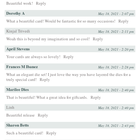
Beautiful work!
Reply
Dorothy A
May 18, 2021 - 2:07 pm
What a beautiful card! Would be fantastic for so many occasions!
Reply
Kinjal Trivedi
May 18, 2021 - 2:11 pm
Woah this is beyond my imagination and so cool!
Reply
April Stevens
May 18, 2021 - 2:20 pm
Your cards are always so lovely!
Reply
Frances M Ibanez
May 18, 2021 - 2:28 pm
What an elegant die set! I just love the way you have layered the dies for a
truly special card!
Reply
Marilee Dies
May 18, 2021 - 2:40 pm
That is beautiful! What a great idea for giftcards.
Reply
Linh
May 18, 2021 - 2:40 pm
Beautiful release
Reply
Sharon Betts
May 18, 2021 - 2:43 pm
Such a beautiful card!
Reply