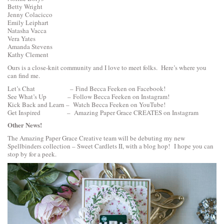
Betty Wright
Jenny Colacicco
Emily Leiphart
Natasha Vacca
Vera Yates
Amanda Stevens
Kathy Clement
Ours is a close-knit community and I love to meet folks. Here’s where you
can find me.
Let’s Chat –
Find Becca Feeken on Facebook!
See What’s Up –
Follow Becca Feeken on Instagram!
Kick Back and Learn –
Watch Becca Feeken on YouTube!
Get Inspired –
Amazing Paper Grace CREATES on Instagram
Other News!
The Amazing Paper Grace Creative team will be debuting my new
Spellbinders collection –
Sweet Cardlets II, with a blog hop
! I hope you can
stop by for a peek.