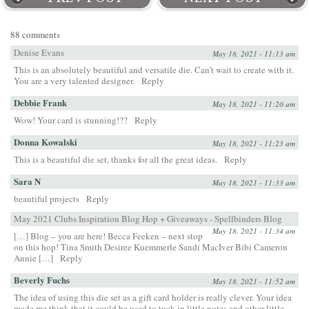
88 comments
Denise Evans
May 18, 2021 - 11:13 am
This is an absolutely beautiful and versatile die. Can’t wait to create with it.
You are a very talented designer.
Reply
Debbie Frank
May 18, 2021 - 11:20 am
Wow! Your card is stunning!??
Reply
Donna Kowalski
May 18, 2021 - 11:23 am
This is a beautiful die set, thanks for all the great ideas.
Reply
Sara N
May 18, 2021 - 11:33 am
beautiful projects
Reply
May 2021 Clubs Inspiration Blog Hop + Giveaways - Spellbinders Blog
May 18, 2021 - 11:34 am
[…] Blog – you are here! Becca Feeken – next stop
on this hop! Tina Smith Desiree Kuemmerle Sandi MacIver Bibi Cameron
Annie […]
Reply
Beverly Fuchs
May 18, 2021 - 11:52 am
The idea of using this die set as a gift card holder is really clever. Your idea
made me think that it could be used to tuck in little notes and other little