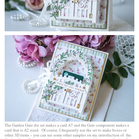
The Garden Gate die set makes a card A7 and the Gate component makes a
card that is A2 sized. Of course, I frequently use the set to make boxes or
other 3D items – you can see some other samples on
my introduction of the