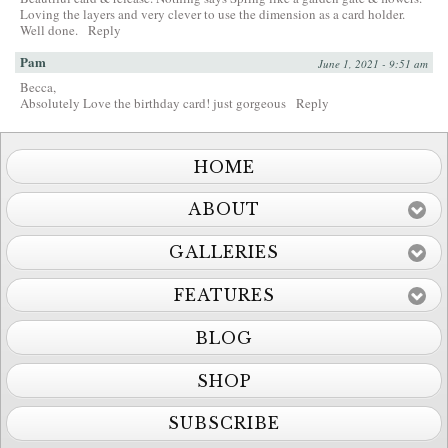
Loving the layers and very clever to use the dimension as a card holder.
Well done.
Reply
Pam
June 1, 2021 - 9:51 am
Becca,
Absolutely Love the birthday card! just gorgeous
Reply
HOME
ABOUT
GALLERIES
FEATURES
BLOG
SHOP
SUBSCRIBE