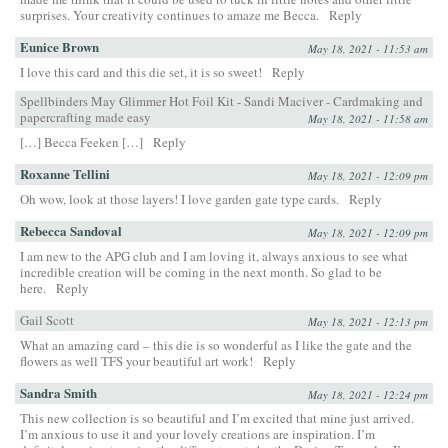
surprises. Your creativity continues to amaze me Becca.
Reply
Eunice Brown
May 18, 2021 - 11:53 am
I love this card and this die set, it is so sweet!
Reply
Spellbinders May Glimmer Hot Foil Kit - Sandi Maciver - Cardmaking and
papercrafting made easy
May 18, 2021 - 11:58 am
[…] Becca Feeken […]
Reply
Roxanne Tellini
May 18, 2021 - 12:09 pm
Oh wow, look at those layers! I love garden gate type cards.
Reply
Rebecca Sandoval
May 18, 2021 - 12:09 pm
I am new to the APG club and I am loving it, always anxious to see what
incredible creation will be coming in the next month. So glad to be
here.
Reply
Gail Scott
May 18, 2021 - 12:13 pm
What an amazing card – this die is so wonderful as I like the gate and the
flowers as well TFS your beautiful art work!
Reply
Sandra Smith
May 18, 2021 - 12:24 pm
This new collection is so beautiful and I’m excited that mine just arrived.
I’m anxious to use it and your lovely creations are inspiration. I’m