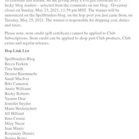
lucky blog readers – selected from the comments on our blog. Giveaway
closes on Sunday, May 23, 2021, 11:59 pm MST. The winner will be
announced on the Spellbinders blog, on the hop post you just came from, on
Tuesday, May 25, 2021. The winner is responsible for shipping cost, duties
and taxes.
Please note, store credit (gift certificate) cannot be applied to Club
Subscriptions. Store credit can be applied to shop past Club products, Club
extras and regular releases.
Hop Link List
Spellbinders Blog
Becca Feeken
Tina Smith
Desiree Kuemmerle
Sandi MacIver
Bibi Cameron
Annie Williams
Becky Roberts
Yasmin Diaz
Jennifer Snyder
Marie Heiderscheit
Jill Hilliard
Ilina Crouse
Dilay Nacar
Jean Manis
Rosemary Dennis
Norine Borys