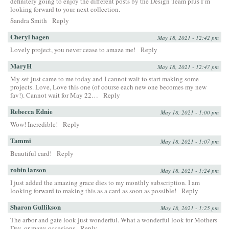
definitely going to enjoy the different posts by the Design Team plus I’m
looking forward to your next collection.
Sandra Smith
Reply
Cheryl hagen
May 18, 2021 - 12:42 pm
Lovely project, you never cease to amaze me!
Reply
MaryH
May 18, 2021 - 12:47 pm
My set just came to me today and I cannot wait to start making some
projects. Love, Love this one (of course each new one becomes my new
fav!). Cannot wait for May 22…
Reply
Rebecca Ednie
May 18, 2021 - 1:00 pm
Wow! Incredible!
Reply
Tammi
May 18, 2021 - 1:07 pm
Beautiful card!
Reply
robin larson
May 18, 2021 - 1:24 pm
I just added the amazing grace dies to my monthly subscription. I am
looking forward to making this as a card as soon as possible!
Reply
Sharon Gullikson
May 18, 2021 - 1:25 pm
The arbor and gate look just wonderful. What a wonderful look for Mothers
Day, or many occasions
Reply