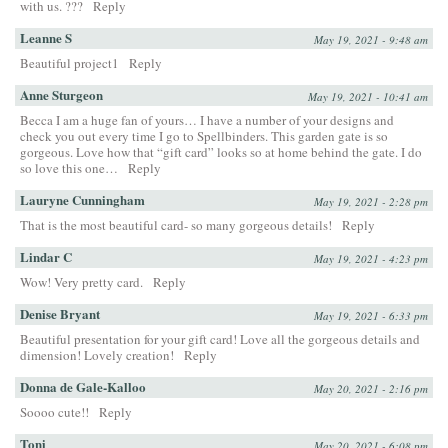
with us. ???
Reply
Leanne S
May 19, 2021 - 9:48 am
Beautiful project1
Reply
Anne Sturgeon
May 19, 2021 - 10:41 am
Becca I am a huge fan of yours… I have a number of your designs and
check you out every time I go to Spellbinders. This garden gate is so
gorgeous. Love how that “gift card” looks so at home behind the gate. I do
so love this one…
Reply
Lauryne Cunningham
May 19, 2021 - 2:28 pm
That is the most beautiful card- so many gorgeous details!
Reply
Lindar C
May 19, 2021 - 4:23 pm
Wow! Very pretty card.
Reply
Denise Bryant
May 19, 2021 - 6:33 pm
Beautiful presentation for your gift card! Love all the gorgeous details and
dimension! Lovely creation!
Reply
Donna de Gale-Kalloo
May 20, 2021 - 2:16 pm
Soooo cute!!
Reply
Toni
May 20, 2021 - 6:08 pm