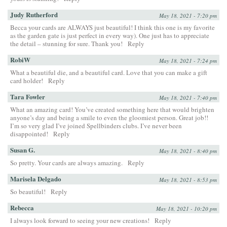
Judy Rutherford
May 18, 2021 - 7:20 pm
Becca your cards are ALWAYS just beautiful! I think this one is my favorite
as the garden gate is just perfect in every way). One just has to appreciate
the detail – stunning for sure. Thank you!
Reply
RobiW
May 18, 2021 - 7:24 pm
What a beautiful die, and a beautiful card. Love that you can make a gift
card holder!
Reply
Tara Fowler
May 18, 2021 - 7:40 pm
What an amazing card! You’ve created something here that would brighten
anyone’s day and being a smile to even the gloomiest person. Great job!!
I’m so very glad I’ve joined Spellbinders clubs. I’ve never been
disappointed!
Reply
Susan G.
May 18, 2021 - 8:40 pm
So pretty. Your cards are always amazing.
Reply
Marisela Delgado
May 18, 2021 - 8:53 pm
So beautiful!
Reply
Rebecca
May 18, 2021 - 10:20 pm
I always look forward to seeing your new creations!
Reply