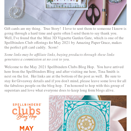
Gift cards are my thing. True Story! I love to sent them to someone I know is
going through a hard time and quite often I send them to say thank you.
Well, I’ve found that the
Mini 3D Vignette Garden Gate,
which is one of the
Spellbinders Club offerings for May 2021 by Amazing Paper Grace, makes
the perfect gift card caddy. Score!
Some links may be affiliate links, buying products through these links
generates a commission at no cost to you.
Welcome to the May 2021 Spellbinders Clubs Blog Hop. You have arrived
here from the
Spellbinders Blog
and after visiting me here,
Tina Smith
is
next on the list. Her links are at the bottom of the post as well. Be sure to
stay for Giveaway details and if you don’t mind, please leave some love for all
the fabulous people on the blog hop. I’m honored to hop with this group of
superstars and love what everyone does to keep long form blogs alive.