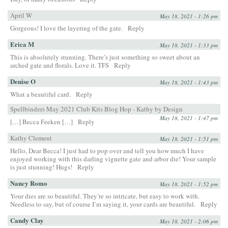
April W
May 18, 2021 - 1:26 pm
Gorgeous! I love the layering of the gate.
Reply
Erica M
May 18, 2021 - 1:33 pm
This is absolutely stunning. There’s just something so sweet about an
arched gate and florals. Love it. TFS
Reply
Denise O
May 18, 2021 - 1:43 pm
What a beautiful card.
Reply
Spellbinders May 2021 Club Kits Blog Hop - Kathy by Design
May 18, 2021 - 1:47 pm
[…] Becca Feeken […]
Reply
Kathy Clement
May 18, 2021 - 1:51 pm
Hello, Dear Becca! I just had to pop over and tell you how much I have
enjoyed working with this darling vignette gate and arbor die! Your sample
is just stunning! Hugs!
Reply
Nancy Romo
May 18, 2021 - 1:52 pm
Your dies are so beautiful. They’re so intricate, but easy to work with.
Needless to say, but of course I’m saying it, your cards are beautiful.
Reply
Candy Clay
May 18, 2021 - 2:06 pm