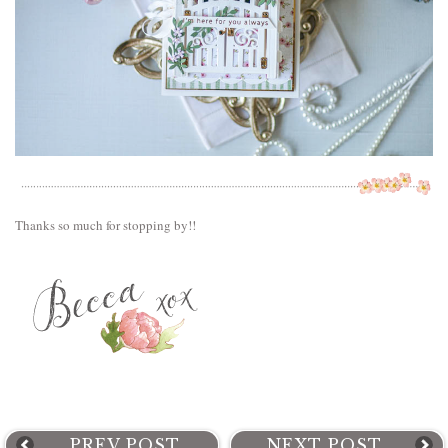
Thanks so much for stopping by!!
PREV POST
NEXT POST