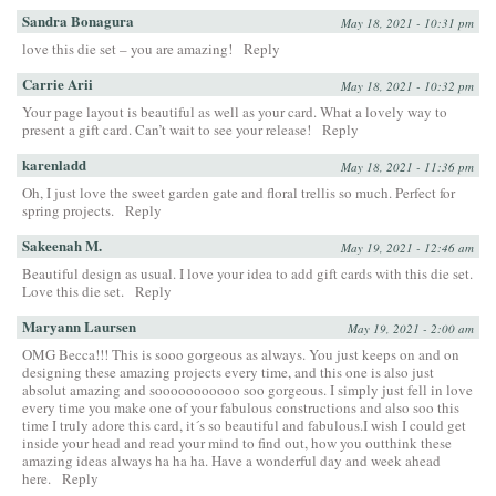
Sandra Bonagura
May 18, 2021 - 10:31 pm
love this die set – you are amazing!
Reply
Carrie Arii
May 18, 2021 - 10:32 pm
Your page layout is beautiful as well as your card. What a lovely way to
present a gift card. Can’t wait to see your release!
Reply
karenladd
May 18, 2021 - 11:36 pm
Oh, I just love the sweet garden gate and floral trellis so much. Perfect for
spring projects.
Reply
Sakeenah M.
May 19, 2021 - 12:46 am
Beautiful design as usual. I love your idea to add gift cards with this die set.
Love this die set.
Reply
Maryann Laursen
May 19, 2021 - 2:00 am
OMG Becca!!! This is sooo gorgeous as always. You just keeps on and on
designing these amazing projects every time, and this one is also just
absolut amazing and sooooooooooo soo gorgeous. I simply just fell in love
every time you make one of your fabulous constructions and also soo this
time I truly adore this card, it´s so beautiful and fabulous.I wish I could get
inside your head and read your mind to find out, how you outthink these
amazing ideas always ha ha ha. Have a wonderful day and week ahead
here.
Reply