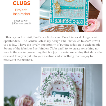
If this is your first visit, I’m Becca Feeken and I’m a Licensed Designer with
Spellbinders. The Garden Gate is my design and I’m tickled to share it with
you today. I have the lovely opportunity of putting a design in each month
for one of the fabulous Spellbinders Clubs and I try to create something not
seen in the market, something that is a joy to create, something that shows the
care and love you put into your creation and something that is a joy to
receive in the mailbox.