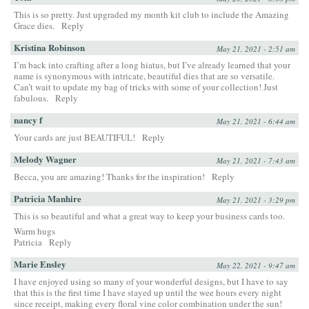
This is so pretty. Just upgraded my month kit club to include the Amazing
Grace dies.
Reply
Kristina Robinson
May 21, 2021 - 2:51 am
I’m back into crafting after a long hiatus, but I’ve already learned that your
name is synonymous with intricate, beautiful dies that are so versatile.
Can’t wait to update my bag of tricks with some of your collection! Just
fabulous.
Reply
nancy f
May 21, 2021 - 6:44 am
Your cards are just BEAUTIFUL!
Reply
Melody Wagner
May 21, 2021 - 7:43 am
Becca, you are amazing! Thanks for the inspiration!
Reply
Patricia Manhire
May 21, 2021 - 3:29 pm
This is so beautiful and what a great way to keep your business cards too.
Warm hugs
Patricia
Reply
Marie Ensley
May 22, 2021 - 9:47 am
I have enjoyed using so many of your wonderful designs, but I have to say
that this is the first time I have stayed up until the wee hours every night
since receipt, making every floral vine color combination under the sun!