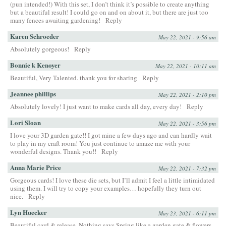
(pun intended!) With this set, I don’t think it’s possible to create anything
but a beautiful result! I could go on and on about it, but there are just too
many fences awaiting gardening!
Reply
Karen Schroeder
May 22, 2021 - 9:56 am
Absolutely gorgeous!
Reply
Bonnie k Kenoyer
May 22, 2021 - 10:11 am
Beautiful, Very Talented. thank you for sharing
Reply
Jeannee phillips
May 22, 2021 - 2:10 pm
Absolutely lovely! I just want to make cards all day, every day!
Reply
Lori Sloan
May 22, 2021 - 3:56 pm
I love your 3D garden gate!! I got mine a few days ago and can hardly wait
to play in my craft room! You just continue to amaze me with your
wonderful designs. Thank you!!
Reply
Anna Marie Price
May 22, 2021 - 7:32 pm
Gorgeous cards! I love these die sets, but I’ll admit I feel a little intimidated
using them. I will try to copy your examples… hopefully they turn out
nice.
Reply
Lyn Huecker
May 23, 2021 - 6:11 pm
Beautiful card & release. Nothing says Spring like a garden gate & flowers.