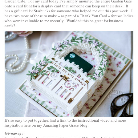
Garden Gate
. For my card today I’ve simply mounted the entire Garden Gate
onto a card front for a display card that someone can keep on their desk. It
has a gift card for Starbucks for someone who helped me out this past week. I
have two more of these to make – as part of a Thank You Card – for two ladies
who were invaluable to me recently. Wouldn’t this be great for business
cards?
It’s so easy to put together,
find a link to the instructional video and more
inspiration
here on my Amazing Paper Grace blog.
Giveaway:
To celebrate this release, we are giving away a $50 gift certificate to 3