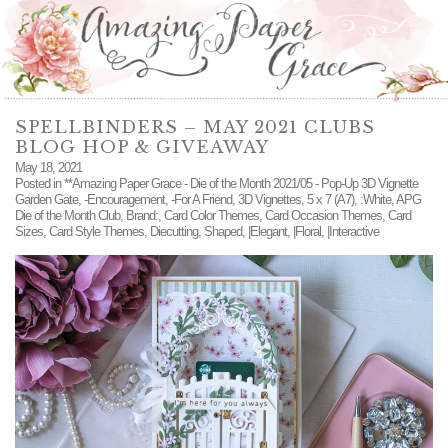
SPELLBINDERS – MAY 2021 CLUBS
BLOG HOP & GIVEAWAY
May 18, 2021
Posted in
**Amazing Paper Grace - Die of the Month 2021/05 - Pop-Up 3D Vignette
Garden Gate
,
-Encouragement
,
-For A Friend
,
3D Vignettes
,
5 x 7 (A7)
,
:White
,
APG
Die of the Month Club
,
Brand:
,
Card Color Themes
,
Card Occasion Themes
,
Card
Sizes
,
Card Style Themes
,
Diecutting
,
Shaped
,
|Elegant
,
|Floral
,
|Interactive