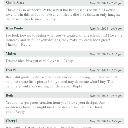
Sheila Sites
May 18, 2021 - 2:45 pm
This die is so wonderful & the way it has been used is beautiful,I would
love to win this as I dont have any intricate dies like this,can only imagine
the possibilities to make
Reply
Kim Ponte
May 18, 2021 - 2:58 pm
I so look forward to seeing what you’ve created for us each month! I love the
intricacy and detail of your designs, they make my cards look great!
Thanks!
Reply
Moira
May 18, 2021 - 3:15 pm
Unique idea for a gift card . Love it!
Reply
Eva N
May 18, 2021 - 3:27 pm
Beautiful garden gate! Your dies are always interesting, but the ones that
help me create little pieces for my tiered tray decor are what I buy. This
definitely works for creating a little scene.
Reply
Beth
May 18, 2021 - 3:43 pm
Yet another gorgeous creation from you! I love your designs. Just
wondering how one might mail a 3d design such as this. Thank
you!
Reply
Cheryl
May 18, 2021 - 3:44 pm
Beautiful… Details upon Details… Just love it.
Reply