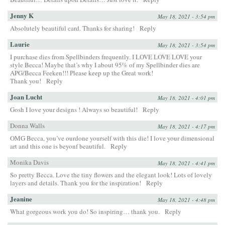
Jenny K
May 18, 2021 - 3:54 pm
Absolutely beautiful card. Thanks for sharing!
Reply
Laurie
May 18, 2021 - 3:54 pm
I purchase dies from Spellbinders frequently. I LOVE LOVE LOVE your
style Becca! Maybe that’s why I about 95% of my Spellbinder dies are
APG/Becca Feeken!!! Please keep up the Great work!
Thank you!
Reply
Joan Lucht
May 18, 2021 - 4:01 pm
Gosh I love your designs ! Always so beautiful!
Reply
Donna Walls
May 18, 2021 - 4:17 pm
OMG Becca, you’ve ourdone yourself with this die! I love your dimensional
art and this one is beyonf beautiful.
Reply
Monika Davis
May 18, 2021 - 4:41 pm
So pretty Becca. Love the tiny flowers and the elegant look! Lots of lovely
layers and details. Thank you for the inspiration!
Reply
Jeanine
May 18, 2021 - 4:48 pm
What gorgeous work you do! So inspiring… thank you.
Reply