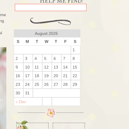
time
ing
ul
August 2026
S
M
T
W
T
F
S
1
2
3
4
5
6
7
8
9
10
11
12
13
14
15
16
17
18
19
20
21
22
23
24
25
26
27
28
29
30
31
« Dec