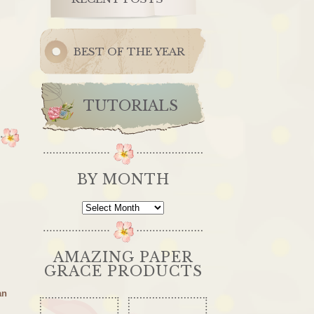
BEST OF THE YEAR
TUTORIALS
BY MONTH
By
Month
AMAZING PAPER
GRACE PRODUCTS
an