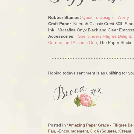
Rubber Stamps:
Quietfire Design
–
Worry
Craft Paper
: Neenah Classic Crest 80lb Smoo
Ink
: Versafine Onyx Black and Clear Emboss
Accessories
:
Spellbinders Filigree Delight,
Corners and Accents One
, The Paper Studio
Hoping todays sentiment is as uplifting for you
Posted in
*Amazing Paper Grace - Filigree Del
Fan
,
-Encouragement
,
6 x 6 (Square)
,
:Cream
,