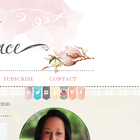
TM
SUBSCRIBE
CONTACT
 2015