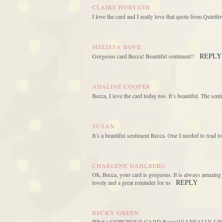
CLAIRE HORVATH
I love the card and I really love that quote from Quietfire
MELISSA BOVE
REPLY
Gorgeous card Becca! Beautiful sentiment!!
ADALINE COOPER
Becca, I love the card today too. It’s beautiful. The sent
SUSAN
It’s a beautiful sentiment Becca. One I needed to read to
CHARLENE DAHLBERG
Oh, Becca, your card is gorgeous. It is always amazing
REPLY
lovely and a great reminder for us
BECKY GREEN
What a GORGEOUS CARD Becca!!!! I REALLY LIKE the