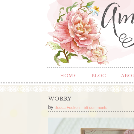
HOME
BLOG
ABO
WORRY
by
Becca Feeken
56 comments