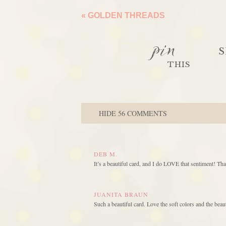
«
GOLDEN THREADS
pin
S
THIS
HIDE
56 COMMENTS
DEB M.
It’s a beautiful card, and I do LOVE that sentiment! Tha
JUANITA BRAUN
Such a beautiful card. Love the soft colors and the bea