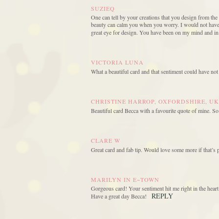
SUZIEQ
One can tell by your creations that you design from the
beauty can calm you when you worry. I would not have p
great eye for design. You have been on my mind and in
VICTORIA LUNA
What a beautiful card and that sentiment could have not
CHRISTINE HARROP, OXFORDSHIRE, UK
Beautiful card Becca with a favourite quote of mine. So
CLARE W
Great card and fab tip. Would love some more if that’s p
MARILYN IN E~TOWN
Gorgeous card! Your sentiment hit me right in the hear
REPLY
Have a great day Becca!