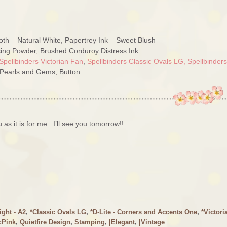
th – Natural White, Papertrey Ink – Sweet Blush
ing Powder, Brushed Corduroy Distress Ink
Spellbinders Victorian Fan
,
Spellbinders Classic Ovals LG,
Spellbinders
 Pearls and Gems, Button
 as it is for me. I’ll see you tomorrow!!
ight - A2
,
*Classic Ovals LG
,
*D-Lite - Corners and Accents One
,
*Victori
:Pink
,
Quietfire Design
,
Stamping
,
|Elegant
,
|Vintage