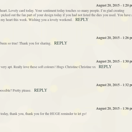
August 20, 2015 - 1:20 
 heart. Lovely card today. Your sentiment today touches so many people. I’m glad creating
icked out the fan part of your design today if you had not listed the dies you used. You have 
REPLY
 my heart this week. Wishing you a lovely weekend.
August 20, 2015 - 1:26 
REPLY
 been so true! Thank you for sharing.
August 20, 2015 - 1:30 
REPLY
 very apt. Really love these soft colours! Hugs Christine Christine xx
August 20, 2015 - 1:32 
REPLY
ossible? Pretty please.
August 20, 2015 - 1:36 
t today, thank you, thank you for the HUGE reminder to let go!