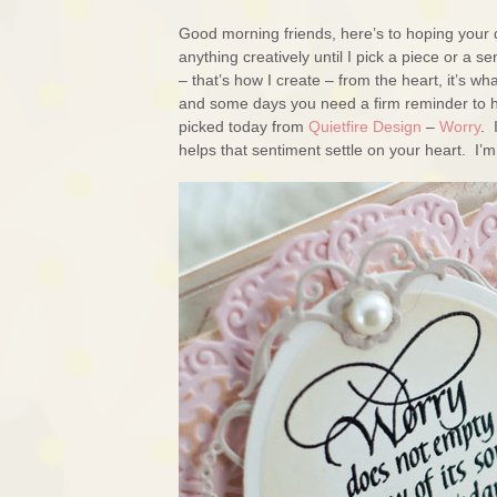
Good morning friends, here’s to hoping your d
anything creatively until I pick a piece or a
– that’s how I create – from the heart, it’s w
and some days you need a firm reminder to ha
picked today from
Quietfire Design
–
Worry
. 
helps that sentiment settle on your heart. I’m 