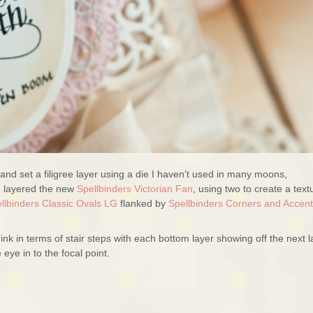
and set a filigree layer using a die I haven’t used in many moons,
I layered the new
Spellbinders Victorian Fan
, using two to create a text
llbinders Classic Ovals LG
flanked by
Spellbinders Corners and Accen
ink in terms of stair steps with each bottom layer showing off the next l
 eye in to the focal point.