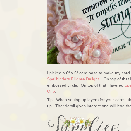
I picked a 6″ x 6″ card base to make my card 
Spellbinders Filigree Delight
. On top of that 
embossed circle. On top of that I layered
Spe
One
.
Tip: When setting up layers for your cards, th
up. That detail gives interest and will lead the