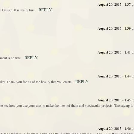
August 20, 2015 - 1:37 
REPLY
 Design. It is really true!
August 20, 2015 - 1:39 
August 20, 2015 - 1:41 
REPLY
iment is so true.
August 20, 2015 - 1:44 
REPLY
day. Thank you for all of the beauty that you create.
August 20, 2015 - 1:45 
 to see how you use your dies to make the most of them and spectacular projects. The saying is
August 20, 2015 - 1:46 
 sentiment & know it is true. I LOVE Corrie Ten Boom too! ;) And I LOOOOVE the littl