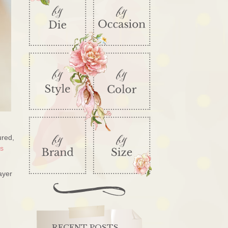
ured,
ts
ayer
RECENT POSTS