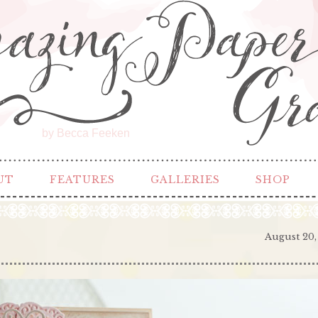
by Becca Feeken
UT
FEATURES
GALLERIES
SHOP
August 20,