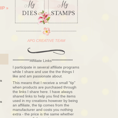
HIP
»
APG CREATIVE TEAM
*************Affiliate Links****************
I participate in several affiliate programs
while I share and use the the things I
like and am passionate about.
pm
This means that I receive a small "tip"
when products are purchased through
the links I share here. I have always
shared links to help you find the items
used in my creations however by being
pm
an affiliate, the tip comes from the
manufacturer and costs you nothing
extra - the price is the same whether