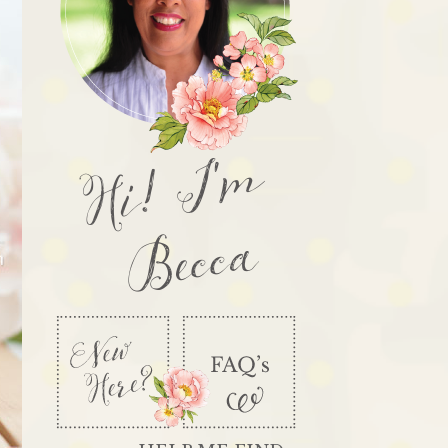
Hi! I'm
Becca