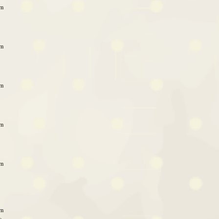
pm
pm
pm
pm
pm
pm
e