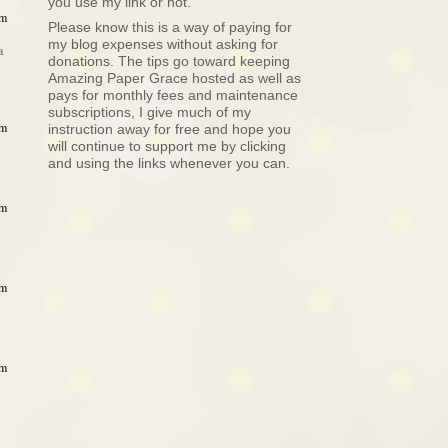
you use my link or not.
pm
Please know this is a way of paying for
my blog expenses without asking for
a
donations. The tips go toward keeping
Amazing Paper Grace hosted as well as
pays for monthly fees and maintenance
subscriptions, I give much of my
pm
instruction away for free and hope you
will continue to support me by clicking
and using the links whenever you can.
pm
pm
pm