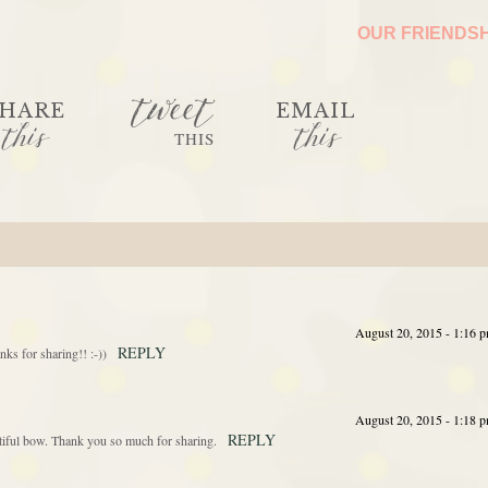
OUR FRIENDS
tweet
HARE
EMAIL
this
this
THIS
August 20, 2015 - 1:16 
REPLY
nks for sharing!! :-))
August 20, 2015 - 1:18 
REPLY
utiful bow. Thank you so much for sharing.