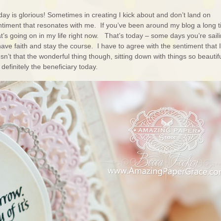
ay is glorious! Sometimes in creating I kick about and don’t land on
 sentiment that resonates with me. If you’ve been around my blog a long 
hat’s going on in my life right now. That’s today – some days you’re sail
ve faith and stay the course. I have to agree with the sentiment that I
Isn’t that the wonderful thing though, sitting down with things so beautif
definitely the beneficiary today.