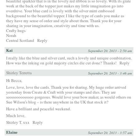
beautiful sparkler that is in the lovely red ribbon is so lovely. With its grate
work at the back of the topper just makes my little imagination go into
overdrive. Your blue card is lovely with the silver mirri embossed
background to the beautiful topper. I like the type of cards you make as
they have my sense of order and style about them. Thank you for your
sharing in your imagination, creativity and time with us.
Crafty hugs
Norah
Central Scotland
Reply
Kai
September 20, 2013 - 2:50 am
I really like the blue and silver card, such a lovely and unique combination.
How was the inking on gold majesty circles die cut done? Thanks!
Reply
Shirley Terretta
September 20, 2013 - 3:46 am
Hi Becca,
Love, love, love the cards. Thank you for sharing. My huge order arrived
yesterday from Create & Craft with your stamps and dies. They are
soooooooooooo gorgeous. Would love your bow maker, as would others on
Sue Wilson’s blog – is there anywhere in the UK that stock it?
Have a brilliant and peaceful weekend.
Much love,
Shirley T. xxx
Reply
Elaine
September 20, 2013 - 3:57 am