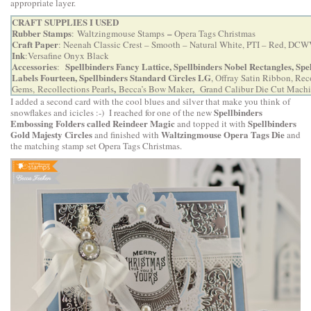
appropriate layer.
CRAFT SUPPLIES I USED
Rubber Stamps
–
:
Waltzingmouse Stamps
Opera Tags Christmas
Craft Paper
: Neenah Classic Crest – Smooth – Natural White, PTI – Red, DCW
Ink
:Versafine Onyx Black
Accessories
Spellbinders Fancy Lattice
,
Spellbinders Nobel Rectangles
,
Spe
:
Labels Fourteen
,
Spellbinders Standard Circles LG
, Offray Satin Ribbon, Rec
,
,
Gems, Recollections Pearls
Becca’s Bow Maker
Grand Calibur Die Cut Mach
I added a second card with the cool blues and silver that make you think of
Spellbinders
snowflakes and icicles :-) I reached for one of the new
Embossing Folders called Reindeer Magic
Spellbinders
and topped it with
Gold Majesty Circles
Waltzingmouse Opera Tags Die
and finished with
and
the matching stamp set
Opera Tags Christmas
.