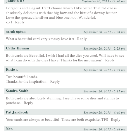
Janis in ID
September 20, 2013 - 12:46 pm
Gorgeous and elegant. Can’t choose which I like better. That red one is
absolutely delicious with that big bow and the hint of a downy feather.
Love the spectacular silver and blue one, too. Wonderful.
<3 J
Reply
sarah upton
September 20, 2013 - 2:04 pm
What a beautiful card very xmassy love it x
Reply
Cathy Homan
September 20, 2013 - 2:23 pm
Both cards are Beautiful. I wish I had all the dies you used. Will have to see
what I can do with the dies I have! Thanks for the inspiration!
Reply
Rosie s.
September 20, 2013 - 4:03 pm
Two beautiful cards.
Thanks for the inspiration.
Reply
Sandra Smith
September 20, 2013 - 6:11 pm
Both cards are absolutely stunning. I see I have some dies and stamps to
purchase.
Reply
Pat Jandacek
September 20, 2013 - 6:40 pm
Your cards are always so beautiful. These are both exquisite. TFS
Reply
Nan
September 20, 2013 - 6:48 pm