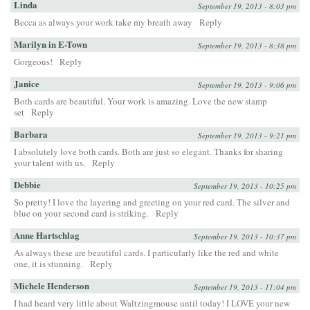
Linda
September 19, 2013 - 8:03 pm
Becca as always your work take my breath away
Reply
Marilyn in E-Town
September 19, 2013 - 8:38 pm
Gorgeous!
Reply
Janice
September 19, 2013 - 9:06 pm
Both cards are beautiful. Your work is amazing. Love the new stamp
set
Reply
Barbara
September 19, 2013 - 9:21 pm
I absolutely love both cards. Both are just so elegant. Thanks for sharing
your talent with us.
Reply
Debbie
September 19, 2013 - 10:25 pm
So pretty! I love the layering and greeting on your red card. The silver and
blue on your second card is striking.
Reply
Anne Hartschlag
September 19, 2013 - 10:37 pm
As always these are beautiful cards. I particularly like the red and white
one, it is stunning.
Reply
Michele Henderson
September 19, 2013 - 11:04 pm
I had heard very little about Waltzingmouse until today! I LOVE your new