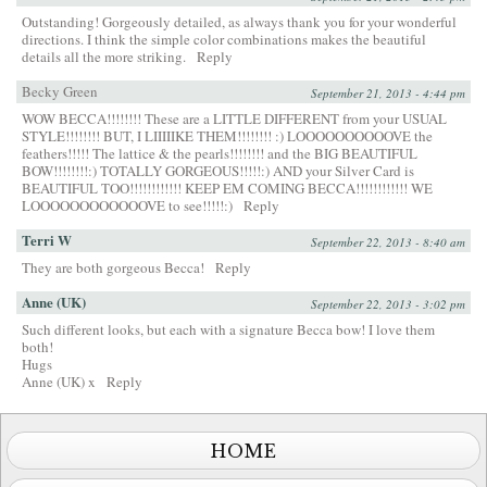
Outstanding! Gorgeously detailed, as always thank you for your wonderful
directions. I think the simple color combinations makes the beautiful
details all the more striking.
Reply
Becky Green
September 21, 2013 - 4:44 pm
WOW BECCA!!!!!!!! These are a LITTLE DIFFERENT from your USUAL
STYLE!!!!!!!! BUT, I LIIIIIKE THEM!!!!!!!! :) LOOOOOOOOOOVE the
feathers!!!!! The lattice & the pearls!!!!!!!! and the BIG BEAUTIFUL
BOW!!!!!!!!:) TOTALLY GORGEOUS!!!!!:) AND your Silver Card is
BEAUTIFUL TOO!!!!!!!!!!!! KEEP EM COMING BECCA!!!!!!!!!!!! WE
LOOOOOOOOOOOOVE to see!!!!!:)
Reply
Terri W
September 22, 2013 - 8:40 am
They are both gorgeous Becca!
Reply
Anne (UK)
September 22, 2013 - 3:02 pm
Such different looks, but each with a signature Becca bow! I love them
both!
Hugs
Anne (UK) x
Reply
HOME