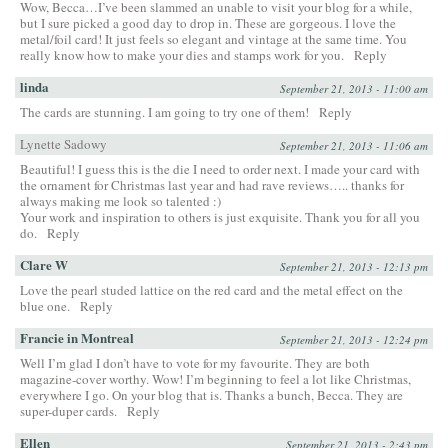
Wow, Becca…I’ve been slammed an unable to visit your blog for a while,
but I sure picked a good day to drop in. These are gorgeous. I love the
metal/foil card! It just feels so elegant and vintage at the same time. You
really know how to make your dies and stamps work for you.
Reply
linda
September 21, 2013 - 11:00 am
The cards are stunning. I am going to try one of them!
Reply
Lynette Sadowy
September 21, 2013 - 11:06 am
Beautiful! I guess this is the die I need to order next. I made your card with
the ornament for Christmas last year and had rave reviews….. thanks for
always making me look so talented :)
Your work and inspiration to others is just exquisite. Thank you for all you
do.
Reply
Clare W
September 21, 2013 - 12:13 pm
Love the pearl studed lattice on the red card and the metal effect on the
blue one.
Reply
Francie in Montreal
September 21, 2013 - 12:24 pm
Well I’m glad I don’t have to vote for my favourite. They are both
magazine-cover worthy. Wow! I’m beginning to feel a lot like Christmas,
everywhere I go. On your blog that is. Thanks a bunch, Becca. They are
super-duper cards.
Reply
Ellen
September 21, 2013 - 2:43 pm