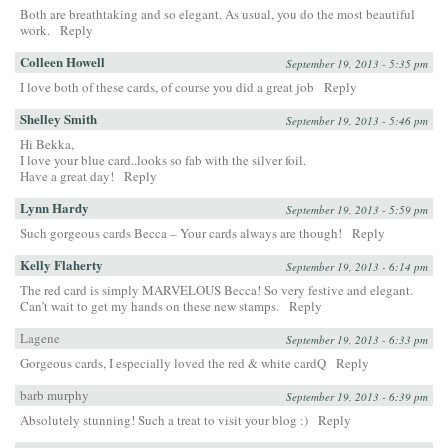
Both are breathtaking and so elegant. As usual, you do the most beautiful
work.
Reply
Colleen Howell
September 19, 2013 - 5:35 pm
I love both of these cards, of course you did a great job
Reply
Shelley Smith
September 19, 2013 - 5:46 pm
Hi Bekka,
I love your blue card..looks so fab with the silver foil.
Have a great day!
Reply
Lynn Hardy
September 19, 2013 - 5:59 pm
Such gorgeous cards Becca – Your cards always are though!
Reply
Kelly Flaherty
September 19, 2013 - 6:14 pm
The red card is simply MARVELOUS Becca! So very festive and elegant.
Can’t wait to get my hands on these new stamps.
Reply
Lagene
September 19, 2013 - 6:33 pm
Gorgeous cards, I especially loved the red & white cardQ
Reply
barb murphy
September 19, 2013 - 6:39 pm
Absolutely stunning! Such a treat to visit your blog :)
Reply