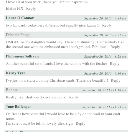
I love all of your work ,thank you for the inspiration
Elaine H X
Reply
Laura O Connor
September 20, 2013 - 5:49 am
two fab cards today,very different but equally nice.Laura O
Reply
Deborah Frings
September 20, 2013 - 7:21 am
OMGEE, as my daughter would say! These are stunning; I particularly like
the second one with the embossed metal background. Fabulous!
Reply
Philomena Sullivan
September 20, 2013 - 8:28 am
Another beautiful set of cards.I love the red one with the feather
Reply
Kristy Tyra
September 20, 2013 - 9:36 am
I’ve just now started on my Christmas cards. These are beautiful!
Reply
Bonnie
September 20, 2013 - 11:18 am
Really like what you do to your cards!
Reply
June Ballenger
September 20, 2013 - 11:33 am
Oh Becca how beautiful I would love to be a fly on the wall in your craft
room.
I’m sure it must be full of lovely dies. sigh
Reply