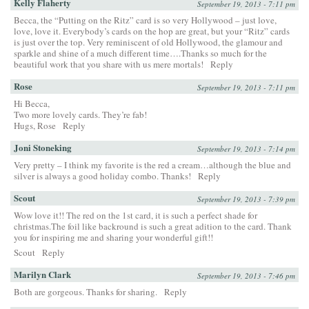
Kelly Flaherty
September 19, 2013 - 7:11 pm
Becca, the “Putting on the Ritz” card is so very Hollywood – just love,
love, love it. Everybody’s cards on the hop are great, but your “Ritz” cards
is just over the top. Very reminiscent of old Hollywood, the glamour and
sparkle and shine of a much different time….Thanks so much for the
beautiful work that you share with us mere mortals!
Reply
Rose
September 19, 2013 - 7:11 pm
Hi Becca,
Two more lovely cards. They’re fab!
Hugs, Rose
Reply
Joni Stoneking
September 19, 2013 - 7:14 pm
Very pretty – I think my favorite is the red a cream…although the blue and
silver is always a good holiday combo. Thanks!
Reply
Scout
September 19, 2013 - 7:39 pm
Wow love it!! The red on the 1st card, it is such a perfect shade for
christmas.The foil like backround is such a great adition to the card. Thank
you for inspiring me and sharing your wonderful gift!!
Scout
Reply
Marilyn Clark
September 19, 2013 - 7:46 pm
Both are gorgeous. Thanks for sharing.
Reply