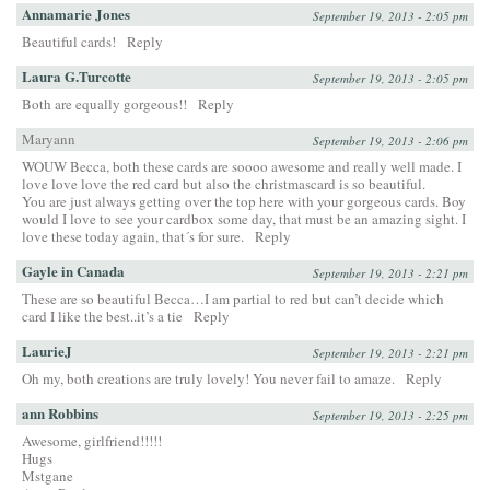
Annamarie Jones
September 19, 2013 - 2:05 pm
Beautiful cards!
Reply
Laura G.Turcotte
September 19, 2013 - 2:05 pm
Both are equally gorgeous!!
Reply
Maryann
September 19, 2013 - 2:06 pm
WOUW Becca, both these cards are soooo awesome and really well made. I
love love love the red card but also the christmascard is so beautiful.
You are just always getting over the top here with your gorgeous cards. Boy
would I love to see your cardbox some day, that must be an amazing sight. I
love these today again, that´s for sure.
Reply
Gayle in Canada
September 19, 2013 - 2:21 pm
These are so beautiful Becca…I am partial to red but can’t decide which
card I like the best..it’s a tie
Reply
LaurieJ
September 19, 2013 - 2:21 pm
Oh my, both creations are truly lovely! You never fail to amaze.
Reply
ann Robbins
September 19, 2013 - 2:25 pm
Awesome, girlfriend!!!!!
Hugs
Mstgane