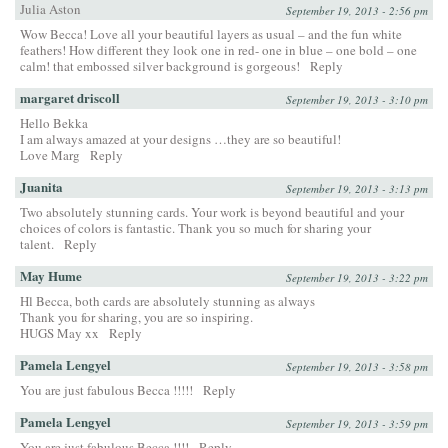
Julia Aston
September 19, 2013 - 2:56 pm
Wow Becca! Love all your beautiful layers as usual – and the fun white
feathers! How different they look one in red- one in blue – one bold – one
calm! that embossed silver background is gorgeous!
Reply
margaret driscoll
September 19, 2013 - 3:10 pm
Hello Bekka
I am always amazed at your designs …they are so beautiful!
Love Marg
Reply
Juanita
September 19, 2013 - 3:13 pm
Two absolutely stunning cards. Your work is beyond beautiful and your
choices of colors is fantastic. Thank you so much for sharing your
talent.
Reply
May Hume
September 19, 2013 - 3:22 pm
Hl Becca, both cards are absolutely stunning as always
Thank you for sharing, you are so inspiring.
HUGS May xx
Reply
Pamela Lengyel
September 19, 2013 - 3:58 pm
You are just fabulous Becca !!!!!
Reply
Pamela Lengyel
September 19, 2013 - 3:59 pm
You are just fabulous Becca !!!!
Reply