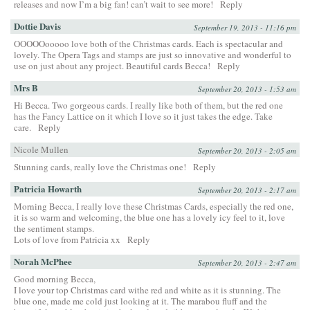
releases and now I’m a big fan! can’t wait to see more!
Reply
Dottie Davis
September 19, 2013 - 11:16 pm
OOOOOooooo love both of the Christmas cards. Each is spectacular and
lovely. The Opera Tags and stamps are just so innovative and wonderful to
use on just about any project. Beautiful cards Becca!
Reply
Mrs B
September 20, 2013 - 1:53 am
Hi Becca. Two gorgeous cards. I really like both of them, but the red one
has the Fancy Lattice on it which I love so it just takes the edge. Take
care.
Reply
Nicole Mullen
September 20, 2013 - 2:05 am
Stunning cards, really love the Christmas one!
Reply
Patricia Howarth
September 20, 2013 - 2:17 am
Morning Becca, I really love these Christmas Cards, especially the red one,
it is so warm and welcoming, the blue one has a lovely icy feel to it, love
the sentiment stamps.
Lots of love from Patricia xx
Reply
Norah McPhee
September 20, 2013 - 2:47 am
Good morning Becca,
I love your top Christmas card withe red and white as it is stunning. The
blue one, made me cold just looking at it. The marabou fluff and the