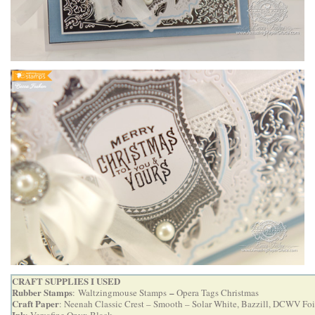
CRAFT SUPPLIES I USED
Rubber Stamps
–
:
Waltzingmouse Stamps
Opera Tags Christmas
Craft Paper
: Neenah Classic Crest – Smooth – Solar White, Bazzill, DCWV Foi
Ink
: Versafine Onyx Black