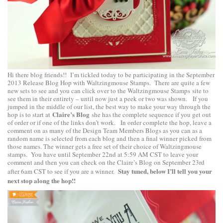
Hi there blog friends!! I’m tickled today to be participating in the September
2013 Release Blog Hop with Waltzingmouse Stamps. There are quite a few
new sets to see and you can click over to the
Waltzingmouse Stamps
site to
see them in their entirety – until now just a peek or two was shown. If you
jumped in the middle of our list, the best way to make your way through the
Claire’s Blog
hop is to start at
she has the complete sequence if you get out
of order or if one of the links don’t work. In order complete the hop, leave a
comment on as many of the Design Team Members Blogs as you can as a
random name is selected from each blog and then a final winner picked from
those names. The winner gets a free set of their choice of Waltzingmouse
stamps. You have until September 22nd at 5:59 AM CST to leave your
comment and then you can check on the Claire’s Blog on September 23rd
Stay tuned, below I’ll tell you your
after 6am CST to see if you are a winner.
next stop along the hop!!