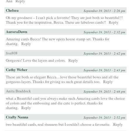
Ann
Reply
Chelsea
September 19, 2013 - 2:26 pm
Oh my goodness – I can’t pick a favorite! They are just both so beautiful!!!
Thank you for the inspiration, Becca. These are fabulous cards!!
Reply
AuroraDawn
September 19, 2013 - 2:32 pm
Amazing cards Becca! The new opera house stamp set. Thanks for
sharing.
Reply
lisa808
September 19, 2013 - 2:42 pm
Gorgeous! Love the layers and colors.
Reply
Cathy Weber
September 19, 2013 - 2:43 pm
These are both so elegant Becca…love those beautiful bows and all the
gorgeous layers. Thanks for giving us such great details too.
Reply
Anita Braddock
September 19, 2013 - 2:48 pm
what a Beautiful card you always make such Amazing cards love the choice
of colors and the embossing and die cute is perfect. thanks for
sharing.
Reply
Crafty Nanna
September 19, 2013 - 2:52 pm
two beautiful cards, real stunners but I couldn’t choose a favourite.
Reply