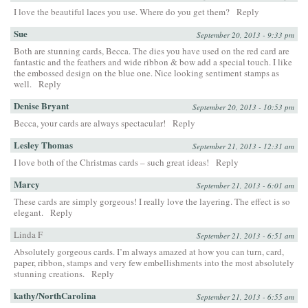
I love the beautiful laces you use. Where do you get them?
Reply
Sue
September 20, 2013 - 9:33 pm
Both are stunning cards, Becca. The dies you have used on the red card are
fantastic and the feathers and wide ribbon & bow add a special touch. I like
the embossed design on the blue one. Nice looking sentiment stamps as
well.
Reply
Denise Bryant
September 20, 2013 - 10:53 pm
Becca, your cards are always spectacular!
Reply
Lesley Thomas
September 21, 2013 - 12:31 am
I love both of the Christmas cards – such great ideas!
Reply
Marcy
September 21, 2013 - 6:01 am
These cards are simply gorgeous! I really love the layering. The effect is so
elegant.
Reply
Linda F
September 21, 2013 - 6:51 am
Absolutely gorgeous cards. I’m always amazed at how you can turn, card,
paper, ribbon, stamps and very few embellishments into the most absolutely
stunning creations.
Reply
kathy/NorthCarolina
September 21, 2013 - 6:55 am