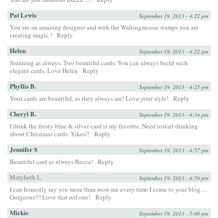
Pat Lewis
September 19, 2013 - 4:22 pm
You are an amazing designer and with the Waltingmouse stamps you are
creating magic.!
Reply
Helen
September 19, 2013 - 4:22 pm
Stunning as always. Two beautiful cards. You can always build such
elegant cards. Love Helen
Reply
Phyllis B.
September 19, 2013 - 4:25 pm
Your cards are beautiful, as they always are! Love your style!
Reply
Cheryl B.
September 19, 2013 - 4:34 pm
I think the frosty blue & silver card is my favorite. Need tostart thinking
about Christmas cards. Yikes!!
Reply
Jennifer S
September 19, 2013 - 4:57 pm
Beautiful card as always Becca!
Reply
Marybeth L.
September 19, 2013 - 4:59 pm
I can honestly say you more than wow me every time I come to your blog…
Gorgeous!!! Love that red one!
Reply
Mickie
September 19, 2013 - 5:00 pm