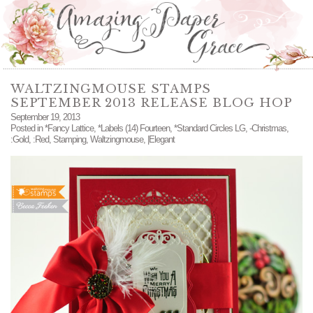
WALTZINGMOUSE STAMPS
SEPTEMBER 2013 RELEASE BLOG HOP
September 19, 2013
Posted in
*Fancy Lattice
,
*Labels (14) Fourteen
,
*Standard Circles LG
,
-Christmas
,
:Gold
,
:Red
,
Stamping
,
Waltzingmouse
,
|Elegant