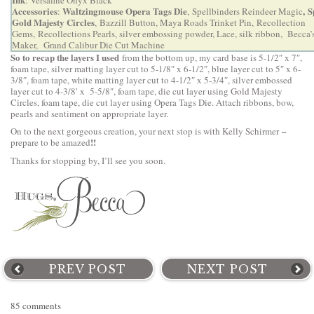
Accessories
Waltzingmouse Opera Tags Die
,
S
:
,
Spellbinders Reindeer Magic
Gold Majesty Circles
,
Bazzill Button, Maya Roads Trinket Pin, Recollection
Gems, Recollections Pearls,
silver embossing powder, Lace, silk ribbon,
Becca’
Maker
,
Grand Calibur Die Cut Machine
So to recap the layers I used
from the bottom up, my card base is 5-1/2″ x 7″,
foam tape, silver matting layer cut to 5-1/8″ x 6-1/2″, blue layer cut to 5″ x 6-
3/8″, foam tape, white matting layer cut to 4-1/2″ x 5-3/4″, silver embossed
layer cut to 4-3/8′ x 5-5/8″, foam tape, die cut layer using Gold Majesty
Circles, foam tape, die cut layer using Opera Tags Die. Attach ribbons, bow,
pearls and sentiment on appropriate layer.
–
On to the next gorgeous creation, your next stop is with
Kelly Schirmer
!!
prepare to be amazed
Thanks for stopping by, I’ll see you soon.
PREV POST
NEXT POST
85 comments