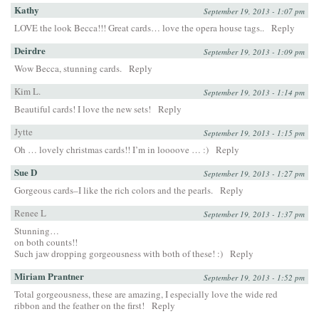
Kathy
September 19, 2013 - 1:07 pm
LOVE the look Becca!!! Great cards… love the opera house tags..
Reply
Deirdre
September 19, 2013 - 1:09 pm
Wow Becca, stunning cards.
Reply
Kim L.
September 19, 2013 - 1:14 pm
Beautiful cards! I love the new sets!
Reply
Jytte
September 19, 2013 - 1:15 pm
Oh … lovely christmas cards!! I’m in loooove … :)
Reply
Sue D
September 19, 2013 - 1:27 pm
Gorgeous cards–I like the rich colors and the pearls.
Reply
Renee L
September 19, 2013 - 1:37 pm
Stunning…
on both counts!!
Such jaw dropping gorgeousness with both of these! :)
Reply
Miriam Prantner
September 19, 2013 - 1:52 pm
Total gorgeousness, these are amazing, I especially love the wide red
ribbon and the feather on the first!
Reply