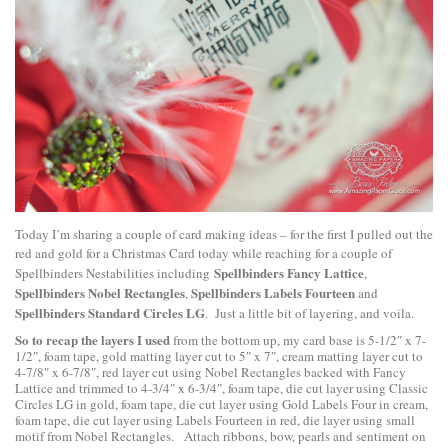
Today I’m sharing a couple of card making ideas – for the first I pulled out the
red and gold for a Christmas Card today while reaching for a couple of
Spellbinders Fancy Lattice
Spellbinders Nestabilities including
,
Spellbinders Nobel Rectangles
Spellbinders Labels Fourteen
,
and
Spellbinders Standard Circles LG
. Just a little bit of layering, and voila.
So to recap the layers I used
from the bottom up, my card base is 5-1/2″ x 7-
1/2″, foam tape, gold matting layer cut to 5″ x 7″, cream matting layer cut to
4-7/8″ x 6-7/8″, red layer cut using Nobel Rectangles backed with Fancy
Lattice and trimmed to 4-3/4″ x 6-3/4″, foam tape, die cut layer using Classic
Circles LG in gold, foam tape, die cut layer using Gold Labels Four in cream,
foam tape, die cut layer using Labels Fourteen in red, die layer using small
motif from Nobel Rectangles. Attach ribbons, bow, pearls and sentiment on