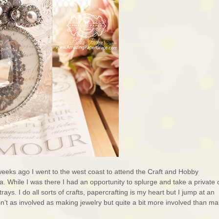
o weeks ago I went to the west coast to attend the Craft and Hobby
. While I was there I had an opportunity to splurge and take a private 
rays. I do all sorts of crafts, papercrafting is my heart but I jump at an
sn’t as involved as making jewelry but quite a bit more involved than ma