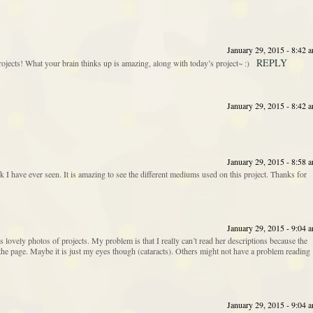
January 29, 2015 - 8:42 
REPLY
s! What your brain thinks up is amazing, along with today’s project~ :)
January 29, 2015 - 8:42 
January 29, 2015 - 8:58 
 I have ever seen. It is amazing to see the different mediums used on this project. Thanks for
January 29, 2015 - 9:04 
 lovely photos of projects. My problem is that I really can’t read her descriptions because the
the page. Maybe it is just my eyes though (cataracts). Others might not have a problem reading
January 29, 2015 - 9:04 