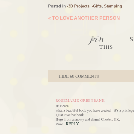
Posted in
-3D Projects
,
-Gifts
,
Stamping
«
TO LOVE ANOTHER PERSON
pin
S
THIS
HIDE
60 COMMENTS
ROSEMARIE GREENBANK
Hi Becca,
what a beautiful book you have created – it’s a privileg
I just love that book.
Hugs from a snowy and dismal Chester, UK.
REPLY
Rose