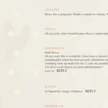
ADALINE
Becca, this is gorgeous! Thanks so much for sharing. 
PAULA
Oh my gosh, what a beautiful piece Becca. I understand
MAUREEN K
Hello Becca,
Oh my word, this is wonderful. I have been so pleased
granddaughter which has been gessoed, embellished and mi
something more up-market for my 11 year old granddau
I’m off to a craft shop to get more embellishments!!
REPLY
Love xx
KATHY
REPLY
So beautifully vintage! Fabulous!
REBEKKA K