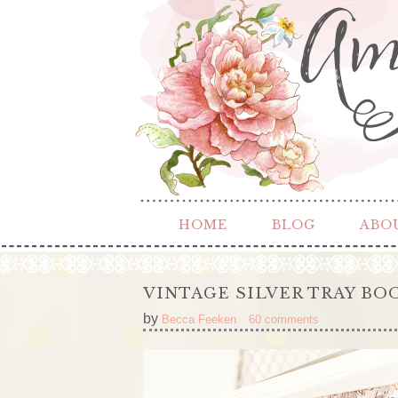
HOME
BLOG
ABO
VINTAGE SILVER TRAY BO
by
Becca Feeken
60 comments