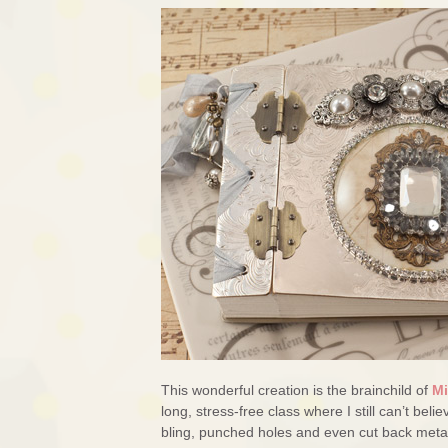
This wonderful creation is the brainchild of
Mi
long, stress-free class where I still can’t beli
bling, punched holes and even cut back metal p