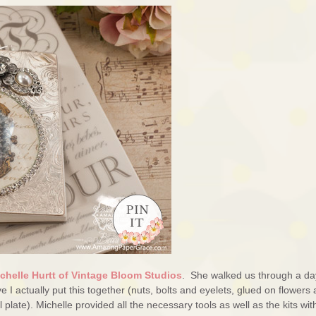
chelle Hurtt of Vintage Bloom Studios
. She walked us through a da
eve I actually put this together (nuts, bolts and eyelets, glued on flowers
late). Michelle provided all the necessary tools as well as the kits wit