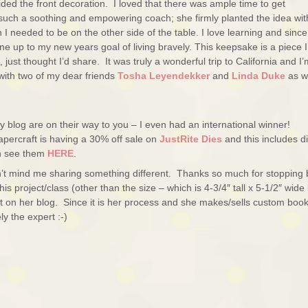
ided the front decoration. I loved that there was ample time to get
 such a soothing and empowering coach; she firmly planted the idea wit
on I needed to be on the other side of the table. I love learning and since
ne up to my new years goal of living bravely. This keepsake is a piece I’
just thought I’d share. It was truly a wonderful trip to California and I
 with two of my dear friends
Tosha Leyendekker
and
Linda Duke
as w
 blog are on their way to you – I even had an international winner!
apercraft is having a 30% off sale on
JustRite Dies
and this includes di
an see them
HERE
.
’t mind me sharing something different. Thanks so much for stopping 
s project/class (other than the size – which is 4-3/4″ tall x 5-1/2″ wide
 on her blog. Since it is her process and she makes/sells custom boo
ly the expert :-)