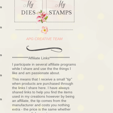
am
am
APG CREATIVE TEAM
am
*************Affiliate Links****************
I participate in several affiliate programs
while I share and use the the things I
like and am passionate about.
am
This means that I receive a small "tip"
when products are purchased through
the links I share here. I have always
shared links to help you find the items
used in my creations however by being
am
an affiliate, the tip comes from the
manufacturer and costs you nothing
extra - the price is the same whether