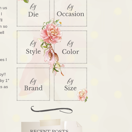
h us
 I
ll
’m so
ell
es I
by!!
 by 1″
ks as
RECENT POSTS