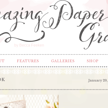
by Becca Feeken
UT
FEATURES
GALLERIES
SHOP
OK
January 29,