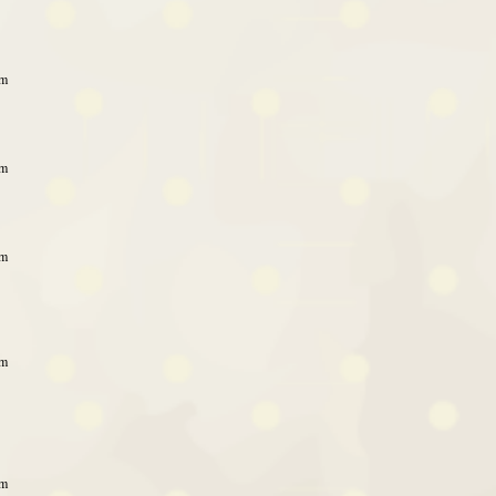
am
am
am
am
am