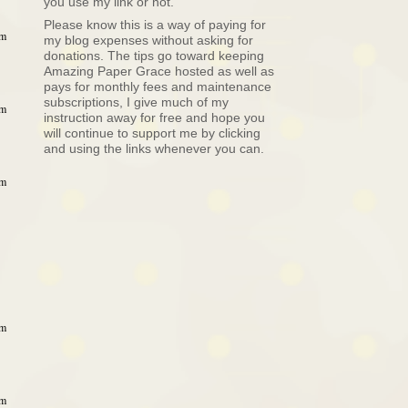
you use my link or not.
Please know this is a way of paying for
am
my blog expenses without asking for
donations. The tips go toward keeping
Amazing Paper Grace hosted as well as
pays for monthly fees and maintenance
subscriptions, I give much of my
am
instruction away for free and hope you
will continue to support me by clicking
and using the links whenever you can.
am
am
am