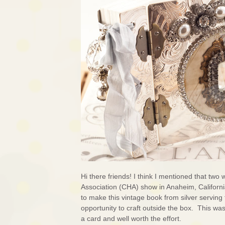
Hi there friends! I think I mentioned that tw
Association (CHA) show in Anaheim, California
to make this vintage book from silver serving t
opportunity to craft outside the box. This wa
a card and well worth the effort.