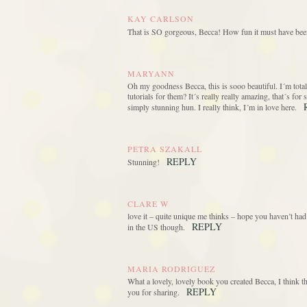
KAY CARLSON
That is SO gorgeous, Becca! How fun it must have been 
MARYANN
Oh my goodness Becca, this is sooo beautiful. I´m totall
tutorials for them? It´s really really amazing, that´s fo
simply stunning hun. I really think, I´m in love here.
PETRA SZAKALL
REPLY
Stunning!
CLARE W
love it – quite unique me thinks – hope you haven’t had 
REPLY
in the US though.
MARIA RODRIGUEZ
What a lovely, lovely book you created Becca, I think t
REPLY
you for sharing.