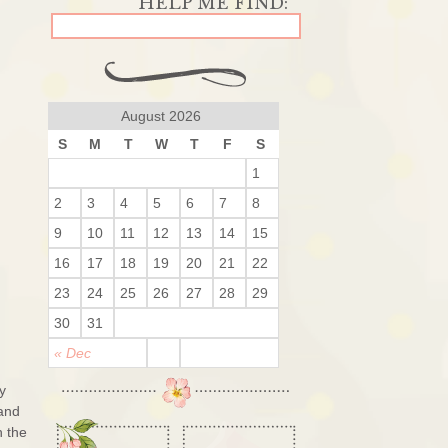
August 2026
S
M
T
W
T
F
S
1
2
3
4
5
6
7
8
9
10
11
12
13
14
15
16
17
18
19
20
21
22
23
24
25
26
27
28
29
30
31
« Dec
y
 and
h the