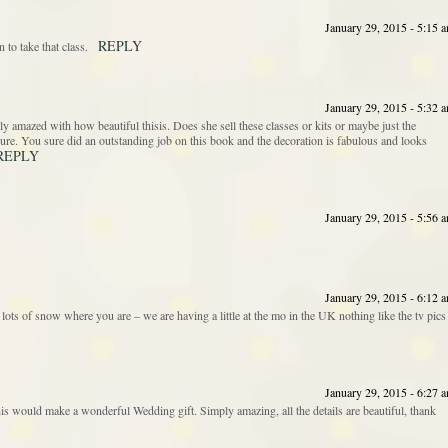
January 29, 2015 - 5:15 
REPLY
to take that class.
January 29, 2015 - 5:32 
y amazed with how beautiful thisis. Does she sell these classes or kits or maybe just the
r sure. You sure did an outstanding job on this book and the decoration is fabulous and looks
REPLY
January 29, 2015 - 5:56 
January 29, 2015 - 6:12 
lots of snow where you are – we are having a little at the mo in the UK nothing like the tv pics
January 29, 2015 - 6:27 
his would make a wonderful Wedding gift. Simply amazing, all the details are beautiful, thank