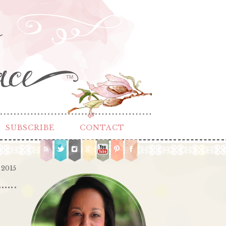
TM
SUBSCRIBE
CONTACT
 2015