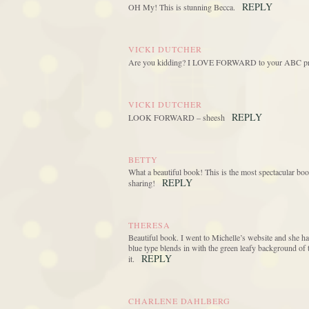
REPLY
OH My! This is stunning Becca.
VICKI DUTCHER
Are you kidding? I LOVE FORWARD to your ABC project
VICKI DUTCHER
REPLY
LOOK FORWARD – sheesh
BETTY
What a beautiful book! This is the most spectacular book
REPLY
sharing!
THERESA
Beautiful book. I went to Michelle’s website and she has
blue type blends in with the green leafy background of 
REPLY
it.
CHARLENE DAHLBERG