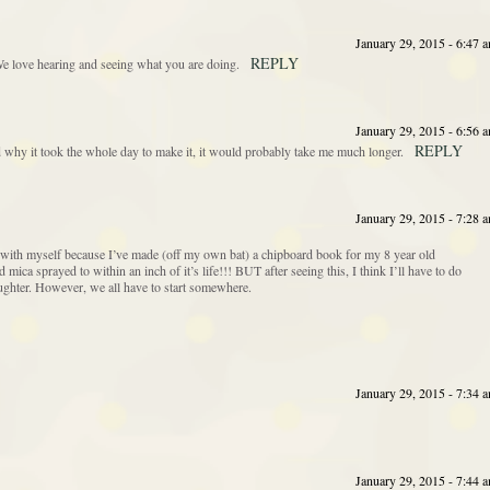
January 29, 2015 - 6:47 
REPLY
We love hearing and seeing what you are doing.
January 29, 2015 - 6:56 
REPLY
 why it took the whole day to make it, it would probably take me much longer.
January 29, 2015 - 7:28 
 with myself because I’ve made (off my own bat) a chipboard book for my 8 year old
ca sprayed to within an inch of it’s life!!! BUT after seeing this, I think I’ll have to do
ghter. However, we all have to start somewhere.
January 29, 2015 - 7:34 
January 29, 2015 - 7:44 