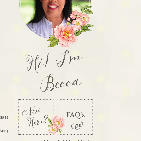
Hi! I'm
Becca
class
king