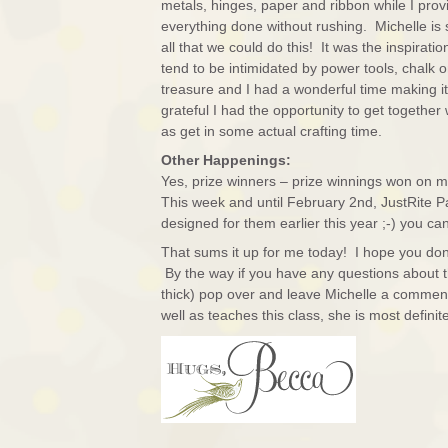
metals, hinges, paper and ribbon while I prov
everything done without rushing. Michelle is
all that we could do this! It was the inspirati
tend to be intimidated by power tools, chalk o
treasure and I had a wonderful time making it, 
grateful I had the opportunity to get together
as get in some actual crafting time.
Other Happenings:
Yes, prize winners – prize winnings won on my
This week and until February 2nd, JustRite P
designed for them earlier this year ;-) you c
That sums it up for me today! I hope you don
By the way if you have any questions about thi
thick) pop over and leave Michelle a comment
well as teaches this class, she is most definite