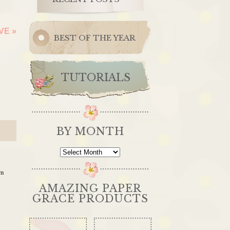
OVE
»
BEST OF THE YEAR
TUTORIALS
BY MONTH
By
Month
am
AMAZING PAPER
GRACE PRODUCTS