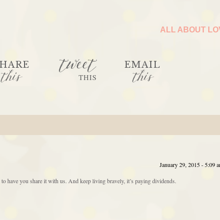
ALL ABOUT L
tweet
HARE
EMAIL
this
this
THIS
January 29, 2015 - 5:09 
e to have you share it with us. And keep living bravely, it’s paying dividends.