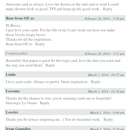
Awesome card as always. Love the flower on the side and so wish I could
make flowers look so good. TFS and keep up the good work.
Reply
Rene from OZ xo
February 28, 2014 - 2:26 pm
Hi Becca,
I just love your cards. For the life of me I can’t work out how you make
those lovely loopy bows!
Thanks for all the inspiration.
Rene from OZ xo
Reply
Conniecrafter
February 28, 2014 - 3:51 pm
Beautiful, that paper is great for this type card, love the dies you used and
the way you used them!
Reply
Linda
March 1, 2014 - 10:37 am
I love your cards. Always so pretty. Great inspiration.
Reply
Lavonne
March 1, 2014 - 12:30 pm
Thanks for the chance to win, you’re amazing cards are so beautiful!
blessings, La Vonne
Reply
Lorelei
March 1, 2014 - 4:00 pm
Thank you for always inspiring me. :) You do beautiful work.
Reply
Irene González
March 1, 2014 - 8:20 pm