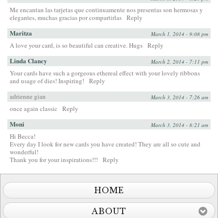
Me encantan las tarjetas que continuamente nos presentas son hermosas y
elegantes, muchas gracias por compartirlas
Reply
Maritza
March 1, 2014 - 9:08 pm
A love your card, is so beautiful can creative. Hugs
Reply
Linda Clancy
March 2, 2014 - 7:11 pm
Your cards have such a gorgeous ethereal effect with your lovely ribbons
and usage of dies! Inspiring!
Reply
adrienne gian
March 3, 2014 - 7:26 am
once again classic
Reply
Moni
March 3, 2014 - 8:21 am
Hi Becca!
Every day I look for new cards you have created! They are all so cute and
wonderful!
Thank you for your inspirations!!!
Reply
HOME
ABOUT