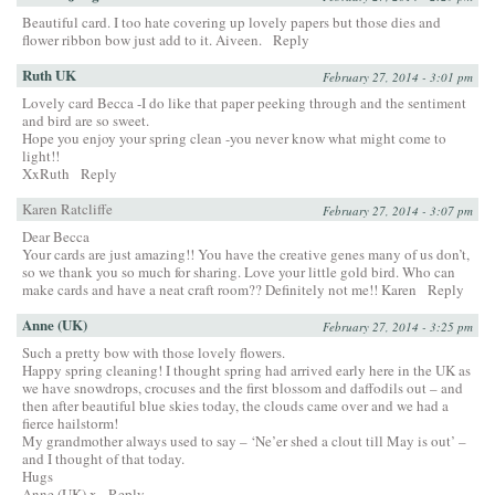
Beautiful card. I too hate covering up lovely papers but those dies and
flower ribbon bow just add to it. Aiveen.
Reply
Ruth UK
February 27, 2014 - 3:01 pm
Lovely card Becca -I do like that paper peeking through and the sentiment
and bird are so sweet.
Hope you enjoy your spring clean -you never know what might come to
light!!
XxRuth
Reply
Karen Ratcliffe
February 27, 2014 - 3:07 pm
Dear Becca
Your cards are just amazing!! You have the creative genes many of us don’t,
so we thank you so much for sharing. Love your little gold bird. Who can
make cards and have a neat craft room?? Definitely not me!! Karen
Reply
Anne (UK)
February 27, 2014 - 3:25 pm
Such a pretty bow with those lovely flowers.
Happy spring cleaning! I thought spring had arrived early here in the UK as
we have snowdrops, crocuses and the first blossom and daffodils out – and
then after beautiful blue skies today, the clouds came over and we had a
fierce hailstorm!
My grandmother always used to say – ‘Ne’er shed a clout till May is out’ –
and I thought of that today.
Hugs
Anne (UK) x
Reply