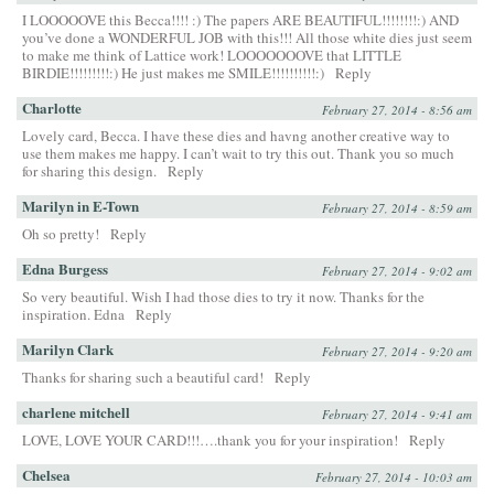
I LOOOOOVE this Becca!!!! :) The papers ARE BEAUTIFUL!!!!!!!!:) AND
you’ve done a WONDERFUL JOB with this!!! All those white dies just seem
to make me think of Lattice work! LOOOOOOOVE that LITTLE
BIRDIE!!!!!!!!!:) He just makes me SMILE!!!!!!!!!!:)
Reply
Charlotte
February 27, 2014 - 8:56 am
Lovely card, Becca. I have these dies and havng another creative way to
use them makes me happy. I can’t wait to try this out. Thank you so much
for sharing this design.
Reply
Marilyn in E-Town
February 27, 2014 - 8:59 am
Oh so pretty!
Reply
Edna Burgess
February 27, 2014 - 9:02 am
So very beautiful. Wish I had those dies to try it now. Thanks for the
inspiration. Edna
Reply
Marilyn Clark
February 27, 2014 - 9:20 am
Thanks for sharing such a beautiful card!
Reply
charlene mitchell
February 27, 2014 - 9:41 am
LOVE, LOVE YOUR CARD!!!….thank you for your inspiration!
Reply
Chelsea
February 27, 2014 - 10:03 am