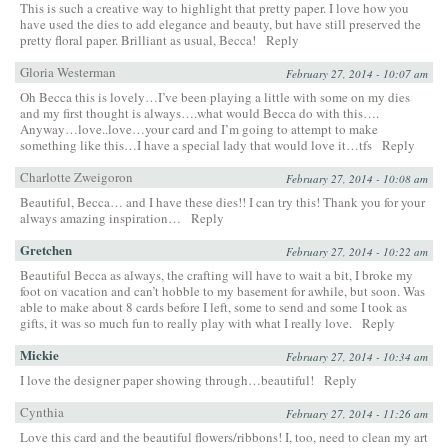
This is such a creative way to highlight that pretty paper. I love how you
have used the dies to add elegance and beauty, but have still preserved the
pretty floral paper. Brilliant as usual, Becca!
Reply
Gloria Westerman
February 27, 2014 - 10:07 am
Oh Becca this is lovely…I’ve been playing a little with some on my dies
and my first thought is always….what would Becca do with this….
Anyway…love..love…your card and I’m going to attempt to make
something like this…I have a special lady that would love it…tfs
Reply
Charlotte Zweigoron
February 27, 2014 - 10:08 am
Beautiful, Becca… and I have these dies!! I can try this! Thank you for your
always amazing inspiration…
Reply
Gretchen
February 27, 2014 - 10:22 am
Beautiful Becca as always, the crafting will have to wait a bit, I broke my
foot on vacation and can’t hobble to my basement for awhile, but soon. Was
able to make about 8 cards before I left, some to send and some I took as
gifts, it was so much fun to really play with what I really love.
Reply
Mickie
February 27, 2014 - 10:34 am
I love the designer paper showing through…beautiful!
Reply
Cynthia
February 27, 2014 - 11:26 am
Love this card and the beautiful flowers/ribbons! I, too, need to clean my art