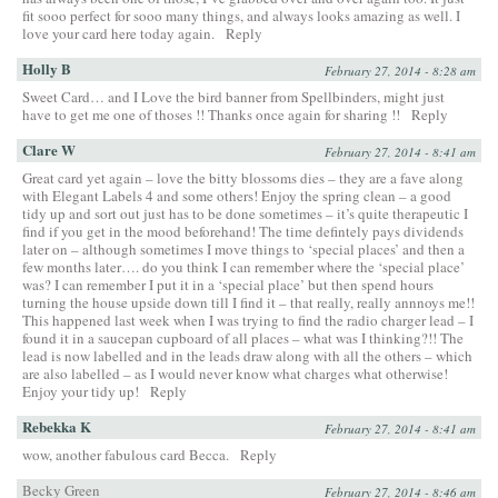
fit sooo perfect for sooo many things, and always looks amazing as well. I
love your card here today again.
Reply
Holly B
February 27, 2014 - 8:28 am
Sweet Card… and I Love the bird banner from Spellbinders, might just
have to get me one of thoses !! Thanks once again for sharing !!
Reply
Clare W
February 27, 2014 - 8:41 am
Great card yet again – love the bitty blossoms dies – they are a fave along
with Elegant Labels 4 and some others! Enjoy the spring clean – a good
tidy up and sort out just has to be done sometimes – it’s quite therapeutic I
find if you get in the mood beforehand! The time defintely pays dividends
later on – although sometimes I move things to ‘special places’ and then a
few months later…. do you think I can remember where the ‘special place’
was? I can remember I put it in a ‘special place’ but then spend hours
turning the house upside down till I find it – that really, really annnoys me!!
This happened last week when I was trying to find the radio charger lead – I
found it in a saucepan cupboard of all places – what was I thinking?!! The
lead is now labelled and in the leads draw along with all the others – which
are also labelled – as I would never know what charges what otherwise!
Enjoy your tidy up!
Reply
Rebekka K
February 27, 2014 - 8:41 am
wow, another fabulous card Becca.
Reply
Becky Green
February 27, 2014 - 8:46 am