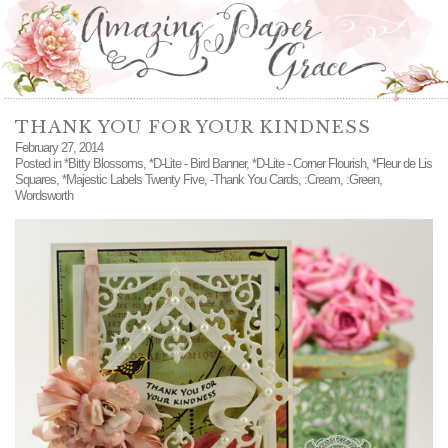
THANK YOU FOR YOUR KINDNESS
February 27, 2014
Posted in
*Bitty Blossoms
,
*D-Lite - Bird Banner
,
*D-Lite - Corner Flourish
,
*Fleur de Lis
Squares
,
*Majestic Labels Twenty Five
,
-Thank You Cards
,
:Cream
,
:Green
,
Wordsworth