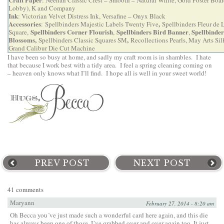
Lobby), K and Company
Ink
: Victorian Velvet Distress Ink, Versafine – Onyx Black
Accessories
,
:
Spellbinders Majestic Labels Twenty Five
Spellbinders Fleur de 
Spellbinders Corner Flourish
Spellbinders Bird Banner
Spellbinder
Square
,
,
,
Blossoms
,
,
Spellbinders Classic Squares SM
Recollections Pearls,
May Arts Sil
Grand Calibur Die Cut Machine
I have been so busy at home, and sadly my craft room is in shambles. I hate
that because I work best with a tidy area. I feel a spring cleaning coming on
– heaven only knows what I’ll find. I hope all is well in your sweet world!
PREV POST
NEXT POST
41 comments
Maryann
February 27, 2014 - 8:20 am
Oh Becca you´ve just made such a wonderful card here again, and this die
has always been one of those, I´ve grabbed over and over again too. It just