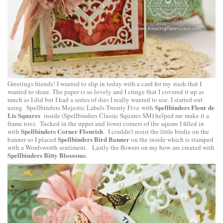
Greetings friends! I wanted to slip in today with a card for my stash that I
wanted to share. The paper is so lovely and I cringe that I covered it up as
much as I did but I had a series of dies I really wanted to use. I started out
Spellbinders Fleur de
using
Spellbinders Majestic Labels Twenty Five
with
Lis Squares
)
inside (
Spellbinders Classic Squares SM
helped me make it a
frame too). Tucked in the upper and lower corners of the square I filled in
Spellbinders Corner Flourish
with
. I couldn’t resist the little birdie on the
Spellbinders Bird Banner
banner so I placed
on the inside which is stamped
with a Wordsworth sentiment. Lastly the flowers on my bow are created with
Spellbinders Bitty Blossoms
.