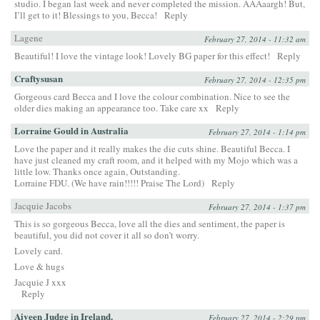
studio. I began last week and never completed the mission. AAAaargh! But,
I’ll get to it! Blessings to you, Becca!
Reply
Lagene
February 27, 2014 - 11:32 am
Beautiful! I love the vintage look! Lovely BG paper for this effect!
Reply
Craftysusan
February 27, 2014 - 12:35 pm
Gorgeous card Becca and I love the colour combination. Nice to see the
older dies making an appearance too. Take care xx
Reply
Lorraine Gould in Australia
February 27, 2014 - 1:14 pm
Love the paper and it really makes the die cuts shine. Beautiful Becca. I
have just cleaned my craft room, and it helped with my Mojo which was a
little low. Thanks once again, Outstanding.
Lorraine FDU. (We have rain!!!!! Praise The Lord)
Reply
Jacquie Jacobs
February 27, 2014 - 1:37 pm
This is so gorgeous Becca, love all the dies and sentiment, the paper is
beautiful, you did not cover it all so don’t worry.
Lovely card.
Love & hugs
Jacquie J xxx
Reply
Aiveen Judge in Ireland.
February 27, 2014 - 2:29 pm