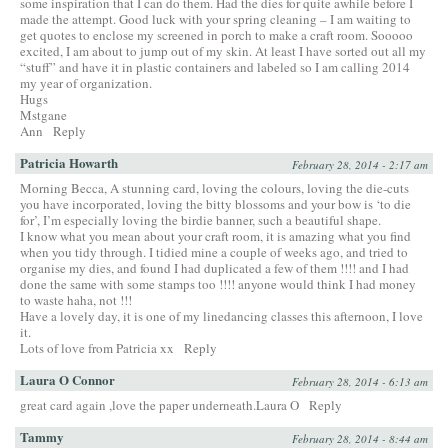
some inspiration that I can do them. Had the dies for quite awhile before I
made the attempt. Good luck with your spring cleaning – I am waiting to
get quotes to enclose my screened in porch to make a craft room. Sooooo
excited, I am about to jump out of my skin. At least I have sorted out all my
“stuff” and have it in plastic containers and labeled so I am calling 2014
my year of organization.
Hugs
Mstgane
Ann
Reply
Patricia Howarth
February 28, 2014 - 2:17 am
Morning Becca, A stunning card, loving the colours, loving the die-cuts
you have incorporated, loving the bitty blossoms and your bow is ‘to die
for’, I’m especially loving the birdie banner, such a beautiful shape.
I know what you mean about your craft room, it is amazing what you find
when you tidy through. I tidied mine a couple of weeks ago, and tried to
organise my dies, and found I had duplicated a few of them !!!! and I had
done the same with some stamps too !!!! anyone would think I had money
to waste haha, not !!!
Have a lovely day, it is one of my linedancing classes this afternoon, I love
it.
Lots of love from Patricia xx
Reply
Laura O Connor
February 28, 2014 - 6:13 am
great card again ,love the paper underneath.Laura O
Reply
Tammy
February 28, 2014 - 8:44 am