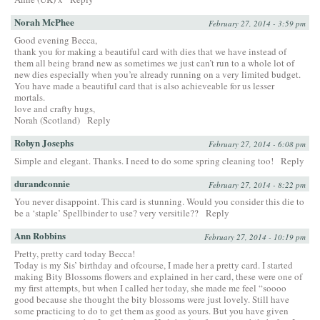
Norah McPhee
February 27, 2014 - 3:59 pm
Good evening Becca,
thank you for making a beautiful card with dies that we have instead of
them all being brand new as sometimes we just can’t run to a whole lot of
new dies especially when you’re already running on a very limited budget.
You have made a beautiful card that is also achieveable for us lesser
mortals.
love and crafty hugs,
Norah (Scotland)
Reply
Robyn Josephs
February 27, 2014 - 6:08 pm
Simple and elegant. Thanks. I need to do some spring cleaning too!
Reply
durandconnie
February 27, 2014 - 8:22 pm
You never disappoint. This card is stunning. Would you consider this die to
be a ‘staple’ Spellbinder to use? very versitile??
Reply
Ann Robbins
February 27, 2014 - 10:19 pm
Pretty, pretty card today Becca!
Today is my Sis’ birthday and ofcourse, I made her a pretty card. I started
making Bity Blossoms flowers and explained in her card, these were one of
my first attempts, but when I called her today, she made me feel “soooo
good because she thought the bity blossoms were just lovely. Still have
some practicing to do to get them as good as yours. But you have given