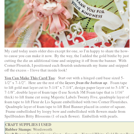
My card today users older dies except for one, so I’m happy to share the how-
to cause you can make it now. By the way, the I added the gold birdie by just
cutting the die an additional time and snipping it off from the banner. With
Corner Flourish, I positioned each flourish underneath my frame and snipped
off the excess – I love that inside look!
You Can Make This Card Too
: Start out with a hinged card base sized 5-
1/2″ x 7-1/2″. Here are the rest of the
layers from the bottom up
. Foam tape
to lift gold mat layer cut to 5-1/4″ x 7-1/4″, design paper layer cut to 5-1/8″ x
7-1/8″, double layer of foam tape (I use Scotch 3M Foam tape that is 1/16″
thick) to lift frame cut using Majestic Labels Twenty Five, quadruple layer of
foam tape to lift Fleur de Lis Square embellished with two Corner Flourishes.
Quadruple layer of foam tape to lift Bird Banner placed in center of square.
Frame embellished by loopy bow and embellished with flowers made from
Spellbinders Bitty Blossoms (1 of each flower). Embellish with pearls.
CRAFT SUPPLIES I USED
Rubber Stamps
: Wordsworth
Craft Paper
: Neenah Classic Crest – Smooth – Natural White, Gold Poster Boa