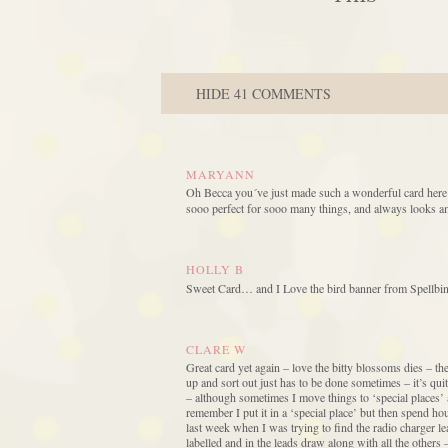
HIDE
41 COMMENTS
MARYANN
Oh Becca you´ve just made such a wonderful card here ag
sooo perfect for sooo many things, and always looks am
HOLLY B
Sweet Card… and I Love the bird banner from Spellbinde
CLARE W
Great card yet again – love the bitty blossoms dies – t
up and sort out just has to be done sometimes – it’s qui
– although sometimes I move things to ‘special places’
remember I put it in a ‘special place’ but then spend ho
last week when I was trying to find the radio charger le
labelled and in the leads draw along with all the other