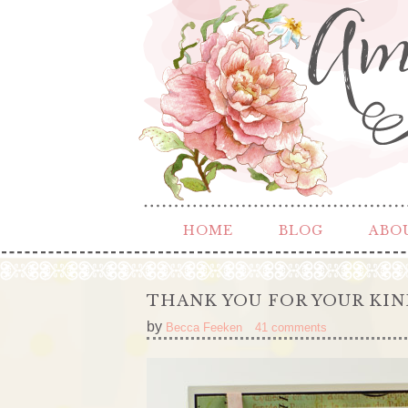
HOME
BLOG
ABO
THANK YOU FOR YOUR KI
by
Becca Feeken
41 comments