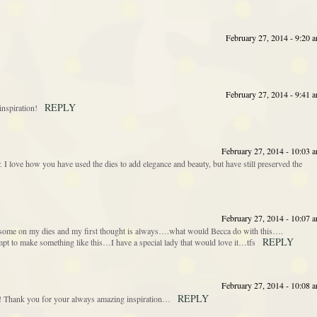
February 27, 2014 - 9:20 
February 27, 2014 - 9:41 
REPLY
spiration!
February 27, 2014 - 10:03 
r. I love how you have used the dies to add elegance and beauty, but have still preserved the
February 27, 2014 - 10:07 
th some on my dies and my first thought is always….what would Becca do with this….
REPLY
 to make something like this…I have a special lady that would love it…tfs
February 27, 2014 - 10:08 
REPLY
is! Thank you for your always amazing inspiration…