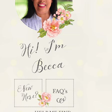
Hi! I'm
Becca