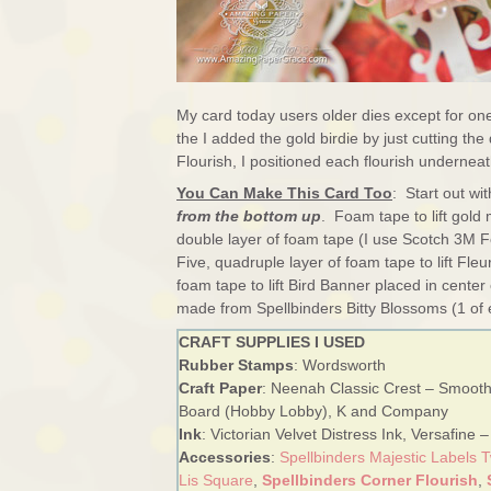
My card today users older dies except for on
the I added the gold birdie by just cutting th
Flourish, I positioned each flourish underneat
You Can Make This Card Too
: Start out wi
from the bottom up
. Foam tape to lift gold 
double layer of foam tape (I use Scotch 3M Fo
Five, quadruple layer of foam tape to lift Fl
foam tape to lift Bird Banner placed in cent
made from Spellbinders Bitty Blossoms (1 of 
CRAFT SUPPLIES I USED
Rubber Stamps
: Wordsworth
Craft Paper
: Neenah Classic Crest – Smooth
Board (Hobby Lobby), K and Company
Ink
: Victorian Velvet Distress Ink, Versafine 
Accessories
:
Spellbinders Majestic Labels 
Lis Square
,
Spellbinders Corner Flourish
,