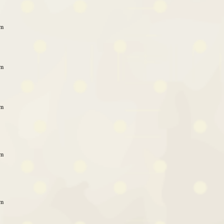
am
am
am
am
am