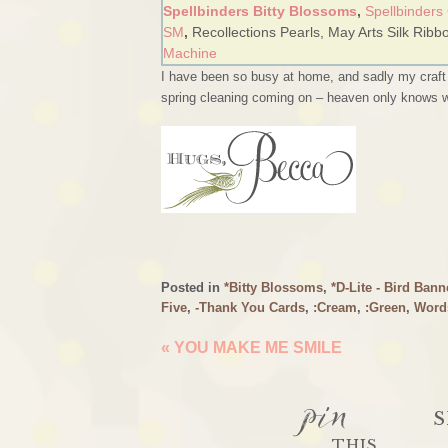
Spellbinders Bitty Blossoms
,
Spellbinders
SM
,
Recollections Pearls,
May Arts Silk Ribb
Machine
I have been so busy at home, and sadly my craft r
spring cleaning coming on – heaven only knows what
Posted in
*Bitty Blossoms
,
*D-Lite - Bird Bann
Five
,
-Thank You Cards
,
:Cream
,
:Green
,
Word
«
YOU MAKE ME SMILE
pin
S
THIS