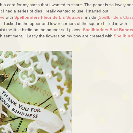
ith a card for my stash that I wanted to share. The paper is so lovely and
t I had a series of dies I really wanted to use. I started out
ive
with
Spellbinders Fleur de Lis Squares
inside (
Spellbinders Class
Tucked in the upper and lower corners of the square I filled in with
sist the little birdie on the banner so I placed
Spellbinders Bird Banne
th sentiment. Lastly the flowers on my bow are created with
Spellbind