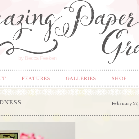
by Becca Feeken
UT
FEATURES
GALLERIES
SHOP
NDNESS
February 27,