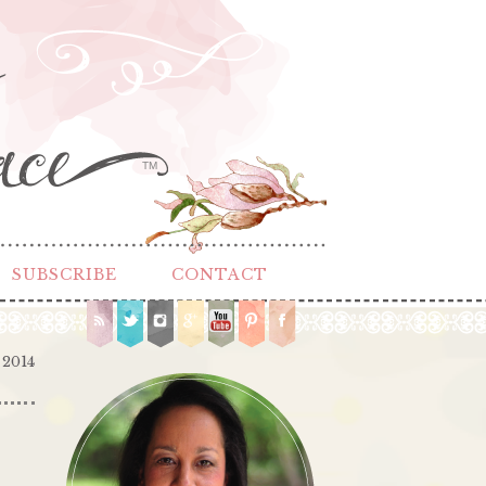
TM
SUBSCRIBE
CONTACT
 2014