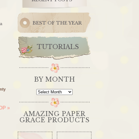
BEST OF THE YEAR
 a
TUTORIALS
BY MONTH
nty
By
Month
HOP
»
AMAZING PAPER
GRACE PRODUCTS