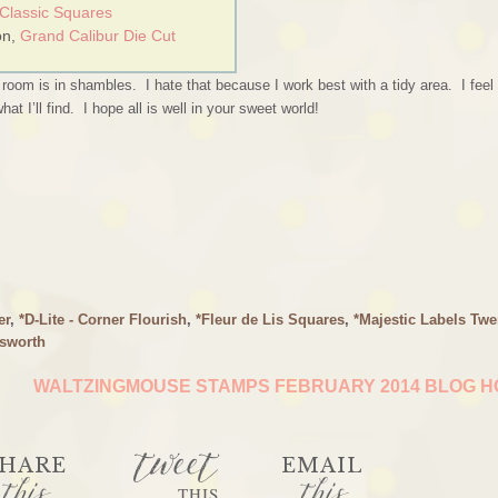
 Classic Squares
on,
Grand Calibur Die Cut
oom is in shambles. I hate that because I work best with a tidy area. I feel
 I’ll find. I hope all is well in your sweet world!
er
,
*D-Lite - Corner Flourish
,
*Fleur de Lis Squares
,
*Majestic Labels Twe
sworth
WALTZINGMOUSE STAMPS FEBRUARY 2014 BLOG 
tweet
HARE
EMAIL
this
this
THIS