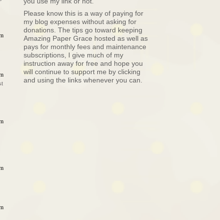
you use my link or not.
Please know this is a way of paying for
my blog expenses without asking for
donations. The tips go toward keeping
am
Amazing Paper Grace hosted as well as
pays for monthly fees and maintenance
subscriptions, I give much of my
instruction away for free and hope you
will continue to support me by clicking
am
and using the links whenever you can.
st
am
am
am