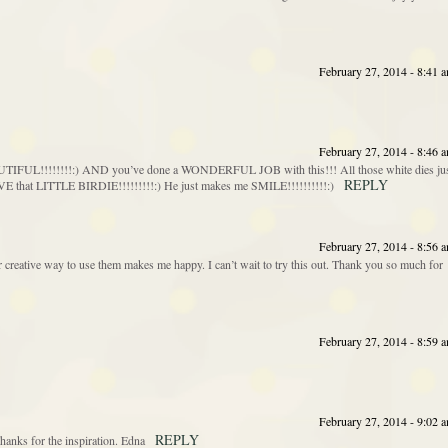
February 27, 2014 - 8:41 
February 27, 2014 - 8:46 
IFUL!!!!!!!!:) AND you’ve done a WONDERFUL JOB with this!!! All those white dies ju
REPLY
that LITTLE BIRDIE!!!!!!!!!:) He just makes me SMILE!!!!!!!!!!:)
February 27, 2014 - 8:56 
 creative way to use them makes me happy. I can’t wait to try this out. Thank you so much for
February 27, 2014 - 8:59 
February 27, 2014 - 9:02 
REPLY
Thanks for the inspiration. Edna