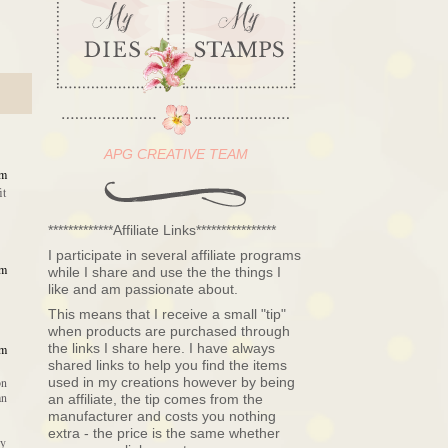
APG CREATIVE TEAM
am
it
*************Affiliate Links****************
I participate in several affiliate programs
am
while I share and use the the things I
like and am passionate about.
This means that I receive a small "tip"
when products are purchased through
the links I share here. I have always
am
shared links to help you find the items
used in my creations however by being
on
an
an affiliate, the tip comes from the
manufacturer and costs you nothing
extra - the price is the same whether
dy