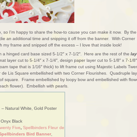
e, so I’m happy to share the how-to cause you can make it now. By the
e die an additional time and snipping it off from the banner. With Corner
h my frame and snipped off the excess – I love that inside look!
th a hinged card base sized 5-1/2″ x 7-1/2″. Here are the rest of the
lay
mat layer cut to 5-1/4″ x 7-1/4″, design paper layer cut to 5-1/8″ x 7-1/8″
am tape that is 1/16″ thick) to lift frame cut using Majestic Labels Twe
eur de Lis Square embellished with two Corner Flourishes. Quadruple lay
er of square. Frame embellished by loopy bow and embellished with flow
each flower). Embellish with pearls.
 – Natural White, Gold Poster
– Onyx Black
Twenty Five
,
Spellbinders Fleur de
Spellbinders Bird Banner
,