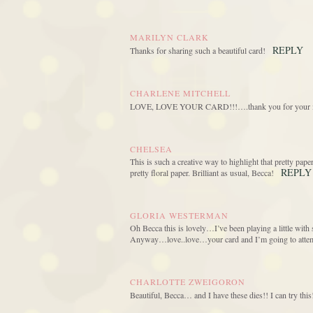
MARILYN CLARK
REPLY
Thanks for sharing such a beautiful card!
CHARLENE MITCHELL
LOVE, LOVE YOUR CARD!!!….thank you for your in
CHELSEA
This is such a creative way to highlight that pretty pape
REPLY
pretty floral paper. Brilliant as usual, Becca!
GLORIA WESTERMAN
Oh Becca this is lovely…I’ve been playing a little wi
Anyway…love..love…your card and I’m going to attempt
CHARLOTTE ZWEIGORON
Beautiful, Becca… and I have these dies!! I can try th