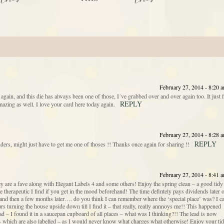
February 27, 2014 - 8:20 
ain, and this die has always been one of those, I´ve grabbed over and over again too. It just f
REPLY
azing as well. I love your card here today again.
February 27, 2014 - 8:28 
REPLY
rs, might just have to get me one of thoses !! Thanks once again for sharing !!
February 27, 2014 - 8:41 
hey are a fave along with Elegant Labels 4 and some others! Enjoy the spring clean – a good tidy
te therapeutic I find if you get in the mood beforehand! The time defintely pays dividends later 
 and then a few months later…. do you think I can remember where the ‘special place’ was? I c
urs turning the house upside down till I find it – that really, really annnoys me!! This happened
ad – I found it in a saucepan cupboard of all places – what was I thinking?!! The lead is now
s – which are also labelled – as I would never know what charges what otherwise! Enjoy your ti