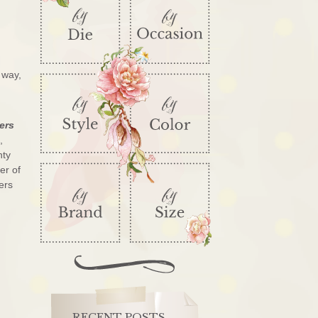
 way,
ers
,
nty
er of
ers
RECENT POSTS