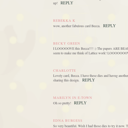
REPLY
up!
REBEKKA K
REPLY
wow, another fabulous card Becca.
BECKY GREEN
I LOOOOOVE this Becca!!!! :) The papers ARE BEAUT
seem to make me think of Lattice work! LOOOOOOOVE 
CHARLOTTE
Lovely card, Becca. I have these dies and havng another
REPLY
sharing this design.
MARILYN IN E-TOWN
REPLY
Oh so pretty!
EDNA BURGESS
So very beautiful. Wish I had those dies to try it now. 