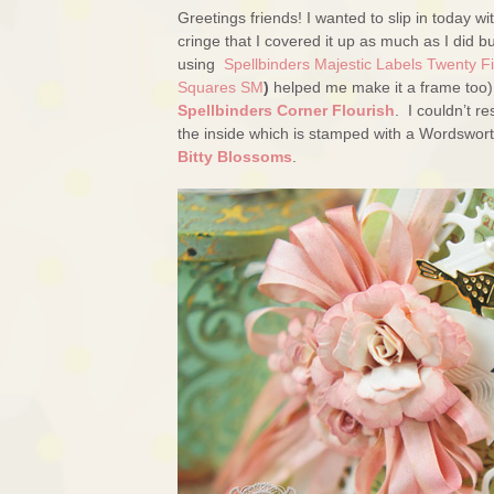
Greetings friends! I wanted to slip in today w
cringe that I covered it up as much as I did bu
using
Spellbinders Majestic Labels Twenty F
Squares SM
)
helped me make it a frame too). 
Spellbinders Corner Flourish
. I couldn’t re
the inside which is stamped with a Wordswor
Bitty Blossoms
.