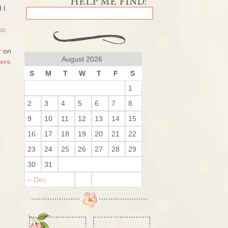
 I
ic
r
on
August 2026
ers
S
M
T
W
T
F
S
1
2
3
4
5
6
7
8
9
10
11
12
13
14
15
16
17
18
19
20
21
22
23
24
25
26
27
28
29
30
31
« Dec