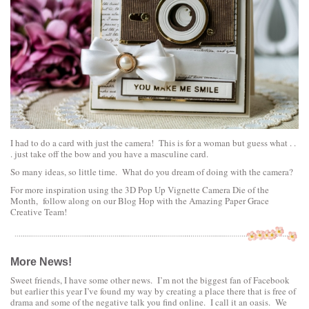
I had to do a card with just the camera! This is for a woman but guess what . .
. just take off the bow and you have a masculine card.
So many ideas, so little time. What do you dream of doing with the camera?
For more inspiration using the 3D Pop Up Vignette Camera Die of the
Month, follow along on our
Blog Hop with the Amazing Paper Grace
Creative Team!
More News!
Sweet friends, I have some other news. I’m not the biggest fan of Facebook
but earlier this year I’ve found my way by creating a place there that is free of
drama and some of the negative talk you find online. I call it an oasis. We