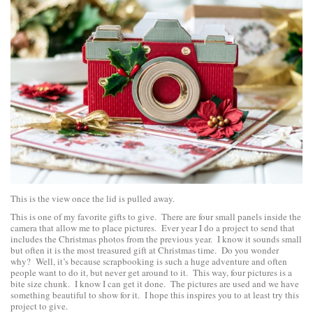
This is the view once the lid is pulled away.
This is one of my favorite gifts to give. There are four small panels inside the
camera that allow me to place pictures. Ever year I do a project to send that
includes the Christmas photos from the previous year. I know it sounds small
but often it is the most treasured gift at Christmas time. Do you wonder
why? Well, it’s because scrapbooking is such a huge adventure and often
people want to do it, but never get around to it. This way, four pictures is a
bite size chunk. I know I can get it done. The pictures are used and we have
something beautiful to show for it. I hope this inspires you to at least try this
project to give.