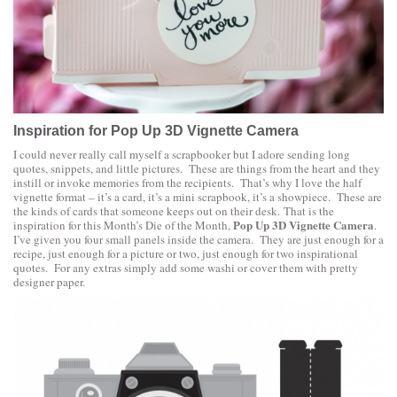
Inspiration for Pop Up 3D Vignette Camera
I could never really call myself a scrapbooker but I adore sending long
quotes, snippets, and little pictures. These are things from the heart and they
instill or invoke memories from the recipients. That’s why I love the half
vignette format – it’s a card, it’s a mini scrapbook, it’s a showpiece. These are
the kinds of cards that someone keeps out on their desk. That is the
Pop Up 3D Vignette Camera
inspiration for this Month’s Die of the Month,
.
I’ve given you four small panels inside the camera. They are just enough for a
recipe, just enough for a picture or two, just enough for two inspirational
quotes. For any extras simply add some washi or cover them with pretty
designer paper.