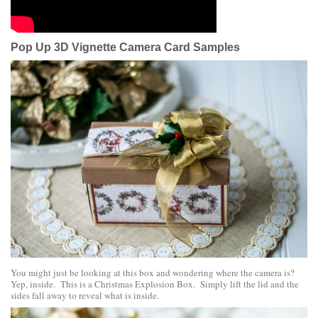
Pop Up 3D Vignette Camera Card Samples
You might just be looking at this box and wondering where the camera is?
Yep, inside. This is a Christmas Explosion Box. Simply lift the lid and the
sides fall away to reveal what is inside.