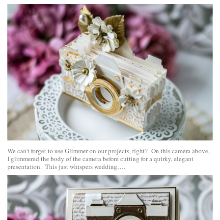
We can’t forget to use Glimmer on our projects, right? On this camera above,
I glimmered the body of the camera before cutting for a quirky, elegant
presentation. This just whispers wedding….