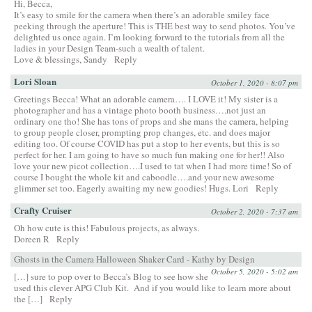
Hi, Becca,
It’s easy to smile for the camera when there’s an adorable smiley face
peeking through the aperture! This is THE best way to send photos. You’ve
delighted us once again. I’m looking forward to the tutorials from all the
ladies in your Design Team-such a wealth of talent.
Love & blessings, Sandy
Reply
Lori Sloan
October 1, 2020 - 8:07 pm
Greetings Becca! What an adorable camera…. I LOVE it! My sister is a
photographer and has a vintage photo booth business….not just an
ordinary one tho! She has tons of props and she mans the camera, helping
to group people closer, prompting prop changes, etc. and does major
editing too. Of course COVID has put a stop to her events, but this is so
perfect for her. I am going to have so much fun making one for her!! Also
love your new picot collection….I used to tat when I had more time! So of
course I bought the whole kit and caboodle….and your new awesome
glimmer set too. Eagerly awaiting my new goodies! Hugs. Lori
Reply
Crafty Cruiser
October 2, 2020 - 7:37 am
Oh how cute is this! Fabulous projects, as always.
Doreen R
Reply
Ghosts in the Camera Halloween Shaker Card - Kathy by Design
October 5, 2020 - 5:02 am
[…] sure to pop over to Becca’s Blog to see how she
used this clever APG Club Kit. And if you would like to learn more about
the […]
Reply