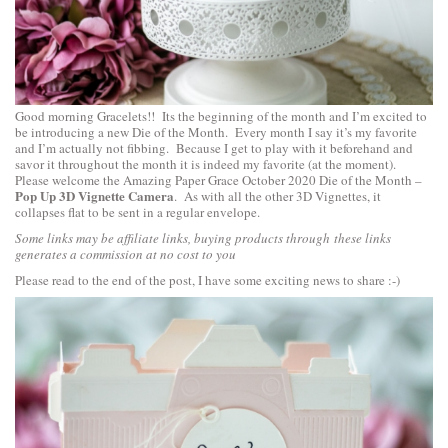
Good morning Gracelets!! Its the beginning of the month and I’m excited to
be introducing a new Die of the Month. Every month I say it’s my favorite
and I’m actually not fibbing. Because I get to play with it beforehand and
savor it throughout the month it is indeed my favorite (at the moment).
Please welcome the Amazing Paper Grace October 2020 Die of the Month –
Pop Up 3D Vignette Camera
. As with all the other 3D Vignettes, it
collapses flat to be sent in a regular envelope.
3D pop up vignette camera
Some links may be affiliate links, buying products through these links
generates a commission at no cost to you
Please read to the end of the post, I have some exciting news to share :-)