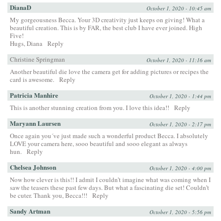
DianaD
October 1, 2020 - 10:45 am
My gorgeousness Becca. Your 3D creativity just keeps on giving! What a
beautiful creation. This is by FAR, the best club I have ever joined. High
Five!
Hugs, Diana
Reply
Christine Springman
October 1, 2020 - 11:16 am
Another beautiful die love the camera get for adding pictures or recipes the
card is awesome.
Reply
Patricia Manhire
October 1, 2020 - 1:44 pm
This is another stunning creation from you. I love this idea!!
Reply
Maryann Laursen
October 1, 2020 - 2:17 pm
Once again you´ve just made such a wonderful product Becca. I absolutely
LOVE your camera here, sooo beautiful and sooo elegant as always
hun.
Reply
Chelsea Johnson
October 1, 2020 - 4:00 pm
Now how clever is this!! I admit I couldn’t imagine what was coming when I
saw the teasers these past few days. But what a fascinating die set! Couldn’t
be cuter. Thank you, Becca!!!
Reply
Sandy Artman
October 1, 2020 - 5:56 pm