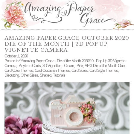
AMAZING PAPER GRACE OCTOBER 2020
DIE OF THE MONTH | 3D POP UP
VIGNETTE CAMERA
October 1, 2020
Posted in
**Amazing Paper Grace - Die of the Month 2020/10 - Pop-Up 3D Vignette
Camera
,
-Anytime Cards
,
3D Vignettes
,
:Cream
,
:Pink
,
APG Die of the Month Club
,
Card Color Themes
,
Card Occasion Themes
,
Card Sizes
,
Card Style Themes
,
Diecutting
,
Other Sizes
,
Shaped
,
Tutorials