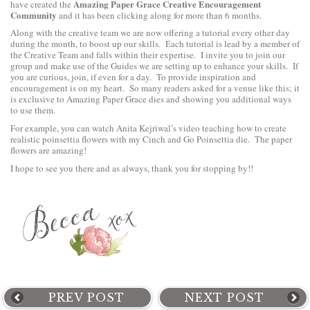
Amazing Paper Grace Creative Encouragement
have created the
Community
and it has been clicking along for more than 6 months.
Along with the creative team we are now offering a tutorial every other day
during the month, to boost up our skills. Each tutorial is lead by a member of
the Creative Team and falls within their expertise. I invite you to join our
group and make use of the Guides we are setting up to enhance your skills. If
you are curious, join, if even for a day. To provide inspiration and
encouragement is on my heart. So many readers asked for a venue like this; it
is exclusive to Amazing Paper Grace dies and showing you additional ways
to use them.
For example, you can watch Anita Kejriwal’s video teaching
how to create
realistic poinsettia flowers with my Cinch and Go Poinsettia
die. The paper
flowers are amazing!
I hope to see you there and as always, thank you for stopping by!!
PREV POST
NEXT POST