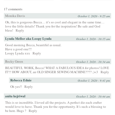
17 comments
Monika Davis
October 1, 2020 - 9:25 am
Oh, this is gorgeous Becca… it’s so cool and elegant in the same time…
love the little details! Thank you for the inspiration! Be safe and God
bless!
Reply
Lynda Mellor aka Loopy Lynda
October 1, 2020 - 10:15 am
Good morning Becca, beautiful as usual.
Have a good one!!!
Loopy Lynda xxx
Reply
Becky Green
October 1, 2020 - 10:34 am
BEAUTIFUL WORK, Becca! WHAT A FABULOUS IDEA for photos! LOVE
IT!!! HOW ABOUT, an OLD SINGER SEWING MACHINE???? ;)<3
Reply
Rebecca Ednie
October 1, 2020 - 9:41 pm
Oh yes!!
Reply
anita kejriwal
October 1, 2020 - 10:44 am
This is so incredible. I loved all the projects. A perfect die each crafter
would love to have. Thank you for the opportunity. It’s such a blessing to
be here. Hugs ?
Reply