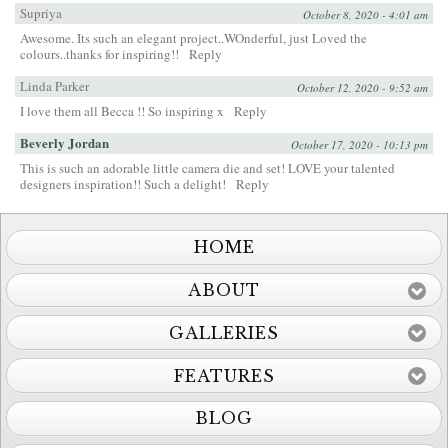
Supriya
October 8, 2020 - 4:01 am
Awesome. Its such an elegant project..WOnderful, just Loved the
colours..thanks for inspiring!!
Reply
Linda Parker
October 12, 2020 - 9:52 am
I love them all Becca !! So inspiring x
Reply
Beverly Jordan
October 17, 2020 - 10:13 pm
This is such an adorable little camera die and set! LOVE your talented
designers inspiration!! Such a delight!
Reply
HOME
ABOUT
GALLERIES
FEATURES
BLOG