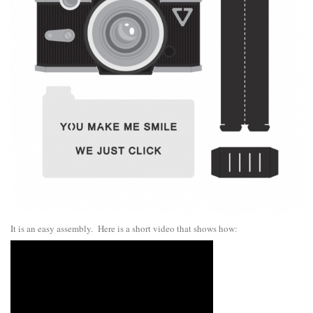
It is an easy assembly. Here is a short video that shows how: