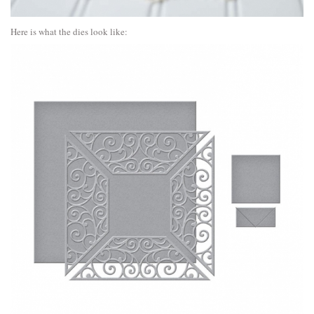
Here is what the dies look like: