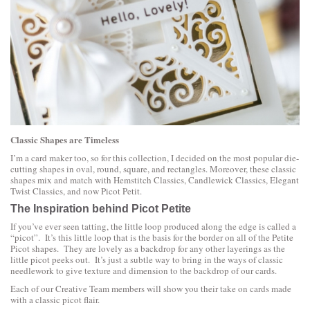
Classic Shapes are Timeless
I’m a card maker too, so for this collection, I decided on the most popular die-
cutting shapes in oval, round, square, and rectangles. Moreover, these classic
shapes mix and match with Hemstitch Classics, Candlewick Classics, Elegant
Twist Classics, and now Picot Petit.
The Inspiration behind Picot Petite
If you’ve ever seen tatting, the little loop produced along the edge is called a
“picot”. It’s this little loop that is the basis for the border on all of the Petite
Picot shapes. They are lovely as a backdrop for any other layerings as the
little picot peeks out. It’s just a subtle way to bring in the ways of classic
needlework to give texture and dimension to the backdrop of our cards.
Each of our Creative Team members will show you their take on cards made
with a classic picot flair.