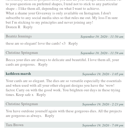
to your question on preferred shapes, I tend not to stick to any particular
shape – I like them all, depending on what I want to achieve.
What a shame your Giveaway is only available on Instagram. I don’t
subscribe to any social media sites so that rules me out. My loss I’m sure
but I’m sticking to my principles and never joining any!
Doreen R
Reply
Beatriz Jennings
September 19, 2020 - 11:50 am
these are so elegant! love the cards! <3
Reply
Christine Springman
September 19, 2020 - 11:59 am
Becca your dies are always to delicate and beautiful. I love them all, your
cards are gorgeous.
Reply
kathleen marsh
September 19, 2020 - 1:05 pm
Your cards are so elegant. The dies are so versatile especially the essentials
and when used with all your other elegant designs you have the ‘wow!
factor. Carry on with the good work. You brighten our days in these trying
times. Keep safe x
Reply
Christine Springman
September 19, 2020 - 2:23 pm
You have outdone yourself again with these gorgeous dies. All the projects
are gorgeous as always.
Reply
Tara Brown
September 19, 2020 - 7:09 pm