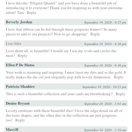
I love this die “Filigree Quartet” and you have done a beautiful job of
introducing it to everyone! Thank you for inspiring us with your awesome
talent! Tara
Reply
Beverly Jordan
September 19, 2020 - 8:25 pm
I love that ribbon can be fed through these gorgeous frames!! So many
pieces to add to our projects!! Now to go shopping!
Reply
Lisa Atha
September 19, 2020 - 8:36 pm
Love them all, so beautiful! I would say I use my ovals and circles the
most!
Reply
Ellen P De Matos
September 19, 2020 - 9:36 pm
Your work is stunning and inspiring. I must layer my dies and so the gold. It
really makes the die cut just elegantly pop with lovely dimension.
Reply
Patricia Manhire
September 19, 2020 - 10:23 pm
This is such a beautiful collection and your cards are breathtaking!!
Reply
Denise Bryant
September 20, 2020 - 1:01 am
Lovely creations with these beautiful dies! I love the edge detail on all of
the basic shapes, and the other dies in the collection are just gorgeous
too!
Reply
MaryH
September 20, 2020 - 1:16 am