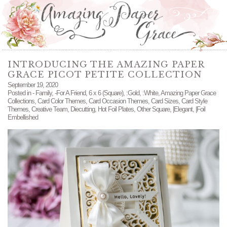
INTRODUCING THE AMAZING PAPER
GRACE PICOT PETITE COLLECTION
September 19, 2020
Posted in
- Family
,
-For A Friend
,
6 x 6 (Square)
,
:Gold
,
:White
,
Amazing Paper Grace
Collections
,
Card Color Themes
,
Card Occasion Themes
,
Card Sizes
,
Card Style
Themes
,
Creative Team
,
Diecutting
,
Hot Foil Plates
,
Other Square
,
|Elegant
,
|Foil
Embellished