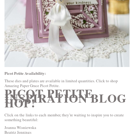
Picot Petite Availability:
These dies and plates are available in limited quantities. Click to shop
Amazing Paper Grace Picot Petite
.
PICOT PETITE
INSPIRATION BLOG
HOP!
Click on the links to each member, they’re waiting to inspire you to create
something beautiful:
Joanna Wisniewska
Beatriz Jennings