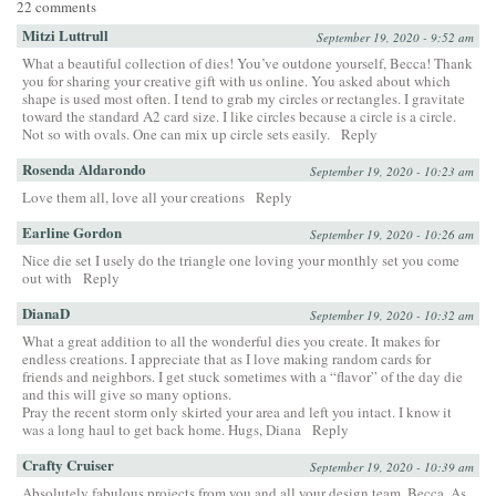
22 comments
Mitzi Luttrull
September 19, 2020 - 9:52 am
What a beautiful collection of dies! You’ve outdone yourself, Becca! Thank
you for sharing your creative gift with us online. You asked about which
shape is used most often. I tend to grab my circles or rectangles. I gravitate
toward the standard A2 card size. I like circles because a circle is a circle.
Not so with ovals. One can mix up circle sets easily.
Reply
Rosenda Aldarondo
September 19, 2020 - 10:23 am
Love them all, love all your creations
Reply
Earline Gordon
September 19, 2020 - 10:26 am
Nice die set I usely do the triangle one loving your monthly set you come
out with
Reply
DianaD
September 19, 2020 - 10:32 am
What a great addition to all the wonderful dies you create. It makes for
endless creations. I appreciate that as I love making random cards for
friends and neighbors. I get stuck sometimes with a “flavor” of the day die
and this will give so many options.
Pray the recent storm only skirted your area and left you intact. I know it
was a long haul to get back home. Hugs, Diana
Reply
Crafty Cruiser
September 19, 2020 - 10:39 am
Absolutely fabulous projects from you and all your design team, Becca. As