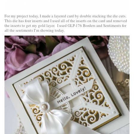
For my project today, I made a layered card by double stacking the die cuts.
This die has four inserts and I used all of the inserts on the card and removed
the inserts to get my gold layer. I used GLP-176 Borders and Sentiments for
all the sentiments I’m showing today.