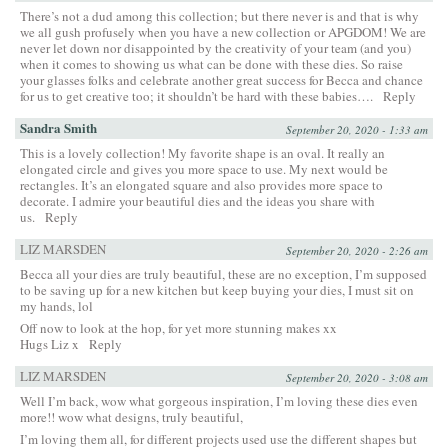
There’s not a dud among this collection; but there never is and that is why
we all gush profusely when you have a new collection or APGDOM! We are
never let down nor disappointed by the creativity of your team (and you)
when it comes to showing us what can be done with these dies. So raise
your glasses folks and celebrate another great success for Becca and chance
for us to get creative too; it shouldn’t be hard with these babies….
Reply
Sandra Smith
September 20, 2020 - 1:33 am
This is a lovely collection! My favorite shape is an oval. It really an
elongated circle and gives you more space to use. My next would be
rectangles. It’s an elongated square and also provides more space to
decorate. I admire your beautiful dies and the ideas you share with
us.
Reply
LIZ MARSDEN
September 20, 2020 - 2:26 am
Becca all your dies are truly beautiful, these are no exception, I’m supposed
to be saving up for a new kitchen but keep buying your dies, I must sit on
my hands, lol
Off now to look at the hop, for yet more stunning makes xx
Hugs Liz x
Reply
LIZ MARSDEN
September 20, 2020 - 3:08 am
Well I’m back, wow what gorgeous inspiration, I’m loving these dies even
more!! wow what designs, truly beautiful,
I’m loving them all, for different projects used use the different shapes but