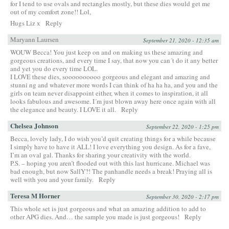
for I tend to use ovals and rectangles mostly, but these dies would get me
out of my comfort zone!! Lol,
Hugs Liz x
Reply
Maryann Laursen
September 21, 2020 - 12:35 am
WOUW Becca! You just keep on and on making us these amazing and
gorgeous creations, and every time I say, that now you can´t do it any better
and yet you do every time LOL.
I LOVE these dies, soooooooooo gorgeous and elegant and amazing and
stunni ng and whatever more words I can think of ha ha ha, and you and the
girls on team never disappoint either, when it comes to inspiration, it all
looks fabulous and awesome. I´m just blown away here once again with all
the elegance and beauty. I LOVE it all.
Reply
Chelsea Johnson
September 22, 2020 - 1:25 pm
Becca, lovely lady, I do wish you’d quit creating things for a while because
I simply have to have it ALL! I love everything you design. As for a fave,
I’m an oval gal. Thanks for sharing your creativity with the world.
P.S. – hoping you aren’t flooded out with this last hurricane. Michael was
bad enough, but now SallY?! The panhandle needs a break! Praying all is
well with you and your family.
Reply
Teresa M Horner
September 30, 2020 - 2:17 pm
This whole set is just gorgeous and what an amazing addition to add to
other APG dies. And… the sample you made is just gorgeous!
Reply