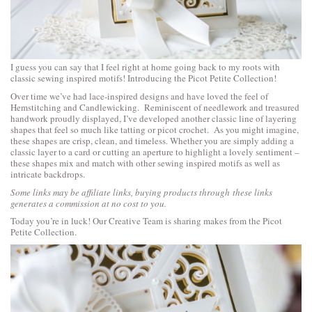
I guess you can say that I feel right at home going back to my roots with
classic sewing inspired motifs! Introducing the
Picot Petite Collection
!
Over time we’ve had lace-inspired designs and have loved the feel of
Hemstitching and Candlewicking. Reminiscent of needlework and treasured
handwork proudly displayed, I’ve developed another classic line of layering
shapes that feel so much like tatting or picot crochet. As you might imagine,
these shapes are crisp, clean, and timeless. Whether you are simply adding a
classic layer to a card or cutting an aperture to highlight a lovely sentiment –
these shapes mix and match with other sewing inspired motifs as well as
intricate backdrops.
Some links may be affiliate links, buying products through these links
generates a commission at no cost to you.
Today you’re in luck! Our Creative Team is sharing makes from the
Picot
Petite Collection
.