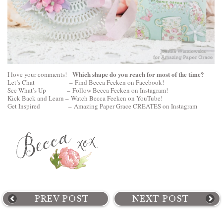
Which shape do you reach for most of the time?
I love your comments!
Let’s Chat –
Find Becca Feeken on Facebook!
See What’s Up –
Follow Becca Feeken on Instagram!
Kick Back and Learn –
Watch Becca Feeken on YouTube!
Get Inspired –
Amazing Paper Grace CREATES on Instagram
PREV POST
NEXT POST