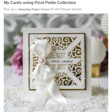
My Cards using Picot Petite Collection
Amazing Paper Grace
First up is
S5-404 Filigree Quartet