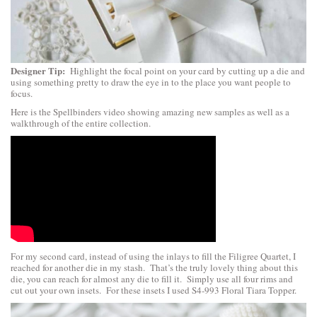
Designer Tip:
Highlight the focal point on your card by cutting up a die and
using something pretty to draw the eye in to the place you want people to
focus.
Here is the Spellbinders video showing amazing new samples as well as a
walkthrough of the entire collection.
For my second card, instead of using the inlays to fill the Filigree Quartet, I
reached for another die in my stash. That’s the truly lovely thing about this
die, you can reach for almost any die to fill it. Simply use all four rims and
cut out your own insets. For these insets I used S4-993 Floral Tiara Topper.