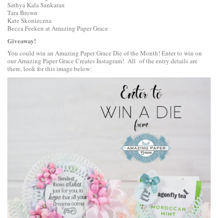
Sathya Kala Sankaran
Tara Brown
Kate Skonieczna
Becca Feeken at Amazing Paper Grace
Giveaway!
You could win an Amazing Paper Grace Die of the Month! Enter to win on
our
Amazing Paper Grace Creates Instagram
! All of the entry details are
there, look for this image below: