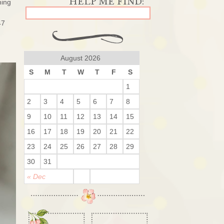
ning
47
August 2026
S
M
T
W
T
F
S
1
2
3
4
5
6
7
8
9
10
11
12
13
14
15
16
17
18
19
20
21
22
23
24
25
26
27
28
29
30
31
« Dec