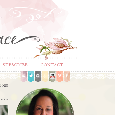
TM
SUBSCRIBE
CONTACT
 2020