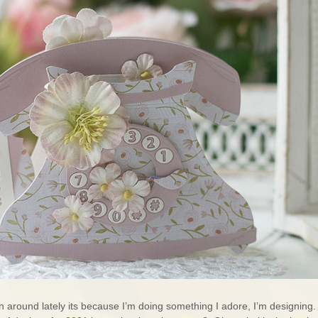
n around lately its because I’m doing something I adore, I’m designing.