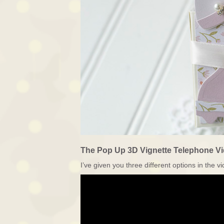
The Pop Up 3D Vignette Telephone Vi
I’ve given you three different options in the