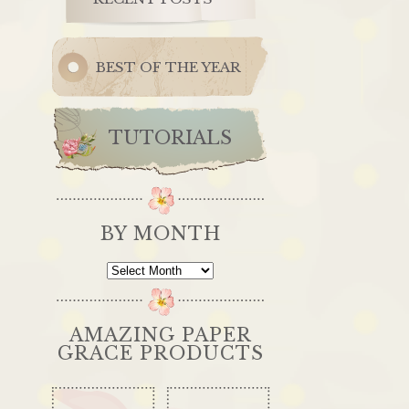
BEST OF THE YEAR
TUTORIALS
BY MONTH
By
Month
AMAZING PAPER
GRACE PRODUCTS