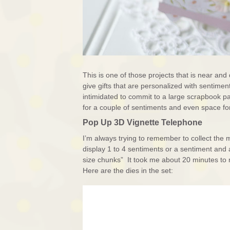
This is one of those projects that is near and d
give gifts that are personalized with sentiments
intimidated to commit to a large scrapbook pa
for a couple of sentiments and even space for
Pop Up 3D Vignette Telephone
I’m always trying to remember to collect the 
display 1 to 4 sentiments or a sentiment and 
size chunks” It took me about 20 minutes to 
Here are the dies in the set: