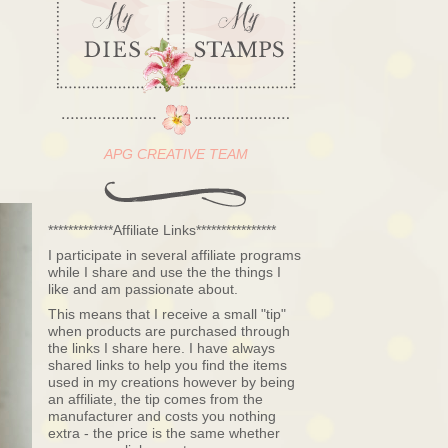
APG CREATIVE TEAM
*************Affiliate Links****************
I participate in several affiliate programs
while I share and use the the things I
like and am passionate about.
This means that I receive a small "tip"
when products are purchased through
the links I share here. I have always
shared links to help you find the items
used in my creations however by being
an affiliate, the tip comes from the
manufacturer and costs you nothing
extra - the price is the same whether