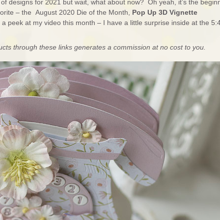
et of designs for 2021 but wait, what about now? Oh yeah, it’s the begin
orite – the August 2020 Die of the Month,
Pop Up 3D Vignette
 peek at my video this month – I have a little surprise inside at the 5:
ducts through these links generates a commission at no cost to you.