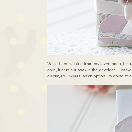
While I am isolated from my loved ones, I’m 
card, it gets put back in the envelope. I know
displayed. Guess which option I’m going to go