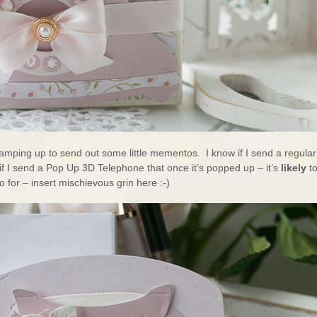
ramping up to send out some little mementos. I know if I send a regular
 if I send a Pop Up 3D Telephone that once it’s popped up – it’s
likely
to
 for – insert mischievous grin here :-)