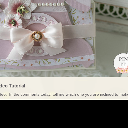
deo Tutorial
 video. In the comments today, tell me which one you are inclined to ma