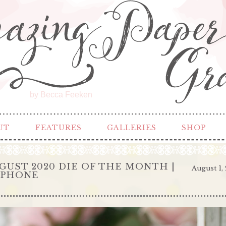
by Becca Feeken
UT
FEATURES
GALLERIES
SHOP
GUST 2020 DIE OF THE MONTH |
August 1,
EPHONE