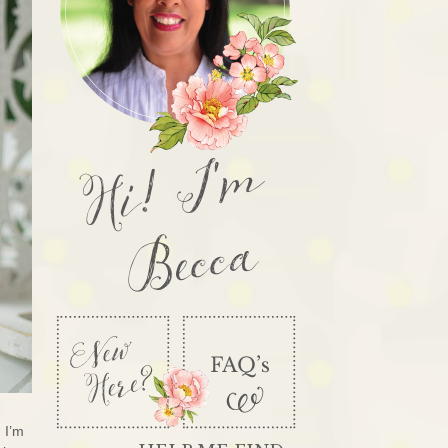
Hi! I'm
Becca
 I’m