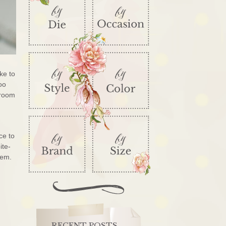
ike to
too
 room
ce to
ite-
them.
RECENT POSTS