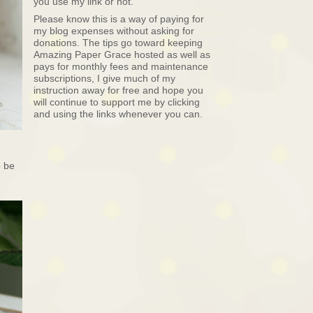
you use my link or not.
Please know this is a way of paying for
my blog expenses without asking for
donations. The tips go toward keeping
Amazing Paper Grace hosted as well as
pays for monthly fees and maintenance
subscriptions, I give much of my
instruction away for free and hope you
will continue to support me by clicking
and using the links whenever you can.
 be