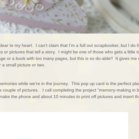
ear to my heart. I can’t claim that I’m a full out scrapbooker, but I do l
 or pictures that tell a story. I might be one of those who gets a little 
ge or a book with too many pages, but this is so do-able!! It gives me
 a small picture or two.
memories while we’re in the journey. This pop up card is the perfect pla
a couple of pictures. I call completing the project “memory-making in b
make the phone and about 10 minutes to print off pictures and insert 