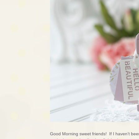
Good Morning sweet friends! If I haven’t bee