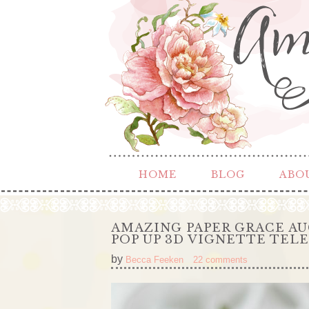
HOME
BLOG
ABO
AMAZING PAPER GRACE AU
POP UP 3D VIGNETTE TEL
by
Becca Feeken
22 comments