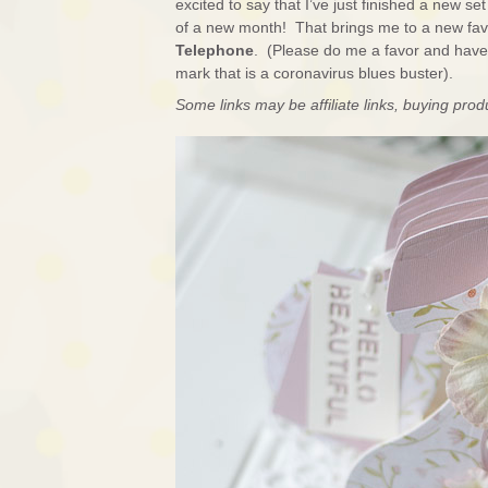
excited to say that I’ve just finished a new s
of a new month! That brings me to a new fav
Telephone
. (Please do me a favor and have a
mark that is a coronavirus blues buster).
Some links may be affiliate links, buying pro