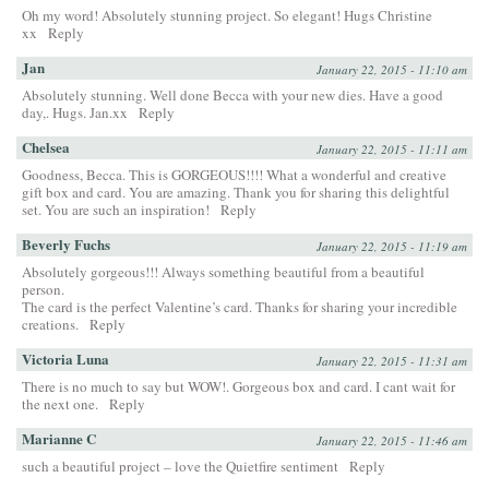
Oh my word! Absolutely stunning project. So elegant! Hugs Christine
xx
Reply
Jan
January 22, 2015 - 11:10 am
Absolutely stunning. Well done Becca with your new dies. Have a good
day,. Hugs. Jan.xx
Reply
Chelsea
January 22, 2015 - 11:11 am
Goodness, Becca. This is GORGEOUS!!!! What a wonderful and creative
gift box and card. You are amazing. Thank you for sharing this delightful
set. You are such an inspiration!
Reply
Beverly Fuchs
January 22, 2015 - 11:19 am
Absolutely gorgeous!!! Always something beautiful from a beautiful
person.
The card is the perfect Valentine’s card. Thanks for sharing your incredible
creations.
Reply
Victoria Luna
January 22, 2015 - 11:31 am
There is no much to say but WOW!. Gorgeous box and card. I cant wait for
the next one.
Reply
Marianne C
January 22, 2015 - 11:46 am
such a beautiful project – love the Quietfire sentiment
Reply