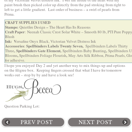
of my Victorian Velvet distress ink. I wet the inside of the heart with my
paint brush then picked color up directly from the pad stroking from right to
left to get a little gradient. Last order of business – a swirl of pearls from
Prima.
CRAFT SUPPLIES I USED
Stamps:
–
Quietfire Design
The Heart Has Its Reasons
Craft Paper
: Neenah Classic Crest Solar White – Smooth 80 lb, PTI Pure Poppy
Blush
Ink: V
ersafine Onyx Black, Victorian Velvet Distress Ink
Accessories
Spellbinders Labels Twenty Seven,
:
Spellbinders Labels Thirty
,
Spellbinders Gate Element
,
,
Three
Spellbinders Baby Bunting
Spellbinders U
,
,
Blooms
Spellbinders Foliage Flourish
May Arts Silk Ribbon, Prima Pearls, Gl
for adhesive.
I hope you enjoyed Day 2 and yet another way to mix things up and options
on the filigree box. Keeping fingers crossed that what I have for tomorrow
works out – stop by by and have a look see!
Question Parking Lot:
PREV POST
NEXT POST