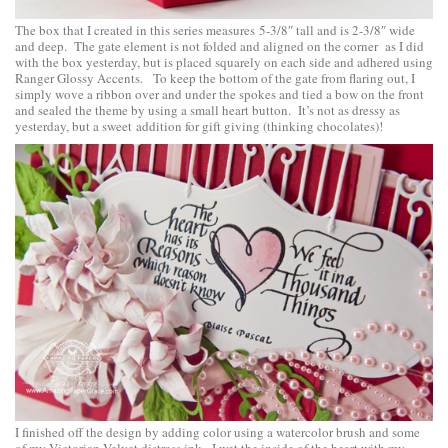
The box that I created in this series measures 5-3/8″ tall and is 2-3/8″ wide
and deep. The gate element is not folded and aligned on the corner as I did
with the box yesterday, but is placed squarely on each side and adhered using
Ranger Glossy Accents. To keep the bottom of the gate from flaring out, I
simply wove a ribbon over and under the spokes and tied a bow on the front
and sealed the theme by using a small heart button. It’s not as dressy as
yesterday, but a sweet addition for gift giving (thinking chocolates)!
I finished off the design by adding color using a watercolor brush and some