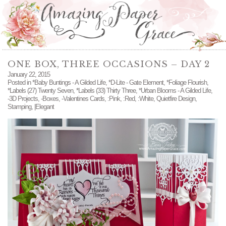
ONE BOX, THREE OCCASIONS – DAY 2
January 22, 2015
Posted in
*Baby Buntings - A Gilded Life
,
*D-Lite - Gate Element
,
*Foliage Flourish
,
*Labels (27) Twenty Seven
,
*Labels (33) Thirty Three
,
*Urban Blooms - A Gilded Life
,
-3D Projects
,
-Boxes
,
-Valentines Cards
,
:Pink
,
:Red
,
:White
,
Quietfire Design
,
Stamping
,
|Elegant