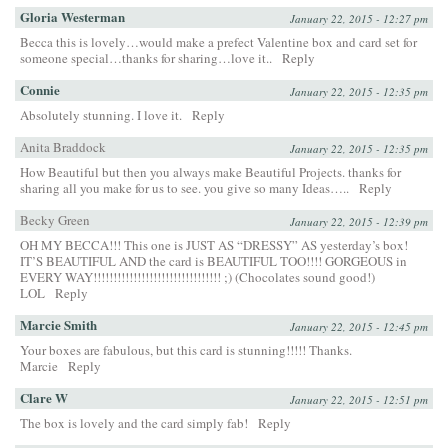
Gloria Westerman
January 22, 2015 - 12:27 pm
Becca this is lovely…would make a prefect Valentine box and card set for
someone special…thanks for sharing…love it..
Reply
Connie
January 22, 2015 - 12:35 pm
Absolutely stunning. I love it.
Reply
Anita Braddock
January 22, 2015 - 12:35 pm
How Beautiful but then you always make Beautiful Projects. thanks for
sharing all you make for us to see. you give so many Ideas…..
Reply
Becky Green
January 22, 2015 - 12:39 pm
OH MY BECCA!!! This one is JUST AS “DRESSY” AS yesterday’s box!
IT’S BEAUTIFUL AND the card is BEAUTIFUL TOO!!!! GORGEOUS in
EVERY WAY!!!!!!!!!!!!!!!!!!!!!!!!!!!!!!!! ;) (Chocolates sound good!)
LOL
Reply
Marcie Smith
January 22, 2015 - 12:45 pm
Your boxes are fabulous, but this card is stunning!!!!! Thanks.
Marcie
Reply
Clare W
January 22, 2015 - 12:51 pm
The box is lovely and the card simply fab!
Reply