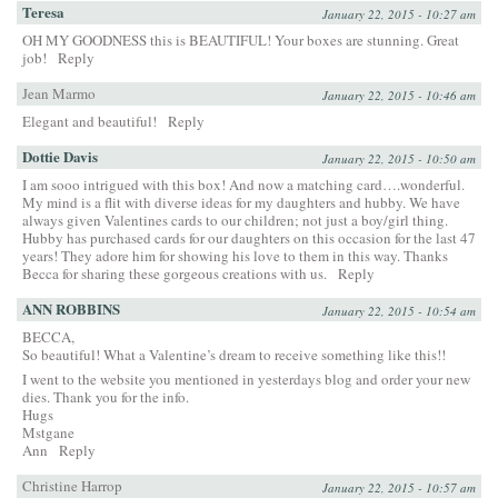
Teresa
January 22, 2015 - 10:27 am
OH MY GOODNESS this is BEAUTIFUL! Your boxes are stunning. Great
job!
Reply
Jean Marmo
January 22, 2015 - 10:46 am
Elegant and beautiful!
Reply
Dottie Davis
January 22, 2015 - 10:50 am
I am sooo intrigued with this box! And now a matching card….wonderful.
My mind is a flit with diverse ideas for my daughters and hubby. We have
always given Valentines cards to our children; not just a boy/girl thing.
Hubby has purchased cards for our daughters on this occasion for the last 47
years! They adore him for showing his love to them in this way. Thanks
Becca for sharing these gorgeous creations with us.
Reply
ANN ROBBINS
January 22, 2015 - 10:54 am
BECCA,
So beautiful! What a Valentine’s dream to receive something like this!!
I went to the website you mentioned in yesterdays blog and order your new
dies. Thank you for the info.
Hugs
Mstgane
Ann
Reply
Christine Harrop
January 22, 2015 - 10:57 am