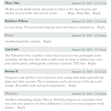
Mary Mac
January 22, 2015 - 11:51 am
Oh Becca I’m dumb struck and ready to burst at the sheer beauty and
artistry of your work. Just lost for words……… Hugs: Mary Mac
Reply
Barbara Wilson
January 22, 2015 - 11:54 am
Lovely items. You just keep bringing more and more to enchant us.
Reply
Bunny
January 22, 2015 - 12:10 pm
Another beautiful creation.
Reply
Ann Lind
January 22, 2015 - 12:14 pm
The Valentines box is perfect. I don’t have access to the gold paper used
yesterday but the box and cards could easily be done in almost any color
and still be pretty although the gold was exquisite. TFS Ann
Reply
Dorina D
January 22, 2015 - 12:21 pm
Gorgeous card and box. Love that you used a deep dark pink card with the
pink and white accents. This is gorgeous and a clever use of the dies and
stamps. Beautiful work and great inspirations.
Reply
Maryann
January 22, 2015 - 12:26 pm
Another outstanding project Becca. Absolut gorgeous as yesterdays were
too, and sooo great to see these differences. I just love your gorgeous work
always.
Reply