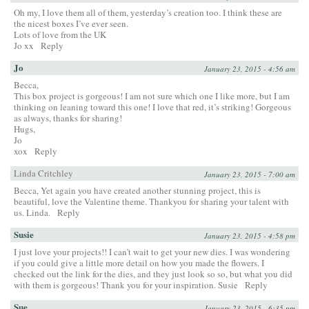
Oh my, I love them all of them, yesterday’s creation too. I think these are
the nicest boxes I’ve ever seen.
Lots of love from the UK
Jo xx
Reply
Jo
January 23, 2015 - 4:56 am
Becca,
This box project is gorgeous! I am not sure which one I like more, but I am
thinking on leaning toward this one! I love that red, it’s striking! Gorgeous
as always, thanks for sharing!
Hugs,
Jo
xox
Reply
Linda Critchley
January 23, 2015 - 7:00 am
Becca, Yet again you have created another stunning project, this is
beautiful, love the Valentine theme. Thankyou for sharing your talent with
us. Linda.
Reply
Susie
January 23, 2015 - 4:58 pm
I just love your projects!! I can’t wait to get your new dies. I was wondering
if you could give a little more detail on how you made the flowers. I
checked out the link for the dies, and they just look so so, but what you did
with them is gorgeous! Thank you for your inspiration. Susie
Reply
Sue
January 23, 2015 - 6:35 pm