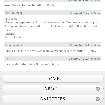
Wow, Becca, they are beautiful!
Reply
Doris Ramnani
January 24, 2015 - 8:24 am
Hi Becca,
You are so inspirational. I love all your creations. You make people happy.
Just by looking at your stuff I’m inspired. Very beautiful. Keep it up. God
bless.
Regards
Doris
Reply
Conniecrafter
January 24, 2015 - 8:31 am
I think I like it in the red even more, Gorgeous card to go with it!
Reply
Lagene
January 24, 2015 - 9:04 pm
Spectacular! Absolutely Gorgeous!
Reply
HOME
ABOUT
GALLERIES