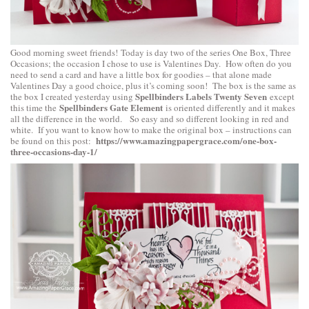
Good morning sweet friends! Today is day two of the series One Box, Three
Occasions; the occasion I chose to use is Valentines Day. How often do you
need to send a card and have a little box for goodies – that alone made
Valentines Day a good choice, plus it’s coming soon! The box is the same as
Spellbinders Labels Twenty Seven
the box I created yesterday using
except
Spellbinders Gate Element
this time the
is oriented differently and it makes
all the difference in the world. So easy and so different looking in red and
white. If you want to know how to make the original box – instructions can
https://www.amazingpapergrace.com/one-box-
be found on this post:
three-occasions-day-1/