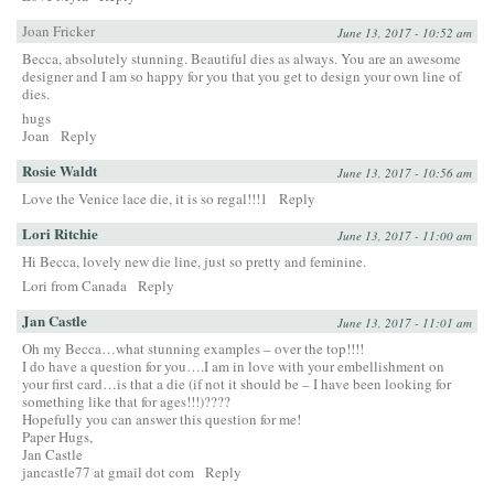
Joan Fricker
June 13, 2017 - 10:52 am
Becca, absolutely stunning. Beautiful dies as always. You are an awesome
designer and I am so happy for you that you get to design your own line of
dies.
hugs
Joan
Reply
Rosie Waldt
June 13, 2017 - 10:56 am
Love the Venice lace die, it is so regal!!!1
Reply
Lori Ritchie
June 13, 2017 - 11:00 am
Hi Becca, lovely new die line, just so pretty and feminine.
Lori from Canada
Reply
Jan Castle
June 13, 2017 - 11:01 am
Oh my Becca…what stunning examples – over the top!!!!
I do have a question for you….I am in love with your embellishment on
your first card…is that a die (if not it should be – I have been looking for
something like that for ages!!!)????
Hopefully you can answer this question for me!
Paper Hugs,
Jan Castle
jancastle77 at gmail dot com
Reply