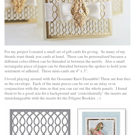
For my project I created a small set of gift cards for giving. So many of my
friends want thank you cards at hand. These can be personalized because a
different color ribbon can be threaded in between the motifs. Also a small
rectangular piece of paper can be threaded between the spokes to hold your
sentiment or adhered. These mini-cards are 4″ x 3″.
I loved playing around with the Gossamer Knot Ensemble! There are four dies
in the envelope. Each of the main pieces can be cut as an inlay or in
conjunction with the rims so that you can cut out the whole panels. I found
them to be a good size for a background and ‘coincidentally’ the inserts are
interchangeable with the inserts for the Filigree Booklet. :-)