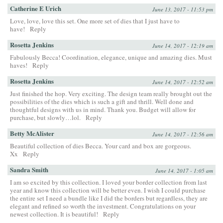
Catherine E Urich
June 13, 2017 - 11:53 pm
Love, love, love this set. One more set of dies that I just have to
have!
Reply
Rosetta Jenkins
June 14, 2017 - 12:19 am
Fabulously Becca! Coordination, elegance, unique and amazing dies. Must
haves!
Reply
Rosetta Jenkins
June 14, 2017 - 12:52 am
Just finished the hop. Very exciting. The design team really brought out the
possibilities of the dies which is such a gift and thrill. Well done and
thoughtful designs with us in mind. Thank you. Budget will allow for
purchase, but slowly…lol.
Reply
Betty McAlister
June 14, 2017 - 12:56 am
Beautiful collection of dies Becca. Your card and box are gorgeous.
Xx
Reply
Sandra Smith
June 14, 2017 - 1:05 am
I am so excited by this collection. I loved your border collection from last
year and know this collection will be better even. I wish I could purchase
the entire set I need a bundle like I did the borders but regardless, they are
elegant and refined so worth the investment. Congratulations on your
newest collection. It is beautiful!
Reply