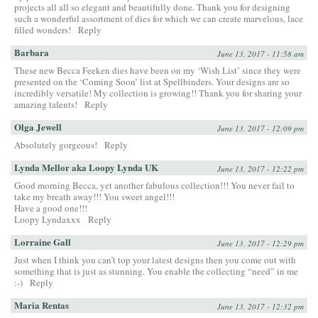
projects all all so elegant and beautifully done. Thank you for designing
such a wonderful assortment of dies for which we can create marvelous, lace
filled wonders!
Reply
Barbara
June 13, 2017 - 11:58 am
These new Becca Feeken dies have been on my ‘Wish List’ since they were
presented on the ‘Coming Soon’ list at Spellbinders. Your designs are so
incredibly versatile! My collection is growing!! Thank you for sharing your
amazing talents!
Reply
Olga Jewell
June 13, 2017 - 12:09 pm
Absolutely gorgeous!
Reply
Lynda Mellor aka Loopy Lynda UK
June 13, 2017 - 12:22 pm
Good morning Becca, yet another fabulous collection!!! You never fail to
take my breath away!!! You sweet angel!!!
Have a good one!!!
Loopy Lyndaxxx
Reply
Lorraine Gall
June 13, 2017 - 12:29 pm
Just when I think you can’t top your latest designs then you come out with
something that is just as stunning. You enable the collecting “need” in me
:-)
Reply
Maria Rentas
June 13, 2017 - 12:32 pm