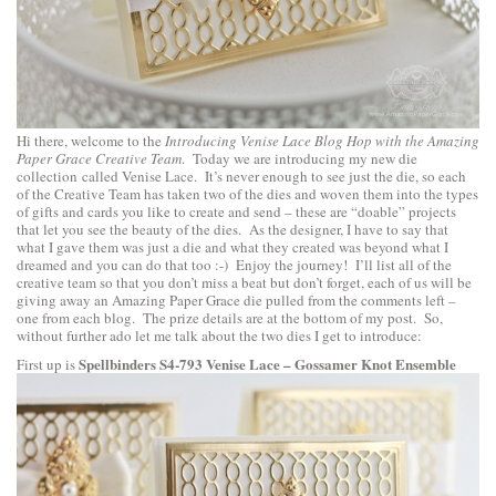
Hi there, welcome to the
Introducing Venise Lace Blog Hop with the Amazing
Paper Grace Creative Team
. Today we are introducing my new die
collection called Venise Lace. It’s never enough to see just the die, so each
of the Creative Team has taken two of the dies and woven them into the types
of gifts and cards you like to create and send – these are “doable” projects
that let you see the beauty of the dies. As the designer, I have to say that
what I gave them was just a die and what they created was beyond what I
dreamed and you can do that too :-) Enjoy the journey! I’ll list all of the
creative team so that you don’t miss a beat but don’t forget, each of us will be
giving away an Amazing Paper Grace die pulled from the comments left –
one from each blog. The prize details are at the bottom of my post. So,
without further ado let me talk about the two dies I get to introduce:
Spellbinders S4-793 Venise Lace – Gossamer Knot Ensemble
First up is