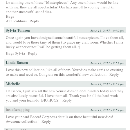
for winning one of these “Masterpieces”. Any one of them would be fine
with me, they are all spectactular! Our hats are off to you my friend for
another successful set of dies.
Hugs
Ann Robbins
Reply
Sylvia Tomson
June 13, 2017 - 9:30 pm
Once again you have designed some beautiful masterpieces, I love them all,
and would love these (any of them ) to grace my craft room. Whether I am a
lucky winner or not I will be getting them all. :)
Hugs Sylvia
Reply
Linda Batson
June 13, 2017 - 9:55 pm
Love this new collection, like all of them. Your dies make cards so exciting
to make and receive. Congrats on this wonderful new collection.
Reply
Michelle
June 13, 2017 - 9:59 pm
Oh Becca, I just saw all the new Venise dies on Spellbinders today and they
are absolutely beautiful. I love them all. Thank you for all the hard work
you and your team do. BIG HUGS!
Reply
fusiafscrapping
June 13, 2017 - 9:59 pm
Love your card Becca! Gorgeous details on these beautiful new dies!
Awesome collection!
Reply