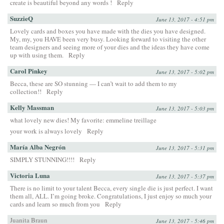
create is beautiful beyond any words !
Reply
SuzzieQ
June 13, 2017 - 4:51 pm
Lovely cards and boxes you have made with the dies you have designed.
My, my, you HAVE been very busy. Looking forward to visiting the other
team designers and seeing more of your dies and the ideas they have come
up with using them.
Reply
Carol Pinkey
June 13, 2017 - 5:02 pm
Becca, these are SO stunning — I can’t wait to add them to my
collection!!
Reply
Kelly Massman
June 13, 2017 - 5:03 pm
what lovely new dies! My favorite: emmeline treillage
your work is always lovely
Reply
María Alba Negrón
June 13, 2017 - 5:31 pm
SIMPLY STUNNING!!!!
Reply
Victoria Luna
June 13, 2017 - 5:37 pm
There is no limit to your talent Becca, every single die is just perfect. I want
them all, ALL. I’m going broke. Congratulations, I just enjoy so much your
cards and learn so much from you
Reply
Juanita Braun
June 13, 2017 - 5:46 pm