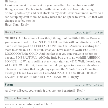
Hi Becca,
I took a moment to comment on your new die. The packing can wait!
Being a weaver, I’m fascinated with this new die as I love interlacing
ribbon, photo strips and card stock on my cards. Can’t wait until I move so I
can set up my craft room. So many ideas and no space to work. But that will
change in a few months.
Hugs, Sara
Reply
Becky Green
June 13, 2017 - 9:43 am
OH BECCA! The minute I saw this, I thought of the little Filigree Booklet
you’ve mentioned…. I am SO TICKLED that this will coordinate with it! (I
have it coming— HOPEFULLY SOON! I’m SURE Amazon is waiting for
more to come in. LOL ;) ) But, what you have made is GORGEOUS!!!! I
LOOOOOOVE the GOLD! And the fact that you can weave in ribbon or
paper… SO BEAUTIFUL! AND the little box die to go with!!!! AHHHHH!
SO NICE!!! ;) What is pulling at my heart right now???? Well, I would say,
ALL OF IT!!! LOL But, I went to the link you gave to show us this whole
release & the thing that caught my eye was the “Card Creator Emmeline
Treillage Etched Dies Venice Lace–SKU:55-311! HOW BEAUTIFUL &
LACEY is this die!!!! BE STILL MY HEART!!! ;)
Reply
Susan
June 13, 2017 - 9:53 am
As always, Becca, your cards & dies are just beautiful!
Reply
Chris Pecherzewski
June 13, 2017 - 9:54 am
wow what an amazing card and box!
I LOVE gold just striking!!!