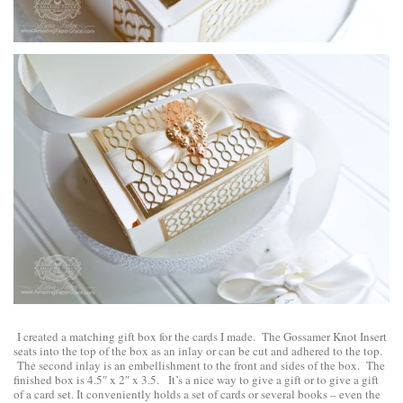
I created a matching gift box for the cards I made. The Gossamer Knot Insert
seats into the top of the box as an inlay or can be cut and adhered to the top.
The second inlay is an embellishment to the front and sides of the box. The
finished box is 4.5″ x 2″ x 3.5. It’s a nice way to give a gift or to give a gift
of a card set. It conveniently holds a set of cards or several books – even the