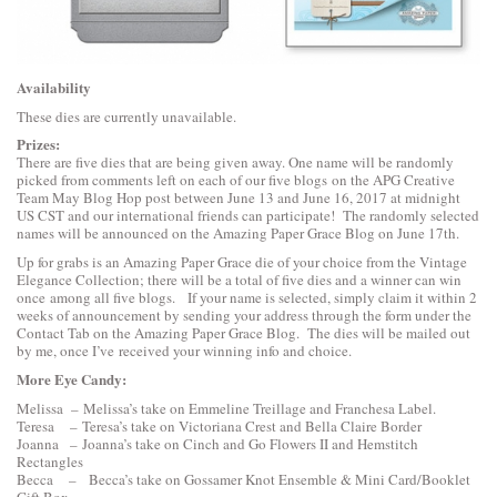
Availability
These dies are currently unavailable.
Prizes:
There are five dies that are being given away. One name will be randomly
picked from comments left on each of our five blogs on the APG Creative
Team May Blog Hop post between June 13 and June 16, 2017 at midnight
US CST and our international friends can participate! The randomly selected
names will be announced on the Amazing Paper Grace Blog on June 17th.
Up for grabs is an Amazing Paper Grace die of your choice from the Vintage
Elegance Collection; there will be a total of five dies and a winner can win
once among all five blogs. If your name is selected, simply claim it within 2
weeks of announcement by sending your address through the form under the
Contact Tab on the Amazing Paper Grace Blog. The dies will be mailed out
by me, once I’ve received your winning info and choice.
More Eye Candy:
Melissa –
Melissa’s
take on Emmeline Treillage and Franchesa Label.
Teresa –
Teresa’s
take on Victoriana Crest and Bella Claire Border
Joanna –
Joanna’s
take on Cinch and Go Flowers II and Hemstitch
Rectangles
Becca –
Becca’s
take on Gossamer Knot Ensemble & Mini Card/Booklet
Gift Box