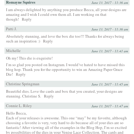
Romayne Squires
June 13, 2017 - 11:36 am
I am always delighted by anything you produce Becca, all your designs are
amazing and I wish I could own them all. I am working on that
though!
Reply
Patti J.
June 13, 2017 - 11:36 am
Absolutely stunning, and love the box die too!!! Thanks for always being
such an inspiration :)
Reply
Michelle
June 13, 2017 - 11:41 am
Oh my! This die is exquisite!
I’m so glad you posted on Instagram. I would’ve hated to have missed this
blog hop. Thank you for the opportunity to win an Amazing Paper Grace
Die!
Reply
Christine Springman
June 13, 2017 - 11:45 am
Beautiful dies. Love the cards and box that you created, your designs are
stunning. Christine S.
Reply
Connie L. Riley
June 13, 2017 - 11:47 am
Hello Becca,
Each of your releases is awesome. This one “may” be my favorite, although
choosing a favorite is very, very hard to do because all of your dies are so
fantastic! After viewing all of the examples in the Blog Hop, I’m so excited
by possibilities of the dies in your Venise Lace Collection. The cards and