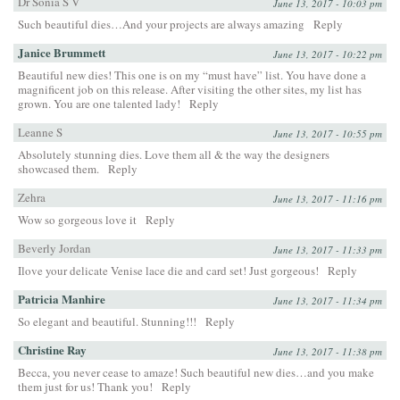
Dr Sonia S V
June 13, 2017 - 10:03 pm
Such beautiful dies…And your projects are always amazing
Reply
Janice Brummett
June 13, 2017 - 10:22 pm
Beautiful new dies! This one is on my “must have” list. You have done a
magnificent job on this release. After visiting the other sites, my list has
grown. You are one talented lady!
Reply
Leanne S
June 13, 2017 - 10:55 pm
Absolutely stunning dies. Love them all & the way the designers
showcased them.
Reply
Zehra
June 13, 2017 - 11:16 pm
Wow so gorgeous love it
Reply
Beverly Jordan
June 13, 2017 - 11:33 pm
Ilove your delicate Venise lace die and card set! Just gorgeous!
Reply
Patricia Manhire
June 13, 2017 - 11:34 pm
So elegant and beautiful. Stunning!!!
Reply
Christine Ray
June 13, 2017 - 11:38 pm
Becca, you never cease to amaze! Such beautiful new dies…and you make
them just for us! Thank you!
Reply