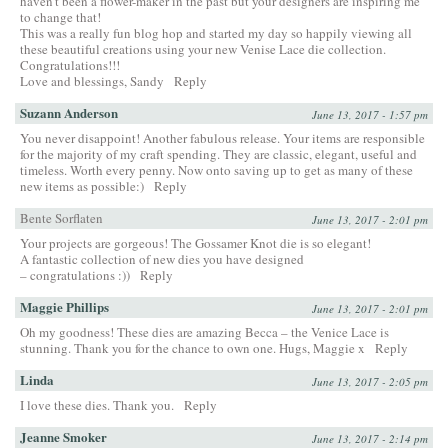
haven’t been a flower-maker in the past but your designers are inspiring me
to change that!
This was a really fun blog hop and started my day so happily viewing all
these beautiful creations using your new Venise Lace die collection.
Congratulations!!!
Love and blessings, Sandy
Reply
Suzann Anderson
June 13, 2017 - 1:57 pm
You never disappoint! Another fabulous release. Your items are responsible
for the majority of my craft spending. They are classic, elegant, useful and
timeless. Worth every penny. Now onto saving up to get as many of these
new items as possible:)
Reply
Bente Sorflaten
June 13, 2017 - 2:01 pm
Your projects are gorgeous! The Gossamer Knot die is so elegant!
A fantastic collection of new dies you have designed
– congratulations :))
Reply
Maggie Phillips
June 13, 2017 - 2:01 pm
Oh my goodness! These dies are amazing Becca – the Venice Lace is
stunning. Thank you for the chance to own one. Hugs, Maggie x
Reply
Linda
June 13, 2017 - 2:05 pm
I love these dies. Thank you.
Reply
Jeanne Smoker
June 13, 2017 - 2:14 pm