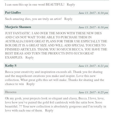
I can sum this up in one word BEAUTIFUL!
Reply
Pat Giuffre
June 13, 2017 - 6:10 pm
Such amazing dies, you are truly an artist!
Reply
Marjorie Shannen
June 13, 2017 - 6:18 pm
JUST FANTASTIC. I AM OVER THE MOON WITH THESE NEW DIES
AND CAN NOT WAIT TO BE ABLE TO PURCHASE THEM IN
AUSTRALIA.I HAVE GREAT PLANS FOR THEIR USE ESPECIALLY THE
BOX DIE.IT IS A GREAT SIZE AND WILL ADD SPECIAL TOUCHES TO
FINISHED ARTICLES. THANK YOU SO MUCH BECCA. YOU HAVE THE
BEST IDEAS AND TURN THE PRODUCTS INTO SUCH GREAT
EXAMPLES.
Reply
Kathy S
June 13, 2017 - 6:21 pm
Becca your creativity and inspiration exceeds all. Thank you for sharing
and the magnificent creations you make and inspire. Love this new
collection. What great gifts this set will make. Thanks for sharing and the
chance to win
Reply
Hussena
June 13, 2017 - 6:25 pm
Oh my gosh, your projects look so elegant and classy, Becca. I love, love,
love how you’ve paired the gold foil cardstock with the satin bow. Sooo
beautiful. ?? Your new collection is absolutely gorgeous and I’m totally in
love with each one of them.
Reply