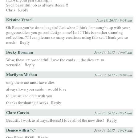
Such beautiful job as always Becca !!
Chris
Reply
Kristine Vencel
June 13, 2017 - 9:58 am
Oh Becca,you’ve done it again! Just when I think I am caught up with your
gorgeous dies, you go and design more! Lol ? This is another stunning
collection. ?? I can picture so many creations using this set. Thank you so
much!
Reply
Becky Bowman
June 13, 2017 - 10:05 am
Wow, these are wonderful! Love the cards…. the dies are so
versatile!
Reply
Marilynn Michau
June 13, 2017 - 10:09 am
omg these are must have dies
always love your cards – would love
to just sit and craft with you
thanks for sharing always
Reply
Clare Curcio
June 13, 2017 - 10:16 am
Beautiful work as always, Becca! I love all of the new dies!
Reply
Denice with a "c"
June 13, 2017 - 10:18 am
One Word, WOW,
Reply