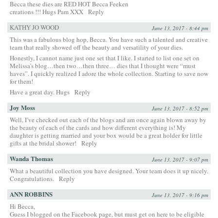
Becca these dies are RED HOT Becca Feeken
creations !!! Hugs Pam XXX
Reply
KATHY JO WOOD
June 13, 2017 - 8:44 pm
This was a fabulous blog hop, Becca. You have such a talented and creative
team that really showed off the beauty and versatility of your dies.
Honestly, I cannot name just one set that I like. I started to list one set on
Melissa’s blog…then two…then three… dies that I thought were “must
haves”. I quickly realized I adore the whole collection. Starting to save now
for them!
Have a great day. Hugs
Reply
Joy Moss
June 13, 2017 - 8:52 pm
Well, I’ve checked out each of the blogs and am once again blown away by
the beauty of each of the cards and how different everything is! My
daughter is getting married and your box would be a great holder for little
gifts at the bridal shower!
Reply
Wanda Thomas
June 13, 2017 - 9:07 pm
What a beautiful collection you have designed. Your team does it up nicely.
Congratulations.
Reply
ANN ROBBINS
June 13, 2017 - 9:16 pm
Hi Becca,
Guess I blogged on the Facebook page, but must get on here to be eligible