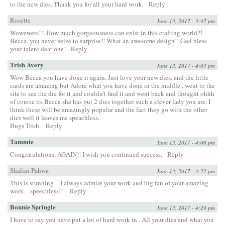
to the new dies. Thank you for all your hard work.
Reply
Rosette
June 13, 2017 - 3:47 pm
Wowzwers!!! How much gorgeousness can exist in this crafting world?!
Becca, you never seize to surprise!! What an awesome design!! God bless
your talent dear one!
Reply
Trish Avery
June 13, 2017 - 4:03 pm
Wow Becca you have done it again. Just love your new dies. and the little
cards are amazing but Adore what you have done in the middle , went to the
site to see the die for it and couldn’t find it and went back and thought ohhh
of course its Becca she has put 2 dies together such a clever lady you are. I
think these will be amazingly popular and the fact they go with the other
dies well it leaves me speachless.
Hugs Trish.
Reply
Tammie
June 13, 2017 - 4:08 pm
Congratulations, AGAIN!! I wish you continued success.
Reply
Shalini Pahwa
June 13, 2017 - 4:22 pm
This is stunning…I always admire your work and big fan of your amazing
work…speechless!!!
Reply
Bonnie Springle
June 13, 2017 - 4:29 pm
I have to say you have put a lot of hard work in . All your dies and what you