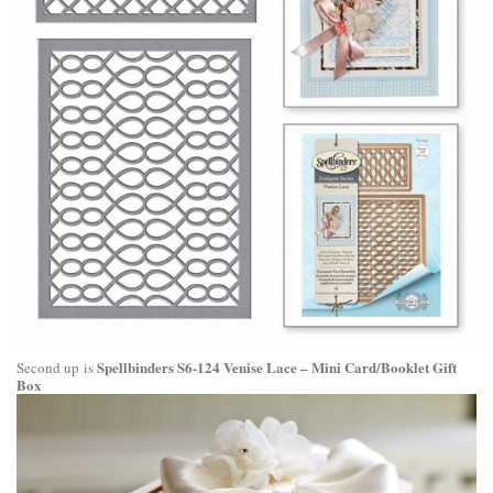
Spellbinders S6-124 Venise Lace – Mini Card/Booklet Gift
Second up is
Box