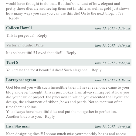
would have thought to do that. But that’s the least of how elegant and
pretty these dies are and seeing them cut in white as well as gold just shows
how many ways you can you can use this die! On to the next blog… ???
Reply
Colleen Howell
June 13, 2017 - 3:16 pm
This is gorgeous!
Reply
Victorian Studio D'arte
June 13, 2017 - 3:19 pm
It is so beautiful!! Loved that die!!!
Reply
Terri S
June 13, 2017 - 3:22 pm
You create the most beautiful dies! Such elegance!
Reply
Lorrayne ingram
June 13, 2017 - 3:36 pm
God blessed you with such incredible talent. I never ever once came to your
blog and ever thought ..this is just .. okay. I am always intrigued at how you
did your card or project, the precision in which you executed the layout and
design, the adornment of ribbon, bows and pearls. Not to mention often
time there is shine.
You always have beautiful dies and put them together in perfection.
Another bravo to you.
Reply
Lisa Stayman
June 13, 2017 - 3:40 pm
Keep designing dies!!! I soooo much miss your monthly boxes and access