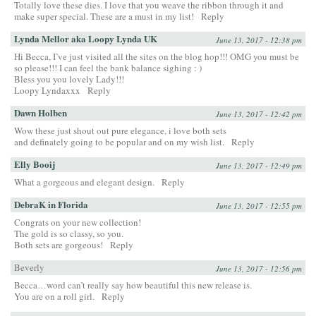
Totally love these dies. I love that you weave the ribbon through it and
make super special. These are a must in my list!
Reply
Lynda Mellor aka Loopy Lynda UK
June 13, 2017 - 12:38 pm
Hi Becca, I’ve just visited all the sites on the blog hop!!! OMG you must be
so please!!! I can feel the bank balance sighing : )
Bless you you lovely Lady!!!
Loopy Lyndaxxx
Reply
Dawn Holben
June 13, 2017 - 12:42 pm
Wow these just shout out pure elegance, i love both sets
and definately going to be popular and on my wish list.
Reply
Elly Booij
June 13, 2017 - 12:49 pm
What a gorgeous and elegant design.
Reply
DebraK in Florida
June 13, 2017 - 12:55 pm
Congrats on your new collection!
The gold is so classy, so you.
Both sets are gorgeous!
Reply
Beverly
June 13, 2017 - 12:56 pm
Becca…word can’t really say how beautiful this new release is.
You are on a roll girl.
Reply