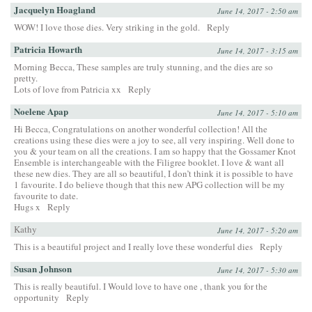
Jacquelyn Hoagland
June 14, 2017 - 2:50 am
WOW! I love those dies. Very striking in the gold.
Reply
Patricia Howarth
June 14, 2017 - 3:15 am
Morning Becca, These samples are truly stunning, and the dies are so
pretty.
Lots of love from Patricia xx
Reply
Noelene Apap
June 14, 2017 - 5:10 am
Hi Becca, Congratulations on another wonderful collection! All the
creations using these dies were a joy to see, all very inspiring. Well done to
you & your team on all the creations. I am so happy that the Gossamer Knot
Ensemble is interchangeable with the Filigree booklet. I love & want all
these new dies. They are all so beautiful, I don’t think it is possible to have
1 favourite. I do believe though that this new APG collection will be my
favourite to date.
Hugs x
Reply
Kathy
June 14, 2017 - 5:20 am
This is a beautiful project and I really love these wonderful dies
Reply
Susan Johnson
June 14, 2017 - 5:30 am
This is really beautiful. I Would love to have one , thank you for the
opportunity
Reply