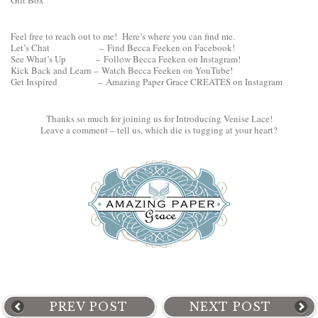
Feel free to reach out to me! Here’s where you can find me.
Let’s Chat –
Find Becca Feeken on Facebook!
See What’s Up –
Follow Becca Feeken on Instagram!
Kick Back and Learn –
Watch Becca Feeken on YouTube!
Get Inspired –
Amazing Paper Grace CREATES on Instagram
Thanks so much for joining us for Introducing Venise Lace!
Leave a comment – tell us, which die is tugging at your heart?
PREV POST
NEXT POST