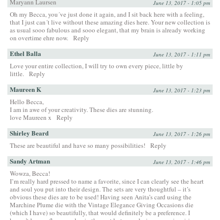
Maryann Laursen
June 13, 2017 - 1:05 pm
Oh my Becca, you´ve just done it again, and I sit back here with a feeling,
that I just can´t live without these amazing dies here. Your new collection is
as usual sooo fabulous and sooo elegant, that my brain is already working
on overtime ehre now.
Reply
Ethel Balla
June 13, 2017 - 1:11 pm
Love your entire collection, I will try to own every piece, little by
little.
Reply
Maureen K
June 13, 2017 - 1:23 pm
Hello Becca,
I am in awe of your creativity. These dies are stunning.
love Maureen x
Reply
Shirley Beard
June 13, 2017 - 1:26 pm
These are beautiful and have so many possibilities!
Reply
Sandy Artman
June 13, 2017 - 1:46 pm
Wowza, Becca!
I’m really hard pressed to name a favorite, since I can clearly see the heart
and soul you put into their design. The sets are very thoughtful – it’s
obvious these dies are to be used! Having seen Anita’s card using the
Marchine Plume die with the Vintage Elegance Giving Occasions die
(which I have) so beautifully, that would definitely be a preference. I