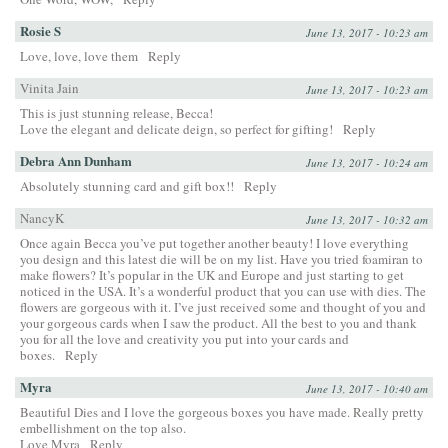
Rosie S
June 13, 2017 - 10:23 am
Love, love, love them
Reply
Vinita Jain
June 13, 2017 - 10:23 am
This is just stunning release, Becca!
Love the elegant and delicate deign, so perfect for gifting!
Reply
Debra Ann Dunham
June 13, 2017 - 10:24 am
Absolutely stunning card and gift box!!
Reply
NancyK
June 13, 2017 - 10:32 am
Once again Becca you’ve put together another beauty! I love everything
you design and this latest die will be on my list. Have you tried foamiran to
make flowers? It’s popular in the UK and Europe and just starting to get
noticed in the USA. It’s a wonderful product that you can use with dies. The
flowers are gorgeous with it. I’ve just received some and thought of you and
your gorgeous cards when I saw the product. All the best to you and thank
you for all the love and creativity you put into your cards and
boxes.
Reply
Myra
June 13, 2017 - 10:40 am
Beautiful Dies and I love the gorgeous boxes you have made. Really pretty
embellishment on the top also.
Love Myra
Reply