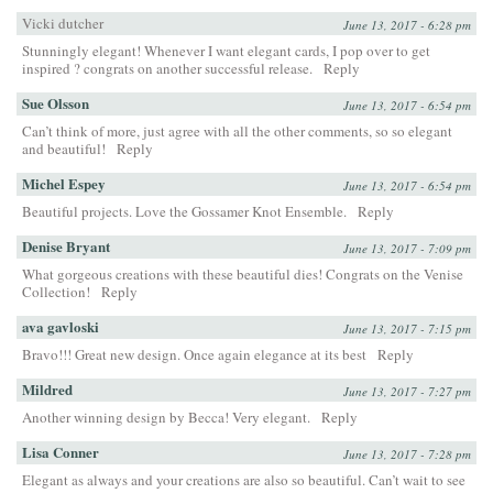
Vicki dutcher
June 13, 2017 - 6:28 pm
Stunningly elegant! Whenever I want elegant cards, I pop over to get
inspired ? congrats on another successful release.
Reply
Sue Olsson
June 13, 2017 - 6:54 pm
Can’t think of more, just agree with all the other comments, so so elegant
and beautiful!
Reply
Michel Espey
June 13, 2017 - 6:54 pm
Beautiful projects. Love the Gossamer Knot Ensemble.
Reply
Denise Bryant
June 13, 2017 - 7:09 pm
What gorgeous creations with these beautiful dies! Congrats on the Venise
Collection!
Reply
ava gavloski
June 13, 2017 - 7:15 pm
Bravo!!! Great new design. Once again elegance at its best
Reply
Mildred
June 13, 2017 - 7:27 pm
Another winning design by Becca! Very elegant.
Reply
Lisa Conner
June 13, 2017 - 7:28 pm
Elegant as always and your creations are also so beautiful. Can’t wait to see