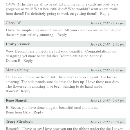
OMW!!! The dies are all so beautiful and the sample cards are positively
gorgeous as well! What beautiful dies!! Who wouldn’t want a card made
from them!! I’m definitely going to work on getting them!!
Reply
Cheryl W
June 13, 2017 - 2:17 pm
I love the simple elegance of this set. All your creations are incredible, but
these are particularly stunning!
Reply
Crafty Cruiser
June 13, 2017 - 2:30 pm
Wow, Becca, these projects are just sooo beautiful. Congratulations on
designing yet more beautiful dies. Your talent has no bounds!
Doreen R
Reply
Monika/buzsy
June 13, 2017 - 2:40 pm
Oh, Becca… these are beautiful. Those knots are so elegant. The box is
amazing! The side panels sure do dress the box up! I love these new dies.
The flower set is amazing! I’ve been wanting to do hand made
flowers!
Reply
Rene Stansell
June 13, 2017 - 2:47 pm
Hi Becca, you have done it again, beautiful card and die set.
Rene from OZ x
Reply
Tracy Stienbach
June 13, 2017 - 3:03 pm
Beautiful, I have to say I love how you put the ribbon under the die I never