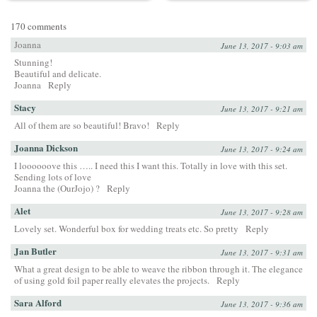
170 comments
Joanna
June 13, 2017 - 9:03 am
Stunning!
Beautiful and delicate.
Joanna
Reply
Stacy
June 13, 2017 - 9:21 am
All of them are so beautiful! Bravo!
Reply
Joanna Dickson
June 13, 2017 - 9:24 am
I loooooove this ….. I need this I want this. Totally in love with this set.
Sending lots of love
Joanna the (OurJojo) ?
Reply
Alet
June 13, 2017 - 9:28 am
Lovely set. Wonderful box for wedding treats etc. So pretty
Reply
Jan Butler
June 13, 2017 - 9:31 am
What a great design to be able to weave the ribbon through it. The elegance
of using gold foil paper really elevates the projects.
Reply
Sara Alford
June 13, 2017 - 9:36 am