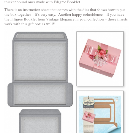
thicker bound ones made with Filigree Booklet.
There is an instruction sheet that comes with the dies that shows how to put
the box together – it’s very easy. Another happy coincidence – if you have
the Filigree Booklet from Vintage Elegance in your collection – those inserts
work with this gift box as well!!