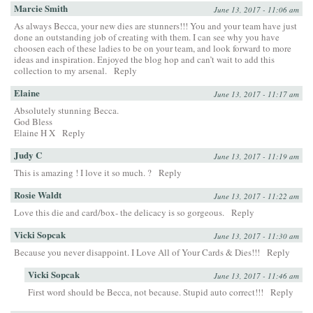
Marcie Smith
June 13, 2017 - 11:06 am
As always Becca, your new dies are stunners!!! You and your team have just
done an outstanding job of creating with them. I can see why you have
choosen each of these ladies to be on your team, and look forward to more
ideas and inspiration. Enjoyed the blog hop and can’t wait to add this
collection to my arsenal.
Reply
Elaine
June 13, 2017 - 11:17 am
Absolutely stunning Becca.
God Bless
Elaine H X
Reply
Judy C
June 13, 2017 - 11:19 am
This is amazing ! I love it so much. ?
Reply
Rosie Waldt
June 13, 2017 - 11:22 am
Love this die and card/box- the delicacy is so gorgeous.
Reply
Vicki Sopcak
June 13, 2017 - 11:30 am
Because you never disappoint. I Love All of Your Cards & Dies!!!
Reply
Vicki Sopcak
June 13, 2017 - 11:46 am
First word should be Becca, not because. Stupid auto correct!!!
Reply