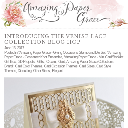
INTRODUCING THE VENISE LACE
COLLECTION BLOG HOP
June 13, 2017
Posted in
*Amazing Paper Grace - Giving Occasions Stamp and Die Set
,
*Amazing
Paper Grace - Gossamer Knot Ensemble
,
*Amazing Paper Grace - Mini Card/Booklet
Gift Box
,
-3D Projects
,
-Gifts
,
:Cream
,
:Gold
,
Amazing Paper Grace Collections
,
Brand:
,
Card Color Themes
,
Card Occasion Themes
,
Card Sizes
,
Card Style
Themes
,
Diecutting
,
Other Sizes
,
|Elegant