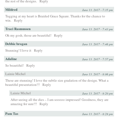
the rest of the designs.
Reply
Mildred
June 13, 2017 - 7:35 pm
Tugging at my heart is Braided Grace Square. Thanks for the chance to
win.
Reply
Traci Rasmussen
June 13, 2017 - 7:43 pm
Oh my gosh, those are beautiful!
Reply
Debbie brogan
June 13, 2017 - 7:46 pm
Stunning! I love it
Reply
Adaline
June 13, 2017 - 7:57 pm
So beautiful!
Reply
Lainie Michel
June 13, 2017 - 8:06 pm
These are stunning! I love the subtle size gradation of the design. What a
beautiful presentation!!!
Reply
Lainie Michel
June 13, 2017 - 8:20 pm
After seeing all the dies – I am sooooo impressed! Goodness, they are
amazing for sure!!!
Reply
Pam Tas
June 13, 2017 - 8:28 pm