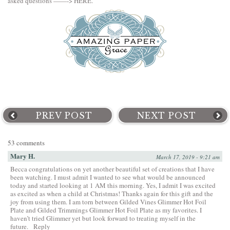
asked questions ——->
HERE
.
PREV POST
NEXT POST
53 comments
Mary H.
March 17, 2019 - 9:21 am
Becca congratulations on yet another beautiful set of creations that I have
been watching. I must admit I wanted to see what would be announced
today and started looking at 1 AM this morning. Yes, I admit I was excited
as excited as when a child at Christmas! Thanks again for this gift and the
joy from using them. I am torn between Gilded Vines Glimmer Hot Foil
Plate and Gilded Trimmings Glimmer Hot Foil Plate as my favorites. I
haven’t tried Glimmer yet but look forward to treating myself in the
future.
Reply