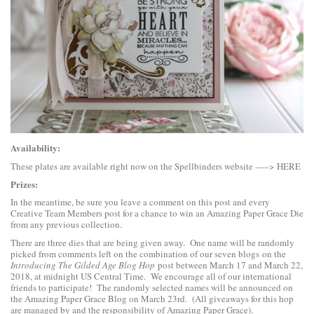
Availability:
These plates are available right now on the Spellbinders website —–>
HERE
Prizes:
In the meantime, be sure you leave a comment on this post and every
Creative Team Members post for a chance to win an Amazing Paper Grace Die
from any previous collection.
There are three dies that are being given away. One name will be randomly
picked from comments left on the combination of our seven blogs on the
Introducing The Gilded Age Blog Hop
post between March 17 and March 22,
2018, at midnight US Central Time. We encourage all of our international
friends to participate! The randomly selected names will be announced on
the Amazing Paper Grace Blog on March 23rd. (All giveaways for this hop
are managed by and the responsibility of Amazing Paper Grace).