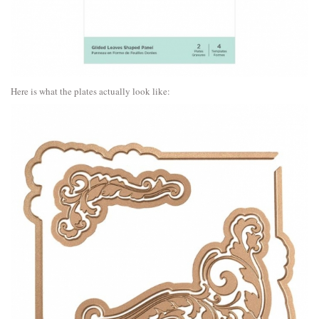
Here is what the plates actually look like: