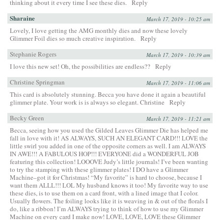
thinking about it every time I see these dies.
Reply
Sharaine
March 17, 2019 - 10:25 am
Lovely, I love getting the AMG monthly dies and now these lovely
Glimmer Foil dies so much creative inspiration.
Reply
Stephanie Rogers
March 17, 2019 - 10:39 am
I love this new set! Oh, the possibilities are endless??
Reply
Christine Springman
March 17, 2019 - 11:06 am
This card is absolutely stunning. Becca you have done it again a beautiful
glimmer plate. Your work is is always so elegant. Christine
Reply
Becky Green
March 17, 2019 - 11:21 am
Becca, seeing how you used the Gilded Leaves Glimmer Die has helped me
fall in love with it! AS ALWAYS, SUCH AN ELEGANT CARD!!! LOVE the
little swirl you added in one of the opposite corners as well. I am ALWAYS
IN AWE!!! A FABULOUS HOP!!! EVERYONE did a WONDERFUL JOB
featuring this collection! LOOOVE Judy’s little journals! I’ve been wanting
to try the stamping with these glimmer plates! I DO have a Glimmer
Machine–got it for Christmas! “My favorite” is hard to choose, because I
want them ALLL!!! LOL My husband knows it too! My favorite way to use
these dies, is to use them on a card front, with a lined image that I color.
Usually flowers. The foiling looks like it is weaving in & out of the florals I
do, like a ribbon! I’m ALWAYS trying to think of how to use my Glimmer
Machine on every card I make now! LOVE, LOVE, LOVE these Glimmer