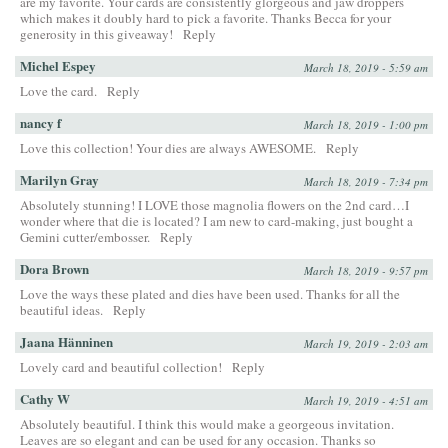
are my favorite. Your cards are consistently glorgeous and jaw droppers
which makes it doubly hard to pick a favorite. Thanks Becca for your
generosity in this giveaway!
Reply
Michel Espey
March 18, 2019 - 5:59 am
Love the card.
Reply
nancy f
March 18, 2019 - 1:00 pm
Love this collection! Your dies are always AWESOME.
Reply
Marilyn Gray
March 18, 2019 - 7:34 pm
Absolutely stunning! I LOVE those magnolia flowers on the 2nd card…I
wonder where that die is located? I am new to card-making, just bought a
Gemini cutter/embosser.
Reply
Dora Brown
March 18, 2019 - 9:57 pm
Love the ways these plated and dies have been used. Thanks for all the
beautiful ideas.
Reply
Jaana Hänninen
March 19, 2019 - 2:03 am
Lovely card and beautiful collection!
Reply
Cathy W
March 19, 2019 - 4:51 am
Absolutely beautiful. I think this would make a georgeous invitation.
Leaves are so elegant and can be used for any occasion. Thanks so