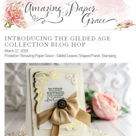
INTRODUCING THE GILDED AGE
COLLECTION BLOG HOP
March 17, 2019
Posted in
*Amazing Paper Grace - Gilded Leaves Shaped Panel
,
Stamping