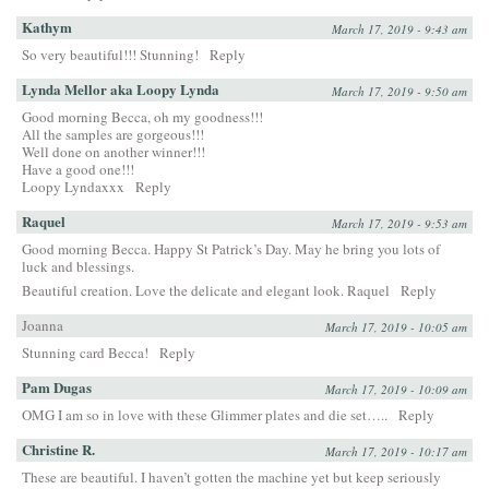
Kathym
March 17, 2019 - 9:43 am
So very beautiful!!! Stunning!
Reply
Lynda Mellor aka Loopy Lynda
March 17, 2019 - 9:50 am
Good morning Becca, oh my goodness!!!
All the samples are gorgeous!!!
Well done on another winner!!!
Have a good one!!!
Loopy Lyndaxxx
Reply
Raquel
March 17, 2019 - 9:53 am
Good morning Becca. Happy St Patrick’s Day. May he bring you lots of
luck and blessings.
Beautiful creation. Love the delicate and elegant look. Raquel
Reply
Joanna
March 17, 2019 - 10:05 am
Stunning card Becca!
Reply
Pam Dugas
March 17, 2019 - 10:09 am
OMG I am so in love with these Glimmer plates and die set…..
Reply
Christine R.
March 17, 2019 - 10:17 am
These are beautiful. I haven’t gotten the machine yet but keep seriously