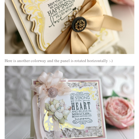
Here is another colorway and the panel is rotated horizontally :-)