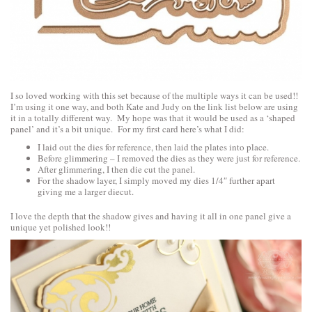
I so loved working with this set because of the multiple ways it can be used!!
I’m using it one way, and both Kate and Judy on the link list below are using
it in a totally different way. My hope was that it would be used as a ‘shaped
panel’ and it’s a bit unique. For my first card here’s what I did:
I laid out the dies for reference, then laid the plates into place.
Before glimmering – I removed the dies as they were just for reference.
After glimmering, I then die cut the panel.
For the shadow layer, I simply moved my dies 1/4″ further apart
giving me a larger diecut.
I love the depth that the shadow gives and having it all in one panel give a
unique yet polished look!!