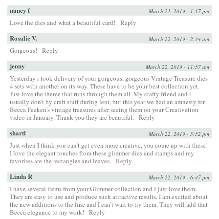
nancy f
March 21, 2019 - 1:17 pm
Love the dies and what a beautiful card!
Reply
Rosalie V.
March 22, 2019 - 2:34 am
Gorgeous!
Reply
jenny
March 22, 2019 - 11:57 am
Yesterday i took delivery of your gorgeous, gorgeous Vintage Treasure dies
4 sets with another on its way. These have to be your best collection yet.
Just love the theme that runs through them all. My crafty friend and i
usually don’t by craft stuff during lent, but this year we had an amnesty for
Becca Feeken’s vintage treasures after seeing them on your Creativation
video in January. Thank you they are beautiful.
Reply
shartl
March 22, 2019 - 5:52 pm
Just when I think you can’t get even more creative, you come up with these!
I love the elegant touches from these glimmer dies and stamps and my
favorites are the rectangles and leaves.
Reply
Linda R
March 22, 2019 - 6:47 pm
I have several items from your Glimmer collection and I just love them.
They are easy to use and produce such attractive results. I am excited about
the new additions to the line and I can’t wait to try them. They will add that
Becca elegance to my work!
Reply