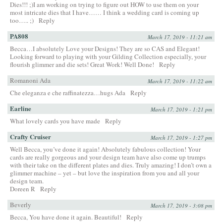
Dies!!! ;)I am working on trying to figure out HOW to use them on your
most intricate dies that I have…… I think a wedding card is coming up
too….. ;)
Reply
PA808
March 17, 2019 - 11:21 am
Becca…I absolutely Love your Designs! They are so CAS and Elegant!
Looking forward to playing with your Gilding Collection especially, your
flourish glimmer and die sets! Great Work! Well Done!
Reply
Romanoni Ada
March 17, 2019 - 11:22 am
Che eleganza e che raffinatezza…hugs Ada
Reply
Earline
March 17, 2019 - 1:21 pm
What lovely cards you have made
Reply
Crafty Cruiser
March 17, 2019 - 1:27 pm
Well Becca, you’ve done it again! Absolutely fabulous collection! Your
cards are really gorgeous and your design team have also come up trumps
with their take on the different plates and dies. Truly amazing! I don’t own a
glimmer machine – yet – but love the inspiration from you and all your
design team.
Doreen R
Reply
Beverly
March 17, 2019 - 3:08 pm
Becca, You have done it again. Beautiful!
Reply