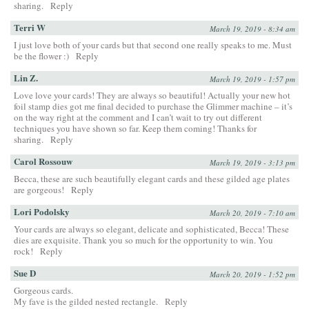
sharing.
Reply
Terri W
March 19, 2019 - 8:34 am
I just love both of your cards but that second one really speaks to me. Must
be the flower :)
Reply
Lin Z.
March 19, 2019 - 1:57 pm
Love love your cards! They are always so beautiful! Actually your new hot
foil stamp dies got me final decided to purchase the Glimmer machine – it’s
on the way right at the comment and I can’t wait to try out different
techniques you have shown so far. Keep them coming! Thanks for
sharing.
Reply
Carol Rossouw
March 19, 2019 - 3:13 pm
Becca, these are such beautifully elegant cards and these gilded age plates
are gorgeous!
Reply
Lori Podolsky
March 20, 2019 - 7:10 am
Your cards are always so elegant, delicate and sophisticated, Becca! These
dies are exquisite. Thank you so much for the opportunity to win. You
rock!
Reply
Sue D
March 20, 2019 - 1:52 pm
Gorgeous cards.
My fave is the gilded nested rectangle.
Reply