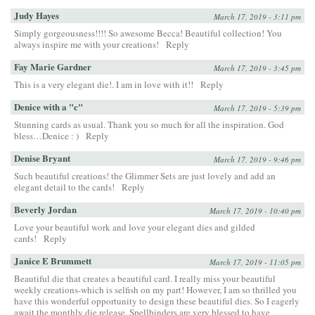
Judy Hayes
March 17, 2019 - 3:11 pm
Simply gorgeousness!!!! So awesome Becca! Beautiful collection! You
always inspire me with your creations!
Reply
Fay Marie Gardner
March 17, 2019 - 3:45 pm
This is a very elegant die!. I am in love with it!!
Reply
Denice with a "c"
March 17, 2019 - 5:39 pm
Stunning cards as usual. Thank you so much for all the inspiration. God
bless…Denice : )
Reply
Denise Bryant
March 17, 2019 - 9:46 pm
Such beautiful creations! the Glimmer Sets are just lovely and add an
elegant detail to the cards!
Reply
Beverly Jordan
March 17, 2019 - 10:40 pm
Love your beautiful work and love your elegant dies and gilded
cards!
Reply
Janice E Brummett
March 17, 2019 - 11:05 pm
Beautiful die that creates a beautiful card. I really miss your beautiful
weekly creations-which is selfish on my part! However, I am so thrilled you
have this wonderful opportunity to design these beautiful dies. So I eagerly
await the monthly die release. Spellbinders are very blessed to have