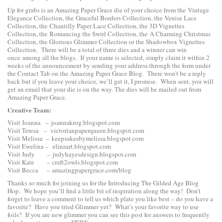
Up for grabs is an Amazing Paper Grace die of your choice from the
Vintage
Elegance Collection
, the
Graceful Borders Collection
, the
Venise Lace
Collection
, the
Chantilly Paper Lace Collection
, the
3D Vignettes
Collection
, the
Romancing the Swirl Collection
, the
A Charming Christmas
Collection
, the
Glorious Glimmer Collection
or the
Shadowbox Vignettes
Collection
. There will be a total of three dies and a winner can win
once among all the blogs. If your name is selected, simply claim it within 2
weeks of the announcement by sending your address through the form under
the Contact Tab on the Amazing Paper Grace Blog. There won’t be a reply
back but if you leave your choice, we’ll get it, I promise. When sent, you will
get an email that your die is on the way. The dies will be mailed out from
Amazing Paper Grace.
Creative Team:
Visit Joanna –
joannakrog.blogspot.com
Visit Teresa –
victorianpaperqueen.blogspot.com
Visit Melissa –
keepsakesbymelissa.blogspot.com
Visit Ewelina –
elinaart.blogspot.com
Visit Judy –
judyhayesdesign.blogspot.com
Visit Kate –
craft2owls.blogspot.com
Visit Becca –
amazingpapergrace.com/blog
Thanks so much for joining us for the Introducing The Gilded Age Blog
Hop. We hope you’ll find a little bit of inspiration along the way! Don’t
forget to leave a comment to tell us which plate you like best – do you have a
favorite? Have you tried Glimmer yet? What’s your favorite way to use
foils? If you are new glimmer you can see this post for answers to frequently