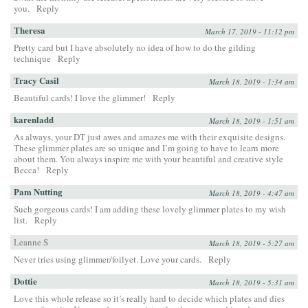
you.
Reply
Theresa
March 17, 2019 - 11:12 pm
Pretty card but I have absolutely no idea of how to do the gilding
technique
Reply
Tracy Casil
March 18, 2019 - 1:34 am
Beautiful cards! I love the glimmer!
Reply
karenladd
March 18, 2019 - 1:51 am
As always, your DT just awes and amazes me with their exquisite designs.
These glimmer plates are so unique and I’m going to have to learn more
about them. You always inspire me with your beautiful and creative style
Becca!
Reply
Pam Nutting
March 18, 2019 - 4:47 am
Such gorgeous cards! I am adding these lovely glimmer plates to my wish
list.
Reply
Leanne S
March 18, 2019 - 5:27 am
Never tries using glimmer/foilyet. Love your cards.
Reply
Dottie
March 18, 2019 - 5:31 am
Love this whole release so it’s really hard to decide which plates and dies