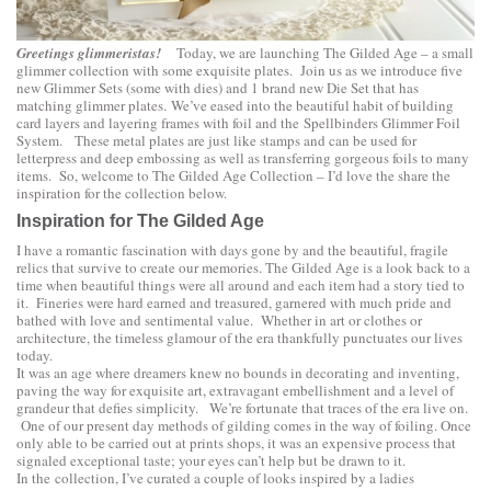
Greetings glimmeristas!
Today, we are launching
The Gilded Age
– a small
glimmer collection with some exquisite plates. Join us as we introduce five
new Glimmer Sets (some with dies) and 1 brand new Die Set that has
matching glimmer plates. We’ve eased into the beautiful habit of building
card layers and layering frames with foil and the
Spellbinders Glimmer Foil
System.
These metal plates are just like stamps and can be used for
letterpress and deep embossing as well as transferring gorgeous foils to many
items. So, welcome to The Gilded Age Collection – I’d love the share the
inspiration for the collection below.
Inspiration for The Gilded Age
I have a romantic fascination with days gone by and the beautiful, fragile
relics that survive to create our memories. The Gilded Age is a look back to a
time when beautiful things were all around and each item had a story tied to
it. Fineries were hard earned and treasured, garnered with much pride and
bathed with love and sentimental value. Whether in art or clothes or
architecture, the timeless glamour of the era thankfully punctuates our lives
today.
It was an age where dreamers knew no bounds in decorating and inventing,
paving the way for exquisite art, extravagant embellishment and a level of
grandeur that defies simplicity. We’re fortunate that traces of the era live on.
One of our present day methods of gilding comes in the way of foiling. Once
only able to be carried out at prints shops, it was an expensive process that
signaled exceptional taste; your eyes can’t help but be drawn to it.
In the collection, I’ve curated a couple of looks inspired by a ladies