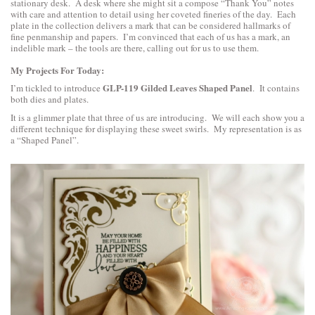
stationary desk. A desk where she might sit a compose “Thank You” notes
with care and attention to detail using her coveted fineries of the day. Each
plate in the collection delivers a mark that can be considered hallmarks of
fine penmanship and papers. I’m convinced that each of us has a mark, an
indelible mark – the tools are there, calling out for us to use them.
My Projects For Today:
GLP-119 Gilded Leaves Shaped Panel
I’m tickled to introduce
. It contains
both dies and plates.
It is a glimmer plate that three of us are introducing. We will each show you a
different technique for displaying these sweet swirls. My representation is as
a “Shaped Panel”.