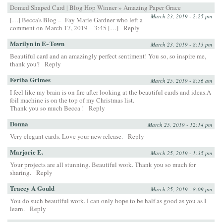
Domed Shaped Card | Blog Hop Winner » Amazing Paper Grace
March 23, 2019 - 2:25 pm
[…] Becca’s Blog – Fay Marie Gardner who left a
comment on March 17, 2019 – 3:45 […]
Reply
Marilyn in E~Town
March 23, 2019 - 8:13 pm
Beautiful card and an amazingly perfect sentiment! You so, so inspire me,
thank you?
Reply
Feriba Grimes
March 25, 2019 - 8:56 am
I feel like my brain is on fire after looking at the beautiful cards and ideas.A
foil machine is on the top of my Christmas list.
Thank you so much Becca !
Reply
Donna
March 25, 2019 - 12:14 pm
Very elegant cards. Love your new release.
Reply
Marjorie E.
March 25, 2019 - 1:35 pm
Your projects are all stunning. Beautiful work. Thank you so much for
sharing.
Reply
Tracey A Gould
March 25, 2019 - 8:09 pm
You do such beautiful work. I can only hope to be half as good as you as I
learn.
Reply