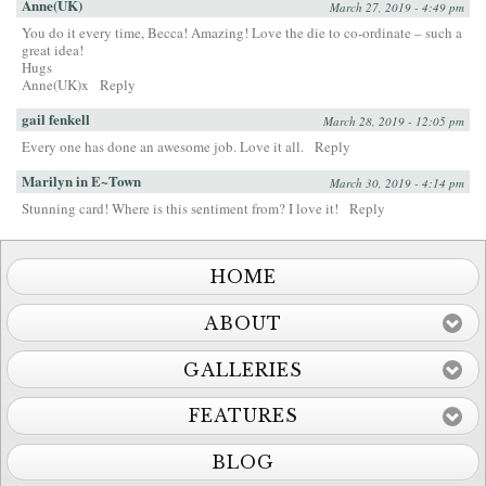
Anne(UK)
March 27, 2019 - 4:49 pm
You do it every time, Becca! Amazing! Love the die to co-ordinate – such a
great idea!
Hugs
Anne(UK)x
Reply
gail fenkell
March 28, 2019 - 12:05 pm
Every one has done an awesome job. Love it all.
Reply
Marilyn in E~Town
March 30, 2019 - 4:14 pm
Stunning card! Where is this sentiment from? I love it!
Reply
HOME
ABOUT
GALLERIES
FEATURES
BLOG