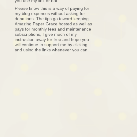
you use my link or not.
Please know this is a way of paying for
my blog expenses without asking for
donations. The tips go toward keeping
Amazing Paper Grace hosted as well as
pays for monthly fees and maintenance
subscriptions, I give much of my
instruction away for free and hope you
will continue to support me by clicking
and using the links whenever you can.