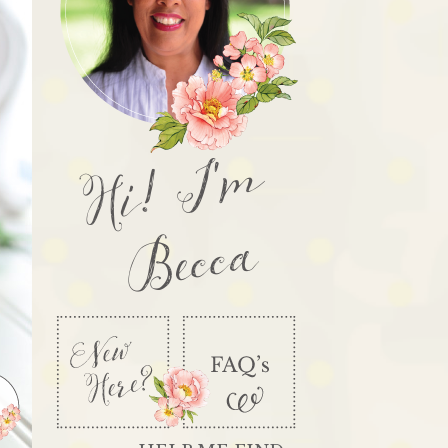
Hi! I'm
Becca