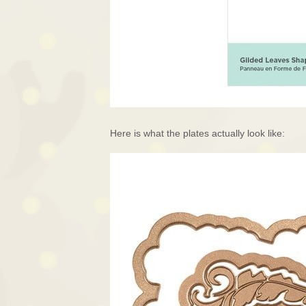
Here is what the plates actually look like: