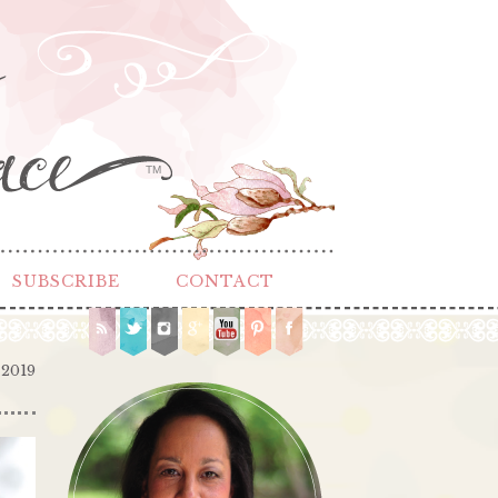
TM
SUBSCRIBE
CONTACT
 2019