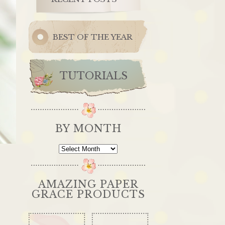
BEST OF THE YEAR
TUTORIALS
BY MONTH
By
Month
AMAZING PAPER
GRACE PRODUCTS