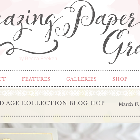
by Becca Feeken
UT
FEATURES
GALLERIES
SHOP
D AGE COLLECTION BLOG HOP
March 17,