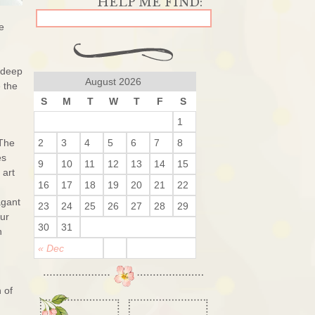
e
 deep
August 2026
 the
S
M
T
W
T
F
S
1
 The
2
3
4
5
6
7
8
es
9
10
11
12
13
14
15
 art
16
17
18
19
20
21
22
agant
23
24
25
26
27
28
29
our
30
31
n
« Dec
 of