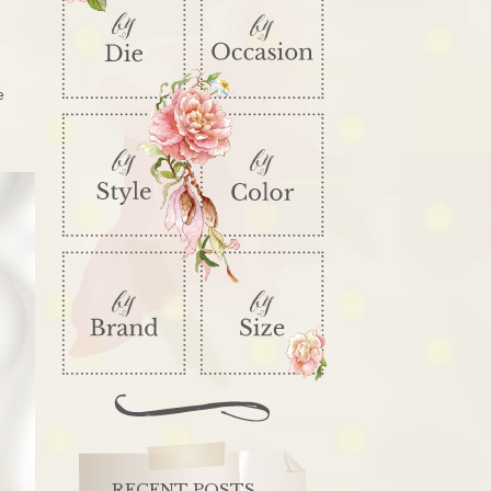
e
RECENT POSTS