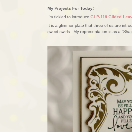
My Projects For Today:
I’m tickled to introduce
GLP-119 Gilded Lea
It is a glimmer plate that three of us are int
sweet swirls. My representation is as a “Sha