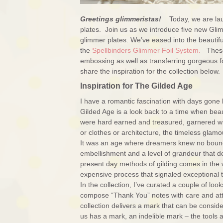
Greetings glimmeristas!
Today, we are la
plates. Join us as we introduce five new Gl
glimmer plates. We’ve eased into the beautiful
the
Spellbinders Glimmer Foil System.
These 
embossing as well as transferring gorgeous f
share the inspiration for the collection below.
Inspiration for The Gilded Age
I have a romantic fascination with days gone b
Gilded Age is a look back to a time when beaut
were hard earned and treasured, garnered wi
or clothes or architecture, the timeless glamo
It was an age where dreamers knew no bounds 
embellishment and a level of grandeur that def
present day methods of gilding comes in the wa
expensive process that signaled exceptional ta
In the collection, I’ve curated a couple of lo
compose “Thank You” notes with care and atten
collection delivers a mark that can be consi
us has a mark, an indelible mark – the tools a