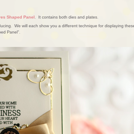
ves Shaped Panel
. It contains both dies and plates.
roducing. We will each show you a different technique for displaying thes
ped Panel”.