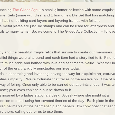
unching
The Gilded Age
– a small glimmer collection with some exquisit
immer Sets (some with dies) and 1 brand new Die Set that has matching
 habit of building card layers and layering frames with foil and
metal plates are just like stamps and can be used for letterpress and
oils to many items. So, welcome to The Gilded Age Collection – I’d love
y and the beautiful, fragile relics that survive to create our memories.
iful things were all around and each item had a story tied to it. Fineri
th much pride and bathed with love and sentimental value. Whether in
ur of the era thankfully punctuates our lives today.
in decorating and inventing, paving the way for exquisite art, extrav
ies simplicity. We’re fortunate that traces of the era live on. One of 
y of foiling. Once only able to be carried out at prints shops, it was a
ste; your eyes can’t help but be drawn to it.
oks inspired by a ladies stationary desk. A desk where she might sit a
tion to detail using her coveted fineries of the day. Each plate in the
dered hallmarks of fine penmanship and papers. I’m convinced that each
re there, calling out for us to use them.