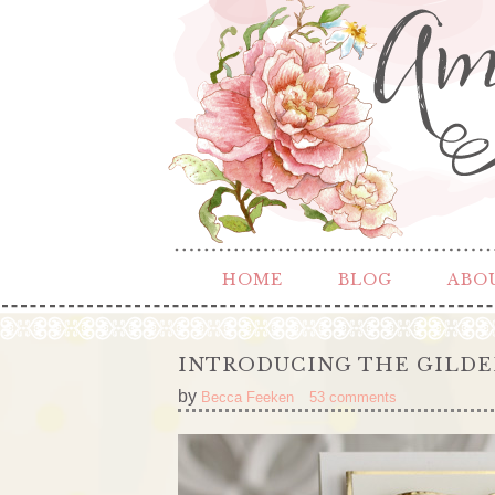
HOME
BLOG
ABO
INTRODUCING THE GILDE
by
Becca Feeken
53 comments