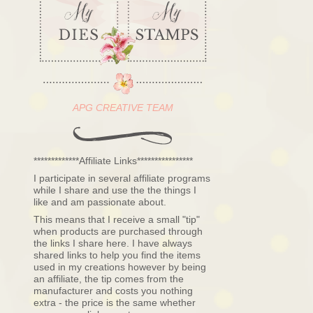
APG CREATIVE TEAM
*************Affiliate Links****************
I participate in several affiliate programs
while I share and use the the things I
like and am passionate about.
This means that I receive a small "tip"
when products are purchased through
the links I share here. I have always
shared links to help you find the items
used in my creations however by being
an affiliate, the tip comes from the
manufacturer and costs you nothing
extra - the price is the same whether