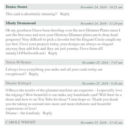
Denise Stonet
November 24, 2018 - 10:21 am
This card is absolutely stunning!!
Reply
Mindy Drummond
November 24, 2018 - 11:20 pm
Oh my goodness I have been drooling over the new Glimmer Plates since I
saw the first ones and now your Glorious Glimmer plates are to drop dead
gorgeous! Very difficult to pick a favorite but the Elegant Circle caught my
eye first. I love your projects today, your designs are always so elegant
anyway then add foils and they are just yummy, I love them all!
(mardy14@bellsouth.net)
Reply
Teresa M Horner
November 25, 2018 - 7:47 am
I always love everything you make and all your cards today are
exceptional!!
Reply
Dianne Schlegel
November 25, 2018 - 9:20 am
O Becca the results of the glimmer machine are exquisite – I especially love
the edgings! How beautiful it can make any handmade card! Will there be a
demo and how to on You Tube for these? I sure hope so. Thank you thank
you for taking us onward into more and more elaborate and beautiful
expressions of love!
Dianne – the kardlady
Reply
CAROLE WRIGHT
November 25, 2018 - 11:42 am