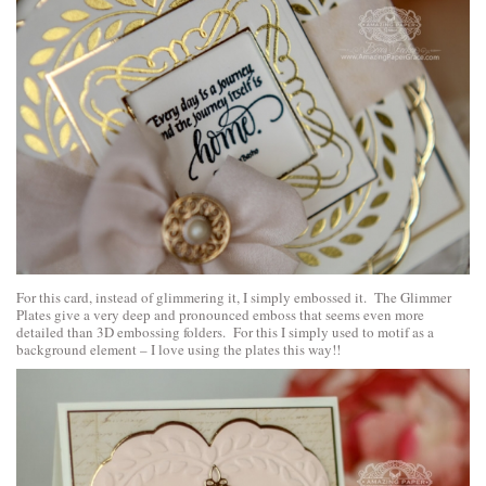
For this card, instead of glimmering it, I simply embossed it. The Glimmer
Plates give a very deep and pronounced emboss that seems even more
detailed than 3D embossing folders. For this I simply used to motif as a
background element – I love using the plates this way!!