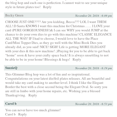
the blog hop and each one is perfection. I cannot wait to see your unique
style in future plates too!
Reply
Becky Green
November 20, 2018 - 6:09 pm
CHOOSE JUST ONE???? Are you kidding, Becca??? LOL I want THEM
ALL!:D Santa KNOWS I want this machine for Christmas…… I LOVE your
card (PURE GORGEOUSNESS!)& I can see WHY you would JUMP at the
chance to do your own dies to go with this machine! CLASSIC ELEGANCE
ALL THE WAY! IF I had to choose, I would love to have the Place
Card/Mini Topper Dies, as they go well with the Mini Book Dies you
already did, as you said! NICE! SIGH! Life is getting MORE ELEGANT
with your dies & this new machine! ;)Praying for you to be able to get back
“home” soon & have your crafty space back! It is always unsettling to not
be able to be in your home! Blessings & hugs!
Reply
SuzzieQ
November 20, 2018 - 6:19 pm
This Glimmer Blog hop was a lot of fun and so inspirational.
Congratulations on your latest die/foil plates releases. All are beautiful and
would take my card making to another level. I think I like the Elegant
Border the best with a close second being the Elegant Oval. So sorry you
are still in limbo with your home repairs, etc. Wishing you a blessed
Thanksgiving.
Reply
Carol b
November 20, 2018 - 6:53 pm
You can never have too much glimmer!
Carol b
Reply