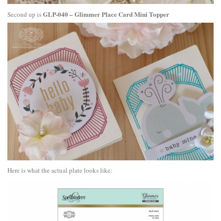
GLP-040 – Glimmer Place Card Mini Topper
Second up is
Here is what the actual plate looks like: