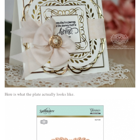
Here is what the plate actually looks like.