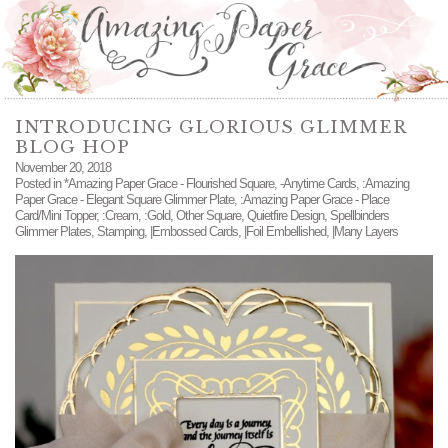
INTRODUCING GLORIOUS GLIMMER
BLOG HOP
November 20, 2018
Posted in
*Amazing Paper Grace - Flourished Square
,
-Anytime Cards
,
:Amazing
Paper Grace - Elegant Square Glimmer Plate
,
:Amazing Paper Grace - Place
Card/Mini Topper
,
:Cream
,
:Gold
,
Other Square
,
Quietfire Design
,
Spellbinders
Glimmer Plates
,
Stamping
,
|Embossed Cards
,
|Foil Embellished
,
|Many Layers