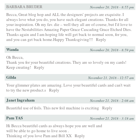
BARBARA BRUDER
November 20, 2018 - 8:55 pm
Becca, Great blog hop and ALL the designers’ projects are exquisite. I
always love what you do, you have such elegant creations. Thanks for all
your inspiration. Oh my fav. die – well they all are of course, but I’d love to
have the Nestabilities Amazing Paper Grace Cascading Grace Etched Dies.
Thanks again and I am hoping life will get back to normal soon, for you,
and you can get back home.Happy Thanksgiving!!!
Reply
Wanda
November 20, 2018 - 8:59 pm
Oh Becca,
Thank you for your beautiful creations. They are so lovely on my cards!
Keep creating!
Reply
Gilda
November 21, 2018 - 12:57 am
Your glimmer plates are amazing. Love your beautiful cards and can’t wait
to try the new product.s
Reply
Janet Ingraham
November 21, 2018 - 2:08 am
Beautiful use of foils. This new foil machine is exciting
Reply
Pam TAS
November 21, 2018 - 3:18 am
Hi Becca beautiful cards as always hope you are well and
will be able to go home to live soon .
Thinking of you love Pam and Bill XX
Reply