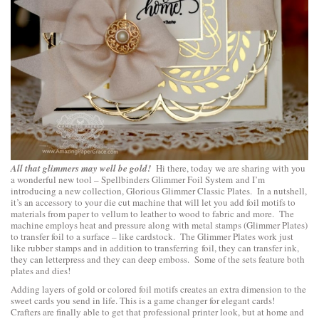
All that glimmers may well be gold!
Hi there, today we are sharing with you
a wonderful new tool –
Spellbinders Glimmer Foil System
and I’m
introducing a new collection,
Glorious Glimmer Classic Plates
. In a nutshell,
it’s an accessory to your die cut machine that will let you add foil motifs to
materials from paper to vellum to leather to wood to fabric and more. The
machine employs heat and pressure along with metal stamps (Glimmer Plates)
to transfer foil to a surface – like cardstock. The Glimmer Plates work just
like rubber stamps and in addition to transferring foil, they can transfer ink,
they can letterpress and they can deep emboss. Some of the sets feature both
plates and dies!
Adding layers of gold or colored foil motifs creates an extra dimension to the
sweet cards you send in life. This is a game changer for elegant cards!
Crafters are finally able to get that professional printer look, but at home and