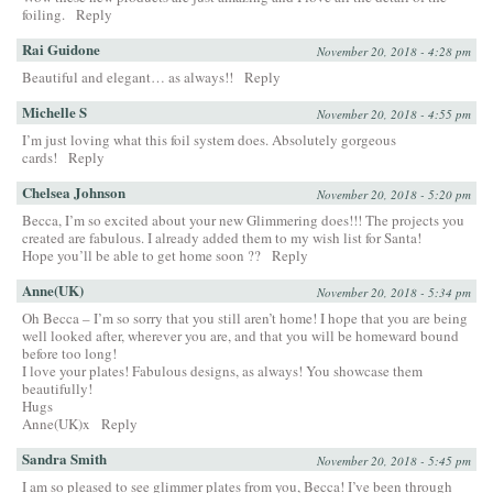
foiling.
Reply
Rai Guidone
November 20, 2018 - 4:28 pm
Beautiful and elegant… as always!!
Reply
Michelle S
November 20, 2018 - 4:55 pm
I’m just loving what this foil system does. Absolutely gorgeous
cards!
Reply
Chelsea Johnson
November 20, 2018 - 5:20 pm
Becca, I’m so excited about your new Glimmering does!!! The projects you
created are fabulous. I already added them to my wish list for Santa!
Hope you’ll be able to get home soon ??
Reply
Anne(UK)
November 20, 2018 - 5:34 pm
Oh Becca – I’m so sorry that you still aren’t home! I hope that you are being
well looked after, wherever you are, and that you will be homeward bound
before too long!
I love your plates! Fabulous designs, as always! You showcase them
beautifully!
Hugs
Anne(UK)x
Reply
Sandra Smith
November 20, 2018 - 5:45 pm
I am so pleased to see glimmer plates from you, Becca! I’ve been through