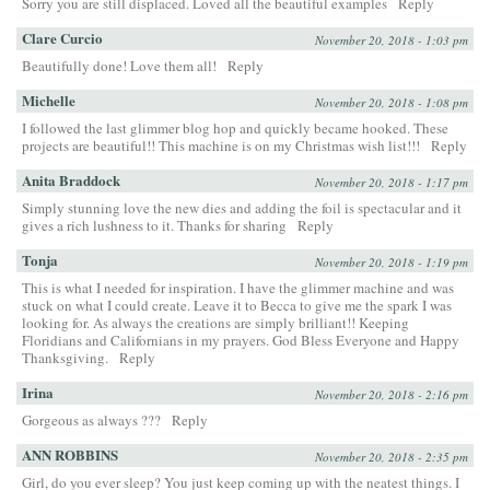
Sorry you are still displaced. Loved all the beautiful examples
Reply
Clare Curcio
November 20, 2018 - 1:03 pm
Beautifully done! Love them all!
Reply
Michelle
November 20, 2018 - 1:08 pm
I followed the last glimmer blog hop and quickly became hooked. These
projects are beautiful!! This machine is on my Christmas wish list!!!
Reply
Anita Braddock
November 20, 2018 - 1:17 pm
Simply stunning love the new dies and adding the foil is spectacular and it
gives a rich lushness to it. Thanks for sharing
Reply
Tonja
November 20, 2018 - 1:19 pm
This is what I needed for inspiration. I have the glimmer machine and was
stuck on what I could create. Leave it to Becca to give me the spark I was
looking for. As always the creations are simply brilliant!! Keeping
Floridians and Californians in my prayers. God Bless Everyone and Happy
Thanksgiving.
Reply
Irina
November 20, 2018 - 2:16 pm
Gorgeous as always ???
Reply
ANN ROBBINS
November 20, 2018 - 2:35 pm
Girl, do you ever sleep? You just keep coming up with the neatest things. I