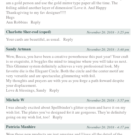
am a gold person and use the gold mirror type paper all the time. The
foiling added another layer of dimension! Love it. And Happy
Thanksgiving to my fav designer!!!!!
Hugs
Ann Robbins
Reply
Charlotte Sher-rod (csped)
November 20, 2018 - 3:25 pm
Your cards are beautiful, as usual.
Reply
Sandy Artman
November 20, 2018 - 3:40 pm
Wow, Becca, you have been a creative powerhouse this past year! Your craft
is so exquisite, it boggles the mind to imagine where you will take us next.
This Glimmer system definitely achieves a very professional look. My
favorite die is the Elegant Circle. Both the circle and the center motif are
very versatile and are spectacular, glimmering with foil.
My thoughts and prayers are with you as you forge a path forward despite
your displacement.
Love & blessings, Sandy
Reply
Michele W
November 20, 2018 - 3:57 pm
I was already excited about Spellbinder’s glitter system and have it on my
wish list. The plates you’ve designed for it are gorgeous. They’re definitely
going on my wish list, too!
Reply
Patricia Manhire
November 20, 2018 - 4:17 pm
Wow these new products are just amazing and I love all the detail of the