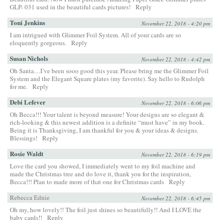
GLP- 031 used in the beautiful cards pictures!
Reply
Toni Jenkins
November 22, 2018 - 4:20 pm
I am intrigued with Glimmer Foil System. All of your cards are so
eloquently gorgeous.
Reply
Susan Nichols
November 22, 2018 - 4:42 pm
Oh Santa…I’ve been sooo good this year. Please bring me the Glimmer Foil
System and the Elegant Square plates (my favorite). Say hello to Rudolph
for me.
Reply
Debi Lefever
November 22, 2018 - 6:06 pm
Oh Becca!!! Your talent is beyond measure! Your designs are so elegant &
rich-looking & this newest addition is a definite “must have” in my book.
Being it is Thanksgiving, I am thankful for you & your ideas & designs.
Blessings!
Reply
Rosie Waldt
November 22, 2018 - 6:19 pm
Love the card you showed, I immediately went to my foil machine and
made the Christmas tree and do love it, thank you for the inspiration,
Becca!!! Plan to made more of that one for Christmas cards
Reply
Rebecca Ednie
November 22, 2018 - 6:45 pm
Oh my, how lovely!! The foil just shines so beautifully!! And I LOVE the
baby cards!!
Reply