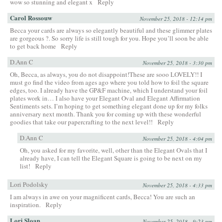
wow so stunning and elegant x
Reply
Carol Rossouw
November 25, 2018 - 12:14 pm
Becca your cards are always so elegantly beautiful and these glimmer plates
are gorgeous ?. So sorry life is still tough for you. Hope you’ll soon be able
to get back home
Reply
D.Ann C
November 25, 2018 - 3:30 pm
Oh, Becca, as always, you do not disappoint!These are sooo LOVELY!! I
must go find the video from ages ago where you told how to foil the square
edges, too. I already have the GP&F machine, which I understand your foil
plates work in… I also have your Elegant Oval and Elegant Affirmation
Sentiments sets. I’m hoping to get something elegant done up for my folks
anniversary next month. Thank you for coming up with these wonderful
goodies that take our papercrafting to the next level!!
Reply
D.Ann C
November 25, 2018 - 4:04 pm
Oh, you asked for my favorite, well, other than the Elegant Ovals that I
already have, I can tell the Elegant Square is going to be next on my
list!
Reply
Lori Podolsky
November 25, 2018 - 4:33 pm
I am always in awe on your magnificent cards, Becca! You are such an
inspiration.
Reply
Lori Sloan
November 25, 2018 - 9:23 pm