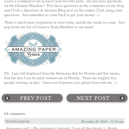
Leave a comment to let us know your favorite plate. Do you have questions
on the Glimmer Machine? Post those questions in the comments on my blog
and I’ll do a Questions & Answers Blog post on November 22nd, using your
questions. Just remember to come back to get your answer :-)
There is much more inspiration in store today and for the weeks to come. Just
pop down the list of Creative Team Members to see more!
P.S. I am still displaced from the Hurricane that hit Florida and that means,
that the dies I use for prize winners are in Florida. There are roughly five
people waiting on dies. I have not forgotten you, please bear with me :-)
PREV POST
NEXT POST
64 comments
fusiafscrapping
November 20, 2018 - 11:24 am
Awesome card! :) The glimmer is fantastic. Love all the details :)
Reply