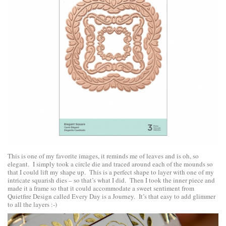
This is one of my favorite images, it reminds me of leaves and is oh, so
elegant. I simply took a circle die and traced around each of the mounds so
that I could lift my shape up. This is a perfect shape to layer with one of my
intricate squarish dies – so that’s what I did. Then I took the inner piece and
made it a frame so that it could accommodate a sweet sentiment from
Quietfire Design
called
Every Day is a Journey
. It’s that easy to add glimmer
to all the layers :-)