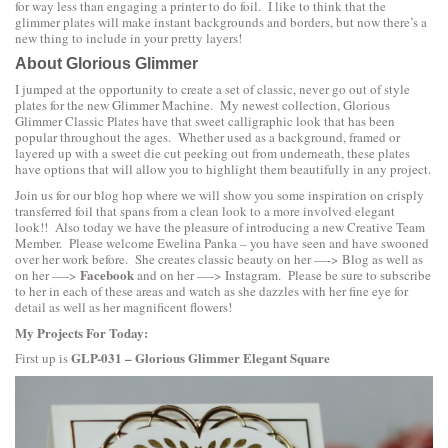
for way less than engaging a printer to do foil. I like to think that the
glimmer plates will make instant backgrounds and borders, but now there’s a
new thing to include in your pretty layers!
About Glorious Glimmer
I jumped at the opportunity to create a set of classic, never go out of style
plates for the new Glimmer Machine. My newest collection,
Glorious
Glimmer Classic Plates
have that sweet calligraphic look that has been
popular throughout the ages. Whether used as a background, framed or
layered up with a sweet die cut peeking out from underneath, these plates
have options that will allow you to highlight them beautifully in any project.
Join us for our blog hop where we will show you some inspiration on crisply
transferred foil that spans from a clean look to a more involved elegant
look!! Also today we have the pleasure of introducing a new Creative Team
Member. Please welcome
Ewelina Panka
– you have seen and have swooned
over her work before. She creates classic beauty on her —->
Blog
as well as
Facebook
on her —->
and on her —->
Instagram
. Please be sure to subscribe
to her in each of these areas and watch as she dazzles with her fine eye for
detail as well as her magnificent flowers!
My Projects For Today:
GLP-031 – Glorious Glimmer Elegant Square
First up is