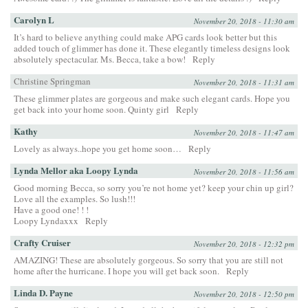
Carolyn L
November 20, 2018 - 11:30 am
It’s hard to believe anything could make APG cards look better but this
added touch of glimmer has done it. These elegantly timeless designs look
absolutely spectacular. Ms. Becca, take a bow!
Reply
Christine Springman
November 20, 2018 - 11:31 am
These glimmer plates are gorgeous and make such elegant cards. Hope you
get back into your home soon. Quinty girl
Reply
Kathy
November 20, 2018 - 11:47 am
Lovely as always..hope you get home soon…
Reply
Lynda Mellor aka Loopy Lynda
November 20, 2018 - 11:56 am
Good morning Becca, so sorry you’re not home yet? keep your chin up girl?
Love all the examples. So lush!!!
Have a good one! ! !
Loopy Lyndaxxx
Reply
Crafty Cruiser
November 20, 2018 - 12:32 pm
AMAZING! These are absolutely gorgeous. So sorry that you are still not
home after the hurricane. I hope you will get back soon.
Reply
Linda D. Payne
November 20, 2018 - 12:50 pm