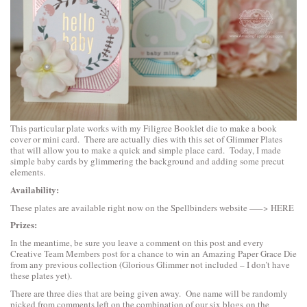
This particular plate works with my Filigree Booklet die to make a book
cover or mini card. There are actually dies with this set of Glimmer Plates
that will allow you to make a quick and simple place card. Today, I made
simple baby cards by glimmering the background and adding some precut
elements.
Availability:
These plates are available right now on the Spellbinders website —–>
HERE
Prizes:
In the meantime, be sure you leave a comment on this post and every
Creative Team Members post for a chance to win an Amazing Paper Grace Die
from any previous collection (Glorious Glimmer not included – I don’t have
these plates yet).
There are three dies that are being given away. One name will be randomly
picked from comments left on the combination of our six blogs on the