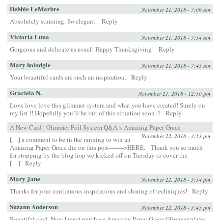
Debbie LeMarbre
November 21, 2018 - 7:09 am
Absolutely stunning. So elegant.
Reply
Victoria Luna
November 21, 2018 - 7:34 am
Gorgeous and delicate as usual! Happy Thanksgiving!
Reply
Mary kolodgie
November 21, 2018 - 7:43 am
Your beautiful cards are such an inspiration.
Reply
Graciela N.
November 21, 2018 - 12:50 pm
Love love love this glimmer system and what you have created! Surely on
my list !! Hopefully you’ll be out of this situation soon. ?
Reply
A New Card | Glimmer Foil System Q&A » Amazing Paper Grace
November 22, 2018 - 3:13 pm
[…] a comment to be in the running to win an
Amazing Paper Grace die on this post——->HERE. Thank you so much
for stopping by the blog hop we kicked off on Tuesday to cover the
[…]
Reply
Mary Jane
November 22, 2018 - 3:34 pm
Thanks for your continuous inspirations and sharing of techniques!
Reply
Suzann Anderson
November 22, 2018 - 3:45 pm
Beautiful card. Now I must purchase Amazing Paper Grace Glimmer plates