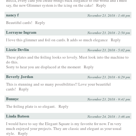
Becca, every card you create brings back elegance to our world and I must
say, the new Glimmer system is the icing on the cake!
Reply
nancy f
November 23, 2018 - 1:48 pm
Beautiful cards!
Reply
Lorrayne Ingram
November 23, 2018 - 2:50 pm
I love this glimmer and foil on cards. It adds so much elegance
Reply
Lizzie Devlin
November 23, 2018 - 5:02 pm
These plates and the foiling looks so lovely. Must look into the machine to
do this.
Sorry to hear you are displaced at the moment
Reply
Beverly Jordan
November 23, 2018 - 6:29 pm
This is stunning and so many possibilities!! Love your beautiful
cards!
Reply
Bunnyc
November 23, 2018 - 9:41 pm
The foiling plate is so elegant.
Reply
Linda Batson
November 24, 2018 - 3:46 am
I would have to say the Elegant Square is my favorite for now. I’m very
much enjoyed your projects. They are classic and elegant as your usual
style.
Reply