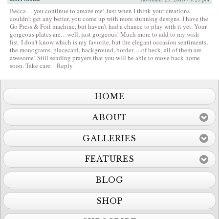
Becca….you continue to amaze me! Just when I think your creations
couldn’t get any better, you come up with more stunning designs. I have the
Go Press & Foil machine, but haven’t had a chance to play with it yet. Your
gorgeous plates are…well, just gorgeous! Much more to add to my wish
list. I don’t know which is my favorite, but the elegant occasion sentiments,
the monograms, placecard, background, border….of heck, all of them are
awesome! Still sending prayers that you will be able to move back home
soon. Take care.
Reply
HOME
ABOUT
GALLERIES
FEATURES
BLOG
SHOP