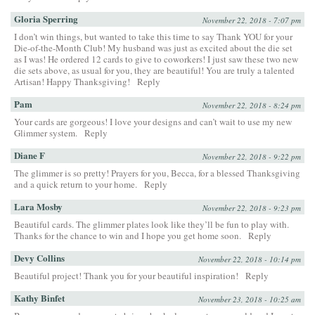
Gloria Sperring
November 22, 2018 - 7:07 pm
I don’t win things, but wanted to take this time to say Thank YOU for your
Die-of-the-Month Club! My husband was just as excited about the die set
as I was! He ordered 12 cards to give to coworkers! I just saw these two new
die sets above, as usual for you, they are beautiful! You are truly a talented
Artisan! Happy Thanksgiving!
Reply
Pam
November 22, 2018 - 8:24 pm
Your cards are gorgeous! I love your designs and can’t wait to use my new
Glimmer system.
Reply
Diane F
November 22, 2018 - 9:22 pm
The glimmer is so pretty! Prayers for you, Becca, for a blessed Thanksgiving
and a quick return to your home.
Reply
Lara Mosby
November 22, 2018 - 9:23 pm
Beautiful cards. The glimmer plates look like they’ll be fun to play with.
Thanks for the chance to win and I hope you get home soon.
Reply
Devy Collins
November 22, 2018 - 10:14 pm
Beautiful project! Thank you for your beautiful inspiration!
Reply
Kathy Binfet
November 23, 2018 - 10:25 am