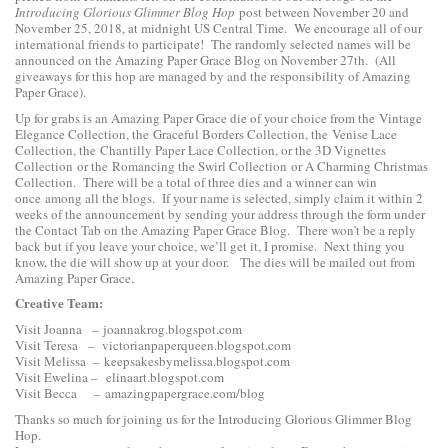
Introducing Glorious Glimmer Blog Hop
post between November 20 and
November 25, 2018, at midnight US Central Time. We encourage all of our
international friends to participate! The randomly selected names will be
announced on the Amazing Paper Grace Blog on November 27th. (All
giveaways for this hop are managed by and the responsibility of Amazing
Paper Grace).
Up for grabs is an Amazing Paper Grace die of your choice from the
Vintage
Elegance Collection
, the
Graceful Borders Collection
, the
Venise Lace
Collection
, the
Chantilly Paper Lace Collection
, or the
3D Vignettes
Collection
or the
Romancing the Swirl Collection
or
A Charming Christmas
Collection
. There will be a total of three dies and a winner can win
once among all the blogs. If your name is selected, simply claim it within 2
weeks of the announcement by sending your address through the form under
the Contact Tab on the Amazing Paper Grace Blog. There won’t be a reply
back but if you leave your choice, we’ll get it, I promise. Next thing you
know, the die will show up at your door. The dies will be mailed out from
Amazing Paper Grace.
Creative Team:
Visit Joanna –
joannakrog.blogspot.com
Visit Teresa –
victorianpaperqueen.blogspot.com
Visit Melissa –
keepsakesbymelissa.blogspot.com
Visit Ewelina –
elinaart.blogspot.com
Visit Becca –
amazingpapergrace.com/blog
Thanks so much for joining us for the Introducing Glorious Glimmer Blog
Hop.