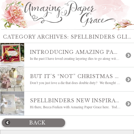
CATEGORY ARCHIVES:
SPELLBINDERS GLIMMER PLATES
INTRODUCING AMAZING PAPER GRACE FLUTED CLASSICS | BLOG HOP
In the past I have loved creating layering dies to go along with all the other romantic dies that go into making a card. Those layering dies are so special because their edges peek out from underneath the layers where they flood the card with clean edges, structure, and class. These layers define those above […]
BUT IT’S “NOT” CHRISTMAS BLOG HOP
Don’t you just love a die that does double duty? We thought so! Today we’re are having a blog hop to show you how the dies in The Charming Christmas Collection can be used year around; after all, it’s not Christmas. No worries, Christmas is coming and we’ll press A Charming Christmas back into service this […]
SPELLBINDERS NEW INSPIRATION BLOG HOP | A GILDED AGE | GIVEAWAY
Hi there, Becca Feeken with Amazing Paper Grace here. Today we’re having a blog hop to showcase my new Glimmer Plate collection – The Gilded Age. I love creating ensembles and wanted to be sure to include borders in this collection – Lace Frippery and Gilded Trimmings are already on my favorites list. As I […]
BACK