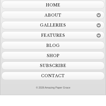
HOME
ABOUT
GALLERIES
FEATURES
BLOG
SHOP
SUBSCRIBE
CONTACT
© 2026 Amazing Paper Grace