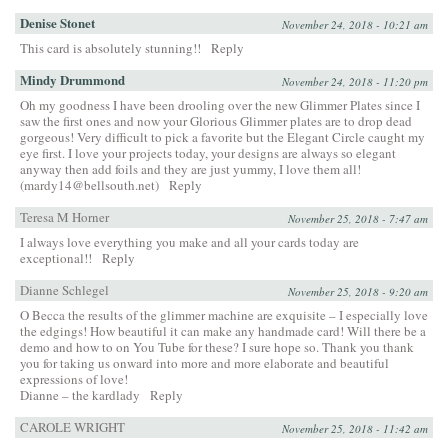
Denise Stonet
November 24, 2018 - 10:21 am
This card is absolutely stunning!!
Reply
Mindy Drummond
November 24, 2018 - 11:20 pm
Oh my goodness I have been drooling over the new Glimmer Plates since I
saw the first ones and now your Glorious Glimmer plates are to drop dead
gorgeous! Very difficult to pick a favorite but the Elegant Circle caught my
eye first. I love your projects today, your designs are always so elegant
anyway then add foils and they are just yummy, I love them all!
(mardy14@bellsouth.net)
Reply
Teresa M Horner
November 25, 2018 - 7:47 am
I always love everything you make and all your cards today are
exceptional!!
Reply
Dianne Schlegel
November 25, 2018 - 9:20 am
O Becca the results of the glimmer machine are exquisite – I especially love
the edgings! How beautiful it can make any handmade card! Will there be a
demo and how to on You Tube for these? I sure hope so. Thank you thank
you for taking us onward into more and more elaborate and beautiful
expressions of love!
Dianne – the kardlady
Reply
CAROLE WRIGHT
November 25, 2018 - 11:42 am