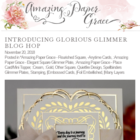
INTRODUCING GLORIOUS GLIMMER
BLOG HOP
November 20, 2018
Posted in
*Amazing Paper Grace - Flourished Square
,
-Anytime Cards
,
:Amazing
Paper Grace - Elegant Square Glimmer Plate
,
:Amazing Paper Grace - Place
Card/Mini Topper
,
:Cream
,
:Gold
,
Other Square
,
Quietfire Design
,
Spellbinders
Glimmer Plates
,
Stamping
,
|Embossed Cards
,
|Foil Embellished
,
|Many Layers