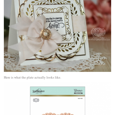
Here is what the plate actually looks like.