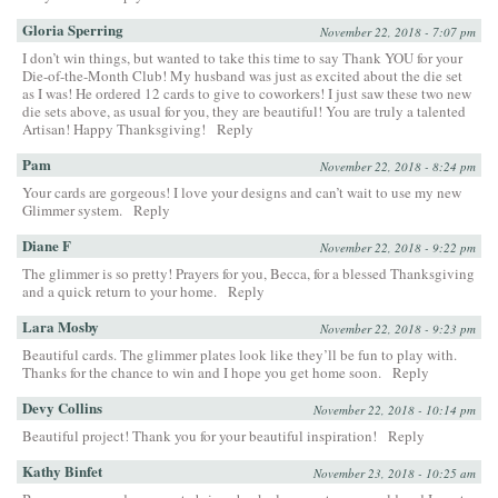
Gloria Sperring
November 22, 2018 - 7:07 pm
I don’t win things, but wanted to take this time to say Thank YOU for your
Die-of-the-Month Club! My husband was just as excited about the die set
as I was! He ordered 12 cards to give to coworkers! I just saw these two new
die sets above, as usual for you, they are beautiful! You are truly a talented
Artisan! Happy Thanksgiving!
Reply
Pam
November 22, 2018 - 8:24 pm
Your cards are gorgeous! I love your designs and can’t wait to use my new
Glimmer system.
Reply
Diane F
November 22, 2018 - 9:22 pm
The glimmer is so pretty! Prayers for you, Becca, for a blessed Thanksgiving
and a quick return to your home.
Reply
Lara Mosby
November 22, 2018 - 9:23 pm
Beautiful cards. The glimmer plates look like they’ll be fun to play with.
Thanks for the chance to win and I hope you get home soon.
Reply
Devy Collins
November 22, 2018 - 10:14 pm
Beautiful project! Thank you for your beautiful inspiration!
Reply
Kathy Binfet
November 23, 2018 - 10:25 am