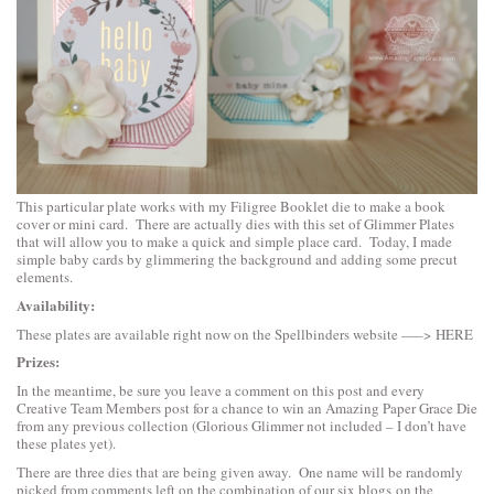
This particular plate works with my Filigree Booklet die to make a book
cover or mini card. There are actually dies with this set of Glimmer Plates
that will allow you to make a quick and simple place card. Today, I made
simple baby cards by glimmering the background and adding some precut
elements.
Availability:
These plates are available right now on the Spellbinders website —–>
HERE
Prizes:
In the meantime, be sure you leave a comment on this post and every
Creative Team Members post for a chance to win an Amazing Paper Grace Die
from any previous collection (Glorious Glimmer not included – I don’t have
these plates yet).
There are three dies that are being given away. One name will be randomly
picked from comments left on the combination of our six blogs on the