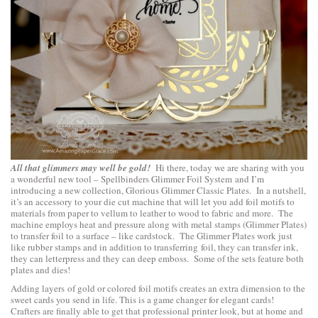
All that glimmers may well be gold!
Hi there, today we are sharing with you
a wonderful new tool –
Spellbinders Glimmer Foil System
and I’m
introducing a new collection,
Glorious Glimmer Classic Plates
. In a nutshell,
it’s an accessory to your die cut machine that will let you add foil motifs to
materials from paper to vellum to leather to wood to fabric and more. The
machine employs heat and pressure along with metal stamps (Glimmer Plates)
to transfer foil to a surface – like cardstock. The Glimmer Plates work just
like rubber stamps and in addition to transferring foil, they can transfer ink,
they can letterpress and they can deep emboss. Some of the sets feature both
plates and dies!
Adding layers of gold or colored foil motifs creates an extra dimension to the
sweet cards you send in life. This is a game changer for elegant cards!
Crafters are finally able to get that professional printer look, but at home and