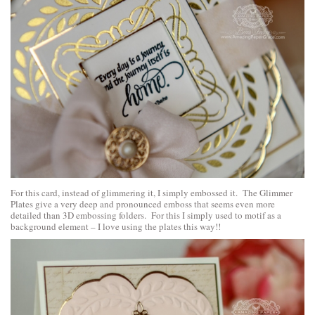
For this card, instead of glimmering it, I simply embossed it. The Glimmer
Plates give a very deep and pronounced emboss that seems even more
detailed than 3D embossing folders. For this I simply used to motif as a
background element – I love using the plates this way!!