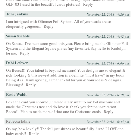
GLP- 031 used in the beautiful cards pictures!
Reply
Toni Jenkins
November 22, 2018 - 4:20 pm
I am intrigued with Glimmer Foil System. All of your cards are so
eloquently gorgeous.
Reply
Susan Nichols
November 22, 2018 - 4:42 pm
Oh Santa…I’ve been sooo good this year. Please bring me the Glimmer Foil
System and the Elegant Square plates (my favorite). Say hello to Rudolph
for me.
Reply
Debi Lefever
November 22, 2018 - 6:06 pm
Oh Becca!!! Your talent is beyond measure! Your designs are so elegant &
rich-looking & this newest addition is a definite “must have” in my book.
Being it is Thanksgiving, I am thankful for you & your ideas & designs.
Blessings!
Reply
Rosie Waldt
November 22, 2018 - 6:19 pm
Love the card you showed, I immediately went to my foil machine and
made the Christmas tree and do love it, thank you for the inspiration,
Becca!!! Plan to made more of that one for Christmas cards
Reply
Rebecca Ednie
November 22, 2018 - 6:45 pm
Oh my, how lovely!! The foil just shines so beautifully!! And I LOVE the
baby cards!!
Reply