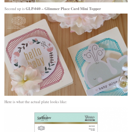
GLP-040 – Glimmer Place Card Mini Topper
Second up is
Here is what the actual plate looks like: