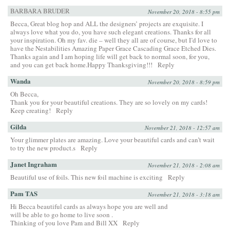
BARBARA BRUDER
November 20, 2018 - 8:55 pm
Becca, Great blog hop and ALL the designers’ projects are exquisite. I
always love what you do, you have such elegant creations. Thanks for all
your inspiration. Oh my fav. die – well they all are of course, but I’d love to
have the Nestabilities Amazing Paper Grace Cascading Grace Etched Dies.
Thanks again and I am hoping life will get back to normal soon, for you,
and you can get back home.Happy Thanksgiving!!!
Reply
Wanda
November 20, 2018 - 8:59 pm
Oh Becca,
Thank you for your beautiful creations. They are so lovely on my cards!
Keep creating!
Reply
Gilda
November 21, 2018 - 12:57 am
Your glimmer plates are amazing. Love your beautiful cards and can’t wait
to try the new product.s
Reply
Janet Ingraham
November 21, 2018 - 2:08 am
Beautiful use of foils. This new foil machine is exciting
Reply
Pam TAS
November 21, 2018 - 3:18 am
Hi Becca beautiful cards as always hope you are well and
will be able to go home to live soon .
Thinking of you love Pam and Bill XX
Reply