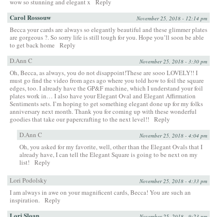
wow so stunning and elegant x
Reply
Carol Rossouw
November 25, 2018 - 12:14 pm
Becca your cards are always so elegantly beautiful and these glimmer plates
are gorgeous ?. So sorry life is still tough for you. Hope you’ll soon be able
to get back home
Reply
D.Ann C
November 25, 2018 - 3:30 pm
Oh, Becca, as always, you do not disappoint!These are sooo LOVELY!! I
must go find the video from ages ago where you told how to foil the square
edges, too. I already have the GP&F machine, which I understand your foil
plates work in… I also have your Elegant Oval and Elegant Affirmation
Sentiments sets. I’m hoping to get something elegant done up for my folks
anniversary next month. Thank you for coming up with these wonderful
goodies that take our papercrafting to the next level!!
Reply
D.Ann C
November 25, 2018 - 4:04 pm
Oh, you asked for my favorite, well, other than the Elegant Ovals that I
already have, I can tell the Elegant Square is going to be next on my
list!
Reply
Lori Podolsky
November 25, 2018 - 4:33 pm
I am always in awe on your magnificent cards, Becca! You are such an
inspiration.
Reply
Lori Sloan
November 25, 2018 - 9:23 pm