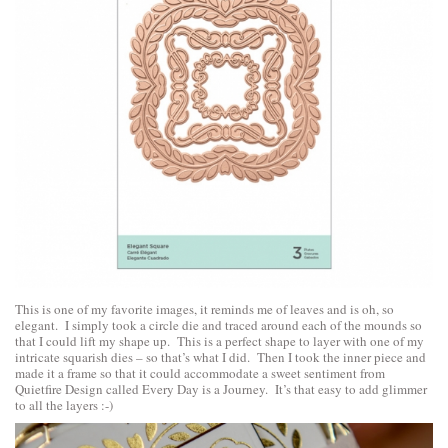
This is one of my favorite images, it reminds me of leaves and is oh, so
elegant. I simply took a circle die and traced around each of the mounds so
that I could lift my shape up. This is a perfect shape to layer with one of my
intricate squarish dies – so that’s what I did. Then I took the inner piece and
made it a frame so that it could accommodate a sweet sentiment from
Quietfire Design
called
Every Day is a Journey
. It’s that easy to add glimmer
to all the layers :-)