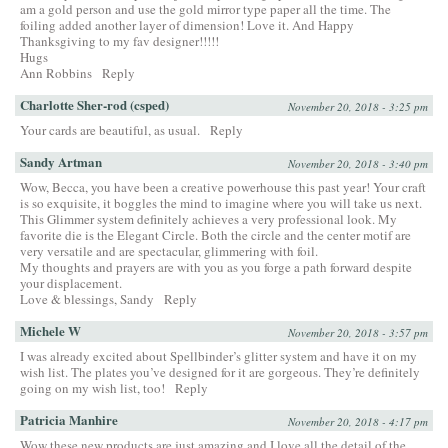
am a gold person and use the gold mirror type paper all the time. The
foiling added another layer of dimension! Love it. And Happy
Thanksgiving to my fav designer!!!!!
Hugs
Ann Robbins
Reply
Charlotte Sher-rod (csped)
November 20, 2018 - 3:25 pm
Your cards are beautiful, as usual.
Reply
Sandy Artman
November 20, 2018 - 3:40 pm
Wow, Becca, you have been a creative powerhouse this past year! Your craft
is so exquisite, it boggles the mind to imagine where you will take us next.
This Glimmer system definitely achieves a very professional look. My
favorite die is the Elegant Circle. Both the circle and the center motif are
very versatile and are spectacular, glimmering with foil.
My thoughts and prayers are with you as you forge a path forward despite
your displacement.
Love & blessings, Sandy
Reply
Michele W
November 20, 2018 - 3:57 pm
I was already excited about Spellbinder’s glitter system and have it on my
wish list. The plates you’ve designed for it are gorgeous. They’re definitely
going on my wish list, too!
Reply
Patricia Manhire
November 20, 2018 - 4:17 pm
Wow these new products are just amazing and I love all the detail of the