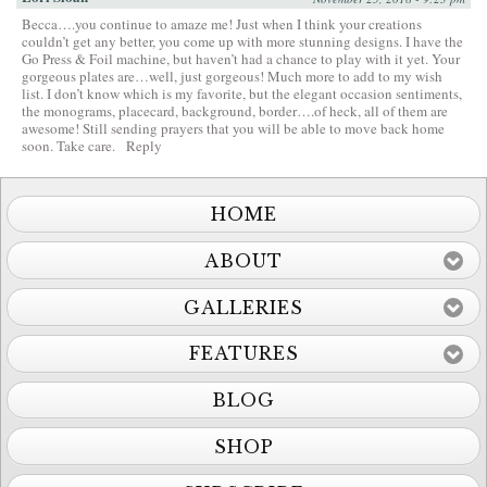
Becca….you continue to amaze me! Just when I think your creations
couldn’t get any better, you come up with more stunning designs. I have the
Go Press & Foil machine, but haven’t had a chance to play with it yet. Your
gorgeous plates are…well, just gorgeous! Much more to add to my wish
list. I don’t know which is my favorite, but the elegant occasion sentiments,
the monograms, placecard, background, border….of heck, all of them are
awesome! Still sending prayers that you will be able to move back home
soon. Take care.
Reply
HOME
ABOUT
GALLERIES
FEATURES
BLOG
SHOP