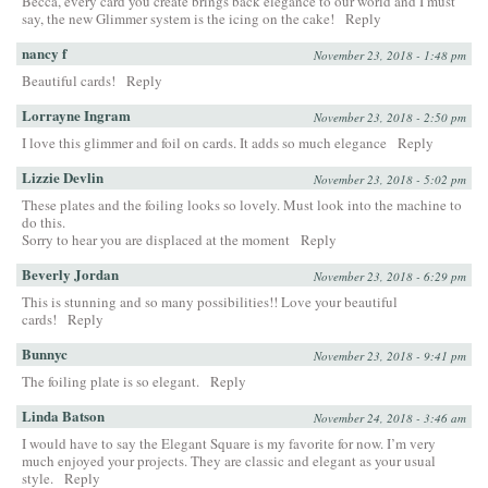
Becca, every card you create brings back elegance to our world and I must
say, the new Glimmer system is the icing on the cake!
Reply
nancy f
November 23, 2018 - 1:48 pm
Beautiful cards!
Reply
Lorrayne Ingram
November 23, 2018 - 2:50 pm
I love this glimmer and foil on cards. It adds so much elegance
Reply
Lizzie Devlin
November 23, 2018 - 5:02 pm
These plates and the foiling looks so lovely. Must look into the machine to
do this.
Sorry to hear you are displaced at the moment
Reply
Beverly Jordan
November 23, 2018 - 6:29 pm
This is stunning and so many possibilities!! Love your beautiful
cards!
Reply
Bunnyc
November 23, 2018 - 9:41 pm
The foiling plate is so elegant.
Reply
Linda Batson
November 24, 2018 - 3:46 am
I would have to say the Elegant Square is my favorite for now. I’m very
much enjoyed your projects. They are classic and elegant as your usual
style.
Reply