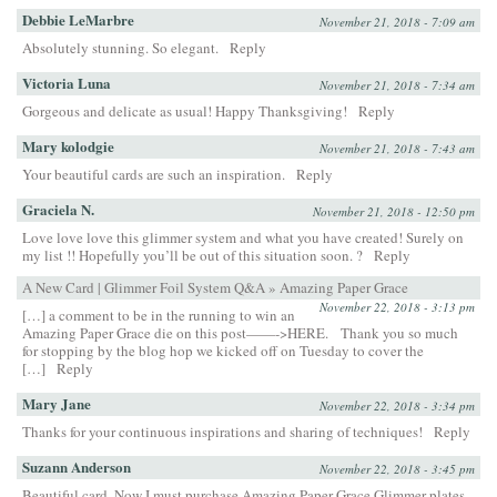
Debbie LeMarbre
November 21, 2018 - 7:09 am
Absolutely stunning. So elegant.
Reply
Victoria Luna
November 21, 2018 - 7:34 am
Gorgeous and delicate as usual! Happy Thanksgiving!
Reply
Mary kolodgie
November 21, 2018 - 7:43 am
Your beautiful cards are such an inspiration.
Reply
Graciela N.
November 21, 2018 - 12:50 pm
Love love love this glimmer system and what you have created! Surely on
my list !! Hopefully you’ll be out of this situation soon. ?
Reply
A New Card | Glimmer Foil System Q&A » Amazing Paper Grace
November 22, 2018 - 3:13 pm
[…] a comment to be in the running to win an
Amazing Paper Grace die on this post——->HERE. Thank you so much
for stopping by the blog hop we kicked off on Tuesday to cover the
[…]
Reply
Mary Jane
November 22, 2018 - 3:34 pm
Thanks for your continuous inspirations and sharing of techniques!
Reply
Suzann Anderson
November 22, 2018 - 3:45 pm
Beautiful card. Now I must purchase Amazing Paper Grace Glimmer plates