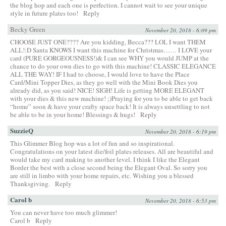
the blog hop and each one is perfection. I cannot wait to see your unique
style in future plates too!
Reply
Becky Green
November 20, 2018 - 6:09 pm
CHOOSE JUST ONE???? Are you kidding, Becca??? LOL I want THEM
ALL!:D Santa KNOWS I want this machine for Christmas…… I LOVE your
card (PURE GORGEOUSNESS!)& I can see WHY you would JUMP at the
chance to do your own dies to go with this machine! CLASSIC ELEGANCE
ALL THE WAY! IF I had to choose, I would love to have the Place
Card/Mini Topper Dies, as they go well with the Mini Book Dies you
already did, as you said! NICE! SIGH! Life is getting MORE ELEGANT
with your dies & this new machine! ;)Praying for you to be able to get back
“home” soon & have your crafty space back! It is always unsettling to not
be able to be in your home! Blessings & hugs!
Reply
SuzzieQ
November 20, 2018 - 6:19 pm
This Glimmer Blog hop was a lot of fun and so inspirational.
Congratulations on your latest die/foil plates releases. All are beautiful and
would take my card making to another level. I think I like the Elegant
Border the best with a close second being the Elegant Oval. So sorry you
are still in limbo with your home repairs, etc. Wishing you a blessed
Thanksgiving.
Reply
Carol b
November 20, 2018 - 6:53 pm
You can never have too much glimmer!
Carol b
Reply