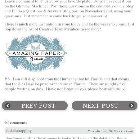
Leave a comment to let us know your favorite plate. Do you have questions
on the Glimmer Machine? Post those questions in the comments on my blog
and I’ll do a Questions & Answers Blog post on November 22nd, using your
questions. Just remember to come back to get your answer :-)
There is much more inspiration in store today and for the weeks to come. Just
pop down the list of Creative Team Members to see more!
P.S. I am still displaced from the Hurricane that hit Florida and that means,
that the dies I use for prize winners are in Florida. There are roughly five
people waiting on dies. I have not forgotten you, please bear with me :-)
PREV POST
NEXT POST
64 comments
fusiafscrapping
November 20, 2018 - 11:24 am
Awesome card! :) The glimmer is fantastic. Love all the details :)
Reply