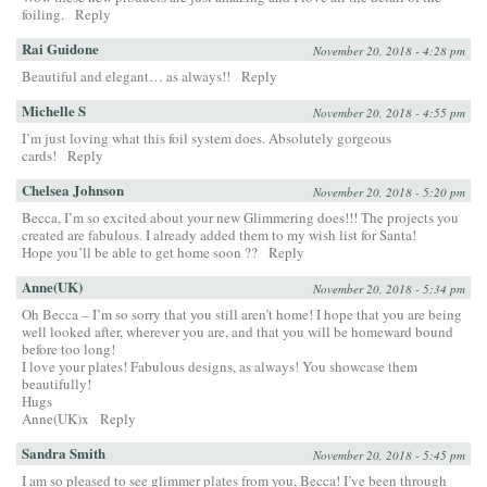
foiling.
Reply
Rai Guidone
November 20, 2018 - 4:28 pm
Beautiful and elegant… as always!!
Reply
Michelle S
November 20, 2018 - 4:55 pm
I’m just loving what this foil system does. Absolutely gorgeous
cards!
Reply
Chelsea Johnson
November 20, 2018 - 5:20 pm
Becca, I’m so excited about your new Glimmering does!!! The projects you
created are fabulous. I already added them to my wish list for Santa!
Hope you’ll be able to get home soon ??
Reply
Anne(UK)
November 20, 2018 - 5:34 pm
Oh Becca – I’m so sorry that you still aren’t home! I hope that you are being
well looked after, wherever you are, and that you will be homeward bound
before too long!
I love your plates! Fabulous designs, as always! You showcase them
beautifully!
Hugs
Anne(UK)x
Reply
Sandra Smith
November 20, 2018 - 5:45 pm
I am so pleased to see glimmer plates from you, Becca! I’ve been through