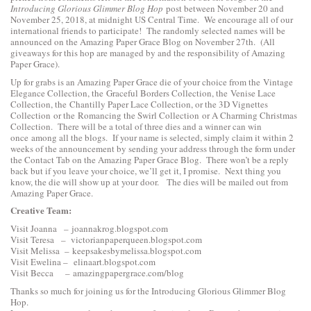
Introducing Glorious Glimmer Blog Hop
post between November 20 and
November 25, 2018, at midnight US Central Time. We encourage all of our
international friends to participate! The randomly selected names will be
announced on the Amazing Paper Grace Blog on November 27th. (All
giveaways for this hop are managed by and the responsibility of Amazing
Paper Grace).
Up for grabs is an Amazing Paper Grace die of your choice from the
Vintage
Elegance Collection
, the
Graceful Borders Collection
, the
Venise Lace
Collection
, the
Chantilly Paper Lace Collection
, or the
3D Vignettes
Collection
or the
Romancing the Swirl Collection
or
A Charming Christmas
Collection
. There will be a total of three dies and a winner can win
once among all the blogs. If your name is selected, simply claim it within 2
weeks of the announcement by sending your address through the form under
the Contact Tab on the Amazing Paper Grace Blog. There won’t be a reply
back but if you leave your choice, we’ll get it, I promise. Next thing you
know, the die will show up at your door. The dies will be mailed out from
Amazing Paper Grace.
Creative Team:
Visit Joanna –
joannakrog.blogspot.com
Visit Teresa –
victorianpaperqueen.blogspot.com
Visit Melissa –
keepsakesbymelissa.blogspot.com
Visit Ewelina –
elinaart.blogspot.com
Visit Becca –
amazingpapergrace.com/blog
Thanks so much for joining us for the Introducing Glorious Glimmer Blog
Hop.