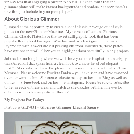
for way less than engaging a printer to do foil. I like to think that the
glimmer plates will make instant backgrounds and borders, but now there’s a
new thing to include in your pretty layers!
About Glorious Glimmer
I jumped at the opportunity to create a set of classic, never go out of style
plates for the new Glimmer Machine. My newest collection,
Glorious
Glimmer Classic Plates
have that sweet calligraphic look that has been
popular throughout the ages. Whether used as a background, framed or
layered up with a sweet die cut peeking out from underneath, these plates
have options that will allow you to highlight them beautifully in any project.
Join us for our blog hop where we will show you some inspiration on crisply
transferred foil that spans from a clean look to a more involved elegant
look!! Also today we have the pleasure of introducing a new Creative Team
Member. Please welcome
Ewelina Panka
– you have seen and have swooned
over her work before. She creates classic beauty on her —->
Blog
as well as
Facebook
on her —->
and on her —->
Instagram
. Please be sure to subscribe
to her in each of these areas and watch as she dazzles with her fine eye for
detail as well as her magnificent flowers!
My Projects For Today:
GLP-031 – Glorious Glimmer Elegant Square
First up is