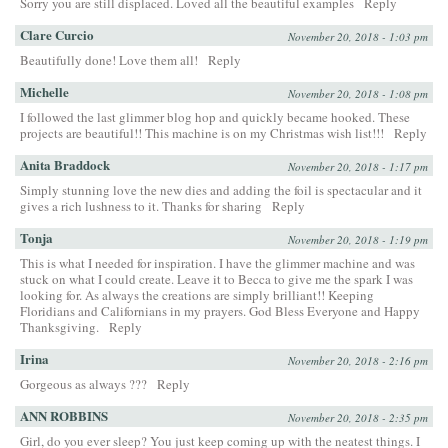
Sorry you are still displaced. Loved all the beautiful examples
Reply
Clare Curcio
November 20, 2018 - 1:03 pm
Beautifully done! Love them all!
Reply
Michelle
November 20, 2018 - 1:08 pm
I followed the last glimmer blog hop and quickly became hooked. These
projects are beautiful!! This machine is on my Christmas wish list!!!
Reply
Anita Braddock
November 20, 2018 - 1:17 pm
Simply stunning love the new dies and adding the foil is spectacular and it
gives a rich lushness to it. Thanks for sharing
Reply
Tonja
November 20, 2018 - 1:19 pm
This is what I needed for inspiration. I have the glimmer machine and was
stuck on what I could create. Leave it to Becca to give me the spark I was
looking for. As always the creations are simply brilliant!! Keeping
Floridians and Californians in my prayers. God Bless Everyone and Happy
Thanksgiving.
Reply
Irina
November 20, 2018 - 2:16 pm
Gorgeous as always ???
Reply
ANN ROBBINS
November 20, 2018 - 2:35 pm
Girl, do you ever sleep? You just keep coming up with the neatest things. I