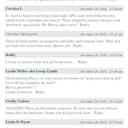
Carolyn L
November 20, 2018 - 11:30 am
It’s hard to believe anything could make APG cards look better but this
added touch of glimmer has done it. These elegantly timeless designs look
absolutely spectacular. Ms. Becca, take a bow!
Reply
Christine Springman
November 20, 2018 - 11:31 am
These glimmer plates are gorgeous and make such elegant cards. Hope you
get back into your home soon. Quinty girl
Reply
Kathy
November 20, 2018 - 11:47 am
Lovely as always..hope you get home soon…
Reply
Lynda Mellor aka Loopy Lynda
November 20, 2018 - 11:56 am
Good morning Becca, so sorry you’re not home yet? keep your chin up girl?
Love all the examples. So lush!!!
Have a good one! ! !
Loopy Lyndaxxx
Reply
Crafty Cruiser
November 20, 2018 - 12:32 pm
AMAZING! These are absolutely gorgeous. So sorry that you are still not
home after the hurricane. I hope you will get back soon.
Reply
Linda D. Payne
November 20, 2018 - 12:50 pm