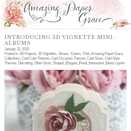
INTRODUCING 3D VIGNETTE MINI-
ALBUMS
January 22, 2020
Posted in
-3D Projects
,
3D Vignettes
,
:Brown
,
:Cream
,
:Pink
,
Amazing Paper Grace
Collections
,
Card Color Themes
,
Card Occasion Themes
,
Card Sizes
,
Card Style
Themes
,
Diecutting
,
Other Sizes
,
Shaped
,
|Elegant
,
|Floral
,
|Interactive
,
|Many Layers