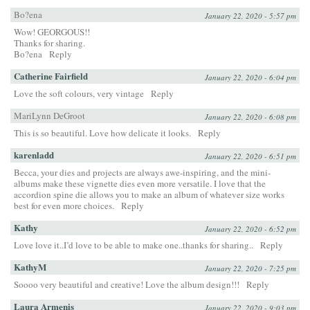
Bo?ena
January 22, 2020 - 5:57 pm
Wow! GEORGOUS!!
Thanks for sharing.
Bo?ena
Reply
Catherine Fairfield
January 22, 2020 - 6:04 pm
Love the soft colours, very vintage
Reply
MariLynn DeGroot
January 22, 2020 - 6:08 pm
This is so beautiful. Love how delicate it looks.
Reply
karenladd
January 22, 2020 - 6:51 pm
Becca, your dies and projects are always awe-inspiring, and the mini-
albums make these vignette dies even more versatile. I love that the
accordion spine die allows you to make an album of whatever size works
best for even more choices.
Reply
Kathy
January 22, 2020 - 6:52 pm
Love love it..I’d love to be able to make one..thanks for sharing..
Reply
KathyM
January 22, 2020 - 7:25 pm
Soooo very beautiful and creative! Love the album design!!!
Reply
Laura Armenis
January 22, 2020 - 9:03 pm