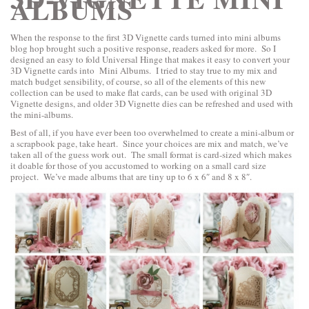
ALBUMS
When the response to the first 3D Vignette cards turned into mini albums
blog hop brought such a positive response, readers asked for more. So I
designed an easy to fold Universal Hinge that makes it easy to convert your
3D Vignette cards into Mini Albums. I tried to stay true to my mix and
match budget sensibility, of course, so all of the elements of this new
collection can be used to make flat cards, can be used with original 3D
Vignette designs, and older 3D Vignette dies can be refreshed and used with
the mini-albums.
Best of all, if you have ever been too overwhelmed to create a mini-album or
a scrapbook page, take heart. Since your choices are mix and match, we’ve
taken all of the guess work out. The small format is card-sized which makes
it doable for those of you accustomed to working on a small card size
project. We’ve made albums that are tiny up to 6 x 6″ and 8 x 8″.