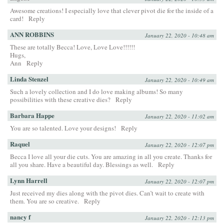
Awesome creations! I especially love that clever pivot die for the inside of a
card!
Reply
ANN ROBBINS
January 22, 2020 - 10:48 am
These are totally Becca! Love, Love Love!!!!!!
Hugs,
Ann
Reply
Linda Stenzel
January 22, 2020 - 10:49 am
Such a lovely collection and I do love making albums! So many
possibilities with these creative dies?
Reply
Barbara Happe
January 22, 2020 - 11:02 am
You are so talented. Love your designs!
Reply
Raquel
January 22, 2020 - 12:07 pm
Becca I love all your die cuts. You are amazing in all you create. Thanks for
all you share. Have a beautiful day. Blessings as well.
Reply
Lynn Harrell
January 22, 2020 - 12:07 pm
Just received my dies along with the pivot dies. Can’t wait to create with
them. You are so creative.
Reply
nancy f
January 22, 2020 - 12:13 pm