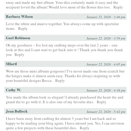
away and made my first album. Your dies certainly made it easy and the
recipient loved the album! Would love more of the flower dies too.
Reply
Barbara Wilson
January 22, 2020 - 3:40 pm
Love the white and mauve together. You always come up with spectular
items.
Reply
Gael Robinson
January 22, 2020 - 3:59 pm
Oh my goodness – Ive lost my crafting mojo over the last 2 years – one
look at this and I cant wait to get back into it ! Thank you thank you thank
you
Reply
SHartl
January 22, 2020 - 4:05 pm
Wow are those mini albums gorgeous! I’ve never made one from scratch but
the hinges make it almost seem easy. Thanks for always inspiring us with
your beautiful designs Becca.
Reply
Cathy W.
January 22, 2020 - 4:16 pm
You made the album look so elegant! I already purchased the heart die and
grand die to go with it. It is also one of my favorite dies.
Reply
Jean Bullock
January 22, 2020 - 5:42 pm
I have been away from crafting for almost 3 years but I am back and so
happy to be reading your blog again. I have missed you. Yes, I can envision
quite a few projects with these beautiful dies.
Reply