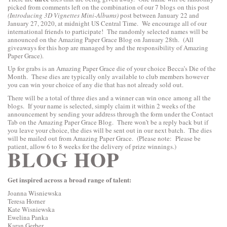
picked from comments left on the combination of our 7 blogs on this post
(Introducing 3D Vignettes Mini-Albums)
post between January 22 and
January 27, 2020, at midnight US Central Time. We encourage all of our
international friends to participate! The randomly selected names will be
announced on the Amazing Paper Grace Blog on January 28th
. (All
giveaways for this hop are managed by and the responsibility of Amazing
Paper Grace).
Up for grabs is an Amazing Paper Grace die of your choice Becca’s Die of the
Month. These dies are typically only available to club members however
you can win your choice of any die that has not already sold out.
There will be a total of three dies and a winner can win once among all the
blogs. If your name is selected, simply claim it within 2 weeks of the
announcement by sending your address through the form under the Contact
Tab on the Amazing Paper Grace Blog. There won’t be a reply back but if
you leave your choice, the dies will be sent out in our next batch. The dies
will be mailed out from Amazing Paper Grace. (Please note: Please be
patient, allow 6 to 8 weeks for the delivery of prize winnings.)
BLOG HOP
Get
inspired across a broad range of talent:
Joanna Wisniewska
Teresa Horner
Kate Wisniewska
Ewelina Panka
Karan Gerber