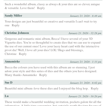
Such a wonderful album, classy as always & your dies are so clever, unique
& versatile. Love them!
Reply
Sandy Miller
January 23, 2020 - 8:49 am
Your designs are just beautiful so creative and versatile I can’t wait to try
one
Reply
Christine Johnson
January 23, 2020 - 12:28 pm
Gorgeous and romantic mini album, Becca! I have several of your 3D
Vignette dies. You’re so thoughtful to create dies that we can use to expand
the use of our current ones! Love your lacey heart card with the interactive
pivot die! Well, I love all your dies! LOL! Hugs and blessings,
Christine
Reply
Annamieke
January 23, 2020 - 1:33 pm
Becca the colours you have used with this album are so stunning. I just
adore your style and this series of dies and the others you have designed.
Many thanks Annamieke
Reply
Sue D
January 23, 2020 - 8:02 pm
Beautiful mini album–love these dies and I enjoyed the blog hop.
Reply
Lu
January 23, 2020 - 10:20 pm
These would make a beautiful wedding invitation, pockets galore for all the
information. A little time consuming, but certainly worth the time for one of