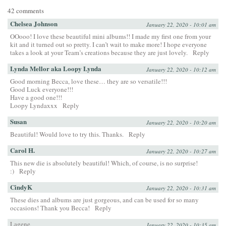
42 comments
Chelsea Johnson
January 22, 2020 - 10:01 am
OOooo! I love these beautiful mini albums!! I made my first one from your
kit and it turned out so pretty. I can’t wait to make more! I hope everyone
takes a look at your Team’s creations because they are just lovely.
Reply
Lynda Mellor aka Loopy Lynda
January 22, 2020 - 10:12 am
Good morning Becca, love these… they are so versatile!!!
Good Luck everyone!!!
Have a good one!!!
Loopy Lyndaxxx
Reply
Susan
January 22, 2020 - 10:20 am
Beautiful! Would love to try this. Thanks.
Reply
Carol H.
January 22, 2020 - 10:27 am
This new die is absolutely beautiful! Which, of course, is no surprise!
:)
Reply
CindyK
January 22, 2020 - 10:31 am
These dies and albums are just gorgeous, and can be used for so many
occasions! Thank you Becca!
Reply
Lagene
January 22, 2020 - 10:35 am