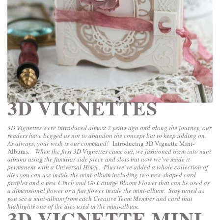
3D VIGNETTES
3D Vignettes were introduced almost 2 years ago and along the journey, our
readers have begged us not to abandon the concept but to keep adding on.
As always, your wish is our command!
Introducing 3D Vignette Mini-
Albums
.
When the first 3D Vignettes came out, we fashioned them into mini
albums using the familiar side piece and slots but now we’ve made it
permanent with a Universal Hinge. Plus we’ve added a whole collection of
dies you can use inside the mini-album including two new shaped card
profiles and a new Cinch and Go Cottage Bloom Flower that can be used as
a dimensional flower or a flat flower inside the mini-album. Stay tuned as
you see a mini-album from each Creative Team Member and card that
highlights one of the dies used in the mini-album.
3D-VIGNETTE MINI