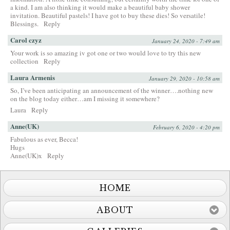
a kind. I am also thinking it would make a beautiful baby shower
invitation. Beautiful pastels! I have got to buy these dies! So versatile!
Blessings.
Reply
Carol czyz
January 24, 2020 - 7:49 am
Your work is so amazing iv got one or two would love to try this new
collection
Reply
Laura Armenis
January 29, 2020 - 10:58 am
So, I’ve been anticipating an announcement of the winner….nothing new
on the blog today either…am I missing it somewhere?
Laura
Reply
Anne(UK)
February 6, 2020 - 4:20 pm
Fabulous as ever, Becca!
Hugs
Anne(UK)x
Reply
HOME
ABOUT