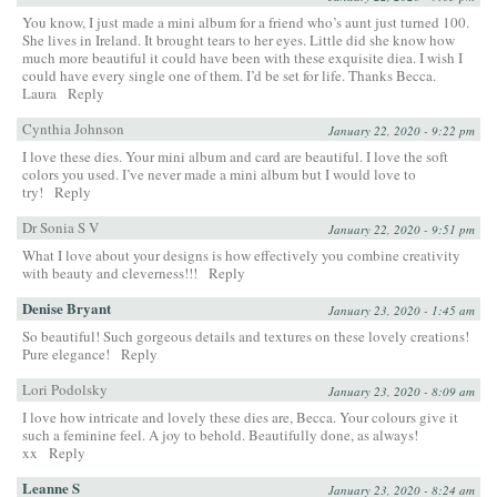
You know, I just made a mini album for a friend who’s aunt just turned 100.
She lives in Ireland. It brought tears to her eyes. Little did she know how
much more beautiful it could have been with these exquisite diea. I wish I
could have every single one of them. I’d be set for life. Thanks Becca.
Laura
Reply
Cynthia Johnson
January 22, 2020 - 9:22 pm
I love these dies. Your mini album and card are beautiful. I love the soft
colors you used. I’ve never made a mini album but I would love to
try!
Reply
Dr Sonia S V
January 22, 2020 - 9:51 pm
What I love about your designs is how effectively you combine creativity
with beauty and cleverness!!!
Reply
Denise Bryant
January 23, 2020 - 1:45 am
So beautiful! Such gorgeous details and textures on these lovely creations!
Pure elegance!
Reply
Lori Podolsky
January 23, 2020 - 8:09 am
I love how intricate and lovely these dies are, Becca. Your colours give it
such a feminine feel. A joy to behold. Beautifully done, as always!
xx
Reply
Leanne S
January 23, 2020 - 8:24 am