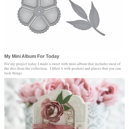
My Mini Album For Today
For my project today I made a sweet with mini-album that includes most of
the dies from the collection. I filled it with pockets and places that you can
tuck things.