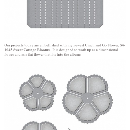
S4-
Our projects today are embellished with my newest Cinch and Go Flower,
1045 Sweet Cottage Blooms
. It is designed to work up as a dimensional
flower and as a flat flower that fits into the albums