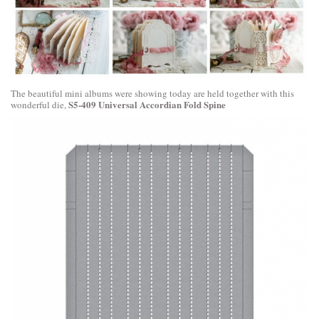
The beautiful mini albums were showing today are held together with this
S5-409 Universal Accordian Fold Spine
wonderful die,