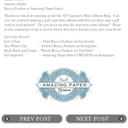
America Kuhn
Becca Feeken at Amazing Paper Grace
Thanks so much for joining us for the 3D Vignettes Mini-Album Hop. Can
you see yourself making a gift card mini-album with four pockets and a gift
card in each pocket? Do you have an idea for your next mini-album? Share
in the comments or let us know which dies have found a way into your heart.
Let’s Get Social!
Let’s Chat –
Find Becca Feeken on Facebook!
See What’s Up –
Follow Becca Feeken on Instagram!
Kick Back and Learn –
Watch Becca Feeken on YouTube!
Get Inspired –
Amazing Paper Grace CREATES on Instagram
PREV POST
NEXT POST