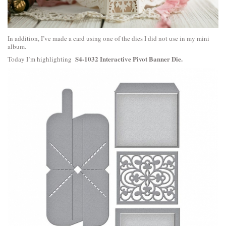
In addition, I’ve made a card using one of the dies I did not use in my mini
album.
S4-1032 Interactive Pivot Banner Die.
Today I’m highlighting