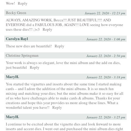
Wow!
Reply
Becky Green
January 22, 2020 - 12:23 pm
ALWAYS, AMAZING WORK, Becca!!! JUST BEAUTIFUL!!!! AND
EVERYONE did a FABULOUS JOB, AGAIN!!! LOVE seeing how everyone
uses these dies!!! ;)<3
Reply
Carolyn Rayl
January 22, 2020 - 1:06 pm
These new dies are beautiful!
Reply
Christine Springman
January 22, 2020 - 2:50 pm
Your work is always so elegant, love the mini album and the add on dies,
just beautiful
Reply
MaryH.
January 22, 2020 - 3:18 pm
You started the vignettes and inserts about the same time I started making
cards – and I adore the addition of the mini albums. It is so much fun
mixing and matching your dies; but the mini albums make it so easy for all
of us who have challenges able to make cards & albums. Thanks for your
creations and hope this year provides us more along these lines. What a
wonderful talent you have!!
Reply
MaryH.
January 22, 2020 - 3:25 pm
I continue to be excited about the vignette dies and look forward to more
inserts and accent dies. I went out and purchased the mini album dies right