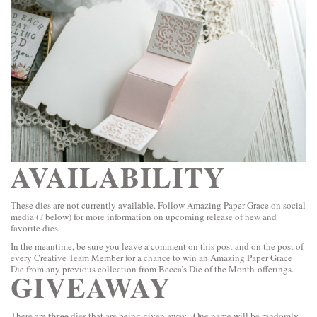
AVAILABILITY
These dies are not currently available. Follow Amazing Paper Grace on social
media (? below) for more information on upcoming release of new and
favorite dies.
In the meantime, be sure you leave a comment on this post and on the post of
every Creative Team Member for a chance to win an Amazing Paper Grace
Die from any previous collection from Becca’s Die of the Month offerings.
GIVEAWAY
three
There are
dies that are being given away. One name will be randomly