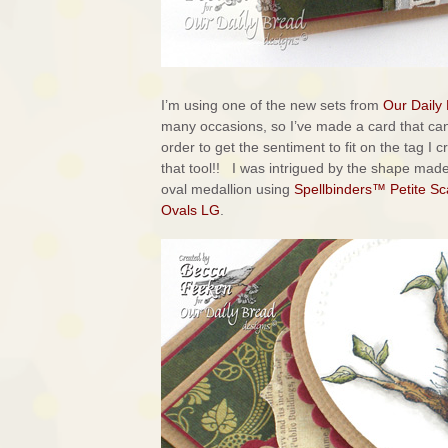
I’m using one of the new sets from
Our Daily
many occasions, so I’ve made a card that ca
order to get the sentiment to fit on the tag I 
that tool!! I was intrigued by the shape ma
oval medallion using
Spellbinders™ Petite Sc
Ovals LG
.