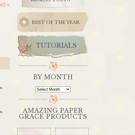
ING
»
BEST OF THE YEAR
TUTORIALS
BY MONTH
pm
By
Month
AMAZING PAPER
pm
GRACE PRODUCTS