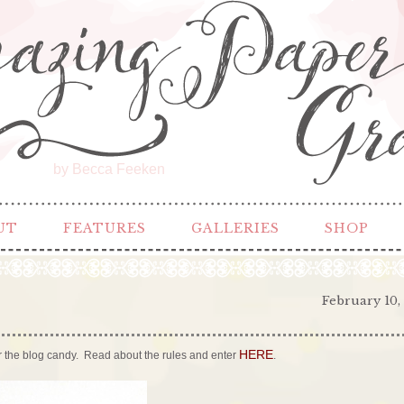
by Becca Feeken
UT
FEATURES
GALLERIES
SHOP
February 10,
HERE
 for the blog candy. Read about the rules and enter
.