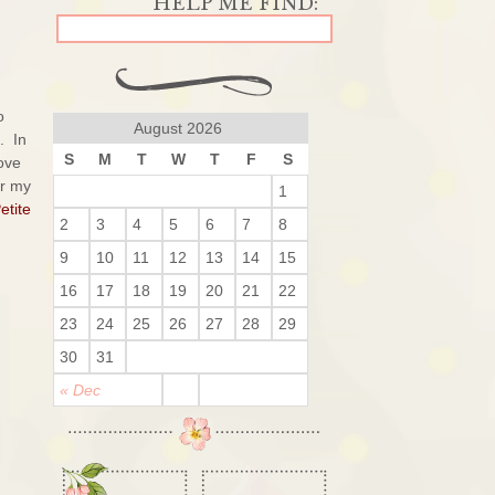
o
August 2026
. In
S
M
T
W
T
F
S
love
or my
1
etite
2
3
4
5
6
7
8
9
10
11
12
13
14
15
16
17
18
19
20
21
22
23
24
25
26
27
28
29
30
31
« Dec