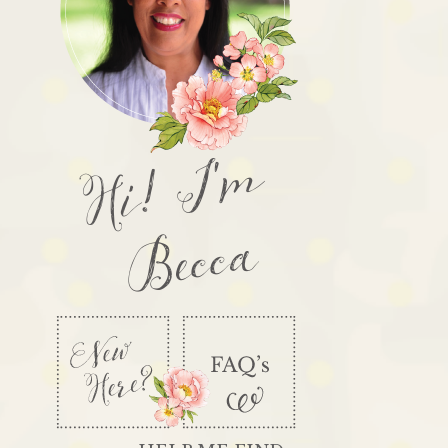
Hi! I'm
Becca