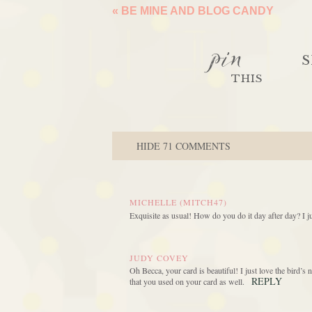
«
BE MINE AND BLOG CANDY
pin
S
THIS
HIDE
71 COMMENTS
MICHELLE (MITCH47)
Exquisite as usual! How do you do it day after day? I j
JUDY COVEY
Oh Becca, your card is beautiful! I just love the bird’s 
REPLY
that you used on your card as well.