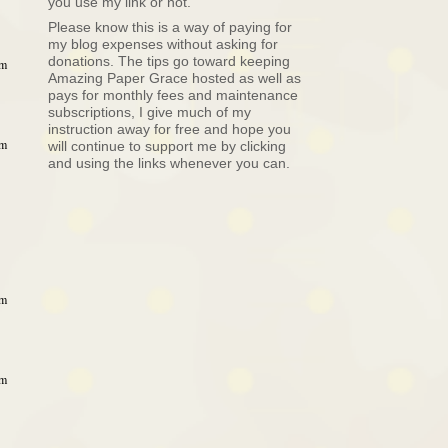
you use my link or not.
Please know this is a way of paying for
my blog expenses without asking for
donations. The tips go toward keeping
pm
Amazing Paper Grace hosted as well as
pays for monthly fees and maintenance
subscriptions, I give much of my
instruction away for free and hope you
pm
will continue to support me by clicking
and using the links whenever you can.
pm
pm