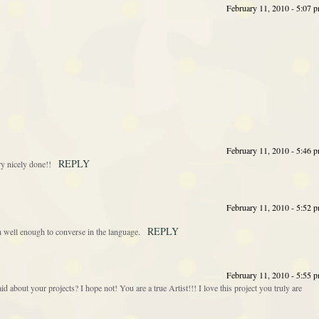
February 11, 2010 - 5:07 
February 11, 2010 - 5:46 
REPLY
ry nicely done!!
February 11, 2010 - 5:52 
REPLY
h well enough to converse in the language.
February 11, 2010 - 5:55 
id about your projects? I hope not! You are a true Artist!!! I love this project you truly are