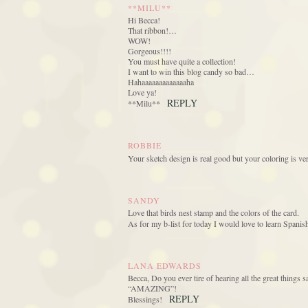
**MILU**
Hi Becca!
That ribbon!…
WOW!
Gorgeous!!!!
You must have quite a collection!
I want to win this blog candy so bad…
Hahaaaaaaaaaaaaaha
Love ya!
REPLY
**Milu**
ROBBIE
Your sketch design is real good but your coloring is ve
SANDY
Love that birds nest stamp and the colors of the card.
As for my b-list for today I would love to learn Spanis
LANA EDWARDS
Becca, Do you ever tire of hearing all the great things sa
“AMAZING”!
REPLY
Blessings!