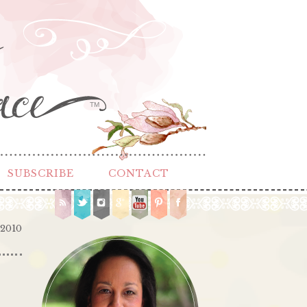
TM
SUBSCRIBE
CONTACT
 2010