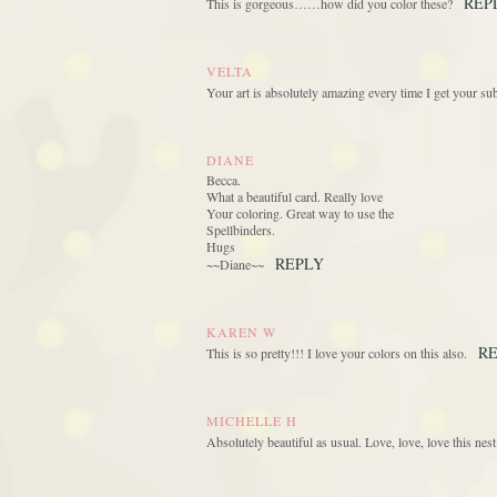
REP
This is gorgeous……how did you color these?
VELTA
Your art is absolutely amazing every time I get your
DIANE
Becca.
What a beautiful card. Really love
Your coloring. Great way to use the
Spellbinders.
Hugs
REPLY
~~Diane~~
KAREN W
R
This is so pretty!!! I love your colors on this also.
MICHELLE H
Absolutely beautiful as usual. Love, love, love this nes