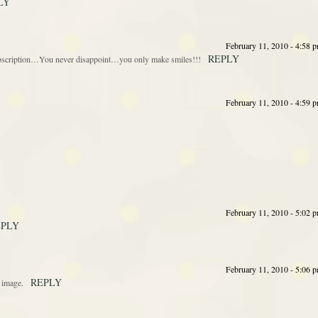
LY
February 11, 2010 - 4:58 
REPLY
 subscription…You never disappoint…you only make smiles!!!
February 11, 2010 - 4:59 
February 11, 2010 - 5:02 
EPLY
February 11, 2010 - 5:06 
REPLY
t image.