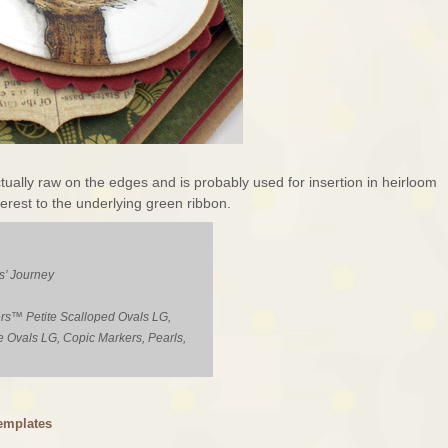
ctually raw on the edges and is probably used for insertion in heirloom
nterest to the underlying green ribbon.
s’ Journey
rs™ Petite Scalloped Ovals LG,
e Ovals LG, Copic Markers, Pearls,
emplates