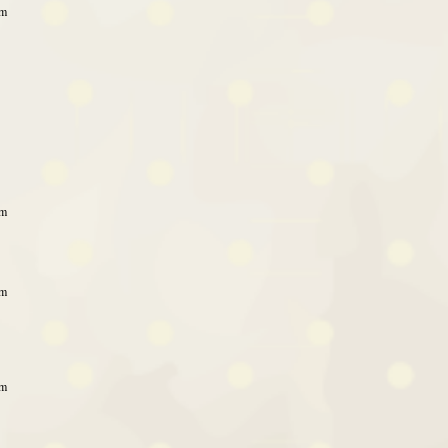
pm
pm
pm
pm