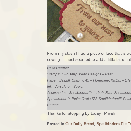
From my stash I had a piece of lace that is a
sewing – it just seemed to add a little bit of i
Card Recipe:
Stamps: Our Daily Bread Designs – Nest
Paper: Bazzill, Graphic 45 – Florentine, K&Co. – Life
Ink: Versafine – Sepia
Accessories: Spellbinders™ Labels Four, Spellbinde
Spellbinders™ Petite Ovals SM, Spellbinders™ Petit
Ribbon
Thanks for stopping by today. Mwah!
Posted in
Our Daily Bread
,
Spellbinders Die T