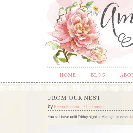
HOME
BLOG
ABO
FROM OUR NEST
by
Becca Feeken
71 comments
You still have until Friday night at Midnight to enter