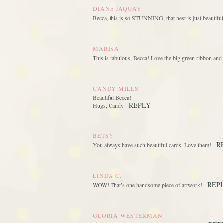
DIANE JAQUAY
Becca, this is so STUNNING, that nest is just beauti
MARISA
This is fabulous, Becca! Love the big green ribbon and 
CANDY MILLS
Beautiful Becca!
REPLY
Hugs, Candy
BETSY
R
You always have such beautiful cards. Love them!
LINDA C.
REP
WOW! That’s one handsome piece of artwork!
GLORIA WESTERMAN