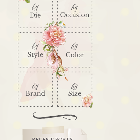
RECENT POSTS