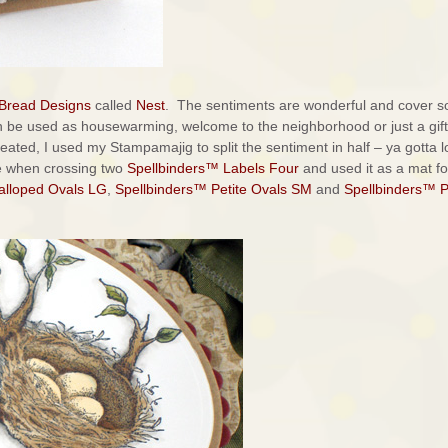
 Bread Designs
called
Nest
. The sentiments are wonderful and cover s
n be used as housewarming, welcome to the neighborhood or just a gift
created, I used my Stampamajig to split the sentiment in half – ya gotta 
de when crossing two
Spellbinders™ Labels Four
and used it as a mat f
alloped Ovals LG
,
Spellbinders™ Petite Ovals SM
and
Spellbinders™ P