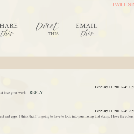
I WILL S
tweet
HARE
EMAIL
this
this
THIS
February 11, 2010 - 4:11 
REPLY
ust love your work.
February 11, 2010 - 4:12 
nest and eggs. I think that I’m going to have to look into purchasing that stamp. I love the colors