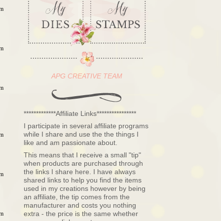
pm
pm
APG CREATIVE TEAM
pm
*************Affiliate Links****************
I participate in several affiliate programs
while I share and use the the things I
pm
like and am passionate about.
This means that I receive a small "tip"
when products are purchased through
the links I share here. I have always
pm
shared links to help you find the items
used in my creations however by being
an affiliate, the tip comes from the
manufacturer and costs you nothing
pm
extra - the price is the same whether