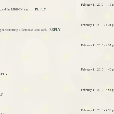
February 11, 2010 - 4:16 
REPLY
ful, and the RIBBON, sigh…
February 11, 2010 - 4:21 
REPLY
your colouring is fabulous! Great card.
February 11, 2010 - 4:33 
February 11, 2010 - 4:40 
EPLY
February 11, 2010 - 4:54 
LY
February 11, 2010 - 4:55 