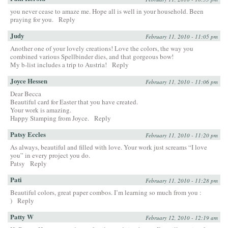
you never cease to amaze me. Hope all is well in your household. Been
praying for you.
Reply
Judy
February 11, 2010 - 11:05 pm
Another one of your lovely creations! Love the colors, the way you
combined various Spellbinder dies, and that gorgeous bow!
My b-list includes a trip to Austria!
Reply
Joyce Hessen
February 11, 2010 - 11:06 pm
Dear Becca
Beautiful card for Easter that you have created.
Your work is amazing.
Happy Stamping from Joyce.
Reply
Patsy Eccles
February 11, 2010 - 11:20 pm
As always, beautiful and filled with love. Your work just screams “I love
you” in every project you do.
Patsy
Reply
Pati
February 11, 2010 - 11:28 pm
Beautiful colors, great paper combos. I’m learning so much from you :
)
Reply
Patty W
February 12, 2010 - 12:19 am