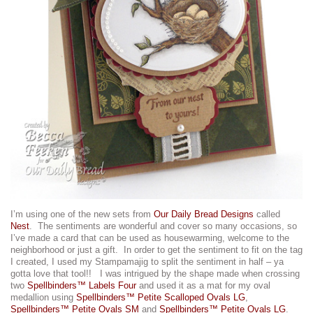
I’m using one of the new sets from
Our Daily Bread Designs
called
Nest
. The sentiments are wonderful and cover so many occasions, so
I’ve made a card that can be used as housewarming, welcome to the
neighborhood or just a gift. In order to get the sentiment to fit on the tag
I created, I used my Stampamajig to split the sentiment in half – ya
gotta love that tool!! I was intrigued by the shape made when crossing
two
Spellbinders™ Labels Four
and used it as a mat for my oval
medallion using
Spellbinders™ Petite Scalloped Ovals LG
,
Spellbinders™ Petite Ovals SM
and
Spellbinders™ Petite Ovals LG
.