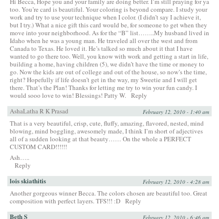
Hi Becca, Hope you and your family are doing better. I’m still praying for ya
too. You’re card is beautiful. Your coloring is beyond compare. I study your
work and try to use your technique when I color. (I didn’t say I achieve it,
but I try.) What a nice gift this card would be, for someone to get when they
move into your neighborhood. As for the “B” list……..My husband lived in
Idaho when he was a young man. He traveled all over the west and from
Canada to Texas. He loved it. He’s talked so much about it that I have
wanted to go there too. Well, you know with work and getting a start in life,
building a home, having children (5), we didn’t have the time or money to
go. Now the kids are out of college and out of the house, so now’s the time,
right? Hopefully if life doesn’t get in the way, my Sweetie and I will get
there. That’s the Plan! Thanks for letting me try to win your fun candy. I
would sooo love to win! Blessings! Patty W.
Reply
AshaLatha R K Prasad
February 12, 2010 - 1:40 am
That is a very beautiful, crisp, cute, fluffy, amazing, flavored, nested, mind
blowing, mind boggling, awesomely made, I think I’m short of adjectives
all of a sudden looking at that beauty…… On the whole a PERFECT
CUSTOM CARD!!!!!!
Ash…..
Reply
lois skiathitis
February 12, 2010 - 4:28 am
Another gorgeous winner Becca. The colors chosen are beautiful too. Great
composition with perfect layers. TFS!!! :D
Reply
Beth S
February 12, 2010 - 6:46 am