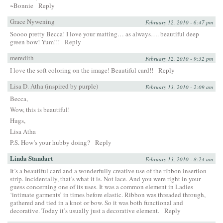
~Bonnie
Reply
Grace Nywening
February 12, 2010 - 6:47 pm
Soooo pretty Becca! I love your matting… as always…. beautiful deep
green bow! Yum!!!
Reply
meredith
February 12, 2010 - 9:32 pm
I love the soft coloring on the image! Beautiful card!!
Reply
Lisa D. Atha (inspired by purple)
February 13, 2010 - 2:09 am
Becca,
Wow, this is beautiful!
Hugs,
Lisa Atha
P.S. How’s your hubby doing?
Reply
Linda Standart
February 13, 2010 - 8:24 am
It’s a beautiful card and a wonderfully creative use of the ribbon insertion
strip. Incidentally, that’s what it is. Not lace. And you were right in your
guess concerning one of its uses. It was a common element in Ladies
‘intimate garments’ in times before elastic. Ribbon was threaded through,
gathered and tied in a knot or bow. So it was both functional and
decorative. Today it’s usually just a decorative element.
Reply