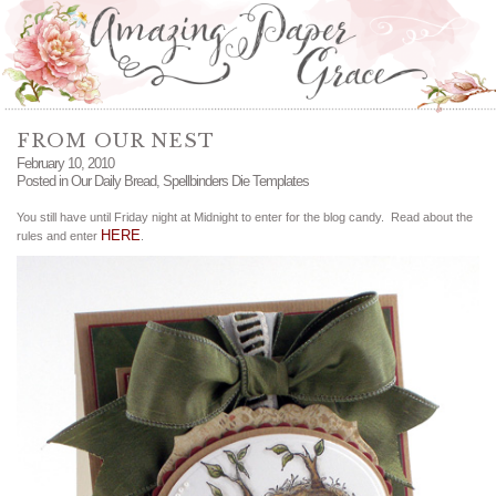
FROM OUR NEST
February 10, 2010
Posted in
Our Daily Bread
,
Spellbinders Die Templates
You still have until Friday night at Midnight to enter for the blog candy. Read about the
HERE
rules and enter
.