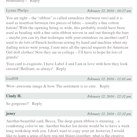
beautifully!!
Reply
Lynne Phelps
February 12, 2010 - 10:37 am
You are right – the “ribbon” is called entredeux (between two) and it is
used as insertion between two pieces of fabric – usually a fine cotton
batiste! With the opening being so wide, this probably would have been
used as beading with a fine satin ribbon woven in and out through the bars
– maybe you can try that technique with your entredeux on another card! I
used to do lots of French heirloom sewing by hand and machine when my
darling neices were young, I sure miss all the special requests for American
Girl doll clothes! Now they are in college – I’ll have to hope for lots of
grands!
Your card is exquisite, I have Label 4 and I am in love with how they look
crossed! Brilliant, as always!
Reply
lisa808
February 12, 2010 - 11:01 am
Wow–awesome image & bow. The sentiment is so cute.
Reply
Cindy H.
February 12, 2010 - 12:32 pm
So gorgeous!!
Reply
janey
February 12, 2010 - 12:32 pm
Another beautiful card, Becca. The deep green ribbon is stunning…a
comforting color to me. Another bucket list desire would be to have a week
long workshop with you. I don’t want to copy your art, however, I would
like to learn a sense of how you put things together; what is the creative