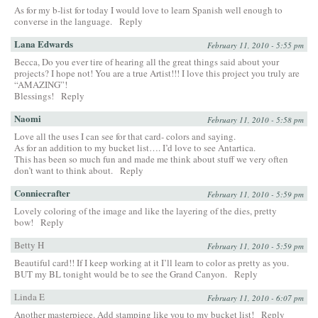
As for my b-list for today I would love to learn Spanish well enough to
converse in the language.
Reply
Lana Edwards
February 11, 2010 - 5:55 pm
Becca, Do you ever tire of hearing all the great things said about your
projects? I hope not! You are a true Artist!!! I love this project you truly are
“AMAZING”!
Blessings!
Reply
Naomi
February 11, 2010 - 5:58 pm
Love all the uses I can see for that card- colors and saying.
As for an addition to my bucket list…. I’d love to see Antartica.
This has been so much fun and made me think about stuff we very often
don’t want to think about.
Reply
Conniecrafter
February 11, 2010 - 5:59 pm
Lovely coloring of the image and like the layering of the dies, pretty
bow!
Reply
Betty H
February 11, 2010 - 5:59 pm
Beautiful card!! If I keep working at it I’ll learn to color as pretty as you.
BUT my BL tonight would be to see the Grand Canyon.
Reply
Linda E
February 11, 2010 - 6:07 pm
Another masterpiece. Add stamping like you to my bucket list!
Reply