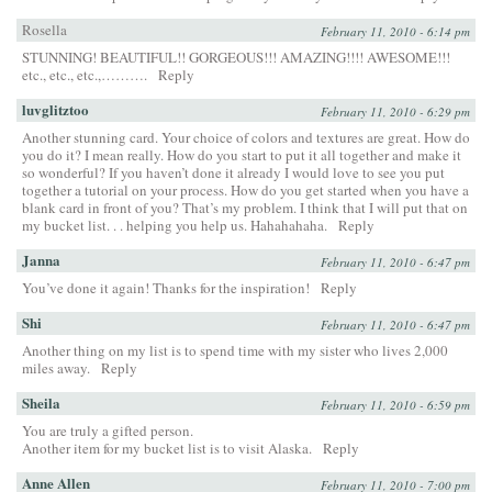
Rosella
February 11, 2010 - 6:14 pm
STUNNING! BEAUTIFUL!! GORGEOUS!!! AMAZING!!!! AWESOME!!!
etc., etc., etc.,……….
Reply
luvglitztoo
February 11, 2010 - 6:29 pm
Another stunning card. Your choice of colors and textures are great. How do
you do it? I mean really. How do you start to put it all together and make it
so wonderful? If you haven’t done it already I would love to see you put
together a tutorial on your process. How do you get started when you have a
blank card in front of you? That’s my problem. I think that I will put that on
my bucket list. . . helping you help us. Hahahahaha.
Reply
Janna
February 11, 2010 - 6:47 pm
You’ve done it again! Thanks for the inspiration!
Reply
Shi
February 11, 2010 - 6:47 pm
Another thing on my list is to spend time with my sister who lives 2,000
miles away.
Reply
Sheila
February 11, 2010 - 6:59 pm
You are truly a gifted person.
Another item for my bucket list is to visit Alaska.
Reply
Anne Allen
February 11, 2010 - 7:00 pm