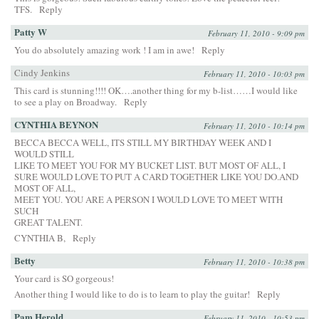
TFS.
Reply
Patty W
February 11, 2010 - 9:09 pm
You do absolutely amazing work ! I am in awe!
Reply
Cindy Jenkins
February 11, 2010 - 10:03 pm
This card is stunning!!!! OK….another thing for my b-list……I would like
to see a play on Broadway.
Reply
CYNTHIA BEYNON
February 11, 2010 - 10:14 pm
BECCA BECCA WELL, ITS STILL MY BIRTHDAY WEEK AND I
WOULD STILL
LIKE TO MEET YOU FOR MY BUCKET LIST. BUT MOST OF ALL, I
SURE WOULD LOVE TO PUT A CARD TOGETHER LIKE YOU DO.AND
MOST OF ALL,
MEET YOU. YOU ARE A PERSON I WOULD LOVE TO MEET WITH
SUCH
GREAT TALENT.
CYNTHIA B,
Reply
Betty
February 11, 2010 - 10:38 pm
Your card is SO gorgeous!
Another thing I would like to do is to learn to play the guitar!
Reply
Pam Herold
February 11, 2010 - 10:53 pm