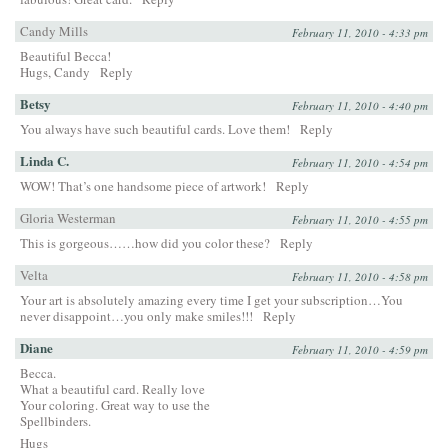
Candy Mills
February 11, 2010 - 4:33 pm
Beautiful Becca!
Hugs, Candy
Reply
Betsy
February 11, 2010 - 4:40 pm
You always have such beautiful cards. Love them!
Reply
Linda C.
February 11, 2010 - 4:54 pm
WOW! That’s one handsome piece of artwork!
Reply
Gloria Westerman
February 11, 2010 - 4:55 pm
This is gorgeous……how did you color these?
Reply
Velta
February 11, 2010 - 4:58 pm
Your art is absolutely amazing every time I get your subscription…You
never disappoint…you only make smiles!!!
Reply
Diane
February 11, 2010 - 4:59 pm
Becca.
What a beautiful card. Really love
Your coloring. Great way to use the
Spellbinders.
Hugs