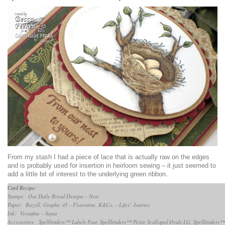
From my stash I had a piece of lace that is actually raw on the edges
and is probably used for insertion in heirloom sewing – it just seemed to
add a little bit of interest to the underlying green ribbon.
Card Recipe:
Stamps: Our Daily Bread Designs – Nest
Paper: Bazzill, Graphic 45 – Florentine, K&Co. – Lifes’ Journey
Ink: Versafine – Sepia
Accessories: Spellbinders™ Labels Four, Spellbinders™ Petite Scalloped Ovals LG, Spellbinders™