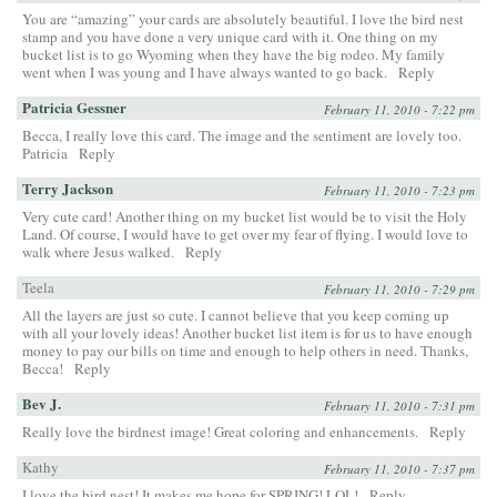
You are “amazing” your cards are absolutely beautiful. I love the bird nest
stamp and you have done a very unique card with it. One thing on my
bucket list is to go Wyoming when they have the big rodeo. My family
went when I was young and I have always wanted to go back.
Reply
Patricia Gessner
February 11, 2010 - 7:22 pm
Becca, I really love this card. The image and the sentiment are lovely too.
Patricia
Reply
Terry Jackson
February 11, 2010 - 7:23 pm
Very cute card! Another thing on my bucket list would be to visit the Holy
Land. Of course, I would have to get over my fear of flying. I would love to
walk where Jesus walked.
Reply
Teela
February 11, 2010 - 7:29 pm
All the layers are just so cute. I cannot believe that you keep coming up
with all your lovely ideas! Another bucket list item is for us to have enough
money to pay our bills on time and enough to help others in need. Thanks,
Becca!
Reply
Bev J.
February 11, 2010 - 7:31 pm
Really love the birdnest image! Great coloring and enhancements.
Reply
Kathy
February 11, 2010 - 7:37 pm
I love the bird nest! It makes me hope for SPRING! LOL!
Reply