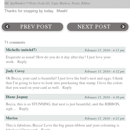
SM, Spellbinders™ Petite Ovals LG, Copic Markers, Pearls, Ribbon
Thanks for stopping by today. Mwah!
PREV POST
NEXT POST
71 comments
Michelle (mitch47)
February 11, 2010 - 4:11 pm
Exquisite as usual! How do you do it day after day? I just love your
work.
Reply
Judy Covey
February 11, 2010 - 4:12 pm
Oh Becca, your card is beautiful! I just love the bird’s nest and eggs. I think
that I’m going to have to look into purchasing that stamp. I love the colors
that you used on your card as well.
Reply
Diane Jaquay
February 11, 2010 - 4:16 pm
Becca, this is so STUNNING, that nest is just beautiful, and the RIBBON,
sigh…
Reply
Marisa
February 11, 2010 - 4:21 pm
This is fabulous, Becca! Love the big green ribbon and your colouring is
fabulous! Great card.
Reply