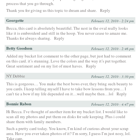
process that you go through.
Thank you for giving us this topic to dream and share.
Reply
Georgette
February 12, 2010 - 2:24 pm
Becca, this card is absolutely beautiful. The nest in the oval really looks
like it is embroiderd and still in the hoop. You never cease to amaze me.
Thanks for always sharing.
Reply
Betty Goodson
February 12, 2010 - 2:46 pm
Added my bucket list comment to the other page, but just had to comment
on this card. it’s stunning. Love the colors and the way it’s put together.
Great sentiment and on my list of must haves.
Reply
NY Debbie
February 12, 2010 - 3:30 pm
This is gorgeous… You make the best bows ever, they bring such beauty to
you cards. I keep telling myself I have to take bow lessons from you… I
can’t tie a bow if my life depended on it…well maybe then…lol
Reply
Bonnie Rabon
February 12, 2010 - 4:47 pm
Hi Becca. I’ve thought of another item for my bucket list. I would like to
scan all my photos and put them on disks for safe keeping. Plus i could
share them with family members.
Such a pretty card today. You know, I’m kind of curious about your scrap
area. Have you ever taken photos of it? I’m sorry, I guess I’m just nosy, lol.
Take care,