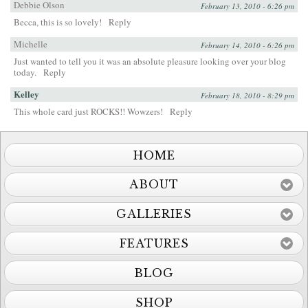
Debbie Olson
February 13, 2010 - 6:26 pm
Becca, this is so lovely!
Reply
Michelle
February 14, 2010 - 6:26 pm
Just wanted to tell you it was an absolute pleasure looking over your blog
today.
Reply
Kelley
February 18, 2010 - 8:29 pm
This whole card just ROCKS!! Wowzers!
Reply
HOME
ABOUT
GALLERIES
FEATURES
BLOG
SHOP