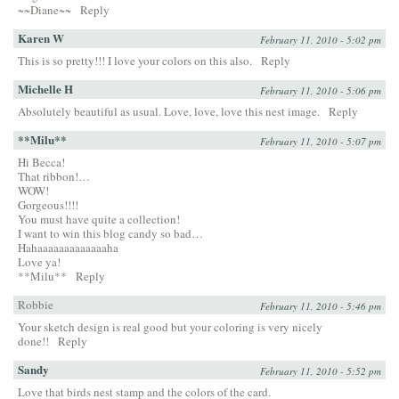
~~Diane~~
Reply
Karen W
February 11, 2010 - 5:02 pm
This is so pretty!!! I love your colors on this also.
Reply
Michelle H
February 11, 2010 - 5:06 pm
Absolutely beautiful as usual. Love, love, love this nest image.
Reply
**Milu**
February 11, 2010 - 5:07 pm
Hi Becca!
That ribbon!…
WOW!
Gorgeous!!!!
You must have quite a collection!
I want to win this blog candy so bad…
Hahaaaaaaaaaaaaaha
Love ya!
**Milu**
Reply
Robbie
February 11, 2010 - 5:46 pm
Your sketch design is real good but your coloring is very nicely
done!!
Reply
Sandy
February 11, 2010 - 5:52 pm
Love that birds nest stamp and the colors of the card.