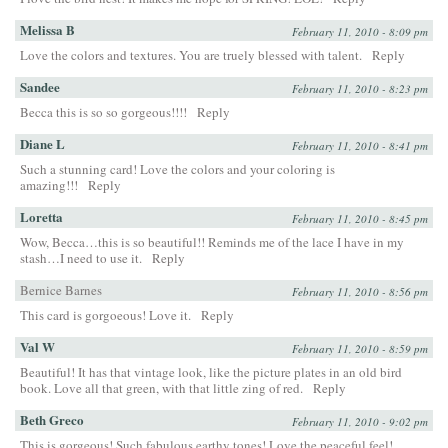
Melissa B
February 11, 2010 - 8:09 pm
Love the colors and textures. You are truely blessed with talent.
Reply
Sandee
February 11, 2010 - 8:23 pm
Becca this is so so gorgeous!!!!
Reply
Diane L
February 11, 2010 - 8:41 pm
Such a stunning card! Love the colors and your coloring is
amazing!!!
Reply
Loretta
February 11, 2010 - 8:45 pm
Wow, Becca…this is so beautiful!! Reminds me of the lace I have in my
stash…I need to use it.
Reply
Bernice Barnes
February 11, 2010 - 8:56 pm
This card is gorgoeous! Love it.
Reply
Val W
February 11, 2010 - 8:59 pm
Beautiful! It has that vintage look, like the picture plates in an old bird
book. Love all that green, with that little zing of red.
Reply
Beth Greco
February 11, 2010 - 9:02 pm
This is gorgeous! Such fabulous earthy tones! Love the peaceful feel!