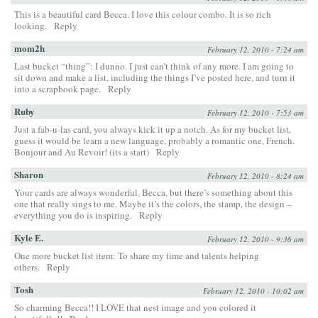
This is a beautiful card Becca. I love this colour combo. It is so rich
looking.
Reply
mom2h
February 12, 2010 - 7:24 am
Last bucket “thing”: I dunno. I just can’t think of any more. I am going to
sit down and make a list, including the things I’ve posted here, and turn it
into a scrapbook page.
Reply
Ruby
February 12, 2010 - 7:53 am
Just a fab-u-las card, you always kick it up a notch. As for my bucket list,
guess it would be learn a new language, probably a romantic one, French.
Bonjour and Au Revoir! (its a start)
Reply
Sharon
February 12, 2010 - 8:24 am
Your cards are always wonderful, Becca, but there’s something about this
one that really sings to me. Maybe it’s the colors, the stamp, the design –
everything you do is inspiring.
Reply
Kyle E.
February 12, 2010 - 9:36 am
One more bucket list item: To share my time and talents helping
others.
Reply
Tosh
February 12, 2010 - 10:02 am
So charming Becca!! I LOVE that nest image and you colored it