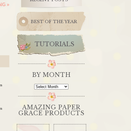
ING
»
BEST OF THE YEAR
TUTORIALS
BY MONTH
pm
By
Month
AMAZING PAPER
pm
GRACE PRODUCTS