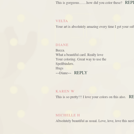
REP
This is gorgeous……how did you color these?
VELTA
Your art is absolutely amazing every time I get your
DIANE
Becca.
What a beautiful card. Really love
Your coloring. Great way to use the
Spellbinders.
Hugs
REPLY
~~Diane~~
KAREN W
R
This is so pretty!!! I love your colors on this also.
MICHELLE H
Absolutely beautiful as usual. Love, love, love this nes