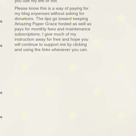
you use my link or not.
Please know this is a way of paying for
my blog expenses without asking for
donations. The tips go toward keeping
pm
Amazing Paper Grace hosted as well as
pays for monthly fees and maintenance
subscriptions, I give much of my
instruction away for free and hope you
will continue to support me by clicking
pm
and using the links whenever you can.
pm
pm