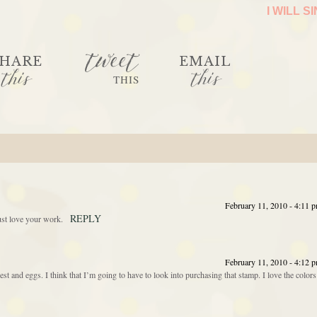
I WILL S
tweet
HARE
EMAIL
this
this
THIS
February 11, 2010 - 4:11 
REPLY
ust love your work.
February 11, 2010 - 4:12 
nest and eggs. I think that I’m going to have to look into purchasing that stamp. I love the colors