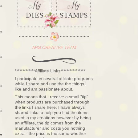
pm
pm
APG CREATIVE TEAM
pm
*************Affiliate Links****************
I participate in several affiliate programs
while I share and use the the things I
pm
like and am passionate about.
This means that I receive a small "tip"
when products are purchased through
the links I share here. I have always
pm
shared links to help you find the items
used in my creations however by being
an affiliate, the tip comes from the
manufacturer and costs you nothing
extra - the price is the same whether
pm