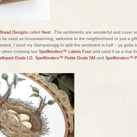
 Bread Designs
called
Nest
. The sentiments are wonderful and cover s
n be used as housewarming, welcome to the neighborhood or just a gift
created, I used my Stampamajig to split the sentiment in half – ya gotta 
de when crossing two
Spellbinders™ Labels Four
and used it as a mat f
alloped Ovals LG
,
Spellbinders™ Petite Ovals SM
and
Spellbinders™ P