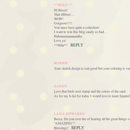
**MILU**
Hi Becca!
That ribbon!…
WOW!
Gorgeous!!!!
You must have quite a collection!
I want to win this blog candy so bad…
Hahaaaaaaaaaaaaaha
Love ya!
REPLY
**Milu**
ROBBIE
Your sketch design is real good but your coloring is ve
SANDY
Love that birds nest stamp and the colors of the card.
As for my b-list for today I would love to learn Spanis
LANA EDWARDS
Becca, Do you ever tire of hearing all the great things sa
“AMAZING”!
REPLY
Blessings!