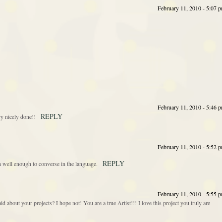
February 11, 2010 - 5:07 
February 11, 2010 - 5:46 
REPLY
ry nicely done!!
February 11, 2010 - 5:52 
REPLY
h well enough to converse in the language.
February 11, 2010 - 5:55 
id about your projects? I hope not! You are a true Artist!!! I love this project you truly are