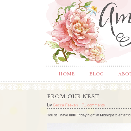
HOME
BLOG
ABO
FROM OUR NEST
by
Becca Feeken
71 comments
You still have until Friday night at Midnight to enter