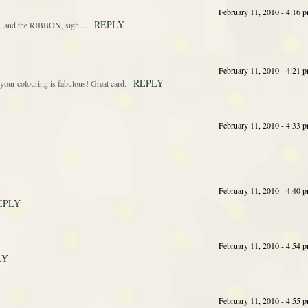
February 11, 2010 - 4:16 
REPLY
ful, and the RIBBON, sigh…
February 11, 2010 - 4:21 
REPLY
your colouring is fabulous! Great card.
February 11, 2010 - 4:33 
February 11, 2010 - 4:40 
EPLY
February 11, 2010 - 4:54 
LY
February 11, 2010 - 4:55 