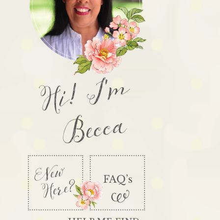
Hi! I'm
Becca