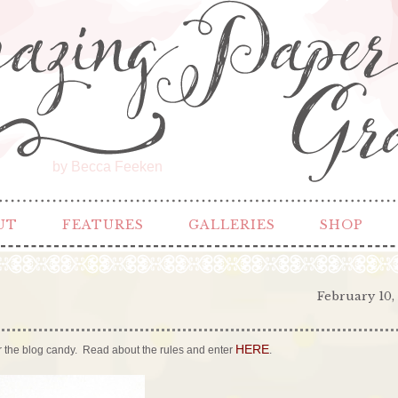
by Becca Feeken
UT
FEATURES
GALLERIES
SHOP
February 10,
HERE
 for the blog candy. Read about the rules and enter
.