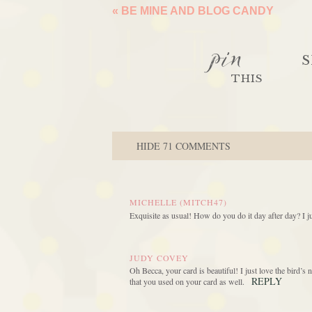
«
BE MINE AND BLOG CANDY
pin
S
THIS
HIDE
71 COMMENTS
MICHELLE (MITCH47)
Exquisite as usual! How do you do it day after day? I j
JUDY COVEY
Oh Becca, your card is beautiful! I just love the bird’s 
REPLY
that you used on your card as well.