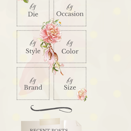
RECENT POSTS