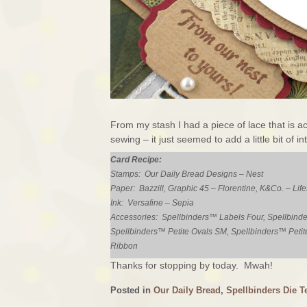
From my stash I had a piece of lace that is a
sewing – it just seemed to add a little bit of i
Card Recipe:
Stamps: Our Daily Bread Designs – Nest
Paper: Bazzill, Graphic 45 – Florentine, K&Co. – Life
Ink: Versafine – Sepia
Accessories: Spellbinders™ Labels Four, Spellbinde
Spellbinders™ Petite Ovals SM, Spellbinders™ Petit
Ribbon
Thanks for stopping by today. Mwah!
Posted in
Our Daily Bread
,
Spellbinders Die T