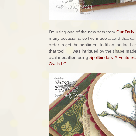
I’m using one of the new sets from
Our Daily
many occasions, so I’ve made a card that ca
order to get the sentiment to fit on the tag I 
that tool!! I was intrigued by the shape ma
oval medallion using
Spellbinders™ Petite Sc
Ovals LG
.