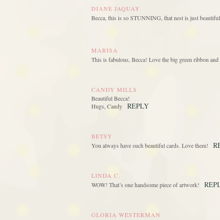
DIANE JAQUAY
Becca, this is so STUNNING, that nest is just beauti
MARISA
This is fabulous, Becca! Love the big green ribbon and 
CANDY MILLS
Beautiful Becca!
REPLY
Hugs, Candy
BETSY
R
You always have such beautiful cards. Love them!
LINDA C.
REP
WOW! That’s one handsome piece of artwork!
GLORIA WESTERMAN