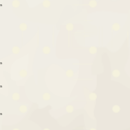
pm
pm
pm
pm