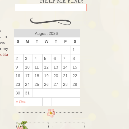
o
August 2026
. In
S
M
T
W
T
F
S
love
or my
1
etite
2
3
4
5
6
7
8
9
10
11
12
13
14
15
16
17
18
19
20
21
22
23
24
25
26
27
28
29
30
31
« Dec