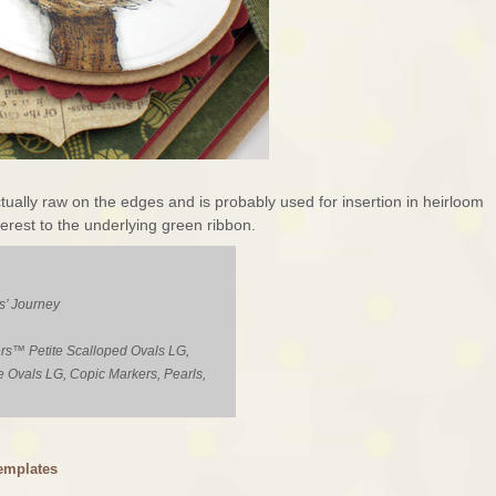
ctually raw on the edges and is probably used for insertion in heirloom
nterest to the underlying green ribbon.
s’ Journey
rs™ Petite Scalloped Ovals LG,
e Ovals LG, Copic Markers, Pearls,
emplates