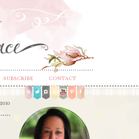
TM
SUBSCRIBE
CONTACT
 2010