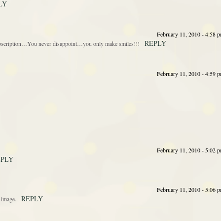
LY
February 11, 2010 - 4:58 
REPLY
 subscription…You never disappoint…you only make smiles!!!
February 11, 2010 - 4:59 
February 11, 2010 - 5:02 
EPLY
February 11, 2010 - 5:06 
REPLY
t image.