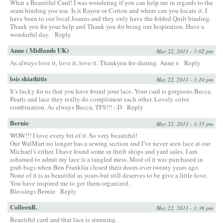
What a Beautiful Card! I was wondering if you can help me in regards to the
seam binding you use. Is it Rayon or Cotton and where can you locate it. I
have been to our local Joanns and they only have the folded Quilt binding.
Thank you for your help and Thank you for being our Inspiration. Have a
wonderful day.
Reply
Anne ( Midlands UK)
May 22, 2011 - 3:02 pm
As always love it, love it, love it. Thankyou for sharing. Anne x
Reply
lois skiathitis
May 22, 2011 - 3:10 pm
It’s lucky for us that you have found your lace. Your card is gorgeous Becca.
Pearls and lace they really do compliment each other. Lovely color
combination. As always Becca, TFS!!! :-D
Reply
Bernie
May 22, 2011 - 3:35 pm
WOW!!! I love every bit of it. So very beautiful!
Our WalMart no longer has a sewing section and I’ve never seen lace at our
Michael’s either. I have found some in thrift shops and yard sales. I am
ashamed to admit my lace is a tangled mess. Most of it was purchased in
grab bags when Ben Franklin closed their doors over twenty years ago.
None of it is as beautiful as yours but still deserves to be give a little love.
You have inspired me to get them organized.
Blessings Bernie
Reply
ColleenB.
May 22, 2011 - 3:36 pm
Beautiful card and that lace is stunning.