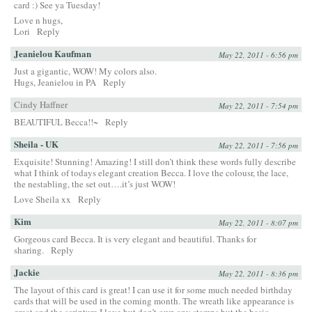
card :) See ya Tuesday!
Love n hugs,
Lori
Reply
Jeanielou Kaufman
May 22, 2011 - 6:56 pm
Just a gigantic, WOW! My colors also.
Hugs, Jeanielou in PA
Reply
Cindy Haffner
May 22, 2011 - 7:54 pm
BEAUTIFUL Becca!!~
Reply
Sheila - UK
May 22, 2011 - 7:56 pm
Exquisite! Stunning! Amazing! I still don’t think these words fully describe
what I think of todays elegant creation Becca. I love the colousr, the lace,
the nestabling, the set out….it’s just WOW!
Love Sheila xx
Reply
Kim
May 22, 2011 - 8:07 pm
Gorgeous card Becca. It is very elegant and beautiful. Thanks for
sharing.
Reply
Jackie
May 22, 2011 - 8:36 pm
The layout of this card is great! I can use it for some much needed birthday
cards that will be used in the coming month. The wreath like appearance is
great and the scripture I love but don’t own any stamps but the basic