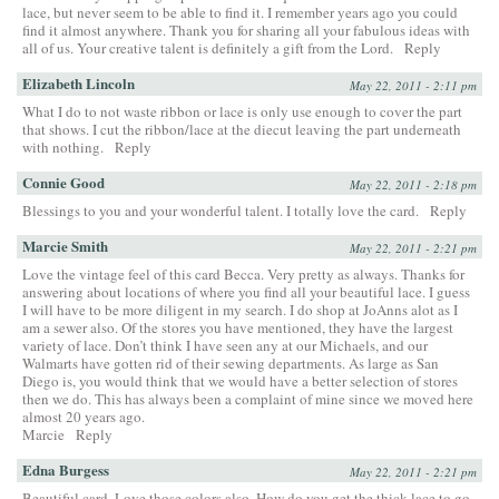
lace, but never seem to be able to find it. I remember years ago you could
find it almost anywhere. Thank you for sharing all your fabulous ideas with
all of us. Your creative talent is definitely a gift from the Lord.
Reply
Elizabeth Lincoln
May 22, 2011 - 2:11 pm
What I do to not waste ribbon or lace is only use enough to cover the part
that shows. I cut the ribbon/lace at the diecut leaving the part underneath
with nothing.
Reply
Connie Good
May 22, 2011 - 2:18 pm
Blessings to you and your wonderful talent. I totally love the card.
Reply
Marcie Smith
May 22, 2011 - 2:21 pm
Love the vintage feel of this card Becca. Very pretty as always. Thanks for
answering about locations of where you find all your beautiful lace. I guess
I will have to be more diligent in my search. I do shop at JoAnns alot as I
am a sewer also. Of the stores you have mentioned, they have the largest
variety of lace. Don’t think I have seen any at our Michaels, and our
Walmarts have gotten rid of their sewing departments. As large as San
Diego is, you would think that we would have a better selection of stores
then we do. This has always been a complaint of mine since we moved here
almost 20 years ago.
Marcie
Reply
Edna Burgess
May 22, 2011 - 2:21 pm
Beautiful card. Love those colors also. How do you get the thick lace to go