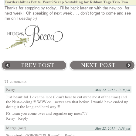
Borderabilties Petite
Want2Scrap Nestabling for Ribbon Tags Trio Two
,
Thanks for stopping by today…I’ll be back later on with the new poll for
next week! Oh speaking of next week . . . don’t forget to come and see
me on Tuesday :-)
PREV POST
NEXT POST
71 comments
Kerry
May 22, 2011 - 1:19 pm
Just beautiful. Love the lace (I can’t bear to cut mine most of the time) and
the Nest-a-bling!!! WOW ee…never saw that before. I would have ended up
doing it the long and hard way!!!
PS…can you come over and organize my mess???
Kerry
Reply
Marge (mer)
May 22, 2011 - 1:38 pm
Stunningly GORGEOUS, Becca!!!
Reply