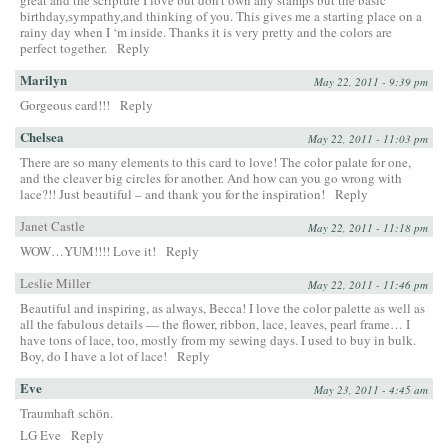
birthday,sympathy,and thinking of you. This gives me a starting place on a
rainy day when I ‘m inside. Thanks it is very pretty and the colors are
perfect together.
Reply
Marilyn
May 22, 2011 - 9:39 pm
Gorgeous card!!!
Reply
Chelsea
May 22, 2011 - 11:03 pm
There are so many elements to this card to love! The color palate for one,
and the cleaver big circles for another. And how can you go wrong with
lace?!! Just beautiful – and thank you for the inspiration!
Reply
Janet Castle
May 22, 2011 - 11:18 pm
WOW…YUM!!!! Love it!
Reply
Leslie Miller
May 22, 2011 - 11:46 pm
Beautiful and inspiring, as always, Becca! I love the color palette as well as
all the fabulous details — the flower, ribbon, lace, leaves, pearl frame… I
have tons of lace, too, mostly from my sewing days. I used to buy in bulk.
Boy, do I have a lot of lace!
Reply
Eve
May 23, 2011 - 4:45 am
Traumhaft schön.
LG Eve
Reply