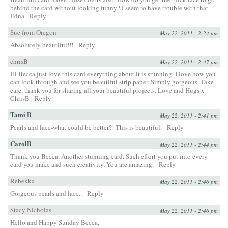
behind the card without looking funny? I seem to have trouble with that.
Edna
Reply
Sue from Oregon
May 22, 2011 - 2:24 pm
Absolutely beautiful!!!
Reply
chrisB
May 22, 2011 - 2:37 pm
Hi Becca just love this card everything about it is stunning. I love how you
can look through and see you beautiful strip paper. Simply gorgeous. Take
care, thank you for sharing all your beautiful projects. Love and Hugs x
ChrisB
Reply
Tami B
May 22, 2011 - 2:41 pm
Pearls and lace-what could be better?! This is beautiful.
Reply
CarolB
May 22, 2011 - 2:44 pm
Thank you Becca. Another stunning card. Such effort you put into every
card you make and such creativity. You are amazing.
Reply
Rebekka
May 22, 2011 - 2:46 pm
Gorgeous pearls and lace..
Reply
Stacy Nicholas
May 22, 2011 - 2:46 pm
Hello and Happy Sunday Becca,