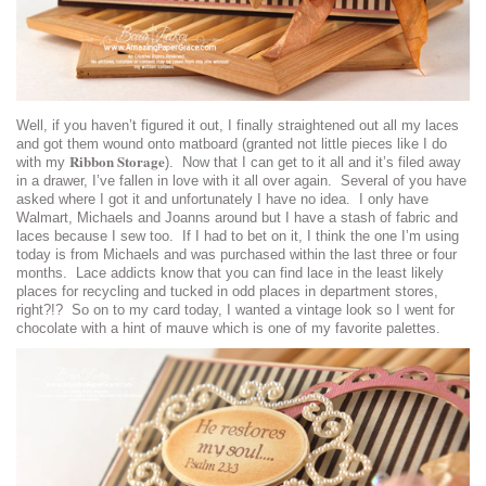
Well, if you haven’t figured it out, I finally straightened out all my laces
and got them wound onto matboard (granted not little pieces like I do
Ribbon Storage
with my
). Now that I can get to it all and it’s filed away
in a drawer, I’ve fallen in love with it all over again. Several of you have
asked where I got it and unfortunately I have no idea. I only have
Walmart, Michaels and Joanns around but I have a stash of fabric and
laces because I sew too. If I had to bet on it, I think the one I’m using
today is from Michaels and was purchased within the last three or four
months. Lace addicts know that you can find lace in the least likely
places for recycling and tucked in odd places in department stores,
right?!? So on to my card today, I wanted a vintage look so I went for
chocolate with a hint of mauve which is one of my favorite palettes.