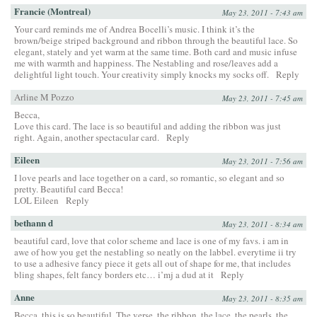
Francie (Montreal)
May 23, 2011 - 7:43 am
Your card reminds me of Andrea Bocelli’s music. I think it’s the
brown/beige striped background and ribbon through the beautiful lace. So
elegant, stately and yet warm at the same time. Both card and music infuse
me with warmth and happiness. The Nestabling and rose/leaves add a
delightful light touch. Your creativity simply knocks my socks off.
Reply
Arline M Pozzo
May 23, 2011 - 7:45 am
Becca,
Love this card. The lace is so beautiful and adding the ribbon was just
right. Again, another spectacular card.
Reply
Eileen
May 23, 2011 - 7:56 am
I love pearls and lace together on a card, so romantic, so elegant and so
pretty. Beautiful card Becca!
LOL Eileen
Reply
bethann d
May 23, 2011 - 8:34 am
beautiful card, love that color scheme and lace is one of my favs. i am in
awe of how you get the nestabling so neatly on the labbel. everytime ii try
to use a adhesive fancy piece it gets all out of shape for me, that includes
bling shapes, felt fancy borders etc… i’mj a dud at it
Reply
Anne
May 23, 2011 - 8:35 am
Becca, this is so beautiful. The verse, the ribbon, the lace, the pearls, the