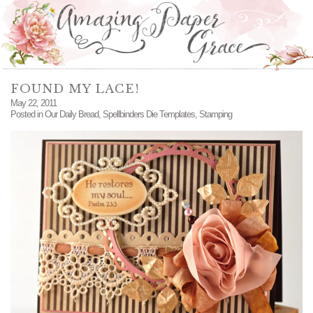
FOUND MY LACE!
May 22, 2011
Posted in
Our Daily Bread
,
Spellbinders Die Templates
,
Stamping