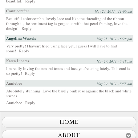
beautiful.
Reply
Conniecrafter
May 24, 2011 - 11:00 am
Beautiful color combo, lovely lace and like the threading of the ribbon
through it, the sentiment tag is gorgeous with that pearl framing, love the
design!
Reply
Angelina Wessels
May 25, 2011 - 6:28 pm
Very pretty! I haven’t tried using lace yet, I guess I will have to find
some!
Reply
Karen Linarez
May 27, 2011 - 3:18 pm
I’m really loving the neutral tones and lace you’re using lately. This card is
so pretty!
Reply
Anniebee
May 29, 2011 - 5:55 am
Absolutely stunning! Love the barely pink rose against the black and white
stripes.
Anniebee
Reply
HOME
ABOUT