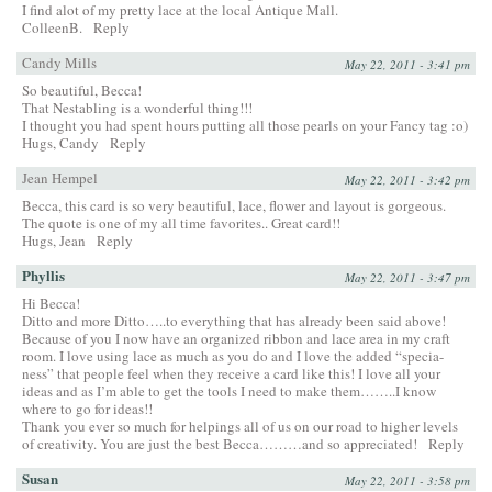
I find alot of my pretty lace at the local Antique Mall.
ColleenB.
Reply
Candy Mills
May 22, 2011 - 3:41 pm
So beautiful, Becca!
That Nestabling is a wonderful thing!!!
I thought you had spent hours putting all those pearls on your Fancy tag :o)
Hugs, Candy
Reply
Jean Hempel
May 22, 2011 - 3:42 pm
Becca, this card is so very beautiful, lace, flower and layout is gorgeous.
The quote is one of my all time favorites.. Great card!!
Hugs, Jean
Reply
Phyllis
May 22, 2011 - 3:47 pm
Hi Becca!
Ditto and more Ditto…..to everything that has already been said above!
Because of you I now have an organized ribbon and lace area in my craft
room. I love using lace as much as you do and I love the added “specia-
ness” that people feel when they receive a card like this! I love all your
ideas and as I’m able to get the tools I need to make them……..I know
where to go for ideas!!
Thank you ever so much for helpings all of us on our road to higher levels
of creativity. You are just the best Becca………and so appreciated!
Reply
Susan
May 22, 2011 - 3:58 pm