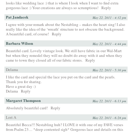
looks like wedding lace :) that is where I look when I want to find extra
gorgeous lace :) Your creations are always so scrumptious!
Reply
Pat Jandacek
May 22, 2011 - 4:32 pm
I agree with your remark about the Nestabling – makes the heart sing! I also
really like the idea of the ‘wreath’ structure to not obscure the background.
A beautiful card, of course!
Reply
Barbara Wilson
May 22, 2011 - 4:44 pm
Beautiful card. Lovely vintage look. We still have fabric in our Wal-Mart
but when they remodel they will no doubt do away with it and when they
came to town they closed all of our fabric stores.
Reply
Delama
May 22, 2011 - 5:30 pm
I like the card and special the lace you put on the card and the pearls.
Thank you for sharing.
Have a great day :)
Delama
Reply
Margaret Thompson
May 22, 2011 - 6:13 pm
Absolutely beautiful card!
Reply
Lori A
May 22, 2011 - 6:28 pm
Beautiful Becca!!! Nestabling huh? I LOVE it with one of my FAVE verses
from Psalm 23… *deep contented sigh* Gorgeous lace and details on this