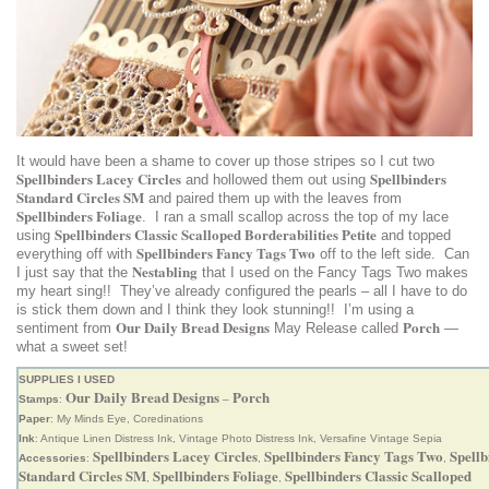
It would have been a shame to cover up those stripes so I cut two
Spellbinders Lacey Circles
Spellbinders
and hollowed them out using
Standard Circles SM
and paired them up with the leaves from
Spellbinders Foliage
. I ran a small scallop across the top of my lace
Spellbinders Classic Scalloped Borderabilities Petite
using
and topped
Spellbinders Fancy Tags Two
everything off with
off to the left side. Can
Nestabling
I just say that the
that I used on the Fancy Tags Two makes
my heart sing!! They’ve already configured the pearls – all I have to do
is stick them down and I think they look stunning!! I’m using a
Our Daily Bread Designs
Porch
sentiment from
May Release called
—
what a sweet set!
SUPPLIES I USED
Our Daily Bread Designs
Porch
Stamps
:
–
Paper
: My Minds Eye, Coredinations
Ink
: Antique Linen Distress Ink, Vintage Photo Distress Ink, Versafine Vintage Sepia
Spellbinders Lacey Circles
Spellbinders Fancy Tags Two
Spellb
Accessories
:
,
,
Standard Circles SM
Spellbinders Foliage
Spellbinders Classic Scalloped
,
,