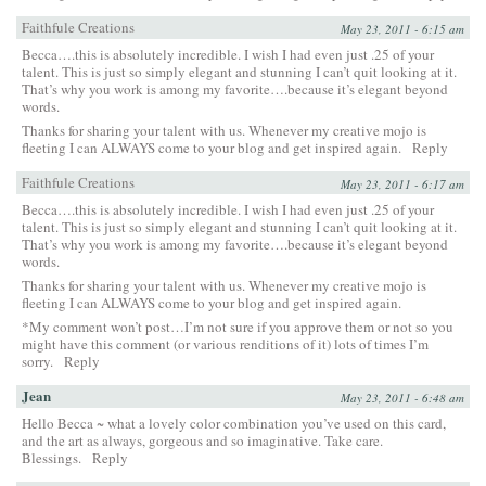
Faithfule Creations
May 23, 2011 - 6:15 am
Becca….this is absolutely incredible. I wish I had even just .25 of your
talent. This is just so simply elegant and stunning I can’t quit looking at it.
That’s why you work is among my favorite….because it’s elegant beyond
words.
Thanks for sharing your talent with us. Whenever my creative mojo is
fleeting I can ALWAYS come to your blog and get inspired again.
Reply
Faithfule Creations
May 23, 2011 - 6:17 am
Becca….this is absolutely incredible. I wish I had even just .25 of your
talent. This is just so simply elegant and stunning I can’t quit looking at it.
That’s why you work is among my favorite….because it’s elegant beyond
words.
Thanks for sharing your talent with us. Whenever my creative mojo is
fleeting I can ALWAYS come to your blog and get inspired again.
*My comment won’t post…I’m not sure if you approve them or not so you
might have this comment (or various renditions of it) lots of times I’m
sorry.
Reply
Jean
May 23, 2011 - 6:48 am
Hello Becca ~ what a lovely color combination you’ve used on this card,
and the art as always, gorgeous and so imaginative. Take care.
Blessings.
Reply