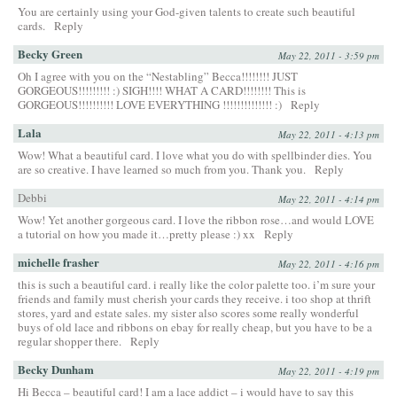
You are certainly using your God-given talents to create such beautiful
cards.
Reply
Becky Green
May 22, 2011 - 3:59 pm
Oh I agree with you on the “Nestabling” Becca!!!!!!!! JUST
GORGEOUS!!!!!!!!! :) SIGH!!!! WHAT A CARD!!!!!!!! This is
GORGEOUS!!!!!!!!!! LOVE EVERYTHING !!!!!!!!!!!!!! :)
Reply
Lala
May 22, 2011 - 4:13 pm
Wow! What a beautiful card. I love what you do with spellbinder dies. You
are so creative. I have learned so much from you. Thank you.
Reply
Debbi
May 22, 2011 - 4:14 pm
Wow! Yet another gorgeous card. I love the ribbon rose…and would LOVE
a tutorial on how you made it…pretty please :) xx
Reply
michelle frasher
May 22, 2011 - 4:16 pm
this is such a beautiful card. i really like the color palette too. i’m sure your
friends and family must cherish your cards they receive. i too shop at thrift
stores, yard and estate sales. my sister also scores some really wonderful
buys of old lace and ribbons on ebay for really cheap, but you have to be a
regular shopper there.
Reply
Becky Dunham
May 22, 2011 - 4:19 pm
Hi Becca – beautiful card! I am a lace addict – i would have to say this