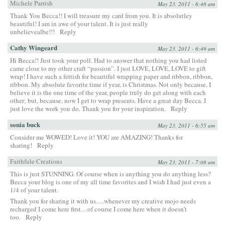
Michele Parrish
May 23, 2011 - 6:48 am
Thank You Becca!! I will treasure my card from you. It is absolutley
beautiful! I am in awe of your talent. It is just really
unbelievealbe!!!
Reply
Cathy Wingeard
May 23, 2011 - 6:49 am
Hi Becca!! Just took your poll. Had to answer that nothing you had listed
came close to my other craft “passion”. I just LOVE, LOVE, LOVE to gift
wrap! I have such a fettish for beautiful wrapping paper and ribbon, ribbon,
ribbon. My absolute favorite time if year, is Christmas. Not only because, I
believe it is the one time of the year, people truly do get along with each
other; but, because, now I get to wrap presents. Have a great day Becca. I
just love the work you do. Thank you for your inspiration.
Reply
sonia buck
May 23, 2011 - 6:55 am
Consider me WOWED! Love it! YOU are AMAZING! Thanks for
sharing!
Reply
Faithfule Creations
May 23, 2011 - 7:08 am
This is just STUNNING. Of course when is anything you do anything less?
Becca your blog is one of my all time favorites and I wish I had just even a
1/4 of your talent.
Thank you for sharing it with us….whenever my creative mojo needs
recharged I come here first…of course I come here when it doesn’t
too.
Reply