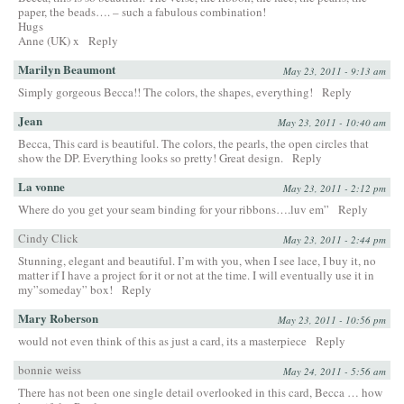
paper, the beads…. – such a fabulous combination!
Hugs
Anne (UK) x
Reply
Marilyn Beaumont
May 23, 2011 - 9:13 am
Simply gorgeous Becca!! The colors, the shapes, everything!
Reply
Jean
May 23, 2011 - 10:40 am
Becca, This card is beautiful. The colors, the pearls, the open circles that
show the DP. Everything looks so pretty! Great design.
Reply
La vonne
May 23, 2011 - 2:12 pm
Where do you get your seam binding for your ribbons….luv em”
Reply
Cindy Click
May 23, 2011 - 2:44 pm
Stunning, elegant and beautiful. I’m with you, when I see lace, I buy it, no
matter if I have a project for it or not at the time. I will eventually use it in
my”someday” box!
Reply
Mary Roberson
May 23, 2011 - 10:56 pm
would not even think of this as just a card, its a masterpiece
Reply
bonnie weiss
May 24, 2011 - 5:56 am
There has not been one single detail overlooked in this card, Becca … how