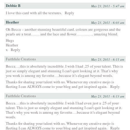
Debbie B
May 23, 2011 - 5:47 am
I love this card with all the textures.
Reply
Heather
May 23, 2011 - 6:03 am
Oh Becca – another stunning beautiful card. colours are gorgeous and the
pearls are a treat……. and the lace and flower………….. amazing blend.
Hugs
Heather
x
Reply
Faithfule Creations
May 23, 2011 - 6:11 am
Becca….this is absolutely incredible. I wish I had .25 of your talent. This is
just so simply elegant and stunning I can’t quit looking at it. That’s why
you work is among my favorite….because it’s elegant beyond words.
Thanks for sharing your talent with us. Whenever my creative mojo is
fleeting I can ALWAYS come to your blog and get inspired again.
Reply
Faithfule Creations
May 23, 2011 - 6:13 am
Becca….this is absolutely incredible. I wish I had even just a .25 of your
talent. This is just so simply elegant and stunning I can’t quit looking at it.
That’s why you work is among my favorite….because it’s elegant beyond
words.
Thanks for sharing your talent with us. Whenever my creative mojo is
fleeting I can ALWAYS come to your blog and get inspired again.
Reply