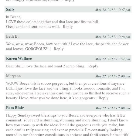
Sally
May 22, 2011 - 1:47 pm
hi Becca,
LOVE these colors together and that lace just fits the bill!
Great card and sentiment as well.
Reply
Beth B.
May 22, 2011 - 1:48 pm
Wow, wow, wow, Becca, how beautiful! Love the lace, the pearls, the flower
and leaves. GORGEOUS!!!!
Reply
Karen Wallace
May 22, 2011 - 1:57 pm
Beautiful, I love the lace and want 2 scrap bling.
Reply
Maryann
May 22, 2011 - 2:00 pm
WOUW Becca this is soooo gorgeous, but then your creations always are
LOL. I just love the lace and the bling, it looks sooooo romantic and I´m
sure, whoever will recieve this card, will just be so thrilled to recieve such a
beauty. I love, what you´ve done here, it´s so gorgeous.
Reply
Pam Blair
May 22, 2011 - 2:09 pm
Happy Sunday sweet blessings to you Becca and everyone who has left a
comment. Your card is stunning, stunning and more stunning. I don’t know
how you come up with the ideas for all the gorgeous cards you make, but
each card is truly amazing and ever so precious. I’m constantly looking
around in my shopping expeditions in antique and thrift stores for beautiful