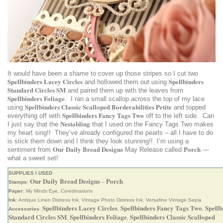
It would have been a shame to cover up those stripes so I cut two
Spellbinders Lacey Circles
Spellbinders
and hollowed them out using
Standard Circles SM
and paired them up with the leaves from
Spellbinders Foliage
. I ran a small scallop across the top of my lace
Spellbinders Classic Scalloped Borderabilities Petite
using
and topped
Spellbinders Fancy Tags Two
everything off with
off to the left side. Can
Nestabling
I just say that the
that I used on the Fancy Tags Two makes
my heart sing!! They’ve already configured the pearls – all I have to do
is stick them down and I think they look stunning!! I’m using a
Our Daily Bread Designs
Porch
sentiment from
May Release called
—
what a sweet set!
SUPPLIES I USED
Our Daily Bread Designs
Porch
Stamps
:
–
Paper
: My Minds Eye, Coredinations
Ink
: Antique Linen Distress Ink, Vintage Photo Distress Ink, Versafine Vintage Sepia
Spellbinders Lacey Circles
Spellbinders Fancy Tags Two
Spellb
Accessories
:
,
,
Standard Circles SM
Spellbinders Foliage
Spellbinders Classic Scalloped
,
,