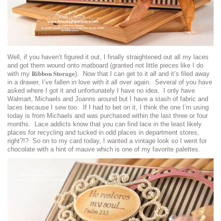
Well, if you haven’t figured it out, I finally straightened out all my laces
and got them wound onto matboard (granted not little pieces like I do
Ribbon Storage
with my
). Now that I can get to it all and it’s filed away
in a drawer, I’ve fallen in love with it all over again. Several of you have
asked where I got it and unfortunately I have no idea. I only have
Walmart, Michaels and Joanns around but I have a stash of fabric and
laces because I sew too. If I had to bet on it, I think the one I’m using
today is from Michaels and was purchased within the last three or four
months. Lace addicts know that you can find lace in the least likely
places for recycling and tucked in odd places in department stores,
right?!? So on to my card today, I wanted a vintage look so I went for
chocolate with a hint of mauve which is one of my favorite palettes.