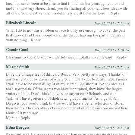
lace, but never seem to be able to find it. I remember years ago you could
find it almost anywhere. Thank you for sharing all your fabulous ideas with
all of us. Your creative talent is definitely a gift from the Lord.
Reply
Elizabeth Lincoln
May 22, 2011 - 2:11 pm
What I do to not waste ribbon or lace is only use enough to cover the part
that shows. I cut the ribbon/lace at the diecut leaving the part underneath
with nothing.
Reply
Connie Good
May 22, 2011 - 2:18 pm
Blessings to you and your wonderful talent. I totally love the card.
Reply
Marcie Smith
May 22, 2011 - 2:21 pm
Love the vintage feel of this card Becca. Very pretty as always. Thanks for
answering about locations of where you find all your beautiful lace. I guess
I will have to be more diligent in my search. I do shop at JoAnns alot as I
am a sewer also. Of the stores you have mentioned, they have the largest
variety of lace. Don’t think I have seen any at our Michaels, and our
Walmarts have gotten rid of their sewing departments. As large as San
Diego is, you would think that we would have a better selection of stores
then we do. This has always been a complaint of mine since we moved here
almost 20 years ago.
Marcie
Reply
Edna Burgess
May 22, 2011 - 2:21 pm
Beautiful card. Love those colors also. How do you get the thick lace to go