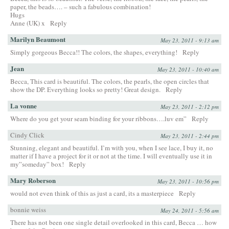
paper, the beads…. – such a fabulous combination!
Hugs
Anne (UK) x
Reply
Marilyn Beaumont
May 23, 2011 - 9:13 am
Simply gorgeous Becca!! The colors, the shapes, everything!
Reply
Jean
May 23, 2011 - 10:40 am
Becca, This card is beautiful. The colors, the pearls, the open circles that
show the DP. Everything looks so pretty! Great design.
Reply
La vonne
May 23, 2011 - 2:12 pm
Where do you get your seam binding for your ribbons….luv em”
Reply
Cindy Click
May 23, 2011 - 2:44 pm
Stunning, elegant and beautiful. I’m with you, when I see lace, I buy it, no
matter if I have a project for it or not at the time. I will eventually use it in
my”someday” box!
Reply
Mary Roberson
May 23, 2011 - 10:56 pm
would not even think of this as just a card, its a masterpiece
Reply
bonnie weiss
May 24, 2011 - 5:56 am
There has not been one single detail overlooked in this card, Becca … how