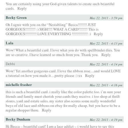
You are certainly using your God-given talents to create such beautiful
cards.
Reply
Becky Green
May 22, 2011 - 3:59 pm
Oh I agree with you on the “Nestabling” Becca!!!!!!!! JUST
GORGEOUS!!!!!!!!! :) SIGH!!!! WHAT A CARD!!!!!!!! This is
GORGEOUS!!!!!!!!!! LOVE EVERYTHING !!!!!!!!!!!!!! :)
Reply
Lala
May 22, 2011 - 4:13 pm
Wow! What a beautiful card. I love what you do with spellbinder dies. You
are so creative. I have learned so much from you. Thank you.
Reply
Debbi
May 22, 2011 - 4:14 pm
Wow! Yet another gorgeous card. I love the ribbon rose…and would LOVE
a tutorial on how you made it…pretty please :) xx
Reply
michelle frasher
May 22, 2011 - 4:16 pm
this is such a beautiful card. i really like the color palette too. i’m sure your
friends and family must cherish your cards they receive. i too shop at thrift
stores, yard and estate sales. my sister also scores some really wonderful
buys of old lace and ribbons on ebay for really cheap, but you have to be a
regular shopper there.
Reply
Becky Dunham
May 22, 2011 - 4:19 pm
Hi Becca – beautiful card! I am a lace addict – i would have to say this