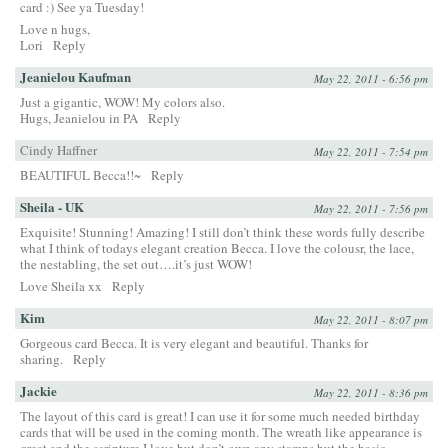
card :) See ya Tuesday!
Love n hugs,
Lori
Reply
Jeanielou Kaufman
May 22, 2011 - 6:56 pm
Just a gigantic, WOW! My colors also.
Hugs, Jeanielou in PA
Reply
Cindy Haffner
May 22, 2011 - 7:54 pm
BEAUTIFUL Becca!!~
Reply
Sheila - UK
May 22, 2011 - 7:56 pm
Exquisite! Stunning! Amazing! I still don’t think these words fully describe
what I think of todays elegant creation Becca. I love the colousr, the lace,
the nestabling, the set out….it’s just WOW!
Love Sheila xx
Reply
Kim
May 22, 2011 - 8:07 pm
Gorgeous card Becca. It is very elegant and beautiful. Thanks for
sharing.
Reply
Jackie
May 22, 2011 - 8:36 pm
The layout of this card is great! I can use it for some much needed birthday
cards that will be used in the coming month. The wreath like appearance is
great and the scripture I love but don’t own any stamps but the basic