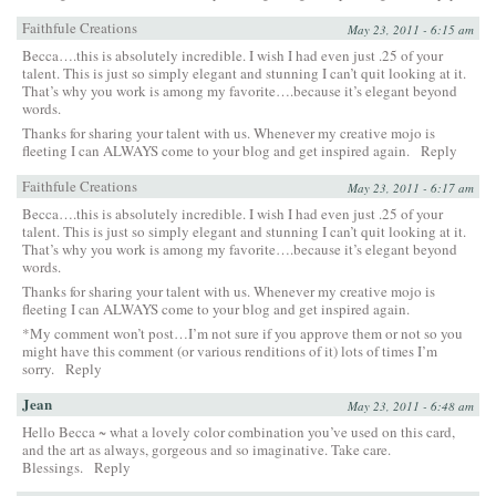
Faithfule Creations
May 23, 2011 - 6:15 am
Becca….this is absolutely incredible. I wish I had even just .25 of your
talent. This is just so simply elegant and stunning I can’t quit looking at it.
That’s why you work is among my favorite….because it’s elegant beyond
words.
Thanks for sharing your talent with us. Whenever my creative mojo is
fleeting I can ALWAYS come to your blog and get inspired again.
Reply
Faithfule Creations
May 23, 2011 - 6:17 am
Becca….this is absolutely incredible. I wish I had even just .25 of your
talent. This is just so simply elegant and stunning I can’t quit looking at it.
That’s why you work is among my favorite….because it’s elegant beyond
words.
Thanks for sharing your talent with us. Whenever my creative mojo is
fleeting I can ALWAYS come to your blog and get inspired again.
*My comment won’t post…I’m not sure if you approve them or not so you
might have this comment (or various renditions of it) lots of times I’m
sorry.
Reply
Jean
May 23, 2011 - 6:48 am
Hello Becca ~ what a lovely color combination you’ve used on this card,
and the art as always, gorgeous and so imaginative. Take care.
Blessings.
Reply