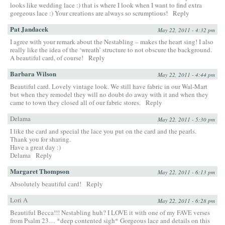
looks like wedding lace :) that is where I look when I want to find extra
gorgeous lace :) Your creations are always so scrumptious!
Reply
Pat Jandacek
May 22, 2011 - 4:32 pm
I agree with your remark about the Nestabling – makes the heart sing! I also
really like the idea of the ‘wreath’ structure to not obscure the background.
A beautiful card, of course!
Reply
Barbara Wilson
May 22, 2011 - 4:44 pm
Beautiful card. Lovely vintage look. We still have fabric in our Wal-Mart
but when they remodel they will no doubt do away with it and when they
came to town they closed all of our fabric stores.
Reply
Delama
May 22, 2011 - 5:30 pm
I like the card and special the lace you put on the card and the pearls.
Thank you for sharing.
Have a great day :)
Delama
Reply
Margaret Thompson
May 22, 2011 - 6:13 pm
Absolutely beautiful card!
Reply
Lori A
May 22, 2011 - 6:28 pm
Beautiful Becca!!! Nestabling huh? I LOVE it with one of my FAVE verses
from Psalm 23… *deep contented sigh* Gorgeous lace and details on this