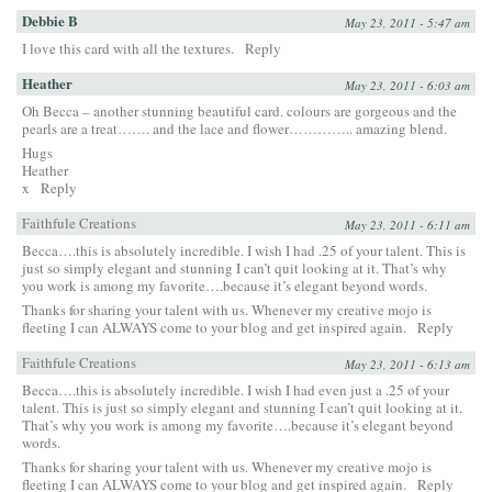
Debbie B
May 23, 2011 - 5:47 am
I love this card with all the textures.
Reply
Heather
May 23, 2011 - 6:03 am
Oh Becca – another stunning beautiful card. colours are gorgeous and the
pearls are a treat……. and the lace and flower………….. amazing blend.
Hugs
Heather
x
Reply
Faithfule Creations
May 23, 2011 - 6:11 am
Becca….this is absolutely incredible. I wish I had .25 of your talent. This is
just so simply elegant and stunning I can’t quit looking at it. That’s why
you work is among my favorite….because it’s elegant beyond words.
Thanks for sharing your talent with us. Whenever my creative mojo is
fleeting I can ALWAYS come to your blog and get inspired again.
Reply
Faithfule Creations
May 23, 2011 - 6:13 am
Becca….this is absolutely incredible. I wish I had even just a .25 of your
talent. This is just so simply elegant and stunning I can’t quit looking at it.
That’s why you work is among my favorite….because it’s elegant beyond
words.
Thanks for sharing your talent with us. Whenever my creative mojo is
fleeting I can ALWAYS come to your blog and get inspired again.
Reply