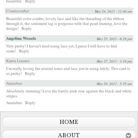
beautiful.
Reply
Conniecrafter
May 24, 2011 - 11:00 am
Beautiful color combo, lovely lace and like the threading of the ribbon
through it, the sentiment tag is gorgeous with that pearl framing, love the
design!
Reply
Angelina Wessels
May 25, 2011 - 6:28 pm
Very pretty! I haven’t tried using lace yet, I guess I will have to find
some!
Reply
Karen Linarez
May 27, 2011 - 3:18 pm
I’m really loving the neutral tones and lace you’re using lately. This card is
so pretty!
Reply
Anniebee
May 29, 2011 - 5:55 am
Absolutely stunning! Love the barely pink rose against the black and white
stripes.
Anniebee
Reply
HOME
ABOUT