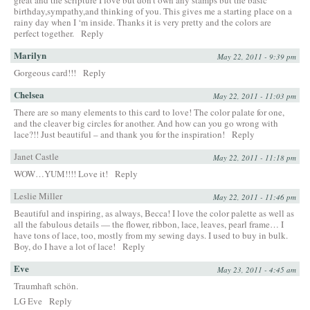
birthday,sympathy,and thinking of you. This gives me a starting place on a
rainy day when I ‘m inside. Thanks it is very pretty and the colors are
perfect together.
Reply
Marilyn
May 22, 2011 - 9:39 pm
Gorgeous card!!!
Reply
Chelsea
May 22, 2011 - 11:03 pm
There are so many elements to this card to love! The color palate for one,
and the cleaver big circles for another. And how can you go wrong with
lace?!! Just beautiful – and thank you for the inspiration!
Reply
Janet Castle
May 22, 2011 - 11:18 pm
WOW…YUM!!!! Love it!
Reply
Leslie Miller
May 22, 2011 - 11:46 pm
Beautiful and inspiring, as always, Becca! I love the color palette as well as
all the fabulous details — the flower, ribbon, lace, leaves, pearl frame… I
have tons of lace, too, mostly from my sewing days. I used to buy in bulk.
Boy, do I have a lot of lace!
Reply
Eve
May 23, 2011 - 4:45 am
Traumhaft schön.
LG Eve
Reply