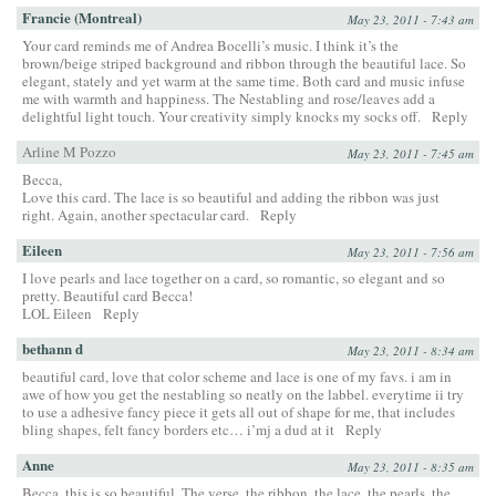
Francie (Montreal)
May 23, 2011 - 7:43 am
Your card reminds me of Andrea Bocelli’s music. I think it’s the
brown/beige striped background and ribbon through the beautiful lace. So
elegant, stately and yet warm at the same time. Both card and music infuse
me with warmth and happiness. The Nestabling and rose/leaves add a
delightful light touch. Your creativity simply knocks my socks off.
Reply
Arline M Pozzo
May 23, 2011 - 7:45 am
Becca,
Love this card. The lace is so beautiful and adding the ribbon was just
right. Again, another spectacular card.
Reply
Eileen
May 23, 2011 - 7:56 am
I love pearls and lace together on a card, so romantic, so elegant and so
pretty. Beautiful card Becca!
LOL Eileen
Reply
bethann d
May 23, 2011 - 8:34 am
beautiful card, love that color scheme and lace is one of my favs. i am in
awe of how you get the nestabling so neatly on the labbel. everytime ii try
to use a adhesive fancy piece it gets all out of shape for me, that includes
bling shapes, felt fancy borders etc… i’mj a dud at it
Reply
Anne
May 23, 2011 - 8:35 am
Becca, this is so beautiful. The verse, the ribbon, the lace, the pearls, the