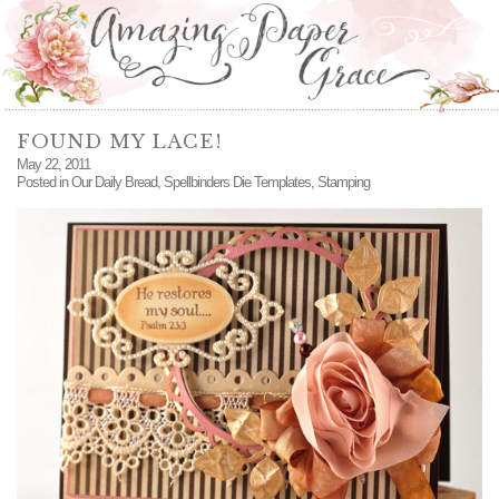
FOUND MY LACE!
May 22, 2011
Posted in
Our Daily Bread
,
Spellbinders Die Templates
,
Stamping