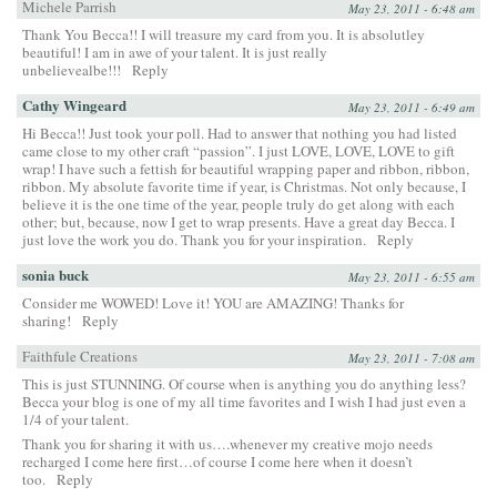
Michele Parrish
May 23, 2011 - 6:48 am
Thank You Becca!! I will treasure my card from you. It is absolutley
beautiful! I am in awe of your talent. It is just really
unbelievealbe!!!
Reply
Cathy Wingeard
May 23, 2011 - 6:49 am
Hi Becca!! Just took your poll. Had to answer that nothing you had listed
came close to my other craft “passion”. I just LOVE, LOVE, LOVE to gift
wrap! I have such a fettish for beautiful wrapping paper and ribbon, ribbon,
ribbon. My absolute favorite time if year, is Christmas. Not only because, I
believe it is the one time of the year, people truly do get along with each
other; but, because, now I get to wrap presents. Have a great day Becca. I
just love the work you do. Thank you for your inspiration.
Reply
sonia buck
May 23, 2011 - 6:55 am
Consider me WOWED! Love it! YOU are AMAZING! Thanks for
sharing!
Reply
Faithfule Creations
May 23, 2011 - 7:08 am
This is just STUNNING. Of course when is anything you do anything less?
Becca your blog is one of my all time favorites and I wish I had just even a
1/4 of your talent.
Thank you for sharing it with us….whenever my creative mojo needs
recharged I come here first…of course I come here when it doesn’t
too.
Reply