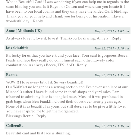
What a Beautiful Card! I was wondering if you can help me in regards to the
seam binding you use. Is it Rayon or Cotton and where can you locate it. I
have been to our local Joanns and they only have the folded Quilt binding.
Thank you for your help and Thank you for being our Inspiration. Have a
wonderful day.
Reply
Anne ( Midlands UK)
May 22, 2011 - 3:02 pm
As always love it, love it, love it. Thankyou for sharing. Anne x
Reply
lois skiathitis
May 22, 2011 - 3:10 pm
It’s lucky for us that you have found your lace. Your card is gorgeous Becca.
Pearls and lace they really do compliment each other. Lovely color
combination. As always Becca, TFS!!! :-D
Reply
Bernie
May 22, 2011 - 3:35 pm
WOW!!! I love every bit of it. So very beautiful!
Our WalMart no longer has a sewing section and I’ve never seen lace at our
Michael’s either. I have found some in thrift shops and yard sales. I am
ashamed to admit my lace is a tangled mess. Most of it was purchased in
grab bags when Ben Franklin closed their doors over twenty years ago.
None of it is as beautiful as yours but still deserves to be give a little love.
You have inspired me to get them organized.
Blessings Bernie
Reply
ColleenB.
May 22, 2011 - 3:36 pm
Beautiful card and that lace is stunning.