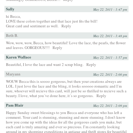
Sally
May 22, 2011 - 1:47 pm
hi Becca,
LOVE these colors together and that lace just fits the bill!
Great card and sentiment as well.
Reply
Beth B.
May 22, 2011 - 1:48 pm
Wow, wow, wow, Becca, how beautiful! Love the lace, the pearls, the flower
and leaves. GORGEOUS!!!!
Reply
Karen Wallace
May 22, 2011 - 1:57 pm
Beautiful, I love the lace and want 2 scrap bling.
Reply
Maryann
May 22, 2011 - 2:00 pm
WOUW Becca this is soooo gorgeous, but then your creations always are
LOL. I just love the lace and the bling, it looks sooooo romantic and I´m
sure, whoever will recieve this card, will just be so thrilled to recieve such a
beauty. I love, what you´ve done here, it´s so gorgeous.
Reply
Pam Blair
May 22, 2011 - 2:09 pm
Happy Sunday sweet blessings to you Becca and everyone who has left a
comment. Your card is stunning, stunning and more stunning. I don’t know
how you come up with the ideas for all the gorgeous cards you make, but
each card is truly amazing and ever so precious. I’m constantly looking
around in my shopping expeditions in antique and thrift stores for beautiful