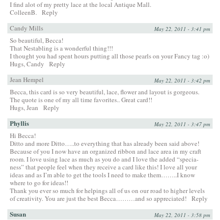
I find alot of my pretty lace at the local Antique Mall.
ColleenB.
Reply
Candy Mills
May 22, 2011 - 3:41 pm
So beautiful, Becca!
That Nestabling is a wonderful thing!!!
I thought you had spent hours putting all those pearls on your Fancy tag :o)
Hugs, Candy
Reply
Jean Hempel
May 22, 2011 - 3:42 pm
Becca, this card is so very beautiful, lace, flower and layout is gorgeous.
The quote is one of my all time favorites.. Great card!!
Hugs, Jean
Reply
Phyllis
May 22, 2011 - 3:47 pm
Hi Becca!
Ditto and more Ditto…..to everything that has already been said above!
Because of you I now have an organized ribbon and lace area in my craft
room. I love using lace as much as you do and I love the added “specia-
ness” that people feel when they receive a card like this! I love all your
ideas and as I’m able to get the tools I need to make them……..I know
where to go for ideas!!
Thank you ever so much for helpings all of us on our road to higher levels
of creativity. You are just the best Becca………and so appreciated!
Reply
Susan
May 22, 2011 - 3:58 pm