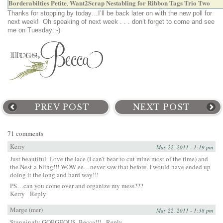
Borderabilties Petite
Want2Scrap Nestabling for Ribbon Tags Trio Two
,
Thanks for stopping by today…I’ll be back later on with the new poll for
next week! Oh speaking of next week . . . don’t forget to come and see
me on Tuesday :-)
PREV POST
NEXT POST
71 comments
Kerry
May 22, 2011 - 1:19 pm
Just beautiful. Love the lace (I can’t bear to cut mine most of the time) and
the Nest-a-bling!!! WOW ee…never saw that before. I would have ended up
doing it the long and hard way!!!
PS…can you come over and organize my mess???
Kerry
Reply
Marge (mer)
May 22, 2011 - 1:38 pm
Stunningly GORGEOUS, Becca!!!
Reply