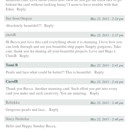
behind the card without looking funny? I seem to have trouble with that.
Edna
Reply
Sue from Oregon
May 22, 2011 - 2:24 pm
Absolutely beautiful!!!
Reply
chrisB
May 22, 2011 - 2:37 pm
Hi Becca just love this card everything about it is stunning. I love how you
can look through and see you beautiful strip paper. Simply gorgeous. Take
care, thank you for sharing all your beautiful projects. Love and Hugs x
ChrisB
Reply
Tami B
May 22, 2011 - 2:41 pm
Pearls and lace-what could be better?! This is beautiful.
Reply
CarolB
May 22, 2011 - 2:44 pm
Thank you Becca. Another stunning card. Such effort you put into every
card you make and such creativity. You are amazing.
Reply
Rebekka
May 22, 2011 - 2:46 pm
Gorgeous pearls and lace..
Reply
Stacy Nicholas
May 22, 2011 - 2:46 pm
Hello and Happy Sunday Becca,