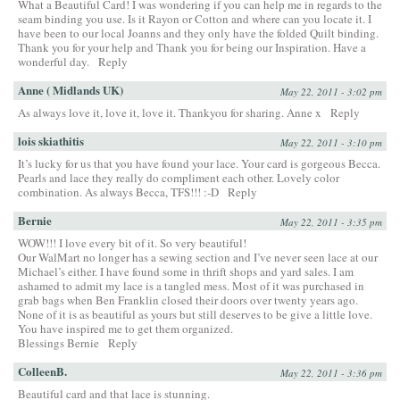
What a Beautiful Card! I was wondering if you can help me in regards to the
seam binding you use. Is it Rayon or Cotton and where can you locate it. I
have been to our local Joanns and they only have the folded Quilt binding.
Thank you for your help and Thank you for being our Inspiration. Have a
wonderful day.
Reply
Anne ( Midlands UK)
May 22, 2011 - 3:02 pm
As always love it, love it, love it. Thankyou for sharing. Anne x
Reply
lois skiathitis
May 22, 2011 - 3:10 pm
It’s lucky for us that you have found your lace. Your card is gorgeous Becca.
Pearls and lace they really do compliment each other. Lovely color
combination. As always Becca, TFS!!! :-D
Reply
Bernie
May 22, 2011 - 3:35 pm
WOW!!! I love every bit of it. So very beautiful!
Our WalMart no longer has a sewing section and I’ve never seen lace at our
Michael’s either. I have found some in thrift shops and yard sales. I am
ashamed to admit my lace is a tangled mess. Most of it was purchased in
grab bags when Ben Franklin closed their doors over twenty years ago.
None of it is as beautiful as yours but still deserves to be give a little love.
You have inspired me to get them organized.
Blessings Bernie
Reply
ColleenB.
May 22, 2011 - 3:36 pm
Beautiful card and that lace is stunning.