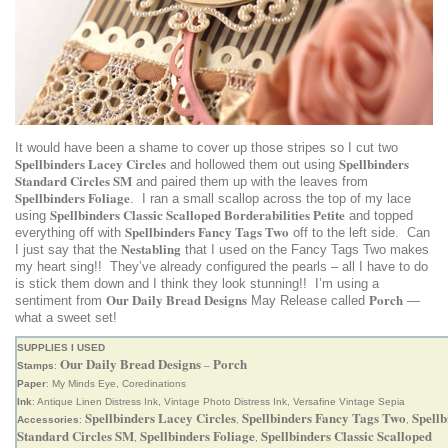
It would have been a shame to cover up those stripes so I cut two
Spellbinders Lacey Circles
Spellbinders
and hollowed them out using
Standard Circles SM
and paired them up with the leaves from
Spellbinders Foliage
. I ran a small scallop across the top of my lace
Spellbinders Classic Scalloped Borderabilities Petite
using
and topped
Spellbinders Fancy Tags Two
everything off with
off to the left side. Can
Nestabling
I just say that the
that I used on the Fancy Tags Two makes
my heart sing!! They’ve already configured the pearls – all I have to do
is stick them down and I think they look stunning!! I’m using a
Our Daily Bread Designs
Porch
sentiment from
May Release called
—
what a sweet set!
SUPPLIES I USED
Our Daily Bread Designs
Porch
Stamps
:
–
Paper
: My Minds Eye, Coredinations
Ink
: Antique Linen Distress Ink, Vintage Photo Distress Ink, Versafine Vintage Sepia
Spellbinders Lacey Circles
Spellbinders Fancy Tags Two
Spellb
Accessories
:
,
,
Standard Circles SM
Spellbinders Foliage
Spellbinders Classic Scalloped
,
,