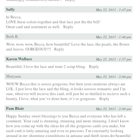
Sally
May 22, 2011 - 1:47 pm
hi Becca,
LOVE these colors together and that lace just fits the bill!
Great card and sentiment as well.
Reply
Beth B.
May 22, 2011 - 1:48 pm
Wow, wow, wow, Becca, how beautiful! Love the lace, the pearls, the flower
and leaves. GORGEOUS!!!!
Reply
Karen Wallace
May 22, 2011 - 1:57 pm
Beautiful, I love the lace and want 2 scrap bling.
Reply
Maryann
May 22, 2011 - 2:00 pm
WOUW Becca this is soooo gorgeous, but then your creations always are
LOL. I just love the lace and the bling, it looks sooooo romantic and I´m
sure, whoever will recieve this card, will just be so thrilled to recieve such a
beauty. I love, what you´ve done here, it´s so gorgeous.
Reply
Pam Blair
May 22, 2011 - 2:09 pm
Happy Sunday sweet blessings to you Becca and everyone who has left a
comment. Your card is stunning, stunning and more stunning. I don’t know
how you come up with the ideas for all the gorgeous cards you make, but
each card is truly amazing and ever so precious. I’m constantly looking
around in my shopping expeditions in antique and thrift stores for beautiful