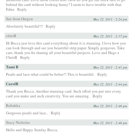
behind the card without looking funny? I seem to have trouble with that.
Edna
Reply
Sue from Oregon
May 22, 2011 - 2:24 pm
Absolutely beautiful!!!
Reply
chrisB
May 22, 2011 - 2:37 pm
Hi Becca just love this card everything about it is stunning. I love how you
can look through and see you beautiful strip paper. Simply gorgeous. Take
care, thank you for sharing all your beautiful projects. Love and Hugs x
ChrisB
Reply
Tami B
May 22, 2011 - 2:41 pm
Pearls and lace-what could be better?! This is beautiful.
Reply
CarolB
May 22, 2011 - 2:44 pm
Thank you Becca. Another stunning card. Such effort you put into every
card you make and such creativity. You are amazing.
Reply
Rebekka
May 22, 2011 - 2:46 pm
Gorgeous pearls and lace..
Reply
Stacy Nicholas
May 22, 2011 - 2:46 pm
Hello and Happy Sunday Becca,