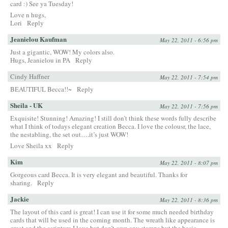
card :) See ya Tuesday!
Love n hugs,
Lori
Reply
Jeanielou Kaufman
May 22, 2011 - 6:56 pm
Just a gigantic, WOW! My colors also.
Hugs, Jeanielou in PA
Reply
Cindy Haffner
May 22, 2011 - 7:54 pm
BEAUTIFUL Becca!!~
Reply
Sheila - UK
May 22, 2011 - 7:56 pm
Exquisite! Stunning! Amazing! I still don’t think these words fully describe
what I think of todays elegant creation Becca. I love the colousr, the lace,
the nestabling, the set out….it’s just WOW!
Love Sheila xx
Reply
Kim
May 22, 2011 - 8:07 pm
Gorgeous card Becca. It is very elegant and beautiful. Thanks for
sharing.
Reply
Jackie
May 22, 2011 - 8:36 pm
The layout of this card is great! I can use it for some much needed birthday
cards that will be used in the coming month. The wreath like appearance is
great and the scripture I love but don’t own any stamps but the basic