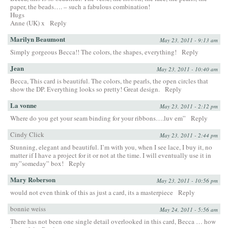
paper, the beads…. – such a fabulous combination!
Hugs
Anne (UK) x
Reply
Marilyn Beaumont
May 23, 2011 - 9:13 am
Simply gorgeous Becca!! The colors, the shapes, everything!
Reply
Jean
May 23, 2011 - 10:40 am
Becca, This card is beautiful. The colors, the pearls, the open circles that
show the DP. Everything looks so pretty! Great design.
Reply
La vonne
May 23, 2011 - 2:12 pm
Where do you get your seam binding for your ribbons….luv em”
Reply
Cindy Click
May 23, 2011 - 2:44 pm
Stunning, elegant and beautiful. I’m with you, when I see lace, I buy it, no
matter if I have a project for it or not at the time. I will eventually use it in
my”someday” box!
Reply
Mary Roberson
May 23, 2011 - 10:56 pm
would not even think of this as just a card, its a masterpiece
Reply
bonnie weiss
May 24, 2011 - 5:56 am
There has not been one single detail overlooked in this card, Becca … how