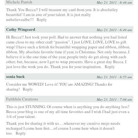
Michele Parrish
May 23, 2011 - 6:48 am
Thank You Becca!! I will treasure my card from you. It is absolutley
beautiful! I am in awe of your talent. It is just really
unbelievealbe!!!
Reply
Cathy Wingeard
May 23, 2011 - 6:49 am
Hi Becca!! Just took your poll. Had to answer that nothing you had listed
came close to my other craft “passion”. I just LOVE, LOVE, LOVE to gift
wrap! I have such a fettish for beautiful wrapping paper and ribbon, ribbon,
ribbon. My absolute favorite time if year, is Christmas. Not only because, I
believe it is the one time of the year, people truly do get along with each
other; but, because, now I get to wrap presents. Have a great day Becca. I
just love the work you do. Thank you for your inspiration.
Reply
sonia buck
May 23, 2011 - 6:55 am
Consider me WOWED! Love it! YOU are AMAZING! Thanks for
sharing!
Reply
Faithfule Creations
May 23, 2011 - 7:08 am
This is just STUNNING. Of course when is anything you do anything less?
Becca your blog is one of my all time favorites and I wish I had just even a
1/4 of your talent.
Thank you for sharing it with us….whenever my creative mojo needs
recharged I come here first…of course I come here when it doesn’t
too.
Reply