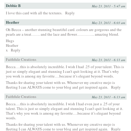
Debbie B
May 23, 2011 - 5:47 am
I love this card with all the textures.
Reply
Heather
May 23, 2011 - 6:03 am
Oh Becca – another stunning beautiful card. colours are gorgeous and the
pearls are a treat……. and the lace and flower………….. amazing blend.
Hugs
Heather
x
Reply
Faithfule Creations
May 23, 2011 - 6:11 am
Becca….this is absolutely incredible. I wish I had .25 of your talent. This is
just so simply elegant and stunning I can’t quit looking at it. That’s why
you work is among my favorite….because it’s elegant beyond words.
Thanks for sharing your talent with us. Whenever my creative mojo is
fleeting I can ALWAYS come to your blog and get inspired again.
Reply
Faithfule Creations
May 23, 2011 - 6:13 am
Becca….this is absolutely incredible. I wish I had even just a .25 of your
talent. This is just so simply elegant and stunning I can’t quit looking at it.
That’s why you work is among my favorite….because it’s elegant beyond
words.
Thanks for sharing your talent with us. Whenever my creative mojo is
fleeting I can ALWAYS come to your blog and get inspired again.
Reply