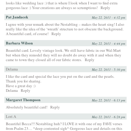
looks like wedding lace :) that is where I look when I want to find extra
gorgeous lace :) Your creations are always so scrumptious!
Reply
Pat Jandacek
May 22, 2011 - 4:32 pm
I agree with your remark about the Nestabling – makes the heart sing! I also
really like the idea of the ‘wreath’ structure to not obscure the background.
A beautiful card, of course!
Reply
Barbara Wilson
May 22, 2011 - 4:44 pm
Beautiful card. Lovely vintage look. We still have fabric in our Wal-Mart
but when they remodel they will no doubt do away with it and when they
came to town they closed all of our fabric stores.
Reply
Delama
May 22, 2011 - 5:30 pm
I like the card and special the lace you put on the card and the pearls.
Thank you for sharing.
Have a great day :)
Delama
Reply
Margaret Thompson
May 22, 2011 - 6:13 pm
Absolutely beautiful card!
Reply
Lori A
May 22, 2011 - 6:28 pm
Beautiful Becca!!! Nestabling huh? I LOVE it with one of my FAVE verses
from Psalm 23… *deep contented sigh* Gorgeous lace and details on this