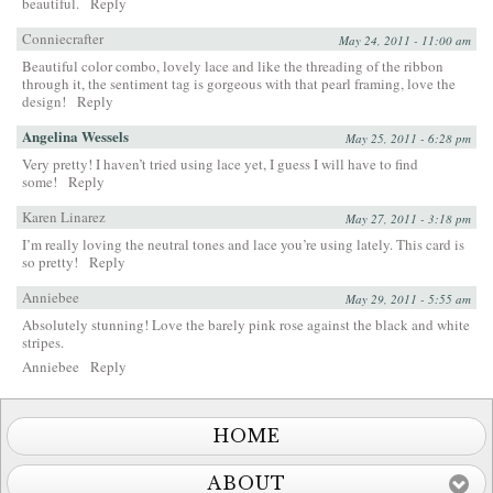
beautiful.
Reply
Conniecrafter
May 24, 2011 - 11:00 am
Beautiful color combo, lovely lace and like the threading of the ribbon
through it, the sentiment tag is gorgeous with that pearl framing, love the
design!
Reply
Angelina Wessels
May 25, 2011 - 6:28 pm
Very pretty! I haven’t tried using lace yet, I guess I will have to find
some!
Reply
Karen Linarez
May 27, 2011 - 3:18 pm
I’m really loving the neutral tones and lace you’re using lately. This card is
so pretty!
Reply
Anniebee
May 29, 2011 - 5:55 am
Absolutely stunning! Love the barely pink rose against the black and white
stripes.
Anniebee
Reply
HOME
ABOUT