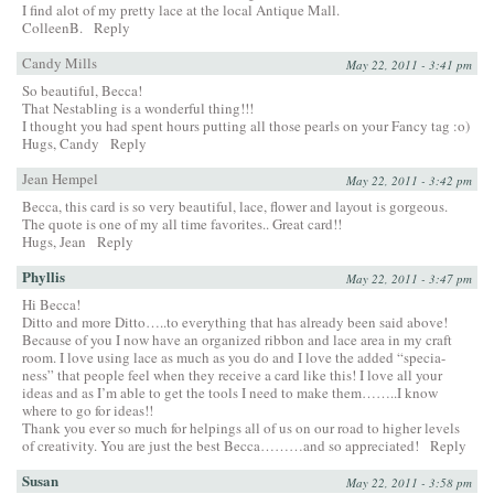
I find alot of my pretty lace at the local Antique Mall.
ColleenB.
Reply
Candy Mills
May 22, 2011 - 3:41 pm
So beautiful, Becca!
That Nestabling is a wonderful thing!!!
I thought you had spent hours putting all those pearls on your Fancy tag :o)
Hugs, Candy
Reply
Jean Hempel
May 22, 2011 - 3:42 pm
Becca, this card is so very beautiful, lace, flower and layout is gorgeous.
The quote is one of my all time favorites.. Great card!!
Hugs, Jean
Reply
Phyllis
May 22, 2011 - 3:47 pm
Hi Becca!
Ditto and more Ditto…..to everything that has already been said above!
Because of you I now have an organized ribbon and lace area in my craft
room. I love using lace as much as you do and I love the added “specia-
ness” that people feel when they receive a card like this! I love all your
ideas and as I’m able to get the tools I need to make them……..I know
where to go for ideas!!
Thank you ever so much for helpings all of us on our road to higher levels
of creativity. You are just the best Becca………and so appreciated!
Reply
Susan
May 22, 2011 - 3:58 pm