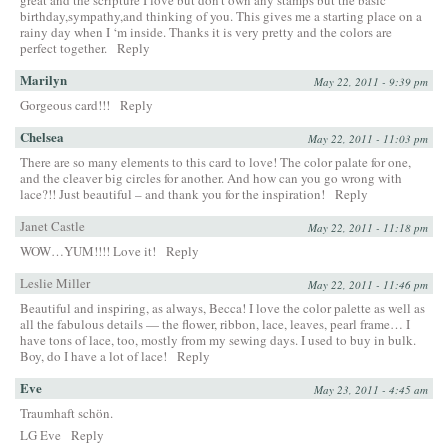
birthday,sympathy,and thinking of you. This gives me a starting place on a
rainy day when I ‘m inside. Thanks it is very pretty and the colors are
perfect together.
Reply
Marilyn
May 22, 2011 - 9:39 pm
Gorgeous card!!!
Reply
Chelsea
May 22, 2011 - 11:03 pm
There are so many elements to this card to love! The color palate for one,
and the cleaver big circles for another. And how can you go wrong with
lace?!! Just beautiful – and thank you for the inspiration!
Reply
Janet Castle
May 22, 2011 - 11:18 pm
WOW…YUM!!!! Love it!
Reply
Leslie Miller
May 22, 2011 - 11:46 pm
Beautiful and inspiring, as always, Becca! I love the color palette as well as
all the fabulous details — the flower, ribbon, lace, leaves, pearl frame… I
have tons of lace, too, mostly from my sewing days. I used to buy in bulk.
Boy, do I have a lot of lace!
Reply
Eve
May 23, 2011 - 4:45 am
Traumhaft schön.
LG Eve
Reply