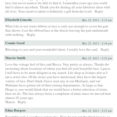
lace, but never seem to be able to find it. I remember years ago you could
find it almost anywhere. Thank you for sharing all your fabulous ideas with
all of us. Your creative talent is definitely a gift from the Lord.
Reply
Elizabeth Lincoln
May 22, 2011 - 2:11 pm
What I do to not waste ribbon or lace is only use enough to cover the part
that shows. I cut the ribbon/lace at the diecut leaving the part underneath
with nothing.
Reply
Connie Good
May 22, 2011 - 2:18 pm
Blessings to you and your wonderful talent. I totally love the card.
Reply
Marcie Smith
May 22, 2011 - 2:21 pm
Love the vintage feel of this card Becca. Very pretty as always. Thanks for
answering about locations of where you find all your beautiful lace. I guess
I will have to be more diligent in my search. I do shop at JoAnns alot as I
am a sewer also. Of the stores you have mentioned, they have the largest
variety of lace. Don’t think I have seen any at our Michaels, and our
Walmarts have gotten rid of their sewing departments. As large as San
Diego is, you would think that we would have a better selection of stores
then we do. This has always been a complaint of mine since we moved here
almost 20 years ago.
Marcie
Reply
Edna Burgess
May 22, 2011 - 2:21 pm
Beautiful card. Love those colors also. How do you get the thick lace to go