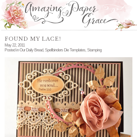
FOUND MY LACE!
May 22, 2011
Posted in
Our Daily Bread
,
Spellbinders Die Templates
,
Stamping