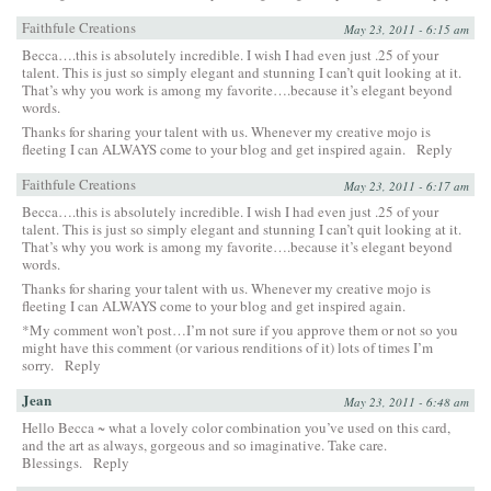
Faithfule Creations
May 23, 2011 - 6:15 am
Becca….this is absolutely incredible. I wish I had even just .25 of your
talent. This is just so simply elegant and stunning I can’t quit looking at it.
That’s why you work is among my favorite….because it’s elegant beyond
words.
Thanks for sharing your talent with us. Whenever my creative mojo is
fleeting I can ALWAYS come to your blog and get inspired again.
Reply
Faithfule Creations
May 23, 2011 - 6:17 am
Becca….this is absolutely incredible. I wish I had even just .25 of your
talent. This is just so simply elegant and stunning I can’t quit looking at it.
That’s why you work is among my favorite….because it’s elegant beyond
words.
Thanks for sharing your talent with us. Whenever my creative mojo is
fleeting I can ALWAYS come to your blog and get inspired again.
*My comment won’t post…I’m not sure if you approve them or not so you
might have this comment (or various renditions of it) lots of times I’m
sorry.
Reply
Jean
May 23, 2011 - 6:48 am
Hello Becca ~ what a lovely color combination you’ve used on this card,
and the art as always, gorgeous and so imaginative. Take care.
Blessings.
Reply