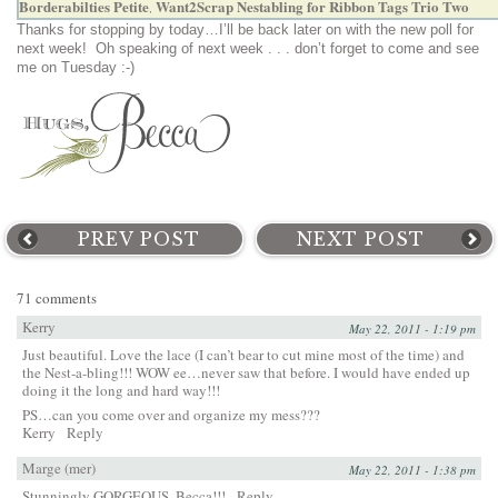
Borderabilties Petite
Want2Scrap Nestabling for Ribbon Tags Trio Two
,
Thanks for stopping by today…I’ll be back later on with the new poll for
next week! Oh speaking of next week . . . don’t forget to come and see
me on Tuesday :-)
PREV POST
NEXT POST
71 comments
Kerry
May 22, 2011 - 1:19 pm
Just beautiful. Love the lace (I can’t bear to cut mine most of the time) and
the Nest-a-bling!!! WOW ee…never saw that before. I would have ended up
doing it the long and hard way!!!
PS…can you come over and organize my mess???
Kerry
Reply
Marge (mer)
May 22, 2011 - 1:38 pm
Stunningly GORGEOUS, Becca!!!
Reply