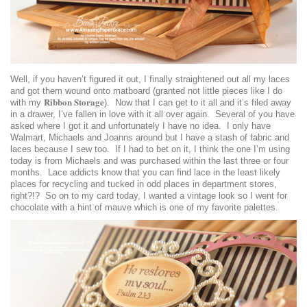
Well, if you haven’t figured it out, I finally straightened out all my laces
and got them wound onto matboard (granted not little pieces like I do
Ribbon Storage
with my
). Now that I can get to it all and it’s filed away
in a drawer, I’ve fallen in love with it all over again. Several of you have
asked where I got it and unfortunately I have no idea. I only have
Walmart, Michaels and Joanns around but I have a stash of fabric and
laces because I sew too. If I had to bet on it, I think the one I’m using
today is from Michaels and was purchased within the last three or four
months. Lace addicts know that you can find lace in the least likely
places for recycling and tucked in odd places in department stores,
right?!? So on to my card today, I wanted a vintage look so I went for
chocolate with a hint of mauve which is one of my favorite palettes.