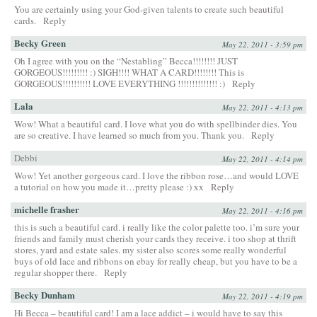
You are certainly using your God-given talents to create such beautiful
cards.
Reply
Becky Green
May 22, 2011 - 3:59 pm
Oh I agree with you on the “Nestabling” Becca!!!!!!!! JUST
GORGEOUS!!!!!!!!! :) SIGH!!!! WHAT A CARD!!!!!!!! This is
GORGEOUS!!!!!!!!!! LOVE EVERYTHING !!!!!!!!!!!!!! :)
Reply
Lala
May 22, 2011 - 4:13 pm
Wow! What a beautiful card. I love what you do with spellbinder dies. You
are so creative. I have learned so much from you. Thank you.
Reply
Debbi
May 22, 2011 - 4:14 pm
Wow! Yet another gorgeous card. I love the ribbon rose…and would LOVE
a tutorial on how you made it…pretty please :) xx
Reply
michelle frasher
May 22, 2011 - 4:16 pm
this is such a beautiful card. i really like the color palette too. i’m sure your
friends and family must cherish your cards they receive. i too shop at thrift
stores, yard and estate sales. my sister also scores some really wonderful
buys of old lace and ribbons on ebay for really cheap, but you have to be a
regular shopper there.
Reply
Becky Dunham
May 22, 2011 - 4:19 pm
Hi Becca – beautiful card! I am a lace addict – i would have to say this