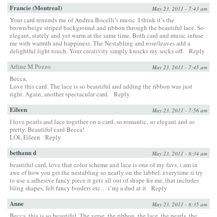
Francie (Montreal)
May 23, 2011 - 7:43 am
Your card reminds me of Andrea Bocelli’s music. I think it’s the
brown/beige striped background and ribbon through the beautiful lace. So
elegant, stately and yet warm at the same time. Both card and music infuse
me with warmth and happiness. The Nestabling and rose/leaves add a
delightful light touch. Your creativity simply knocks my socks off.
Reply
Arline M Pozzo
May 23, 2011 - 7:45 am
Becca,
Love this card. The lace is so beautiful and adding the ribbon was just
right. Again, another spectacular card.
Reply
Eileen
May 23, 2011 - 7:56 am
I love pearls and lace together on a card, so romantic, so elegant and so
pretty. Beautiful card Becca!
LOL Eileen
Reply
bethann d
May 23, 2011 - 8:34 am
beautiful card, love that color scheme and lace is one of my favs. i am in
awe of how you get the nestabling so neatly on the labbel. everytime ii try
to use a adhesive fancy piece it gets all out of shape for me, that includes
bling shapes, felt fancy borders etc… i’mj a dud at it
Reply
Anne
May 23, 2011 - 8:35 am
Becca, this is so beautiful. The verse, the ribbon, the lace, the pearls, the