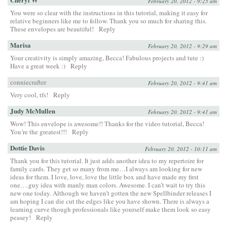
February 20, 2012 - 9:25 am
You were so clear with the instructions in this tutorial, making it easy for
relative beginners like me to follow. Thank you so much for sharing this.
These envelopes are beautiful!
Reply
Marisa
February 20, 2012 - 9:29 am
Your creativity is simply amazing, Becca! Fabulous projects and tute :)
Have a great week :)
Reply
conniecrafter
February 20, 2012 - 9:41 am
Very cool, tfs!
Reply
Judy McMullen
February 20, 2012 - 9:41 am
Wow! This envelope is awesome!! Thanks for the video tutorial, Becca!
You’re the greatest!!!
Reply
Dottie Davis
February 20, 2012 - 10:11 am
Thank you for this tutorial. It just adds another idea to my repertoire for
family cards. They get so many from me…I always am looking for new
ideas for them. I love, love, love the little box and have made my first
one….guy idea with manly man colors. Awesome. I can’t wait to try this
new one today. Although we haven’t gotten the new Spellbinder releases I
am hoping I can die cut the edges like you have shown. There is always a
learning curve though professionals like yourself make them look so easy
peasey!
Reply