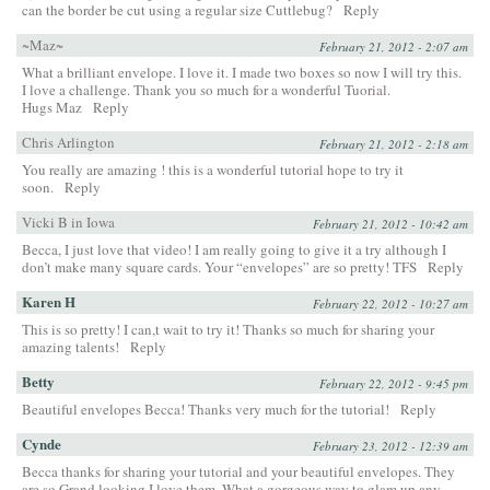
can the border be cut using a regular size Cuttlebug?
Reply
~Maz~
February 21, 2012 - 2:07 am
What a brilliant envelope. I love it. I made two boxes so now I will try this.
I love a challenge. Thank you so much for a wonderful Tuorial.
Hugs Maz
Reply
Chris Arlington
February 21, 2012 - 2:18 am
You really are amazing ! this is a wonderful tutorial hope to try it
soon.
Reply
Vicki B in Iowa
February 21, 2012 - 10:42 am
Becca, I just love that video! I am really going to give it a try although I
don’t make many square cards. Your “envelopes” are so pretty! TFS
Reply
Karen H
February 22, 2012 - 10:27 am
This is so pretty! I can,t wait to try it! Thanks so much for sharing your
amazing talents!
Reply
Betty
February 22, 2012 - 9:45 pm
Beautiful envelopes Becca! Thanks very much for the tutorial!
Reply
Cynde
February 23, 2012 - 12:39 am
Becca thanks for sharing your tutorial and your beautiful envelopes. They
are so Grand looking I love them. What a gorgeous way to glam up any