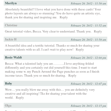
Marilyn
February 20, 2012 - 11:50 am
Absolutely beautiful!! I love what you have done with these cards! Your
photo layouts are always so stunning! You do have quite an artistic eye,
thank you for sharing and inspiring me.
Reply
Christine
February 20, 2012 - 11:52 am
Great tutorial video, Becca. Very clear to understand. Thank you.
Reply
Jackie H
February 20, 2012 - 11:58 am
A beautiful idea and a terrific tutorial. Thanks so much for sharing your
creative talents with us all. I can’t wait to play now!
Reply
Rosie Waldt
February 20, 2012 - 12:04 pm
Becca: What a talented lady you are………..I love anything folded
differently and you certainly out did yourself this time. I want to start
making some w. my Punch Around the Page punches as soon as I finish
income taxes. Thank you so much for sharing.
Reply
Ruby
February 20, 2012 - 12:07 pm
Wow… you really blew me away with this… you are definitely very
creative and all inspiring! Tks for sharing your talent with the
world.
Reply
Olga
February 20, 2012 - 12:15 pm