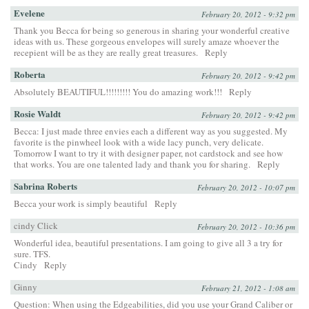
Evelene
February 20, 2012 - 9:32 pm
Thank you Becca for being so generous in sharing your wonderful creative
ideas with us. These gorgeous envelopes will surely amaze whoever the
recepient will be as they are really great treasures.
Reply
Roberta
February 20, 2012 - 9:42 pm
Absolutely BEAUTIFUL!!!!!!!!! You do amazing work!!!
Reply
Rosie Waldt
February 20, 2012 - 9:42 pm
Becca: I just made three envies each a different way as you suggested. My
favorite is the pinwheel look with a wide lacy punch, very delicate.
Tomorrow I want to try it with designer paper, not cardstock and see how
that works. You are one talented lady and thank you for sharing.
Reply
Sabrina Roberts
February 20, 2012 - 10:07 pm
Becca your work is simply beautiful
Reply
cindy Click
February 20, 2012 - 10:36 pm
Wonderful idea, beautiful presentations. I am going to give all 3 a try for
sure. TFS.
Cindy
Reply
Ginny
February 21, 2012 - 1:08 am
Question: When using the Edgeabilities, did you use your Grand Caliber or