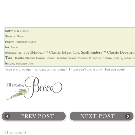
SUPPLIES I USED
Stamps
: None
Paper
: American Crafts
Ink
: None
Spellbinders™ Classic Decorati
Spellbinders™ Classic Edges One
Accessories
:
,
Two
, Martha Stewart Corner Punch, Martha Stewart Border Punches, ribbon, pearls, seam bi
button, corsage pins
I love this envelope – so easy and so pretty!! I hope you’ll give it a try. See you soon!
PREV POST
NEXT POST
81 comments