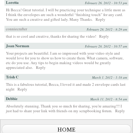
Loretta
February 26, 2012 - 10:53 pm
Hi Becca! Great tutorial. I will be practicing your technique a little more as
I think the envelopes are such a wonderful “finishing touch” for any card.
You are such a creative and gifted lady. Many Thanks.
Reply
conniecrafter
February 28, 2012 - 8:29 am
that is so cool and creative, thanks for sharing the video!
Reply
Joan Norman
February 28, 2012 - 10:57 am
Your projects are beautiful. I am so impressed with your video style and
would love for you to show us how to create them. What camera, software,
etc do you use. Any tips to begin making videos would be greatly
appreciated also.
Reply
Trish C
March 1, 2012 - 1:18 am
This is a fabulous tutorial, Becca, I loved it and made 2 envelope cards last
night
Reply
Debbie
March 11, 2012 - 8:54 am
Absolutely stunning. Thank you so much for sharing, you’re amazing!!! I
just had to share your link with friends on my scrapbooking forum.
Reply
HOME