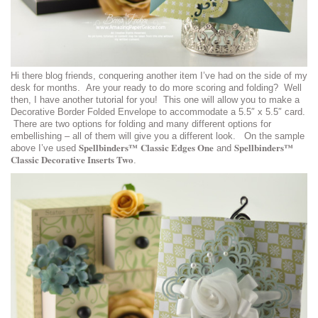
Hi there blog friends, conquering another item I’ve had on the side of my
desk for months. Are your ready to do more scoring and folding? Well
then, I have another tutorial for you! This one will allow you to make a
Decorative Border Folded Envelope to accommodate a 5.5″ x 5.5″ card.
There are two options for folding and many different options for
embellishing – all of them will give you a different look. On the sample
Spellbinders™ Classic Edges One
Spellbinders™
above I’ve used
and
Classic Decorative Inserts Two
.