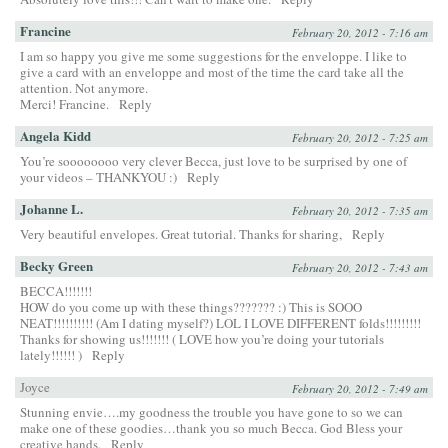
Francine
February 20, 2012 - 7:16 am
I am so happy you give me some suggestions for the enveloppe. I like to
give a card with an enveloppe and most of the time the card take all the
attention. Not anymore.
Merci! Francine.
Reply
Angela Kidd
February 20, 2012 - 7:25 am
You’re soooooooo very clever Becca, just love to be surprised by one of
your videos – THANKYOU :)
Reply
Johanne L.
February 20, 2012 - 7:35 am
Very beautiful envelopes. Great tutorial. Thanks for sharing,
Reply
Becky Green
February 20, 2012 - 7:43 am
BECCA!!!!!!!
HOW do you come up with these things??????? :) This is SOOO
NEAT!!!!!!!!!! (Am I dating myself?) LOL I LOVE DIFFERENT folds!!!!!!!!!
Thanks for showing us!!!!!!! ( LOVE how you’re doing your tutorials
lately!!!!!! )
Reply
Joyce
February 20, 2012 - 7:49 am
Stunning envie….my goodness the trouble you have gone to so we can
make one of these goodies…thank you so much Becca. God Bless your
creative hands.
Reply