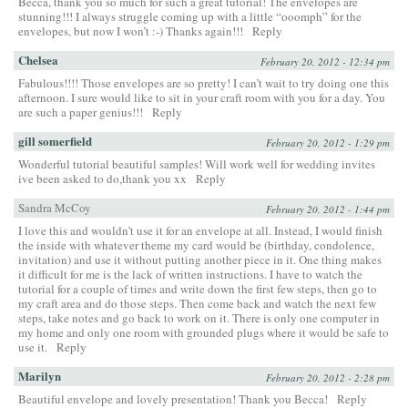
Becca, thank you so much for such a great tutorial! The envelopes are
stunning!!! I always struggle coming up with a little “ooomph” for the
envelopes, but now I won’t :-) Thanks again!!!
Reply
Chelsea
February 20, 2012 - 12:34 pm
Fabulous!!!! Those envelopes are so pretty! I can’t wait to try doing one this
afternoon. I sure would like to sit in your craft room with you for a day. You
are such a paper genius!!!
Reply
gill somerfield
February 20, 2012 - 1:29 pm
Wonderful tutorial beautiful samples! Will work well for wedding invites
ive been asked to do,thank you xx
Reply
Sandra McCoy
February 20, 2012 - 1:44 pm
I love this and wouldn’t use it for an envelope at all. Instead, I would finish
the inside with whatever theme my card would be (birthday, condolence,
invitation) and use it without putting another piece in it. One thing makes
it difficult for me is the lack of written instructions. I have to watch the
tutorial for a couple of times and write down the first few steps, then go to
my craft area and do those steps. Then come back and watch the next few
steps, take notes and go back to work on it. There is only one computer in
my home and only one room with grounded plugs where it would be safe to
use it.
Reply
Marilyn
February 20, 2012 - 2:28 pm
Beautiful envelope and lovely presentation! Thank you Becca!
Reply