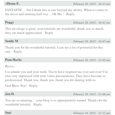
+Diana E.
February 20, 2012 - 10:33 am
FANTASTIC….but I think this is one beyond my ability. When it comes to
the decor and running half way….Oh Me !
Reply
Peggy
February 20, 2012 - 10:41 am
This envelope is great, your tutorials are wonderful, thank you so much,
they are much appreciated.
Reply
Sandy M
February 20, 2012 - 10:47 am
Thank you for the wonderful tutorial. I can see a lot of potential for this
one.
Reply
Pam Harke
February 20, 2012 - 11:02 am
Becca,
I so admire you and your work. You’re have inspired me over and over! I’m
also very impressed with your video presentations. They have become so
professional. Thank you, thank you, thank you for sharing with us.
God Bless You!
Reply
Jan D.
February 20, 2012 - 11:06 am
You are so amazing….your blog is so appropriately named. Thanks for the
wonderful tutorial.
Reply
Suzi
February 20, 2012 - 11:12 am