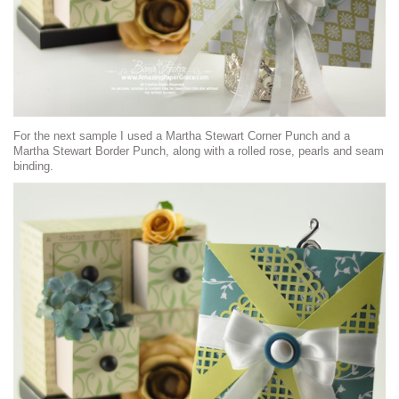
For the next sample I used a Martha Stewart Corner Punch and a
Martha Stewart Border Punch, along with a rolled rose, pearls and seam
binding.