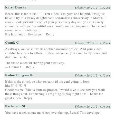
Karen Duncan
February 20, 2012 - 7:52 am
Becca, this is fab-u-lus!!!!!!! You video is so great and helpful. I will just
have to try this for my daughter and son-in-law’s anniversary in March.. I
always look forward to each of your posts every day and you constantly
amaze me with your beautiful work. You’re such an inspiration to me and
everyone who visits your.
Big hugs and smiles to you.
Reply
Connie C.
February 20, 2012 - 7:58 am
As always, you’ve shown us another awesome project. And your video
couldn’t be easier to follow…unless, of course, you came to my house and
did it for me. 8-)
Thanks so much for sharing your creativity.
— Connie C.
Reply
Nadine Illingworth
February 20, 2012 - 8:12 am
If this is the envelope what on earth id the card going to look
like?!?!?!?!?!?!
Goodness me. What a fantasic project. I would love to see how you work
these things out. Its amazing. I am going to play right now . Thanks for
great video.
Reply
Barbara in SC
February 20, 2012 - 8:38 am
You have taken us one more step over the top, Becca! This envelope