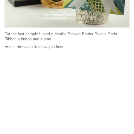
For the last sample I used a Martha Stewart Border Punch, Satin
Ribbon a button and a brad.
Here’s the video to show you how: