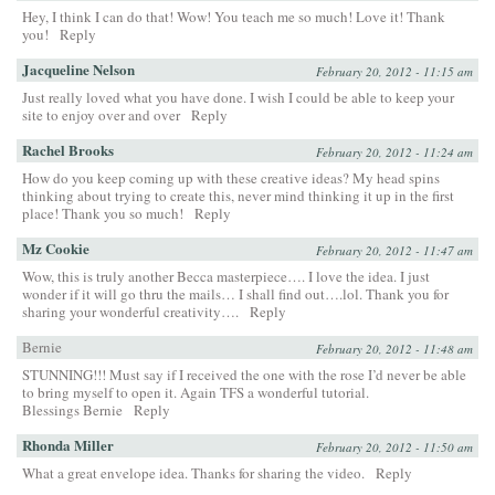
Hey, I think I can do that! Wow! You teach me so much! Love it! Thank
you!
Reply
Jacqueline Nelson
February 20, 2012 - 11:15 am
Just really loved what you have done. I wish I could be able to keep your
site to enjoy over and over
Reply
Rachel Brooks
February 20, 2012 - 11:24 am
How do you keep coming up with these creative ideas? My head spins
thinking about trying to create this, never mind thinking it up in the first
place! Thank you so much!
Reply
Mz Cookie
February 20, 2012 - 11:47 am
Wow, this is truly another Becca masterpiece…. I love the idea. I just
wonder if it will go thru the mails… I shall find out….lol. Thank you for
sharing your wonderful creativity….
Reply
Bernie
February 20, 2012 - 11:48 am
STUNNING!!! Must say if I received the one with the rose I’d never be able
to bring myself to open it. Again TFS a wonderful tutorial.
Blessings Bernie
Reply
Rhonda Miller
February 20, 2012 - 11:50 am
What a great envelope idea. Thanks for sharing the video.
Reply