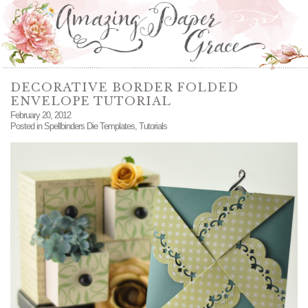
DECORATIVE BORDER FOLDED
ENVELOPE TUTORIAL
February 20, 2012
Posted in
Spellbinders Die Templates
,
Tutorials