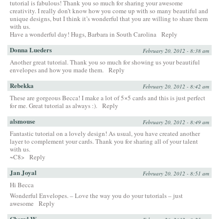
tutorial is fabulous! Thank you so much for sharing your awesome
creativity. I really don’t know how you come up with so many beautiful and
unique designs, but I think it’s wonderful that you are willing to share them
with us.
Have a wonderful day! Hugs, Barbara in South Carolina
Reply
Donna Lueders
February 20, 2012 - 8:38 am
Another great tutorial. Thank you so much for showing us your beautiful
envelopes and how you made them.
Reply
Rebekka
February 20, 2012 - 8:42 am
These are gorgeous Becca! I make a lot of 5×5 cards and this is just perfect
for me. Great tutorial as always :).
Reply
alsmouse
February 20, 2012 - 8:49 am
Fantastic tutorial on a lovely design! As usual, you have created another
layer to complement your cards. Thank you for sharing all of your talent
with us.
~C8>
Reply
Jan Joyal
February 20, 2012 - 8:51 am
Hi Becca
Wonderful Envelopes. – Love the way you do your tutorials – just
awesome
Reply
Cheryl W