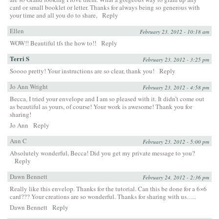
card or small booklet or letter. Thanks for always being so generous with
your time and all you do to share,
Reply
Ellen
February 23, 2012 - 10:18 am
WOW!! Beautiful tfs the how to!!
Reply
Terri S
February 23, 2012 - 3:25 pm
Soooo pretty! Your instructions are so clear, thank you!
Reply
Jo Ann Wright
February 23, 2012 - 4:58 pm
Becca, I tried your envelope and I am so pleased with it. It didn’t come out
as beautiful as yours, of course! Your work is awesome! Thank you for
sharing!
Jo Ann
Reply
Ann C
February 23, 2012 - 5:00 pm
Absolutely wonderful, Becca! Did you get my private message to you?
Reply
Dawn Bennett
February 24, 2012 - 2:36 pm
Really like this envelop. Thanks for the tutorial. Can this be done for a 6×6
card??? Your creations are so wonderful. Thanks for sharing with us…..
Dawn Bennett
Reply