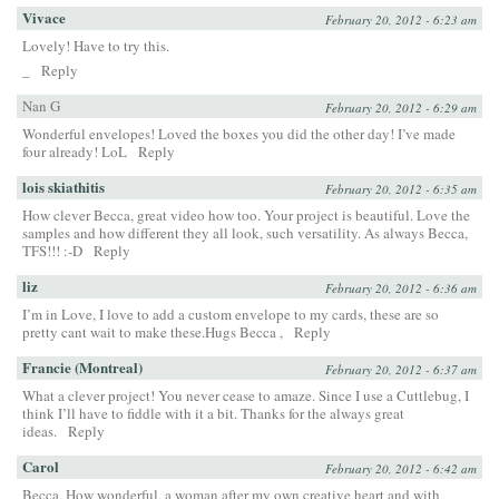
Vivace
February 20, 2012 - 6:23 am
Lovely! Have to try this.
_
Reply
Nan G
February 20, 2012 - 6:29 am
Wonderful envelopes! Loved the boxes you did the other day! I’ve made
four already! LoL
Reply
lois skiathitis
February 20, 2012 - 6:35 am
How clever Becca, great video how too. Your project is beautiful. Love the
samples and how different they all look, such versatility. As always Becca,
TFS!!! :-D
Reply
liz
February 20, 2012 - 6:36 am
I’m in Love, I love to add a custom envelope to my cards, these are so
pretty cant wait to make these.Hugs Becca ,
Reply
Francie (Montreal)
February 20, 2012 - 6:37 am
What a clever project! You never cease to amaze. Since I use a Cuttlebug, I
think I’ll have to fiddle with it a bit. Thanks for the always great
ideas.
Reply
Carol
February 20, 2012 - 6:42 am
Becca, How wonderful, a woman after my own creative heart and with