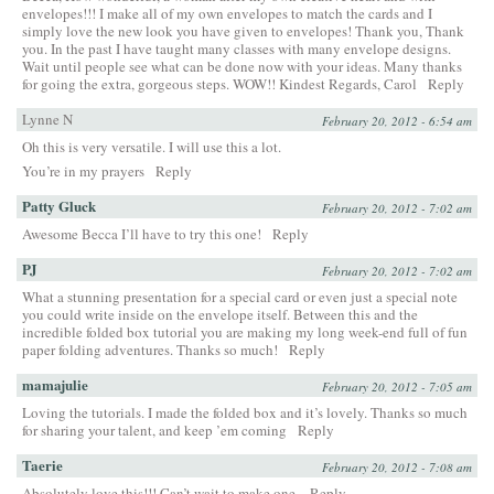
envelopes!!! I make all of my own envelopes to match the cards and I
simply love the new look you have given to envelopes! Thank you, Thank
you. In the past I have taught many classes with many envelope designs.
Wait until people see what can be done now with your ideas. Many thanks
for going the extra, gorgeous steps. WOW!! Kindest Regards, Carol
Reply
Lynne N
February 20, 2012 - 6:54 am
Oh this is very versatile. I will use this a lot.
You’re in my prayers
Reply
Patty Gluck
February 20, 2012 - 7:02 am
Awesome Becca I’ll have to try this one!
Reply
PJ
February 20, 2012 - 7:02 am
What a stunning presentation for a special card or even just a special note
you could write inside on the envelope itself. Between this and the
incredible folded box tutorial you are making my long week-end full of fun
paper folding adventures. Thanks so much!
Reply
mamajulie
February 20, 2012 - 7:05 am
Loving the tutorials. I made the folded box and it’s lovely. Thanks so much
for sharing your talent, and keep ’em coming
Reply
Taerie
February 20, 2012 - 7:08 am
Absolutely love this!!! Can’t wait to make one.
Reply