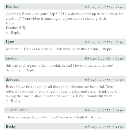
Heather
February 20, 2012 - 2:43 pm
Goodness Becca – do you sleep???? How do you come up with all these fab
creations? Your video is amazing…… you are one clever girl. tfs
Hugs
Heather (UK)
x
Reply
Lynn
February 20, 2012 - 3:06 pm
wonderful. Thanks for sharing. I will have to try this for sure.
Reply
sandyh
February 20, 2012 - 3:24 pm
this was such a great video tutorial, becca! i love all the samples too!
tfs, sandyh
Reply
deborah
February 20, 2012 - 3:48 pm
Becca I love this envelope all the embellishments are beautiful. Your
tutorial is wonderful your directions are precise amd clear. Thank you for
taking the time to share this tutorial with us. Have a wonderful week
:)
Reply
Clare Buswell
February 20, 2012 - 5:43 pm
These are so pretty, great tutorial! You’re so talented!
Reply
Becky
February 20, 2012 - 6:15 pm