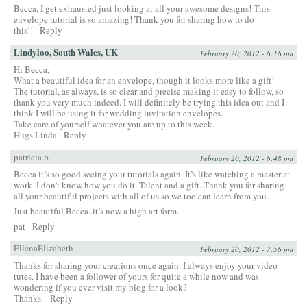
Becca, I get exhausted just looking at all your awesome designs! This
envelope tutorial is so amazing! Thank you for sharing how to do
this!!
Reply
Lindyloo, South Wales, UK
February 20, 2012 - 6:16 pm
Hi Becca,
What a beautiful idea for an envelope, though it looks more like a gift!
The tutorial, as always, is so clear and precise making it easy to follow, so
thank you very much indeed. I will definitely be trying this idea out and I
think I will be using it for wedding invitation envelopes.
Take care of yourself whatever you are up to this week.
Hugs Linda
Reply
patricia p.
February 20, 2012 - 6:48 pm
Becca it’s so good seeing your tutorials again. It’s like watching a master at
work. I don’t know how you do it. Talent and a gift..Thank you for sharing
all your beautiful projects with all of us so we too can learn from you.
Just beautiful Becca..it’s now a high art form.
pat
Reply
EllenaElizabeth
February 20, 2012 - 7:56 pm
Thanks for sharing your creations once again. I always enjoy your video
tutes. I have been a follower of yours for quite a while now and was
wondering if you ever visit my blog for a look?
Thanks.
Reply