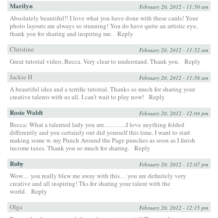
Marilyn
February 20, 2012 - 11:50 am
Absolutely beautiful!! I love what you have done with these cards! Your
photo layouts are always so stunning! You do have quite an artistic eye,
thank you for sharing and inspiring me.
Reply
Christine
February 20, 2012 - 11:52 am
Great tutorial video, Becca. Very clear to understand. Thank you.
Reply
Jackie H
February 20, 2012 - 11:58 am
A beautiful idea and a terrific tutorial. Thanks so much for sharing your
creative talents with us all. I can’t wait to play now!
Reply
Rosie Waldt
February 20, 2012 - 12:04 pm
Becca: What a talented lady you are………..I love anything folded
differently and you certainly out did yourself this time. I want to start
making some w. my Punch Around the Page punches as soon as I finish
income taxes. Thank you so much for sharing.
Reply
Ruby
February 20, 2012 - 12:07 pm
Wow… you really blew me away with this… you are definitely very
creative and all inspiring! Tks for sharing your talent with the
world.
Reply
Olga
February 20, 2012 - 12:15 pm