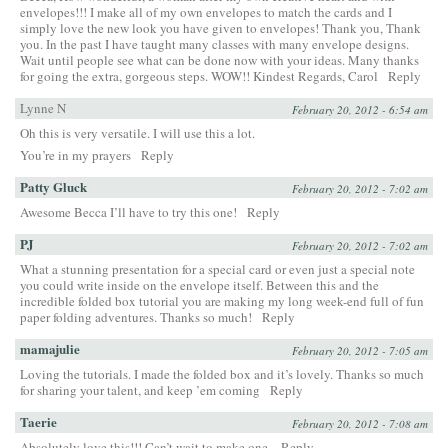
envelopes!!! I make all of my own envelopes to match the cards and I
simply love the new look you have given to envelopes! Thank you, Thank
you. In the past I have taught many classes with many envelope designs.
Wait until people see what can be done now with your ideas. Many thanks
for going the extra, gorgeous steps. WOW!! Kindest Regards, Carol
Reply
Lynne N
February 20, 2012 - 6:54 am
Oh this is very versatile. I will use this a lot.
You’re in my prayers
Reply
Patty Gluck
February 20, 2012 - 7:02 am
Awesome Becca I’ll have to try this one!
Reply
PJ
February 20, 2012 - 7:02 am
What a stunning presentation for a special card or even just a special note
you could write inside on the envelope itself. Between this and the
incredible folded box tutorial you are making my long week-end full of fun
paper folding adventures. Thanks so much!
Reply
mamajulie
February 20, 2012 - 7:05 am
Loving the tutorials. I made the folded box and it’s lovely. Thanks so much
for sharing your talent, and keep ’em coming
Reply
Taerie
February 20, 2012 - 7:08 am
Absolutely love this!!! Can’t wait to make one.
Reply