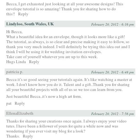
Becca, I get exhausted just looking at all your awesome designs! This
envelope tutorial is so amazing! Thank you for sharing how to do
this!!
Reply
Lindyloo, South Wales, UK
February 20, 2012 - 6:16 pm
Hi Becca,
What a beautiful idea for an envelope, though it looks more like a gift!
The tutorial, as always, is so clear and precise making it easy to follow, so
thank you very much indeed. I will definitely be trying this idea out and I
think I will be using it for wedding invitation envelopes.
Take care of yourself whatever you are up to this week.
Hugs Linda
Reply
patricia p.
February 20, 2012 - 6:48 pm
Becca it’s so good seeing your tutorials again. It’s like watching a master at
work. I don’t know how you do it. Talent and a gift..Thank you for sharing
all your beautiful projects with all of us so we too can learn from you.
Just beautiful Becca..it’s now a high art form.
pat
Reply
EllenaElizabeth
February 20, 2012 - 7:56 pm
Thanks for sharing your creations once again. I always enjoy your video
tutes. I have been a follower of yours for quite a while now and was
wondering if you ever visit my blog for a look?
Thanks.
Reply