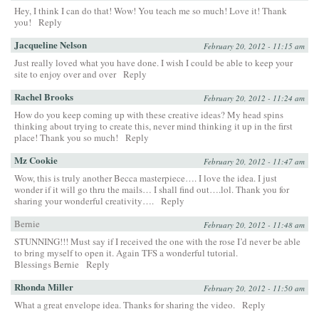
Hey, I think I can do that! Wow! You teach me so much! Love it! Thank
you!
Reply
Jacqueline Nelson
February 20, 2012 - 11:15 am
Just really loved what you have done. I wish I could be able to keep your
site to enjoy over and over
Reply
Rachel Brooks
February 20, 2012 - 11:24 am
How do you keep coming up with these creative ideas? My head spins
thinking about trying to create this, never mind thinking it up in the first
place! Thank you so much!
Reply
Mz Cookie
February 20, 2012 - 11:47 am
Wow, this is truly another Becca masterpiece…. I love the idea. I just
wonder if it will go thru the mails… I shall find out….lol. Thank you for
sharing your wonderful creativity….
Reply
Bernie
February 20, 2012 - 11:48 am
STUNNING!!! Must say if I received the one with the rose I’d never be able
to bring myself to open it. Again TFS a wonderful tutorial.
Blessings Bernie
Reply
Rhonda Miller
February 20, 2012 - 11:50 am
What a great envelope idea. Thanks for sharing the video.
Reply