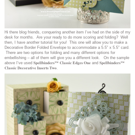
Hi there blog friends, conquering another item I’ve had on the side of my
desk for months. Are your ready to do more scoring and folding? Well
then, I have another tutorial for you! This one will allow you to make a
Decorative Border Folded Envelope to accommodate a 5.5″ x 5.5″ card.
There are two options for folding and many different options for
embellishing – all of them will give you a different look. On the sample
Spellbinders™ Classic Edges One
Spellbinders™
above I’ve used
and
Classic Decorative Inserts Two
.