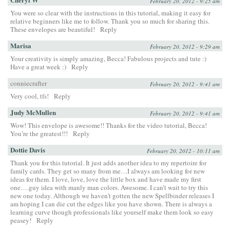
February 20, 2012 - 9:25 am
You were so clear with the instructions in this tutorial, making it easy for
relative beginners like me to follow. Thank you so much for sharing this.
These envelopes are beautiful!
Reply
Marisa
February 20, 2012 - 9:29 am
Your creativity is simply amazing, Becca! Fabulous projects and tute :)
Have a great week :)
Reply
conniecrafter
February 20, 2012 - 9:41 am
Very cool, tfs!
Reply
Judy McMullen
February 20, 2012 - 9:41 am
Wow! This envelope is awesome!! Thanks for the video tutorial, Becca!
You’re the greatest!!!
Reply
Dottie Davis
February 20, 2012 - 10:11 am
Thank you for this tutorial. It just adds another idea to my repertoire for
family cards. They get so many from me…I always am looking for new
ideas for them. I love, love, love the little box and have made my first
one….guy idea with manly man colors. Awesome. I can’t wait to try this
new one today. Although we haven’t gotten the new Spellbinder releases I
am hoping I can die cut the edges like you have shown. There is always a
learning curve though professionals like yourself make them look so easy
peasey!
Reply