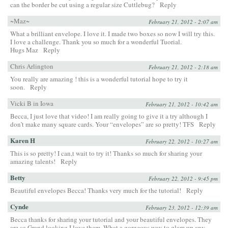
can the border be cut using a regular size Cuttlebug?
Reply
~Maz~
February 21, 2012 - 2:07 am
What a brilliant envelope. I love it. I made two boxes so now I will try this.
I love a challenge. Thank you so much for a wonderful Tuorial.
Hugs Maz
Reply
Chris Arlington
February 21, 2012 - 2:18 am
You really are amazing ! this is a wonderful tutorial hope to try it
soon.
Reply
Vicki B in Iowa
February 21, 2012 - 10:42 am
Becca, I just love that video! I am really going to give it a try although I
don’t make many square cards. Your “envelopes” are so pretty! TFS
Reply
Karen H
February 22, 2012 - 10:27 am
This is so pretty! I can,t wait to try it! Thanks so much for sharing your
amazing talents!
Reply
Betty
February 22, 2012 - 9:45 pm
Beautiful envelopes Becca! Thanks very much for the tutorial!
Reply
Cynde
February 23, 2012 - 12:39 am
Becca thanks for sharing your tutorial and your beautiful envelopes. They
are so Grand looking I love them. What a gorgeous way to glam up any