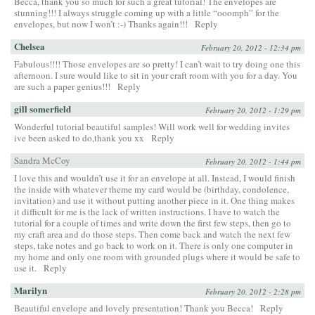
Becca, thank you so much for such a great tutorial! The envelopes are
stunning!!! I always struggle coming up with a little “ooomph” for the
envelopes, but now I won’t :-) Thanks again!!!
Reply
Chelsea
February 20, 2012 - 12:34 pm
Fabulous!!!! Those envelopes are so pretty! I can’t wait to try doing one this
afternoon. I sure would like to sit in your craft room with you for a day. You
are such a paper genius!!!
Reply
gill somerfield
February 20, 2012 - 1:29 pm
Wonderful tutorial beautiful samples! Will work well for wedding invites
ive been asked to do,thank you xx
Reply
Sandra McCoy
February 20, 2012 - 1:44 pm
I love this and wouldn’t use it for an envelope at all. Instead, I would finish
the inside with whatever theme my card would be (birthday, condolence,
invitation) and use it without putting another piece in it. One thing makes
it difficult for me is the lack of written instructions. I have to watch the
tutorial for a couple of times and write down the first few steps, then go to
my craft area and do those steps. Then come back and watch the next few
steps, take notes and go back to work on it. There is only one computer in
my home and only one room with grounded plugs where it would be safe to
use it.
Reply
Marilyn
February 20, 2012 - 2:28 pm
Beautiful envelope and lovely presentation! Thank you Becca!
Reply