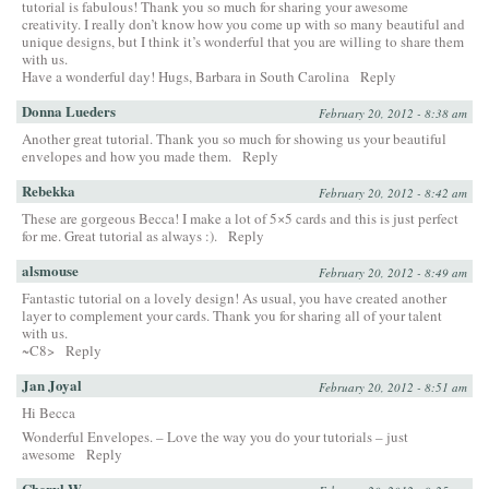
tutorial is fabulous! Thank you so much for sharing your awesome
creativity. I really don’t know how you come up with so many beautiful and
unique designs, but I think it’s wonderful that you are willing to share them
with us.
Have a wonderful day! Hugs, Barbara in South Carolina
Reply
Donna Lueders
February 20, 2012 - 8:38 am
Another great tutorial. Thank you so much for showing us your beautiful
envelopes and how you made them.
Reply
Rebekka
February 20, 2012 - 8:42 am
These are gorgeous Becca! I make a lot of 5×5 cards and this is just perfect
for me. Great tutorial as always :).
Reply
alsmouse
February 20, 2012 - 8:49 am
Fantastic tutorial on a lovely design! As usual, you have created another
layer to complement your cards. Thank you for sharing all of your talent
with us.
~C8>
Reply
Jan Joyal
February 20, 2012 - 8:51 am
Hi Becca
Wonderful Envelopes. – Love the way you do your tutorials – just
awesome
Reply
Cheryl W