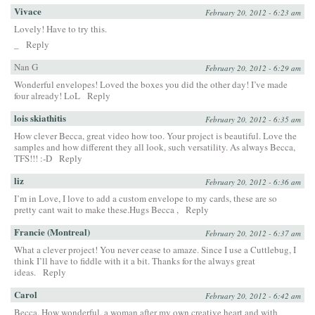
Vivace
February 20, 2012 - 6:23 am
Lovely! Have to try this.
_
Reply
Nan G
February 20, 2012 - 6:29 am
Wonderful envelopes! Loved the boxes you did the other day! I’ve made
four already! LoL
Reply
lois skiathitis
February 20, 2012 - 6:35 am
How clever Becca, great video how too. Your project is beautiful. Love the
samples and how different they all look, such versatility. As always Becca,
TFS!!! :-D
Reply
liz
February 20, 2012 - 6:36 am
I’m in Love, I love to add a custom envelope to my cards, these are so
pretty cant wait to make these.Hugs Becca ,
Reply
Francie (Montreal)
February 20, 2012 - 6:37 am
What a clever project! You never cease to amaze. Since I use a Cuttlebug, I
think I’ll have to fiddle with it a bit. Thanks for the always great
ideas.
Reply
Carol
February 20, 2012 - 6:42 am
Becca, How wonderful, a woman after my own creative heart and with