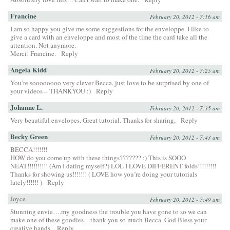
Francine
February 20, 2012 - 7:16 am
I am so happy you give me some suggestions for the enveloppe. I like to
give a card with an enveloppe and most of the time the card take all the
attention. Not anymore.
Merci! Francine.
Reply
Angela Kidd
February 20, 2012 - 7:25 am
You’re soooooooo very clever Becca, just love to be surprised by one of
your videos – THANKYOU :)
Reply
Johanne L.
February 20, 2012 - 7:35 am
Very beautiful envelopes. Great tutorial. Thanks for sharing,
Reply
Becky Green
February 20, 2012 - 7:43 am
BECCA!!!!!!!
HOW do you come up with these things??????? :) This is SOOO
NEAT!!!!!!!!!! (Am I dating myself?) LOL I LOVE DIFFERENT folds!!!!!!!!!
Thanks for showing us!!!!!!! ( LOVE how you’re doing your tutorials
lately!!!!!! )
Reply
Joyce
February 20, 2012 - 7:49 am
Stunning envie….my goodness the trouble you have gone to so we can
make one of these goodies…thank you so much Becca. God Bless your
creative hands.
Reply