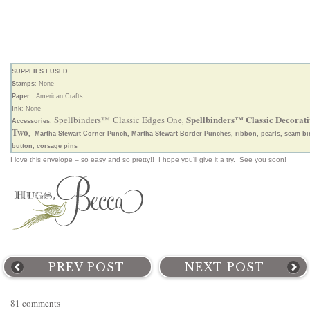
SUPPLIES I USED
Stamps
: None
Paper
: American Crafts
Ink
: None
Spellbinders™ Classic Decorati
Spellbinders™ Classic Edges One
Accessories
:
,
Two
, Martha Stewart Corner Punch, Martha Stewart Border Punches, ribbon, pearls, seam bi
button, corsage pins
I love this envelope – so easy and so pretty!! I hope you’ll give it a try. See you soon!
PREV POST
NEXT POST
81 comments