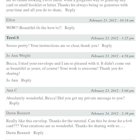
card or small booklet or letter. Thanks for always being so generous with
your time and all you do to share,
Reply
Ellen
February 23, 2012 - 10:18 am
WOW!! Beautiful tfs the how to!!
Reply
Terri S
February 23, 2012 - 3:25 pm
Soooo pretty! Your instructions are so clear, thank you!
Reply
Jo Ann Wright
February 23, 2012 - 4:58 pm
Becca, I tried your envelope and I am so pleased with it. It didn’t come out
as beautiful as yours, of course! Your work is awesome! Thank you for
sharing!
Jo Ann
Reply
Ann C
February 23, 2012 - 5:00 pm
Absolutely wonderful, Becca! Did you get my private message to you?
Reply
Dawn Bennett
February 24, 2012 - 2:36 pm
Really like this envelop. Thanks for the tutorial. Can this be done for a 6×6
card??? Your creations are so wonderful. Thanks for sharing with us…..
Dawn Bennett
Reply