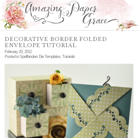
DECORATIVE BORDER FOLDED
ENVELOPE TUTORIAL
February 20, 2012
Posted in
Spellbinders Die Templates
,
Tutorials