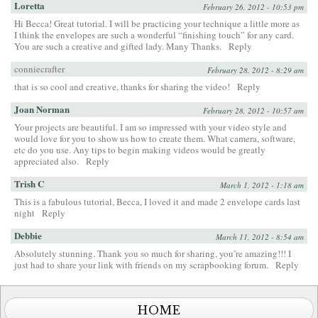
Loretta
February 26, 2012 - 10:53 pm
Hi Becca! Great tutorial. I will be practicing your technique a little more as
I think the envelopes are such a wonderful “finishing touch” for any card.
You are such a creative and gifted lady. Many Thanks.
Reply
conniecrafter
February 28, 2012 - 8:29 am
that is so cool and creative, thanks for sharing the video!
Reply
Joan Norman
February 28, 2012 - 10:57 am
Your projects are beautiful. I am so impressed with your video style and
would love for you to show us how to create them. What camera, software,
etc do you use. Any tips to begin making videos would be greatly
appreciated also.
Reply
Trish C
March 1, 2012 - 1:18 am
This is a fabulous tutorial, Becca, I loved it and made 2 envelope cards last
night
Reply
Debbie
March 11, 2012 - 8:54 am
Absolutely stunning. Thank you so much for sharing, you’re amazing!!! I
just had to share your link with friends on my scrapbooking forum.
Reply
HOME