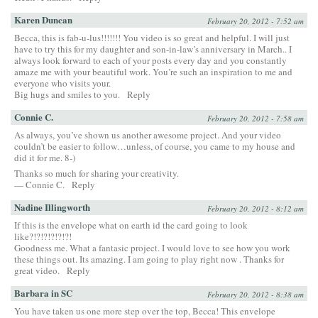
Karen Duncan
February 20, 2012 - 7:52 am
Becca, this is fab-u-lus!!!!!!! You video is so great and helpful. I will just
have to try this for my daughter and son-in-law’s anniversary in March.. I
always look forward to each of your posts every day and you constantly
amaze me with your beautiful work. You’re such an inspiration to me and
everyone who visits your.
Big hugs and smiles to you.
Reply
Connie C.
February 20, 2012 - 7:58 am
As always, you’ve shown us another awesome project. And your video
couldn’t be easier to follow…unless, of course, you came to my house and
did it for me. 8-)
Thanks so much for sharing your creativity.
— Connie C.
Reply
Nadine Illingworth
February 20, 2012 - 8:12 am
If this is the envelope what on earth id the card going to look
like?!?!?!?!?!?!
Goodness me. What a fantasic project. I would love to see how you work
these things out. Its amazing. I am going to play right now . Thanks for
great video.
Reply
Barbara in SC
February 20, 2012 - 8:38 am
You have taken us one more step over the top, Becca! This envelope