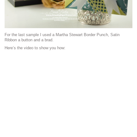
For the last sample I used a Martha Stewart Border Punch, Satin
Ribbon a button and a brad.
Here’s the video to show you how: