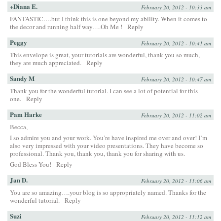
+Diana E.
February 20, 2012 - 10:33 am
FANTASTIC….but I think this is one beyond my ability. When it comes to
the decor and running half way….Oh Me !
Reply
Peggy
February 20, 2012 - 10:41 am
This envelope is great, your tutorials are wonderful, thank you so much,
they are much appreciated.
Reply
Sandy M
February 20, 2012 - 10:47 am
Thank you for the wonderful tutorial. I can see a lot of potential for this
one.
Reply
Pam Harke
February 20, 2012 - 11:02 am
Becca,
I so admire you and your work. You’re have inspired me over and over! I’m
also very impressed with your video presentations. They have become so
professional. Thank you, thank you, thank you for sharing with us.
God Bless You!
Reply
Jan D.
February 20, 2012 - 11:06 am
You are so amazing….your blog is so appropriately named. Thanks for the
wonderful tutorial.
Reply
Suzi
February 20, 2012 - 11:12 am