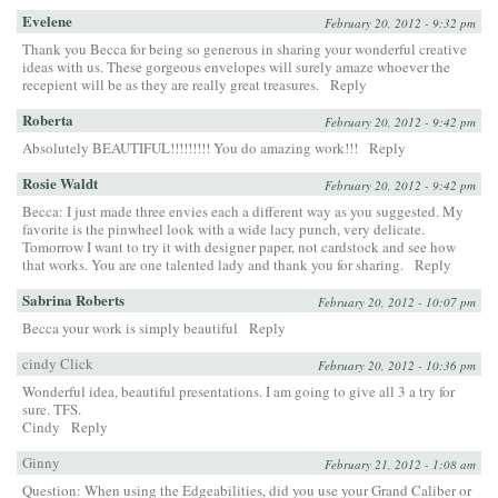
Evelene
February 20, 2012 - 9:32 pm
Thank you Becca for being so generous in sharing your wonderful creative
ideas with us. These gorgeous envelopes will surely amaze whoever the
recepient will be as they are really great treasures.
Reply
Roberta
February 20, 2012 - 9:42 pm
Absolutely BEAUTIFUL!!!!!!!!! You do amazing work!!!
Reply
Rosie Waldt
February 20, 2012 - 9:42 pm
Becca: I just made three envies each a different way as you suggested. My
favorite is the pinwheel look with a wide lacy punch, very delicate.
Tomorrow I want to try it with designer paper, not cardstock and see how
that works. You are one talented lady and thank you for sharing.
Reply
Sabrina Roberts
February 20, 2012 - 10:07 pm
Becca your work is simply beautiful
Reply
cindy Click
February 20, 2012 - 10:36 pm
Wonderful idea, beautiful presentations. I am going to give all 3 a try for
sure. TFS.
Cindy
Reply
Ginny
February 21, 2012 - 1:08 am
Question: When using the Edgeabilities, did you use your Grand Caliber or