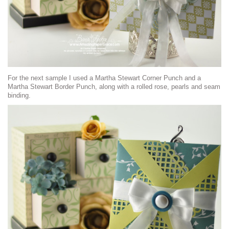
For the next sample I used a Martha Stewart Corner Punch and a
Martha Stewart Border Punch, along with a rolled rose, pearls and seam
binding.