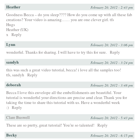
Heather
February 20, 2012 - 2:43 pm
Goodness Becca – do you sleep???? How do you come up with all these fab
creations? Your video is amazing…… you are one clever girl. tfs
Hugs
Heather (UK)
x
Reply
Lynn
February 20, 2012 - 3:06 pm
wonderful. Thanks for sharing. I will have to try this for sure.
Reply
sandyh
February 20, 2012 - 3:24 pm
this was such a great video tutorial, becca! i love all the samples too!
tfs, sandyh
Reply
deborah
February 20, 2012 - 3:48 pm
Becca I love this envelope all the embellishments are beautiful. Your
tutorial is wonderful your directions are precise amd clear. Thank you for
taking the time to share this tutorial with us. Have a wonderful week
:)
Reply
Clare Buswell
February 20, 2012 - 5:43 pm
These are so pretty, great tutorial! You’re so talented!
Reply
Becky
February 20, 2012 - 6:15 pm