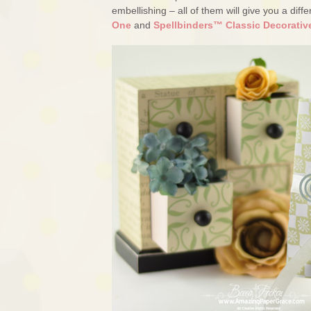
embellishing – all of them will give you a di
One
and
Spellbinders™ Classic Decorativ