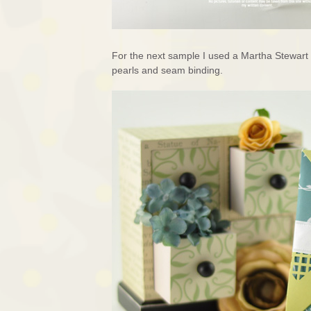
For the next sample I used a Martha Stewart
pearls and seam binding.