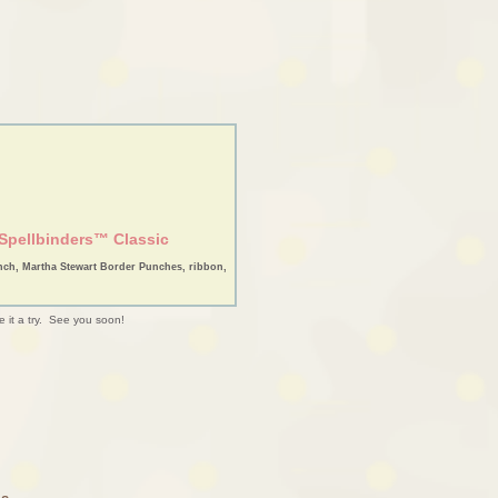
Spellbinders™ Classic
nch, Martha Stewart Border Punches, ribbon,
e it a try. See you soon!