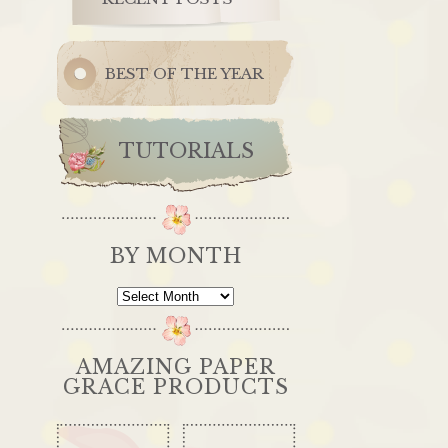
BEST OF THE YEAR
TUTORIALS
BY MONTH
By
Month
AMAZING PAPER
GRACE PRODUCTS