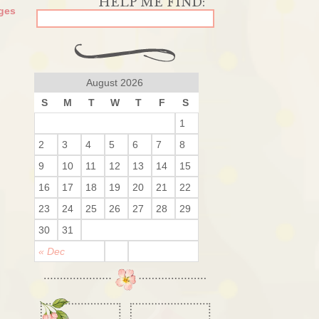
ges
August 2026
S
M
T
W
T
F
S
1
2
3
4
5
6
7
8
9
10
11
12
13
14
15
16
17
18
19
20
21
22
23
24
25
26
27
28
29
30
31
« Dec