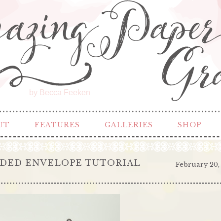
by Becca Feeken
UT
FEATURES
GALLERIES
SHOP
DED ENVELOPE TUTORIAL
February 20,