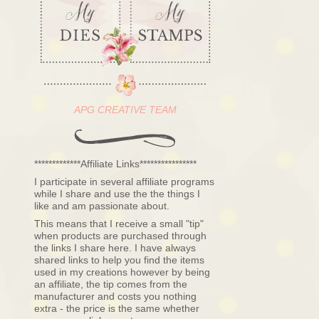
APG CREATIVE TEAM
*************Affiliate Links****************
I participate in several affiliate programs
while I share and use the the things I
like and am passionate about.
This means that I receive a small "tip"
when products are purchased through
the links I share here. I have always
shared links to help you find the items
used in my creations however by being
an affiliate, the tip comes from the
manufacturer and costs you nothing
extra - the price is the same whether