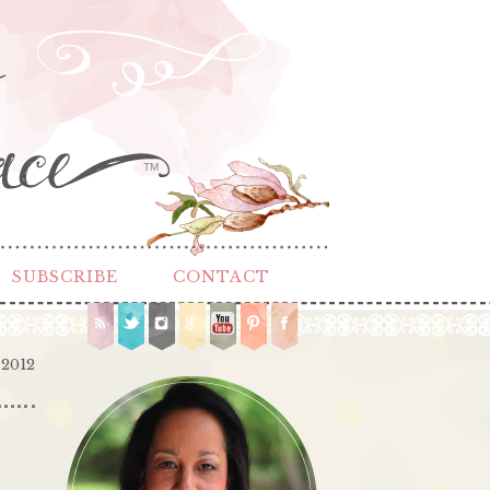
TM
SUBSCRIBE
CONTACT
 2012