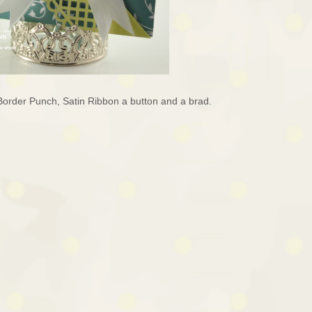
Border Punch, Satin Ribbon a button and a brad.