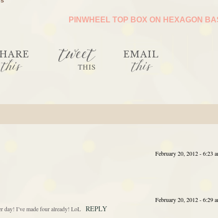
ls
PINWHEEL TOP BOX ON HEXAGON B
tweet
HARE
EMAIL
this
this
THIS
February 20, 2012 - 6:23 
February 20, 2012 - 6:29 
REPLY
r day! I’ve made four already! LoL