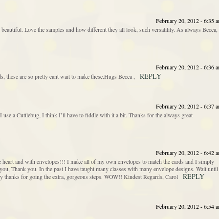
February 20, 2012 - 6:35 
beautiful. Love the samples and how different they all look, such versatility. As always Becca,
February 20, 2012 - 6:36 
REPLY
s, these are so pretty cant wait to make these.Hugs Becca ,
February 20, 2012 - 6:37 
use a Cuttlebug, I think I’ll have to fiddle with it a bit. Thanks for the always great
February 20, 2012 - 6:42 
eart and with envelopes!!! I make all of my own envelopes to match the cards and I simply
ou, Thank you. In the past I have taught many classes with many envelope designs. Wait until
REPLY
y thanks for going the extra, gorgeous steps. WOW!! Kindest Regards, Carol
February 20, 2012 - 6:54 