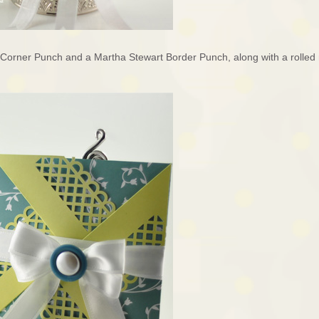
 Corner Punch and a Martha Stewart Border Punch, along with a rolled 