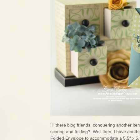
Hi there blog friends, conquering another it
scoring and folding? Well then, I have anothe
Folded Envelope to accommodate a 5.5″ x 5.5″