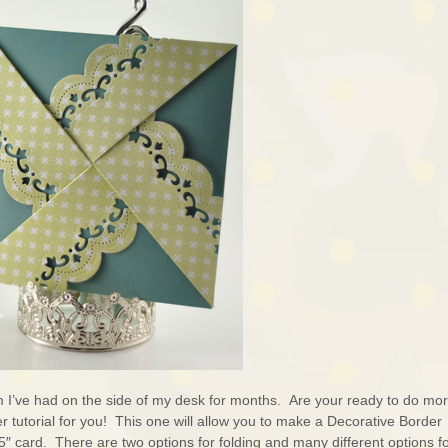
em I’ve had on the side of my desk for months. Are your ready to do mo
r tutorial for you! This one will allow you to make a Decorative Border
 card. There are two options for folding and many different options f