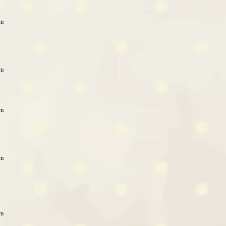
am
am
am
am
am