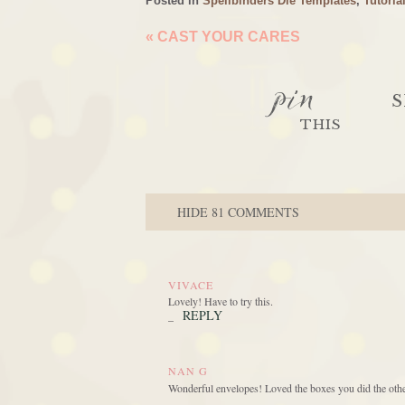
Posted in
Spellbinders Die Templates
,
Tutoria
«
CAST YOUR CARES
pin
S
THIS
HIDE
81 COMMENTS
VIVACE
Lovely! Have to try this.
REPLY
_
NAN G
Wonderful envelopes! Loved the boxes you did the othe