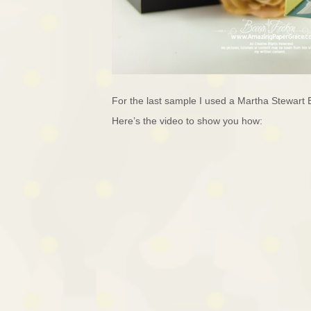
For the last sample I used a Martha Stewart 
Here’s the video to show you how: