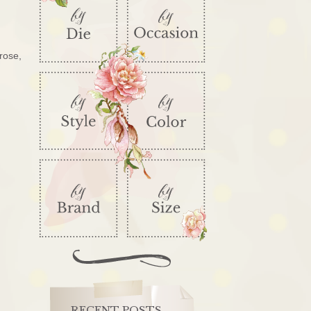
rose,
RECENT POSTS