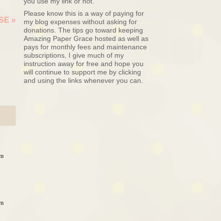
you use my link or not.
Please know this is a way of paying for
ASE
»
my blog expenses without asking for
donations. The tips go toward keeping
Amazing Paper Grace hosted as well as
pays for monthly fees and maintenance
subscriptions, I give much of my
instruction away for free and hope you
will continue to support me by clicking
and using the links whenever you can.
am
am