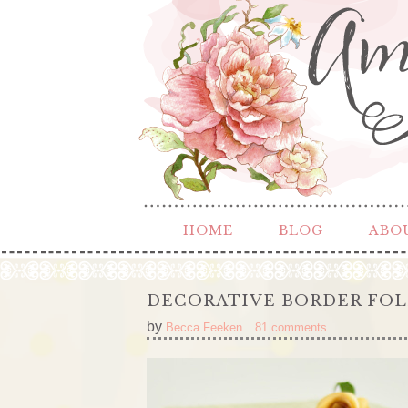
HOME
BLOG
ABO
DECORATIVE BORDER FOL
by
Becca Feeken
81 comments