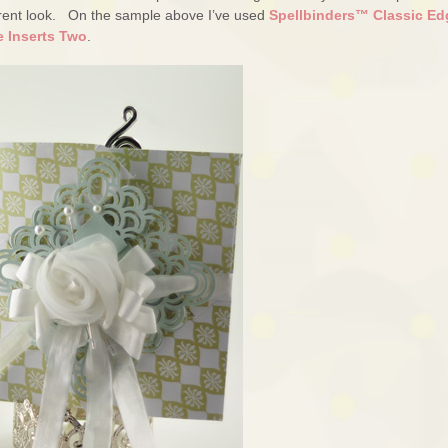
fferent look. On the sample above I’ve used
Spellbinders™ Classic Ed
e Inserts Two
.