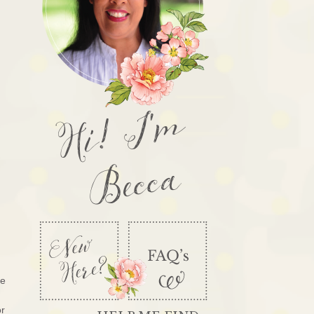
Hi! I'm
Becca
re
or