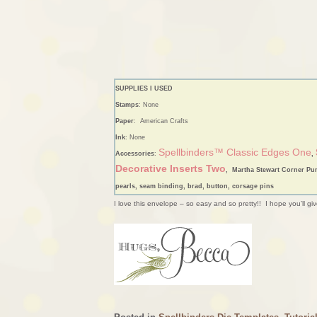
SUPPLIES I USED
Stamps
: None
Paper
: American Crafts
Ink
: None
Spellbinders™ Classic Edges One
Accessories
:
,
Decorative Inserts Two
, Martha Stewart Corner Pu
pearls, seam binding, brad, button, corsage pins
I love this envelope – so easy and so pretty!! I hope you’ll giv