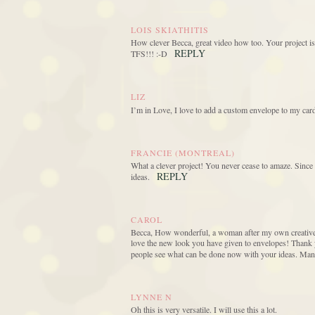
LOIS SKIATHITIS
How clever Becca, great video how too. Your project is 
REPLY
TFS!!! :-D
LIZ
I’m in Love, I love to add a custom envelope to my card
FRANCIE (MONTREAL)
What a clever project! You never cease to amaze. Since I 
REPLY
ideas.
CAROL
Becca, How wonderful, a woman after my own creative h
love the new look you have given to envelopes! Thank y
people see what can be done now with your ideas. Man
LYNNE N
Oh this is very versatile. I will use this a lot.