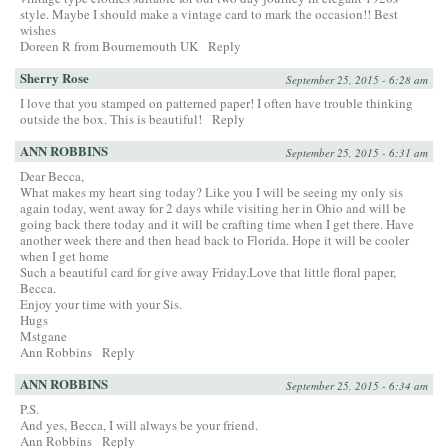
style. Maybe I should make a vintage card to mark the occasion!! Best
wishes
Doreen R from Bournemouth UK
Reply
Sherry Rose
September 25, 2015 - 6:28 am
I love that you stamped on patterned paper! I often have trouble thinking
outside the box. This is beautiful!
Reply
ANN ROBBINS
September 25, 2015 - 6:31 am
Dear Becca,
What makes my heart sing today? Like you I will be seeing my only sis
again today, went away for 2 days while visiting her in Ohio and will be
going back there today and it will be crafting time when I get there. Have
another week there and then head back to Florida. Hope it will be cooler
when I get home
Such a beautiful card for give away Friday.Love that little floral paper,
Becca.
Enjoy your time with your Sis.
Hugs
Mstgane
Ann Robbins
Reply
ANN ROBBINS
September 25, 2015 - 6:34 am
P.S.
And yes, Becca, I will always be your friend.
Ann Robbins
Reply