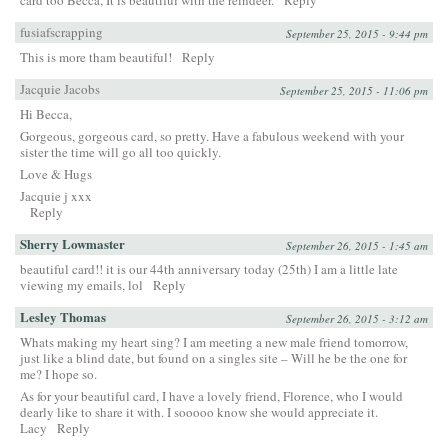
fusiafscrapping
September 25, 2015 - 9:44 pm
This is more tham beautiful!
Reply
Jacquie Jacobs
September 25, 2015 - 11:06 pm
Hi Becca,
Gorgeous, gorgeous card, so pretty. Have a fabulous weekend with your
sister the time will go all too quickly.
Love & Hugs
Jacquie j xxx
Reply
Sherry Lowmaster
September 26, 2015 - 1:45 am
beautiful card!! it is our 44th anniversary today (25th) I am a little late
viewing my emails, lol
Reply
Lesley Thomas
September 26, 2015 - 3:12 am
Whats making my heart sing? I am meeting a new male friend tomorrow,
just like a blind date, but found on a singles site – Will he be the one for
me? I hope so.
As for your beautiful card, I have a lovely friend, Florence, who I would
dearly like to share it with. I sooooo know she would appreciate it.
Lacy
Reply