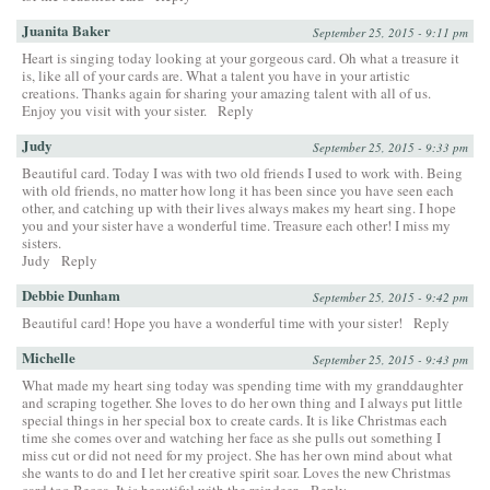
Juanita Baker
September 25, 2015 - 9:11 pm
Heart is singing today looking at your gorgeous card. Oh what a treasure it
is, like all of your cards are. What a talent you have in your artistic
creations. Thanks again for sharing your amazing talent with all of us.
Enjoy you visit with your sister.
Reply
Judy
September 25, 2015 - 9:33 pm
Beautiful card. Today I was with two old friends I used to work with. Being
with old friends, no matter how long it has been since you have seen each
other, and catching up with their lives always makes my heart sing. I hope
you and your sister have a wonderful time. Treasure each other! I miss my
sisters.
Judy
Reply
Debbie Dunham
September 25, 2015 - 9:42 pm
Beautiful card! Hope you have a wonderful time with your sister!
Reply
Michelle
September 25, 2015 - 9:43 pm
What made my heart sing today was spending time with my granddaughter
and scraping together. She loves to do her own thing and I always put little
special things in her special box to create cards. It is like Christmas each
time she comes over and watching her face as she pulls out something I
miss cut or did not need for my project. She has her own mind about what
she wants to do and I let her creative spirit soar. Loves the new Christmas
card too Becca, It is beautiful with the reindeer.
Reply