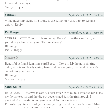
Love and blessings,
Sandy
Reply
Shanean
September 25, 2015 - 2:25 pm
What makes my heart sing today is the sunny day that I get to see and
enjoy.
Reply
Pat Barger
September 25, 2015 - 3:03 pm
GORGEOUS!!!!!! Your card is Amazing, Becca! Love the simplicity of
your design, but so elegant! Thx for sharing!
Blessings
Pat B
Reply
Maxine D
September 25, 2015 - 3:03 pm
Beautiful soft and feminine card Becca – I love it. My heart is singing
today as it is so clearly spring here, and we are going to spend time with
two of our grandies :-)
Blessings
Maxine
Reply
Sandi Smith
September 25, 2015 - 3:13 pm
Hello Becca – This weeks card is a real favorite of mine. I love the pink! It’s
my favorite color and the die cut accents add just the right touch. I
particularly love the frame you created for the sentiment!
I’m so happy for you and your sister getting to visit with each other! What
makes my heart sing? SISTERS! My sister, Sharon, is 1 year and 1 day older