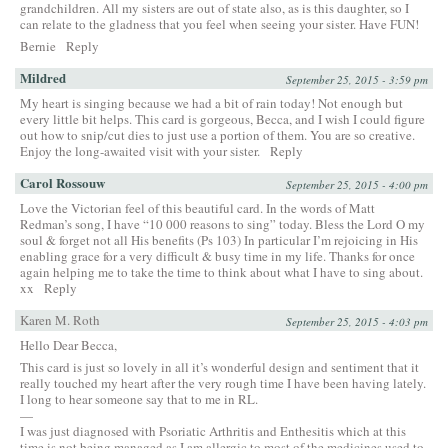
grandchildren. All my sisters are out of state also, as is this daughter, so I
can relate to the gladness that you feel when seeing your sister. Have FUN!
Bernie
Reply
Mildred
September 25, 2015 - 3:59 pm
My heart is singing because we had a bit of rain today! Not enough but
every little bit helps. This card is gorgeous, Becca, and I wish I could figure
out how to snip/cut dies to just use a portion of them. You are so creative.
Enjoy the long-awaited visit with your sister.
Reply
Carol Rossouw
September 25, 2015 - 4:00 pm
Love the Victorian feel of this beautiful card. In the words of Matt
Redman’s song, I have “10 000 reasons to sing” today. Bless the Lord O my
soul & forget not all His benefits (Ps 103) In particular I’m rejoicing in His
enabling grace for a very difficult & busy time in my life. Thanks for once
again helping me to take the time to think about what I have to sing about.
xx
Reply
Karen M. Roth
September 25, 2015 - 4:03 pm
Hello Dear Becca,
This card is just so lovely in all it’s wonderful design and sentiment that it
really touched my heart after the very rough time I have been having lately.
I long to hear someone say that to me in RL.
—
I was just diagnosed with Psoriatic Arthritis and Enthesitis which at this
time is not being managed as I am allergic to most of the medicines used to