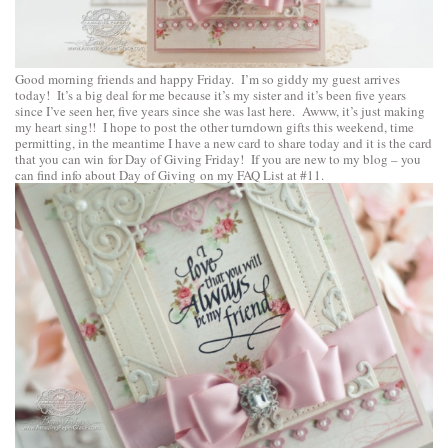
Good morning friends and happy Friday. I’m so giddy my guest arrives
today! It’s a big deal for me because it’s my sister and it’s been five years
since I’ve seen her, five years since she was last here. Awww, it’s just making
my heart sing!! I hope to post the other turndown gifts this weekend, time
permitting, in the meantime I have a new card to share today and it is the card
that you can win for Day of Giving Friday! If you are new to my blog – you
can find info about Day of Giving on my
FAQ List at #11
.