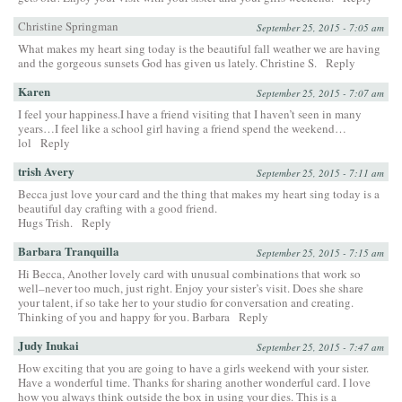
Christine Springman
September 25, 2015 - 7:05 am
What makes my heart sing today is the beautiful fall weather we are having
and the gorgeous sunsets God has given us lately. Christine S.
Reply
Karen
September 25, 2015 - 7:07 am
I feel your happiness.I have a friend visiting that I haven’t seen in many
years…I feel like a school girl having a friend spend the weekend…
lol
Reply
trish Avery
September 25, 2015 - 7:11 am
Becca just love your card and the thing that makes my heart sing today is a
beautiful day crafting with a good friend.
Hugs Trish.
Reply
Barbara Tranquilla
September 25, 2015 - 7:15 am
Hi Becca, Another lovely card with unusual combinations that work so
well–never too much, just right. Enjoy your sister’s visit. Does she share
your talent, if so take her to your studio for conversation and creating.
Thinking of you and happy for you. Barbara
Reply
Judy Inukai
September 25, 2015 - 7:47 am
How exciting that you are going to have a girls weekend with your sister.
Have a wonderful time. Thanks for sharing another wonderful card. I love
how you always think outside the box in using your dies. This is a