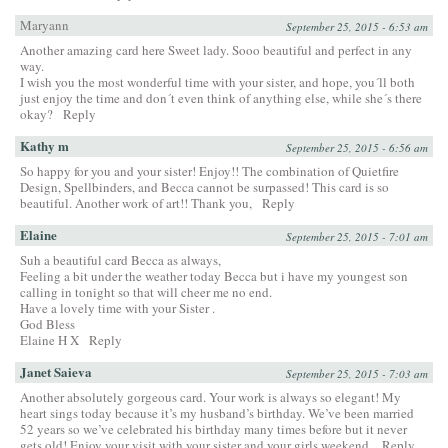
Maryann
September 25, 2015 - 6:53 am
Another amazing card here Sweet lady. Sooo beautiful and perfect in any
way.
I wish you the most wonderful time with your sister, and hope, you´ll both
just enjoy the time and don´t even think of anything else, while she´s there
okay?
Reply
Kathy m
September 25, 2015 - 6:56 am
So happy for you and your sister! Enjoy!! The combination of Quietfire
Design, Spellbinders, and Becca cannot be surpassed! This card is so
beautiful. Another work of art!! Thank you,
Reply
Elaine
September 25, 2015 - 7:01 am
Suh a beautiful card Becca as always,
Feeling a bit under the weather today Becca but i have my youngest son
calling in tonight so that will cheer me no end.
Have a lovely time with your Sister .
God Bless
Elaine H X
Reply
Janet Saieva
September 25, 2015 - 7:03 am
Another absolutely gorgeous card. Your work is always so elegant! My
heart sings today because it’s my husband’s birthday. We’ve been married
52 years so we’ve celebrated his birthday many times before but it never
gets old! Enjoy your visit with your sister and your girls weekend.
Reply