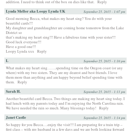
addition. I need to think out of the box on dies like that.
Reply
Lynda Mellor aka Loopy Lynda UK
September 25, 2015 - 1:07 pm
Good morning Becca, what makes my heart sing? You do with your
beautiful cards!!!
My daughter and granddaughter are coming home tomorrow from the Lake
District so
that’s making my heart sing!!! Have a fabulous time with your sister!!!
Good luck everyone!!!
Have a good one!!!
Loopy Lynda xxx
Reply
L
September 25, 2015 - 1:10 pm
What makes my heart sing…….spending time on the Oregon coast (or any
where) with my two sisters. They are my dearest and best friends. I love
them more than anything and am happy beyond belief spending time with
them.
Reply
Sarah H.
September 25, 2015 - 1:11 pm
Another beautiful card Becca. Two things are making my heart sing today. I
had lunch with my parents today and I’m enjoying the North Carolina rain.
We have needed the rain so much. Many blessings today!
Reply
Janet Castle
September 25, 2015 - 1:14 pm
So happy for you Becca….enjoy the visit!!! I am preparing for a train trip –
first class – with my husband in a few days and we are both looking forward