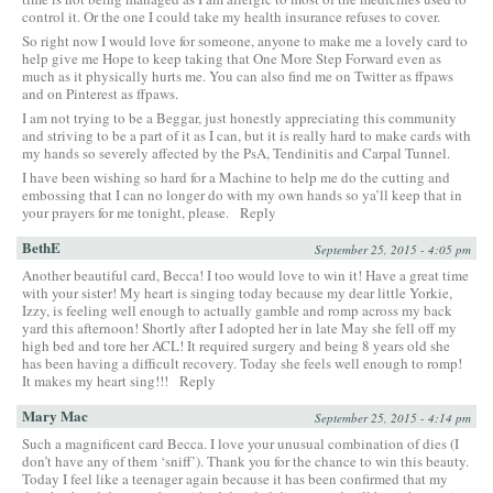
control it. Or the one I could take my health insurance refuses to cover.
So right now I would love for someone, anyone to make me a lovely card to
help give me Hope to keep taking that One More Step Forward even as
much as it physically hurts me. You can also find me on Twitter as ffpaws
and on Pinterest as ffpaws.
I am not trying to be a Beggar, just honestly appreciating this community
and striving to be a part of it as I can, but it is really hard to make cards with
my hands so severely affected by the PsA, Tendinitis and Carpal Tunnel.
I have been wishing so hard for a Machine to help me do the cutting and
embossing that I can no longer do with my own hands so ya’ll keep that in
your prayers for me tonight, please.
Reply
BethE
September 25, 2015 - 4:05 pm
Another beautiful card, Becca! I too would love to win it! Have a great time
with your sister! My heart is singing today because my dear little Yorkie,
Izzy, is feeling well enough to actually gamble and romp across my back
yard this afternoon! Shortly after I adopted her in late May she fell off my
high bed and tore her ACL! It required surgery and being 8 years old she
has been having a difficult recovery. Today she feels well enough to romp!
It makes my heart sing!!!
Reply
Mary Mac
September 25, 2015 - 4:14 pm
Such a magnificent card Becca. I love your unusual combination of dies (I
don’t have any of them ‘sniff’). Thank you for the chance to win this beauty.
Today I feel like a teenager again because it has been confirmed that my