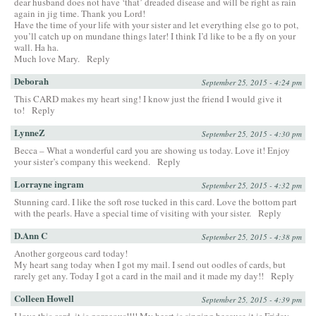
dear husband does not have ‘that’ dreaded disease and will be right as rain
again in jig time. Thank you Lord!
Have the time of your life with your sister and let everything else go to pot,
you’ll catch up on mundane things later! I think I’d like to be a fly on your
wall. Ha ha.
Much love Mary.
Reply
Deborah
September 25, 2015 - 4:24 pm
This CARD makes my heart sing! I know just the friend I would give it
to!
Reply
LynneZ
September 25, 2015 - 4:30 pm
Becca – What a wonderful card you are showing us today. Love it! Enjoy
your sister’s company this weekend.
Reply
Lorrayne ingram
September 25, 2015 - 4:32 pm
Stunning card. I like the soft rose tucked in this card. Love the bottom part
with the pearls. Have a special time of visiting with your sister.
Reply
D.Ann C
September 25, 2015 - 4:38 pm
Another gorgeous card today!
My heart sang today when I got my mail. I send out oodles of cards, but
rarely get any. Today I got a card in the mail and it made my day!!
Reply
Colleen Howell
September 25, 2015 - 4:39 pm
I love this card, it is gorgeous!!!! My heart is singing because it is Friday