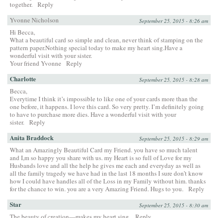
together.
Reply
Yvonne Nicholson
September 25, 2015 - 8:26 am
Hi Becca,
What a beautiful card so simple and clean, never think of stamping on the
pattern paper.Nothing special today to make my heart sing.Have a
wonderful visit with your sister.
Your friend Yvonne
Reply
Charlotte
September 25, 2015 - 8:28 am
Becca,
Everytime I think it’s impossible to like one of your cards more than the
one before, it happens. I love this card. So very pretty. I’m definitely going
to have to purchase more dies. Have a wonderful visit with your
sister.
Reply
Anita Braddock
September 25, 2015 - 8:29 am
What an Amazingly Beautiful Card my Friend. you have so much talent
and I,m so happy you share with us. my Heart is so full of Love for my
Husbands love and all the help he gives me each and everyday as well as
all the family tragedy we have had in the last 18 months I sure don’t know
how I could have handles all of the Loss in my Family without him. thanks
for the chance to win. you are a very Amazing Friend. Hugs to you.
Reply
Star
September 25, 2015 - 8:30 am
The beauty of creation—makes my heart sing.
Reply