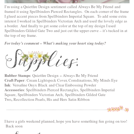
I’m using a
Quietfire Design
sentiment called
Always Be My Friend
and
framed it using
Spellbinders Pierced Rectangles
. On each corner of the frame
I glued accent pieces from
Spellbinders Imperial Square
. To add some extra
interest I worked in
Spellbinders Victorian Arch
and used the lovely edge as
a border. And finally to get some color at the top of my design I used
Spellbinders Gilded Gate Two
and just cut the upper curve – it’s tucked in at
the top of my frame.
For today’s comment – What’s making your heart sing today?
Rubber Stamps
–
:
Quietfire Design
Always Be My Friend
Craft Paper
: Cream Lightspeck Cover, Coredinations, My Minds Eye
Ink
: Versafine Onyx Black and Clear Embossing Powder
Accessories
:
Spellbinders Pierced Rectangles,
Spellbinders Imperial
Square,
Spellbinders Victorian Arch,
Spellbinders Gilded Gate
,
Two
Recollection Pearls, His and Hers Satin Ribbon
I have a girls weekend planned, hope you have something fun going on too!
Back soon