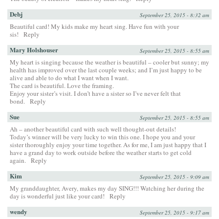
Debj
September 25, 2015 - 8:32 am
Beautiful card! My kids make my heart sing. Have fun with your
sis!
Reply
Mary Holshouser
September 25, 2015 - 8:55 am
My heart is singing because the weather is beautiful – cooler but sunny; my
health has improved over the last couple weeks; and I’m just happy to be
alive and able to do what I want when I want.
The card is beautiful. Love the framing.
Enjoy your sister’s visit. I don’t have a sister so I’ve never felt that
bond.
Reply
Sue
September 25, 2015 - 8:55 am
Ah – another beautiful card with such well thought-out details!
Today’s winner will be very lucky to win this one. I hope you and your
sister thoroughly enjoy your time together. As for me, I am just happy that I
have a grand day to work outside before the weather starts to get cold
again.
Reply
Kim
September 25, 2015 - 9:09 am
My granddaughter, Avery, makes my day SING!!! Watching her during the
day is wonderful just like your card!
Reply
wendy
September 25, 2015 - 9:17 am