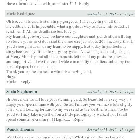
Have a fabulous visit with your sister!!!!!!
Reply
Maria Rodriguez
September 25, 2015 - 12:27 pm
Oh Becca, this card is stunningly gorgeous!! The layering of all this
incredible dies is impeccable, what a glorious way to frame this beautiful
sentiment!! All the details are just lovely.
My heart sings every day, we have our daughters and grandchildren living
so close by, one next door and the other one just about 20 min. away, that is
good enough reason for my heart to be happy. But today in particular it
sings because my little blog is going great, I’ve won a guest designer spot
at Merry Monday and all the comments left on all my posts are so sweet
and supportive. I love the world wide community of crafters united by the
love of paper, ink and stamps.
Thank you for the chance to win this amazing card.
Hugs.
Maria.
Reply
Sonia Stephenson
September 25, 2015 - 12:43 pm
Hi Becca. Oh wow, I love your stunning card. So beautiful in every way :-)
Enjoy your special time with your Sister, I’m sure you will have lots of girly
fun :-) I am looking forward to my weekend as the weather is meant to be
good so I may take myself off on a little photography walk, if not I shall
spend some time crafting :-) Hugs xxx
Reply
Wanda Thomas
September 25, 2015 - 12:44 pm
Well that card is making my heart sing!! What a great idea on the gate