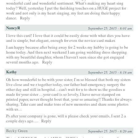
wonderful card and wonderful sentiment. What’s making my heart sing
today? Well, yesterday I put the finishing touches on a HUGE project for
work and not only is my heart singing, my feet are doing their happy
dance.
Reply
NancyR
September 25, 2015 - 8:01 am
I love this card! I love that it could be easily done with what dies you have
and is simple, but elegant, enough for even the novice card maker.
I am happy because after being away for 2 weeks my hubby is going to be
home today. And then next weekend I am going wedding dress shopping
with my beautiful daughter, whom I haven’t seen since she got engaged
several months ago.
Reply
Kathy
September 25, 2015 - 8:18 am
Oh how wonderful to be with your sister, I’m so blessed that both my sisters
live close and we r together today, our father had emergency surgery the
other day and still in hospital…can’t wait for u to show us the goodies u
made for your sister …your card is so lovely, I have never stamped on
printed paper, never thought bout that, your so amazing!! Thanks for always
sharing. Take care and make tons of new memories and share some photos
with us…
Ps after your company is gone, will u please check your emails, I sent 2 a
couple days ago….
Reply
Becky Green
September 25, 2015 - 8:20 am