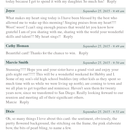
today because I get to spend it with my daughter. So much fun!
Reply
Joyce
September 25, 2015 - 9:48 am
What makes my heart sing today is I have been blessed by the best who
allowed me to wake up this morning! Singing praises from my heart!!!!
Woot! woot! I can’t sing enough praises that would let you know how
grateful I am of you sharing with me, sharing with the world your wonderful
skills and talent!!! My heart sings!!
Reply
Cathy Homan
September 25, 2015 - 9:49 am
Beautiful card! Thanks for the chance to win.
Reply
Marcie Smith
September 25, 2015 - 9:50 am
Stunning!!!!! Hope you and your sister have a grand visit and enjoy your
girls night out!!!!!! This will be a wonderful weekend for Hubby and I.
Some of my son’s old high school buddies (my other kids as they spent so
much time with us while we were living up north), are coming to town and
we all plan to get together and reminisce. Haven’t seen them for twenty
years now, since we transferred to San Diego. Really looking forward to our
reunion and meeting all of their significant others.
Marcie
Reply
Dixie
September 25, 2015 - 9:51 am
Oh, so many things I love about this card- the sentiment, obviously, the
pretty flowered background, the stitching on the frame, the pink elaborate
bow, the bits of pearl bling, to name a few.