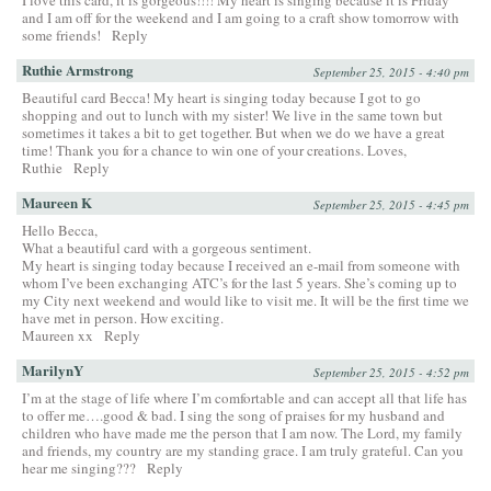
and I am off for the weekend and I am going to a craft show tomorrow with
some friends!
Reply
Ruthie Armstrong
September 25, 2015 - 4:40 pm
Beautiful card Becca! My heart is singing today because I got to go
shopping and out to lunch with my sister! We live in the same town but
sometimes it takes a bit to get together. But when we do we have a great
time! Thank you for a chance to win one of your creations. Loves,
Ruthie
Reply
Maureen K
September 25, 2015 - 4:45 pm
Hello Becca,
What a beautiful card with a gorgeous sentiment.
My heart is singing today because I received an e-mail from someone with
whom I’ve been exchanging ATC’s for the last 5 years. She’s coming up to
my City next weekend and would like to visit me. It will be the first time we
have met in person. How exciting.
Maureen xx
Reply
MarilynY
September 25, 2015 - 4:52 pm
I’m at the stage of life where I’m comfortable and can accept all that life has
to offer me….good & bad. I sing the song of praises for my husband and
children who have made me the person that I am now. The Lord, my family
and friends, my country are my standing grace. I am truly grateful. Can you
hear me singing???
Reply