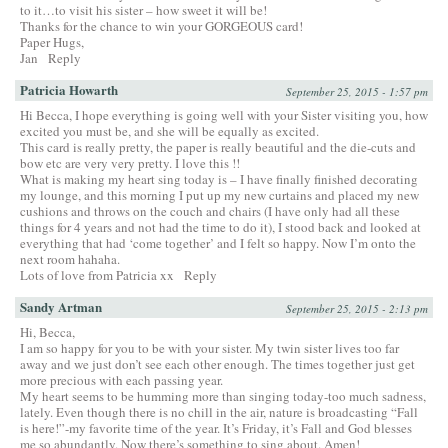
to it…to visit his sister – how sweet it will be!
Thanks for the chance to win your GORGEOUS card!
Paper Hugs,
Jan
Reply
Patricia Howarth
September 25, 2015 - 1:57 pm
Hi Becca, I hope everything is going well with your Sister visiting you, how
excited you must be, and she will be equally as excited.
This card is really pretty, the paper is really beautiful and the die-cuts and
bow etc are very very pretty. I love this !!
What is making my heart sing today is – I have finally finished decorating
my lounge, and this morning I put up my new curtains and placed my new
cushions and throws on the couch and chairs (I have only had all these
things for 4 years and not had the time to do it), I stood back and looked at
everything that had ‘come together’ and I felt so happy. Now I’m onto the
next room hahaha.
Lots of love from Patricia xx
Reply
Sandy Artman
September 25, 2015 - 2:13 pm
Hi, Becca,
I am so happy for you to be with your sister. My twin sister lives too far
away and we just don’t see each other enough. The times together just get
more precious with each passing year.
My heart seems to be humming more than singing today-too much sadness,
lately. Even though there is no chill in the air, nature is broadcasting “Fall
is here!”-my favorite time of the year. It’s Friday, it’s Fall and God blesses
me so abundantly. Now there’s something to sing about. Amen!