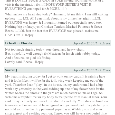
This is LOVELY Becca! ;) AND I’m SURE having your sister come for a
visit is the inspiration for it! I HOPE YOUR SISTER’S VISIT IS
EVERYTHING you hoped for & MORE!!!! ;)
What makes my heart sing today? Hmmmm, let me think, I am still waking
up here…… LOL All I can think about is my dinner last night….LOL
EVERYONE was happy & I thought it turned out especially good too.
Nothing big or fancy, just Chicken Tenders, Mashed Potatoes & Green
Beans…. LOL Just the fact that EVERYONE was pleased, makes me
HAPPY!!!! ;)
Reply
DebraK in Florida
September 25, 2015 - 8:24 am
Not too much singing today–sore throat and heavy chest.
But, hopefully well enough for Mexican for lunch with hubby today.
And of course, so glad it’s Friday.
Lovely card, Becca.
Reply
SuzzieQ
September 25, 2015 - 8:25 am
My heart is singing today for I get to work on my cards. It is raining here
and it looks like it will be for the following week keeping me out of the
yard. Therefore I can “play” in the house, i.e. my craft room. I had a big
work day yesterday in the yard, tidding up one of my flower beds for the
winter. Seems the chores in the yard are much harder on me as I age. So I
welcome a respite time for my body to recuperate from manual labor. Your
card today is lovely and sweet. I studied it carefully. Your die combination
is awesome. I never would have figured out you used part of a gate had you
not told us. Love the tiny patterned paper layer. Wishing you and your
sister a great and exciting reunion. I know you will have a wonderful time