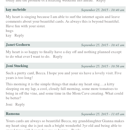
kay mcbride
September 25, 2015 - 10:40 am
My heart is singing because I am able to surf the internet again and leave
comments about your beautiful cards. As always this is beyond beautiful.
Have fun with your sister.
hugs
kay
Reply
Janet Goshorn
September 25, 2015 - 10:41 am
My heart is so happy to finally have a day off and nothing planned except
to do what ever I want to do.
Reply
Joni Stneking
September 25, 2015 - 10:56 am
Such a pretty card, Becca. I hope you and your sis have a lovely visit. Five
years is too long!
This morning it is the simple things that make my heart sing….a kitty
sleeping on my lap, a cool, cloudy fall morning, some more tomatoes to
bring in off the vine, and some time in the Mom Cave creating. What could
be better?
Joni
Reply
Ramona
September 25, 2015 - 11:05 am
Yours cards are always so beautiful Becca, my granddaughter Gianna makes
my heart sing she is just such a bright wonderful 3yr old and being able to
spend time with her makes me so happy.
Reply