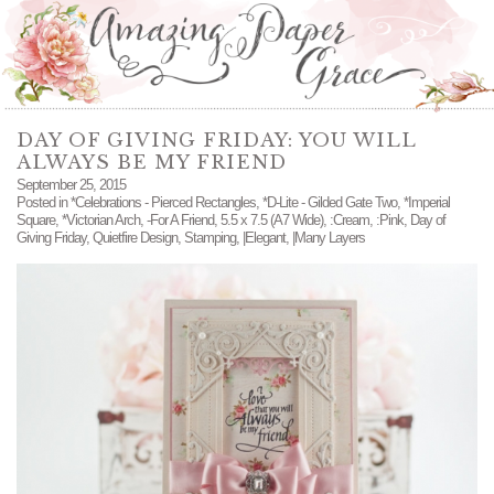
DAY OF GIVING FRIDAY: YOU WILL
ALWAYS BE MY FRIEND
September 25, 2015
Posted in
*Celebrations - Pierced Rectangles
,
*D-Lite - Gilded Gate Two
,
*Imperial
Square
,
*Victorian Arch
,
-For A Friend
,
5.5 x 7.5 (A7 Wide)
,
:Cream
,
:Pink
,
Day of
Giving Friday
,
Quietfire Design
,
Stamping
,
|Elegant
,
|Many Layers