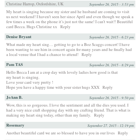
Christine Harrop, Oxfordshire, UK
September 26, 2015 - 3:53 pm
My heart is singing because my sister and he husband are coming to visit
us next weekend! I haven’t seen her since April and even though we speak a
few times a week on the phone it’s just not the same! I can’t wait!! Beautiful
card Becca. Hugs Christine xx
Reply
Denise Bryant
September 26, 2015 - 6:23 pm
What made my heart sing… getting to go to a Boz Scaggs concert! I have
been wanting to see him in concert again for many years and he finally had
a local venue that I had a chance to attend!
Reply
Pam TAS
September 26, 2015 - 8:29 pm
Hello Becca I am at a crop day with lovely ladies how good is that
my heart is singing.
Love your card very pretty !
Hope you have a happy time with your sister hugs XXX
Reply
JoAnn B.
September 26, 2015 - 9:50 pm
Wow, this is so gorgeous. I love the sentiment and all the dies you used. I
had a very nice craft shopping day with my crafting friend. That is what is
making my heart sing today, other than my family.
Reply
Rosemary
September 27, 2015 - 12:19 pm
Another beautiful card we are so blessed to have you in our lives
Reply