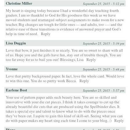
Christine Miller
September 25, 2015 - 5:12 pm
My heart is singing today because I had a wonderful day teaching fourth
graders. I am so thankful to God for His goodness this week as we have
moved students and rearranged subject assignments to make room for a new
teacher. Big changes are tough for little ones — and adults, too —- and the
relative ease of these transitions is evidence of answered prayer and God’s
help in time of need.
Reply
Lisa Duggin
September 25, 2015 - 5:39 pm
Love that bow, it just finishes it so nicely. You are so sweet to share with all
of us. Hope you and the girls have fun, stay out of trouble though. You are
too far away for us to bail you out! Blessings, Lisa
Reply
Yvonne
September 25, 2015 - 5:48 pm
Love that pretty background paper. In fact, love the whole card. Would love
to win this one. You do so pretty work Becca.
Reply
Earlene Bost
September 25, 2015 - 5:57 pm
Your use of pattern paper adds such beauty here. You are so skilled and
innovative with your die cut pieces. I think it takes courage to cut up the
already beautiful die cuts that are produced using the Spellbinder dies. It
takes a special eye and talent to know what to do with the pieces once
they’ve been cut. I aspire to gain this kind of skill-set. Seeing what you can
do with paper makes my heart sing each time I come to your blog. :)
Reply
Diane