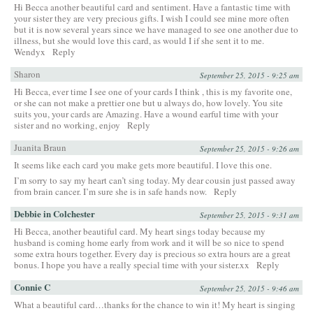
Hi Becca another beautiful card and sentiment. Have a fantastic time with
your sister they are very precious gifts. I wish I could see mine more often
but it is now several years since we have managed to see one another due to
illness, but she would love this card, as would I if she sent it to me.
Wendyx
Reply
Sharon
September 25, 2015 - 9:25 am
Hi Becca, ever time I see one of your cards I think , this is my favorite one,
or she can not make a prettier one but u always do, how lovely. You site
suits you, your cards are Amazing. Have a wound earful time with your
sister and no working, enjoy
Reply
Juanita Braun
September 25, 2015 - 9:26 am
It seems like each card you make gets more beautiful. I love this one.
I’m sorry to say my heart can’t sing today. My dear cousin just passed away
from brain cancer. I’m sure she is in safe hands now.
Reply
Debbie in Colchester
September 25, 2015 - 9:31 am
Hi Becca, another beautiful card. My heart sings today because my
husband is coming home early from work and it will be so nice to spend
some extra hours together. Every day is precious so extra hours are a great
bonus. I hope you have a really special time with your sister.xx
Reply
Connie C
September 25, 2015 - 9:46 am
What a beautiful card…thanks for the chance to win it! My heart is singing