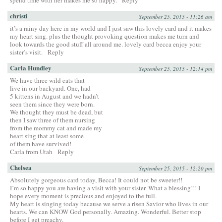
christi
September 25, 2015 - 11:26 am
it’s a rainy day here in my world and I just saw this lovely card and it makes
my heart sing. plus the thought provoking question makes me turn and
look towards the good stuff all around me. lovely card becca enjoy your
sister’s visit.
Reply
Carla Hundley
September 25, 2015 - 12:14 pm
We have three wild cats that
live in our backyard. One, had
5 kittens in August and we hadn’t
seen them since they were born.
We thought they must be dead, but
then I saw three of them nursing
from the mommy cat and made my
heart sing that at least some
of them have survived!
Carla from Utah
Reply
Chelsea
September 25, 2015 - 12:20 pm
Absolutely gorgeous card today, Becca! It could not be sweeter!!
I’m so happy you are having a visit with your sister. What a blessing!!! I
hope every moment is precious and enjoyed to the full.
My heart is singing today because we serve a risen Savior who lives in our
hearts. We can KNOW God personally. Amazing. Wonderful. Better stop
before I get preachy.