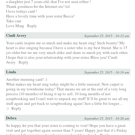
a daughter just 7 years old, that I’ve not seen either !
Thank goodness for the Internet etc! lol
I love todays card !
Have a lovely time with your sister Becca!
Take care
Love Marg
Reply
Cindi Avery
September 25, 2015 - 10:12 am
Your cards inspire me so much and make my heart sing! Such beauty! My
heart is also singing because I have a sister who is my best friend. She is 15
yrs older but we are very much alike and share so much joy with each other.
I hope that is also your relationship with your sister. Bless you! Cindi
Avery
Reply
Linda
September 25, 2015 - 10:19 am
Another stunning card! :)
What makes my heart sing today might be a little unusual. New carpet is
going in my townhome today! That means we are at the end of a very long
process (10 months) of fixing it up to sell. 10 long months of not
scrapbooking and I can’t wait to unpack my stuff! It’ll be great to see all my
stuff again and get back to scrapbooking again! Just a little bit longer…
:)
Reply
Debra
September 25, 2015 - 10:26 am
So happy for you that your sister is coming to visit! Hope you have a great
visit and get together again sooner than 5 years! Happy just that it’s Friday
today and the promise of a relaxing weekend lies ahead.
Reply