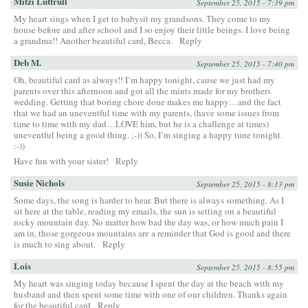
Mitzi Luttrull
September 25, 2015 - 7:39 pm
My heart sings when I get to babysit my grandsons. They come to my
house before and after school and I so enjoy their little beings. I love being
a grandma!! Another beautiful card, Becca.
Reply
Deb M.
September 25, 2015 - 7:40 pm
Oh, beautiful card as always!! I’m happy tonight, cause we just had my
parents over this afternoon and got all the mints made for my brothers
wedding. Getting that boring chore done makes me happy…and the fact
that we had an uneventful time with my parents, (have some issues from
time to time with my dad…LOVE him, but he is a challenge at times)
uneventful being a good thing. ;-)) So, I’m singing a happy tune tonight.
:-))
Have fun with your sister!
Reply
Susie Nichols
September 25, 2015 - 8:13 pm
Some days, the song is harder to hear. But there is always something. As I
sit here at the table, reading my emails, the sun is setting on a beautiful
rocky mountain day. No matter how bad the day was, or how much pain I
am in, those gorgeous mountains are a reminder that God is good and there
is much to sing about.
Reply
Lois
September 25, 2015 - 8:55 pm
My heart was singing today because I spent the day at the beach with my
husband and then spent some time with one of our children. Thanks again
for the beautiful card
Reply