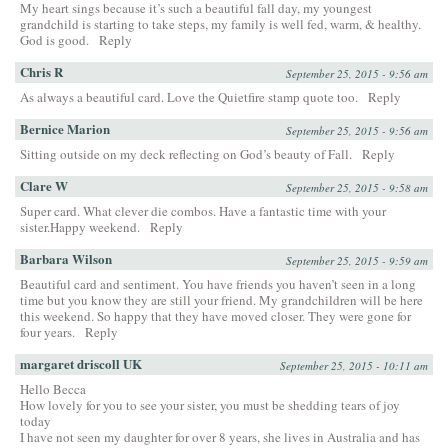
My heart sings because it’s such a beautiful fall day, my youngest
grandchild is starting to take steps, my family is well fed, warm, & healthy.
God is good.
Reply
Chris R
September 25, 2015 - 9:56 am
As always a beautiful card. Love the Quietfire stamp quote too.
Reply
Bernice Marion
September 25, 2015 - 9:56 am
Sitting outside on my deck reflecting on God’s beauty of Fall.
Reply
Clare W
September 25, 2015 - 9:58 am
Super card. What clever die combos. Have a fantastic time with your
sister.Happy weekend.
Reply
Barbara Wilson
September 25, 2015 - 9:59 am
Beautiful card and sentiment. You have friends you haven’t seen in a long
time but you know they are still your friend. My grandchildren will be here
this weekend. So happy that they have moved closer. They were gone for
four years.
Reply
margaret driscoll UK
September 25, 2015 - 10:11 am
Hello Becca
How lovely for you to see your sister, you must be shedding tears of joy
today
I have not seen my daughter for over 8 years, she lives in Australia and has