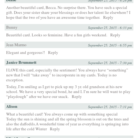
September 25, 2015 - 6:26 pm
Another beautiful card, Becca. No surprise there. You have such a special
gift. Does your sister share your blessings or does her talent lie elsewhere? I
hope that the two of you have an awesome time together.
Reply
Bunny
September 25, 2015 - 6:33 pm
Beautiful card. Looks so feminine. Have a fun girls weekend.
Reply
Jean Marmo
September 25, 2015 - 6:55 pm
Elegant and gorgeous!!
Reply
Janice Brummett
September 25, 2015 - 7:30 pm
I LOVE this card, especially the sentiment! You always have “something”
new that I will “take away” to incorporate in my cards. Today is no
exception.
Today, I’m smiling as I get to pick up my 3 yr. old grandson at his new
school. We have a very special bond, he and I. I’m sure he will want to play
“playdough” after we have our snack.
Reply
Alison
September 25, 2015 - 7:31 pm
What a beautiful card! You always come up with something special
Today the sun is shining and all the spring blossom is out on the trees and
also the daffodils.A wonderful time of year as everything is springing into
life after the cold Winter
Reply