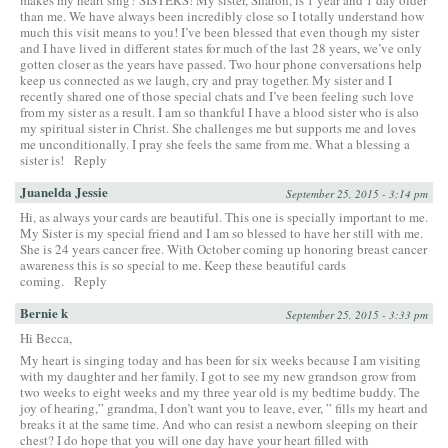
than me. We have always been incredibly close so I totally understand how
much this visit means to you! I’ve been blessed that even though my sister
and I have lived in different states for much of the last 28 years, we’ve only
gotten closer as the years have passed. Two hour phone conversations help
keep us connected as we laugh, cry and pray together. My sister and I
recently shared one of those special chats and I’ve been feeling such love
from my sister as a result. I am so thankful I have a blood sister who is also
my spiritual sister in Christ. She challenges me but supports me and loves
me unconditionally. I pray she feels the same from me. What a blessing a
sister is!
Reply
Juanelda Jessie
September 25, 2015 - 3:14 pm
Hi, as always your cards are beautiful. This one is specially important to me.
My Sister is my special friend and I am so blessed to have her still with me.
She is 24 years cancer free. With October coming up honoring breast cancer
awareness this is so special to me. Keep these beautiful cards
coming.
Reply
Bernie k
September 25, 2015 - 3:33 pm
Hi Becca,
My heart is singing today and has been for six weeks because I am visiting
with my daughter and her family. I got to see my new grandson grow from
two weeks to eight weeks and my three year old is my bedtime buddy. The
joy of hearing,” grandma, I don’t want you to leave, ever, ” fills my heart and
breaks it at the same time. And who can resist a newborn sleeping on their
chest? I do hope that you will one day have your heart filled with