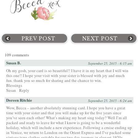
PREV POST
NEXT POST
109 comments
Susan B.
September 25, 2015 - 6:15 am
Oh my gosh, your card is so beautiful!! I have it in my heart that I will win
this one!! I hope your visit with your sister is blessed with joy and much
fun. thank you so much for sharing and the chance to win.
Blessings
Susan
Reply
Doreen Ritchie
September 25, 2015 - 6:24 am
Wow, Becca – another absolutely stunning card. I hope you have a great
time with your sister and that you will make up for the five years since
you’ve seen each other! What’s making my heart sing today? Well I’m all
packed and ready to leave for what I know is going to be a wonderful
holiday, which will include a new experience. Following a cruise ending up
in Venice, we return to London on the Orient Express and I’ve packed some
vintage type clothes suitable for our two day journey in elegant 1920s