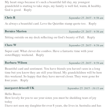
My heart sings because it’s such a beautiful fall day, my youngest
grandchild is starting to take steps, my family is well fed, warm, & healthy.
God is good.
Reply
Chris R
September 25, 2015 - 9:56 am
As always a beautiful card. Love the Quietfire stamp quote too.
Reply
Bernice Marion
September 25, 2015 - 9:56 am
Sitting outside on my deck reflecting on God’s beauty of Fall.
Reply
Clare W
September 25, 2015 - 9:58 am
Super card. What clever die combos. Have a fantastic time with your
sister.Happy weekend.
Reply
Barbara Wilson
September 25, 2015 - 9:59 am
Beautiful card and sentiment. You have friends you haven’t seen in a long
time but you know they are still your friend. My grandchildren will be here
this weekend. So happy that they have moved closer. They were gone for
four years.
Reply
margaret driscoll UK
September 25, 2015 - 10:11 am
Hello Becca
How lovely for you to see your sister, you must be shedding tears of joy
today
I have not seen my daughter for over 8 years, she lives in Australia and has