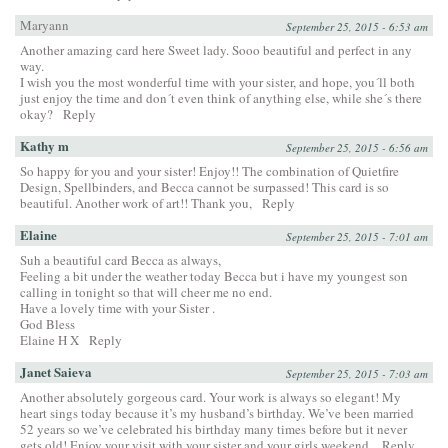
Maryann
September 25, 2015 - 6:53 am
Another amazing card here Sweet lady. Sooo beautiful and perfect in any
way.
I wish you the most wonderful time with your sister, and hope, you´ll both
just enjoy the time and don´t even think of anything else, while she´s there
okay?
Reply
Kathy m
September 25, 2015 - 6:56 am
So happy for you and your sister! Enjoy!! The combination of Quietfire
Design, Spellbinders, and Becca cannot be surpassed! This card is so
beautiful. Another work of art!! Thank you,
Reply
Elaine
September 25, 2015 - 7:01 am
Suh a beautiful card Becca as always,
Feeling a bit under the weather today Becca but i have my youngest son
calling in tonight so that will cheer me no end.
Have a lovely time with your Sister .
God Bless
Elaine H X
Reply
Janet Saieva
September 25, 2015 - 7:03 am
Another absolutely gorgeous card. Your work is always so elegant! My
heart sings today because it’s my husband’s birthday. We’ve been married
52 years so we’ve celebrated his birthday many times before but it never
gets old! Enjoy your visit with your sister and your girls weekend.
Reply