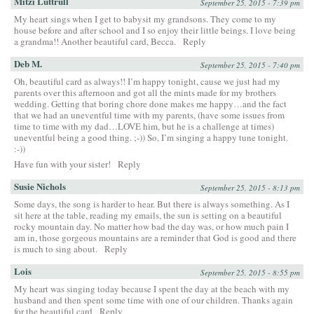
Mitzi Luttrull
September 25, 2015 - 7:39 pm
My heart sings when I get to babysit my grandsons. They come to my
house before and after school and I so enjoy their little beings. I love being
a grandma!! Another beautiful card, Becca.
Reply
Deb M.
September 25, 2015 - 7:40 pm
Oh, beautiful card as always!! I’m happy tonight, cause we just had my
parents over this afternoon and got all the mints made for my brothers
wedding. Getting that boring chore done makes me happy…and the fact
that we had an uneventful time with my parents, (have some issues from
time to time with my dad…LOVE him, but he is a challenge at times)
uneventful being a good thing. ;-)) So, I’m singing a happy tune tonight.
:-))
Have fun with your sister!
Reply
Susie Nichols
September 25, 2015 - 8:13 pm
Some days, the song is harder to hear. But there is always something. As I
sit here at the table, reading my emails, the sun is setting on a beautiful
rocky mountain day. No matter how bad the day was, or how much pain I
am in, those gorgeous mountains are a reminder that God is good and there
is much to sing about.
Reply
Lois
September 25, 2015 - 8:55 pm
My heart was singing today because I spent the day at the beach with my
husband and then spent some time with one of our children. Thanks again
for the beautiful card
Reply