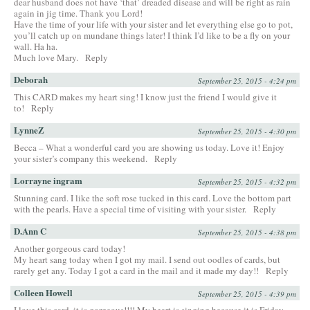
dear husband does not have ‘that’ dreaded disease and will be right as rain
again in jig time. Thank you Lord!
Have the time of your life with your sister and let everything else go to pot,
you’ll catch up on mundane things later! I think I’d like to be a fly on your
wall. Ha ha.
Much love Mary.
Reply
Deborah
September 25, 2015 - 4:24 pm
This CARD makes my heart sing! I know just the friend I would give it
to!
Reply
LynneZ
September 25, 2015 - 4:30 pm
Becca – What a wonderful card you are showing us today. Love it! Enjoy
your sister’s company this weekend.
Reply
Lorrayne ingram
September 25, 2015 - 4:32 pm
Stunning card. I like the soft rose tucked in this card. Love the bottom part
with the pearls. Have a special time of visiting with your sister.
Reply
D.Ann C
September 25, 2015 - 4:38 pm
Another gorgeous card today!
My heart sang today when I got my mail. I send out oodles of cards, but
rarely get any. Today I got a card in the mail and it made my day!!
Reply
Colleen Howell
September 25, 2015 - 4:39 pm
I love this card, it is gorgeous!!!! My heart is singing because it is Friday