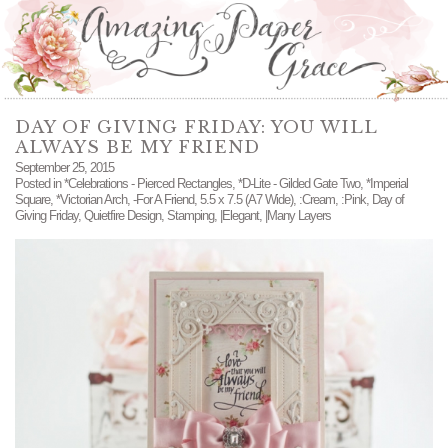
DAY OF GIVING FRIDAY: YOU WILL
ALWAYS BE MY FRIEND
September 25, 2015
Posted in
*Celebrations - Pierced Rectangles
,
*D-Lite - Gilded Gate Two
,
*Imperial
Square
,
*Victorian Arch
,
-For A Friend
,
5.5 x 7.5 (A7 Wide)
,
:Cream
,
:Pink
,
Day of
Giving Friday
,
Quietfire Design
,
Stamping
,
|Elegant
,
|Many Layers