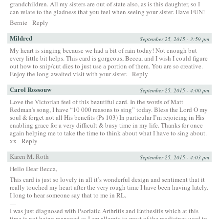
grandchildren. All my sisters are out of state also, as is this daughter, so I
can relate to the gladness that you feel when seeing your sister. Have FUN!
Bernie
Reply
Mildred
September 25, 2015 - 3:59 pm
My heart is singing because we had a bit of rain today! Not enough but
every little bit helps. This card is gorgeous, Becca, and I wish I could figure
out how to snip/cut dies to just use a portion of them. You are so creative.
Enjoy the long-awaited visit with your sister.
Reply
Carol Rossouw
September 25, 2015 - 4:00 pm
Love the Victorian feel of this beautiful card. In the words of Matt
Redman’s song, I have “10 000 reasons to sing” today. Bless the Lord O my
soul & forget not all His benefits (Ps 103) In particular I’m rejoicing in His
enabling grace for a very difficult & busy time in my life. Thanks for once
again helping me to take the time to think about what I have to sing about.
xx
Reply
Karen M. Roth
September 25, 2015 - 4:03 pm
Hello Dear Becca,
This card is just so lovely in all it’s wonderful design and sentiment that it
really touched my heart after the very rough time I have been having lately.
I long to hear someone say that to me in RL.
—
I was just diagnosed with Psoriatic Arthritis and Enthesitis which at this
time is not being managed as I am allergic to most of the medicines used to