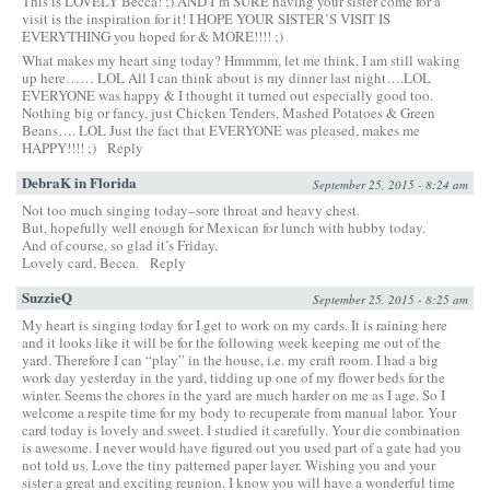
This is LOVELY Becca! ;) AND I’m SURE having your sister come for a
visit is the inspiration for it! I HOPE YOUR SISTER’S VISIT IS
EVERYTHING you hoped for & MORE!!!! ;)
What makes my heart sing today? Hmmmm, let me think, I am still waking
up here…… LOL All I can think about is my dinner last night….LOL
EVERYONE was happy & I thought it turned out especially good too.
Nothing big or fancy, just Chicken Tenders, Mashed Potatoes & Green
Beans…. LOL Just the fact that EVERYONE was pleased, makes me
HAPPY!!!! ;)
Reply
DebraK in Florida
September 25, 2015 - 8:24 am
Not too much singing today–sore throat and heavy chest.
But, hopefully well enough for Mexican for lunch with hubby today.
And of course, so glad it’s Friday.
Lovely card, Becca.
Reply
SuzzieQ
September 25, 2015 - 8:25 am
My heart is singing today for I get to work on my cards. It is raining here
and it looks like it will be for the following week keeping me out of the
yard. Therefore I can “play” in the house, i.e. my craft room. I had a big
work day yesterday in the yard, tidding up one of my flower beds for the
winter. Seems the chores in the yard are much harder on me as I age. So I
welcome a respite time for my body to recuperate from manual labor. Your
card today is lovely and sweet. I studied it carefully. Your die combination
is awesome. I never would have figured out you used part of a gate had you
not told us. Love the tiny patterned paper layer. Wishing you and your
sister a great and exciting reunion. I know you will have a wonderful time