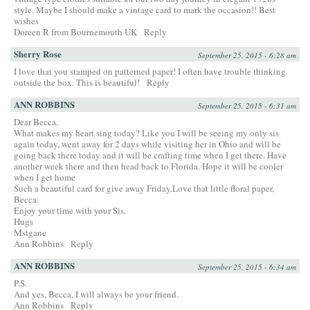
style. Maybe I should make a vintage card to mark the occasion!! Best
wishes
Doreen R from Bournemouth UK
Reply
Sherry Rose
September 25, 2015 - 6:28 am
I love that you stamped on patterned paper! I often have trouble thinking
outside the box. This is beautiful!
Reply
ANN ROBBINS
September 25, 2015 - 6:31 am
Dear Becca,
What makes my heart sing today? Like you I will be seeing my only sis
again today, went away for 2 days while visiting her in Ohio and will be
going back there today and it will be crafting time when I get there. Have
another week there and then head back to Florida. Hope it will be cooler
when I get home
Such a beautiful card for give away Friday.Love that little floral paper,
Becca.
Enjoy your time with your Sis.
Hugs
Mstgane
Ann Robbins
Reply
ANN ROBBINS
September 25, 2015 - 6:34 am
P.S.
And yes, Becca, I will always be your friend.
Ann Robbins
Reply