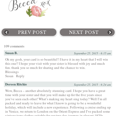
PREV POST
NEXT POST
109 comments
Susan B.
September 25, 2015 - 6:15 am
Oh my gosh, your card is so beautiful!! I have it in my heart that I will win
this one!! I hope your visit with your sister is blessed with joy and much
fun. thank you so much for sharing and the chance to win.
Blessings
Susan
Reply
Doreen Ritchie
September 25, 2015 - 6:24 am
Wow, Becca – another absolutely stunning card. I hope you have a great
time with your sister and that you will make up for the five years since
you’ve seen each other! What’s making my heart sing today? Well I’m all
packed and ready to leave for what I know is going to be a wonderful
holiday, which will include a new experience. Following a cruise ending up
in Venice, we return to London on the Orient Express and I’ve packed some
vintage type clothes suitable for our two day journey in elegant 1920s