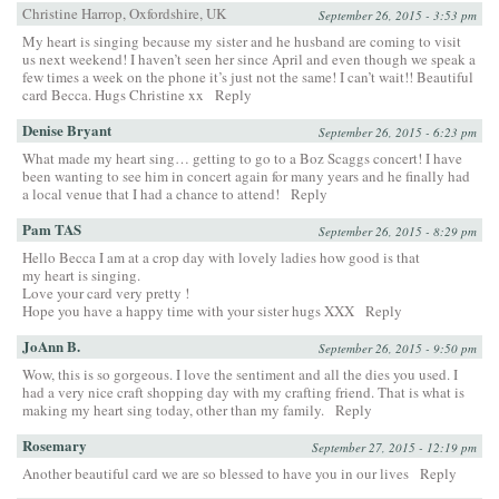
Christine Harrop, Oxfordshire, UK
September 26, 2015 - 3:53 pm
My heart is singing because my sister and he husband are coming to visit
us next weekend! I haven’t seen her since April and even though we speak a
few times a week on the phone it’s just not the same! I can’t wait!! Beautiful
card Becca. Hugs Christine xx
Reply
Denise Bryant
September 26, 2015 - 6:23 pm
What made my heart sing… getting to go to a Boz Scaggs concert! I have
been wanting to see him in concert again for many years and he finally had
a local venue that I had a chance to attend!
Reply
Pam TAS
September 26, 2015 - 8:29 pm
Hello Becca I am at a crop day with lovely ladies how good is that
my heart is singing.
Love your card very pretty !
Hope you have a happy time with your sister hugs XXX
Reply
JoAnn B.
September 26, 2015 - 9:50 pm
Wow, this is so gorgeous. I love the sentiment and all the dies you used. I
had a very nice craft shopping day with my crafting friend. That is what is
making my heart sing today, other than my family.
Reply
Rosemary
September 27, 2015 - 12:19 pm
Another beautiful card we are so blessed to have you in our lives
Reply