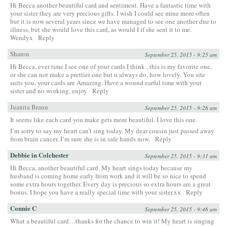
Hi Becca another beautiful card and sentiment. Have a fantastic time with
your sister they are very precious gifts. I wish I could see mine more often
but it is now several years since we have managed to see one another due to
illness, but she would love this card, as would I if she sent it to me.
Wendyx
Reply
Sharon
September 25, 2015 - 9:25 am
Hi Becca, ever time I see one of your cards I think , this is my favorite one,
or she can not make a prettier one but u always do, how lovely. You site
suits you, your cards are Amazing. Have a wound earful time with your
sister and no working, enjoy
Reply
Juanita Braun
September 25, 2015 - 9:26 am
It seems like each card you make gets more beautiful. I love this one.
I’m sorry to say my heart can’t sing today. My dear cousin just passed away
from brain cancer. I’m sure she is in safe hands now.
Reply
Debbie in Colchester
September 25, 2015 - 9:31 am
Hi Becca, another beautiful card. My heart sings today because my
husband is coming home early from work and it will be so nice to spend
some extra hours together. Every day is precious so extra hours are a great
bonus. I hope you have a really special time with your sister.xx
Reply
Connie C
September 25, 2015 - 9:46 am
What a beautiful card…thanks for the chance to win it! My heart is singing