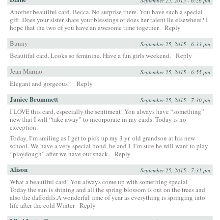
September 25, 2015 - 6:26 pm
Another beautiful card, Becca. No surprise there. You have such a special
gift. Does your sister share your blessings or does her talent lie elsewhere? I
hope that the two of you have an awesome time together.
Reply
Bunny
September 25, 2015 - 6:33 pm
Beautiful card. Looks so feminine. Have a fun girls weekend.
Reply
Jean Marmo
September 25, 2015 - 6:55 pm
Elegant and gorgeous!!
Reply
Janice Brummett
September 25, 2015 - 7:30 pm
I LOVE this card, especially the sentiment! You always have “something”
new that I will “take away” to incorporate in my cards. Today is no
exception.
Today, I’m smiling as I get to pick up my 3 yr. old grandson at his new
school. We have a very special bond, he and I. I’m sure he will want to play
“playdough” after we have our snack.
Reply
Alison
September 25, 2015 - 7:31 pm
What a beautiful card! You always come up with something special
Today the sun is shining and all the spring blossom is out on the trees and
also the daffodils.A wonderful time of year as everything is springing into
life after the cold Winter
Reply