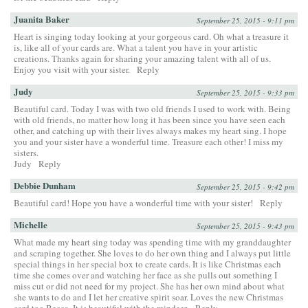
Juanita Baker
September 25, 2015 - 9:11 pm
Heart is singing today looking at your gorgeous card. Oh what a treasure it
is, like all of your cards are. What a talent you have in your artistic
creations. Thanks again for sharing your amazing talent with all of us.
Enjoy you visit with your sister.
Reply
Judy
September 25, 2015 - 9:33 pm
Beautiful card. Today I was with two old friends I used to work with. Being
with old friends, no matter how long it has been since you have seen each
other, and catching up with their lives always makes my heart sing. I hope
you and your sister have a wonderful time. Treasure each other! I miss my
sisters.
Judy
Reply
Debbie Dunham
September 25, 2015 - 9:42 pm
Beautiful card! Hope you have a wonderful time with your sister!
Reply
Michelle
September 25, 2015 - 9:43 pm
What made my heart sing today was spending time with my granddaughter
and scraping together. She loves to do her own thing and I always put little
special things in her special box to create cards. It is like Christmas each
time she comes over and watching her face as she pulls out something I
miss cut or did not need for my project. She has her own mind about what
she wants to do and I let her creative spirit soar. Loves the new Christmas
card too Becca, It is beautiful with the reindeer.
Reply