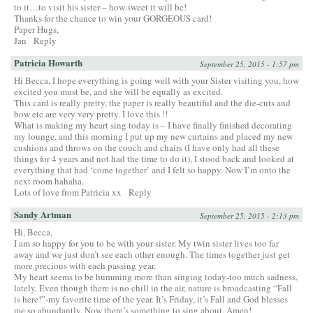
to it…to visit his sister – how sweet it will be!
Thanks for the chance to win your GORGEOUS card!
Paper Hugs,
Jan
Reply
Patricia Howarth
September 25, 2015 - 1:57 pm
Hi Becca, I hope everything is going well with your Sister visiting you, how
excited you must be, and she will be equally as excited.
This card is really pretty, the paper is really beautiful and the die-cuts and
bow etc are very very pretty. I love this !!
What is making my heart sing today is – I have finally finished decorating
my lounge, and this morning I put up my new curtains and placed my new
cushions and throws on the couch and chairs (I have only had all these
things for 4 years and not had the time to do it), I stood back and looked at
everything that had ‘come together’ and I felt so happy. Now I’m onto the
next room hahaha.
Lots of love from Patricia xx
Reply
Sandy Artman
September 25, 2015 - 2:13 pm
Hi, Becca,
I am so happy for you to be with your sister. My twin sister lives too far
away and we just don’t see each other enough. The times together just get
more precious with each passing year.
My heart seems to be humming more than singing today-too much sadness,
lately. Even though there is no chill in the air, nature is broadcasting “Fall
is here!”-my favorite time of the year. It’s Friday, it’s Fall and God blesses
me so abundantly. Now there’s something to sing about. Amen!