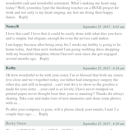
wonderful card and wonderful sentiment. What’s making my heart sing
today? Well, yesterday I put the finishing touches on a HUGE project for
work and not only is my heart singing, my feet are doing their happy
dance.
Reply
NancyR
September 25, 2015 - 8:01 am
I love this card! I love that it could be easily done with what dies you have
and is simple, but elegant, enough for even the novice card maker.
I am happy because after being away for 2 weeks my hubby is going to be
home today. And then next weekend I am going wedding dress shopping
with my beautiful daughter, whom I haven’t seen since she got engaged
several months ago.
Reply
Kathy
September 25, 2015 - 8:18 am
Oh how wonderful to be with your sister, I’m so blessed that both my sisters
live close and we r together today, our father had emergency surgery the
other day and still in hospital…can’t wait for u to show us the goodies u
made for your sister …your card is so lovely, I have never stamped on
printed paper, never thought bout that, your so amazing!! Thanks for always
sharing. Take care and make tons of new memories and share some photos
with us…
Ps after your company is gone, will u please check your emails, I sent 2 a
couple days ago….
Reply
Becky Green
September 25, 2015 - 8:20 am