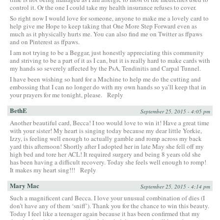
control it. Or the one I could take my health insurance refuses to cover.
So right now I would love for someone, anyone to make me a lovely card to
help give me Hope to keep taking that One More Step Forward even as
much as it physically hurts me. You can also find me on Twitter as ffpaws
and on Pinterest as ffpaws.
I am not trying to be a Beggar, just honestly appreciating this community
and striving to be a part of it as I can, but it is really hard to make cards with
my hands so severely affected by the PsA, Tendinitis and Carpal Tunnel.
I have been wishing so hard for a Machine to help me do the cutting and
embossing that I can no longer do with my own hands so ya’ll keep that in
your prayers for me tonight, please.
Reply
BethE
September 25, 2015 - 4:05 pm
Another beautiful card, Becca! I too would love to win it! Have a great time
with your sister! My heart is singing today because my dear little Yorkie,
Izzy, is feeling well enough to actually gamble and romp across my back
yard this afternoon! Shortly after I adopted her in late May she fell off my
high bed and tore her ACL! It required surgery and being 8 years old she
has been having a difficult recovery. Today she feels well enough to romp!
It makes my heart sing!!!
Reply
Mary Mac
September 25, 2015 - 4:14 pm
Such a magnificent card Becca. I love your unusual combination of dies (I
don’t have any of them ‘sniff’). Thank you for the chance to win this beauty.
Today I feel like a teenager again because it has been confirmed that my