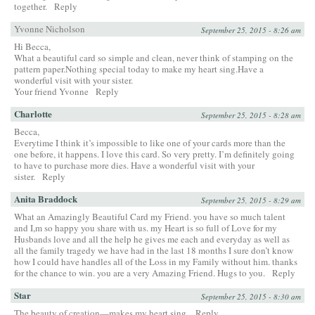
together.
Reply
Yvonne Nicholson
September 25, 2015 - 8:26 am
Hi Becca,
What a beautiful card so simple and clean, never think of stamping on the
pattern paper.Nothing special today to make my heart sing.Have a
wonderful visit with your sister.
Your friend Yvonne
Reply
Charlotte
September 25, 2015 - 8:28 am
Becca,
Everytime I think it’s impossible to like one of your cards more than the
one before, it happens. I love this card. So very pretty. I’m definitely going
to have to purchase more dies. Have a wonderful visit with your
sister.
Reply
Anita Braddock
September 25, 2015 - 8:29 am
What an Amazingly Beautiful Card my Friend. you have so much talent
and I,m so happy you share with us. my Heart is so full of Love for my
Husbands love and all the help he gives me each and everyday as well as
all the family tragedy we have had in the last 18 months I sure don’t know
how I could have handles all of the Loss in my Family without him. thanks
for the chance to win. you are a very Amazing Friend. Hugs to you.
Reply
Star
September 25, 2015 - 8:30 am
The beauty of creation—makes my heart sing.
Reply