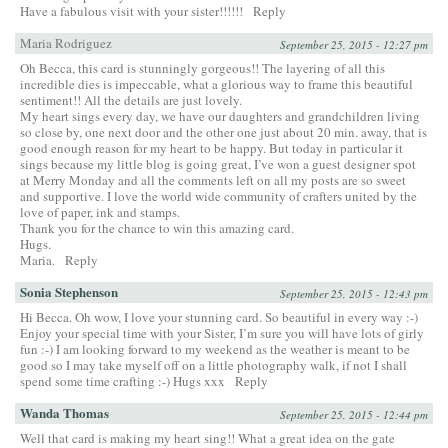
Have a fabulous visit with your sister!!!!!!
Reply
Maria Rodriguez
September 25, 2015 - 12:27 pm
Oh Becca, this card is stunningly gorgeous!! The layering of all this
incredible dies is impeccable, what a glorious way to frame this beautiful
sentiment!! All the details are just lovely.
My heart sings every day, we have our daughters and grandchildren living
so close by, one next door and the other one just about 20 min. away, that is
good enough reason for my heart to be happy. But today in particular it
sings because my little blog is going great, I’ve won a guest designer spot
at Merry Monday and all the comments left on all my posts are so sweet
and supportive. I love the world wide community of crafters united by the
love of paper, ink and stamps.
Thank you for the chance to win this amazing card.
Hugs.
Maria.
Reply
Sonia Stephenson
September 25, 2015 - 12:43 pm
Hi Becca. Oh wow, I love your stunning card. So beautiful in every way :-)
Enjoy your special time with your Sister, I’m sure you will have lots of girly
fun :-) I am looking forward to my weekend as the weather is meant to be
good so I may take myself off on a little photography walk, if not I shall
spend some time crafting :-) Hugs xxx
Reply
Wanda Thomas
September 25, 2015 - 12:44 pm
Well that card is making my heart sing!! What a great idea on the gate