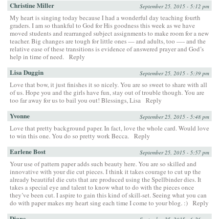
Christine Miller
September 25, 2015 - 5:12 pm
My heart is singing today because I had a wonderful day teaching fourth
graders. I am so thankful to God for His goodness this week as we have
moved students and rearranged subject assignments to make room for a new
teacher. Big changes are tough for little ones — and adults, too —- and the
relative ease of these transitions is evidence of answered prayer and God’s
help in time of need.
Reply
Lisa Duggin
September 25, 2015 - 5:39 pm
Love that bow, it just finishes it so nicely. You are so sweet to share with all
of us. Hope you and the girls have fun, stay out of trouble though. You are
too far away for us to bail you out! Blessings, Lisa
Reply
Yvonne
September 25, 2015 - 5:48 pm
Love that pretty background paper. In fact, love the whole card. Would love
to win this one. You do so pretty work Becca.
Reply
Earlene Bost
September 25, 2015 - 5:57 pm
Your use of pattern paper adds such beauty here. You are so skilled and
innovative with your die cut pieces. I think it takes courage to cut up the
already beautiful die cuts that are produced using the Spellbinder dies. It
takes a special eye and talent to know what to do with the pieces once
they’ve been cut. I aspire to gain this kind of skill-set. Seeing what you can
do with paper makes my heart sing each time I come to your blog. :)
Reply
Diane