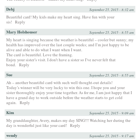
Debj
September 25, 2015 - 8:32 am
Beautiful card! My kids make my heart sing. Have fun with your
sis!
Reply
Mary Holshouser
September 25, 2015 - 8:55 am
My heart is singing because the weather is beautiful – cooler but sunny; my
health has improved over the last couple weeks; and I’m just happy to be
alive and able to do what I want when I want.
The card is beautiful. Love the framing.
Enjoy your sister’s visit. I don’t have a sister so I’ve never felt that
bond.
Reply
Sue
September 25, 2015 - 8:55 am
Ah – another beautiful card with such well thought-out details!
Today’s winner will be very lucky to win this one. I hope you and your
sister thoroughly enjoy your time together. As for me, I am just happy that I
have a grand day to work outside before the weather starts to get cold
again.
Reply
Kim
September 25, 2015 - 9:09 am
My granddaughter, Avery, makes my day SING!!! Watching her during the
day is wonderful just like your card!
Reply
wendy
September 25, 2015 - 9:17 am