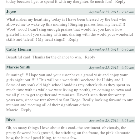
today because I get to spend it with my daughter. So much fun!
Reply
Joyce
September 25, 2015 - 9:48 am
What makes my heart sing today is I have been blessed by the best who
allowed me to wake up this morning! Singing praises from my heart!!!!
Woot! woot! I can’t sing enough praises that would let you know how
grateful I am of you sharing with me, sharing with the world your wonderful
skills and talent!!! My heart sings!!
Reply
Cathy Homan
September 25, 2015 - 9:49 am
Beautiful card! Thanks for the chance to win.
Reply
Marcie Smith
September 25, 2015 - 9:50 am
Stunning!!!!! Hope you and your sister have a grand visit and enjoy your
girls night out!!!!!! This will be a wonderful weekend for Hubby and I.
Some of my son’s old high school buddies (my other kids as they spent so
much time with us while we were living up north), are coming to town and
we all plan to get together and reminisce. Haven’t seen them for twenty
years now, since we transferred to San Diego. Really looking forward to our
reunion and meeting all of their significant others.
Marcie
Reply
Dixie
September 25, 2015 - 9:51 am
Oh, so many things I love about this card- the sentiment, obviously, the
pretty flowered background, the stitching on the frame, the pink elaborate
bow, the bits of pearl bling, to name a few.