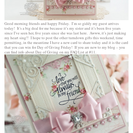
Good morning friends and happy Friday. I’m so giddy my guest arrives
today! It’s a big deal for me because it’s my sister and it’s been five years
since I’ve seen her, five years since she was last here. Awww, it’s just making
my heart sing!! I hope to post the other turndown gifts this weekend, time
permitting, in the meantime I have a new card to share today and it is the card
that you can win for Day of Giving Friday! If you are new to my blog – you
can find info about Day of Giving on my
FAQ List at #11
.