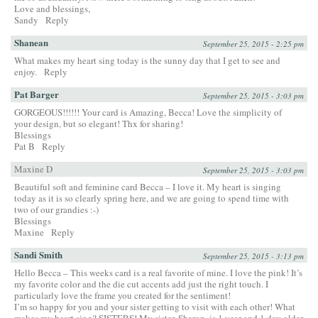
Love and blessings,
Sandy
Reply
Shanean
September 25, 2015 - 2:25 pm
What makes my heart sing today is the sunny day that I get to see and
enjoy.
Reply
Pat Barger
September 25, 2015 - 3:03 pm
GORGEOUS!!!!!! Your card is Amazing, Becca! Love the simplicity of
your design, but so elegant! Thx for sharing!
Blessings
Pat B
Reply
Maxine D
September 25, 2015 - 3:03 pm
Beautiful soft and feminine card Becca – I love it. My heart is singing
today as it is so clearly spring here, and we are going to spend time with
two of our grandies :-)
Blessings
Maxine
Reply
Sandi Smith
September 25, 2015 - 3:13 pm
Hello Becca – This weeks card is a real favorite of mine. I love the pink! It’s
my favorite color and the die cut accents add just the right touch. I
particularly love the frame you created for the sentiment!
I’m so happy for you and your sister getting to visit with each other! What
makes my heart sing? SISTERS! My sister, Sharon, is 1 year and 1 day older