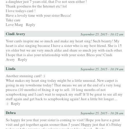
a daughter just 7 years old, that I’ve not seen either !
Thank goodness for the Internet etc! lol
I love todays card !
Have a lovely time with your sister Becca!
Take care
Love Marg
Reply
Cindi Avery
September 25, 2015 - 10:12 am
Your cards inspire me so much and make my heart sing! Such beauty! My
heart is also singing because I have a sister who is my best friend. She is 15
yrs older but we are very much alike and share so much joy with each other.
I hope that is also your relationship with your sister. Bless you! Cindi
Avery
Reply
Linda
September 25, 2015 - 10:19 am
Another stunning card! :)
What makes my heart sing today might be a little unusual. New carpet is
going in my townhome today! That means we are at the end of a very long
process (10 months) of fixing it up to sell. 10 long months of not
scrapbooking and I can’t wait to unpack my stuff! It’ll be great to see all my
stuff again and get back to scrapbooking again! Just a little bit longer…
:)
Reply
Debra
September 25, 2015 - 10:26 am
So happy for you that your sister is coming to visit! Hope you have a great
visit and get together again sooner than 5 years! Happy just that it’s Friday
today and the promise of a relaxing weekend lies ahead.
Reply