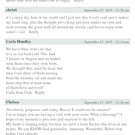
christi
September 25, 2015 - 11:26 am
it’s a rainy day here in my world and I just saw this lovely card and it makes
my heart sing. plus the thought provoking question makes me turn and
look towards the good stuff all around me. lovely card becca enjoy your
sister’s visit.
Reply
Carla Hundley
September 25, 2015 - 12:14 pm
We have three wild cats that
live in our backyard. One, had
5 kittens in August and we hadn’t
seen them since they were born.
We thought they must be dead, but
then I saw three of them nursing
from the mommy cat and made my
heart sing that at least some
of them have survived!
Carla from Utah
Reply
Chelsea
September 25, 2015 - 12:20 pm
Absolutely gorgeous card today, Becca! It could not be sweeter!!
I’m so happy you are having a visit with your sister. What a blessing!!! I
hope every moment is precious and enjoyed to the full.
My heart is singing today because we serve a risen Savior who lives in our
hearts. We can KNOW God personally. Amazing. Wonderful. Better stop
before I get preachy.