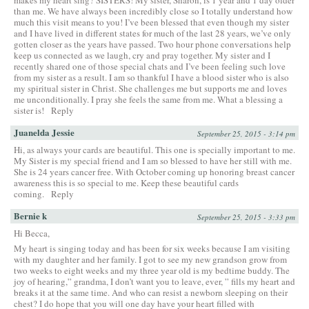
than me. We have always been incredibly close so I totally understand how
much this visit means to you! I’ve been blessed that even though my sister
and I have lived in different states for much of the last 28 years, we’ve only
gotten closer as the years have passed. Two hour phone conversations help
keep us connected as we laugh, cry and pray together. My sister and I
recently shared one of those special chats and I’ve been feeling such love
from my sister as a result. I am so thankful I have a blood sister who is also
my spiritual sister in Christ. She challenges me but supports me and loves
me unconditionally. I pray she feels the same from me. What a blessing a
sister is!
Reply
Juanelda Jessie
September 25, 2015 - 3:14 pm
Hi, as always your cards are beautiful. This one is specially important to me.
My Sister is my special friend and I am so blessed to have her still with me.
She is 24 years cancer free. With October coming up honoring breast cancer
awareness this is so special to me. Keep these beautiful cards
coming.
Reply
Bernie k
September 25, 2015 - 3:33 pm
Hi Becca,
My heart is singing today and has been for six weeks because I am visiting
with my daughter and her family. I got to see my new grandson grow from
two weeks to eight weeks and my three year old is my bedtime buddy. The
joy of hearing,” grandma, I don’t want you to leave, ever, ” fills my heart and
breaks it at the same time. And who can resist a newborn sleeping on their
chest? I do hope that you will one day have your heart filled with