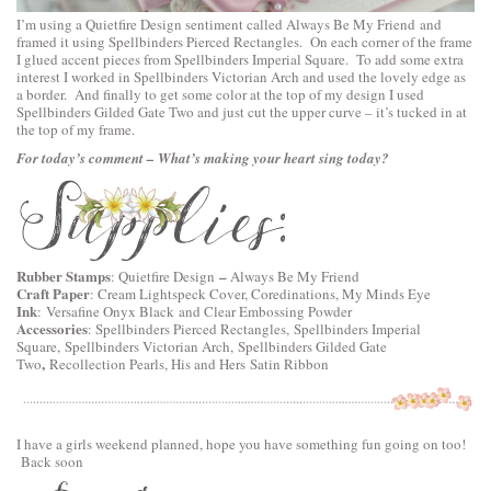
I’m using a
Quietfire Design
sentiment called
Always Be My Friend
and
framed it using
Spellbinders Pierced Rectangles
. On each corner of the frame
I glued accent pieces from
Spellbinders Imperial Square
. To add some extra
interest I worked in
Spellbinders Victorian Arch
and used the lovely edge as
a border. And finally to get some color at the top of my design I used
Spellbinders Gilded Gate Two
and just cut the upper curve – it’s tucked in at
the top of my frame.
For today’s comment – What’s making your heart sing today?
Rubber Stamps
–
:
Quietfire Design
Always Be My Friend
Craft Paper
: Cream Lightspeck Cover, Coredinations, My Minds Eye
Ink
: Versafine Onyx Black and Clear Embossing Powder
Accessories
:
Spellbinders Pierced Rectangles,
Spellbinders Imperial
Square,
Spellbinders Victorian Arch,
Spellbinders Gilded Gate
,
Two
Recollection Pearls, His and Hers Satin Ribbon
I have a girls weekend planned, hope you have something fun going on too!
Back soon