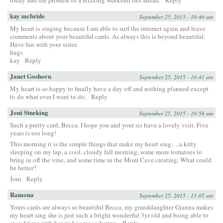
kay mcbride
September 25, 2015 - 10:40 am
My heart is singing because I am able to surf the internet again and leave
comments about your beautiful cards. As always this is beyond beautiful.
Have fun with your sister.
hugs
kay
Reply
Janet Goshorn
September 25, 2015 - 10:41 am
My heart is so happy to finally have a day off and nothing planned except
to do what ever I want to do.
Reply
Joni Stneking
September 25, 2015 - 10:56 am
Such a pretty card, Becca. I hope you and your sis have a lovely visit. Five
years is too long!
This morning it is the simple things that make my heart sing….a kitty
sleeping on my lap, a cool, cloudy fall morning, some more tomatoes to
bring in off the vine, and some time in the Mom Cave creating. What could
be better?
Joni
Reply
Ramona
September 25, 2015 - 11:05 am
Yours cards are always so beautiful Becca, my granddaughter Gianna makes
my heart sing she is just such a bright wonderful 3yr old and being able to
spend time with her makes me so happy.
Reply