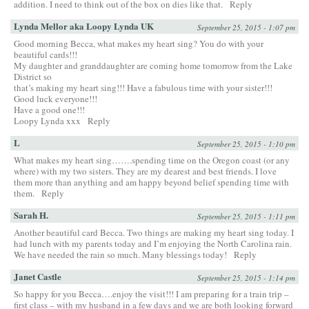
addition. I need to think out of the box on dies like that.
Reply
Lynda Mellor aka Loopy Lynda UK
September 25, 2015 - 1:07 pm
Good morning Becca, what makes my heart sing? You do with your
beautiful cards!!!
My daughter and granddaughter are coming home tomorrow from the Lake
District so
that’s making my heart sing!!! Have a fabulous time with your sister!!!
Good luck everyone!!!
Have a good one!!!
Loopy Lynda xxx
Reply
L
September 25, 2015 - 1:10 pm
What makes my heart sing…….spending time on the Oregon coast (or any
where) with my two sisters. They are my dearest and best friends. I love
them more than anything and am happy beyond belief spending time with
them.
Reply
Sarah H.
September 25, 2015 - 1:11 pm
Another beautiful card Becca. Two things are making my heart sing today. I
had lunch with my parents today and I’m enjoying the North Carolina rain.
We have needed the rain so much. Many blessings today!
Reply
Janet Castle
September 25, 2015 - 1:14 pm
So happy for you Becca….enjoy the visit!!! I am preparing for a train trip –
first class – with my husband in a few days and we are both looking forward