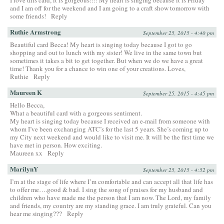
and I am off for the weekend and I am going to a craft show tomorrow with
some friends!
Reply
Ruthie Armstrong
September 25, 2015 - 4:40 pm
Beautiful card Becca! My heart is singing today because I got to go
shopping and out to lunch with my sister! We live in the same town but
sometimes it takes a bit to get together. But when we do we have a great
time! Thank you for a chance to win one of your creations. Loves,
Ruthie
Reply
Maureen K
September 25, 2015 - 4:45 pm
Hello Becca,
What a beautiful card with a gorgeous sentiment.
My heart is singing today because I received an e-mail from someone with
whom I’ve been exchanging ATC’s for the last 5 years. She’s coming up to
my City next weekend and would like to visit me. It will be the first time we
have met in person. How exciting.
Maureen xx
Reply
MarilynY
September 25, 2015 - 4:52 pm
I’m at the stage of life where I’m comfortable and can accept all that life has
to offer me….good & bad. I sing the song of praises for my husband and
children who have made me the person that I am now. The Lord, my family
and friends, my country are my standing grace. I am truly grateful. Can you
hear me singing???
Reply