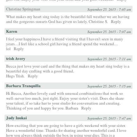
Christine Springman
September 25, 2015 - 7:05 am
What makes my heart sing today is the beautiful fall weather we are having
and the gorgeous sunsets God has given us lately. Christine S.
Reply
Karen
September 25, 2015 - 7:07 am
I feel your happiness.I have a friend visiting that I haven’t seen in many
years…I feel like a school girl having a friend spend the weekend…
lol
Reply
trish Avery
September 25, 2015 - 7:11 am
Becca just love your card and the thing that makes my heart sing today is a
beautiful day crafting with a good friend.
Hugs Trish.
Reply
Barbara Tranquilla
September 25, 2015 - 7:15 am
Hi Becca, Another lovely card with unusual combinations that work so
well–never too much, just right. Enjoy your sister’s visit. Does she share
your talent, if so take her to your studio for conversation and creating.
Thinking of you and happy for you. Barbara
Reply
Judy Inukai
September 25, 2015 - 7:47 am
How exciting that you are going to have a girls weekend with your sister.
Have a wonderful time. Thanks for sharing another wonderful card. I love
how you always think outside the box in using your dies. This is a