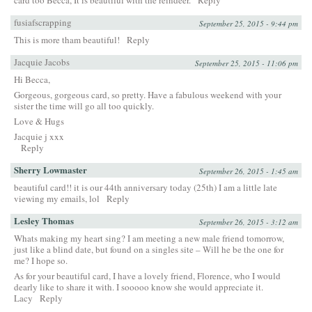
fusiafscrapping
September 25, 2015 - 9:44 pm
This is more tham beautiful!
Reply
Jacquie Jacobs
September 25, 2015 - 11:06 pm
Hi Becca,
Gorgeous, gorgeous card, so pretty. Have a fabulous weekend with your
sister the time will go all too quickly.
Love & Hugs
Jacquie j xxx
Reply
Sherry Lowmaster
September 26, 2015 - 1:45 am
beautiful card!! it is our 44th anniversary today (25th) I am a little late
viewing my emails, lol
Reply
Lesley Thomas
September 26, 2015 - 3:12 am
Whats making my heart sing? I am meeting a new male friend tomorrow,
just like a blind date, but found on a singles site – Will he be the one for
me? I hope so.
As for your beautiful card, I have a lovely friend, Florence, who I would
dearly like to share it with. I sooooo know she would appreciate it.
Lacy
Reply