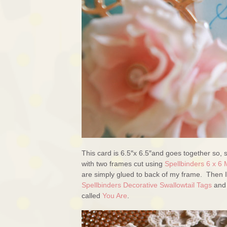
This card is 6.5″x 6.5″and goes together so, 
with two frames cut using
Spellbinders 6 x 6 
are simply glued to back of my frame. Then I
Spellbinders Decorative Swallowtail Tags
and 
called
You Are
.