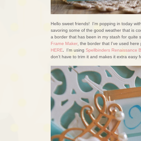
Hello sweet friends! I’m popping in today wit
savoring some of the good weather that is co
a border that has been in my stash for quite
Frame Maker
, the border that I’ve used here 
HERE
.
I’m using
Spellbinders Renaissance 
don’t have to trim it and makes it extra easy