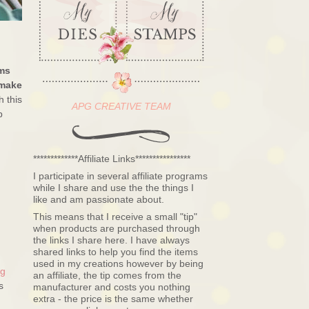
ms
 make
h this
APG CREATIVE TEAM
p
*************Affiliate Links****************
I participate in several affiliate programs
while I share and use the the things I
like and am passionate about.
This means that I receive a small "tip"
when products are purchased through
the links I share here. I have always
shared links to help you find the items
used in my creations however by being
ng
an affiliate, the tip comes from the
s
manufacturer and costs you nothing
extra - the price is the same whether