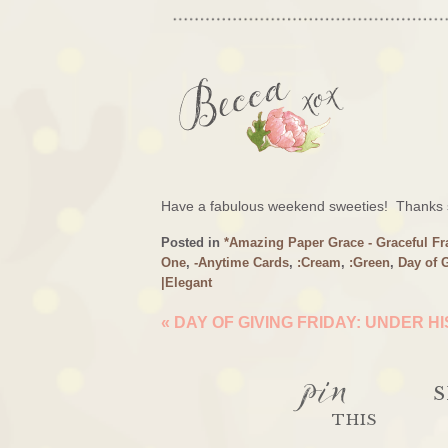
Have a fabulous weekend sweeties! Thanks s
Posted in
*Amazing Paper Grace - Graceful F
One
,
-Anytime Cards
,
:Cream
,
:Green
,
Day of 
|Elegant
«
DAY OF GIVING FRIDAY: UNDER H
pin
S
THIS