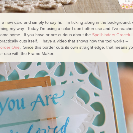
h a new card and simply to say hi. I’m ticking along in the background, 
ming my way. Today I’m using a color I don’t often use and I’ve reache
 some some. If you have or are curious about the
Spellbinders Graceful
practically cuts itself. I have a video that shows how the tool works –
Border One
. Since this border cuts its own straight edge, that means y
 for use with the Frame Maker.