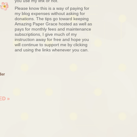
you use my link or not.
Please know this is a way of paying for
my blog expenses without asking for
donations. The tips go toward keeping
Amazing Paper Grace hosted as well as
pays for monthly fees and maintenance
subscriptions, I give much of my
instruction away for free and hope you
will continue to support me by clicking
and using the links whenever you can.
der
NED
»