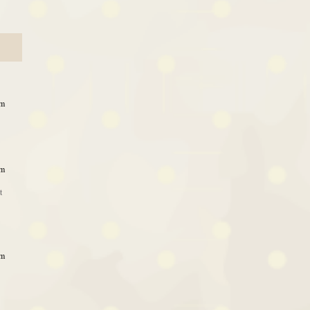
pm
pm
t
pm