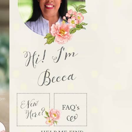
Hi! I'm
Becca