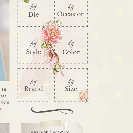
d it
 set
 from
gn
RECENT POSTS