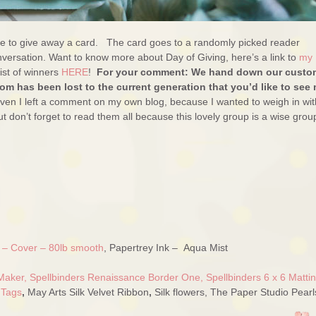
ure to give away a card. The card goes to a randomly picked reader
versation. Want to know more about Day of Giving, here’s a link to
my
ist of winners
HERE
!
For your comment: We hand down our custo
m has been lost to the current generation that you’d like to see
 even I left a comment on my own blog, because I wanted to weigh in wit
but don’t forget to read them all because this lovely group is a wise grou
e – Cover – 80lb smooth
, Papertrey Ink – Aqua Mist
Maker,
Spellbinders Renaissance Border One,
Spellbinders 6 x 6 Matti
 Tags
,
May Arts Silk Velvet Ribbon
,
Silk flowers, The Paper Studio Pearl