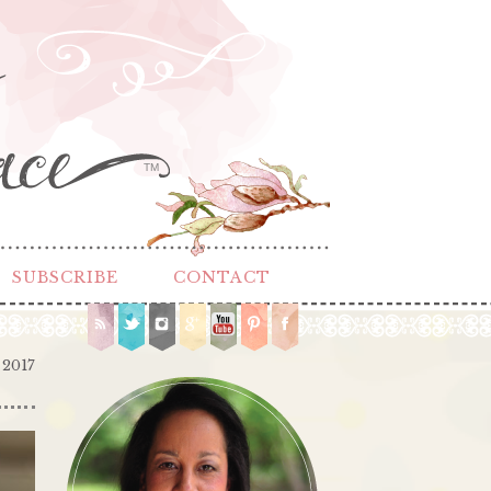
TM
SUBSCRIBE
CONTACT
 2017