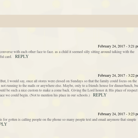
February 24, 2017 - 3:21 
verse with each other face to face. as a child it seemed silly sitting around talking with the
REPLY
ful card.
February 24, 2017 - 3:22 
ut, I would say, once all stores were closed on Sundays so that the family could focus on the
ot running to the malls or anywhere else. Maybe, only to a friends house for dinner/lunch, bu
t would be such a nice custom to make a come back. Giving the Lord honor & His place of respect
REPLY
ace we could begin. (Not to mention his place in our schools.)
February 24, 2017 - 3:23 
s for gotten is calling people on the phone so many people text and email anymore that simple
PLY