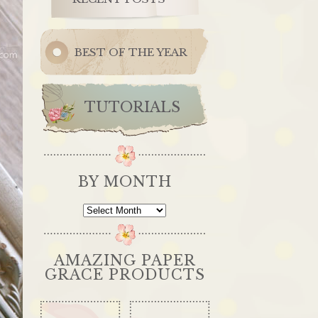
BEST OF THE YEAR
TUTORIALS
BY MONTH
By
Month
AMAZING PAPER
GRACE PRODUCTS