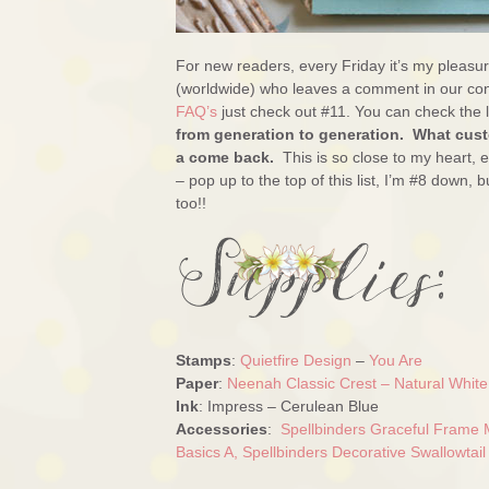
For new readers, every Friday it’s my pleas
(worldwide) who leaves a comment in our con
FAQ’s
just check out #11. You can check the l
from generation to generation. What custo
a come back.
This is so close to my heart,
– pop up to the top of this list, I’m #8 down, 
too!!
Stamps
:
Quietfire Design
–
You Are
Paper
:
Neenah Classic Crest – Natural Whit
Ink
: Impress – Cerulean Blue
Accessories
:
Spellbinders Graceful Frame 
Basics A,
Spellbinders Decorative Swallowtail