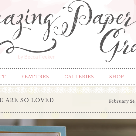
by Becca Feeken
UT
FEATURES
GALLERIES
SHOP
OU ARE SO LOVED
February 24,