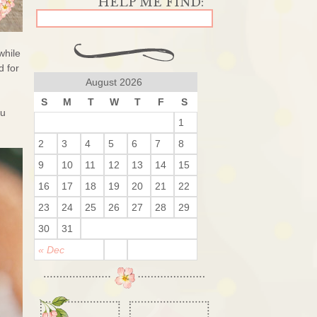
while
d for
August 2026
S
M
T
W
T
F
S
ou
1
2
3
4
5
6
7
8
9
10
11
12
13
14
15
16
17
18
19
20
21
22
23
24
25
26
27
28
29
30
31
« Dec