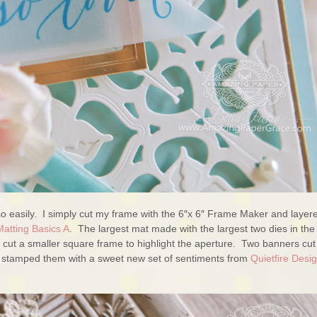
so easily. I simply cut my frame with the 6″x 6″ Frame Maker and layere
Matting Basics A
. The largest mat made with the largest two dies in the
 cut a smaller square frame to highlight the aperture. Two banners cut
stamped them with a sweet new set of sentiments from
Quietfire Desi