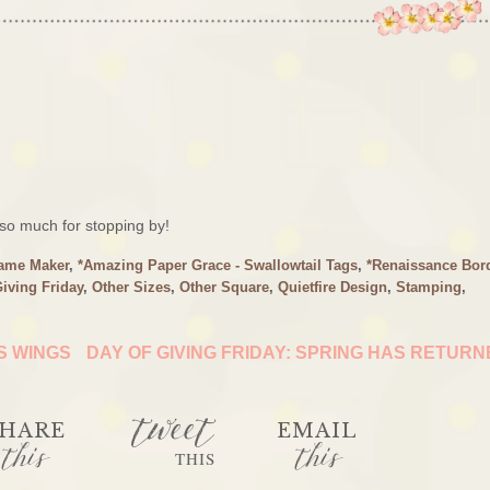
o much for stopping by!
rame Maker
,
*Amazing Paper Grace - Swallowtail Tags
,
*Renaissance Bor
Giving Friday
,
Other Sizes
,
Other Square
,
Quietfire Design
,
Stamping
,
IS WINGS
DAY OF GIVING FRIDAY: SPRING HAS RETUR
tweet
HARE
EMAIL
this
this
THIS