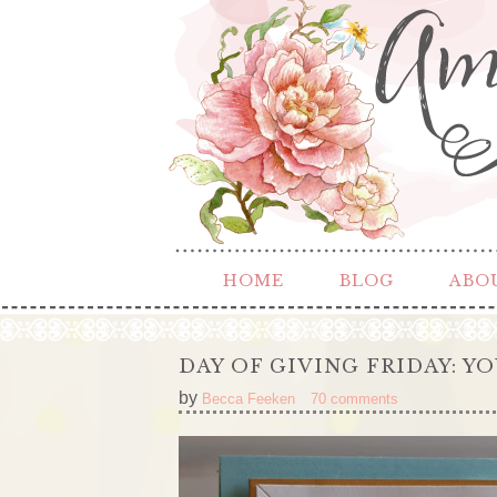
HOME
BLOG
ABO
DAY OF GIVING FRIDAY: Y
by
Becca Feeken
70 comments