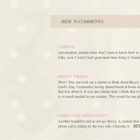
HIDE
70 COMMENTS
CHRISTI
conversation. people today don’t seem to know how to con
folks. now I wish I had spent more time doing it. beauti
BECKY GREEN
Wow! This one took me a minute to think about Becca! B
Lord’s Day. I remember having dinner/lunch at home & n
that was about it. It was also family time. I think tha
is so much needed in our country. This would be one pl
CHRISTINE SPRINGMAN
Another beautiful card as always Becca. A custom that i
RE
phone call is falling by the way side. Christine S.