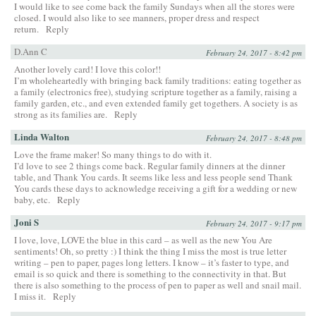
I would like to see come back the family Sundays when all the stores were
closed. I would also like to see manners, proper dress and respect
return.
Reply
D.Ann C
February 24, 2017 - 8:42 pm
Another lovely card! I love this color!!
I’m wholeheartedly with bringing back family traditions: eating together as
a family (electronics free), studying scripture together as a family, raising a
family garden, etc., and even extended family get togethers. A society is as
strong as its families are.
Reply
Linda Walton
February 24, 2017 - 8:48 pm
Love the frame maker! So many things to do with it.
I’d love to see 2 things come back. Regular family dinners at the dinner
table, and Thank You cards. It seems like less and less people send Thank
You cards these days to acknowledge receiving a gift for a wedding or new
baby, etc.
Reply
Joni S
February 24, 2017 - 9:17 pm
I love, love, LOVE the blue in this card – as well as the new You Are
sentiments! Oh, so pretty :) I think the thing I miss the most is true letter
writing – pen to paper, pages long letters. I know – it’s faster to type, and
email is so quick and there is something to the connectivity in that. But
there is also something to the process of pen to paper as well and snail mail.
I miss it.
Reply