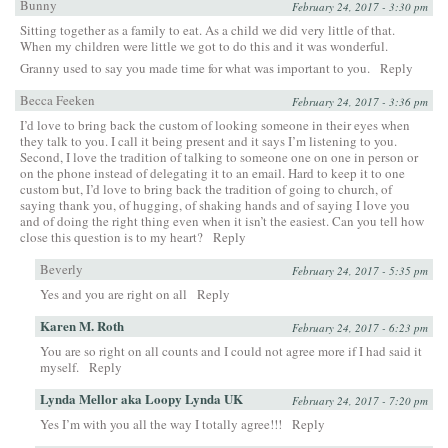
Bunny
February 24, 2017 - 3:30 pm
Sitting together as a family to eat. As a child we did very little of that.
When my children were little we got to do this and it was wonderful.
Granny used to say you made time for what was important to you.
Reply
Becca Feeken
February 24, 2017 - 3:36 pm
I’d love to bring back the custom of looking someone in their eyes when
they talk to you. I call it being present and it says I’m listening to you.
Second, I love the tradition of talking to someone one on one in person or
on the phone instead of delegating it to an email. Hard to keep it to one
custom but, I’d love to bring back the tradition of going to church, of
saying thank you, of hugging, of shaking hands and of saying I love you
and of doing the right thing even when it isn’t the easiest. Can you tell how
close this question is to my heart?
Reply
Beverly
February 24, 2017 - 5:35 pm
Yes and you are right on all
Reply
Karen M. Roth
February 24, 2017 - 6:23 pm
You are so right on all counts and I could not agree more if I had said it
myself.
Reply
Lynda Mellor aka Loopy Lynda UK
February 24, 2017 - 7:20 pm
Yes I’m with you all the way I totally agree!!!
Reply