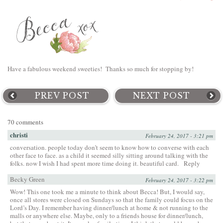
Have a fabulous weekend sweeties! Thanks so much for stopping by!
PREV POST
NEXT POST
70 comments
christi
February 24, 2017 - 3:21 pm
conversation. people today don’t seem to know how to converse with each
other face to face. as a child it seemed silly sitting around talking with the
folks. now I wish I had spent more time doing it. beautiful card.
Reply
Becky Green
February 24, 2017 - 3:22 pm
Wow! This one took me a minute to think about Becca! But, I would say,
once all stores were closed on Sundays so that the family could focus on the
Lord’s Day. I remember having dinner/lunch at home & not running to the
malls or anywhere else. Maybe, only to a friends house for dinner/lunch,