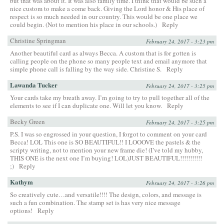
but that was about it. It was also family time. I think that would be such a
nice custom to make a come back. Giving the Lord honor & His place of
respect is so much needed in our country. This would be one place we
could begin. (Not to mention his place in our schools.)
Reply
Christine Springman
February 24, 2017 - 3:23 pm
Another beautiful card as always Becca. A custom that is for gotten is
calling people on the phone so many people text and email anymore that
simple phone call is falling by the way side. Christine S.
Reply
Lawanda Tucker
February 24, 2017 - 3:25 pm
Your cards take my breath away. I’m going to try to pull together all of the
elements to see if I can duplicate one. Will let you know.
Reply
Becky Green
February 24, 2017 - 3:25 pm
P.S. I was so engrossed in your question, I forgot to comment on your card
Becca! LOL This one is SO BEAUTIFUL!! I LOOOVE the pastels & the
scripty writing, not to mention your new frame die! (I’ve told my hubby,
THIS ONE is the next one I’m buying! LOL)JUST BEAUTIFUL!!!!!!!!!!!
;)
Reply
Kathym
February 24, 2017 - 3:26 pm
So creatively cute…and versatile!!!! The design, colors, and message is
such a fun combination. The stamp set is has very nice message
options!
Reply