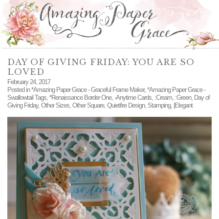
DAY OF GIVING FRIDAY: YOU ARE SO
LOVED
February 24, 2017
Posted in
*Amazing Paper Grace - Graceful Frame Maker
,
*Amazing Paper Grace -
Swallowtail Tags
,
*Renaissance Border One
,
-Anytime Cards
,
:Cream
,
:Green
,
Day of
Giving Friday
,
Other Sizes
,
Other Square
,
Quietfire Design
,
Stamping
,
|Elegant