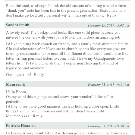
Beautiful card, as always. I think the old custom of sending a hand written
“thank you” note has been lost in the present generation. Texts and emails
don’t make up for a truly personal written message of thanks.
Reply
Sandra Smith
February 25, 2017 - 5:07 am
A lovely card! The background looks like one solid piece because you
mitered the corners with your Frame Maker die. It does an amazing job!
I’d like to bring back church on Sunday and a family meal after then family
fUn and relaxation after. If you are in church, seems like everyone goes out
to noisy restaurants after or runs off in different directions. I would also like
letter writing personal letters to come back. I have my Grandparents love
letters from 1919 and cherish them. People aren’t leaving that kind of
legacy behind anymore.
Great question!
Reply
Maureen K
February 25, 2017 - 9:31 am
Hello Becca,
Oh my word this is gorgeous and shows your wonderful dies off to
perfection.
I’d like to see more good manners, such as holding a door open. Little
things like that which were second nature when I was a child.
Maureen xxxx
Reply
Patricia Howarth
February 25, 2017 - 9:58 am
Hi Becca, A very beautiful card with your gorgeous dies and the flowers are