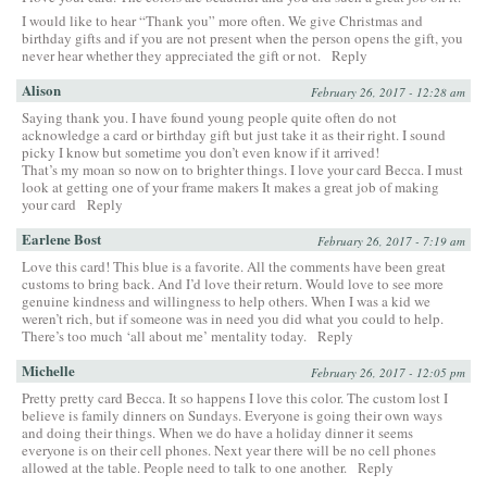
I would like to hear “Thank you” more often. We give Christmas and
birthday gifts and if you are not present when the person opens the gift, you
never hear whether they appreciated the gift or not.
Reply
Alison
February 26, 2017 - 12:28 am
Saying thank you. I have found young people quite often do not
acknowledge a card or birthday gift but just take it as their right. I sound
picky I know but sometime you don’t even know if it arrived!
That’s my moan so now on to brighter things. I love your card Becca. I must
look at getting one of your frame makers It makes a great job of making
your card
Reply
Earlene Bost
February 26, 2017 - 7:19 am
Love this card! This blue is a favorite. All the comments have been great
customs to bring back. And I’d love their return. Would love to see more
genuine kindness and willingness to help others. When I was a kid we
weren’t rich, but if someone was in need you did what you could to help.
There’s too much ‘all about me’ mentality today.
Reply
Michelle
February 26, 2017 - 12:05 pm
Pretty pretty card Becca. It so happens I love this color. The custom lost I
believe is family dinners on Sundays. Everyone is going their own ways
and doing their things. When we do have a holiday dinner it seems
everyone is on their cell phones. Next year there will be no cell phones
allowed at the table. People need to talk to one another.
Reply