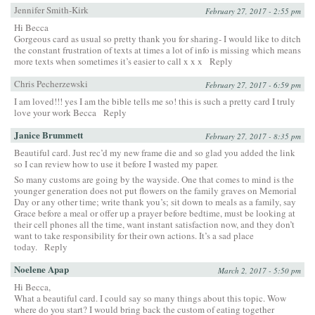
Jennifer Smith-Kirk
February 27, 2017 - 2:55 pm
Hi Becca
Gorgeous card as usual so pretty thank you for sharing- I would like to ditch
the constant frustration of texts at times a lot of info is missing which means
more texts when sometimes it’s easier to call x x x
Reply
Chris Pecherzewski
February 27, 2017 - 6:59 pm
I am loved!!! yes I am the bible tells me so! this is such a pretty card I truly
love your work Becca
Reply
Janice Brummett
February 27, 2017 - 8:35 pm
Beautiful card. Just rec’d my new frame die and so glad you added the link
so I can review how to use it before I wasted my paper.
So many customs are going by the wayside. One that comes to mind is the
younger generation does not put flowers on the family graves on Memorial
Day or any other time; write thank you’s; sit down to meals as a family, say
Grace before a meal or offer up a prayer before bedtime, must be looking at
their cell phones all the time, want instant satisfaction now, and they don’t
want to take responsibility for their own actions. It’s a sad place
today.
Reply
Noelene Apap
March 2, 2017 - 5:50 pm
Hi Becca,
What a beautiful card. I could say so many things about this topic. Wow
where do you start? I would bring back the custom of eating together