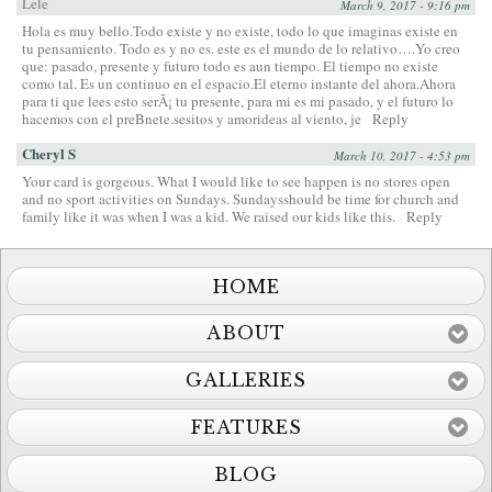
Lele
March 9, 2017 - 9:16 pm
Hola es muy bello.Todo existe y no existe, todo lo que imaginas existe en
tu pensamiento. Todo es y no es. este es el mundo de lo relativo….Yo creo
que: pasado, presente y futuro todo es aun tiempo. El tiempo no existe
como tal. Es un continuo en el espacio.El eterno instante del ahora.Ahora
para ti que lees esto serÃ¡ tu presente, para mi es mi pasado, y el futuro lo
hacemos con el preBnete.sesitos y amorideas al viento, je
Reply
Cheryl S
March 10, 2017 - 4:53 pm
Your card is gorgeous. What I would like to see happen is no stores open
and no sport activities on Sundays. Sundaysshould be time for church and
family like it was when I was a kid. We raised our kids like this.
Reply
HOME
ABOUT
GALLERIES
FEATURES
BLOG