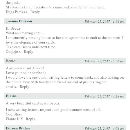
the pink.
My wish is for appreciation to come back simple but important.
Hugs Pamxxx
Reply
Joanna Dickson
February 25, 2017 - 1:36 am
Hi Becca
What an amazing card…
I am currently moving house so have no spare time to craft at the moment. I
love the elegance of your cards.
Take care Becca until next time
Ourjojo x
Reply
Bente
February 25, 2017 - 3:36 am
A gorgeous card, Becca!
Love your color combo :)
I would love the custom of writing letters to come back, and also talking on
the phone more with family and friend instead of just texting and
emails.
Reply
Elaine
February 25, 2017 - 4:24 am
A very beautiful card again Becca.
I miss writing letters , respect , and good manners most of all.
God Bless
Elaine H X
Reply
Doreen Ritchie
February 25, 2017 - 4:58 am