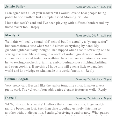
Jennie Bailey
February 24, 2017 - 4:22 pm
I can agree with all of your readers but I would love to hear people being
polite to one another. Just a simple ‘Good Morning’ will do.
I love this week’s card and I’ve been playing with different borders and my
frame maker too.
Reply
MarilynY
February 24, 2017 - 4:23 pm
Well, this will really sound ‘old’ school but I’m actually a “young senior”
but comes from a time when we did almost everything by hand. My
granddaughter actually thought I had flipped when I sat to sew a top on the
sewing machine. She is living in a world of instant gratification, instant
communication and instant everything. Now I am on a mission to expose
her to sewing, crocheting, tatting, embroidering, cross-stitching, knitting
and even cooking. If anything I hope this will even a little expand her
world and knowledge to what made this world function.
Reply
Connie Ludgate
February 24, 2017 - 4:29 pm
Very pretty card Becca. I like the teal or turquoise color. It makes a very
pretty card. The velvet ribbon adds a nice elegant feature as well.
Reply
Diane F
February 24, 2017 - 4:31 pm
WOW, this card is a beauty! I believe that communication, in general, is
rapidly becoming lost. Spending time together. Actively listening to
another without distraction. Sending/receiving a card or note. What passes