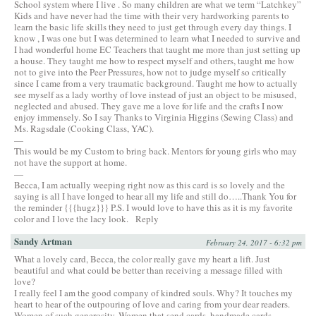
School system where I live . So many children are what we term “Latchkey”
Kids and have never had the time with their very hardworking parents to
learn the basic life skills they need to just get through every day things. I
know , I was one but I was determined to learn what I needed to survive and
I had wonderful home EC Teachers that taught me more than just setting up
a house. They taught me how to respect myself and others, taught me how
not to give into the Peer Pressures, how not to judge myself so critically
since I came from a very traumatic background. Taught me how to actually
see myself as a lady worthy of love instead of just an object to be misused,
neglected and abused. They gave me a love for life and the crafts I now
enjoy immensely. So I say Thanks to Virginia Higgins (Sewing Class) and
Ms. Ragsdale (Cooking Class, YAC).
—
This would be my Custom to bring back. Mentors for young girls who may
not have the support at home.
—
Becca, I am actually weeping right now as this card is so lovely and the
saying is all I have longed to hear all my life and still do…..Thank You for
the reminder {{{hugz}}} P.S. I would love to have this as it is my favorite
color and I love the lacy look.
Reply
Sandy Artman
February 24, 2017 - 6:32 pm
What a lovely card, Becca, the color really gave my heart a lift. Just
beautiful and what could be better than receiving a message filled with
love?
I really feel I am the good company of kindred souls. Why? It touches my
heart to hear of the outpouring of love and caring from your dear readers.
Women of such generosity. Women that send cards, handmade cards…