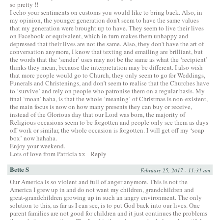
so pretty !!
I echo your sentiments on customs you would like to bring back. Also, in
my opinion, the younger generation don’t seem to have the same values
that my generation were brought up to have. They seem to live their lives
on Facebook or equivalent, which in turn makes them unhappy and
depressed that their lives are not the same. Also, they don’t have the art of
conversation anymore, I know that texting and emailing are brilliant, but
the words that the ‘sender’ uses may not be the same as what the ‘recipient’
thinks they mean, because the interpretation may be different. I also wish
that more people would go to Church, they only seem to go for Weddings,
Funerals and Christenings, and don’t seem to realise that the Churches have
to ‘survive’ and rely on people who patronise them on a regular basis. My
final ‘moan’ haha, is that the whole ‘meaning’ of Christmas is non-existent,
the main focus is now on how many presents they can buy or receive,
instead of the Glorious day that our Lord was born, the majority of
Religious occasions seem to be forgotten and people only see them as days
off work or similar, the whole occasion is forgotten. I will get off my ‘soap
box’ now hahaha.
Enjoy your weekend.
Lots of love from Patricia xx
Reply
Bette S
February 25, 2017 - 11:31 am
Our America is so violent and full of anger anymore. This is not the
America I grew up in and do not want my children, grandchildren and
great-grandchildren growing up in such an angry environment. The only
solution to this, as far as I can see, is to put God back into our lives. One
parent families are not good for children and it just continues the problems