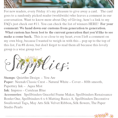
For new readers, every Friday it’s my pleasure to give away a card. The card
goes to a randomly picked reader (worldwide) who leaves a comment in our
conversation. Want to know more about Day of Giving, here’s a link to
my
For your
FAQ’s
just check out #11. You can check the list of winners
HERE
!
comment: We hand down our customs from generation to generation.
What custom has been lost to the current generation that you’d like to see
make a come back.
This is so close to my heart, even I left a comment on
my own blog, because I wanted to weigh in with this – pop up to the top of
this list, I’m #8 down, but don’t forget to read them all because this lovely
group is a wise group too!!
Stamps
:
Quietfire Design
–
You Are
Paper
:
Neenah Classic Crest – Natural White – Cover – 80lb smooth
,
Papertrey Ink – Aqua Mist
Ink
: Impress – Cerulean Blue
Accessories
:
Spellbinders Graceful Frame Maker,
Spellbinders Renaissance
Border One,
Spellbinders 6 x 6 Matting Basics A,
Spellbinders Decorative
,
,
Swallowtail Tags
May Arts Silk Velvet Ribbon
Silk flowers, The Paper
Studio Pearls