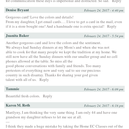
for communication these days is impersonal and distracted. So sad.
Reply
Denise Bryant
February 24, 2017 - 4:40 pm
Gorgeous card! Love the colors and details!
From my daughter, I get email cards…. I love to get a card in the mail, even
if it is a store bought one! And a handmade one is extra special!
Reply
Juanita Baker
February 24, 2017 - 5:54 pm
Another gorgeous card and love the colors and the sentiment.
We always had Sunday dinners at my Mom’s and when she was not
able to cook for that many people we kept the tradition at my home. We
still now have all the Sunday dinners with our smaller group and no cell
phones allowed at the table. So miss all the
good phone conversations with family and friends. Too many
protesters of everything now and very sad to see our precious
country in such disarray. Thanks for sharing your god given
talent with all of us.
Reply
Tammie
February 24, 2017 - 6:09 pm
Beautiful fresh colors.
Reply
Karen M. Roth
February 24, 2017 - 6:18 pm
Marilyny, I am thinking the very same thing. I am only 44 and have one
grandson my daughter refuses to let me see at all.
—
I think they made a huge mistake by taking the Home EC Classes out of the