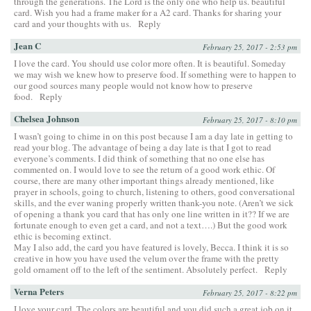
through the generations. The Lord is the only one who help us. beautiful
card. Wish you had a frame maker for a A2 card. Thanks for sharing your
card and your thoughts with us.
Reply
Jean C
February 25, 2017 - 2:53 pm
I love the card. You should use color more often. It is beautiful. Someday
we may wish we knew how to preserve food. If something were to happen to
our good sources many people would not know how to preserve
food.
Reply
Chelsea Johnson
February 25, 2017 - 8:10 pm
I wasn’t going to chime in on this post because I am a day late in getting to
read your blog. The advantage of being a day late is that I got to read
everyone’s comments. I did think of something that no one else has
commented on. I would love to see the return of a good work ethic. Of
course, there are many other important things already mentioned, like
prayer in schools, going to church, listening to others, good conversational
skills, and the ever waning properly written thank-you note. (Aren’t we sick
of opening a thank you card that has only one line written in it?? If we are
fortunate enough to even get a card, and not a text….) But the good work
ethic is becoming extinct.
May I also add, the card you have featured is lovely, Becca. I think it is so
creative in how you have used the velum over the frame with the pretty
gold ornament off to the left of the sentiment. Absolutely perfect.
Reply
Verna Peters
February 25, 2017 - 8:22 pm
I love your card. The colors are beautiful and you did such a great job on it.