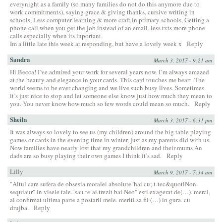
everynight as a family (so many families do not do this anymore due to
work commitments), saying grace & giving thanks, cursive writing in
schools, Less computer learning & more craft in primary schools, Getting a
phone call when you get the job instead of an email, less txts more phone
calls especially when its inportant.
Im a little late this week at responding, but have a lovely week x
Reply
Sandra
March 3, 2017 - 9:21 am
Hi Becca! I’ve admired your work for several years now. I’m always amazed
at the beauty and elegance in your cards. This card touches me heart. The
world seems to be ever changing and we live such busy lives. Sometimes
it’s just nice to stop and let someone else know just how much they mean to
you. You never know how much so few words could mean so much.
Reply
Sheila
March 3, 2017 - 6:31 pm
It was always so lovely to see us (my children) around the big table playing
games or cards in the evening time in winter, just as my parents did with us.
Now families have nearly lost that my grandchildren and their mums An
dads are so busy playing their own games I think it’s sad.
Reply
Lilly
March 9, 2017 - 7:34 am
"Altul care sufera de obsesia moralei absolute"hai cu;.t-tec&quotlNon-
sequiaur" in visele tale."sau te-ai trezit bai Neo" esti exagerat de(…). merci,
ai confirmat ultima parte a postarii mele. meriti sa fii (…) in gura. cu
drujba.
Reply