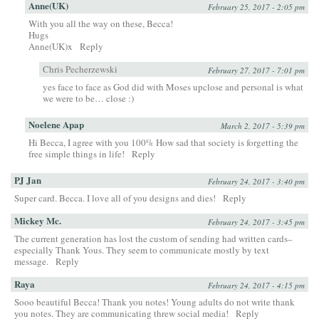
Anne(UK)
February 25, 2017 - 2:05 pm
With you all the way on these, Becca!
Hugs
Anne(UK)x
Reply
Chris Pecherzewski
February 27, 2017 - 7:01 pm
yes face to face as God did with Moses upclose and personal is what
we were to be… close :)
Noelene Apap
March 2, 2017 - 5:39 pm
Hi Becca, I agree with you 100% How sad that society is forgetting the
free simple things in life!
Reply
PJ Jan
February 24, 2017 - 3:40 pm
Super card. Becca. I love all of you designs and dies!
Reply
Mickey Mc.
February 24, 2017 - 3:45 pm
The current generation has lost the custom of sending had written cards–
especially Thank Yous. They seem to communicate mostly by text
message.
Reply
Raya
February 24, 2017 - 4:15 pm
Sooo beautiful Becca! Thank you notes! Young adults do not write thank
you notes. They are communicating threw social media!
Reply