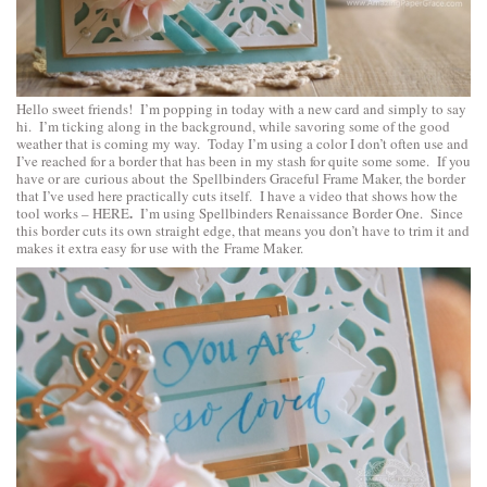
Hello sweet friends! I’m popping in today with a new card and simply to say
hi. I’m ticking along in the background, while savoring some of the good
weather that is coming my way. Today I’m using a color I don’t often use and
I’ve reached for a border that has been in my stash for quite some some. If you
have or are curious about the
Spellbinders Graceful Frame Maker
, the border
that I’ve used here practically cuts itself. I have a video that shows how the
.
tool works –
HERE
I’m using
Spellbinders Renaissance Border One
. Since
this border cuts its own straight edge, that means you don’t have to trim it and
makes it extra easy for use with the Frame Maker.