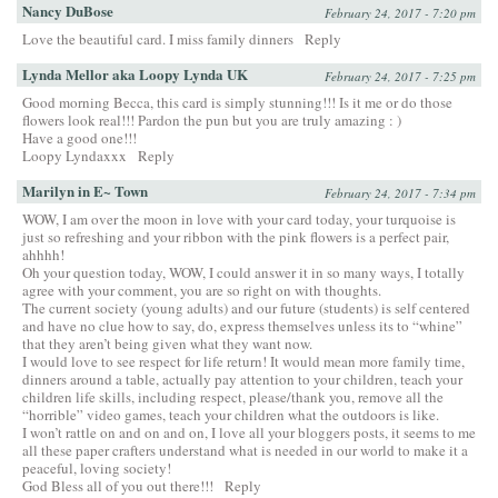
Nancy DuBose
February 24, 2017 - 7:20 pm
Love the beautiful card. I miss family dinners
Reply
Lynda Mellor aka Loopy Lynda UK
February 24, 2017 - 7:25 pm
Good morning Becca, this card is simply stunning!!! Is it me or do those
flowers look real!!! Pardon the pun but you are truly amazing : )
Have a good one!!!
Loopy Lyndaxxx
Reply
Marilyn in E~ Town
February 24, 2017 - 7:34 pm
WOW, I am over the moon in love with your card today, your turquoise is
just so refreshing and your ribbon with the pink flowers is a perfect pair,
ahhhh!
Oh your question today, WOW, I could answer it in so many ways, I totally
agree with your comment, you are so right on with thoughts.
The current society (young adults) and our future (students) is self centered
and have no clue how to say, do, express themselves unless its to “whine”
that they aren’t being given what they want now.
I would love to see respect for life return! It would mean more family time,
dinners around a table, actually pay attention to your children, teach your
children life skills, including respect, please/thank you, remove all the
“horrible” video games, teach your children what the outdoors is like.
I won’t rattle on and on and on, I love all your bloggers posts, it seems to me
all these paper crafters understand what is needed in our world to make it a
peaceful, loving society!
God Bless all of you out there!!!
Reply