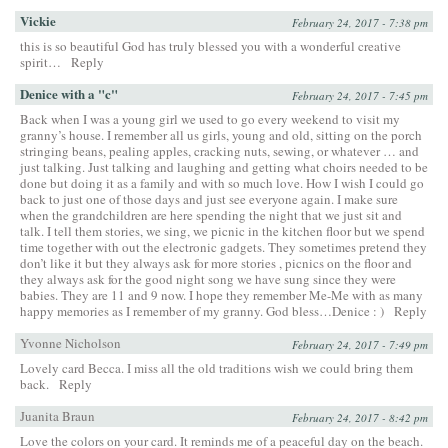
Vickie
February 24, 2017 - 7:38 pm
this is so beautiful God has truly blessed you with a wonderful creative
spirit…
Reply
Denice with a "c"
February 24, 2017 - 7:45 pm
Back when I was a young girl we used to go every weekend to visit my
granny’s house. I remember all us girls, young and old, sitting on the porch
stringing beans, pealing apples, cracking nuts, sewing, or whatever … and
just talking. Just talking and laughing and getting what choirs needed to be
done but doing it as a family and with so much love. How I wish I could go
back to just one of those days and just see everyone again. I make sure
when the grandchildren are here spending the night that we just sit and
talk. I tell them stories, we sing, we picnic in the kitchen floor but we spend
time together with out the electronic gadgets. They sometimes pretend they
don’t like it but they always ask for more stories , picnics on the floor and
they always ask for the good night song we have sung since they were
babies. They are 11 and 9 now. I hope they remember Me-Me with as many
happy memories as I remember of my granny. God bless…Denice : )
Reply
Yvonne Nicholson
February 24, 2017 - 7:49 pm
Lovely card Becca. I miss all the old traditions wish we could bring them
back.
Reply
Juanita Braun
February 24, 2017 - 8:42 pm
Love the colors on your card. It reminds me of a peaceful day on the beach.