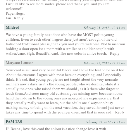
I would like to see more smiles, please and thank you, and you are
welcome!!!
Paper Hugs,
Jan
Reply
Mildred
February 25, 2017 - 12:13 am
We have a young family next door who have the MOST polite young
children. Even to each other! I agree there just aren’t enough of the old-
fashioned traditional please, thank you and you’re welcome. Not to mention
holding a door open for a mom with a stroller or an older couple with
walker/cane. Sigh. Beautiful card. The new color is a nice touch.
Reply
Maryann Laursen
February 25, 2017 - 12:37 am
Your card is as usual very beautiful Becca and I love the teal color on it too.
About the customs, I agree with most here on everything, and I especially
think, it´s sad, that young people are not taught about the very normale
manners now a days, as it´s the young people, who we despite, while it´s
actually the ones, who raised them we should , as it´s them who forgot to
teach them.And sooo many old customs goes missing now, because noone
hand them down to the young ones anymore,and my expirience are, that
they actually really want to learn, but the adults are always too busy
making money or being on the next vacation, they saved for and just never
takes any time to spend with the younger ones, and that is sooo sad.
Reply
PAM TAS
February 25, 2017 - 1:35 am
Hi Becca , love this card the colour is a nice change love it with