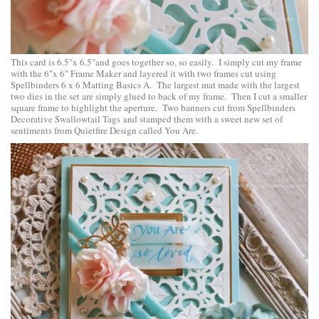
This card is 6.5″x 6.5″and goes together so, so easily. I simply cut my frame
with the 6″x 6″ Frame Maker and layered it with two frames cut using
Spellbinders 6 x 6 Matting Basics A
. The largest mat made with the largest
two dies in the set are simply glued to back of my frame. Then I cut a smaller
square frame to highlight the aperture. Two banners cut from
Spellbinders
Decorative Swallowtail Tags
and stamped them with a sweet new set of
sentiments from
Quietfire Design
called
You Are
.