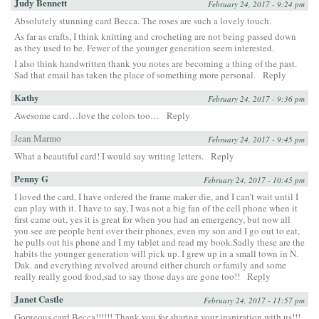
Judy Bennett
February 24, 2017 - 9:24 pm
Absolutely stunning card Becca. The roses are such a lovely touch.
As far as crafts, I think knitting and crocheting are not being passed down
as they used to be. Fewer of the younger generation seem interested.
I also think handwritten thank you notes are becoming a thing of the past.
Sad that email has taken the place of something more personal.
Reply
Kathy
February 24, 2017 - 9:36 pm
Awesome card…love the colors too…
Reply
Jean Marmo
February 24, 2017 - 9:45 pm
What a beautiful card! I would say writing letters.
Reply
Penny G
February 24, 2017 - 10:45 pm
I loved the card, I have ordered the frame maker die, and I can’t wait until I
can play with it. I have to say, I was not a big fan of the cell phone when it
first came out, yes it is great for when you had an emergency, but now all
you see are people bent over their phones, even my son and I go out to eat,
he pulls out his phone and I my tablet and read my book.Sadly these are the
habits the younger generation will pick up. I grew up in a small town in N.
Dak. and everything revolved around either church or family and some
really really good food,sad to say those days are gone too!!
Reply
Janet Castle
February 24, 2017 - 11:57 pm
Gorgeous card Becca!!!!!! Thank you for sharing your inspiration with us!!!