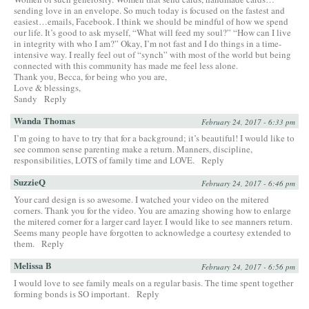
sending love in an envelope. So much today is focused on the fastest and
easiest…emails, Facebook. I think we should be mindful of how we spend
our life. It’s good to ask myself, “What will feed my soul?” “How can I live
in integrity with who I am?” Okay, I’m not fast and I do things in a time-
intensive way. I really feel out of “synch” with most of the world but being
connected with this community has made me feel less alone.
Thank you, Becca, for being who you are,
Love & blessings,
Sandy
Reply
Wanda Thomas
February 24, 2017 - 6:33 pm
I’m going to have to try that for a background; it’s beautiful! I would like to
see common sense parenting make a return. Manners, discipline,
responsibilities, LOTS of family time and LOVE.
Reply
SuzzieQ
February 24, 2017 - 6:46 pm
Your card design is so awesome. I watched your video on the mitered
corners. Thank you for the video. You are amazing showing how to enlarge
the mitered corner for a larger card layer. I would like to see manners return.
Seems many people have forgotten to acknowledge a courtesy extended to
them.
Reply
Melissa B
February 24, 2017 - 6:56 pm
I would love to see family meals on a regular basis. The time spent together
forming bonds is SO important.
Reply