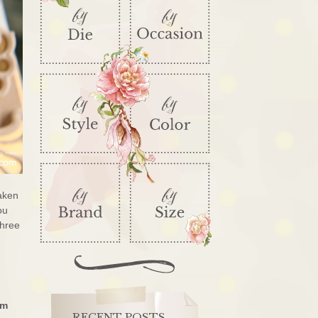
taken
ou
three
’m
RECENT POSTS