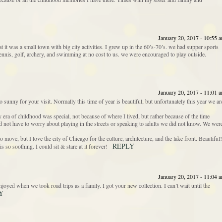
January 20, 2017 - 10:55 
t it was a small town with big city activities. I grew up in the 60’s-70’s. we had supper sports
n tennis, golf, archery, and swimming at no cost to us. we were encouraged to play outside.
January 20, 2017 - 11:01 
sunny for your visit. Normally this time of year is beautiful, but unfortunately this year we ar
y era of childhood was special, not because of where I lived, but rather because of the time
d not have to worry about playing in the streets or speaking to adults we did not know. We wer
move, but I love the city of Chicago for the culture, architecture, and the lake front. Beautiful!
REPLY
s so soothing. I could sit & stare at it forever!
January 20, 2017 - 11:04 
yed when we took road trips as a family. I got your new collection. I can’t wait until the
Y