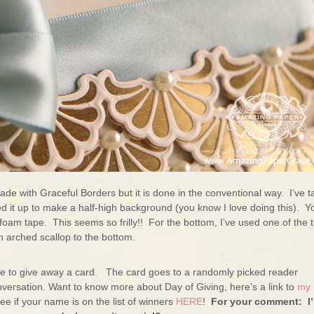
de with Graceful Borders but it is done in the conventional way. I’ve 
d it up to make a half-high background (you know I love doing this). Y
foam tape. This seems so frilly!! For the bottom, I’ve used one of the 
 arched scallop to the bottom.
ure to give away a card. The card goes to a randomly picked reader
versation. Want to know more about Day of Giving, here’s a link to
my
e if your name is on the list of winners
HERE
!
For your comment: I