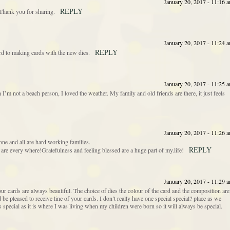
January 20, 2017 - 11:16 
REPLY
. Thank you for sharing.
January 20, 2017 - 11:24 
REPLY
d to making cards with the new dies.
January 20, 2017 - 11:25 
’m not a beach person, I loved the weather. My family and old friends are there, it just feels
January 20, 2017 - 11:26 
ne and all are hard working families.
REPLY
re every where!Gratefulness and feeling blessed are a huge part of my.life!
January 20, 2017 - 11:29 
our cards are always beautiful. The choice of dies the colour of the card and the composition are
be pleased to receive line of your cards. I don’t really have one special special? place as we
ecial as it is where I was living when my children were born so it will always be special.