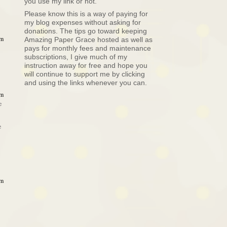
you use my link or not.
Please know this is a way of paying for
my blog expenses without asking for
donations. The tips go toward keeping
am
Amazing Paper Grace hosted as well as
pays for monthly fees and maintenance
subscriptions, I give much of my
instruction away for free and hope you
will continue to support me by clicking
and using the links whenever you can.
am
e
e
am