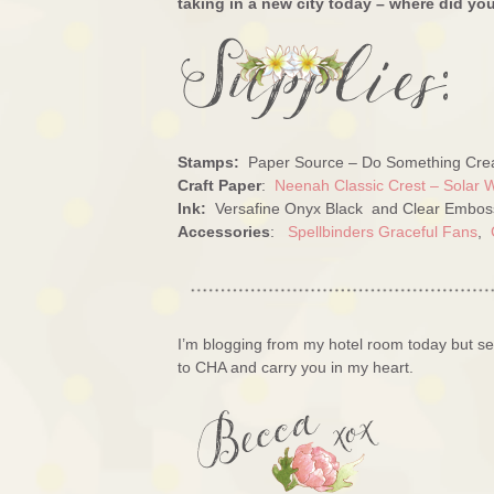
taking in a new city today – where did yo
Stamps:
Paper Source – Do Something Crea
Craft Paper
:
Neenah Classic Crest – Solar 
Ink:
Versafine Onyx Black and Clear Embos
Accessories
:
Spellbinders Graceful Fans
,
I’m blogging from my hotel room today but se
to CHA and carry you in my heart.