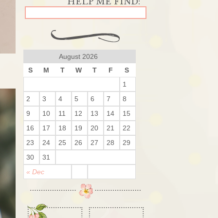
August 2026
S
M
T
W
T
F
S
1
2
3
4
5
6
7
8
9
10
11
12
13
14
15
16
17
18
19
20
21
22
23
24
25
26
27
28
29
30
31
« Dec