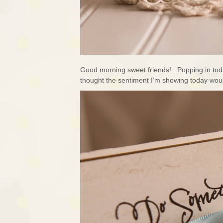
Good morning sweet friends! Popping in today
thought the sentiment I’m showing today wo