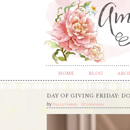
HOME
BLOG
ABO
DAY OF GIVING FRIDAY: 
by
Becca Feeken
92 comments