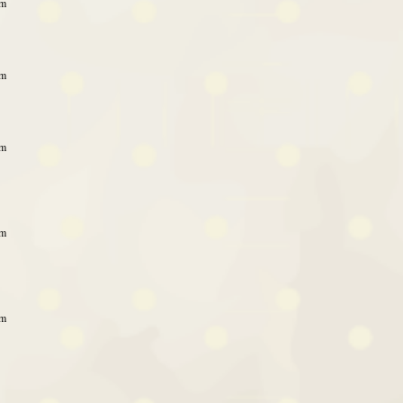
am
am
am
am
am