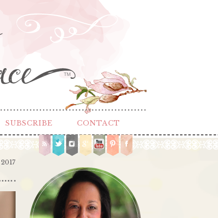
TM
SUBSCRIBE
CONTACT
 2017