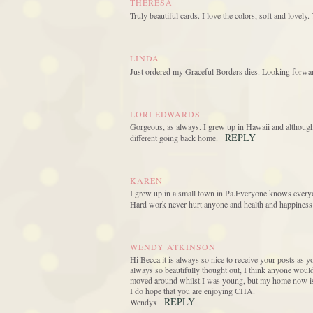
THERESA
Truly beautiful cards. I love the colors, soft and lovely
LINDA
Just ordered my Graceful Borders dies. Looking forwar
LORI EDWARDS
Gorgeous, as always. I grew up in Hawaii and although I
REPLY
different going back home.
KAREN
I grew up in a small town in Pa.Everyone knows everyo
Hard work never hurt anyone and health and happiness a
WENDY ATKINSON
Hi Becca it is always so nice to receive your posts as y
always so beautifully thought out, I think anyone would 
moved around whilst I was young, but my home now is sp
I do hope that you are enjoying CHA.
REPLY
Wendyx