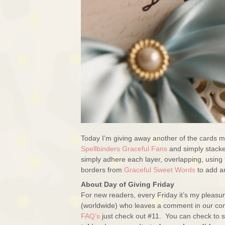
Today I’m giving away another of the cards ma
Spellbinders Graceful Fans
and simply stacke
simply adhere each layer, overlapping, using 
borders from
Graceful Sweet Words
to add an
About Day of Giving Friday
For new readers, every Friday it’s my pleas
(worldwide) who leaves a comment in our con
FAQ’s
just check out #11. You can check to se