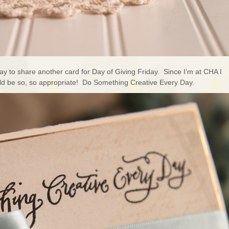
 to share another card for Day of Giving Friday. Since I’m at CHA I
uld be so, so appropriate! Do Something Creative Every Day.