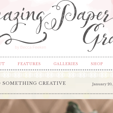
by Becca Feeken
UT
FEATURES
GALLERIES
SHOP
DO SOMETHING CREATIVE
January 20,