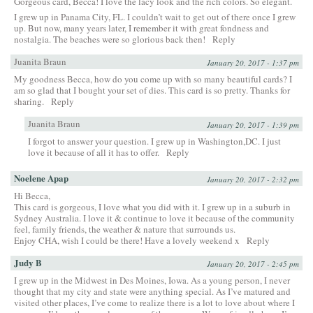
Gorgeous card, Becca! I love the lacy look and the rich colors. So elegant.
I grew up in Panama City, FL. I couldn’t wait to get out of there once I grew
up. But now, many years later, I remember it with great fondness and
nostalgia. The beaches were so glorious back then!
Reply
Juanita Braun
January 20, 2017 - 1:37 pm
My goodness Becca, how do you come up with so many beautiful cards? I
am so glad that I bought your set of dies. This card is so pretty. Thanks for
sharing.
Reply
Juanita Braun
January 20, 2017 - 1:39 pm
I forgot to answer your question. I grew up in Washington,DC. I just
love it because of all it has to offer.
Reply
Noelene Apap
January 20, 2017 - 2:32 pm
Hi Becca,
This card is gorgeous, I love what you did with it. I grew up in a suburb in
Sydney Australia. I love it & continue to love it because of the community
feel, family friends, the weather & nature that surrounds us.
Enjoy CHA, wish I could be there! Have a lovely weekend x
Reply
Judy B
January 20, 2017 - 2:45 pm
I grew up in the Midwest in Des Moines, Iowa. As a young person, I never
thought that my city and state were anything special. As I’ve matured and
visited other places, I’ve come to realize there is a lot to love about where I