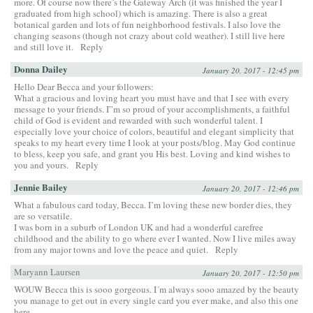
more. Of course now there’s the Gateway Arch (it was finished the year I
graduated from high school) which is amazing. There is also a great
botanical garden and lots of fun neighborhood festivals. I also love the
changing seasons (though not crazy about cold weather). I still live here
and still love it.
Reply
Donna Dailey
January 20, 2017 - 12:45 pm
Hello Dear Becca and your followers:
What a gracious and loving heart you must have and that I see with every
message to your friends. I”m so proud of your accomplishments, a faithful
child of God is evident and rewarded with such wonderful talent. I
especially love your choice of colors, beautiful and elegant simplicity that
speaks to my heart every time I look at your posts/blog. May God continue
to bless, keep you safe, and grant you His best. Loving and kind wishes to
you and yours.
Reply
Jennie Bailey
January 20, 2017 - 12:46 pm
What a fabulous card today, Becca. I’m loving these new border dies, they
are so versatile.
I was born in a suburb of London UK and had a wonderful carefree
childhood and the ability to go where ever I wanted. Now I live miles away
from any major towns and love the peace and quiet.
Reply
Maryann Laursen
January 20, 2017 - 12:50 pm
WOUW Becca this is sooo gorgeous. I´m always sooo amazed by the beauty
you manage to get out in every single card you ever make, and also this one
here.