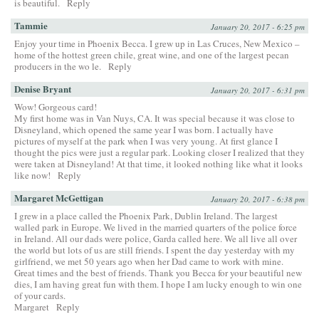
is beautiful.
Reply
Tammie
January 20, 2017 - 6:25 pm
Enjoy your time in Phoenix Becca. I grew up in Las Cruces, New Mexico –
home of the hottest green chile, great wine, and one of the largest pecan
producers in the wo le.
Reply
Denise Bryant
January 20, 2017 - 6:31 pm
Wow! Gorgeous card!
My first home was in Van Nuys, CA. It was special because it was close to
Disneyland, which opened the same year I was born. I actually have
pictures of myself at the park when I was very young. At first glance I
thought the pics were just a regular park. Looking closer I realized that they
were taken at Disneyland! At that time, it looked nothing like what it looks
like now!
Reply
Margaret McGettigan
January 20, 2017 - 6:38 pm
I grew in a place called the Phoenix Park, Dublin Ireland. The largest
walled park in Europe. We lived in the married quarters of the police force
in Ireland. All our dads were police, Garda called here. We all live all over
the world but lots of us are still friends. I spent the day yesterday with my
girlfriend, we met 50 years ago when her Dad came to work with mine.
Great times and the best of friends. Thank you Becca for your beautiful new
dies, I am having great fun with them. I hope I am lucky enough to win one
of your cards.
Margaret
Reply