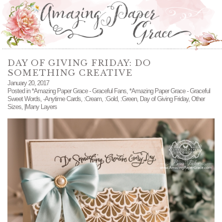
DAY OF GIVING FRIDAY: DO
SOMETHING CREATIVE
January 20, 2017
Posted in
*Amazing Paper Grace - Graceful Fans
,
*Amazing Paper Grace - Graceful
Sweet Words
,
-Anytime Cards
,
:Cream
,
:Gold
,
:Green
,
Day of Giving Friday
,
Other
Sizes
,
|Many Layers