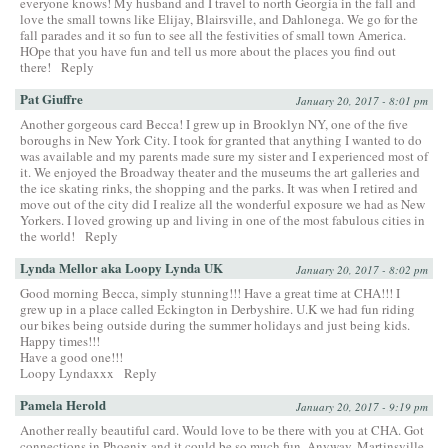
everyone knows! My husband and I travel to north Georgia in the fall and
love the small towns like Elijay, Blairsville, and Dahlonega. We go for the
fall parades and it so fun to see all the festivities of small town America.
HOpe that you have fun and tell us more about the places you find out
there!
Reply
Pat Giuffre
January 20, 2017 - 8:01 pm
Another gorgeous card Becca! I grew up in Brooklyn NY, one of the five
boroughs in New York City. I took for granted that anything I wanted to do
was available and my parents made sure my sister and I experienced most of
it. We enjoyed the Broadway theater and the museums the art galleries and
the ice skating rinks, the shopping and the parks. It was when I retired and
move out of the city did I realize all the wonderful exposure we had as New
Yorkers. I loved growing up and living in one of the most fabulous cities in
the world!
Reply
Lynda Mellor aka Loopy Lynda UK
January 20, 2017 - 8:02 pm
Good morning Becca, simply stunning!!! Have a great time at CHA!!! I
grew up in a place called Eckington in Derbyshire. U.K we had fun riding
our bikes being outside during the summer holidays and just being kids.
Happy times!!!
Have a good one!!!
Loopy Lyndaxxx
Reply
Pamela Herold
January 20, 2017 - 9:19 pm
Another really beautiful card. Would love to be there with you at CHA. Got
connections in Phoenix and it could be so much fun. Anyway, Martinsville