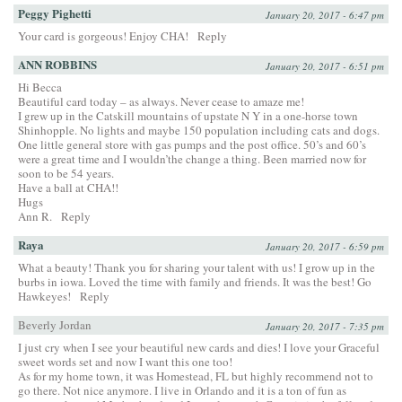
Peggy Pighetti
January 20, 2017 - 6:47 pm
Your card is gorgeous! Enjoy CHA!
Reply
ANN ROBBINS
January 20, 2017 - 6:51 pm
Hi Becca
Beautiful card today – as always. Never cease to amaze me!
I grew up in the Catskill mountains of upstate N Y in a one-horse town
Shinhopple. No lights and maybe 150 population including cats and dogs.
One little general store with gas pumps and the post office. 50’s and 60’s
were a great time and I wouldn’the change a thing. Been married now for
soon to be 54 years.
Have a ball at CHA!!
Hugs
Ann R.
Reply
Raya
January 20, 2017 - 6:59 pm
What a beauty! Thank you for sharing your talent with us! I grow up in the
burbs in iowa. Loved the time with family and friends. It was the best! Go
Hawkeyes!
Reply
Beverly Jordan
January 20, 2017 - 7:35 pm
I just cry when I see your beautiful new cards and dies! I love your Graceful
sweet words set and now I want this one too!
As for my home town, it was Homestead, FL but highly recommend not to
go there. Not nice anymore. I live in Orlando and it is a ton of fun as