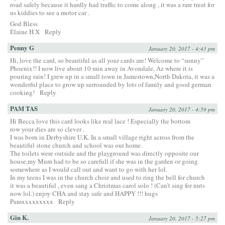
road safely because it hardly had traffic to come along , it was a rare treat for
us kiddies to see a motor car .
God Bless
Elaine H X
Reply
Penny G
January 20, 2017 - 4:43 pm
Hi, love the card, so beautiful as all your cards are! Welcome to “sunny”
Phoenix!! I now live about 10 min away in Avondale, Az where it is
pouring rain! I grew up in a small town in Jamestown,North Dakota, it was a
wonderful place to grow up surrounded by lots of family and good german
cooking!
Reply
PAM TAS
January 20, 2017 - 4:59 pm
Hi Becca love this card looks like real lace ! Especially the bottom
row your dies are so clever .
I was born in Derbyshire U.K. In a small village right across from the
beautiful stone church and school was our home.
The toilets were outside and the playground was directly opposite our
house,my Mum had to be so carefull if she was in the garden or going
somewhere as I would call out and want to go with her lol.
In my teens I was in the church choir and used to ring the bell for church
it was a beautiful , even sang a Christmas carol solo ! (Can’t sing for nuts
now lol.) enjoy CHA and stay safe and HAPPY !!! hugs
Pamxxxxxxxxx
Reply
Gin K.
January 20, 2017 - 5:27 pm