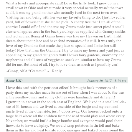
What a lovely and appropriate card! Love the frilly look. I grew up in a
small town in Ohio and what made it very special actually wasn’t the town
at all, it was my grand mother who actually ived in the next town over.
Visiting her and being with her was my favorite thing to do. I just loved her
yard, full of flowers that she let me pick! A cherry tree that I ate all of the
cherries I could off of and the rest my Grams made into sweet pies! A small
cluster of apples trees in the back yard kept us supplied with Granny smiths
and red apples. Being at Grams house was like my Heaven on Earth. I still
dream about that place and have fond memories of it still. It was truly the
love of my Grandma that made the place so special and I miss her still
today! Now that I am the Grammie, I try to make my house and yard just as
appealing to my grand daughters with Flower fairy gardens, strawberry and
raspberries and all sorts of veggies to snack on, similar to how my Grams
did for me. But most of all, I try to love them as much as I possibly can!
~Ginny, AKA “Grammie” ~
Reply
Anne(UK)
January 20, 2017 - 5:29 pm
I love this card with the petticoat effect! It brought back memories of a
party dress my mother made for me out of lace when I was about 6. She was
a fine needlewoman and so my clothes were handmade and different!
I grew up in a town in the south east of England. We lived in a small cul-de-
sac of 31 houses and we lived at one side of the banjo and my aunt and
uncle lived at the other side, just 4 doors away. Our houses backed onto a
large field where all the children from the road would play and where every
November, we would build a huge bonfire and everyone would pool their
fireworks to have a display. We would wrap potatoes in tin foil and bake
them in the fire and heat tomato soup, sausages and baked beans round the