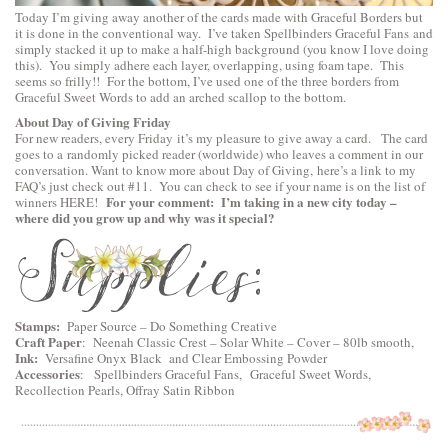
Today I’m giving away another of the cards made with Graceful Borders but
it is done in the conventional way. I’ve taken
Spellbinders Graceful Fans
and
simply stacked it up to make a half-high background (you know I love doing
this). You simply adhere each layer, overlapping, using foam tape. This
seems so frilly!! For the bottom, I’ve used one of the three borders from
Graceful Sweet Words
to add an arched scallop to the bottom.
About Day of Giving Friday
For new readers, every Friday it’s my pleasure to give away a card. The card
goes to a randomly picked reader (worldwide) who leaves a comment in our
conversation. Want to know more about Day of Giving, here’s a link to
my
FAQ’s
just check out #11. You can check to see if your name is on the list of
For your comment: I’m taking in a new city today –
winners
HERE
!
where did you grow up and why was it special?
Stamps:
Paper Source – Do Something Creative
Craft Paper
:
Neenah Classic Crest – Solar White – Cover – 80lb smooth
,
Ink:
Versafine Onyx Black and Clear Embossing Powder
Accessories
:
Spellbinders Graceful Fans
,
Graceful Sweet Words
,
Recollection Pearls, Offray Satin Ribbon