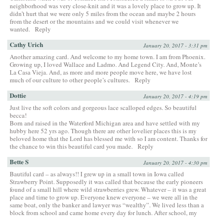
neighborhood was very close-knit and it was a lovely place to grow up. It
didn’t hurt that we were only 5 miles from the ocean and maybe 2 hours
from the desert or the mountains and we could visit whenever we
wanted.
Reply
Cathy Urich
January 20, 2017 - 3:31 pm
Another amazing card. And welcome to my home town. I am from Phoenix.
Growing up, I loved Wallace and Ladmo. And Legend City. And, Monte’s
La Casa Vieja. And, as more and more people move here, we have lost
much of our culture to other people’s cultures.
Reply
Dottie
January 20, 2017 - 4:19 pm
Just live the soft colors and gorgeous lace scalloped edges. So beautiful
becca!
Born and raised in the Waterford Michigan area and have settled with my
hubby here 52 yrs ago. Though there are other lovelier places this is my
beloved home that the Lord has blessed me with so I am content. Thanks for
the chance to win this beautiful card you made.
Reply
Bette S
January 20, 2017 - 4:30 pm
Bautiful card – as always!! I grew up in a small town in Iowa called
Strawberry Point. Supposedly it was called that because the early pioneers
found of a small hill where wild strawberries grew. Whatever – it was a great
place and time to grow up. Everyone knew everyone – we were all in the
same boat, only the banker and lawyer was “wealthy”. We lived less than a
block from school and came home every day for lunch. After school, my