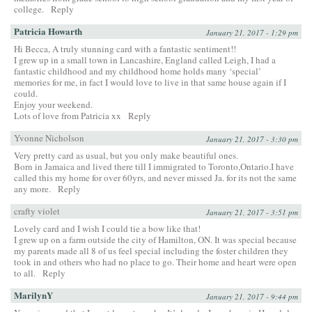
college.
Reply
Patricia Howarth
January 21, 2017 - 1:29 pm
Hi Becca, A truly stunning card with a fantastic sentiment!!
I grew up in a small town in Lancashire, England called Leigh, I had a
fantastic childhood and my childhood home holds many ‘special’
memories for me, in fact I would love to live in that same house again if I
could.
Enjoy your weekend.
Lots of love from Patricia xx
Reply
Yvonne Nicholson
January 21, 2017 - 3:30 pm
Very pretty card as usual, but you only make beautiful ones.
Born in Jamaica and lived there till I immigrated to Toronto,Ontario.I have
called this my home for over 60yrs, and never missed Ja. for its not the same
any more.
Reply
crafty violet
January 21, 2017 - 3:51 pm
Lovely card and I wish I could tie a bow like that!
I grew up on a farm outside the city of Hamilton, ON. It was special because
my parents made all 8 of us feel special including the foster children they
took in and others who had no place to go. Their home and heart were open
to all.
Reply
MarilynY
January 21, 2017 - 9:44 pm