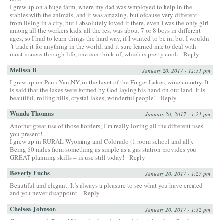
I grew up on a huge farm, where my dad was wmployed to help in the
stables with the animals, and it was amazing, but ofcause very different
from living in a city, but I absolutely loved it there, even I was the only girl
among all the workers kids, all the rest was about 7 or 8 boys in different
ages, so I had to learn things the hard way, if I wanted to be in, but I wouldn
´t trade it for anything in the world, and it sure learned m,e to deal with
most issuess through life, one can think of, which is pretty cool.
Reply
Melissa B
January 20, 2017 - 12:51 pm
I grew up on Penn Yan,NY, in the heart of the Finger Lakes, wine country. It
is said that the lakes were formed by God laying his hand on our land. It is
beautiful, rolling hills, crystal lakes, wonderful people!
Reply
Wanda Thomas
January 20, 2017 - 1:21 pm
Another great use of those borders; I’m really loving all the different uses
you present!
I grew up in RURAL Wyoming and Colorado (1 room school and all).
Being 60 miles from something as simple as a gas station provides you
GREAT planning skills – in use still today!
Reply
Beverly Fuchs
January 20, 2017 - 1:27 pm
Beautiful and elegant. It’s always a pleasure to see what you have created
and you never disappoint.
Reply
Chelsea Johnson
January 20, 2017 - 1:32 pm