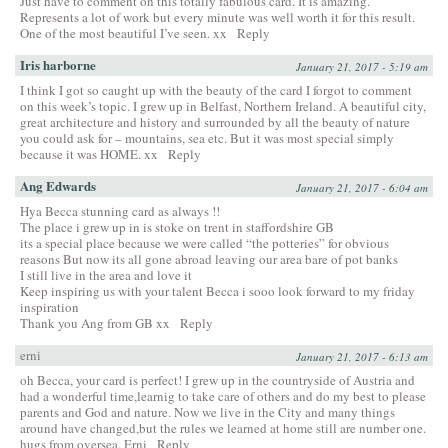
Just have to comment on this totally fabulous card. It is amazing.
Represents a lot of work but every minute was well worth it for this result.
One of the most beautiful I’ve seen. xx
Reply
Iris harborne
January 21, 2017 - 5:19 am
I think I got so caught up with the beauty of the card I forgot to comment
on this week’s topic. I grew up in Belfast, Northern Ireland. A beautiful city,
great architecture and history and surrounded by all the beauty of nature
you could ask for – mountains, sea etc. But it was most special simply
because it was HOME. xx
Reply
Ang Edwards
January 21, 2017 - 6:04 am
Hya Becca stunning card as always !!
The place i grew up in is stoke on trent in staffordshire GB
its a special place because we were called “the potteries” for obvious
reasons But now its all gone abroad leaving our area bare of pot banks
I still live in the area and love it
Keep inspiring us with your talent Becca i sooo look forward to my friday
inspiration
Thank you Ang from GB xx
Reply
erni
January 21, 2017 - 6:13 am
oh Becca, your card is perfect! I grew up in the countryside of Austria and
had a wonderful time,learnig to take care of others and do my best to please
parents and God and nature. Now we live in the City and many things
around have changed,but the rules we learned at home still are number one.
hugs from oversea, Erni
Reply