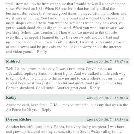
small store not too far from our house that I would now call a convenience
store. We lived on US1. When I95 was built that basically killed the
business. But before that we had good times. I played with my brothers and
we always got along. You laid on the ground and watched the clouds and
made shapes out of them. You watched airplanes when they flew over, you
got to watch doodlebugs dig in the sand. When you went into town it was
exciting. School was wonderful. Then when we moved to the suburbs
everything changed. I learned things like cuss words and how bad and
mean people could be. It was a culture shock. I wish all kids could grow up
in small towns and be just kids and not have to worry about the internet
and video games.
Reply
Mildred
January 20, 2017 - 11:47 am
Well, I didn’t grow up in a city. It was a rural area. Gravel roads, no
sidewalks, septic systems, no street lights. And we walked a mile each way
to school. And to church, to the movies and to each other’s houses. It was
special because it was just so peaceful and quiet. And I got to have a big
German shepherd. Good times. Another great card.
Reply
Kathy
January 20, 2017 - 11:50 am
Awesome card, have fun at CHA …moved around a lot as my dad was in the
Air Force for 20 yrs..
Reply
Doreen Ritchie
January 20, 2017 - 11:54 am
Another beautiful card today, Becca, for a very lucky recipient. I was born
and grew up in a coal mining community in a South Wales valley in the