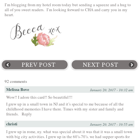
I’m blogging from my hotel room today but sending a squeeze and a hug to
all of you sweet readers. I’m looking forward to CHA and carry you in my
heart.
PREV POST
NEXT POST
92 comments
Melissa Bove
January 20, 2017 - 10:32 am
Wow!! I adore this card!! So beautiful!!!
I grew up in a small town in NJ and it’s special to me because of all the
childhood memories I have there. Times with my sister and family and
friends.
Reply
christi
January 20, 2017 - 10:55 am
I grew up in rome, ny. what was special about it was that it was a small town
with big city activities. I grew up in the 60’s-70’s. we had supper sports for