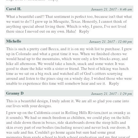
Carol H.
January 21, 2017 - 9:46 am
What a beautiful card!! That sentiment is perfect too, because isn’t that what
we want to do!! I grew up in Mesquite, Texas. Honestly, I cannot think of
anything special about living there. Which is why, I guess, I’ve not lived
there since I moved out on my own. Haha!
Reply
Michelle
January 21, 2017 - 12:00 pm
This is such a pretty card Becca, and it is on my wish list to purchase. I grew
up in Colorado and what a great time it was. When we finished chores we
would head up to the mountains, which were only a few blocks away, and
hike all afternoon. We would take a lunch, snack and some water. It was
good to share the hike with a sister or friend. The best of hiking was lunch
time as we sat on a big rock and watched all of God’s critters scurrying
around and listen to the pines sing on a windy day. I wished those who were
unable to experience this time will somehow hear and see it.
Reply
Granny D
January 21, 2017 - 1:29 pm
This is a beautiful design, I truly adore it. We are all so glad you came into
our lives with your designs.
I grew up on the California coast in Rolling Hills Riviera,(not as swanky as
it sounds). We had so much freedom as children, we could play on the hills
and slide down them in boxes, ride skateboards down the steep hills and
skin every part of our bodies (including noses) and never lock our doors. It
was safe and fun. Couldn’t go home again but sure had some great
memories from grade school to high school graduation and my first year of