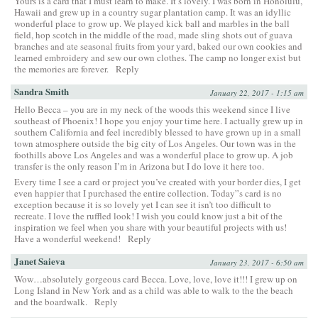
Yours is a card that I must learn to make. It’s lovely. I was born in Honolulu,
Hawaii and grew up in a country sugar plantation camp. It was an idyllic
wonderful place to grow up. We played kick ball and marbles in the ball
field, hop scotch in the middle of the road, made sling shots out of guava
branches and ate seasonal fruits from your yard, baked our own cookies and
learned embroidery and sew our own clothes. The camp no longer exist but
the memories are forever.
Reply
Sandra Smith
January 22, 2017 - 1:15 am
Hello Becca – you are in my neck of the woods this weekend since I live
southeast of Phoenix! I hope you enjoy your time here. I actually grew up in
southern California and feel incredibly blessed to have grown up in a small
town atmosphere outside the big city of Los Angeles. Our town was in the
foothills above Los Angeles and was a wonderful place to grow up. A job
transfer is the only reason I’m in Arizona but I do love it here too.
Every time I see a card or project you’ve created with your border dies, I get
even happier that I purchased the entire collection. Today”s card is no
exception because it is so lovely yet I can see it isn’t too difficult to
recreate. I love the ruffled look! I wish you could know just a bit of the
inspiration we feel when you share with your beautiful projects with us!
Have a wonderful weekend!
Reply
Janet Saieva
January 23, 2017 - 6:50 am
Wow…absolutely gorgeous card Becca. Love, love, love it!!! I grew up on
Long Island in New York and as a child was able to walk to the the beach
and the boardwalk.
Reply