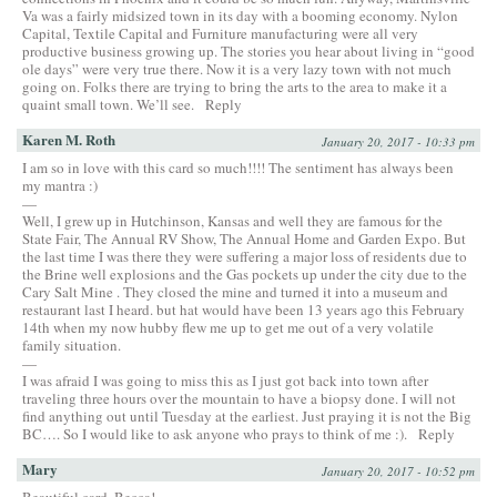
Va was a fairly midsized town in its day with a booming economy. Nylon
Capital, Textile Capital and Furniture manufacturing were all very
productive business growing up. The stories you hear about living in “good
ole days” were very true there. Now it is a very lazy town with not much
going on. Folks there are trying to bring the arts to the area to make it a
quaint small town. We’ll see.
Reply
Karen M. Roth
January 20, 2017 - 10:33 pm
I am so in love with this card so much!!!! The sentiment has always been
my mantra :)
—
Well, I grew up in Hutchinson, Kansas and well they are famous for the
State Fair, The Annual RV Show, The Annual Home and Garden Expo. But
the last time I was there they were suffering a major loss of residents due to
the Brine well explosions and the Gas pockets up under the city due to the
Cary Salt Mine . They closed the mine and turned it into a museum and
restaurant last I heard. but hat would have been 13 years ago this February
14th when my now hubby flew me up to get me out of a very volatile
family situation.
—
I was afraid I was going to miss this as I just got back into town after
traveling three hours over the mountain to have a biopsy done. I will not
find anything out until Tuesday at the earliest. Just praying it is not the Big
BC…. So I would like to ask anyone who prays to think of me :).
Reply
Mary
January 20, 2017 - 10:52 pm
Beautiful card, Becca!