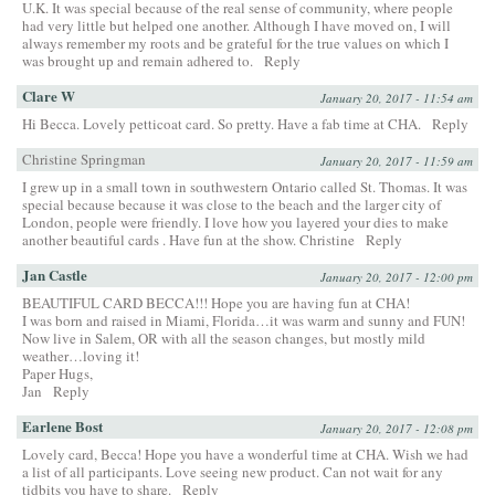
U.K. It was special because of the real sense of community, where people
had very little but helped one another. Although I have moved on, I will
always remember my roots and be grateful for the true values on which I
was brought up and remain adhered to.
Reply
Clare W
January 20, 2017 - 11:54 am
Hi Becca. Lovely petticoat card. So pretty. Have a fab time at CHA.
Reply
Christine Springman
January 20, 2017 - 11:59 am
I grew up in a small town in southwestern Ontario called St. Thomas. It was
special because because it was close to the beach and the larger city of
London, people were friendly. I love how you layered your dies to make
another beautiful cards . Have fun at the show. Christine
Reply
Jan Castle
January 20, 2017 - 12:00 pm
BEAUTIFUL CARD BECCA!!! Hope you are having fun at CHA!
I was born and raised in Miami, Florida…it was warm and sunny and FUN!
Now live in Salem, OR with all the season changes, but mostly mild
weather…loving it!
Paper Hugs,
Jan
Reply
Earlene Bost
January 20, 2017 - 12:08 pm
Lovely card, Becca! Hope you have a wonderful time at CHA. Wish we had
a list of all participants. Love seeing new product. Can not wait for any
tidbits you have to share.
Reply