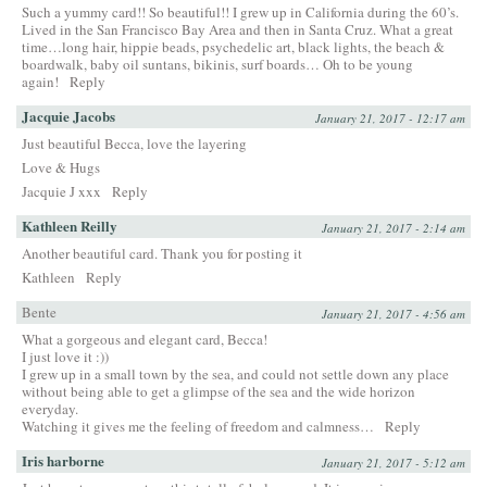
Such a yummy card!! So beautiful!! I grew up in California during the 60’s.
Lived in the San Francisco Bay Area and then in Santa Cruz. What a great
time…long hair, hippie beads, psychedelic art, black lights, the beach &
boardwalk, baby oil suntans, bikinis, surf boards… Oh to be young
again!
Reply
Jacquie Jacobs
January 21, 2017 - 12:17 am
Just beautiful Becca, love the layering
Love & Hugs
Jacquie J xxx
Reply
Kathleen Reilly
January 21, 2017 - 2:14 am
Another beautiful card. Thank you for posting it
Kathleen
Reply
Bente
January 21, 2017 - 4:56 am
What a gorgeous and elegant card, Becca!
I just love it :))
I grew up in a small town by the sea, and could not settle down any place
without being able to get a glimpse of the sea and the wide horizon
everyday.
Watching it gives me the feeling of freedom and calmness…
Reply
Iris harborne
January 21, 2017 - 5:12 am