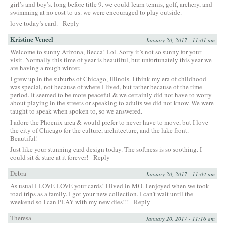
girl’s and boy’s. long before title 9. we could learn tennis, golf, archery, and
swimming at no cost to us. we were encouraged to play outside.
love today’s card.
Reply
Kristine Vencel
January 20, 2017 - 11:01 am
Welcome to sunny Arizona, Becca! Lol. Sorry it’s not so sunny for your
visit. Normally this time of year is beautiful, but unfortunately this year we
are having a rough winter.
I grew up in the suburbs of Chicago, Illinois. I think my era of childhood
was special, not because of where I lived, but rather because of the time
period. It seemed to be more peaceful & we certainly did not have to worry
about playing in the streets or speaking to adults we did not know. We were
taught to speak when spoken to, so we answered.
I adore the Phoenix area & would prefer to never have to move, but I love
the city of Chicago for the culture, architecture, and the lake front.
Beautiful!
Just like your stunning card design today. The softness is so soothing. I
could sit & stare at it forever!
Reply
Debra
January 20, 2017 - 11:04 am
As usual I LOVE LOVE your cards! I lived in MO. I enjoyed when we took
road trips as a family. I got your new collection. I can’t wait until the
weekend so I can PLAY with my new dies!!!
Reply
Theresa
January 20, 2017 - 11:16 am