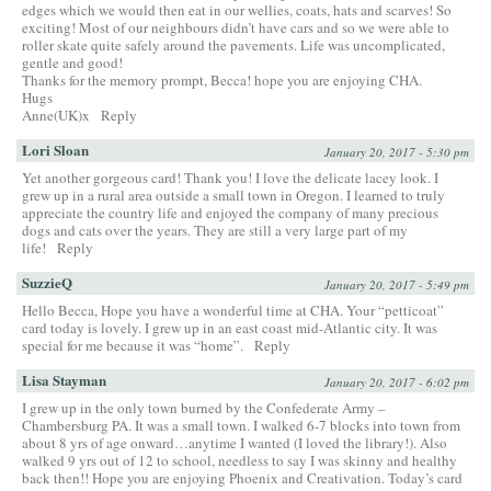
edges which we would then eat in our wellies, coats, hats and scarves! So
exciting! Most of our neighbours didn’t have cars and so we were able to
roller skate quite safely around the pavements. Life was uncomplicated,
gentle and good!
Thanks for the memory prompt, Becca! hope you are enjoying CHA.
Hugs
Anne(UK)x
Reply
Lori Sloan
January 20, 2017 - 5:30 pm
Yet another gorgeous card! Thank you! I love the delicate lacey look. I
grew up in a rural area outside a small town in Oregon. I learned to truly
appreciate the country life and enjoyed the company of many precious
dogs and cats over the years. They are still a very large part of my
life!
Reply
SuzzieQ
January 20, 2017 - 5:49 pm
Hello Becca, Hope you have a wonderful time at CHA. Your “petticoat”
card today is lovely. I grew up in an east coast mid-Atlantic city. It was
special for me because it was “home”.
Reply
Lisa Stayman
January 20, 2017 - 6:02 pm
I grew up in the only town burned by the Confederate Army –
Chambersburg PA. It was a small town. I walked 6-7 blocks into town from
about 8 yrs of age onward…anytime I wanted (I loved the library!). Also
walked 9 yrs out of 12 to school, needless to say I was skinny and healthy
back then!! Hope you are enjoying Phoenix and Creativation. Today’s card