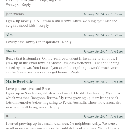
Wendyx
Reply
jean marmo
January 20, 2017 - 11:35 am
I grew up mostly in NJ. It was a small town where we hung oyut with the
neighborhood kids!
Reply
Alet
January 20, 2017 - 11:40 am
Lovely card, always an inspiration
Reply
Sheila
January 20, 2017 - 11:42 am
Becca that is stunning. Oh my gosh your talent is inspiring to all of us. I
grew up in the small town of Moose Jaw, Saskatchewan. Talk about being
raised by a town. You knew if you ever did anything it would reach your
mother’s ears before you even got home.
Reply
Marie Boudville
January 20, 2017 - 11:45 am
Love you creative card Becca.
I grew up in SandaKan, Sabah when I was 10th old after leaving Myanmar
which was then Rangoon, Burma. My time growing up there brings back
lots of memories before migrating to Perth, Australia where more memories
were n are still being made
Reply
Bunny
January 20, 2017 - 11:46 am
I started growing up in a small rural area. No neighbors really. We were a
small mom and pop gas station that sold different sundries. We did have a