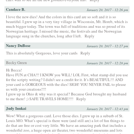
Candace B.
January 20, 2017 - 12:26 pm
I love the new dies! And the colors in this card are so soft and it is so
beautiful. I grew up in a very tiny village in Wisconsin, Mt. Horeb, which is
much bigger today. The town was full of traditions and was so proud of its
Norwegian heritage. I missed the music, the festivals and the Norwegian
language sung in the churches, long after I left.
Reply
Nancy DuBose
January 20, 2017 - 12:27 pm
This is absolutely Gorgeous, love your cards
Reply
Becky Green
January 20, 2017 - 12:28 pm
Hi Becca!
Have FUN at CHA!!! I KNOW you WILL! LOL First, what stamp did you use
for the scripty writing? I didn’t see a credit for it. It’s BEAUTIFUL!!! AND
your card is GORGEOUS with the dies! SIGH! YOU NEVER FAIL to please
us with your creations!!!!
I grew up in Ohio & why was it special? Because God brought my husband
to me there! ;) SAFE TRAVELS HOME!!!!
Reply
Judy Inukai
January 20, 2017 - 12:43 pm
Wow! What a gorgeous card. Love those dies. I grew up in a suburb of St.
Louis MO. What’s special is there were (and still are) a lot of fun things to
do that are free or cost very little. We have an amazing park that includes a
wonderful zoo, a huge open air theater, two wonderful museums and lots