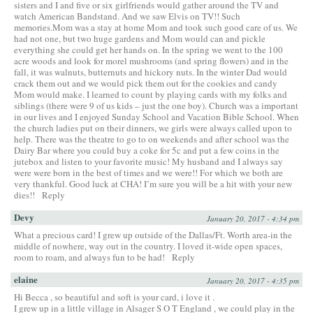
sisters and I and five or six girlfriends would gather around the TV and
watch American Bandstand. And we saw Elvis on TV!! Such
memories.Mom was a stay at home Mom and took such good care of us. We
had not one, but two huge gardens and Mom would can and pickle
everything she could get her hands on. In the spring we went to the 100
acre woods and look for morel mushrooms (and spring flowers) and in the
fall, it was walnuts, butternuts and hickory nuts. In the winter Dad would
crack them out and we would pick them out for the cookies and candy
Mom would make. I learned to count by playing cards with my folks and
siblings (there were 9 of us kids – just the one boy). Church was a important
in our lives and I enjoyed Sunday School and Vacation Bible School. When
the church ladies put on their dinners, we girls were always called upon to
help. There was the theatre to go to on weekends and after school was the
Dairy Bar where you could buy a coke for 5c and put a few coins in the
jutebox and listen to your favorite music! My husband and I always say
were were born in the best of times and we were!! For which we both are
very thankful. Good luck at CHA! I’m sure you will be a hit with your new
dies!!
Reply
Devy
January 20, 2017 - 4:34 pm
What a precious card! I grew up outside of the Dallas/Ft. Worth area-in the
middle of nowhere, way out in the country. I loved it-wide open spaces,
room to roam, and always fun to be had!
Reply
elaine
January 20, 2017 - 4:35 pm
Hi Becca , so beautiful and soft is your card, i love it .
I grew up in a little village in Alsager S O T England , we could play in the