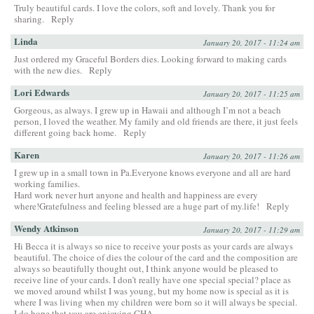
Truly beautiful cards. I love the colors, soft and lovely. Thank you for
sharing.
Reply
Linda
January 20, 2017 - 11:24 am
Just ordered my Graceful Borders dies. Looking forward to making cards
with the new dies.
Reply
Lori Edwards
January 20, 2017 - 11:25 am
Gorgeous, as always. I grew up in Hawaii and although I’m not a beach
person, I loved the weather. My family and old friends are there, it just feels
different going back home.
Reply
Karen
January 20, 2017 - 11:26 am
I grew up in a small town in Pa.Everyone knows everyone and all are hard
working families.
Hard work never hurt anyone and health and happiness are every
where!Gratefulness and feeling blessed are a huge part of my.life!
Reply
Wendy Atkinson
January 20, 2017 - 11:29 am
Hi Becca it is always so nice to receive your posts as your cards are always
beautiful. The choice of dies the colour of the card and the composition are
always so beautifully thought out, I think anyone would be pleased to
receive line of your cards. I don’t really have one special special? place as
we moved around whilst I was young, but my home now is special as it is
where I was living when my children were born so it will always be special.
I do hope that you are enjoying CHA.