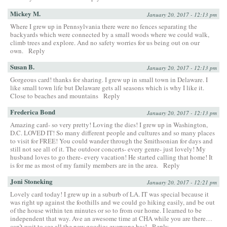
Mickey M.
January 20, 2017 - 12:13 pm
Where I grew up in Pennsylvania there were no fences separating the
backyards which were connected by a small woods where we could walk,
climb trees and explore. And no safety worries for us being out on our
own.
Reply
Susan B.
January 20, 2017 - 12:13 pm
Gorgeous card! thanks for sharing. I grew up in small town in Delaware. I
like small town life but Delaware gets all seasons which is why I like it.
Close to beaches and mountains
Reply
Frederica Bond
January 20, 2017 - 12:13 pm
Amazing card- so very pretty! Loving the dies! I grew up in Washington,
D.C. LOVED IT! So many different people and cultures and so many places
to visit for FREE! You could wander through the Smithsonian for days and
still not see all of it. The outdoor concerts- every genre- just lovely! My
husband loves to go there- every vacation! He started calling that home! It
is for me as most of my family members are in the area.
Reply
Joni Stoneking
January 20, 2017 - 12:21 pm
Lovely card today! I grew up in a suburb of LA. IT was special because it
was right up against the foothills and we could go hiking easily, and be out
of the house within ten minutes or so to from our home. I learned to be
independent that way. Ave an awesome time at CHA while you are there…
can’t wait to see all the new goodies everyone has!
Reply