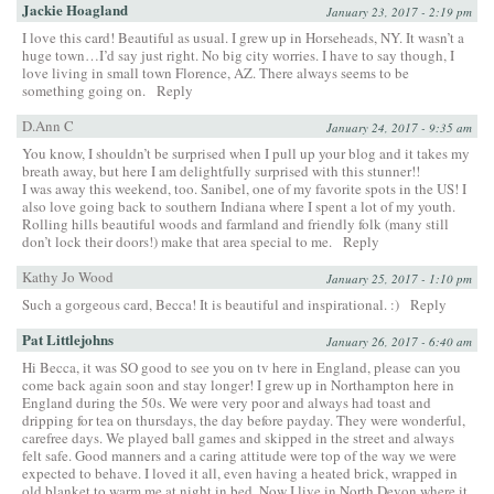
Jackie Hoagland
January 23, 2017 - 2:19 pm
I love this card! Beautiful as usual. I grew up in Horseheads, NY. It wasn’t a
huge town…I’d say just right. No big city worries. I have to say though, I
love living in small town Florence, AZ. There always seems to be
something going on.
Reply
D.Ann C
January 24, 2017 - 9:35 am
You know, I shouldn’t be surprised when I pull up your blog and it takes my
breath away, but here I am delightfully surprised with this stunner!!
I was away this weekend, too. Sanibel, one of my favorite spots in the US! I
also love going back to southern Indiana where I spent a lot of my youth.
Rolling hills beautiful woods and farmland and friendly folk (many still
don’t lock their doors!) make that area special to me.
Reply
Kathy Jo Wood
January 25, 2017 - 1:10 pm
Such a gorgeous card, Becca! It is beautiful and inspirational. :)
Reply
Pat Littlejohns
January 26, 2017 - 6:40 am
Hi Becca, it was SO good to see you on tv here in England, please can you
come back again soon and stay longer! I grew up in Northampton here in
England during the 50s. We were very poor and always had toast and
dripping for tea on thursdays, the day before payday. They were wonderful,
carefree days. We played ball games and skipped in the street and always
felt safe. Good manners and a caring attitude were top of the way we were
expected to behave. I loved it all, even having a heated brick, wrapped in
old blanket to warm me at night in bed. Now I live in North Devon where it