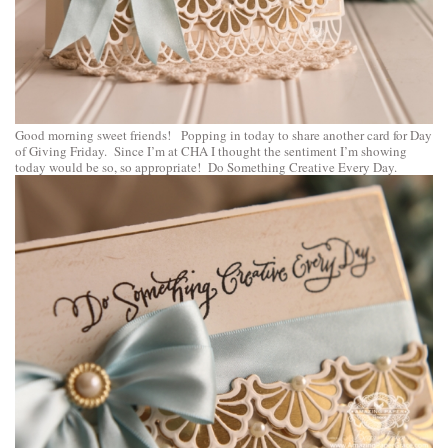
Good morning sweet friends! Popping in today to share another card for Day
of Giving Friday. Since I’m at CHA I thought the sentiment I’m showing
today would be so, so appropriate! Do Something Creative Every Day.