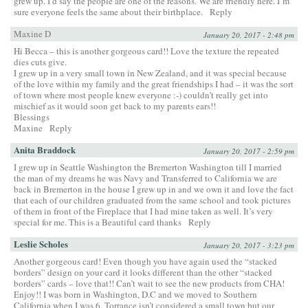
grew up. I’d say the people are one of the reasons. We are friendly here. I’m
sure everyone feels the same about their birthplace.
Reply
Maxine D
January 20, 2017 - 2:48 pm
Hi Becca – this is another gorgeous card!! Love the texture the repeated
dies cuts give.
I grew up in a very small town in New Zealand, and it was special because
of the love within my family and the great friendships I had – it was the sort
of town where most people knew everyone :-) couldn’t really get into
mischief as it would soon get back to my parents ears!!
Blessings
Maxine
Reply
Anita Braddock
January 20, 2017 - 2:59 pm
I grew up in Seattle Washington the Bremerton Washington till I married
the man of my dreams he was Navy and Transferred to California we are
back in Bremerton in the house I grew up in and we own it and love the fact
that each of our children graduated from the same school and took pictures
of them in front of the Fireplace that I had mine taken as well. It’s very
special for me. This is a Beautiful card thanks
Reply
Leslie Scholes
January 20, 2017 - 3:23 pm
Another gorgeous card! Even though you have again used the “stacked
borders” design on your card it looks different than the other “stacked
borders” cards – love that!! Can’t wait to see the new products from CHA!
Enjoy!! I was born in Washington, D.C and we moved to Southern
California when I was 6. Torrance isn’t considered a small town but our