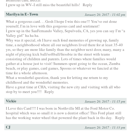
I grew up in WV–I still miss the beautiful hills!
Reply
Marilyn in E~Town
January 20, 2017 - 11:02 pm
What a gorgeous card. . . Gosh I hope I win this one!!! You’ve out done
yourself, I’m in love with this gorgeous card and sentiment!
I grew up in the SanFernando Valley, Sepulveda, CA, yes you can say I’m “a
Valley girl” ha ha ha.
Why was it special, oh I have such fond memories of growing up, family
time, a neighborhood where all our neighbors lived there for at least 35-40
yrs, so they are more like family than the neighbor next door, many, many a
night of playing kick ball/softball/fressbie in the street with teams
consisting of children and parents. Lots of times where families would
gather at a house just to visit! Summers spent going to the ocean, Zumba
beach, or play games, card games, Spoons or whatever we fancied at the
time for a whole afternoon.
What a wonderful question, thank you for letting me return to my
childhood and the wonderful memories.
Have a great time at CHA, visiting the new city and visiting with all who
stop by to meet you!!!!
Reply
Vickie
January 20, 2017 - 11:15 pm
I Love this Card!!!! I was born in Northville MI at the Ford Motor Co.
hospital which was so small it is now a dentist office! This Ford plant still
has the working water wheel that powered the plant back in ths day.
Reply
CJ
January 20, 2017 - 11:33 pm