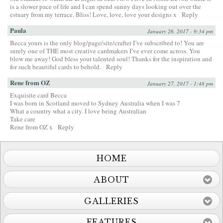
is a slower pace of life and I can spend sunny days looking out over the
estuary from my terrace. Bliss! Love, love, love your designs x
Reply
Paula
January 26, 2017 - 9:34 pm
Becca yours is the only blog/page/site/crafter I’ve subscribed to! You are
surely one of THE most creative cardmakers I’ve ever come across. You
blow me away! God bless your talented soul! Thanks for the inspiration and
for such beautiful cards to behold.
Reply
Rene from OZ
January 27, 2017 - 1:48 pm
Exquisite card Becca
I was born in Scotland moved to Sydney Australia when I was 7
What a country what a city. I love being Australian
Take care
Rene from OZ x
Reply
HOME
ABOUT
GALLERIES
FEATURES