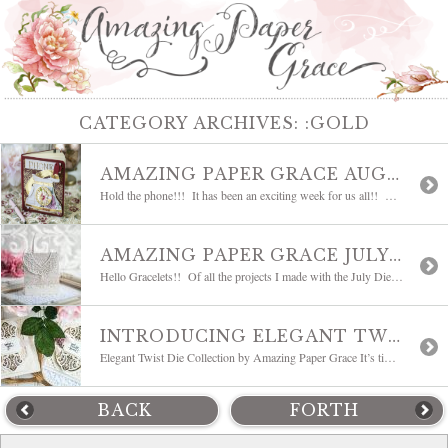
CATEGORY ARCHIVES:
:GOLD
AMAZING PAPER GRACE AUGUST DIE OF THE MONTH BLOG HOP – POP UP 3D VIGNETTE TELEPHONE
Hold the phone!!! It has been an exciting week for us all!! We’ve been waiting with bated breath to announce our Creative Team! Many are waiting for their dies to arrive but two of our newest designers are joining in today. Today we are sharing the Amazing Paper Grace Die of the Month for August […]
AMAZING PAPER GRACE JULY DIE OF THE MONTH BLOG HOP | FANFARE
Hello Gracelets!! Of all the projects I made with the July Die of the Month, this is my favorite and I thought I would highlight it today. We are doing a team hop today, so you are about to fall in love with the Amazing Paper Grace Die of the Month for July 2020, Fanfare. […]
INTRODUCING ELEGANT TWIST BLOG HOP | AMAZING PAPER GRACE
Elegant Twist Die Collection by Amazing Paper Grace It’s time to introduce another new collection from Amazing Paper Grace. Whether your handmade cards are made up of detailed die-cuts or clean and simple die-cuts, we all have something in common – we love to start with a base shape, introducing Elegant Twist! Some links may be […]
BACK
FORTH