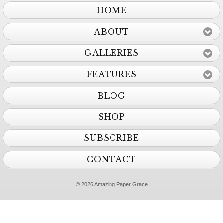
HOME
ABOUT
GALLERIES
FEATURES
BLOG
SHOP
SUBSCRIBE
CONTACT
© 2026 Amazing Paper Grace