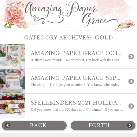
CATEGORY ARCHIVES:
:GOLD
AMAZING PAPER GRACE OCTOBER DIE OF THE MONTH BLOG HOP – FLOURISHED FLEURIT
Hi there sweet friends. As promised, I’m back with the Creative Team for a round of inspiration using Flourished Fleurit – the Amazing Paper Grace October 2021 Die of the Month. It’s so subtle yet elegant and our team has found a way to coax so many different uses out of every bracket and every […]
AMAZING PAPER GRACE SEPTEMBER 2021 DIE OF THE MONTH | 3D VIGNETTE VINTAGE CASH REGISTER
Cha ching!! Did I get your attention? You know what today is right? Yep, time for me to introduce a new Die of the Month, and this one is priceless! Have a look at the Amazing Paper Grace September 2021 Die of the Month – 3D Vignette Vintage Cash Register designed for Spellbinders. I’ve never ever […]
SPELLBINDERS 2021 HOLIDAY BLOG HOP + GIVEAWAY
Did you know that it is 120 days until Christmas? If you are a cardmaker (and of course you are) you know this is the biggest countdown of the year and the busiest card-making season of the year. I’m grateful because this year, since I’ve moved, I’ll be near family! Time to get busy! I […]
BACK
FORTH