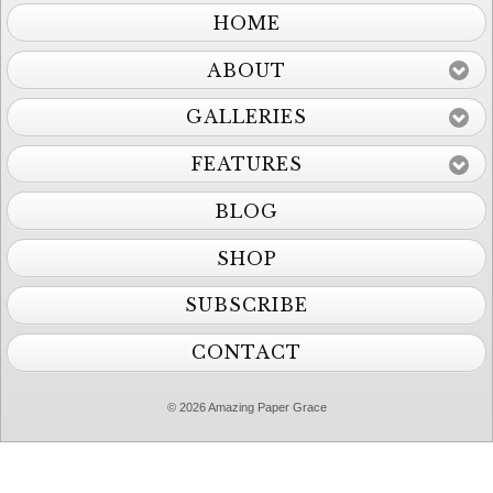
HOME
ABOUT
GALLERIES
FEATURES
BLOG
SHOP
SUBSCRIBE
CONTACT
© 2026 Amazing Paper Grace