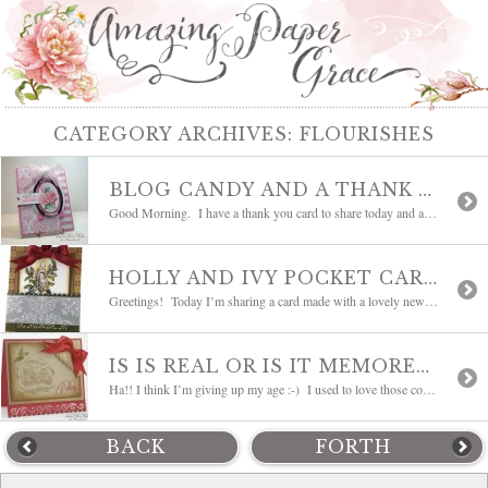
CATEGORY ARCHIVES:
FLOURISHES
BLOG CANDY AND A THANK YOU CARD
Good Morning. I have a thank you card to share today and as promised a little hot diggety dog bliggety blog candy. . . hee hee! First my card – my goodness have you seen the new Flourishes sets called A Year in Flowers? Oh my heart be still!!! They are absolutely gorgeous!! I took […]
HOLLY AND IVY POCKET CARD
Greetings! Today I’m sharing a card made with a lovely new set from Flourishes called Dove and Holly. The shading laid in by the artist makes it a joy to color. My card is essentially flat and functions as a pocket card. Actually it started out being a band around the card that got quite […]
IS IS REAL OR IS IT MEMOREX?
Ha!! I think I’m giving up my age :-) I used to love those commercials! When we were teens we used to say that all the time…is it real or is it Memorex? Well when I was working on this card, I was so taken with how real that Santa face looks. The artist’s shading […]
BACK
FORTH