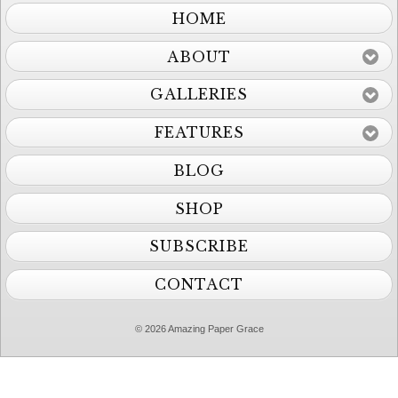
HOME
ABOUT
GALLERIES
FEATURES
BLOG
SHOP
SUBSCRIBE
CONTACT
© 2026 Amazing Paper Grace