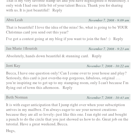
That is my very favorite stamp set and you have highlighted it beautifully. I
only wish I had one little bit of your talent Becca. Thank you for sharing
with us. It is just beautiful!
Reply
Abra Leah
November 7, 2008 - 9:09 am
That is beautiful! I love the idea of the reins! So, what is going to be YOUR
Christmas card you send out this year?
I’ve got a contest going at my blog if you want to join the fun! :)
Reply
Jan Marie 1flourish
November 7, 2008 - 9:23 am
Absolutely, hands down beautiful & stunning card.
Reply
Jerri Kay
November 7, 2008 - 10:22 am
Becca, I have one question only! Can I come over to your house and play?
Seriously, this card is just over-the-top gorgeous, fabulous, original . . .
you’re inspiring me to get up to my stamping room, only I can’t because I’m
flying out of town this afternoon.
Reply
Beth Norman
November 7, 2008 - 10:43 am
It is with eager anticipation that I jump right over when your subscription
arrives in my mailbox. I’m always eager to see your newest creations
because they are all so lovely–just like this one. I ran right out and bought
a punch to do the circle that you just showed us how to do. Great job on the
tutorial. Have a great weekend, Becca.
Hugs,