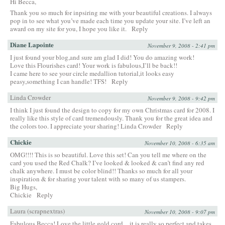
Hi Becca,
Thank you so much for inpsiring me with your beautiful creations. I always
pop in to see what you’ve made each time you update your site. I’ve left an
award on my site for you, I hope you like it.
Reply
Diane Lapointe
November 9, 2008 - 2:41 pm
I just found your blog,and sure am glad I did! You do amazing work!
Love this Flourishes card! Your work is fabulous,I’ll be back!!
I came here to see your circle medallion tutorial,it looks easy
peasy,something I can handle! TFS!
Reply
Linda Crowder
November 9, 2008 - 9:42 pm
I think I just found the design to copy for my own Christmas card for 2008. I
really like this style of card tremendously. Thank you for the great idea and
the colors too. I appreciate your sharing! Linda Crowder
Reply
Chickie
November 10, 2008 - 6:35 am
OMG!!!! This is so beautiful. Love this set! Can you tell me where on the
card you used the Red Chalk? I’ve looked & looked & can’t find any red
chalk anywhere. I must be color blind!! Thanks so much for all your
inspiration & for sharing your talent with so many of us stampers.
Big Hugs,
Chickie
Reply
Laura (scrapnextras)
November 10, 2008 - 9:07 pm
Fabulous Becca! Love the little gold cord…it is really so perfect and takes