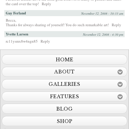
the card over the top!
Reply
Gay Ferland
November 12, 2008 - 10:33 am
Becca,
Thanks for always sharing of yourself! You do such remarkable art!
Reply
Yvette Larsen
November 12, 2008 - 4:30 pm
rc11ysmx8w4ngn85
Reply
HOME
ABOUT
GALLERIES
FEATURES
BLOG
SHOP