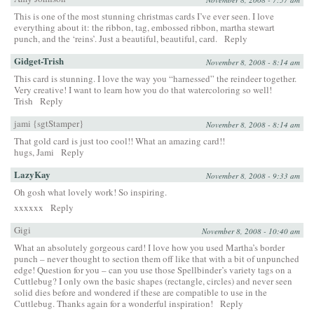
This is one of the most stunning christmas cards I’ve ever seen. I love
everything about it: the ribbon, tag, embossed ribbon, martha stewart
punch, and the ‘reins’. Just a beautiful, beautiful, card.
Reply
Gidget-Trish
November 8, 2008 - 8:14 am
This card is stunning. I love the way you “harnessed” the reindeer together.
Very creative! I want to learn how you do that watercoloring so well!
Trish
Reply
jami {sgtStamper}
November 8, 2008 - 8:14 am
That gold card is just too cool!! What an amazing card!!
hugs, Jami
Reply
LazyKay
November 8, 2008 - 9:33 am
Oh gosh what lovely work! So inspiring.
xxxxxx
Reply
Gigi
November 8, 2008 - 10:40 am
What an absolutely gorgeous card! I love how you used Martha’s border
punch – never thought to section them off like that with a bit of unpunched
edge! Question for you – can you use those Spellbinder’s variety tags on a
Cuttlebug? I only own the basic shapes (rectangle, circles) and never seen
solid dies before and wondered if these are compatible to use in the
Cuttlebug. Thanks again for a wonderful inspiration!
Reply