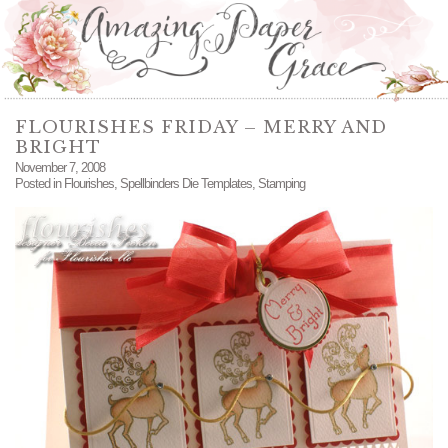
FLOURISHES FRIDAY – MERRY AND
BRIGHT
November 7, 2008
Posted in
Flourishes
,
Spellbinders Die Templates
,
Stamping