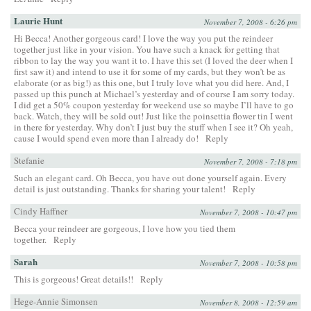
Laurie Hunt
November 7, 2008 - 6:26 pm
Hi Becca! Another gorgeous card! I love the way you put the reindeer
together just like in your vision. You have such a knack for getting that
ribbon to lay the way you want it to. I have this set (I loved the deer when I
first saw it) and intend to use it for some of my cards, but they won’t be as
elaborate (or as big!) as this one, but I truly love what you did here. And, I
passed up this punch at Michael’s yesterday and of course I am sorry today.
I did get a 50% coupon yesterday for weekend use so maybe I’ll have to go
back. Watch, they will be sold out! Just like the poinsettia flower tin I went
in there for yesterday. Why don’t I just buy the stuff when I see it? Oh yeah,
cause I would spend even more than I already do!
Reply
Stefanie
November 7, 2008 - 7:18 pm
Such an elegant card. Oh Becca, you have out done yourself again. Every
detail is just outstanding. Thanks for sharing your talent!
Reply
Cindy Haffner
November 7, 2008 - 10:47 pm
Becca your reindeer are gorgeous, I love how you tied them
together.
Reply
Sarah
November 7, 2008 - 10:58 pm
This is gorgeous! Great details!!
Reply
Hege-Annie Simonsen
November 8, 2008 - 12:59 am