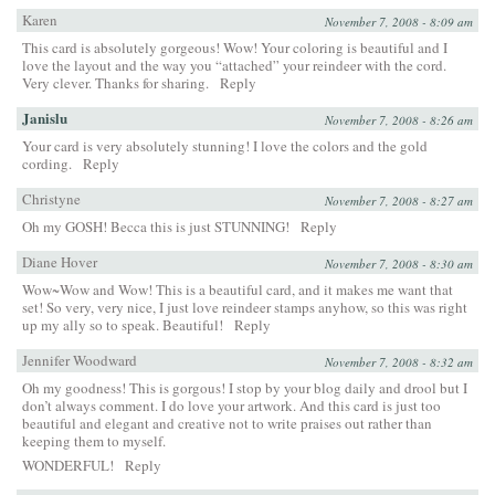
Karen
November 7, 2008 - 8:09 am
This card is absolutely gorgeous! Wow! Your coloring is beautiful and I
love the layout and the way you “attached” your reindeer with the cord.
Very clever. Thanks for sharing.
Reply
Janislu
November 7, 2008 - 8:26 am
Your card is very absolutely stunning! I love the colors and the gold
cording.
Reply
Christyne
November 7, 2008 - 8:27 am
Oh my GOSH! Becca this is just STUNNING!
Reply
Diane Hover
November 7, 2008 - 8:30 am
Wow~Wow and Wow! This is a beautiful card, and it makes me want that
set! So very, very nice, I just love reindeer stamps anyhow, so this was right
up my ally so to speak. Beautiful!
Reply
Jennifer Woodward
November 7, 2008 - 8:32 am
Oh my goodness! This is gorgous! I stop by your blog daily and drool but I
don’t always comment. I do love your artwork. And this card is just too
beautiful and elegant and creative not to write praises out rather than
keeping them to myself.
WONDERFUL!
Reply