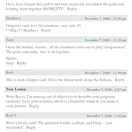
I love how elegant this card is and how creatively you added the gold cord
to bring them together. SO PRETTY!
Reply
Heather x
November 7, 2008 - 12:09 pm
Gorgeous card, love the reindeers, very cute :0)
**Hugs** Heather x
Reply
Angi
November 7, 2008 - 12:39 pm
I love the holiday season…all the reindeers come out to play! Gorgeeousss!
The gold cord really ‘ties’ it all together…
Smiles,
Angi
Reply
Barb
November 7, 2008 - 12:49 pm
This is such a happy card! I love the lattice work along the bottom.
Reply
Troy Louise
November 7, 2008 - 1:27 pm
Wow, Becca, I’m running out of adjectives to describe your gorgeous
creations. Love your reindeer, which is a beautiful stamp & you made it
even prettier.
Reply
Barb F
November 7, 2008 - 1:45 pm
What a lovely card! The punched border, scallops, and bling… just
wonderful!
Reply