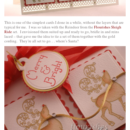
This is one of the simplest cards I done in a while, without the layers that are
typical for me. I was so taken with the Reindeer from the
Flourishes Sleigh
Ride
set. I envisioned them suited up and ready to go, bridle in and reins
laced – that gave me the idea to tie a set of them together with the gold
cording. They’re all set to go. . . where’s Santa?