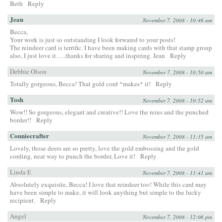
Beth
Reply
Jean
November 7, 2008 - 10:46 am
Becca,
Your work is just so outstanding I look forwared to your posts!
The reindeer card is terrific. I have been making cards with that stamp group
also, I just love it…..thanks for sharing and inspiring. Jean
Reply
Debbie Olson
November 7, 2008 - 10:50 am
Totally gorgeous, Becca! That gold cord *makes* it!
Reply
Tosh
November 7, 2008 - 10:52 am
Wow!! So gorgeous, elegant and creative!! Love the reins and the punched
border!!
Reply
Conniecrafter
November 7, 2008 - 11:35 am
Lovely, those deers are so pretty, love the gold embossing and the gold
cording, neat way to punch the border, Love it!
Reply
Linda E
November 7, 2008 - 11:41 am
Absolutely exquisite, Becca! I love that reindeer too! While this card may
have been simple to make, it will look anything but simple to the lucky
recipient.
Reply
Angel
November 7, 2008 - 12:06 pm