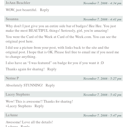
JoAnn Beachler
November 7, 2008 - 4:34 pm
WOW, just beautiful.
Reply
Susanna
November 7, 2008 - 4:41 pm
Why don’t I just give you an entire side bar of badges! Hee Hee. You just
make the most BEAUTIFUL things! Seriously, girl, you’re amazing!
You were the Card of the Week at
Card of the Week.com
. You can see the
original post
here
.
I did use a picture from your post, with links back to the site and the
original post. I hope that is OK. Please feel free to
email me
if you need me
to change anything.
I also have an “I was featured” on badge for you if you want it :D
Thanks again for sharing!
Reply
Nerine P
November 7, 2008 - 5:27 pm
Absolutely STUNNING!
Reply
Lacey Stephens
November 7, 2008 - 5:42 pm
Wow! This is awesome!! Thanks for sharing!
~Lacey Stephens
Reply
LeAnne
November 7, 2008 - 5:47 pm
Awesome! Love all the details!
LeAnne
Reply