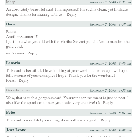
Mary
November 7, 2008 - 8:35 am
An absolutely beautiful card. I’m impressed! It’s such a clean, yet intricate
design. Thanks for sharing with us!
Reply
Diane
November 7, 2008 - 8:37 am
Becca,
Another Stunner!!!!!
I just love what you did with the Martha Stewart punch. Not to mention the
gold cord.
~~Diane~~
Reply
Lenoria
November 7, 2008 - 8:49 am
This card is beautiful. I love looking at your work and someday I will try to
follow some of your examples I hope. Thank you for the wonderful
ideas.
Reply
Beverly James
November 7, 2008 - 8:55 am
Wow, that is such a gorgeous card. Your reindeer treatment is just so neat. I
also like the spool containers you made-very creative! tfs
Reply
Bette
November 7, 2008 - 9:01 am
This card is absolutely stunning, its so soft and elegant.
Reply
Jean Leone
November 7, 2008 - 9:08 am