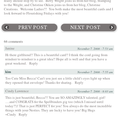
really should stop by to see. Betty Wright joins us from her blog,
Stamping
to the Wright
, and Christine Okken joins us from her blog,
Christine
Creations
. Welcome Ladies!!! You both make the most beautiful cards and I
look forward to Flourishing Fridays with you!
PREV POST
NEXT POST
66 comments
Janine
November 7, 2008 - 7:53 am
Hi there girlfriend!! This is a beautiful card!! I think the cord going from
reindeer to reindeer is a great idea!! Hope all is well and that you have a
great weekend.
Reply
kim
November 7, 2008 - 7:55 am
Too Cute Miss Becca! Can’t you just see a little child’s eyes light up when
they opened that envelope! Thanks for sharing.
Reply
Cindy Lawrence
November 7, 2008 - 8:03 am
This is just beautiful, Becca!!! You are SO AMAZINGLY talented, girl!
….and CONGRATS for the Spellbinders gig too (which I missed until
today?!)! That is just PERFECT for you! You always do the most incredible
things with your Nesties. They are lucky to have you! Big Hugs
~Cindy
Reply