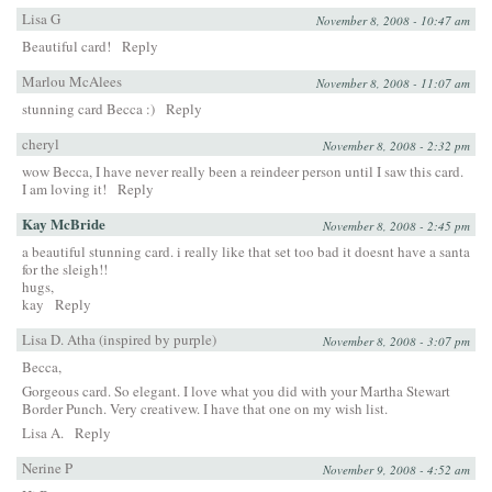
Lisa G
November 8, 2008 - 10:47 am
Beautiful card!
Reply
Marlou McAlees
November 8, 2008 - 11:07 am
stunning card Becca :)
Reply
cheryl
November 8, 2008 - 2:32 pm
wow Becca, I have never really been a reindeer person until I saw this card.
I am loving it!
Reply
Kay McBride
November 8, 2008 - 2:45 pm
a beautiful stunning card. i really like that set too bad it doesnt have a santa
for the sleigh!!
hugs,
kay
Reply
Lisa D. Atha (inspired by purple)
November 8, 2008 - 3:07 pm
Becca,
Gorgeous card. So elegant. I love what you did with your Martha Stewart
Border Punch. Very creativew. I have that one on my wish list.
Lisa A.
Reply
Nerine P
November 9, 2008 - 4:52 am