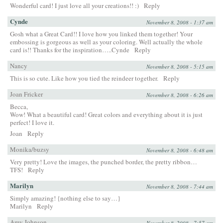
Wonderful card! I just love all your creations!! :)
Reply
Cynde
November 8, 2008 - 1:37 am
Gosh what a Great Card!! I love how you linked them together! Your
embossing is gorgeous as well as your coloring. Well actually the whole
card is!! Thanks for the inspiration…..Cynde
Reply
Nancy
November 8, 2008 - 5:15 am
This is so cute. Like how you tied the reindeer together.
Reply
Joan Fricker
November 8, 2008 - 6:26 am
Becca,
Wow! What a beautiful card! Great colors and everything about it is just
perfect! I love it.
Joan
Reply
Monika/buzsy
November 8, 2008 - 6:48 am
Very pretty! Love the images, the punched border, the pretty ribbon…
TFS!
Reply
Marilyn
November 8, 2008 - 7:44 am
Simply amazing! {nothing else to say…}
Marilyn
Reply
Amy Johnson
November 8, 2008 - 7:57 am