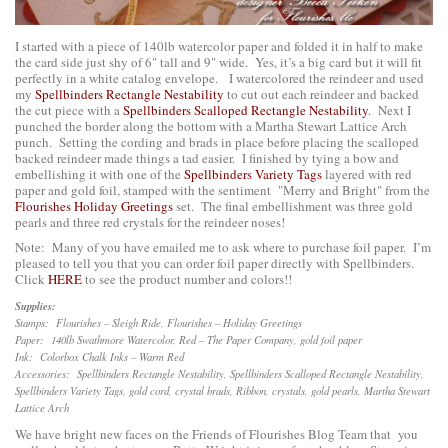
I started with a piece of 140lb watercolor paper and folded it in half to make
the card side just shy of 6" tall and 9" wide. Yes, it’s a big card but it will fit
perfectly in a white catalog envelope. I watercolored the reindeer and used
my
Spellbinders Rectangle Nestability
to cut out each reindeer and backed
the cut piece with a
Spellbinders Scalloped Rectangle Nestability
. Next I
punched the border along the bottom with a Martha Stewart Lattice Arch
punch. Setting the cording and brads in place before placing the scalloped
backed reindeer made things a tad easier. I finished by tying a bow and
embellishing it with one of the
Spellbinders Variety Tags
layered with red
paper and gold foil, stamped with the sentiment "Merry and Bright" from the
Flourishes Holiday Greetings
set. The final embellishment was three gold
pearls and three red crystals for the reindeer noses!
Note: Many of you have emailed me to ask where to purchase foil paper. I’m
pleased to tell you that you can order foil paper directly with Spellbinders.
Click
HERE
to see the product number and colors!!
Supplies:
Stamps: Flourishes – Sleigh Ride, Flourishes – Holiday Greetings
Paper: 140lb Swathmore Watercolor, Red – The Paper Company, gold foil paper
Ink: Colorbox Chalk Inks – Warm Red
Accessories: Spellbinders Rectangle Nestability, Spellbinders Scalloped Rectangle Nestability,
Spellbinders Variety Tags, gold cord, crystal brads, Ribbon, crystals, gold pearls, Martha Stewart
Lattice Arch
We have bright new faces on the Friends of Flourishes Blog Team that you