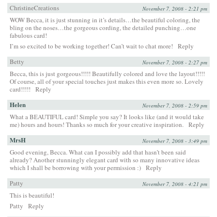
ChristineCreations
November 7, 2008 - 2:21 pm
WOW Becca, it is just stunning in it’s details…the beautiful coloring, the
bling on the noses…the gorgeous cording, the detailed punching…one
fabulous card!
I’m so excited to be working together! Can’t wait to chat more!
Reply
Betty
November 7, 2008 - 2:27 pm
Becca, this is just gorgeous!!!!! Beautifully colored and love the layout!!!!!
Of course, all of your special touches just makes this even more so. Lovely
card!!!!!
Reply
Helen
November 7, 2008 - 2:59 pm
What a BEAUTIFUL card! Simple you say? It looks like (and it would take
me) hours and hours! Thanks so much for your creative inspiration.
Reply
MrsH
November 7, 2008 - 3:49 pm
Good evening, Becca. What can I possibly add that hasn’t been said
already? Another stunningly elegant card with so many innovative ideas
which I shall be borrowing with your permission :)
Reply
Patty
November 7, 2008 - 4:21 pm
This is beautiful!
Patty
Reply