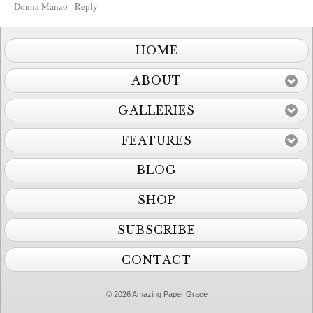
Donna Manzo
Reply
HOME
ABOUT
GALLERIES
FEATURES
BLOG
SHOP
SUBSCRIBE
CONTACT
© 2026 Amazing Paper Grace