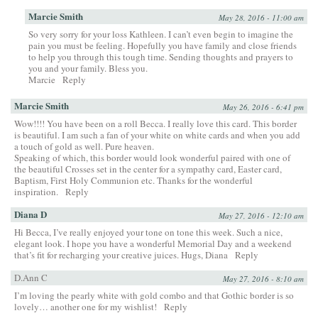
Marcie Smith
May 28, 2016 - 11:00 am
So very sorry for your loss Kathleen. I can’t even begin to imagine the
pain you must be feeling. Hopefully you have family and close friends
to help you through this tough time. Sending thoughts and prayers to
you and your family. Bless you.
Marcie
Reply
Marcie Smith
May 26, 2016 - 6:41 pm
Wow!!!! You have been on a roll Becca. I really love this card. This border
is beautiful. I am such a fan of your white on white cards and when you add
a touch of gold as well. Pure heaven.
Speaking of which, this border would look wonderful paired with one of
the beautiful Crosses set in the center for a sympathy card, Easter card,
Baptism, First Holy Communion etc. Thanks for the wonderful
inspiration.
Reply
Diana D
May 27, 2016 - 12:10 am
Hi Becca, I’ve really enjoyed your tone on tone this week. Such a nice,
elegant look. I hope you have a wonderful Memorial Day and a weekend
that’s fit for recharging your creative juices. Hugs, Diana
Reply
D.Ann C
May 27, 2016 - 8:10 am
I’m loving the pearly white with gold combo and that Gothic border is so
lovely… another one for my wishlist!
Reply