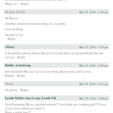
Hugs xxx
Reply
Jacquie Jacobs
May 25, 2016 - 3:48 pm
Hi Becca,
Another stunner from you today, so, so pretty.
Love & hUgs
Jacquie J xxx
Reply
Alison
May 25, 2016 - 3:58 pm
A beautiful card as always Becca! Love the hint of colour behind the die
cut too
Reply
Ruthie Armstrong
May 25, 2016 - 4:59 pm
Just beautiful Becca!! Love every thing about your card! Loves,
Ruthie
Reply
bunny
May 25, 2016 - 5:03 pm
So pretty.
Reply
Lynda Mellor aka Loopy Lynda UK
May 25, 2016 - 5:48 pm
Good morning Becca, another wowza!!! Just keep em’ coming girl!!! Love,
Love, Love white on white!!!
Have a good one!!!