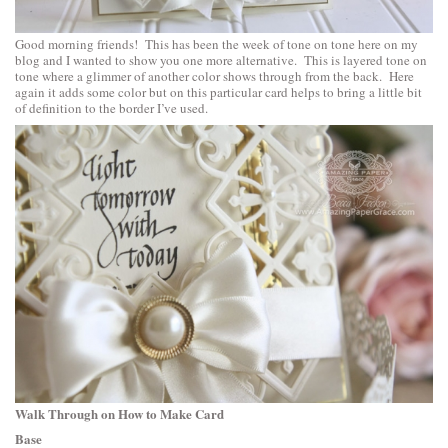
Good morning friends! This has been the week of tone on tone here on my
blog and I wanted to show you one more alternative. This is layered tone on
tone where a glimmer of another color shows through from the back. Here
again it adds some color but on this particular card helps to bring a little bit
of definition to the border I’ve used.
Walk Through on How to Make Card
Base