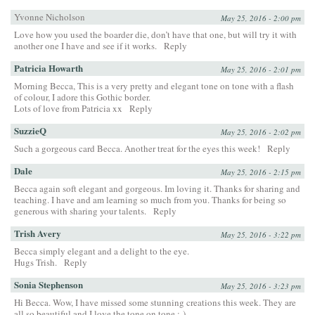
Yvonne Nicholson
May 25, 2016 - 2:00 pm
Love how you used the boarder die, don’t have that one, but will try it with
another one I have and see if it works.
Reply
Patricia Howarth
May 25, 2016 - 2:01 pm
Morning Becca, This is a very pretty and elegant tone on tone with a flash
of colour, I adore this Gothic border.
Lots of love from Patricia xx
Reply
SuzzieQ
May 25, 2016 - 2:02 pm
Such a gorgeous card Becca. Another treat for the eyes this week!
Reply
Dale
May 25, 2016 - 2:15 pm
Becca again soft elegant and gorgeous. Im loving it. Thanks for sharing and
teaching. I have and am learning so much from you. Thanks for being so
generous with sharing your talents.
Reply
Trish Avery
May 25, 2016 - 3:22 pm
Becca simply elegant and a delight to the eye.
Hugs Trish.
Reply
Sonia Stephenson
May 25, 2016 - 3:23 pm
Hi Becca. Wow, I have missed some stunning creations this week. They are
all so beautiful and I love the tone on tone :-)