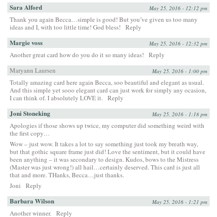
Sara Alford
May 25, 2016 - 12:12 pm
Thank you again Becca…simple is good! But you’ve given us too many
ideas and I, with too little time! God bless!
Reply
Margie voss
May 25, 2016 - 12:32 pm
Another great card how do you do it so many ideas!
Reply
Maryann Laursen
May 25, 2016 - 1:00 pm
Totally amazing card here again Becca, soo beautiful and elegant as usual.
And this simple yet sooo elegant card can just work for simply any ocasion,
I can think of. I absolutely LOVE it.
Reply
Joni Stoneking
May 25, 2016 - 1:18 pm
Apologies if those shows up twice, my computer did something weird with
the first copy…
Wow – just wow. It takes a lot to say something just took my breath way,
but that gothic square frame just did! Love the sentiment, but it could have
been anything – it was secondary to design. Kudos, bows to the Mistress
(Master was just wrong!) all hail…certainly deserved. This card is just all
that and more. THanks, Becca…just thanks.
Joni
Reply
Barbara Wilson
May 25, 2016 - 1:21 pm
Another winner.
Reply