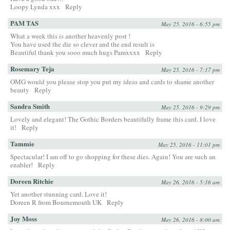
Loopy Lynda xxx
Reply
PAM TAS
May 25, 2016 - 6:55 pm
What a week this is another heavenly post !
You have used the die so clever and the end result is
Beautiful thank you sooo much hugs Pamxxxx
Reply
Rosemary Teja
May 25, 2016 - 7:17 pm
OMG would you please stop you put my ideas and cards to shame another
beauty
Reply
Sandra Smith
May 25, 2016 - 9:29 pm
Lovely and elegant! The Gothic Borders beautifully frame this card. I love
it!
Reply
Tammie
May 25, 2016 - 11:01 pm
Spectacular! I am off to go shopping for these dies. Again! You are such an
enabler!
Reply
Doreen Ritchie
May 26, 2016 - 5:16 am
Yet another stunning card. Love it!
Doreen R from Bournemouth UK
Reply
Joy Moss
May 26, 2016 - 8:00 am