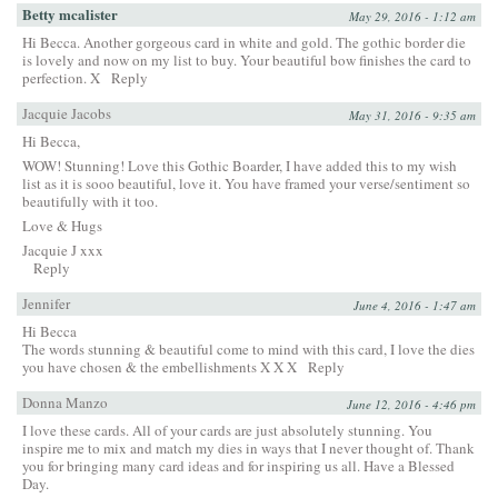
Betty mcalister
May 29, 2016 - 1:12 am
Hi Becca. Another gorgeous card in white and gold. The gothic border die
is lovely and now on my list to buy. Your beautiful bow finishes the card to
perfection. X
Reply
Jacquie Jacobs
May 31, 2016 - 9:35 am
Hi Becca,
WOW! Stunning! Love this Gothic Boarder, I have added this to my wish
list as it is sooo beautiful, love it. You have framed your verse/sentiment so
beautifully with it too.
Love & Hugs
Jacquie J xxx
Reply
Jennifer
June 4, 2016 - 1:47 am
Hi Becca
The words stunning & beautiful come to mind with this card, I love the dies
you have chosen & the embellishments X X X
Reply
Donna Manzo
June 12, 2016 - 4:46 pm
I love these cards. All of your cards are just absolutely stunning. You
inspire me to mix and match my dies in ways that I never thought of. Thank
you for bringing many card ideas and for inspiring us all. Have a Blessed
Day.