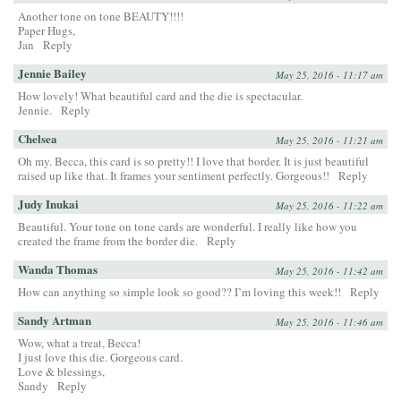
Another tone on tone BEAUTY!!!!
Paper Hugs,
Jan
Reply
Jennie Bailey
May 25, 2016 - 11:17 am
How lovely! What beautiful card and the die is spectacular.
Jennie.
Reply
Chelsea
May 25, 2016 - 11:21 am
Oh my. Becca, this card is so pretty!! I love that border. It is just beautiful
raised up like that. It frames your sentiment perfectly. Gorgeous!!
Reply
Judy Inukai
May 25, 2016 - 11:22 am
Beautiful. Your tone on tone cards are wonderful. I really like how you
created the frame from the border die.
Reply
Wanda Thomas
May 25, 2016 - 11:42 am
How can anything so simple look so good?? I’m loving this week!!
Reply
Sandy Artman
May 25, 2016 - 11:46 am
Wow, what a treat, Becca!
I just love this die. Gorgeous card.
Love & blessings,
Sandy
Reply