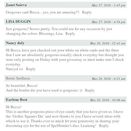
Janet Saieva
May 27, 2016 - 3:45 pm
Gorgeous card Becca…yes, you are amazing!!!
Reply
LISA DUGGIN
May 27, 2016 - 4:58 pm
Just gorgeous! Soooo pretty. You could use for any occasion by just
changing the colors. Blessings, Lisa
Reply
Nancy daly
May 28, 2016 - 12:41 am
Hi Becca, have just checked out your white on white cards and the three
that I saw are absolutely gorgeous usually check everyday but thought you
were only posting on Friday with your giveaway so must make sure I check
everyday.
Nancyd xx
Reply
Bente Sørflaten
May 28, 2016 - 8:21 am
So beautiful, Becca!
And the border die you have used is gorgeous :))
Reply
Earlene Bost
May 28, 2016 - 10:06 am
Hi Becca!
This is another gorgeous piece of eye candy that you have given us. I have
the ‘Gothic Squares Die’ and now thanks to you I have several ideas with
which to use it. Thanks ever so much for your generosity in sharing your
discerning eye for the use of Spellbinder’s dies. Learning!
Reply