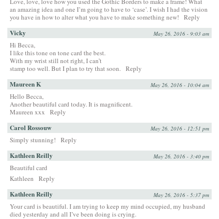
Love, love, love how you used the Gothic Borders to make a frame! What
an amazing idea and one I’m going to have to ‘case’. I wish I had the vision
you have in how to alter what you have to make something new!
Reply
Vicky
May 26, 2016 - 9:03 am
Hi Becca,
I like this tone on tone card the best.
With my wrist still not right, I can’t
stamp too well. But I plan to try that soon.
Reply
Maureen K
May 26, 2016 - 10:04 am
Hello Becca,
Another beautiful card today. It is magnificent.
Maureen xxx
Reply
Carol Rossouw
May 26, 2016 - 12:51 pm
Simply stunning!
Reply
Kathleen Reilly
May 26, 2016 - 3:40 pm
Beautiful card
Kathleen
Reply
Kathleen Reilly
May 26, 2016 - 5:37 pm
Your card is beautiful. I am trying to keep my mind occupied, my husband
died yesterday and all I’ve been doing is crying.