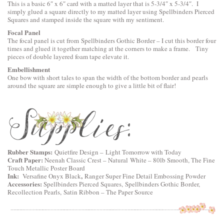
This is a basic 6″ x 6″ card with a matted layer that is 5-3/4″ x 5-3/4″. I
simply glued a square directly to my matted layer using
Spellbinders Pierced
Squares
and stamped inside the square with my sentiment.
Focal Panel
The focal panel is cut from
Spellbinders Gothic Border
– I cut this border four
times and glued it together matching at the corners to make a frame. Tiny
pieces of double layered foam tape elevate it.
Embellishment
One bow with short tales to span the width of the bottom border and pearls
around the square are simple enough to give a little bit of flair!
Rubber Stamps:
Quietfire Design
–
Light Tomorrow with Today
Craft Paper:
Neenah Classic Crest – Natural White – 80lb Smooth, The Fine
Touch Metallic Poster Board
Ink:
,
Versafine Onyx Black
Ranger Super Fine Detail Embossing Powder
Accessories:
Spellbinders Pierced Squares
,
Spellbinders Gothic Border
,
Recollection Pearls, Satin Ribbon – The Paper Source