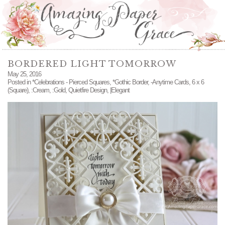
BORDERED LIGHT TOMORROW
May 25, 2016
Posted in
*Celebrations - Pierced Squares
,
*Gothic Border
,
-Anytime Cards
,
6 x 6
(Square)
,
:Cream
,
:Gold
,
Quietfire Design
,
|Elegant