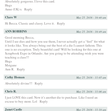
Absolutely gorgeous. I love this card.
Hugs
Anne (UK) x
Reply
Clare W
May 25, 2016 - 10:40 am
Hi Becca. Classic and classy. Love it.
Reply
ANN ROBBINS
May 25, 2016 - 10:49 am
Good morning Becca,
Until I see dies and how you use them, I never actually get a “feel” for what
it looks like. You always bring out the best of a die I cannot fathom. This
one is no exception. Truly beautiful card! Will be looking for this one at
Scrapbook Expo in Orlando. Are you going to be attending-wish you were
teaching a class!!!
Hugs
Mstgane
Ann R.
Reply
Cathy Homan
May 25, 2016 - 11:05 am
Absolutely divine!!!
Reply
Chris R.
May 25, 2016 - 11:06 am
I just LOVE this card. Now it’s another die to purchase. Like I need an
excuse to buy more. Lol
Reply
Janet Castle
May 25, 2016 - 11:10 am