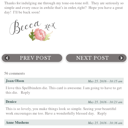
Thanks for indulging me through my tone-on-tone roll. They are seriously so
simple and every once in awhile that’s in order, right? Hope you have a great
day! I’ll be back soon!
PREV POST
NEXT POST
56 comments
Joan Olson
May 25, 2016 - 10:15 am
I love this Spellbinders die. This card is awesome. I am going to have to get
this die.
Reply
Denice
May 25, 2016 - 10:23 am
This is so lovely, you make things look so simple. Seeing your beautiful
work encourages me too. Have a wonderfully blessed day.
Reply
Anne Mushens
May 25, 2016 - 10:36 am