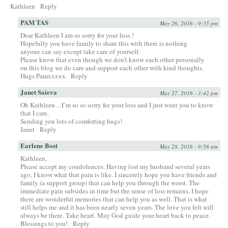
Kathleen
Reply
PAM TAS
May 26, 2016 - 9:35 pm
Dear Kathleen I am so sorry for your loss !
Hopefully you have family to share this with there is nothing
anyone can say except take care of yourself.
Please know that even though we don’t know each other personally
on this blog we do care and support each other with kind thoughts.
Hugs Pamxxxxx
Reply
Janet Saieva
May 27, 2016 - 3:42 pm
Oh Kathleen…I’m so so sorry for your loss and I just want you to know
that I care.
Sending you lots of comforting hugs!
Janet
Reply
Earlene Bost
May 28, 2016 - 9:58 am
Kathleen,
Please accept my condolences. Having lost my husband several years
ago, I know what that pain is like. I sincerely hope you have friends and
family (a support group) that can help you through the worst. The
immediate pain subsides in time but the sense of loss remains. I hope
there are wonderful memories that can help you as well. That is what
still helps me and it has been nearly seven years. The love you felt will
always be there. Take heart. May God guide your heart back to peace.
Blessings to you!
Reply