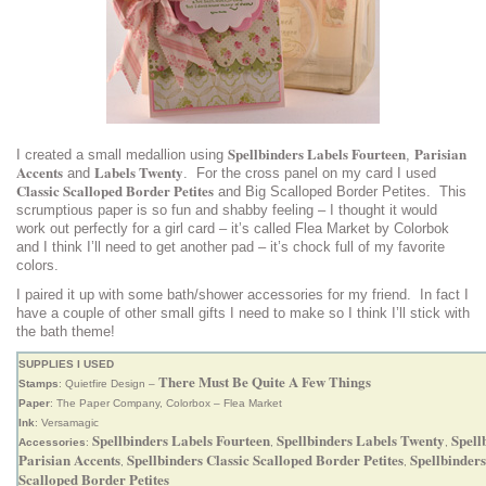
Spellbinders Labels Fourteen
Parisian
I created a small medallion using
,
Accents
Labels Twenty
and
. For the cross panel on my card I used
Classic Scalloped Border Petites
and Big Scalloped Border Petites. This
scrumptious paper is so fun and shabby feeling – I thought it would
work out perfectly for a girl card – it’s called Flea Market by Colorbok
and I think I’ll need to get another pad – it’s chock full of my favorite
colors.
I paired it up with some bath/shower accessories for my friend. In fact I
have a couple of other small gifts I need to make so I think I’ll stick with
the bath theme!
SUPPLIES I USED
There Must Be Quite A Few Things
Stamps
: Quietfire Design –
Paper
: The Paper Company, Colorbox – Flea Market
Ink
: Versamagic
Spellbinders Labels Fourteen
Spellbinders Labels Twenty
Spell
Accessories
:
,
,
Parisian Accents
Spellbinders Classic Scalloped Border Petites
Spellbinders
,
,
Scalloped Border Petites