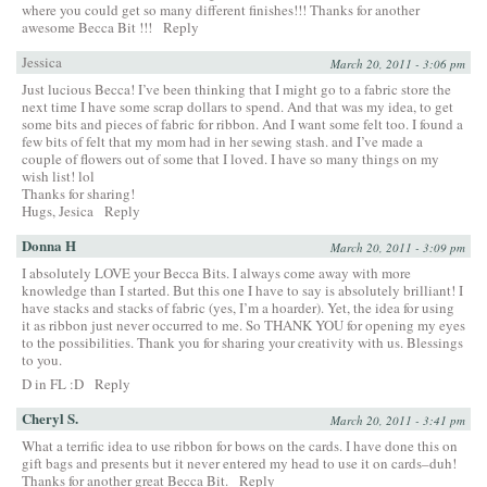
where you could get so many different finishes!!! Thanks for another
awesome Becca Bit !!!
Reply
Jessica
March 20, 2011 - 3:06 pm
Just lucious Becca! I’ve been thinking that I might go to a fabric store the
next time I have some scrap dollars to spend. And that was my idea, to get
some bits and pieces of fabric for ribbon. And I want some felt too. I found a
few bits of felt that my mom had in her sewing stash. and I’ve made a
couple of flowers out of some that I loved. I have so many things on my
wish list! lol
Thanks for sharing!
Hugs, Jesica
Reply
Donna H
March 20, 2011 - 3:09 pm
I absolutely LOVE your Becca Bits. I always come away with more
knowledge than I started. But this one I have to say is absolutely brilliant! I
have stacks and stacks of fabric (yes, I’m a hoarder). Yet, the idea for using
it as ribbon just never occurred to me. So THANK YOU for opening my eyes
to the possibilities. Thank you for sharing your creativity with us. Blessings
to you.
D in FL :D
Reply
Cheryl S.
March 20, 2011 - 3:41 pm
What a terrific idea to use ribbon for bows on the cards. I have done this on
gift bags and presents but it never entered my head to use it on cards–duh!
Thanks for another great Becca Bit.
Reply