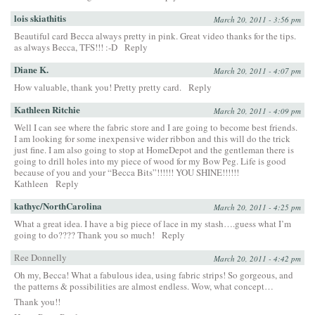
lois skiathitis
March 20, 2011 - 3:56 pm
Beautiful card Becca always pretty in pink. Great video thanks for the tips.
as always Becca, TFS!!! :-D
Reply
Diane K.
March 20, 2011 - 4:07 pm
How valuable, thank you! Pretty pretty card.
Reply
Kathleen Ritchie
March 20, 2011 - 4:09 pm
Well I can see where the fabric store and I are going to become best friends.
I am looking for some inexpensive wider ribbon and this will do the trick
just fine. I am also going to stop at HomeDepot and the gentleman there is
going to drill holes into my piece of wood for my Bow Peg. Life is good
because of you and your “Becca Bits”!!!!!! YOU SHINE!!!!!!
Kathleen
Reply
kathyc/NorthCarolina
March 20, 2011 - 4:25 pm
What a great idea. I have a big piece of lace in my stash….guess what I’m
going to do???? Thank you so much!
Reply
Ree Donnelly
March 20, 2011 - 4:42 pm
Oh my, Becca! What a fabulous idea, using fabric strips! So gorgeous, and
the patterns & possibilities are almost endless. Wow, what concept…
Thank you!!