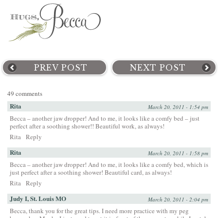
PREV POST
NEXT POST
49 comments
Rita
March 20, 2011 - 1:54 pm
Becca – another jaw dropper! And to me, it looks like a comfy bed – just
perfect after a soothing shower!! Beautiful work, as always!
Rita
Reply
Rita
March 20, 2011 - 1:58 pm
Becca – another jaw dropper! And to me, it looks like a comfy bed, which is
just perfect after a soothing shower! Beautiful card, as always!
Rita
Reply
Judy I, St. Louis MO
March 20, 2011 - 2:04 pm
Becca, thank you for the great tips. I need more practice with my peg