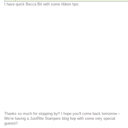
I have quick Becca Bit with some ribbon tips:
Thanks so much for stopping by!! I hope you’ll come back tomorrow –
We’re having a JustRite Stampers blog hop with some very special
guests!!