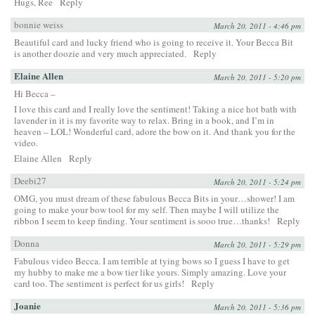
Hugs, Ree
Reply
bonnie weiss
March 20, 2011 - 4:46 pm
Beautiful card and lucky friend who is going to receive it. Your Becca Bit
is another doozie and very much appreciated.
Reply
Elaine Allen
March 20, 2011 - 5:20 pm
Hi Becca –
I love this card and I really love the sentiment! Taking a nice hot bath with
lavender in it is my favorite way to relax. Bring in a book, and I’m in
heaven – LOL! Wonderful card, adore the bow on it. And thank you for the
video.
Elaine Allen
Reply
Deebi27
March 20, 2011 - 5:24 pm
OMG, you must dream of these fabulous Becca Bits in your…shower! I am
going to make your bow tool for my self. Then maybe I will utilize the
ribbon I seem to keep finding. Your sentiment is sooo true…thanks!
Reply
Donna
March 20, 2011 - 5:29 pm
Fabulous video Becca. I am terrible at tying bows so I guess I have to get
my hubby to make me a bow tier like yours. Simply amazing. Love your
card too. The sentiment is perfect for us girls!
Reply
Joanie
March 20, 2011 - 5:36 pm