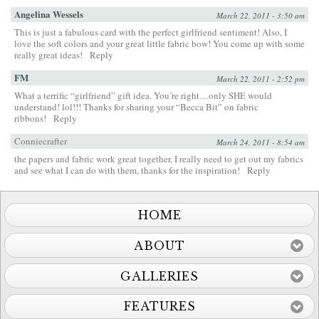
Angelina Wessels
March 22, 2011 - 3:50 am
This is just a fabulous card with the perfect girlfriend sentiment! Also, I
love the soft colors and your great little fabric bow! You come up with some
really great ideas!
Reply
FM
March 22, 2011 - 2:52 pm
What a terrific “girlfriend” gift idea. You’re right…only SHE would
understand! lol!!! Thanks for sharing your “Becca Bit” on fabric
ribbons!
Reply
Conniecrafter
March 24, 2011 - 8:54 am
the papers and fabric work great together, I really need to get out my fabrics
and see what I can do with them, thanks for the inspiration!
Reply
HOME
ABOUT
GALLERIES
FEATURES