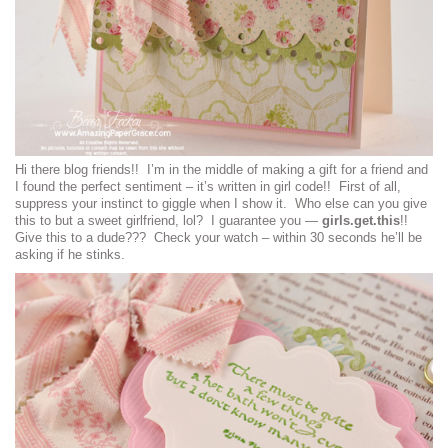
Hi there blog friends!! I’m in the middle of making a gift for a friend and
I found the perfect sentiment – it’s written in girl code!! First of all,
suppress your instinct to giggle when I show it. Who else can you give
this to but a sweet girlfriend, lol? I guarantee you —
girls.get.this
!!
Give this to a dude??? Check your watch – within 30 seconds he’ll be
asking if he stinks.