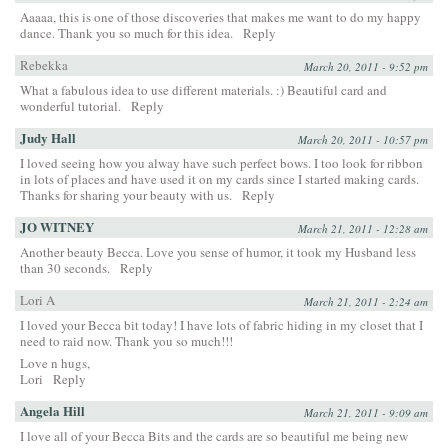
Aaaaa, this is one of those discoveries that makes me want to do my happy
dance. Thank you so much for this idea.
Reply
Rebekka
March 20, 2011 - 9:52 pm
What a fabulous idea to use different materials. :) Beautiful card and
wonderful tutorial.
Reply
Judy Hall
March 20, 2011 - 10:57 pm
I loved seeing how you alway have such perfect bows. I too look for ribbon
in lots of places and have used it on my cards since I started making cards.
Thanks for sharing your beauty with us.
Reply
JO WITNEY
March 21, 2011 - 12:28 am
Another beauty Becca. Love you sense of humor, it took my Husband less
than 30 seconds.
Reply
Lori A
March 21, 2011 - 2:24 am
I loved your Becca bit today! I have lots of fabric hiding in my closet that I
need to raid now. Thank you so much!!!
Love n hugs,
Lori
Reply
Angela Hill
March 21, 2011 - 9:09 am
I love all of your Becca Bits and the cards are so beautiful me being new