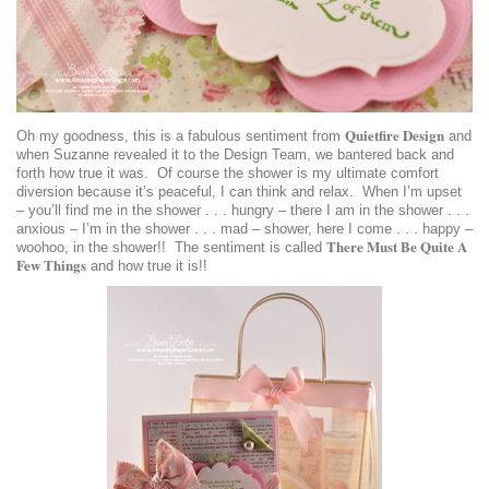
Quietfire Design
Oh my goodness, this is a fabulous sentiment from
and
when Suzanne revealed it to the Design Team, we bantered back and
forth how true it was. Of course the shower is my ultimate comfort
diversion because it’s peaceful, I can think and relax. When I’m upset
– you’ll find me in the shower . . . hungry – there I am in the shower . . .
anxious – I’m in the shower . . . mad – shower, here I come . . . happy –
There Must Be Quite A
woohoo, in the shower!! The sentiment is called
Few Things
and how true it is!!