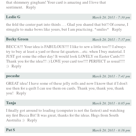
that shimmery gingham! Your card is amazing and I love that
sentiment.
Reply
Leslie G
March 20, 2011 - 7:30 pm
the fold the center part into thirds . . . Glad you shared that bit!! Of course, I
struggle to make bows like yours, but I am practicing. *smiles*
Reply
Becky Green
March 20, 2011 - 7:37 pm
BECCA!!! Your idea is FABULOUS!!!! I like to sew a little too!!! I always
try to buy at least a yard or those fat quarters…etc. when I buy material. I
JUST got some the other day! It would look LOVELY on Easter Cards!!!!
Thank you for the idea!!! :) LOVE your card too!!!! PERFECT as usual!!!!
:)
Reply
pocashe
March 20, 2011 - 7:41 pm
GREAT idea! I have some of these jelly rolls and now I know that if I don’t
use then for a quilt I can use them on cards. Thank you, thank you, thank
you!
Reply
Tanja
March 20, 2011 - 8:05 pm
I finally got around to loading (computer is not the fastest) and watching
my first Becca Bit! It was great, thanks for the ideas. Hugs from South
Australia :)
Reply
Pat S
March 20, 2011 - 8:16 pm