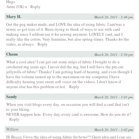
Hugs
Anne (UK) x
Reply
Mary H.
March 20, 2011 - 2:46 pm
Got the peg maker made, and LOVE the idea of using fabric. I am/was a
sewer, so got tons of it. Been trying to think of ways to use with card
making since I seldom use it for sewing anymore. LOVELY card, and I
really like the colors. Very feminine, but also spring-timey. Thanks for the
video, as always.
Reply
Chaun
March 20, 2011 - 2:58 pm
What a cool idea! I can get out some strips of fabric I bought to do a
crocheted rug years ago. I never did the rug, but I still have the pre-cut
jellyrolls of fabric! Thanks! I am getting hard of hearing, and even though I
have the volume turned up to the maximum on my computer, I have
difficulty hearing your sweet soft voice on the videos. I don’t know if
anyone else has this problem or not.
Reply
Sandy
March 20, 2011 - 3:01 pm
When you visit blogs every day, on occasion you will find a card that isn’t
to your liking.
NEVER happen here. Every day, every card is awesome. How do you do it?
Reply
Willow
March 20, 2011 - 3:02 pm
Hi Becca, I love the idea of using fabric for bows!!! Great idea and I can see