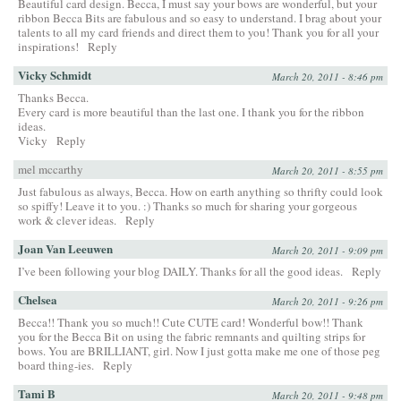
Beautiful card design. Becca, I must say your bows are wonderful, but your
ribbon Becca Bits are fabulous and so easy to understand. I brag about your
talents to all my card friends and direct them to you! Thank you for all your
inspirations!
Reply
Vicky Schmidt
March 20, 2011 - 8:46 pm
Thanks Becca.
Every card is more beautiful than the last one. I thank you for the ribbon
ideas.
Vicky
Reply
mel mccarthy
March 20, 2011 - 8:55 pm
Just fabulous as always, Becca. How on earth anything so thrifty could look
so spiffy! Leave it to you. :) Thanks so much for sharing your gorgeous
work & clever ideas.
Reply
Joan Van Leeuwen
March 20, 2011 - 9:09 pm
I’ve been following your blog DAILY. Thanks for all the good ideas.
Reply
Chelsea
March 20, 2011 - 9:26 pm
Becca!! Thank you so much!! Cute CUTE card! Wonderful bow!! Thank
you for the Becca Bit on using the fabric remnants and quilting strips for
bows. You are BRILLIANT, girl. Now I just gotta make me one of those peg
board thing-ies.
Reply
Tami B
March 20, 2011 - 9:48 pm