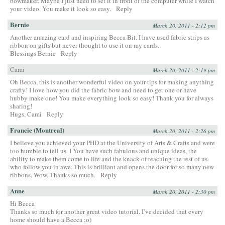
bowmaker. Maybe I just need to set it in front of the computer while I watch
your video. You make it look so easy.
Reply
Bernie
March 20, 2011 - 2:12 pm
Another amazing card and inspiring Becca Bit. I have used fabric strips as
ribbon on gifts but never thought to use it on my cards.
Blessings Bernie
Reply
Cami
March 20, 2011 - 2:19 pm
Oh Becca, this is another wonderful video on your tips for making anything
crafty! I love how you did the fabric bow and need to get one or have
hubby make one! You make everything look so easy! Thank you for always
sharing!
Hugs, Cami
Reply
Francie (Montreal)
March 20, 2011 - 2:26 pm
I believe you achieved your PHD at the University of Arts & Crafts and were
too humble to tell us. I You have such fabulous and unique ideas, the
ability to make them come to life and the knack of teaching the rest of us
who follow you in awe. This is brilliant and opens the door for so many new
ribbons. Wow. Thanks so much.
Reply
Anne
March 20, 2011 - 2:30 pm
Hi Becca
Thanks so much for another great video tutorial. I’ve decided that every
home should have a Becca ;o)