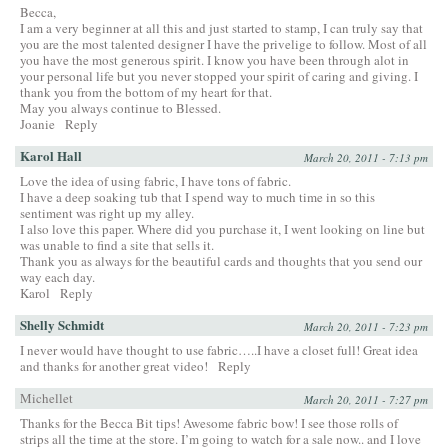
Becca,
I am a very beginner at all this and just started to stamp, I can truly say that
you are the most talented designer I have the privelige to follow. Most of all
you have the most generous spirit. I know you have been through alot in
your personal life but you never stopped your spirit of caring and giving. I
thank you from the bottom of my heart for that.
May you always continue to Blessed.
Joanie
Reply
Karol Hall
March 20, 2011 - 7:13 pm
Love the idea of using fabric, I have tons of fabric.
I have a deep soaking tub that I spend way to much time in so this
sentiment was right up my alley.
I also love this paper. Where did you purchase it, I went looking on line but
was unable to find a site that sells it.
Thank you as always for the beautiful cards and thoughts that you send our
way each day.
Karol
Reply
Shelly Schmidt
March 20, 2011 - 7:23 pm
I never would have thought to use fabric…..I have a closet full! Great idea
and thanks for another great video!
Reply
Michellet
March 20, 2011 - 7:27 pm
Thanks for the Becca Bit tips! Awesome fabric bow! I see those rolls of
strips all the time at the store. I’m going to watch for a sale now.. and I love