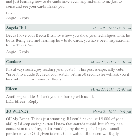
and just learning how to do cards have been inspirational to me just to
come and see your cards Thank you
Love
Angie
Reply
Angela Hill
March 21, 2011 - 9:12 am
Becca I love your Becca Bits I love how you show your techniques witht he
bows Being new and learning how to do cards, you have been inspirational
to me Thank You
Angie
Reply
Candace
March 21, 2011 - 11:37 am
It is always such a joy reading your posts !!! This post is especially cute,
“give it to a dude & check your watch, within 30 seconds he will ask you if
he stinks…” how funny ;)
Reply
Eileen
March 21, 2011 - 12:04 pm
Another great idea! Thank you for sharing with us all.
LOL Eileen
Reply
JO WITNEY
March 21, 2011 - 5:41 pm
OH My Becca, This is just stunning. If I could have just 1/1000 of your
ability I’d stop eating butter. I know that sounds stupid, but it’s my one
consession to quality, and it would go by the wayside for just a small
portion of your God given talents. Can’t wait until tomorrow.
Reply