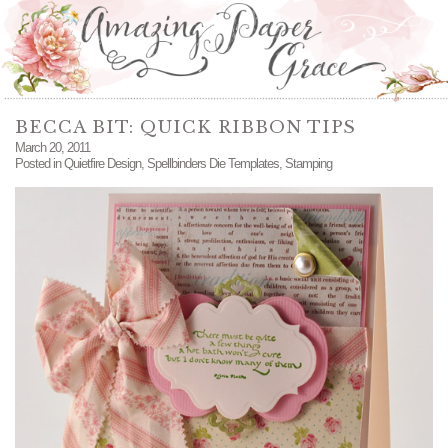
BECCA BIT: QUICK RIBBON TIPS
March 20, 2011
Posted in
Quietfire Design
,
Spellbinders Die Templates
,
Stamping