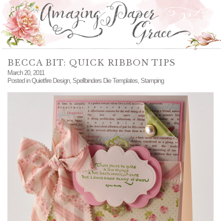
BECCA BIT: QUICK RIBBON TIPS
March 20, 2011
Posted in
Quietfire Design
,
Spellbinders Die Templates
,
Stamping