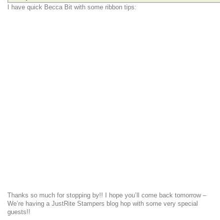
I have quick Becca Bit with some ribbon tips:
Thanks so much for stopping by!! I hope you’ll come back tomorrow –
We’re having a JustRite Stampers blog hop with some very special
guests!!