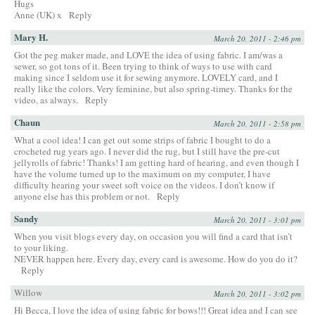
Hugs
Anne (UK) x
Reply
Mary H.
March 20, 2011 - 2:46 pm
Got the peg maker made, and LOVE the idea of using fabric. I am/was a
sewer, so got tons of it. Been trying to think of ways to use with card
making since I seldom use it for sewing anymore. LOVELY card, and I
really like the colors. Very feminine, but also spring-timey. Thanks for the
video, as always.
Reply
Chaun
March 20, 2011 - 2:58 pm
What a cool idea! I can get out some strips of fabric I bought to do a
crocheted rug years ago. I never did the rug, but I still have the pre-cut
jellyrolls of fabric! Thanks! I am getting hard of hearing, and even though I
have the volume turned up to the maximum on my computer, I have
difficulty hearing your sweet soft voice on the videos. I don’t know if
anyone else has this problem or not.
Reply
Sandy
March 20, 2011 - 3:01 pm
When you visit blogs every day, on occasion you will find a card that isn’t
to your liking.
NEVER happen here. Every day, every card is awesome. How do you do it?
Reply
Willow
March 20, 2011 - 3:02 pm
Hi Becca, I love the idea of using fabric for bows!!! Great idea and I can see