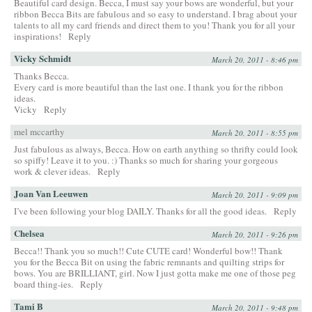
Beautiful card design. Becca, I must say your bows are wonderful, but your
ribbon Becca Bits are fabulous and so easy to understand. I brag about your
talents to all my card friends and direct them to you! Thank you for all your
inspirations!
Reply
Vicky Schmidt
March 20, 2011 - 8:46 pm
Thanks Becca.
Every card is more beautiful than the last one. I thank you for the ribbon
ideas.
Vicky
Reply
mel mccarthy
March 20, 2011 - 8:55 pm
Just fabulous as always, Becca. How on earth anything so thrifty could look
so spiffy! Leave it to you. :) Thanks so much for sharing your gorgeous
work & clever ideas.
Reply
Joan Van Leeuwen
March 20, 2011 - 9:09 pm
I’ve been following your blog DAILY. Thanks for all the good ideas.
Reply
Chelsea
March 20, 2011 - 9:26 pm
Becca!! Thank you so much!! Cute CUTE card! Wonderful bow!! Thank
you for the Becca Bit on using the fabric remnants and quilting strips for
bows. You are BRILLIANT, girl. Now I just gotta make me one of those peg
board thing-ies.
Reply
Tami B
March 20, 2011 - 9:48 pm