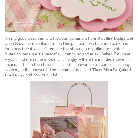
Quietfire Design
Oh my goodness, this is a fabulous sentiment from
and
when Suzanne revealed it to the Design Team, we bantered back and
forth how true it was. Of course the shower is my ultimate comfort
diversion because it’s peaceful, I can think and relax. When I’m upset
– you’ll find me in the shower . . . hungry – there I am in the shower . . .
anxious – I’m in the shower . . . mad – shower, here I come . . . happy –
There Must Be Quite A
woohoo, in the shower!! The sentiment is called
Few Things
and how true it is!!