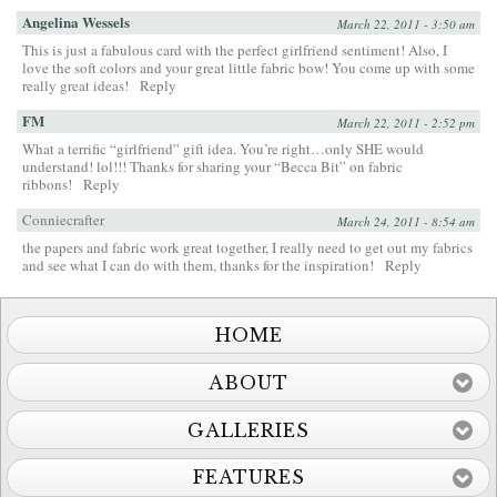
Angelina Wessels
March 22, 2011 - 3:50 am
This is just a fabulous card with the perfect girlfriend sentiment! Also, I
love the soft colors and your great little fabric bow! You come up with some
really great ideas!
Reply
FM
March 22, 2011 - 2:52 pm
What a terrific “girlfriend” gift idea. You’re right…only SHE would
understand! lol!!! Thanks for sharing your “Becca Bit” on fabric
ribbons!
Reply
Conniecrafter
March 24, 2011 - 8:54 am
the papers and fabric work great together, I really need to get out my fabrics
and see what I can do with them, thanks for the inspiration!
Reply
HOME
ABOUT
GALLERIES
FEATURES