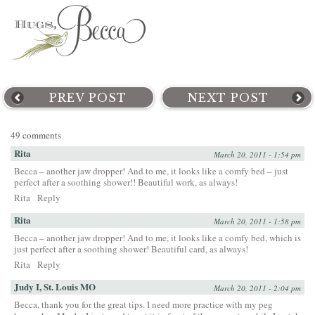
PREV POST
NEXT POST
49 comments
Rita
March 20, 2011 - 1:54 pm
Becca – another jaw dropper! And to me, it looks like a comfy bed – just
perfect after a soothing shower!! Beautiful work, as always!
Rita
Reply
Rita
March 20, 2011 - 1:58 pm
Becca – another jaw dropper! And to me, it looks like a comfy bed, which is
just perfect after a soothing shower! Beautiful card, as always!
Rita
Reply
Judy I, St. Louis MO
March 20, 2011 - 2:04 pm
Becca, thank you for the great tips. I need more practice with my peg