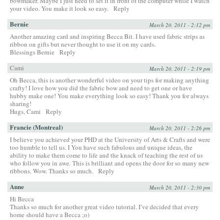
bowmaker. Maybe I just need to set it in front of the computer while I watch
your video. You make it look so easy.
Reply
Bernie
March 20, 2011 - 2:12 pm
Another amazing card and inspiring Becca Bit. I have used fabric strips as
ribbon on gifts but never thought to use it on my cards.
Blessings Bernie
Reply
Cami
March 20, 2011 - 2:19 pm
Oh Becca, this is another wonderful video on your tips for making anything
crafty! I love how you did the fabric bow and need to get one or have
hubby make one! You make everything look so easy! Thank you for always
sharing!
Hugs, Cami
Reply
Francie (Montreal)
March 20, 2011 - 2:26 pm
I believe you achieved your PHD at the University of Arts & Crafts and were
too humble to tell us. I You have such fabulous and unique ideas, the
ability to make them come to life and the knack of teaching the rest of us
who follow you in awe. This is brilliant and opens the door for so many new
ribbons. Wow. Thanks so much.
Reply
Anne
March 20, 2011 - 2:30 pm
Hi Becca
Thanks so much for another great video tutorial. I’ve decided that every
home should have a Becca ;o)