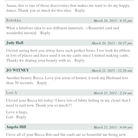
Aaaaa, this is one of those discoveries that makes me want to do my happy
dance. Thank you so much for this idea.
Reply
Rebekka
March 20, 2011 - 9:52 pm
What a fabulous idea to use different materials. :) Beautiful card and
wonderful tutorial.
Reply
Judy Hall
March 20, 2011 - 10:57 pm
I loved seeing how you alway have such perfect bows. I too look for ribbon
in lots of places and have used it on my cards since I started making cards.
Thanks for sharing your beauty with us.
Reply
JO WITNEY
March 21, 2011 - 12:28 am
Another beauty Becca. Love you sense of humor, it took my Husband less
than 30 seconds.
Reply
Lori A
March 21, 2011 - 2:24 am
I loved your Becca bit today! I have lots of fabric hiding in my closet that I
need to raid now. Thank you so much!!!
Love n hugs,
Lori
Reply
Angela Hill
March 21, 2011 - 9:09 am
I love all of your Becca Bits and the cards are so beautiful me being new