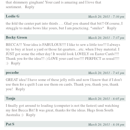
that shimmery gingham! Your card is amazing and I love that
sentiment.
Reply
Leslie G
March 20, 2011 - 7:30 pm
the fold the center part into thirds . . . Glad you shared that bit!! Of course, I
struggle to make bows like yours, but I am practicing. *smiles*
Reply
Becky Green
March 20, 2011 - 7:37 pm
BECCA!!! Your idea is FABULOUS!!!! I like to sew a little too!!! I always
try to buy at least a yard or those fat quarters…etc. when I buy material. I
JUST got some the other day! It would look LOVELY on Easter Cards!!!!
Thank you for the idea!!! :) LOVE your card too!!!! PERFECT as usual!!!!
:)
Reply
pocashe
March 20, 2011 - 7:41 pm
GREAT idea! I have some of these jelly rolls and now I know that if I don’t
use then for a quilt I can use them on cards. Thank you, thank you, thank
you!
Reply
Tanja
March 20, 2011 - 8:05 pm
I finally got around to loading (computer is not the fastest) and watching
my first Becca Bit! It was great, thanks for the ideas. Hugs from South
Australia :)
Reply
Pat S
March 20, 2011 - 8:16 pm