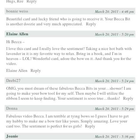
Hugs, Ree
Reply
bonnie weiss
March 20, 2011 - 4:46 pm
Beautiful card and lucky friend who is going to receive it. Your Becca Bit
is another doozie and very much appreciated.
Reply
Elaine Allen
March 20, 2011 - 5:20 pm
Hi Becca –
I love this card and I really love the sentiment! Taking a nice hot bath with
lavender in it is my favorite way to relax. Bring in a book, and I’m in
heaven – LOL! Wonderful card, adore the bow on it. And thank you for the
video.
Elaine Allen
Reply
Deebi27
March 20, 2011 - 5:24 pm
OMG, you must dream of these fabulous Becca Bits in your…shower! I am
going to make your bow tool for my self. Then maybe I will utilize the
ribbon I seem to keep finding. Your sentiment is sooo true…thanks!
Reply
Donna
March 20, 2011 - 5:29 pm
Fabulous video Becca. I am terrible at tying bows so I guess I have to get
my hubby to make me a bow tier like yours. Simply amazing. Love your
card too. The sentiment is perfect for us girls!
Reply
Joanie
March 20, 2011 - 5:36 pm