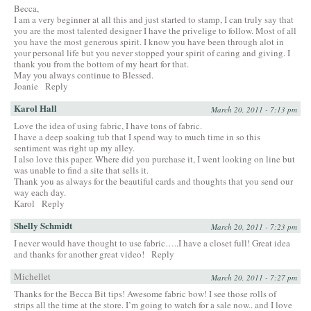
Becca,
I am a very beginner at all this and just started to stamp, I can truly say that
you are the most talented designer I have the privelige to follow. Most of all
you have the most generous spirit. I know you have been through alot in
your personal life but you never stopped your spirit of caring and giving. I
thank you from the bottom of my heart for that.
May you always continue to Blessed.
Joanie
Reply
Karol Hall
March 20, 2011 - 7:13 pm
Love the idea of using fabric, I have tons of fabric.
I have a deep soaking tub that I spend way to much time in so this
sentiment was right up my alley.
I also love this paper. Where did you purchase it, I went looking on line but
was unable to find a site that sells it.
Thank you as always for the beautiful cards and thoughts that you send our
way each day.
Karol
Reply
Shelly Schmidt
March 20, 2011 - 7:23 pm
I never would have thought to use fabric…..I have a closet full! Great idea
and thanks for another great video!
Reply
Michellet
March 20, 2011 - 7:27 pm
Thanks for the Becca Bit tips! Awesome fabric bow! I see those rolls of
strips all the time at the store. I’m going to watch for a sale now.. and I love