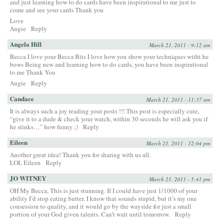
and just learning how to do cards have been inspirational to me just to
come and see your cards Thank you
Love
Angie
Reply
Angela Hill
March 21, 2011 - 9:12 am
Becca I love your Becca Bits I love how you show your techniques witht he
bows Being new and learning how to do cards, you have been inspirational
to me Thank You
Angie
Reply
Candace
March 21, 2011 - 11:37 am
It is always such a joy reading your posts !!! This post is especially cute,
“give it to a dude & check your watch, within 30 seconds he will ask you if
he stinks…” how funny ;)
Reply
Eileen
March 21, 2011 - 12:04 pm
Another great idea! Thank you for sharing with us all.
LOL Eileen
Reply
JO WITNEY
March 21, 2011 - 5:41 pm
OH My Becca, This is just stunning. If I could have just 1/1000 of your
ability I’d stop eating butter. I know that sounds stupid, but it’s my one
consession to quality, and it would go by the wayside for just a small
portion of your God given talents. Can’t wait until tomorrow.
Reply