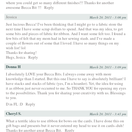
where you could get so many different finishes!!! Thanks for another
awesome Becca Bit !!!
Reply
Jessica
March 20, 2011 - 3:06 pm
Just lucious Becca! I’ve been thinking that I might go to a fabric store the
next time I have some scrap dollars to spend. And that was my idea, to get
some bits and pieces of fabric for ribbon. And I want some felt too. I found a
few bits of felt that my mom had in her sewing stash. and I’ve made a
couple of flowers out of some that I loved. I have so many things on my
wish list! lol
Thanks for sharing!
Hugs, Jesica
Reply
Donna H
March 20, 2011 - 3:09 pm
I absolutely LOVE your Becca Bits. I always come away with more
knowledge than I started. But this one I have to say is absolutely brilliant! I
have stacks and stacks of fabric (yes, I’m a hoarder). Yet, the idea for using
it as ribbon just never occurred to me. So THANK YOU for opening my eyes
to the possibilities. Thank you for sharing your creativity with us. Blessings
to you.
D in FL :D
Reply
Cheryl S.
March 20, 2011 - 3:41 pm
What a terrific idea to use ribbon for bows on the cards. I have done this on
gift bags and presents but it never entered my head to use it on cards–duh!
Thanks for another great Becca Bit.
Reply