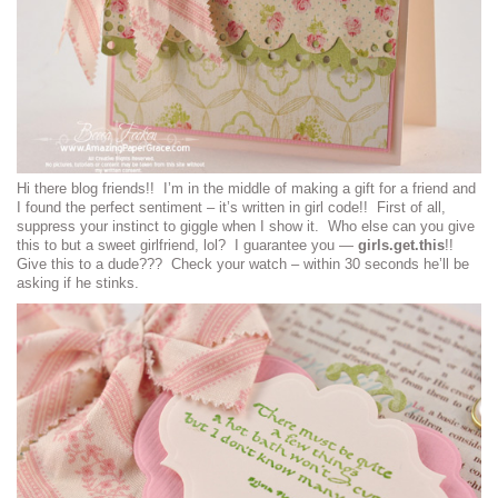
Hi there blog friends!! I’m in the middle of making a gift for a friend and
I found the perfect sentiment – it’s written in girl code!! First of all,
suppress your instinct to giggle when I show it. Who else can you give
this to but a sweet girlfriend, lol? I guarantee you —
girls.get.this
!!
Give this to a dude??? Check your watch – within 30 seconds he’ll be
asking if he stinks.