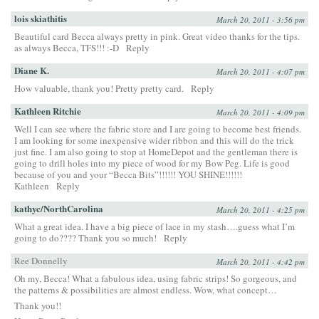
lois skiathitis
March 20, 2011 - 3:56 pm
Beautiful card Becca always pretty in pink. Great video thanks for the tips.
as always Becca, TFS!!! :-D
Reply
Diane K.
March 20, 2011 - 4:07 pm
How valuable, thank you! Pretty pretty card.
Reply
Kathleen Ritchie
March 20, 2011 - 4:09 pm
Well I can see where the fabric store and I are going to become best friends.
I am looking for some inexpensive wider ribbon and this will do the trick
just fine. I am also going to stop at HomeDepot and the gentleman there is
going to drill holes into my piece of wood for my Bow Peg. Life is good
because of you and your “Becca Bits”!!!!!! YOU SHINE!!!!!!
Kathleen
Reply
kathyc/NorthCarolina
March 20, 2011 - 4:25 pm
What a great idea. I have a big piece of lace in my stash….guess what I’m
going to do???? Thank you so much!
Reply
Ree Donnelly
March 20, 2011 - 4:42 pm
Oh my, Becca! What a fabulous idea, using fabric strips! So gorgeous, and
the patterns & possibilities are almost endless. Wow, what concept…
Thank you!!