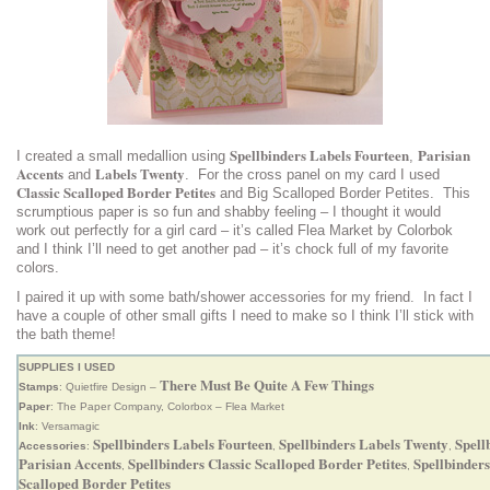
Spellbinders Labels Fourteen
Parisian
I created a small medallion using
,
Accents
Labels Twenty
and
. For the cross panel on my card I used
Classic Scalloped Border Petites
and Big Scalloped Border Petites. This
scrumptious paper is so fun and shabby feeling – I thought it would
work out perfectly for a girl card – it’s called Flea Market by Colorbok
and I think I’ll need to get another pad – it’s chock full of my favorite
colors.
I paired it up with some bath/shower accessories for my friend. In fact I
have a couple of other small gifts I need to make so I think I’ll stick with
the bath theme!
SUPPLIES I USED
There Must Be Quite A Few Things
Stamps
: Quietfire Design –
Paper
: The Paper Company, Colorbox – Flea Market
Ink
: Versamagic
Spellbinders Labels Fourteen
Spellbinders Labels Twenty
Spell
Accessories
:
,
,
Parisian Accents
Spellbinders Classic Scalloped Border Petites
Spellbinders
,
,
Scalloped Border Petites