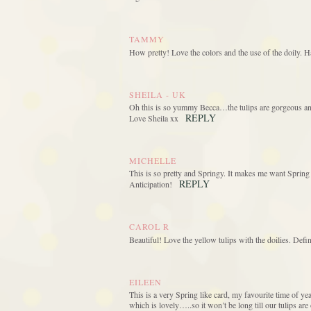
TAMMY
How pretty! Love the colors and the use of the doily. 
SHEILA - UK
Oh this is so yummy Becca…the tulips are gorgeous and
REPLY
Love Sheila xx
MICHELLE
This is so pretty and Springy. It makes me want Spring 
REPLY
Anticipation!
CAROL R
Beautiful! Love the yellow tulips with the doilies. Defin
EILEEN
This is a very Spring like card, my favourite time of y
which is lovely…..so it won’t be long till our tulips are 