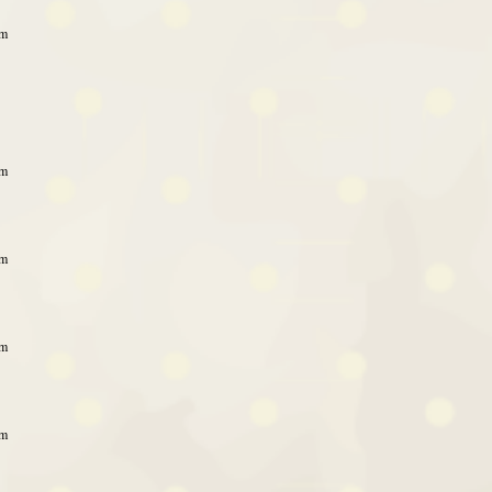
am
am
am
am
am