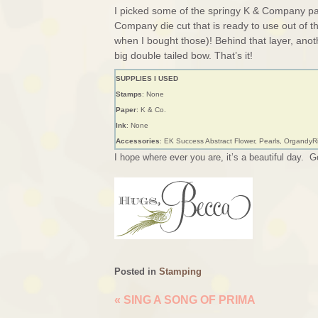
I picked some of the springy K & Company pape
Company die cut that is ready to use out of t
when I bought those)! Behind that layer, ano
big double tailed bow. That’s it!
SUPPLIES I USED
Stamps
: None
Paper
: K & Co.
Ink
: None
Accessories
: EK Success Abstract Flower, Pearls, Organdy
I hope where ever you are, it’s a beautiful day. Ge
Posted in
Stamping
«
SING A SONG OF PRIMA