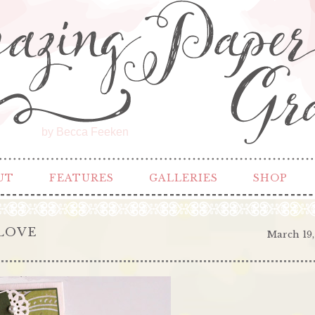
by Becca Feeken
UT
FEATURES
GALLERIES
SHOP
LOVE
March 19,