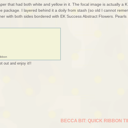
r that had both white and yellow in it. The focal image is actually a K
he package. I layered behind it a doily from stash (so old I cannot rem
ther with both sides bordered with EK Success Abstract Flowers. Pearls
Ribbon
t out and enjoy it!!
BECCA BIT: QUICK RIBBON T