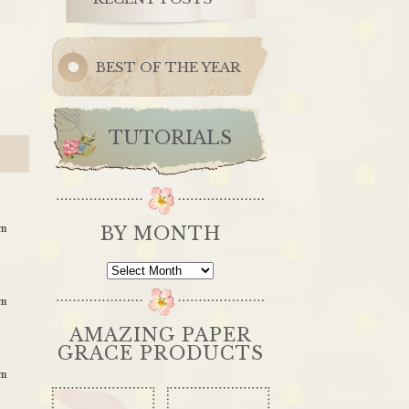
BEST OF THE YEAR
TUTORIALS
am
BY MONTH
By
Month
am
AMAZING PAPER
GRACE PRODUCTS
am