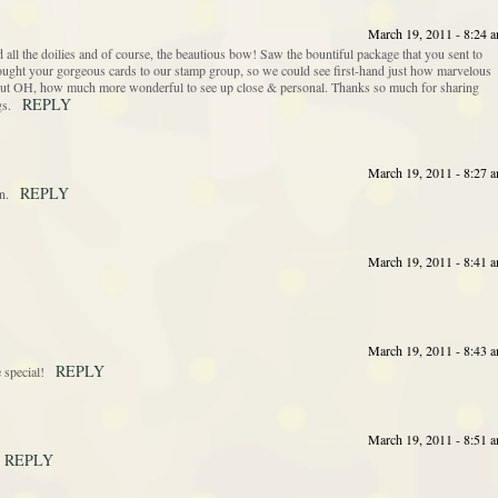
March 19, 2011 - 8:24 
all the doilies and of course, the beautious bow! Saw the bountiful package that you sent to
rought your gorgeous cards to our stamp group, so we could see first-hand just how marvelous
g, but OH, how much more wonderful to see up close & personal. Thanks so much for sharing
REPLY
gs.
March 19, 2011 - 8:27 
REPLY
n.
March 19, 2011 - 8:41 
March 19, 2011 - 8:43 
REPLY
 special!
March 19, 2011 - 8:51 
REPLY