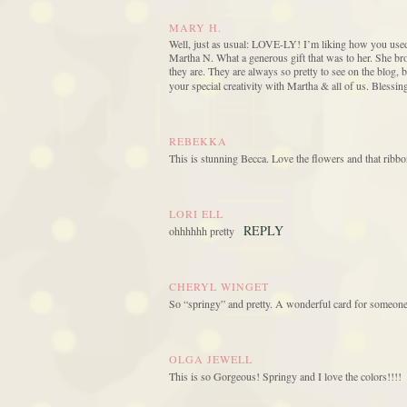
MARY H.
Well, just as usual: LOVE-LY! I’m liking how you used 
Martha N. What a generous gift that was to her. She b
they are. They are always so pretty to see on the blo
your special creativity with Martha & all of us. Blessin
REBEKKA
This is stunning Becca. Love the flowers and that ribbo
LORI ELL
REPLY
ohhhhhh pretty
CHERYL WINGET
So “springy” and pretty. A wonderful card for someone
OLGA JEWELL
This is so Gorgeous! Springy and I love the colors!!!!