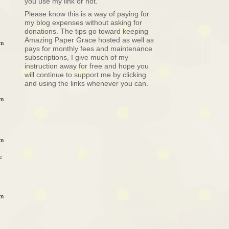
you use my link or not.
Please know this is a way of paying for
my blog expenses without asking for
donations. The tips go toward keeping
Amazing Paper Grace hosted as well as
am
pays for monthly fees and maintenance
subscriptions, I give much of my
instruction away for free and hope you
will continue to support me by clicking
and using the links whenever you can.
am
am
e
am