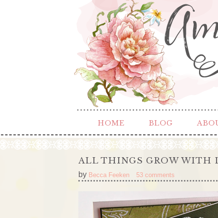
HOME
BLOG
ABO
ALL THINGS GROW WITH 
by
Becca Feeken
53 comments