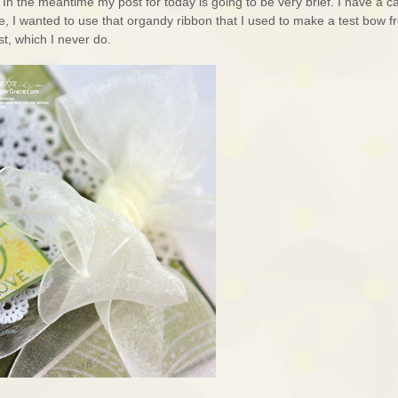
. In the meantime my post for today is going to be very brief. I have a c
e, I wanted to use that organdy ribbon that I used to make a test bow f
st, which I never do.