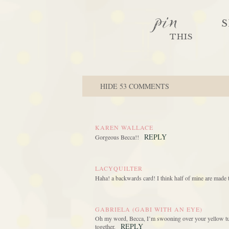
pin
S
THIS
HIDE
53 COMMENTS
KAREN WALLACE
REPLY
Gorgeous Becca!!
LACYQUILTER
Haha! a backwards card! I think half of mine are made t
GABRIELA (GABI WITH AN EYE)
Oh my word, Becca, I’m swooning over your yellow tulip
REPLY
together.