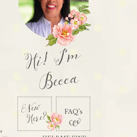
Hi! I'm
Becca
et