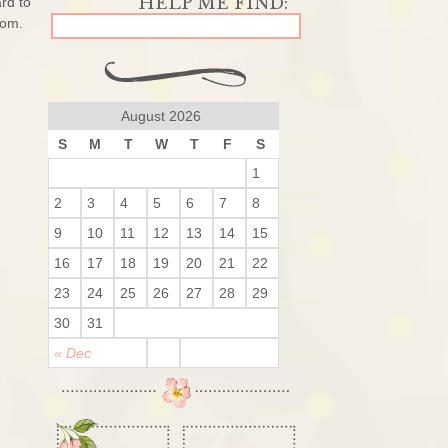
ard to
rom.
August 2026
S
M
T
W
T
F
S
1
2
3
4
5
6
7
8
9
10
11
12
13
14
15
16
17
18
19
20
21
22
23
24
25
26
27
28
29
30
31
« Dec