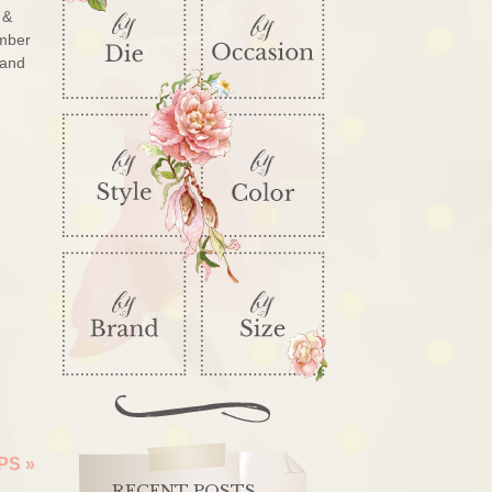
 &
ember
 and
IPS
»
RECENT POSTS