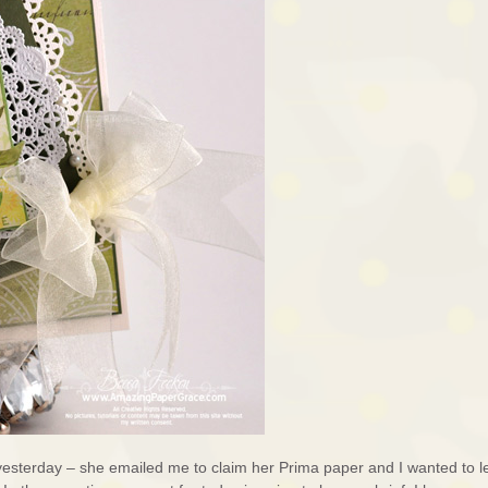
 yesterday – she emailed me to claim her Prima paper and I wanted to l