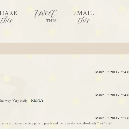
tweet
HARE
EMAIL
this
this
THIS
March 19, 2011 - 7:34 
March 19, 2011 - 7:34 
REPLY
hat way. Very pretty.
March 19, 2011 - 7:35 
 card. I adore the lacy punch, pearls and the organdy bow absolutely “ties” it all