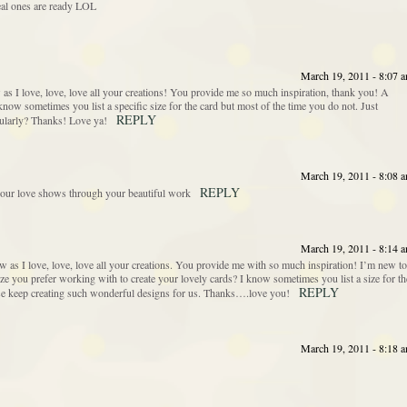
 real ones are ready LOL
March 19, 2011 - 8:07 
ew as I love, love, love all your creations! You provide me so much inspiration, thank you! A
know sometimes you list a specific size for the card but most of the time you do not. Just
REPLY
gularly? Thanks! Love ya!
March 19, 2011 - 8:08 
REPLY
your love shows through your beautiful work
March 19, 2011 - 8:14 
 new as I love, love, love all your creations. You provide me with so much inspiration! I’m new to
ize you prefer working with to create your lovely cards? I know sometimes you list a size for th
REPLY
ease keep creating such wonderful designs for us. Thanks….love you!
March 19, 2011 - 8:18 