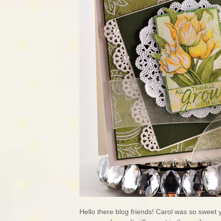
Hello there blog friends! Carol was so sweet