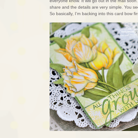
everyone know. It will go out in the mail soon
share and the details are very simple. You se
So basically, I’m backing into this card bow fir