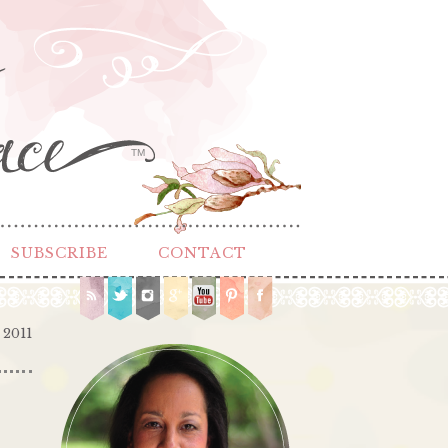
TM
SUBSCRIBE
CONTACT
 2011