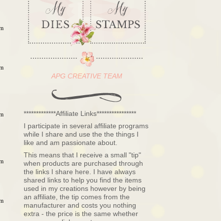
am
am
APG CREATIVE TEAM
*************Affiliate Links****************
am
I participate in several affiliate programs
while I share and use the the things I
like and am passionate about.
This means that I receive a small "tip"
am
when products are purchased through
the links I share here. I have always
shared links to help you find the items
used in my creations however by being
an affiliate, the tip comes from the
am
manufacturer and costs you nothing
extra - the price is the same whether