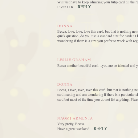
Will just have to keep admiring your tulip card till the
REPLY
Eileen U.K.
DONNA
Becca, love, love, love this card, but that is nothing n
quick question, do you use a standard size for cards? I 
wondering if there is a size you prefer to work with re
LESLIE GRAHAM
Becca another beautiful card…you are so talented and 
DONNA
Becca, I love, love, love this card, but that is nothing
card making and am wondering if there is a particular s
card but most of the time you do not list anything. Pl
NAOMI ARMENTA
Very pretty, Becca.
REPLY
Have a great weekend!