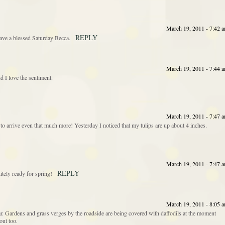
March 19, 2011 - 7:42 
REPLY
Have a blessed Saturday Becca.
March 19, 2011 - 7:44 
 I love the sentiment.
March 19, 2011 - 7:47 
to arrive even that much more! Yesterday I noticed that my tulips are up about 4 inches.
March 19, 2011 - 7:47 
REPLY
itely ready for spring!
March 19, 2011 - 8:05 
ear. Gardens and grass verges by the roadside are being covered with daffodils at the moment
out too.