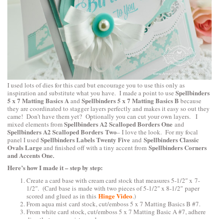
I used lots of dies for this card but encourage you to use this only as
Spellbinders
inspiration and substitute what you have. I made a point to use
5 x 7 Matting Basics A
Spellbinders 5 x 7 Matting Basics B
and
because
they are coordinated to stagger layers perfectly and makes it easy so out they
came! Don’t have them yet? Optionally you can cut your own layers. I
Spellbinders A2 Scalloped Borders One
mixed elements from
and
Spellbinders A2 Scalloped Borders Two
– I love the look. For my focal
Spellbinders Labels Twenty Five
Spellbinders Classic
panel I used
and
Ovals Large
Spellbinders Corners
and finished off with a tiny accent from
and Accents One
.
Here’s how I made it – step by step:
Create a card base with cream card stock that measures 5-1/2″ x 7-
1/2″. (Card base is made with two pieces of 5-1/2″ x 8-1/2″ paper
Hinge Video
scored and glued as in this
.)
From aqua mist card stock, cut/emboss 5 x 7 Matting Basics B #7.
From white card stock, cut/emboss 5 x 7 Matting Basic A #7, adhere