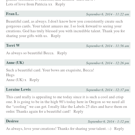
Lots of love from Patricia xx
Reply
Fran L.
September 6, 2014 - 11:22 am
Beautiful card, as always. I don’t know how you consistently create such
gorgeous cards. Your talent amazes me. I so look forward to seeing your
creations. God has truly blessed you with incredible talent. Thank you for
sharing your gifts with us.
Reply
Terri W
September 6, 2014 - 11:56 am
As always so beautiful Becca.
Reply
Anne (UK)
September 6, 2014 - 12:26 pm
Such a beautiful card. Your bows are exquisite, Becca!
Hugs
Anne (UK) x
Reply
Loraine Lewis
September 6, 2014 - 12:37 pm
This card really is appealing to me today since it is such a cool and crisp
one. It is going to be in the high 90’s today here in Oregon so we need all
the “cooling” we can get. I really like the Labels 25 dies and have them on
order. Thanks again for a beautiful card!
Reply
Desiree
September 6, 2014 - 1:12 pm
As always, love your creations! Thanks for sharing your talent. :-)
Reply