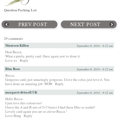
Question Parking Lot:
PREV POST
NEXT POST
29 comments
Maureen Killen
September 6, 2014 - 9:12 am
Dear Becca,
What a pretty, pretty card. Once again you’ve done it.
Love xx
Reply
Blue Rose
September 6, 2014 - 9:12 am
Becca,
Gorgeous card, just amazingly gorgeous. I love the color, just love it. You
have done an amazing job. WOW
Reply
margaret driscoll UK
September 6, 2014 - 9:32 am
Hello Becca
I just love this colour too!
I have the A and B sets of 5×7 basics I find these Dies so useful!
Lovely card again you are so clever Becca !
Love Marg
Reply