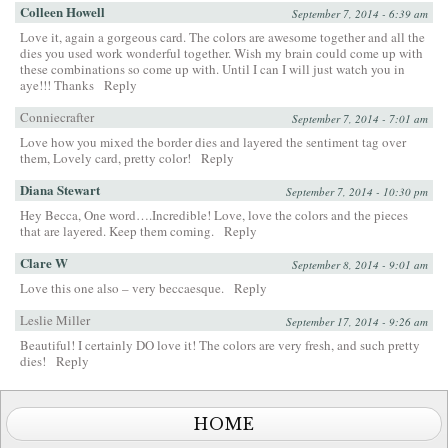
Colleen Howell
September 7, 2014 - 6:39 am
Love it, again a gorgeous card. The colors are awesome together and all the
dies you used work wonderful together. Wish my brain could come up with
these combinations so come up with. Until I can I will just watch you in
aye!!! Thanks
Reply
Conniecrafter
September 7, 2014 - 7:01 am
Love how you mixed the border dies and layered the sentiment tag over
them, Lovely card, pretty color!
Reply
Diana Stewart
September 7, 2014 - 10:30 pm
Hey Becca, One word….Incredible! Love, love the colors and the pieces
that are layered. Keep them coming.
Reply
Clare W
September 8, 2014 - 9:01 am
Love this one also – very beccaesque.
Reply
Leslie Miller
September 17, 2014 - 9:26 am
Beautiful! I certainly DO love it! The colors are very fresh, and such pretty
dies!
Reply
HOME