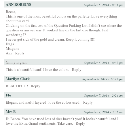
ANN ROBBINS
September 6, 2014 - 8:31 pm
Becca,
This is one of the most beautiful colors on the pallette. Love everything
about this card.
Clicking on the first two of the Question Parking Lot, I didn’t see where the
question or answer was. It worked fine on the last one though. Just
wondering??
I never get sick of the gold and cream. Keep it coming!!!!!
Hugs
Mstgane
Ann
Reply
Ginny Ingram
September 6, 2014 - 8:37 pm
This is a beautiful card! I love the colors.
Reply
Marilyn Clark
September 6, 2014 - 11:12 pm
BEAUTIFUL !
Reply
Flo
September 7, 2014 - 2:24 am
Elegant and multi-layered; love the colors used.
Reply
Mrs B
September 7, 2014 - 3:35 am
Hi Becca. You have used lots of dies haven’t you! It looks beautiful and I
love the Extra Grand sentiments. Take care.
Reply