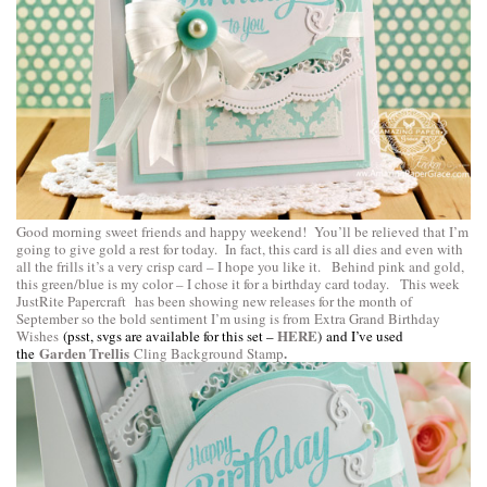
Good morning sweet friends and happy weekend! You’ll be relieved that I’m
going to give gold a rest for today. In fact, this card is all dies and even with
all the frills it’s a very crisp card – I hope you like it. Behind pink and gold,
this green/blue is my color – I chose it for a birthday card today. This week
JustRite Papercraft
has been showing new releases for the month of
September so the bold sentiment I’m using is from
Extra Grand Birthday
HERE
Wishes
(psst, svgs are available for this set –
) and I’ve used
Garden Trellis
.
the
Cling Background Stamp