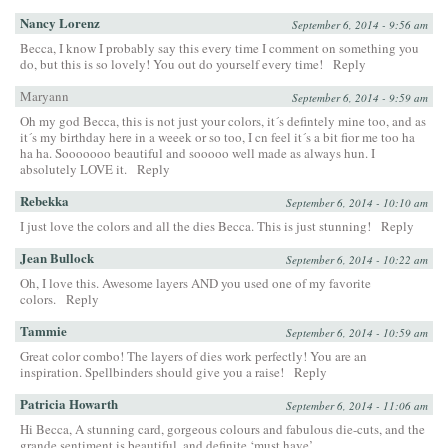
Nancy Lorenz
September 6, 2014 - 9:56 am
Becca, I know I probably say this every time I comment on something you
do, but this is so lovely! You out do yourself every time!
Reply
Maryann
September 6, 2014 - 9:59 am
Oh my god Becca, this is not just your colors, it´s defintely mine too, and as
it´s my birthday here in a weeek or so too, I cn feel it´s a bit fior me too ha
ha ha. Sooooooo beautiful and sooooo well made as always hun. I
absolutely LOVE it.
Reply
Rebekka
September 6, 2014 - 10:10 am
I just love the colors and all the dies Becca. This is just stunning!
Reply
Jean Bullock
September 6, 2014 - 10:22 am
Oh, I love this. Awesome layers AND you used one of my favorite
colors.
Reply
Tammie
September 6, 2014 - 10:59 am
Great color combo! The layers of dies work perfectly! You are an
inspiration. Spellbinders should give you a raise!
Reply
Patricia Howarth
September 6, 2014 - 11:06 am
Hi Becca, A stunning card, gorgeous colours and fabulous die-cuts, and the
grande sentiment is beautiful, and definite ‘must have’.