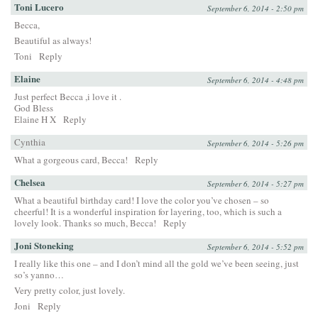
Toni Lucero
September 6, 2014 - 2:50 pm
Becca,
Beautiful as always!
Toni
Reply
Elaine
September 6, 2014 - 4:48 pm
Just perfect Becca ,i love it .
God Bless
Elaine H X
Reply
Cynthia
September 6, 2014 - 5:26 pm
What a gorgeous card, Becca!
Reply
Chelsea
September 6, 2014 - 5:27 pm
What a beautiful birthday card! I love the color you’ve chosen – so
cheerful! It is a wonderful inspiration for layering, too, which is such a
lovely look. Thanks so much, Becca!
Reply
Joni Stoneking
September 6, 2014 - 5:52 pm
I really like this one – and I don’t mind all the gold we’ve been seeing, just
so’s yanno…
Very pretty color, just lovely.
Joni
Reply