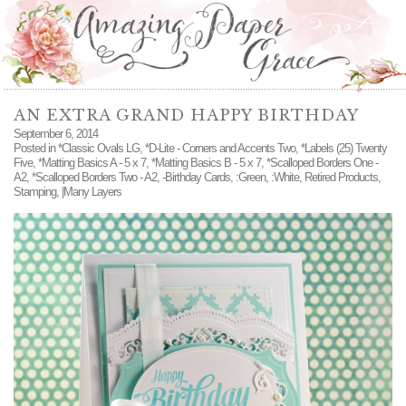
AN EXTRA GRAND HAPPY BIRTHDAY
September 6, 2014
Posted in
*Classic Ovals LG
,
*D-Lite - Corners and Accents Two
,
*Labels (25) Twenty
Five
,
*Matting Basics A - 5 x 7
,
*Matting Basics B - 5 x 7
,
*Scalloped Borders One -
A2
,
*Scalloped Borders Two - A2
,
-Birthday Cards
,
:Green
,
:White
,
Retired Products
,
Stamping
,
|Many Layers