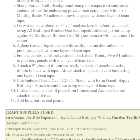
directly to aqua mist panel.
Stamp Garden Trellis background stamp onto aqua mist card stock,
emboss with white embossing powder then cut/emboss with 5 x 7
Matting Basics #5 adhere to previous panel with one layer of foam
tape.
On two separate pieces of 3″ x 5″ cardstock emboss/cut two panels
using A2 Scalloped Borders One (scalloped/dotted edge) butted up
agains A2 Scalloped Borders Two (filigree element with heart motif in
center)
Adhere two scalloped pieces with scallop on outside, adhere to
previous panels with one layer of foam tape.
From aqua mist cardstock, cut/emboss Labels Twenty Five #4, adhere
to previous panels with one layer of foam tape.
Attach a 9″ piece of ribbon vertically to stack of panels adhering
ribbon in back with tape. Attach stack of panels to card base using
one layer of foam tape.
Cut/Emboss Classic Ovals LG #5. Stamp with Extra Grand Happy
Birthday. Attach to card base using one layer of foam tape.
Cut/emboss small scroll piece from Corners and Accents One and
attach to end of oval.
Add bow, button and pearls.
CRAFT SUPPLIES I USED
Garden Trellis
JustRite Papercraft
Extra Grand Birthday Wishes,
C
Rubber Stamps
:
–
Background Stamp
Craft Paper
: Neenah Classic Crest – Solar White – 80 lb, PTI Aqua Mist Card Stock
Ink
: Versamark and White Embossing Powder, Fresh Ink – Pool
Spellbinders 5 x 7 Matting Basics A,
Spellbinders 5 x 7 Matting Bas