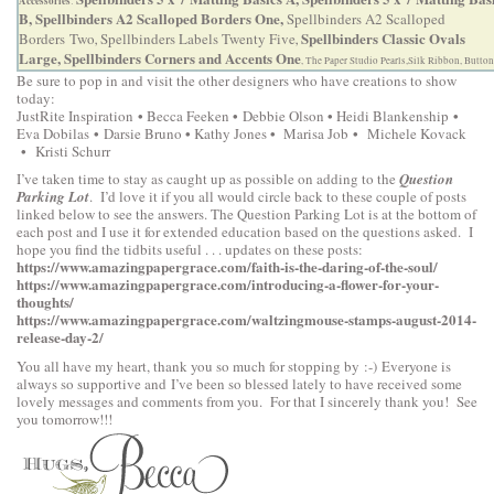
Accessories
:
B,
Spellbinders A2 Scalloped Borders One,
Spellbinders A2 Scalloped
Spellbinders Classic Ovals
Borders Two
Spellbinders Labels Twenty Five
,
,
Large,
Spellbinders Corners and Accents One
, The Paper Studio Pearls,Silk Ribbon, Button
Be sure to pop in and visit the other designers who have creations to show
today:
•
•
•
•
JustRite Inspiration
Becca Feeken
Debbie Olson
Heidi Blankenship
•
•
•
•
Eva Dobilas
Darsie Bruno
Kathy Jones
Marisa Job
Michele Kovack
•
Kristi Schurr
I’ve taken time to stay as caught up as possible on adding to the
Question
Parking Lot
. I’d love it if you all would circle back to these couple of posts
linked below to see the answers. The Question Parking Lot is at the bottom of
each post and I use it for extended education based on the questions asked. I
hope you find the tidbits useful . . . updates on these posts:
https://www.amazingpapergrace.com/faith-is-the-daring-of-the-soul/
https://www.amazingpapergrace.com/introducing-a-flower-for-your-
thoughts/
https://www.amazingpapergrace.com/waltzingmouse-stamps-august-2014-
release-day-2/
You all have my heart, thank you so much for stopping by :-) Everyone is
always so supportive and I’ve been so blessed lately to have received some
lovely messages and comments from you. For that I sincerely thank you! See
you tomorrow!!!