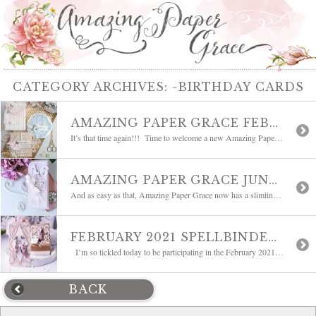
CATEGORY ARCHIVES:
-BIRTHDAY CARDS
AMAZING PAPER GRACE FEBRUARY 2022 DIE OF THE MONTH| MARVELOUS MEDALLION
It’s that time again!!! Time to welcome a new Amazing Paper Grace Die of the Month! This month brings you Marvelous Medallion. After I started working with it, I have to say I was so pleased with how versatile it truly is. It looks like a doily except there are two pieces – one thicker, one […]
AMAZING PAPER GRACE JUNE 2021 DIE OF THE MONTH | VICTORIAN SPLENDOR SLIMLINE
And as easy as that, Amazing Paper Grace now has a slimline die! Please welcome the Amazing Paper Grace June 2021 Die of the Month – Victorian Splendor Slimline designed for Spellbinders. It’s so many things rolled into one – it’s a slimline, it’s a card front and it’s a border. All of those things fit […]
FEBRUARY 2021 SPELLBINDERS CLUBS BLOG HOP
I’m so tickled today to be participating in the February 2021 Spellbinders Clubs Blog Hop with a list of fabulous bloggers. It’s our opportunity to showcase the Spellbinders February Clubs and I have another project to share with you using Bella Diamante which is the Amazing Paper Grace February 2021 Die of the Month. Some […]
BACK