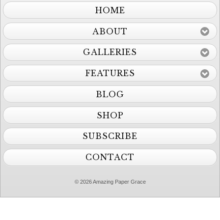
HOME
ABOUT
GALLERIES
FEATURES
BLOG
SHOP
SUBSCRIBE
CONTACT
© 2026 Amazing Paper Grace