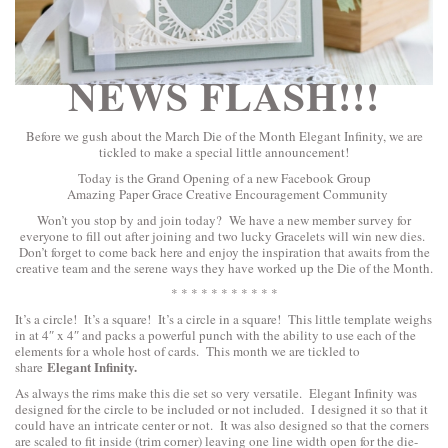
NEWS FLASH!!!
Before we gush about the March Die of the Month Elegant Infinity, we are
tickled to make a special little announcement!
Today is the Grand Opening of a new Facebook Group
Amazing Paper Grace Creative Encouragement Community
Won’t you stop by and join today? We have a new member survey for
everyone to fill out after joining and two lucky Gracelets will win new dies.
Don’t forget to come back here and enjoy the inspiration that awaits from the
creative team and the serene ways they have worked up the Die of the Month.
* * * * * * * * * * *
It’s a circle! It’s a square! It’s a circle in a square! This little template weighs
in at 4″ x 4″ and packs a powerful punch with the ability to use each of the
elements for a whole host of cards. This month we are tickled to
Elegant Infinity.
share
As always the rims make this die set so very versatile. Elegant Infinity was
designed for the circle to be included or not included. I designed it so that it
could have an intricate center or not. It was also designed so that the corners
are scaled to fit inside (trim corner) leaving one line width open for the die-