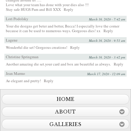
Love what your team has done with your dies also !!!
Stay safe HUGS Pam and Bill XXX
Reply
Lori Podolsky
March 16, 2020 - 7:42 am
Your die designs get beter and better, Becca! I especially love the corner
because it can be used to numerous ways. Gorgeous dies! xx
Reply
Lagene
March 16, 2020 - 9:51 am
Wonderful die set! Gorgeous creations!
Reply
Christine Springman
March 16, 2020 - 3:42 pm
Another amazing die set.your card and box are beautiful as always.
Reply
Jean Marmo
March 17, 2020 - 12:09 am
Ao elegant and pretty!
Reply
HOME
ABOUT
GALLERIES