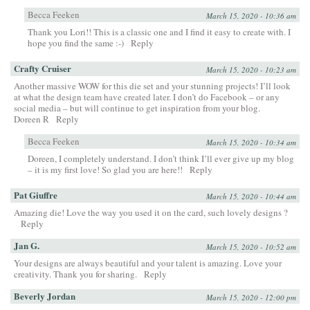
Becca Feeken
March 15, 2020 - 10:36 am
Thank you Lori!! This is a classic one and I find it easy to create with. I
hope you find the same :-)
Reply
Crafty Cruiser
March 15, 2020 - 10:23 am
Another massive WOW for this die set and your stunning projects! I’ll look
at what the design team have created later. I don’t do Facebook – or any
social media – but will continue to get inspiration from your blog.
Doreen R
Reply
Becca Feeken
March 15, 2020 - 10:34 am
Doreen, I completely understand. I don’t think I’ll ever give up my blog
– it is my first love! So glad you are here!!
Reply
Pat Giuffre
March 15, 2020 - 10:44 am
Amazing die! Love the way you used it on the card, such lovely designs ?
Reply
Jan G.
March 15, 2020 - 10:52 am
Your designs are always beautiful and your talent is amazing. Love your
creativity. Thank you for sharing.
Reply
Beverly Jordan
March 15, 2020 - 12:00 pm