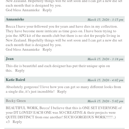
New Zealand. Hopefully things will be sort soon and I can get a new die set
each month that is designed by you.
God bless Annamieke
Reply
Annamieke
March 15, 2020 - 3:15 pm
Becca I have your followed you for years and have dies in my collection.
They have become more intricate as time goes on. I have been trying to
join the APG kit of the month club but there is no slot for people living in
New Zealand. Hopefully things will be sort soon and I can get a new die set
each month that is designed by you.
God bless Annamieke
Reply
Jean
March 15, 2020 - 3:18 pm
This die is beautiful and each designer has put their unique spin on
this.
Reply
Katie Baird
March 15, 2020 - 4:02 pm
Absolutely gorgeous! I love how you can get so many different looks from
a single die, it’s just incredible!
Reply
Becky Green
March 15, 2020 - 5:02 pm
BEAUTIFUL WORK, Becca! I believe that this is ONE SET EVERYONE of
your DT LOVED! EACH ONE was SO CREATIVE & their projects were
QUITE DISTINCT from one another! SUCH GORGEOUS WORK!!!!!! ;)
<3
Reply