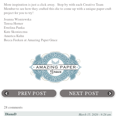
More inspiration is just a click away. Stop by with each Creative Team
Member to see how they crafted this die to come up with a unique paper craft
project for you to try!
Joanna Wisniewska
Teresa Horner
Ewelina Panka
Kate Skonieczna
America Kuhn
Becca Feeken at Amazing Paper Grace
PREV POST
NEXT POST
28 comments
DianaD
March 15, 2020 - 9:28 am