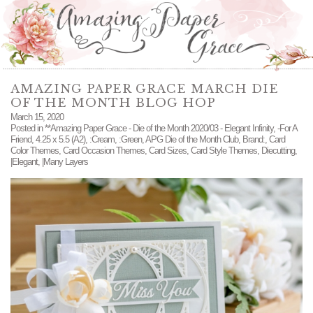
AMAZING PAPER GRACE MARCH DIE
OF THE MONTH BLOG HOP
March 15, 2020
Posted in
**Amazing Paper Grace - Die of the Month 2020/03 - Elegant Infinity
,
-For A
Friend
,
4.25 x 5.5 (A2)
,
:Cream
,
:Green
,
APG Die of the Month Club
,
Brand:
,
Card
Color Themes
,
Card Occasion Themes
,
Card Sizes
,
Card Style Themes
,
Diecutting
,
|Elegant
,
|Many Layers