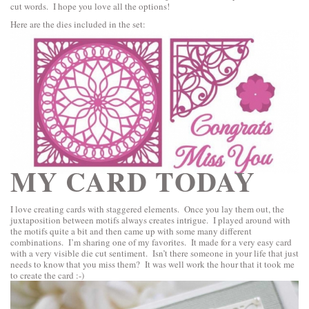
cut words. I hope you love all the options!
Here are the dies included in the set:
MY CARD TODAY
I love creating cards with staggered elements. Once you lay them out, the
juxtaposition between motifs always creates intrigue. I played around with
the motifs quite a bit and then came up with some many different
combinations. I’m sharing one of my favorites. It made for a very easy card
with a very visible die cut sentiment. Isn’t there someone in your life that just
needs to know that you miss them? It was well work the hour that it took me
to create the card :-)