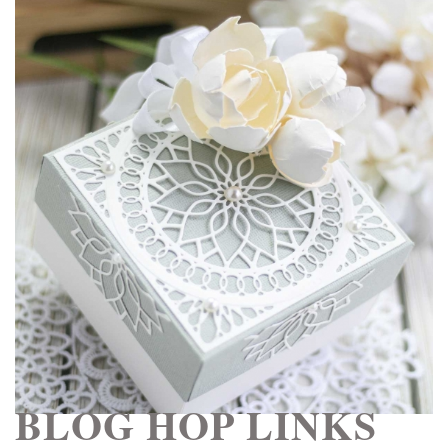
BLOG HOP LINKS