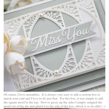
Of course, I love ensembles. It is always very easy to add a custom box to
match your card and I love to do just that. For this box, it was simple to add
the square motif to the top. Now to gussy up the sides I simply snipped the
motif out of the die and glued it to the side of the box, which is so do-able! :-)