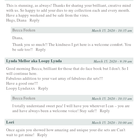
This is stunning, as always! Thanks for sharing your brilliant, creative mind
with us. So happy to add your dies to my collection each and every month.
Have a happy weekend and be safe from the virus.
Hugs, Diana
Reply
Becca Feeken
March 15, 2020 - 10:35 am
Diana,
Thank you so much!! The kindness I get here is a welcome comfort. You
be safe too!!
Reply
Lynda Mellor aka Loopy Lynda
March 15, 2020 - 9:39 am
Good morning Becca, brilliant for those that do face book but I don’t. So I
will continue here.
Fabulous addition to your vast array of fabulous die sets!!!
Have a good one!!!
Loopy Lyndaxxx
Reply
Becca Feeken
March 15, 2020 - 10:33 am
I totally understand sweet pea! I will have you wherever I can – you are
and have always been a welcome voice! Stay safe!!
Reply
Lori
March 15, 2020 - 10:00 am
Once again you showed how amazing and unique your die sets are Can’t
wait to get mine!
Reply