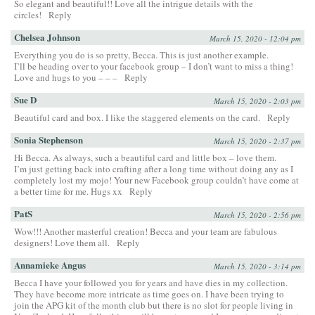
So elegant and beautiful!! Love all the intrigue details with the
circles!
Reply
Chelsea Johnson
March 15, 2020 - 12:04 pm
Everything you do is so pretty, Becca. This is just another example.
I’ll be heading over to your facebook group – I don’t want to miss a thing!
Love and hugs to you – – –
Reply
Sue D
March 15, 2020 - 2:03 pm
Beautiful card and box. I like the staggered elements on the card.
Reply
Sonia Stephenson
March 15, 2020 - 2:37 pm
Hi Becca. As always, such a beautiful card and little box – love them.
I’m just getting back into crafting after a long time without doing any as I
completely lost my mojo! Your new Facebook group couldn’t have come at
a better time for me. Hugs xx
Reply
PatS
March 15, 2020 - 2:56 pm
Wow!!! Another masterful creation! Becca and your team are fabulous
designers! Love them all.
Reply
Annamieke Angus
March 15, 2020 - 3:14 pm
Becca I have your followed you for years and have dies in my collection.
They have become more intricate as time goes on. I have been trying to
join the APG kit of the month club but there is no slot for people living in