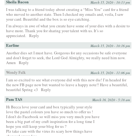
Sheila Bacon
March 15, 2020 - 10:13 pm
I was talking to a friend today about creating a “Miss You” card for a friend
who moved to another state. Then I checked my emails and, voila, I saw
your card. Beautiful and the box is so eye-catching.
I’m always in awe of what you create have some of your dies with a desire to
have more. Thank you for sharing your talent with us. It’s so
appreciated.
Reply
Earline
March 15, 2020 - 10:16 pm
Another dies set I must have. Gorgeous for any occasions be safe everyone
and don’t forget to seek, the Lord God Almighty, we really need him now.
Amen
Reply
Wendy Falk
March 15, 2020 - 11:06 pm
I am so excited to see what everyone did with this new die! I’m headed for
the new FB page now but wanted to leave a happy note!! Have a beautiful,
beautiful Spring <3
Reply
Pam TAS
March 16, 2020 - 5:18 am
Hi Becca love your card and box typically your style
love the pastel colours you have so much to offer us !
I don’t do Facebook so will miss you very much you have
been a big part of my craft inspiration for a long time I
hope you still keep your blog for us ?
Plz take care with the virus its scary how things have
changed around us ….