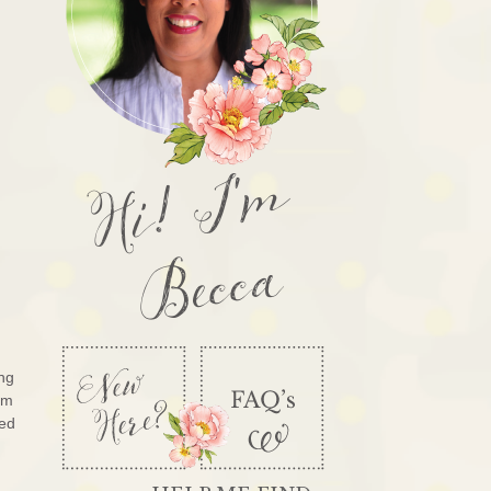
Hi! I'm
Becca
ng
’m
sed