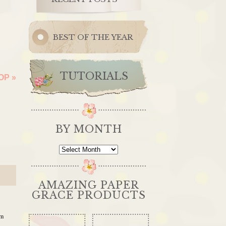
BEST OF THE YEAR
TUTORIALS
HOP
»
BY MONTH
By
Month
AMAZING PAPER
GRACE PRODUCTS
pm