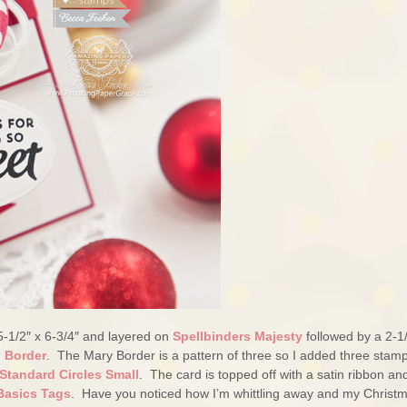
5-1/2″ x 6-3/4″ and layered on
Spellbinders Majesty
followed by a 2-1/
y Border
. The Mary Border is a pattern of three so I added three stam
Standard Circles Small
. The card is topped off with a satin ribbon an
Basics Tags
. Have you noticed how I’m whittling away and my Christ