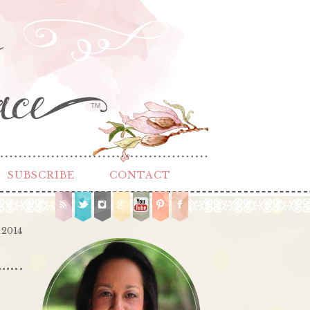
TM
SUBSCRIBE
CONTACT
 2014