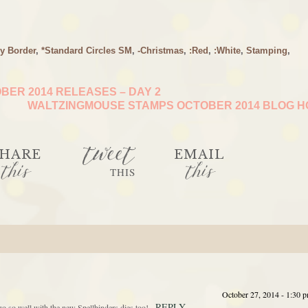
y Border
,
*Standard Circles SM
,
-Christmas
,
:Red
,
:White
,
Stamping
,
ER 2014 RELEASES – DAY 2
WALTZINGMOUSE STAMPS OCTOBER 2014 BLOG 
tweet
HARE
EMAIL
this
this
THIS
October 27, 2014 - 1:30 
REPLY
go so well with the new Spellbinders dies too!