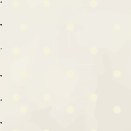
pm
pm
pm
pm
pm
am