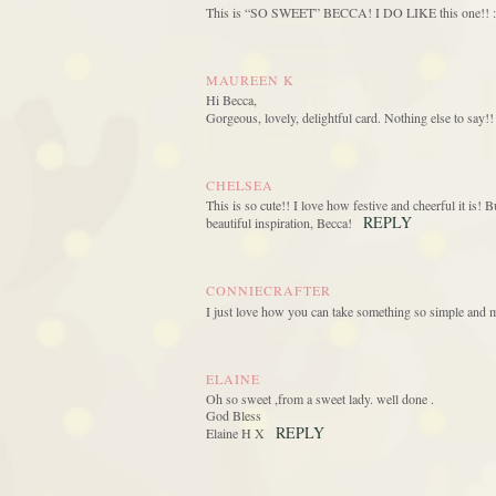
This is “SO SWEET” BECCA! I DO LIKE this one!
MAUREEN K
Hi Becca,
Gorgeous, lovely, delightful card. Nothing else to say!!
CHELSEA
This is so cute!! I love how festive and cheerful it is! B
REPLY
beautiful inspiration, Becca!
CONNIECRAFTER
I just love how you can take something so simple and m
ELAINE
Oh so sweet ,from a sweet lady. well done .
God Bless
REPLY
Elaine H X