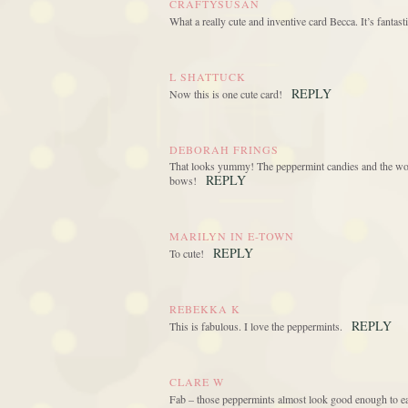
CRAFTYSUSAN
What a really cute and inventive card Becca. It’s fantasti
L SHATTUCK
REPLY
Now this is one cute card!
DEBORAH FRINGS
That looks yummy! The peppermint candies and the won
REPLY
bows!
MARILYN IN E-TOWN
REPLY
To cute!
REBEKKA K
REPLY
This is fabulous. I love the peppermints.
CLARE W
Fab – those peppermints almost look good enough to ea