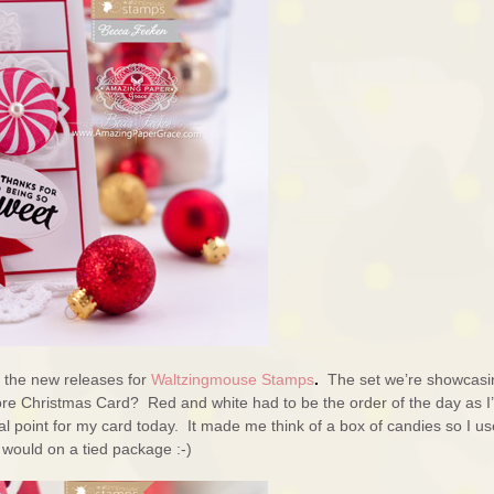
f the new releases for
Waltzingmouse Stamps
.
The set we’re showcasi
e Christmas Card? Red and white had to be the order of the day as I
l point for my card today. It made me think of a box of candies so I u
u would on a tied package :-)