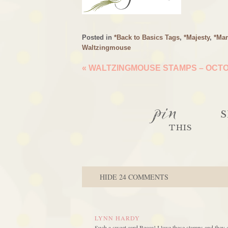
Posted in
*Back to Basics Tags
,
*Majesty
,
*Mar
Waltzingmouse
«
WALTZINGMOUSE STAMPS – OCTOB
pin
S
THIS
HIDE
24 COMMENTS
LYNN HARDY
Such a sweet card Becca! I love these stamps and they 