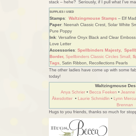
stack – hehe? Seriously, if I pull what I’ve ma
SUPPLIES I USED
Stamps
:
Waltzingmouse Stamps
– Elf Mad
Paper
: Neenah Classic Crest, Solar White S
Pure Poppy
Ink
: Versafine Onyx Black and Clear Embos
Love Letter
Accessories
:
Spellbinders Majesty,
Spell
Border,
Spellbinders Classic Circles Small,
S
Tags
, Satin Ribbon, Recollections Pearls
The other ladies have come up with some fab
today!
Waltzingmouse Des
Anya Schrier
•
Becca Feeken
•
Jeanne
Åkesdotter
•
Laurie Schmidlin
•
Lynn Mercu
Brennan
Hugs to you friends, thanks so much for stopp