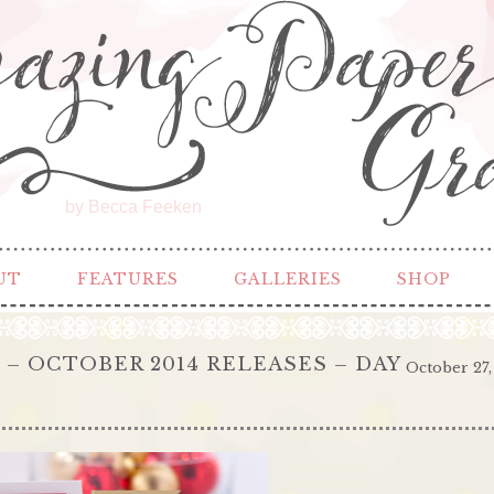
by Becca Feeken
UT
FEATURES
GALLERIES
SHOP
 OCTOBER 2014 RELEASES – DAY
October 27,