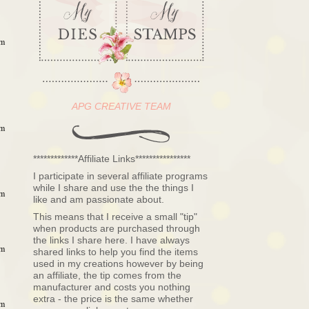
pm
APG CREATIVE TEAM
pm
*************Affiliate Links****************
I participate in several affiliate programs
while I share and use the the things I
pm
like and am passionate about.
This means that I receive a small "tip"
when products are purchased through
the links I share here. I have always
pm
shared links to help you find the items
used in my creations however by being
an affiliate, the tip comes from the
manufacturer and costs you nothing
extra - the price is the same whether
pm