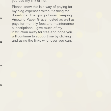
you use my link or not.
Please know this is a way of paying for
my blog expenses without asking for
donations. The tips go toward keeping
pm
Amazing Paper Grace hosted as well as
pays for monthly fees and maintenance
subscriptions, I give much of my
instruction away for free and hope you
will continue to support me by clicking
and using the links whenever you can.
pm
pm
pm