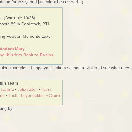
de so far this year, I just might be covered :-)
e (Available 10/28)
mooth 80 lb Cardstock, PTI –
sing Powder, Memento Luxe –
binders Mary
pellbinders Back to Basics
ulous samples. I hope you’ll take a second to visit and see what they
ign Team
 Jachna
•
Julia Aston
•
Karin
rio
•
Tosha Leyendekker
•
Claire
ing by!!