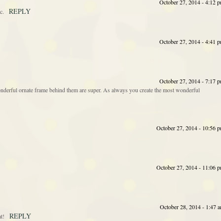
October 27, 2014 - 4:12 
REPLY
c.
October 27, 2014 - 4:41 
October 27, 2014 - 7:17 
derful ornate frame behind them are super. As always you create the most wonderful
October 27, 2014 - 10:56 
October 27, 2014 - 11:06 
October 28, 2014 - 1:47 
REPLY
t!