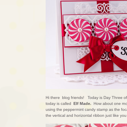
Hi there blog friends! Today is Day Three o
today is called
Elf Made.
How about one mor
using the peppermint candy stamp as the foca
the vertical and horizontal ribbon just like yo