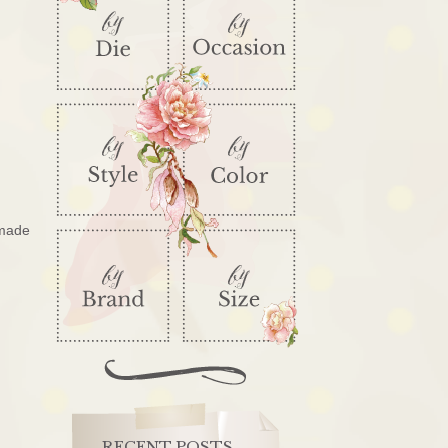
 made
RECENT POSTS