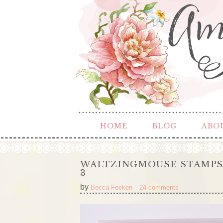
HOME
BLOG
ABO
WALTZINGMOUSE STAMPS –
3
by
Becca Feeken
24 comments