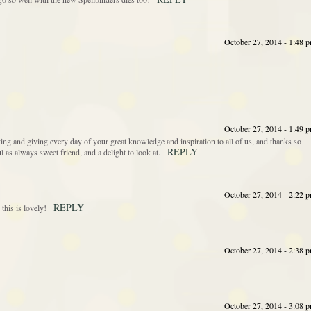
October 27, 2014 - 1:48 
October 27, 2014 - 1:49 
ing and giving every day of your great knowledge and inspiration to all of us, and thanks so
REPLY
 as always sweet friend, and a delight to look at.
October 27, 2014 - 2:22 
REPLY
his is lovely!
October 27, 2014 - 2:38 
October 27, 2014 - 3:08 