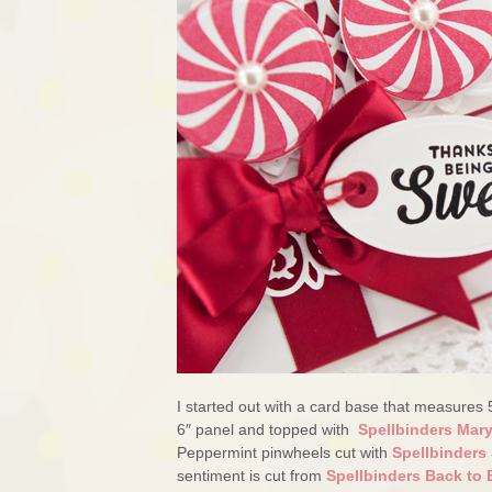
I started out with a card base that measures 
6″ panel and topped with
Spellbinders Mar
Peppermint pinwheels cut with
Spellbinders 
sentiment is cut from
Spellbinders Back to 