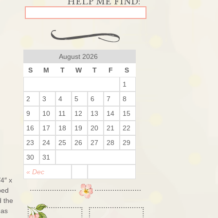
August 2026
S
M
T
W
T
F
S
1
2
3
4
5
6
7
8
9
10
11
12
13
14
15
16
17
18
19
20
21
22
23
24
25
26
27
28
29
30
31
« Dec
4″ x
ped
d the
mas