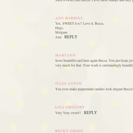
ANN ROBBINS
Yes, SWEET it is!! Love it, Becca.
Hugs,
Mstgane
REPLY
Ann
MARYANN
Sooo beautiful card here again Becca. You just keep giv
very much for that. Your work is outstandingly beautiful
JULIA ASTON
You even make peppermint candies look elegant Becca! t
LISA GREGORY
REPLY
Very Very sweet!!
BECKY GREEN