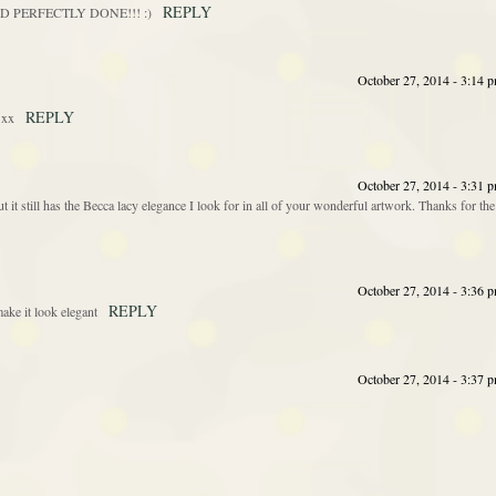
REPLY
! :D PERFECTLY DONE!!! :)
October 27, 2014 - 3:14 
REPLY
 xx
October 27, 2014 - 3:31 
ut it still has the Becca lacy elegance I look for in all of your wonderful artwork. Thanks for the
October 27, 2014 - 3:36 
REPLY
ake it look elegant
October 27, 2014 - 3:37 