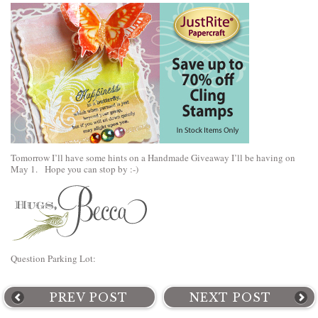
Tomorrow I’ll have some hints on a Handmade Giveaway I’ll be having on
May 1. Hope you can stop by :-)
Question Parking Lot:
PREV POST
NEXT POST