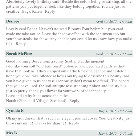
Absolutely lovely birthday card! Beside the colors being so striking, all the
patterns you put together look like they belong together. You are just so
creative! Hugs, Karen
Reply
Desiree
April 30, 2015 - 1:30 am
Lovely card Becca. I haven’t noticed Blooms Four before but your card
made me take notice. Love the shadow effect with the sentiment too but
your bow steals the show! Any chance you could let us know how you make
it?x
Reply
Norah McPhee
April 30, 2015 - 1:56 am
Good morning Becca from a sunny Scotland at the moment,
I do like your soft “old fashioned” coloured and decorated cards as they
have that look as if they stepped out of the time of elegance and taste(oh i
hope you don’t take offence at how i am trying to describe this beauty that
you have given to us because i seriously don’t mean to offend). The papers
that you have used, the soft antique rose stunning ribbon and the style is
just so pretty, thank you flower for your work of sheer beauty.
Love and crafty hugs across the miles
Norah (Glenochil Village, Scotland)
Reply
Cynthia E
May 1, 2015 - 8:59 am
Oh my goodness. That is such an elegant journal cover. Your creativity just
blows my mind! Thanks for sharing!
Reply
Mrs B
May 3, 2015 - 2:36 am