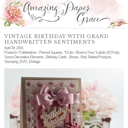
VINTAGE BIRTHDAY WITH GRAND
HANDWRITTEN SENTIMENTS
April 29, 2015
Posted in
*Celebrations - Pierced Squares
,
*D-Lite - Blooms Four
,
*Labels (47) Forty
Seven Decorative Elements
,
-Birthday Cards
,
:Brown
,
:Red
,
Retired Products
,
Stamping
,
|SVG
,
|Vintage