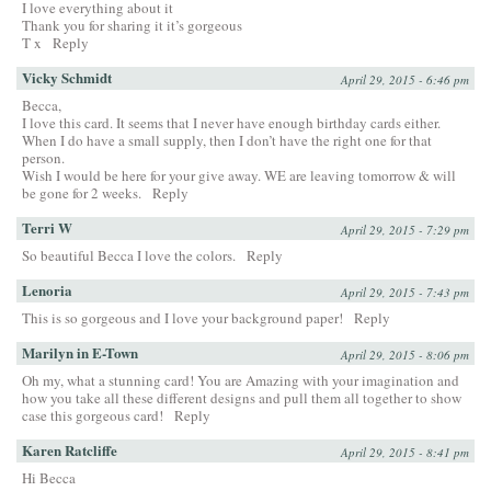
I love everything about it
Thank you for sharing it it’s gorgeous
T x
Reply
Vicky Schmidt
April 29, 2015 - 6:46 pm
Becca,
I love this card. It seems that I never have enough birthday cards either.
When I do have a small supply, then I don’t have the right one for that
person.
Wish I would be here for your give away. WE are leaving tomorrow & will
be gone for 2 weeks.
Reply
Terri W
April 29, 2015 - 7:29 pm
So beautiful Becca I love the colors.
Reply
Lenoria
April 29, 2015 - 7:43 pm
This is so gorgeous and I love your background paper!
Reply
Marilyn in E-Town
April 29, 2015 - 8:06 pm
Oh my, what a stunning card! You are Amazing with your imagination and
how you take all these different designs and pull them all together to show
case this gorgeous card!
Reply
Karen Ratcliffe
April 29, 2015 - 8:41 pm
Hi Becca