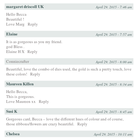
margaret driscoll UK
April 29, 2015 - 7:46 am
Hello Becca
Beautiful !
Love Marg
Reply
Elaine
April 29, 2015 - 7:57 am
It is as gorgeous as you my friend.
god Bless .
Elaine H X
Reply
Conniecrafter
April 29, 2015 - 8:00 am
Beautiful, love the combo of dies used, the gold is such a pretty touch, love
these colors!
Reply
Maureen Killen
April 29, 2015 - 8:34 am
Hello Becca,
This is gorgeous.
Love Maureen xx
Reply
Susi K
April 29, 2015 - 8:45 am
Gorgeous card, Becca – love the different hues of colour and of course,
those ribbons/flowers are crazy beautiful.
Reply
Chelsea
April 29, 2015 - 10:11 am