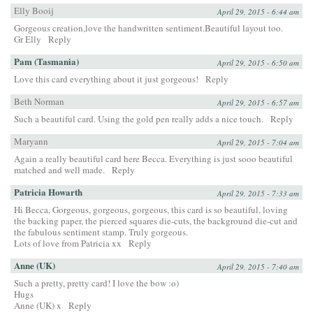
Elly Booij
April 29, 2015 - 6:44 am
Gorgeous creation,love the handwritten sentiment.Beautiful layout too.
Gr Elly
Reply
Pam (Tasmania)
April 29, 2015 - 6:50 am
Love this card everything about it just gorgeous!
Reply
Beth Norman
April 29, 2015 - 6:57 am
Such a beautiful card. Using the gold pen really adds a nice touch.
Reply
Maryann
April 29, 2015 - 7:04 am
Again a really beautiful card here Becca. Everything is just sooo beautiful
matched and well made.
Reply
Patricia Howarth
April 29, 2015 - 7:33 am
Hi Becca, Gorgeous, gorgeous, gorgeous, this card is so beautiful, loving
the backing paper, the pierced squares die-cuts, the background die-cut and
the fabulous sentiment stamp. Truly gorgeous.
Lots of love from Patricia xx
Reply
Anne (UK)
April 29, 2015 - 7:40 am
Such a pretty, pretty card! I love the bow :o)
Hugs
Anne (UK) x
Reply