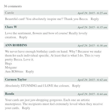
36 comments
Carole
April 29, 2015 - 6:25 am
Beautiful card! You absolutely inspire me!! Thank you Becca.
Reply
Clare W
April 29, 2015 - 6:35 am
Love the sentiment, flowers and bow of course! Really lovely
creation.
Reply
ANN ROBBINS
April 29, 2015 - 6:36 am
We never have enough birthday cards on hand. Why? Because we make
them for each individual specific. At least that is what I do. This is very
pretty Becca. Love it.
Hugs
Mstgane
Ann RObbins
Reply
Carmen Taylor
April 29, 2015 - 6:42 am
Absolutely STUNNING and I LOVE the colours.
Reply
Randa
April 29, 2015 - 6:44 am
Your cards are just jaw-dropping gorgeous. Each one an artistic
masterpiece. The recipients must feel extremely loved when they receive
your cards.
Reply