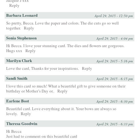
Jacquie J xxx
Reply
Barbara Leonard
April 29, 2015 - 12:50 pm
So pretty, Becca. Love the paper and colors. The die cuts go so well
together.
Reply
Sonia Stephenson
April 29, 2015 - 4:04 pm
Hi Becca. I love your stunning card. The dies and flowers are gorgeous.
Hugs xxx
Reply
Marilyn Clark
April 29, 2015 - 5:16 pm
Love the card, Thanks for your inspirations.
Reply
Sandi Smith
April 29, 2015 - 6:15 pm
I love this card so much! What a beautiful gift to give someone on their
birthday or Mother’s Day or..
Reply
Earlene Bost
April 29, 2015 - 6:30 pm
Beautiful card. Love everything about it. Your bows are always so
lovely.
Reply
Theresa Goodwin
April 29, 2015 - 6:33 pm
Hi Becca
Just had to comment on this beautiful card