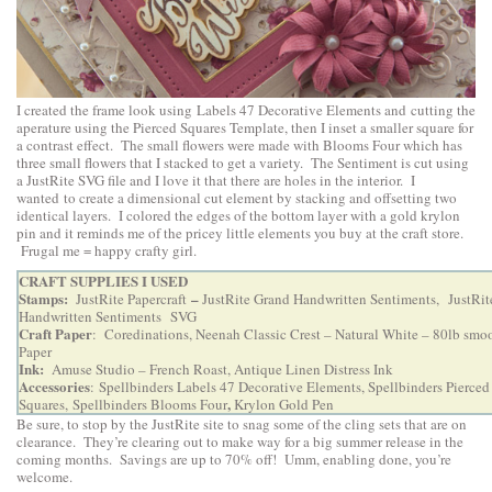
I created the frame look using Labels 47 Decorative Elements and cutting the
aperature using the Pierced Squares Template, then I inset a smaller square for
a contrast effect. The small flowers were made with Blooms Four which has
three small flowers that I stacked to get a variety. The Sentiment is cut using
a JustRite SVG file and I love it that there are holes in the interior. I
wanted to create a dimensional cut element by stacking and offsetting two
identical layers. I colored the edges of the bottom layer with a gold krylon
pin and it reminds me of the pricey little elements you buy at the craft store.
Frugal me = happy crafty girl.
CRAFT SUPPLIES I USED
Stamps:
–
JustRite Papercraft
JustRite Grand Handwritten Sentiments,
JustRit
Handwritten Sentiments SVG
Craft Paper
: Coredinations, Neenah Classic Crest – Natural White – 80lb smoo
Paper
Ink:
Amuse Studio – French Roast, Antique Linen Distress Ink
Accessories
:
Spellbinders Labels 47 Decorative Elements
,
Spellbinders Pierced
,
Squares,
Spellbinders Blooms Four
Krylon Gold Pen
Be sure, to stop by the JustRite site to snag some of the cling sets that are on
clearance. They’re clearing out to make way for a big summer release in the
coming months. Savings are up to 70% off! Umm, enabling done, you’re
welcome.