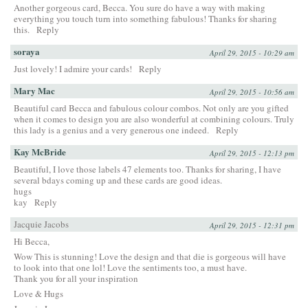
Another gorgeous card, Becca. You sure do have a way with making
everything you touch turn into something fabulous! Thanks for sharing
this.
Reply
soraya
April 29, 2015 - 10:29 am
Just lovely! I admire your cards!
Reply
Mary Mac
April 29, 2015 - 10:56 am
Beautiful card Becca and fabulous colour combos. Not only are you gifted
when it comes to design you are also wonderful at combining colours. Truly
this lady is a genius and a very generous one indeed.
Reply
Kay McBride
April 29, 2015 - 12:13 pm
Beautiful, I love those labels 47 elements too. Thanks for sharing, I have
several bdays coming up and these cards are good ideas.
hugs
kay
Reply
Jacquie Jacobs
April 29, 2015 - 12:31 pm
Hi Becca,
Wow This is stunning! Love the design and that die is gorgeous will have
to look into that one lol! Love the sentiments too, a must have.
Thank you for all your inspiration
Love & Hugs