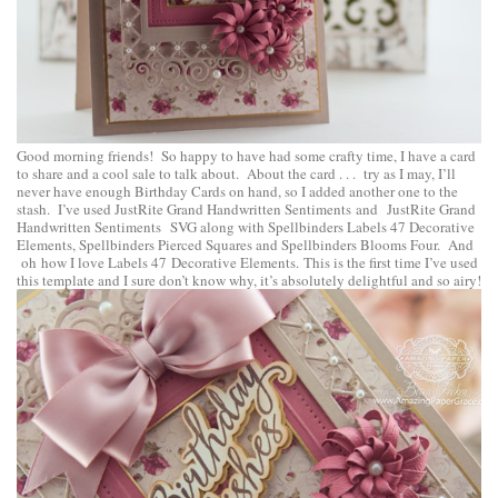
Good morning friends! So happy to have had some crafty time, I have a card
to share and a cool sale to talk about. About the card . . . try as I may, I’ll
never have enough Birthday Cards on hand, so I added another one to the
stash. I’ve used
JustRite Grand Handwritten Sentiments
and
JustRite Grand
Handwritten Sentiments SVG
along with
Spellbinders Labels 47 Decorative
Elements
,
Spellbinders Pierced Squares
and
Spellbinders Blooms Four
. And
oh how I love Labels 47 Decorative Elements. This is the first time I’ve used
this template and I sure don’t know why, it’s absolutely delightful and so airy!