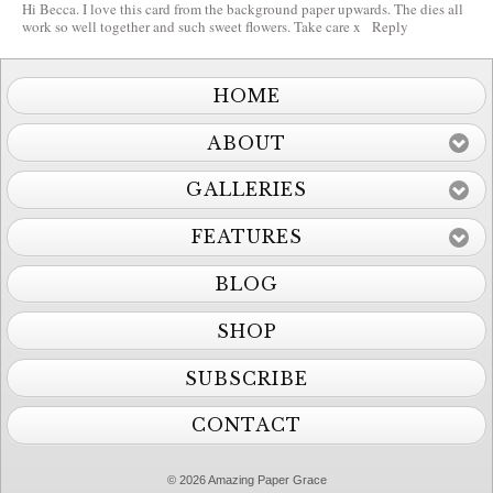
Hi Becca. I love this card from the background paper upwards. The dies all
work so well together and such sweet flowers. Take care x
Reply
HOME
ABOUT
GALLERIES
FEATURES
BLOG
SHOP
SUBSCRIBE
CONTACT
© 2026 Amazing Paper Grace