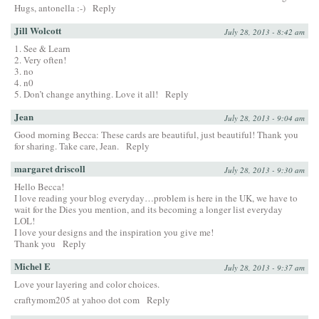
Hugs, antonella :-)
Reply
Jill Wolcott
July 28, 2013 - 8:42 am
1. See & Learn
2. Very often!
3. no
4. n0
5. Don’t change anything. Love it all!
Reply
Jean
July 28, 2013 - 9:04 am
Good morning Becca: These cards are beautiful, just beautiful! Thank you
for sharing. Take care, Jean.
Reply
margaret driscoll
July 28, 2013 - 9:30 am
Hello Becca!
I love reading your blog everyday…problem is here in the UK, we have to
wait for the Dies you mention, and its becoming a longer list everyday
LOL!
I love your designs and the inspiration you give me!
Thank you
Reply
Michel E
July 28, 2013 - 9:37 am
Love your layering and color choices.
craftymom205 at yahoo dot com
Reply