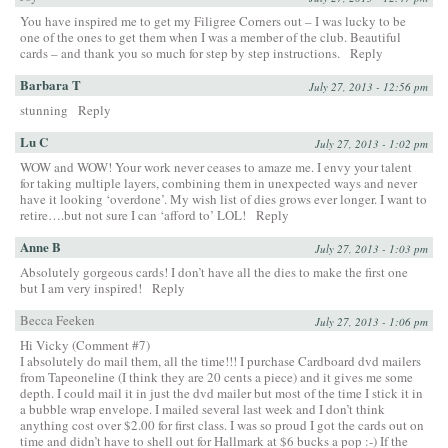
You have inspired me to get my Filigree Corners out – I was lucky to be
one of the ones to get them when I was a member of the club. Beautiful
cards – and thank you so much for step by step instructions.
Reply
Barbara T
July 27, 2013 - 12:56 pm
stunning
Reply
Lu C
July 27, 2013 - 1:02 pm
WOW and WOW! Your work never ceases to amaze me. I envy your talent
for taking multiple layers, combining them in unexpected ways and never
have it looking ‘overdone’. My wish list of dies grows ever longer. I want to
retire….but not sure I can ‘afford to’ LOL!
Reply
Anne B
July 27, 2013 - 1:03 pm
Absolutely gorgeous cards! I don’t have all the dies to make the first one
but I am very inspired!
Reply
Becca Feeken
July 27, 2013 - 1:06 pm
Hi Vicky (Comment #7)
I absolutely do mail them, all the time!!! I purchase Cardboard dvd mailers
from Tapeoneline (I think they are 20 cents a piece) and it gives me some
depth. I could mail it in just the dvd mailer but most of the time I stick it in
a bubble wrap envelope. I mailed several last week and I don’t think
anything cost over $2.00 for first class. I was so proud I got the cards out on
time and didn’t have to shell out for Hallmark at $6 bucks a pop :-) If the