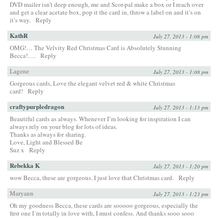
DVD mailer isn’t deep enough, me and Scor-pal make a box or I reach over
and get a clear acetate box, pop it the card in, throw a label on and it’s on
it’s way.
Reply
KathR
July 27, 2013 - 1:08 pm
OMG!… The Velvity Red Christmas Card is Absolutely Stunning
Becca!….
Reply
Lagene
July 27, 2013 - 1:08 pm
Gorgeous cards, Love the elegant velvet red & white Christmas
card!
Reply
craftypurpledragon
July 27, 2013 - 1:13 pm
Beautiful cards as always. Whenever I’m looking for inspiration I can
always rely on your blog for lots of ideas.
Thanks as always for sharing.
Love, Light and Blessed Be
Suz x
Reply
Rebekka K
July 27, 2013 - 1:20 pm
wow Becca, these are gorgeous. I just love that Christmas card.
Reply
Maryann
July 27, 2013 - 1:23 pm
Oh my goodness Becca, these cards are sooooo gorgeous, especially the
first one I´m totally in love with, I must confess. And thanks sooo sooo