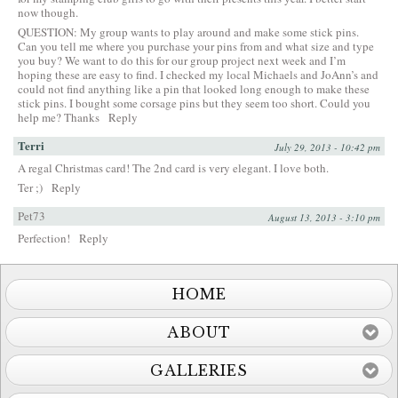
now though.
QUESTION: My group wants to play around and make some stick pins.
Can you tell me where you purchase your pins from and what size and type
you buy? We want to do this for our group project next week and I’m
hoping these are easy to find. I checked my local Michaels and JoAnn’s and
could not find anything like a pin that looked long enough to make these
stick pins. I bought some corsage pins but they seem too short. Could you
help me? Thanks
Reply
Terri
July 29, 2013 - 10:42 pm
A regal Christmas card! The 2nd card is very elegant. I love both.
Ter ;)
Reply
Pet73
August 13, 2013 - 3:10 pm
Perfection!
Reply
HOME
ABOUT
GALLERIES