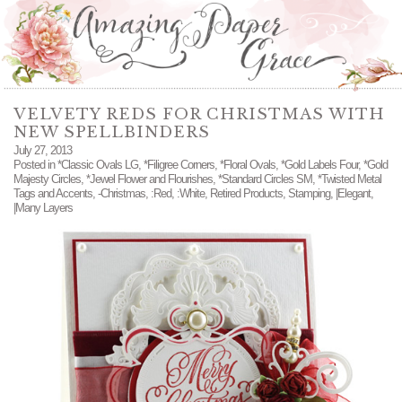
VELVETY REDS FOR CHRISTMAS WITH
NEW SPELLBINDERS
July 27, 2013
Posted in
*Classic Ovals LG
,
*Filigree Corners
,
*Floral Ovals
,
*Gold Labels Four
,
*Gold
Majesty Circles
,
*Jewel Flower and Flourishes
,
*Standard Circles SM
,
*Twisted Metal
Tags and Accents
,
-Christmas
,
:Red
,
:White
,
Retired Products
,
Stamping
,
|Elegant
,
|Many Layers