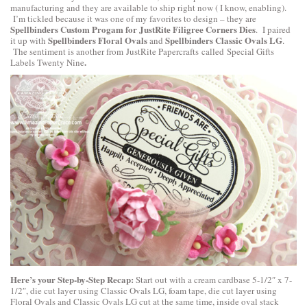
manufacturing and they are available to ship right now ( I know, enabling).
I’m tickled because it was one of my favorites to design – they are
Spellbinders Custom Progam for JustRite Filigree Corners Dies
. I paired
Spellbinders Floral Ovals
Spellbinders Classic Ovals LG
it up with
and
.
The sentiment is another from
JustRite Papercrafts
called
Special Gifts
.
Labels Twenty Nine
Here’s your Step-by-Step Recap:
Start out with a cream cardbase 5-1/2″ x 7-
1/2″, die cut layer using Classic Ovals LG, foam tape, die cut layer using
Floral Ovals and Classic Ovals LG cut at the same time, inside oval stack