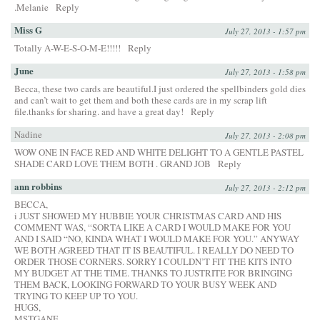
.Melanie
Reply
Miss G
July 27, 2013 - 1:57 pm
Totally A-W-E-S-O-M-E!!!!!
Reply
June
July 27, 2013 - 1:58 pm
Becca, these two cards are beautiful.I just ordered the spellbinders gold dies
and can’t wait to get them and both these cards are in my scrap lift
file.thanks for sharing. and have a great day!
Reply
Nadine
July 27, 2013 - 2:08 pm
WOW ONE IN FACE RED AND WHITE DELIGHT TO A GENTLE PASTEL
SHADE CARD LOVE THEM BOTH . GRAND JOB
Reply
ann robbins
July 27, 2013 - 2:12 pm
BECCA,
i JUST SHOWED MY HUBBIE YOUR CHRISTMAS CARD AND HIS
COMMENT WAS, “SORTA LIKE A CARD I WOULD MAKE FOR YOU
AND I SAID “NO, KINDA WHAT I WOULD MAKE FOR YOU.” ANYWAY
WE BOTH AGREED THAT IT IS BEAUTIFUL. I REALLY DO NEED TO
ORDER THOSE CORNERS. SORRY I COULDN’T FIT THE KITS INTO
MY BUDGET AT THE TIME. THANKS TO JUSTRITE FOR BRINGING
THEM BACK, LOOKING FORWARD TO YOUR BUSY WEEK AND
TRYING TO KEEP UP TO YOU.
HUGS,
MSTGANE