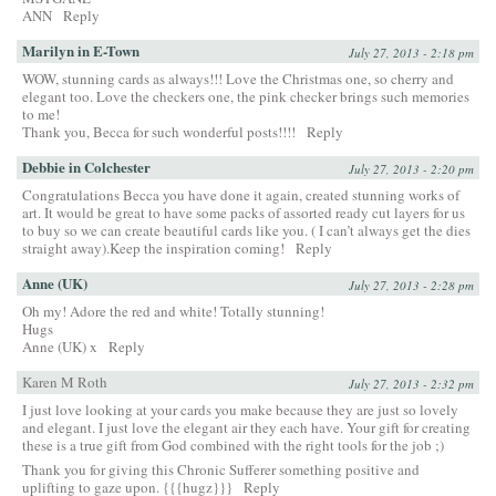
ANN
Reply
Marilyn in E-Town
July 27, 2013 - 2:18 pm
WOW, stunning cards as always!!! Love the Christmas one, so cherry and
elegant too. Love the checkers one, the pink checker brings such memories
to me!
Thank you, Becca for such wonderful posts!!!!
Reply
Debbie in Colchester
July 27, 2013 - 2:20 pm
Congratulations Becca you have done it again, created stunning works of
art. It would be great to have some packs of assorted ready cut layers for us
to buy so we can create beautiful cards like you. ( I can’t always get the dies
straight away).Keep the inspiration coming!
Reply
Anne (UK)
July 27, 2013 - 2:28 pm
Oh my! Adore the red and white! Totally stunning!
Hugs
Anne (UK) x
Reply
Karen M Roth
July 27, 2013 - 2:32 pm
I just love looking at your cards you make because they are just so lovely
and elegant. I just love the elegant air they each have. Your gift for creating
these is a true gift from God combined with the right tools for the job ;)
Thank you for giving this Chronic Sufferer something positive and
uplifting to gaze upon. {{{hugz}}}
Reply