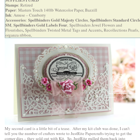
Stamps
: Retired
Paper
: Masters Touch 140lb Watercolor Paper, Bazzill
Ink
: Amuse – Cranberry
Accessories
Spellbinders Gold Majesty Circles
Spellbinders Standard Circl
:
,
SM
Spellbinders Gold Labels Four
,
,
Spellbinders Jewel Flowers and
,
,
Flourishes
Spellbinders Twisted Metal Tags and Accents
Recollections Pearls,
organza ribbon,
My second card is a little bit of a tease. After my kit club was done, I can’t
tell you the number of crafters wrote to JustRite Papercrafts trying to get the
corner dies – they sold out with Kit. So, JustRite pulled them back into