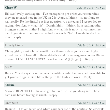
Clare W
July 28, 2013 - 1:22 am
Hi! two lovely cards again – I’ve managed to pre-order your corner dies –
they are released here in the UK on 21st August I think – so not long to
wait really. Re the digital cut files question you asked and I responded to
saying ‘dont know what it is’ – Durghhhhhh – I think, from reading other
bloggers comments, that I might know what this is now – cricut machine,
cartridges etc etc.. and so my revised answer is ‘No’ – I am defintely into
dies.
Reply
Lovely Linda
July 28, 2013 - 2:33 am
Oh my giddy aunt – how beautiful are these cards – you are amazingly
gifted Becca!! I love all of those details – and those gorgeous corner Dies –
divine!! LOVE! LOVE! LOVE! these two cards! {{{hugs}}}
Reply
Mi Mi
July 28, 2013 - 5:30 am
Becca: You always make the most beautiful cards. I am so glad I was able to
get your site again. God bless. Keep up the fantastic work.
Reply
Mickie
July 28, 2013 - 6:50 am
Sooooo BEAUTIFUL. I have so got to have the die you designed! These
cards are breath taking as usual.
Reply
Antonella
July 28, 2013 - 6:53 am
Beautiful! I love the red and white card because of the contrast. So elegant!