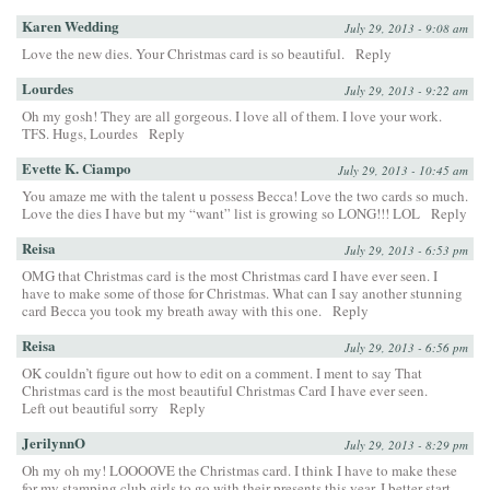
Karen Wedding
July 29, 2013 - 9:08 am
Love the new dies. Your Christmas card is so beautiful.
Reply
Lourdes
July 29, 2013 - 9:22 am
Oh my gosh! They are all gorgeous. I love all of them. I love your work.
TFS. Hugs, Lourdes
Reply
Evette K. Ciampo
July 29, 2013 - 10:45 am
You amaze me with the talent u possess Becca! Love the two cards so much.
Love the dies I have but my “want” list is growing so LONG!!! LOL
Reply
Reisa
July 29, 2013 - 6:53 pm
OMG that Christmas card is the most Christmas card I have ever seen. I
have to make some of those for Christmas. What can I say another stunning
card Becca you took my breath away with this one.
Reply
Reisa
July 29, 2013 - 6:56 pm
OK couldn’t figure out how to edit on a comment. I ment to say That
Christmas card is the most beautiful Christmas Card I have ever seen.
Left out beautiful sorry
Reply
JerilynnO
July 29, 2013 - 8:29 pm
Oh my oh my! LOOOOVE the Christmas card. I think I have to make these
for my stamping club girls to go with their presents this year. I better start