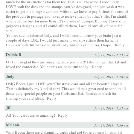
much for the instructions for them too, that is so awesome. I absolutely
LOVE both the dies and the stamps, you´ve designed, and just wish it was
easier to get the things over here, without we have to pay 3 times the cost of
the products in postage and taxes to recieve them, but that´s life, I´m afraid,
whenever we buy for more than 12$ outside of Europe. But boy I love your
gorgeous designs, and if I could afford them, I would owe all of them for
sure.
You are such a talented lady, and I wish I could borrow your brain just a
couple of days LOL. I would just make it work overtime then ha ha ha.
Have a wonderful week-end sweet lady and lots of fun too, I hope.
Reply
Debbie B
July 27, 2013 - 1:23 pm
Oh I am so glad they are bringing back your die!!! I did not get that kit and
loved the corner die. Your cards are beautiful today.
Reply
Judy
July 27, 2013 - 1:28 pm
OMG Becca I just LOVE your Christmas card and all the beautiful layers.
That is definitely my kind of card. This would be a great card to send to all
those very special people on your Christmas list. Thanks so much for
sharing your card ideas.
Reply
Jill
July 27, 2013 - 1:53 pm
All Your cards are so amazing!
Reply
Melanie
July 27, 2013 - 1:56 pm
Wow Becca these are 2 Stunning cards glad got those corners in your kit