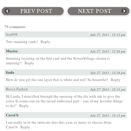
PREV POST
NEXT POST
79 comments
lisa808
July 27, 2013 - 12:12 pm
Two stunning cards!
Reply
Marisa
July 27, 2013 - 12:20 pm
Stunning layering on the first card and the flower/foliage cluster is
amazing!!
Reply
linda
July 27, 2013 - 12:28 pm
How do you get the one layer that is white and red? So beautiful!
Reply
Becca Feeken
July 27, 2013 - 12:31 pm
Hi Linda, I stencilled through the opening of the die with ink to give the
color. It comes out on the raised embossed part – one of my favorite things
to do!!
Reply
Carol b
July 27, 2013 - 12:31 pm
I am really in to the intricate dies this year, so many to choose from.
Carol b
Reply