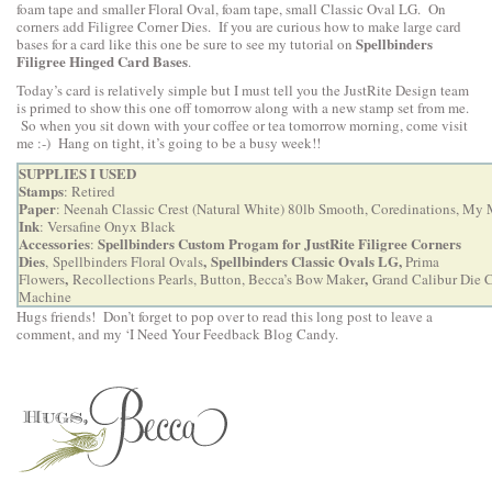
foam tape and smaller Floral Oval, foam tape, small Classic Oval LG. On
corners add Filigree Corner Dies. If you are curious how to make large card
Spellbinders
bases for a card like this one be sure to see my tutorial on
Filigree Hinged Card Bases
.
Today’s card is relatively simple but I must tell you the JustRite Design team
is primed to show this one off tomorrow along with a new stamp set from me.
So when you sit down with your coffee or tea tomorrow morning, come visit
me :-) Hang on tight, it’s going to be a busy week!!
SUPPLIES I USED
Stamps
: Retired
Paper
: Neenah Classic Crest (Natural White) 80lb Smooth, Coredinations, My
Ink
: Versafine Onyx Black
Accessories
Spellbinders Custom Progam for JustRite Filigree Corners
:
Dies
,
Spellbinders Classic Ovals LG
,
,
Spellbinders Floral Ovals
Prima
,
,
Flowers
Recollections Pearls, Button,
Becca’s Bow Maker
Grand Calibur Die 
Machine
Hugs friends! Don’t forget to pop over to
read this long post to leave a
comment
, and my ‘I Need Your Feedback Blog Candy.