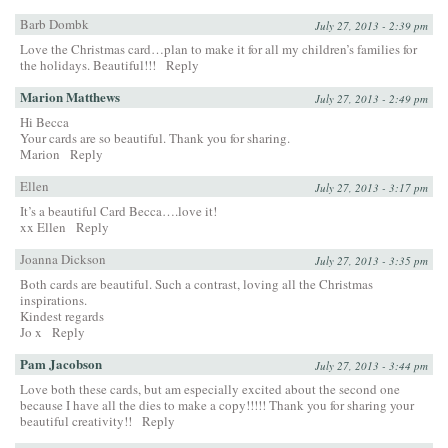
Barb Dombk
July 27, 2013 - 2:39 pm
Love the Christmas card…plan to make it for all my children’s families for
the holidays. Beautiful!!!
Reply
Marion Matthews
July 27, 2013 - 2:49 pm
Hi Becca
Your cards are so beautiful. Thank you for sharing.
Marion
Reply
Ellen
July 27, 2013 - 3:17 pm
It’s a beautiful Card Becca….love it!
xx Ellen
Reply
Joanna Dickson
July 27, 2013 - 3:35 pm
Both cards are beautiful. Such a contrast, loving all the Christmas
inspirations.
Kindest regards
Jo x
Reply
Pam Jacobson
July 27, 2013 - 3:44 pm
Love both these cards, but am especially excited about the second one
because I have all the dies to make a copy!!!!! Thank you for sharing your
beautiful creativity!!
Reply