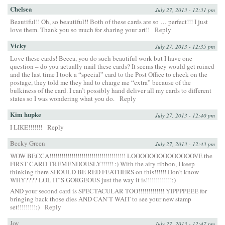
Chelsea
July 27, 2013 - 12:31 pm
Beautiful!! Oh, so beautiful!! Both of these cards are so … perfect!!! I just
love them. Thank you so much for sharing your art!!
Reply
Vicky
July 27, 2013 - 12:35 pm
Love these cards! Becca, you do such beautiful work but I have one
question – do you actually mail these cards? It seems they would get ruined
and the last time I took a “special” card to the Post Office to check on the
postage, they told me they had to charge me “extra” because of the
bulkiness of the card. I can’t possibly hand deliver all my cards to different
states so I was wondering what you do.
Reply
Kim hupke
July 27, 2013 - 12:40 pm
I LIKE!!!!!!!
Reply
Becky Green
July 27, 2013 - 12:43 pm
WOW BECCA!!!!!!!!!!!!!!!!!!!!!!!!!!!!!!!!!!!!!! LOOOOOOOOOOOOOOVE the
FIRST CARD TREMENDOUSLY!!!!!! :) With the airy ribbon, I keep
thinking there SHOULD BE RED FEATHERS on this!!!!!! Don’t know
WHY???? LOL IT’S GORGEOUS just the way it is!!!!!!!!!!!!!:)
AND your second card is SPECTACULAR TOO!!!!!!!!!!!!! YIPPPPEEE for
bringing back those dies AND CAN’T WAIT to see your new stamp
set!!!!!!!!!:)
Reply
Joy
July 27, 2013 - 12:47 pm