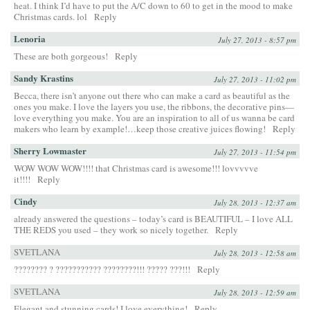
heat. I think I’d have to put the A/C down to 60 to get in the mood to make
Christmas cards. lol
Reply
Lenoria
July 27, 2013 - 8:57 pm
These are both gorgeous!
Reply
Sandy Krastins
July 27, 2013 - 11:02 pm
Becca, there isn’t anyone out there who can make a card as beautiful as the
ones you make. I love the layers you use, the ribbons, the decorative pins—
love everything you make. You are an inspiration to all of us wanna be card
makers who learn by example!…keep those creative juices flowing!
Reply
Sherry Lowmaster
July 27, 2013 - 11:54 pm
WOW WOW WOW!!!! that Christmas card is awesome!!! lovvvvve
it!!!!
Reply
Cindy
July 28, 2013 - 12:37 am
already answered the questions – today’s card is BEAUTIFUL – I love ALL
THE REDS you used – they work so nicely together.
Reply
SVETLANA
July 28, 2013 - 12:58 am
???????? ? ??????????? ????????!!! ????? ???!!!
Reply
SVETLANA
July 28, 2013 - 12:59 am
Elegant and stunning cards! I love everything!
Reply