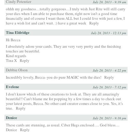
Cindy Potentier
July 28, 2013 - 9:39 am
ohhh my goodness…totally gorgeous…I truly wish Just Rite will still carry
your dies when I am able to purchase them, right now isn’t a good time
financially and of course I want them ALL but I could live with just a few, I
have a wish list and can’t wait. :) have a great week
Reply
Tina Eldridge
July 28, 2013 - 12:13 pm
Hi Becca
I absolutely adore your cards. They are very very pretty and the finishing
touches are beautiful.
Kind regards
Tina X
Reply
Debbie Olson
July 28, 2013 - 4:22 pm
Incredibly lovely, Becca–you do pure MAGIC with the dies!
Reply
Evelene
July 28, 2013 - 7:12 pm
I don’t know which of these creations to look at. They are all amazingly
beautiful!! Can’t blame me for popping by a few times a day to check out
your latest posts, Becca. No other card creator comes close to you. Yes, it’s
true.
Reply
Denice
July 28, 2013 - 9:16 pm
These cards are stunning, as usual. Ciber Hugs enclosed…. God bless…
Denice
Reply