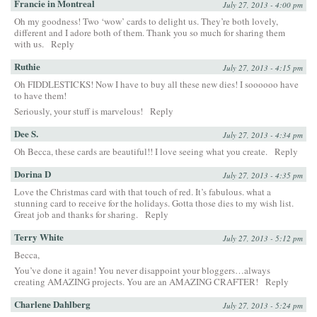
Francie in Montreal
July 27, 2013 - 4:00 pm
Oh my goodness! Two ‘wow’ cards to delight us. They’re both lovely,
different and I adore both of them. Thank you so much for sharing them
with us.
Reply
Ruthie
July 27, 2013 - 4:15 pm
Oh FIDDLESTICKS! Now I have to buy all these new dies! I soooooo have
to have them!
Seriously, your stuff is marvelous!
Reply
Dee S.
July 27, 2013 - 4:34 pm
Oh Becca, these cards are beautiful!! I love seeing what you create.
Reply
Dorina D
July 27, 2013 - 4:35 pm
Love the Christmas card with that touch of red. It’s fabulous. what a
stunning card to receive for the holidays. Gotta those dies to my wish list.
Great job and thanks for sharing.
Reply
Terry White
July 27, 2013 - 5:12 pm
Becca,
You’ve done it again! You never disappoint your bloggers…always
creating AMAZING projects. You are an AMAZING CRAFTER!
Reply
Charlene Dahlberg
July 27, 2013 - 5:24 pm