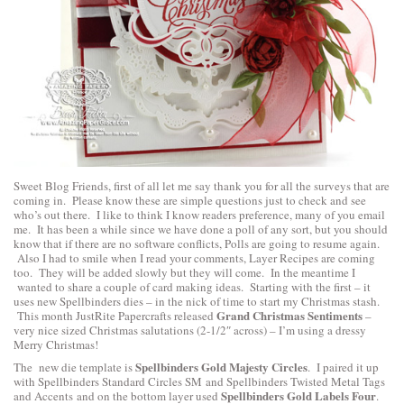
Sweet Blog Friends, first of all let me say thank you for all the surveys that are
coming in. Please know these are simple questions just to check and see
who’s out there. I like to think I know readers preference, many of you email
me. It has been a while since we have done a poll of any sort, but you should
know that if there are no software conflicts, Polls are going to resume again.
Also I had to smile when I read your comments, Layer Recipes are coming
too. They will be added slowly but they will come. In the meantime I
wanted to share a couple of card making ideas. Starting with the first – it
uses new Spellbinders dies – in the nick of time to start my Christmas stash.
Grand Christmas Sentiments
This month JustRite Papercrafts released
–
very nice sized Christmas salutations (2-1/2″ across) – I’m using a dressy
Merry Christmas!
Spellbinders Gold Majesty Circles
The new die template is
. I paired it up
with
Spellbinders Standard Circles SM
and
Spellbinders Twisted Metal Tags
Spellbinders Gold Labels Four
and Accents
and on the bottom layer used
.