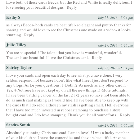
Love both of these cards Becca, but the Red and White is really delicious. I
love seeing your beautiful designs
Reply
Kathy S
July 27, 2013 - 5:24 pm
as always Becca- both cards are beautiful- so elegant and pretty- thanks for
sharing and would love to see the Christmas one made on a video- it looks
stunning
Reply
Julie Tilley
July 27, 2013 - 5:25 pm
You are so special!! The talent that you have is wonderful, wonderful.
The cards are beautiful. I love the Christmas card.
Reply
Shirley Taylor
July 27, 2013 - 5:31 pm
I love your cards and open each day to see what you have done. I very
seldom respond not because I don’t like what I see, I just don’t respond to
any blogs. As for your questions: 1-Both, 2-As much as any other card, 3-
Yes, 4-Not sure have not kept up on all the new things, 5-More tutorials.
I have been battling cancer for the last 2 1/2 years so have not been able to
do as much card making as I would like. I have been able to keep up with
the cards that I do send although my stash is getting small. I tell everyone
that I have too much invested in rubber stamping to purchase a store
bought card and I do love stamping. Thank you for all your efforts.
Reply
Sandra Smith
July 27, 2013 - 5:56 pm
Absolutely stunning Christmas card. I am in love!!! I was a lucky member
of your kit club so I have the corner dies and they are beautiful. Anyone