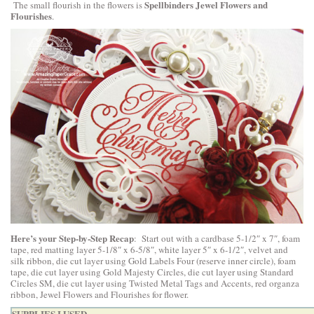
Spellbinders Jewel Flowers and
The small flourish in the flowers is
Flourishes
.
Here’s your Step-by-Step Recap
: Start out with a cardbase 5-1/2″ x 7″, foam
tape, red matting layer 5-1/8″ x 6-5/8″, white layer 5″ x 6-1/2″, velvet and
silk ribbon, die cut layer using Gold Labels Four (reserve inner circle), foam
tape, die cut layer using Gold Majesty Circles, die cut layer using Standard
Circles SM, die cut layer using Twisted Metal Tags and Accents, red organza
ribbon, Jewel Flowers and Flourishes for flower.
SUPPLIES I USED