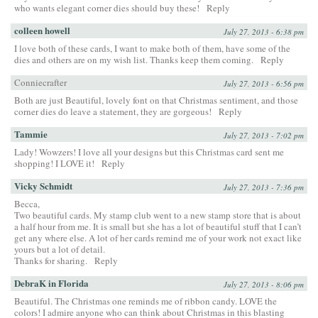
who wants elegant corner dies should buy these!
Reply
colleen howell
July 27, 2013 - 6:38 pm
I love both of these cards, I want to make both of them, have some of the
dies and others are on my wish list. Thanks keep them coming.
Reply
Conniecrafter
July 27, 2013 - 6:56 pm
Both are just Beautiful, lovely font on that Christmas sentiment, and those
corner dies do leave a statement, they are gorgeous!
Reply
Tammie
July 27, 2013 - 7:02 pm
Lady! Wowzers! I love all your designs but this Christmas card sent me
shopping! I LOVE it!
Reply
Vicky Schmidt
July 27, 2013 - 7:36 pm
Becca,
Two beautiful cards. My stamp club went to a new stamp store that is about
a half hour from me. It is small but she has a lot of beautiful stuff that I can’t
get any where else. A lot of her cards remind me of your work not exact like
yours but a lot of detail.
Thanks for sharing.
Reply
DebraK in Florida
July 27, 2013 - 8:06 pm
Beautiful. The Christmas one reminds me of ribbon candy. LOVE the
colors! I admire anyone who can think about Christmas in this blasting