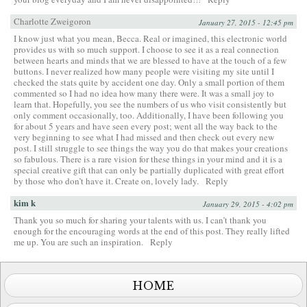
Charlotte Zweigoron
January 27, 2015 - 12:45 pm
I know just what you mean, Becca. Real or imagined, this electronic world
provides us with so much support. I choose to see it as a real connection
between hearts and minds that we are blessed to have at the touch of a few
buttons. I never realized how many people were visiting my site until I
checked the stats quite by accident one day. Only a small portion of them
commented so I had no idea how many there were. It was a small joy to
learn that. Hopefully, you see the numbers of us who visit consistently but
only comment occasionally, too. Additionally, I have been following you
for about 5 years and have seen every post; went all the way back to the
very beginning to see what I had missed and then check out every new
post. I still struggle to see things the way you do that makes your creations
so fabulous. There is a rare vision for these things in your mind and it is a
special creative gift that can only be partially duplicated with great effort
by those who don’t have it. Create on, lovely lady.
Reply
kim k
January 29, 2015 - 4:02 pm
Thank you so much for sharing your talents with us. I can’t thank you
enough for the encouraging words at the end of this post. They really lifted
me up. You are such an inspiration.
Reply
HOME