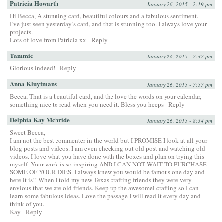
Patricia Howarth
January 26, 2015 - 2:19 pm
Hi Becca, A stunning card, beautiful colours and a fabulous sentiment.
I’ve just seen yesterday’s card, and that is stunning too. I always love your
projects.
Lots of love from Patricia xx
Reply
Tammie
January 26, 2015 - 7:47 pm
Glorious indeed!
Reply
Anna Kluytmans
January 26, 2015 - 7:57 pm
Becca, That is a beautiful card, and the love the words on your calendar,
something nice to read when you need it. Bless you heeps
Reply
Delphia Kay Mcbride
January 26, 2015 - 8:34 pm
Sweet Becca,
I am not the best commenter in the world but I PROMISE I look at all your
blog posts and videos. I am even checking out old post and watching old
videos. I love what you have done with the boxes and plan on trying this
myself. Your work is so inspiring AND I CAN NOT WAIT TO PURCHASE
SOME OF YOUR DIES. I always knew you would be famous one day and
here it is!! When I told my new Texas crafting friends they were very
envious that we are old friends. Keep up the awesomel crafting so I can
learn some fabulous ideas. Love the passage I will read it every day and
think of you.
Kay
Reply