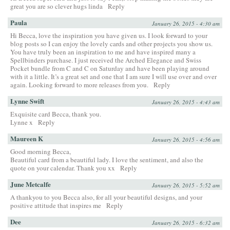
great you are so clever hugs linda
Reply
Paula
January 26, 2015 - 4:30 am
Hi Becca, love the inspiration you have given us. I look forward to your
blog posts so I can enjoy the lovely cards and other projects you show us.
You have truly been an inspiration to me and have inspired many a
Spellbinders purchase. I just received the Arched Elegance and Swiss
Pocket bundle from C and C on Saturday and have been playing around
with it a little. It’s a great set and one that I am sure I will use over and over
again. Looking forward to more releases from you.
Reply
Lynne Swift
January 26, 2015 - 4:43 am
Exquisite card Becca, thank you.
Lynne x
Reply
Maureen K
January 26, 2015 - 4:56 am
Good morning Becca,
Beautiful card from a beautiful lady. I love the sentiment, and also the
quote on your calendar. Thank you xx
Reply
June Metcalfe
January 26, 2015 - 5:52 am
A thankyou to you Becca also, for all your beautiful designs, and your
positive attitude that inspires me
Reply
Dee
January 26, 2015 - 6:32 am