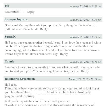
Jill
January 25, 2015 - 8:33 pm
Beautiful!!!!!!!!
Reply
lorrayne Ingram
January 25, 2015 - 8:55 pm
Great card. sharing the end of your post with my daughter the teacher..to
pull out when she is tired.
Reply
Susan N.
January 25, 2015 - 9:14 pm
Hi Becca, once again another beautiful card. I just love the cream and white
combo. Thank you for the inspiring words from your calender that are so
encouraging just at a time when I need it. I will have to write them down so
I won’t forget them. Have a wonderful day
Reply
Connie
January 25, 2015 - 9:44 pm
I too look forward to your emails just too see what beautiful card you made
and to read your post. You are an angel and an inspiration.
Reply
Rosemarie Greenbank
January 25, 2015 - 10:11 pm
Hi Becca,
Things have been very hectic so I’ve ony just now got round to looking at
your last three blogs…………….All of which have been absolutely
gorgeous and inspiring.
And here’s a quote in a book that a friend gave me:
“I wish you the beauty of silence, the glory of sunlight, the mystery of