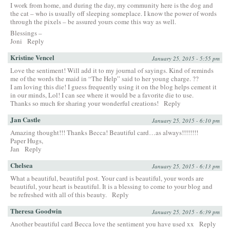
I work from home, and during the day, my community here is the dog and
the cat – who is usually off sleeping someplace. I know the power of words
through the pixels – be assured yours come this way as well.
Blessings –
Joni
Reply
Kristine Vencel
January 25, 2015 - 5:55 pm
Love the sentiment! Will add it to my journal of sayings. Kind of reminds
me of the words the maid in “The Help” said to her young charge. ??
I am loving this die! I guess frequently using it on the blog helps cement it
in our minds, Lol! I can see where it would be a favorite die to use.
Thanks so much for sharing your wonderful creations!
Reply
Jan Castle
January 25, 2015 - 6:10 pm
Amazing thought!!! Thanks Becca! Beautiful card…as always!!!!!!!!
Paper Hugs,
Jan
Reply
Chelsea
January 25, 2015 - 6:13 pm
What a beautiful, beautiful post. Your card is beautiful, your words are
beautiful, your heart is beautiful. It is a blessing to come to your blog and
be refreshed with all of this beauty.
Reply
Theresa Goodwin
January 25, 2015 - 6:39 pm
Another beautiful card Becca love the sentiment you have used xx
Reply