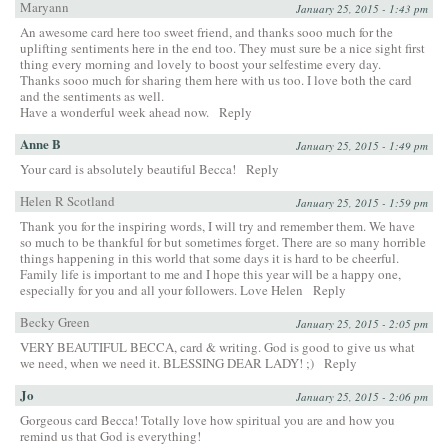
Maryann
January 25, 2015 - 1:43 pm
An awesome card here too sweet friend, and thanks sooo much for the
uplifting sentiments here in the end too. They must sure be a nice sight first
thing every morning and lovely to boost your selfestime every day.
Thanks sooo much for sharing them here with us too. I love both the card
and the sentiments as well.
Have a wonderful week ahead now.
Reply
Anne B
January 25, 2015 - 1:49 pm
Your card is absolutely beautiful Becca!
Reply
Helen R Scotland
January 25, 2015 - 1:59 pm
Thank you for the inspiring words, I will try and remember them. We have
so much to be thankful for but sometimes forget. There are so many horrible
things happening in this world that some days it is hard to be cheerful.
Family life is important to me and I hope this year will be a happy one,
especially for you and all your followers. Love Helen
Reply
Becky Green
January 25, 2015 - 2:05 pm
VERY BEAUTIFUL BECCA, card & writing. God is good to give us what
we need, when we need it. BLESSING DEAR LADY! ;)
Reply
Jo
January 25, 2015 - 2:06 pm
Gorgeous card Becca! Totally love how spiritual you are and how you
remind us that God is everything!