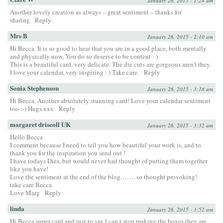
January 26, 2015 - 1:24 am
Another lovely creation as always – great sentiment – thanks for
sharing
Reply
Mrs B
January 26, 2015 - 2:10 am
Hi Becca. It is so good to hear that you are in a good place, both mentally
and physically now, You do so deserve to be content : )
This is a beautiful card, very delicate. The die cuts are gorgeous aren’t they.
I love your calendar, very inspiring : ) Take care.
Reply
Sonia Stephenson
January 26, 2015 - 3:18 am
Hi Becca. Another absolutely stunning card! Love your calendar sentiment
too :-) Hugs xxx
Reply
margaret driscoll UK
January 26, 2015 - 3:32 am
Hello Becca
I comment because I need to tell you how beautiful your work is, and to
thank you for the inspiration you send out !
I have todays Dies, but would never had thought of putting them together
like you have!
Love the sentiment at the end of the blog……. so thought provoking!
take care Becca
Love Marg
Reply
linda
January 26, 2015 - 3:52 am
Hi Becca super card and just to say l can,t stop making the boxes they are