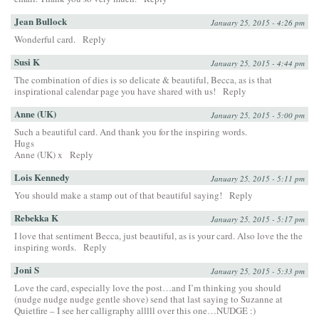
Jean Bullock
January 25, 2015 - 4:26 pm
Wonderful card.
Reply
Susi K
January 25, 2015 - 4:44 pm
The combination of dies is so delicate & beautiful, Becca, as is that
inspirational calendar page you have shared with us!
Reply
Anne (UK)
January 25, 2015 - 5:00 pm
Such a beautiful card. And thank you for the inspiring words.
Hugs
Anne (UK) x
Reply
Lois Kennedy
January 25, 2015 - 5:11 pm
You should make a stamp out of that beautiful saying!
Reply
Rebekka K
January 25, 2015 - 5:17 pm
I love that sentiment Becca, just beautiful, as is your card. Also love the the
inspiring words.
Reply
Joni S
January 25, 2015 - 5:33 pm
Love the card, especially love the post…and I’m thinking you should
(nudge nudge nudge gentle shove) send that last saying to Suzanne at
Quietfire – I see her calligraphy alllll over this one…NUDGE :)