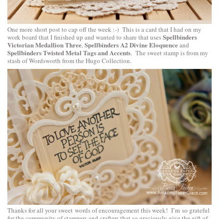
One more short post to cap off the week :-) This is a card that I had on my
Spellbinders
work board that I finished up and wanted to share that uses
Victorian Medallion Three
Spellbinders A2 Divine Eloquence
,
and
Spellbinders Twisted Metal Tags and Accents
. The sweet stamp is from my
stash of Wordsworth from the Hugo Collection.
Thanks for all your sweet words of encouragement this week! I’m so grateful
for the community of stampers and crafters that so graciously give the gift of