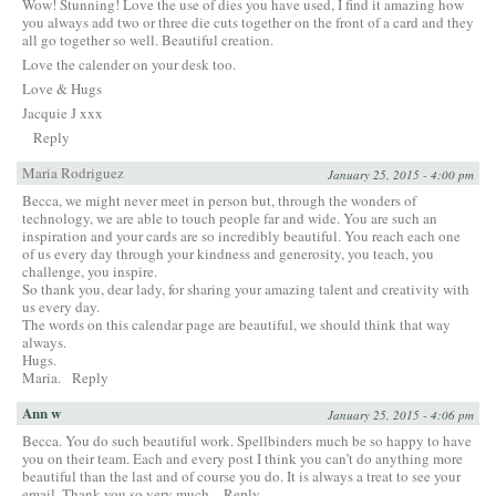
Wow! Stunning! Love the use of dies you have used, I find it amazing how
you always add two or three die cuts together on the front of a card and they
all go together so well. Beautiful creation.
Love the calender on your desk too.
Love & Hugs
Jacquie J xxx
Reply
Maria Rodriguez
January 25, 2015 - 4:00 pm
Becca, we might never meet in person but, through the wonders of
technology, we are able to touch people far and wide. You are such an
inspiration and your cards are so incredibly beautiful. You reach each one
of us every day through your kindness and generosity, you teach, you
challenge, you inspire.
So thank you, dear lady, for sharing your amazing talent and creativity with
us every day.
The words on this calendar page are beautiful, we should think that way
always.
Hugs.
Maria.
Reply
Ann w
January 25, 2015 - 4:06 pm
Becca. You do such beautiful work. Spellbinders much be so happy to have
you on their team. Each and every post I think you can’t do anything more
beautiful than the last and of course you do. It is always a treat to see your
email. Thank you so very much.
Reply