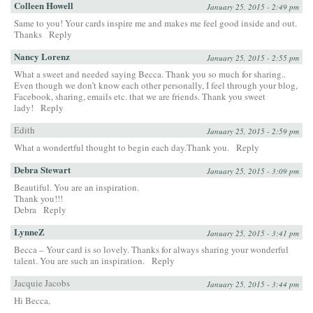
Colleen Howell
January 25, 2015 - 2:49 pm
Same to you! Your cards inspire me and makes me feel good inside and out.
Thanks
Reply
Nancy Lorenz
January 25, 2015 - 2:55 pm
What a sweet and needed saying Becca. Thank you so much for sharing..
Even though we don’t know each other personally, I feel through your blog,
Facebook, sharing, emails etc. that we are friends. Thank you sweet
lady!
Reply
Edith
January 25, 2015 - 2:59 pm
What a wondertful thought to begin each day.Thank you.
Reply
Debra Stewart
January 25, 2015 - 3:09 pm
Beautiful. You are an inspiration.
Thank you!!!
Debra
Reply
LynneZ
January 25, 2015 - 3:41 pm
Becca – Your card is so lovely. Thanks for always sharing your wonderful
talent. You are such an inspiration.
Reply
Jacquie Jacobs
January 25, 2015 - 3:44 pm
Hi Becca,