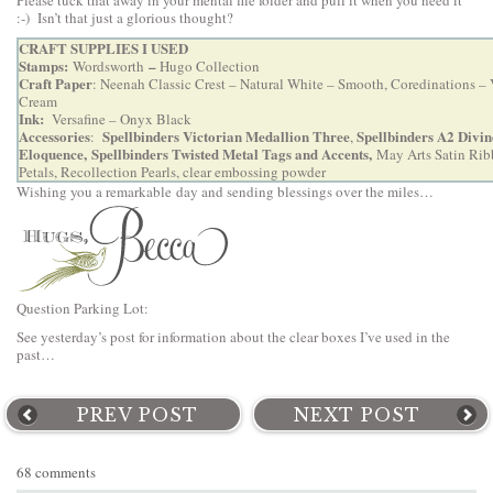
Please tuck that away in your mental file folder and pull it when you need it
:-) Isn’t that just a glorious thought?
CRAFT SUPPLIES I USED
Stamps:
–
Wordsworth
Hugo Collection
Craft Paper
: Neenah Classic Crest – Natural White – Smooth, Coredinations – 
Cream
Ink:
Versafine – Onyx Black
Accessories
Spellbinders Victorian Medallion Three
Spellbinders A2 Divin
:
,
Eloquence,
Spellbinders Twisted Metal Tags and Accents
,
May Arts Satin Rib
Petals, Recollection Pearls, clear embossing powder
Wishing you a remarkable day and sending blessings over the miles…
Question Parking Lot:
See yesterday’s post for information about the clear boxes I’ve used in the
past…
PREV POST
NEXT POST
68 comments