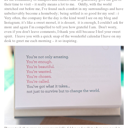
their time to visit – it really means a lot to me. Oddly, with the world
stretched out before me, I’ve found such comfort in my surroundings and have
unbelievably become a homebody; being settled is so good for my soul :-)
Very often, the company for the day is the kind word I see on my blog and
Instagram; it’s like a sweet morsel, it is dessert, it is enough, I couldn’t ask for
more and again I’m compelled to tell you how grateful I am. Don’t worry,
even if you don’t leave comments, I thank you still because I feel your sweet
spirit. I leave you with a quick snap of the wonderful calendar I have on my
desk to greet me each morning – it so inspiring.