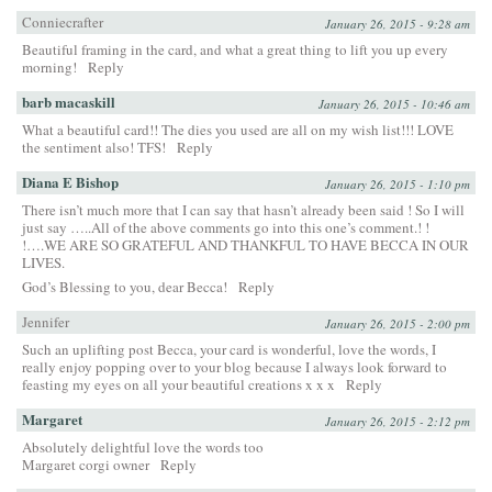
Conniecrafter
January 26, 2015 - 9:28 am
Beautiful framing in the card, and what a great thing to lift you up every
morning!
Reply
barb macaskill
January 26, 2015 - 10:46 am
What a beautiful card!! The dies you used are all on my wish list!!! LOVE
the sentiment also! TFS!
Reply
Diana E Bishop
January 26, 2015 - 1:10 pm
There isn’t much more that I can say that hasn’t already been said ! So I will
just say …..All of the above comments go into this one’s comment.! !
!….WE ARE SO GRATEFUL AND THANKFUL TO HAVE BECCA IN OUR
LIVES.
God’s Blessing to you, dear Becca!
Reply
Jennifer
January 26, 2015 - 2:00 pm
Such an uplifting post Becca, your card is wonderful, love the words, I
really enjoy popping over to your blog because I always look forward to
feasting my eyes on all your beautiful creations x x x
Reply
Margaret
January 26, 2015 - 2:12 pm
Absolutely delightful love the words too
Margaret corgi owner
Reply