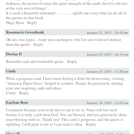
darkness, the power of water, the quiet strength of the earth, the love tht lies
at the very root of things”.
It is such a beautiful sentiment…………. uplifts me every time (as do all of
the quotes in that book.
Hugs, Rose
Reply
Rosemarie Greenbank
January 25, 2015 - 10:16 pm
Oh rats, two typos – hope you can forgive, but I’m sure it doesn’t detract
from the quote.
Reply
Dorina D
January 25, 2015 - 10:33 pm
Beautiful card and wonderful quote.
Reply
Cindy
January 25, 2015 - 11:26 pm
What a gorgeous card. I have been feeling a little bit down today, visiting
“Amazing Paper Grace” helped to comfort. Thanks for graciously sharing
your awe inspiring cards and ideas.
Cindy
Reply
Earlene Bost
January 26, 2015 - 12:05 am
I comment because your work moves me to do so. Your craft has such
beauty it is truly a gift from God. You are blessed, and you graciously share
your blessing with us. Thank you! This card is gorgeous, and the quote is
uplifting. I will print it out so I can read it often.
Reply
Clare W