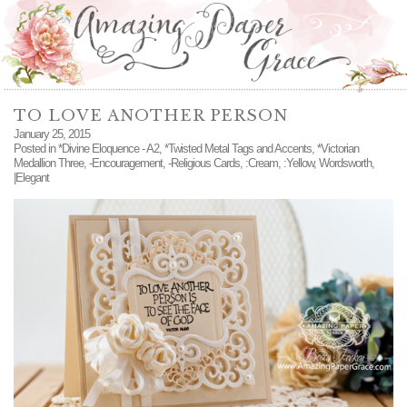
TO LOVE ANOTHER PERSON
January 25, 2015
Posted in
*Divine Eloquence - A2
,
*Twisted Metal Tags and Accents
,
*Victorian
Medallion Three
,
-Encouragement
,
-Religious Cards
,
:Cream
,
:Yellow
,
Wordsworth
,
|Elegant