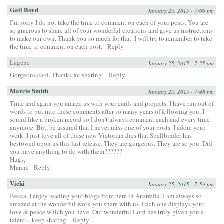
Gail Boyd
January 25, 2015 - 7:06 pm
I’m sorry I do not take the time to comment on each of your posts. You are
so gracious to share all of your wonderful creations and give us instructions
to make our own. Thank you so much for that. I will try to remember to take
the time to comment on each post.
Reply
Lagene
January 25, 2015 - 7:25 pm
Gorgeous card, Thanks for sharing!
Reply
Marcie Smith
January 25, 2015 - 7:48 pm
Time and again you amaze us with your cards and projects. I have run out of
words to put into these comments after so many years of following you. I
sound like a broken record so I don’t always comment each and every time
anymore. But, be assured that I never miss one of your posts. I adore your
work. I just love all of these new Victorian dies that Spellbinder has
bestowed upon us this last release. They are gorgeous. They are so you. Did
you have anything to do with them??????
Hugs,
Marcie
Reply
Vicki
January 25, 2015 - 7:59 pm
Becca, I enjoy reading your blogs from here in Australia. I am always so
amazed at the wonderful work you share with us. Each one displays your
love & peace which you have. Our wonderful Lord has truly given you a
talent…keep sharing.
Reply