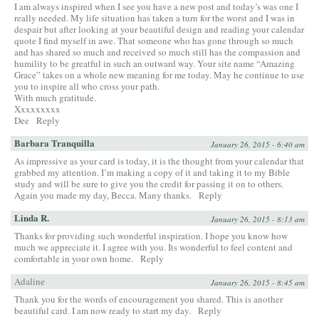
I am always inspired when I see you have a new post and today’s was one I
really needed. My life situation has taken a turn for the worst and I was in
despair but after looking at your beautiful design and reading your calendar
quote I find myself in awe. That someone who has gone through so much
and has shared so much and received so much still has the compassion and
humility to be greatful in such an outward way. Your site name “Amazing
Grace” takes on a whole new meaning for me today. May he continue to use
you to inspire all who cross your path.
With much gratitude.
Xxxxxxxxx
Dee
Reply
Barbara Tranquilla
January 26, 2015 - 6:40 am
As impressive as your card is today, it is the thought from your calendar that
grabbed my attention. I’m making a copy of it and taking it to my Bible
study and will be sure to give you the credit for passing it on to others.
Again you made my day, Becca. Many thanks.
Reply
Linda R.
January 26, 2015 - 8:13 am
Thanks for providing such wonderful inspiration. I hope you know how
much we appreciate it. I agree with you. Its wonderful to feel content and
comfortable in your own home.
Reply
Adaline
January 26, 2015 - 8:45 am
Thank you for the words of encouragement you shared. This is another
beautiful card. I am now ready to start my day.
Reply