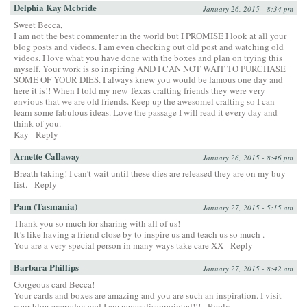
Delphia Kay Mcbride
January 26, 2015 - 8:34 pm
Sweet Becca,
I am not the best commenter in the world but I PROMISE I look at all your
blog posts and videos. I am even checking out old post and watching old
videos. I love what you have done with the boxes and plan on trying this
myself. Your work is so inspiring AND I CAN NOT WAIT TO PURCHASE
SOME OF YOUR DIES. I always knew you would be famous one day and
here it is!! When I told my new Texas crafting friends they were very
envious that we are old friends. Keep up the awesomel crafting so I can
learn some fabulous ideas. Love the passage I will read it every day and
think of you.
Kay
Reply
Arnette Callaway
January 26, 2015 - 8:46 pm
Breath taking! I can’t wait until these dies are released they are on my buy
list.
Reply
Pam (Tasmania)
January 27, 2015 - 5:15 am
Thank you so much for sharing with all of us!
It’s like having a friend close by to inspire us and teach us so much .
You are a very special person in many ways take care XX
Reply
Barbara Phillips
January 27, 2015 - 8:42 am
Gorgeous card Becca!
Your cards and boxes are amazing and you are such an inspiration. I visit
your blog everyday and I am never disappointed!!!
Reply