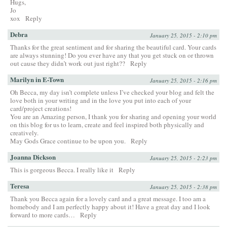
Hugs,
Jo
xox
Reply
Debra
January 25, 2015 - 2:10 pm
Thanks for the great sentiment and for sharing the beautiful card. Your cards
are always stunning! Do you ever have any that you get stuck on or thrown
out cause they didn’t work out just right??
Reply
Marilyn in E-Town
January 25, 2015 - 2:16 pm
Oh Becca, my day isn’t complete unless I’ve checked your blog and felt the
love both in your writing and in the love you put into each of your
card/project creations!
You are an Amazing person, I thank you for sharing and opening your world
on this blog for us to learn, create and feel inspired both physically and
creatively.
May Gods Grace continue to be upon you.
Reply
Joanna Dickson
January 25, 2015 - 2:23 pm
This is gorgeous Becca. I really like it
Reply
Teresa
January 25, 2015 - 2:38 pm
Thank you Becca again for a lovely card and a great message. I too am a
homebody and I am perfectly happy about it! Have a great day and I look
forward to more cards…
Reply