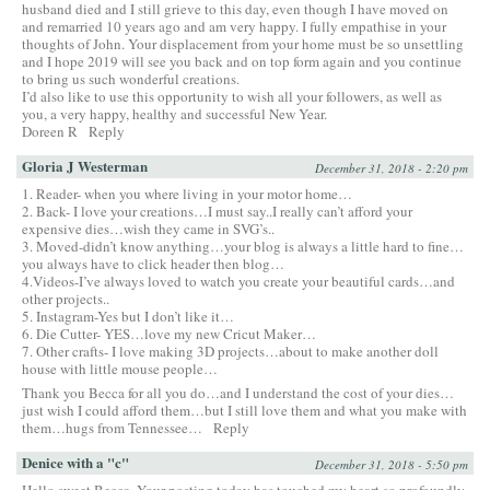
husband died and I still grieve to this day, even though I have moved on
and remarried 10 years ago and am very happy. I fully empathise in your
thoughts of John. Your displacement from your home must be so unsettling
and I hope 2019 will see you back and on top form again and you continue
to bring us such wonderful creations.
I’d also like to use this opportunity to wish all your followers, as well as
you, a very happy, healthy and successful New Year.
Doreen R
Reply
Gloria J Westerman
December 31, 2018 - 2:20 pm
1. Reader- when you where living in your motor home…
2. Back- I love your creations…I must say..I really can’t afford your
expensive dies…wish they came in SVG’s..
3. Moved-didn’t know anything…your blog is always a little hard to fine…
you always have to click header then blog…
4.Videos-I’ve always loved to watch you create your beautiful cards…and
other projects..
5. Instagram-Yes but I don’t like it…
6. Die Cutter- YES…love my new Cricut Maker…
7. Other crafts- I love making 3D projects…about to make another doll
house with little mouse people…
Thank you Becca for all you do…and I understand the cost of your dies…
just wish I could afford them…but I still love them and what you make with
them…hugs from Tennessee…
Reply
Denice with a "c"
December 31, 2018 - 5:50 pm