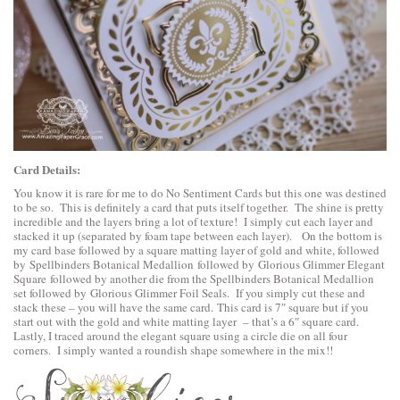
Card Details:
You know it is rare for me to do No Sentiment Cards but this one was destined
to be so. This is definitely a card that puts itself together. The shine is pretty
incredible and the layers bring a lot of texture! I simply cut each layer and
stacked it up (separated by foam tape between each layer). On the bottom is
my card base followed by a square matting layer of gold and white, followed
by
Spellbinders Botanical Medallion
followed by
Glorious Glimmer Elegant
Square
followed by another die from the Spellbinders Botanical Medallion
set followed by
Glorious Glimmer Foil Seals
. If you simply cut these and
stack these – you will have the same card. This card is 7″ square but if you
start out with the gold and white matting layer – that’s a 6″ square card.
Lastly, I traced around the elegant square using a circle die on all four
corners. I simply wanted a roundish shape somewhere in the mix!!