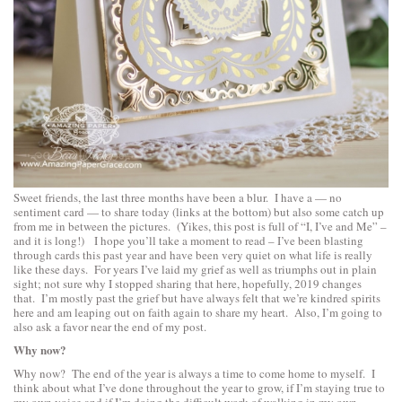
Sweet friends, the last three months have been a blur. I have a — no
sentiment card — to share today (links at the bottom) but also some catch up
from me in between the pictures. (Yikes, this post is full of “I, I’ve and Me” –
and it is long!) I hope you’ll take a moment to read – I’ve been blasting
through cards this past year and have been very quiet on what life is really
like these days. For years I’ve laid my grief as well as triumphs out in plain
sight; not sure why I stopped sharing that here, hopefully, 2019 changes
that. I’m mostly past the grief but have always felt that we’re kindred spirits
here and am leaping out on faith again to share my heart. Also, I’m going to
also ask a favor near the end of my post.
Why now?
Why now? The end of the year is always a time to come home to myself. I
think about what I’ve done throughout the year to grow, if I’m staying true to
my own voice and if I’m doing the difficult work of walking in my own