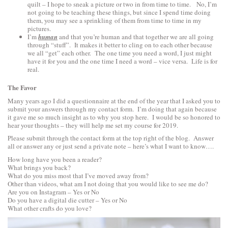
quilt – I hope to sneak a picture or two in from time to time. No, I’m
not going to be teaching these things, but since I spend time doing
them, you may see a sprinkling of them from time to time in my
pictures.
I’m
human
and that you’re human and that together we are all going
through “stuff”. It makes it better to cling on to each other because
we all “get” each other. The one time you need a word, I just might
have it for you and the one time I need a word – vice versa. Life is for
real.
The Favor
Many years ago I did a questionnaire at the end of the year that I asked you to
submit your answers through my contact form. I’m doing that again because
it gave me so much insight as to why you stop here. I would be so honored to
hear your thoughts – they will help me set my course for 2019.
Please submit through the contact form at the top right of the blog. Answer
all or answer any or just send a private note – here’s what I want to know….
How long have you been a reader?
What brings you back?
What do you miss most that I’ve moved away from?
Other than videos, what am I not doing that you would like to see me do?
Are you on Instagram – Yes or No
Do you have a digital die cutter – Yes or No
What other crafts do you love?