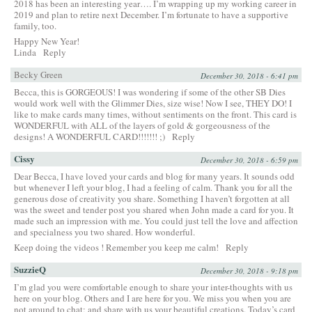
2018 has been an interesting year…. I’m wrapping up my working career in
2019 and plan to retire next December. I’m fortunate to have a supportive
family, too.
Happy New Year!
Linda
Reply
Becky Green
December 30, 2018 - 6:41 pm
Becca, this is GORGEOUS! I was wondering if some of the other SB Dies
would work well with the Glimmer Dies, size wise! Now I see, THEY DO! I
like to make cards many times, without sentiments on the front. This card is
WONDERFUL with ALL of the layers of gold & gorgeousness of the
designs! A WONDERFUL CARD!!!!!!! ;)
Reply
Cissy
December 30, 2018 - 6:59 pm
Dear Becca, I have loved your cards and blog for many years. It sounds odd
but whenever I left your blog, I had a feeling of calm. Thank you for all the
generous dose of creativity you share. Something I haven’t forgotten at all
was the sweet and tender post you shared when John made a card for you. It
made such an impression with me. You could just tell the love and affection
and specialness you two shared. How wonderful.
Keep doing the videos ! Remember you keep me calm!
Reply
SuzzieQ
December 30, 2018 - 9:18 pm
I’m glad you were comfortable enough to share your inter-thoughts with us
here on your blog. Others and I are here for you. We miss you when you are
not around to chat; and share with us your beautiful creations. Today’s card