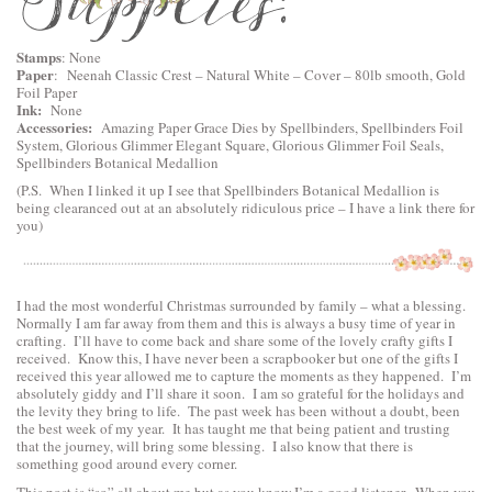
Stamps
: None
Paper
:
Neenah Classic Crest – Natural White – Cover – 80lb smooth
, Gold
Foil Paper
Ink:
None
Accessories:
Amazing Paper Grace Dies by Spellbinders
,
Spellbinders Foil
System
,
Glorious Glimmer Elegant Square
,
Glorious Glimmer Foil Seals
,
Spellbinders Botanical Medallion
(P.S. When I linked it up I see that Spellbinders Botanical Medallion is
being clearanced out at an absolutely ridiculous price – I have a link there for
you)
I had the most wonderful Christmas surrounded by family – what a blessing.
Normally I am far away from them and this is always a busy time of year in
crafting. I’ll have to come back and share some of the lovely crafty gifts I
received. Know this, I have never been a scrapbooker but one of the gifts I
received this year allowed me to capture the moments as they happened. I’m
absolutely giddy and I’ll share it soon. I am so grateful for the holidays and
the levity they bring to life. The past week has been without a doubt, been
the best week of my year. It has taught me that being patient and trusting
that the journey, will bring some blessing. I also know that there is
something good around every corner.