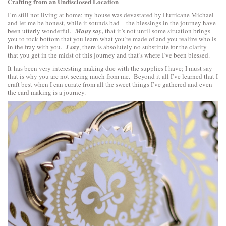
Crafting from an Undisclosed Location
I’m still not living at home; my house was devastated by Hurricane Michael
and let me be honest, while it sounds bad – the blessings in the journey have
been utterly wonderful.
Many say,
that it’s not until some situation brings
you to rock bottom that you learn what you’re made of and you realize who is
in the fray with you.
I say
, there is absolutely no substitute for the clarity
that you get in the midst of this journey and that’s where I’ve been blessed.
It has been very interesting making due with the supplies I have; I must say
that is why you are not seeing much from me. Beyond it all I’ve learned that I
craft best when I can curate from all the sweet things I’ve gathered and even
the card making is a journey.