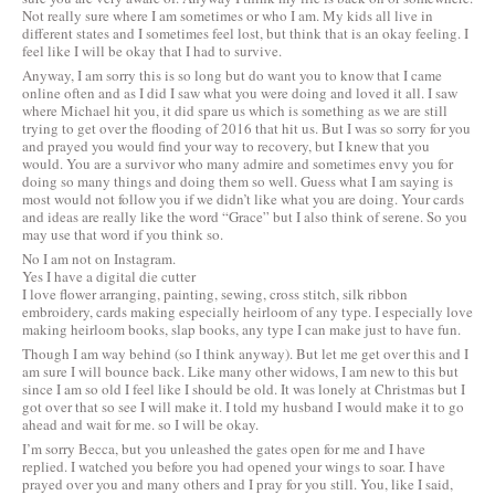
Not really sure where I am sometimes or who I am. My kids all live in
different states and I sometimes feel lost, but think that is an okay feeling. I
feel like I will be okay that I had to survive.
Anyway, I am sorry this is so long but do want you to know that I came
online often and as I did I saw what you were doing and loved it all. I saw
where Michael hit you, it did spare us which is something as we are still
trying to get over the flooding of 2016 that hit us. But I was so sorry for you
and prayed you would find your way to recovery, but I knew that you
would. You are a survivor who many admire and sometimes envy you for
doing so many things and doing them so well. Guess what I am saying is
most would not follow you if we didn’t like what you are doing. Your cards
and ideas are really like the word “Grace” but I also think of serene. So you
may use that word if you think so.
No I am not on Instagram.
Yes I have a digital die cutter
I love flower arranging, painting, sewing, cross stitch, silk ribbon
embroidery, cards making especially heirloom of any type. I especially love
making heirloom books, slap books, any type I can make just to have fun.
Though I am way behind (so I think anyway). But let me get over this and I
am sure I will bounce back. Like many other widows, I am new to this but
since I am so old I feel like I should be old. It was lonely at Christmas but I
got over that so see I will make it. I told my husband I would make it to go
ahead and wait for me. so I will be okay.
I’m sorry Becca, but you unleashed the gates open for me and I have
replied. I watched you before you had opened your wings to soar. I have
prayed over you and many others and I pray for you still. You, like I said,