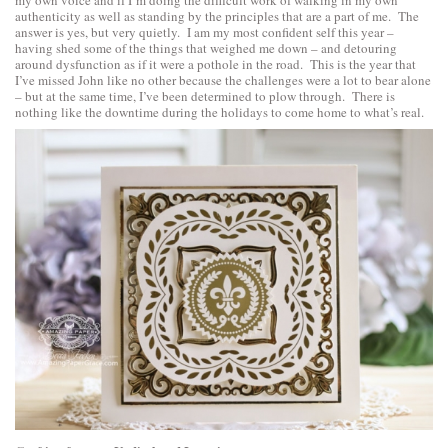
authenticity as well as standing by the principles that are a part of me. The
answer is yes, but very quietly. I am my most confident self this year –
having shed some of the things that weighed me down – and detouring
around dysfunction as if it were a pothole in the road. This is the year that
I’ve missed John like no other because the challenges were a lot to bear alone
– but at the same time, I’ve been determined to plow through. There is
nothing like the downtime during the holidays to come home to what’s real.