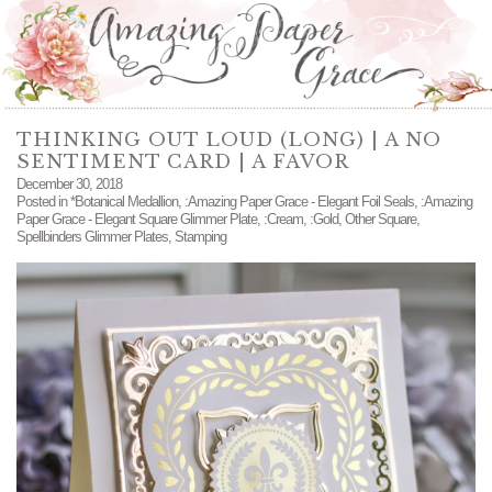
THINKING OUT LOUD (LONG) | A NO
SENTIMENT CARD | A FAVOR
December 30, 2018
Posted in
*Botanical Medallion
,
:Amazing Paper Grace - Elegant Foil Seals
,
:Amazing
Paper Grace - Elegant Square Glimmer Plate
,
:Cream
,
:Gold
,
Other Square
,
Spellbinders Glimmer Plates
,
Stamping