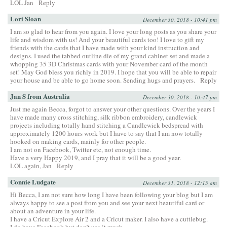
LOL Jan
Reply
Lori Sloan
December 30, 2018 - 10:41 pm
I am so glad to hear from you again. I love your long posts as you share your
life and wisdom with us! And your beautiful cards too! I love to gift my
friends with the cards that I have made with your kind instruction and
designs. I used the tabbed outline die of my grand cabinet set and made a
whopping 35 3D Christmas cards with your November card of the month
set! May God bless you richly in 2019. I hope that you will be able to repair
your house and be able to go home soon. Sending hugs and prayers.
Reply
Jan S from Australia
December 30, 2018 - 10:47 pm
Just me again Becca, forgot to answer your other questions. Over the years I
have made many cross stitching, silk ribbon embroidery, candlewick
projects including totally hand stitching a Candlewick bedspread with
approximately 1200 hours work but I have to say that I am now totally
hooked on making cards, mainly for other people.
I am not on Facebook, Twitter etc, not enough time.
Have a very Happy 2019, and I pray that it will be a good year.
LOL again, Jan
Reply
Connie Ludgate
December 31, 2018 - 12:15 am
Hi Becca, I am not sure how long I have been following your blog but I am
always happy to see a post from you and see your next beautiful card or
about an adventure in your life.
I have a Cricut Explore Air 2 and a Cricut maker. I also have a cuttlebug.