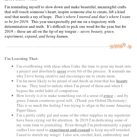
I’m reminding myself to slow down and make beautiful, meaningful crafts
that will touch someone’s heart, inspire someone else to create, lift a kind
soul that needs a ray of hope.
That’s where I started and that’s where I want
to be for 2019.
This year unexpectedly put me on a trajectory with
determination and truth. It’s difficult to pick one word for the year, but for
2019 – these are all on the tip of my tongue –
savor, beauty, grace,
experiment, expand, and being human.
I’m Learning That:
I’m overflowing with ideas when I take the time to pour my heart into
a project and absolutely
savor
every bit of the process. It reminds me
why I love being creative and encourages me to create more.
beauty
I’m far more likely to be proud of and finish an item that has
for me. They tend to radiate when I’m proud of them and when I
bypass the awful habit of comparison.
How lovely is it to make something out of a sense of
grace
– and by
grace, I mean courteous good will. (Thank you Oxford Dictionary)
This is so much the feeling I was trying to align in the name Amazing
Paper Grace.
I’m a pretty crafty gal and some of the other supplies in my repertoire
have been crying out for attention. In 2019 I’m dedicating some of
my some time to journaling. Even though I’m predominantly a paper
experiment and expand
crafter I too need to
to keep myself rounded.
I need to stretch my wings! I also sew, crochet, knit, embroidery and