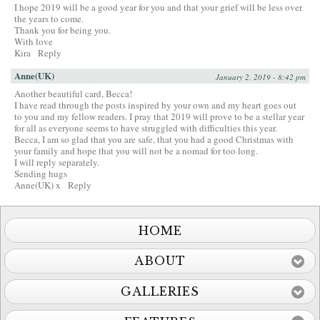
I hope 2019 will be a good year for you and that your grief will be less over
the years to come.
Thank you for being you.
With love
Kira
Reply
Anne(UK)
January 2, 2019 - 8:42 pm
Another beautiful card, Becca!
I have read through the posts inspired by your own and my heart goes out
to you and my fellow readers. I pray that 2019 will prove to be a stellar year
for all as everyone seems to have struggled with difficulties this year.
Becca, I am so glad that you are safe, that you had a good Christmas with
your family and hope that you will not be a nomad for too long.
I will reply separately.
Sending hugs
Anne(UK) x
Reply
HOME
ABOUT
GALLERIES