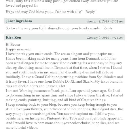
Well , sorry this is such a long post, I got carried away. Just know you are
loved and prayed for.
Hugs and may God bless you….Denice with a “c”
Reply
Janet Ingraham
January 1, 2019 - 2:52 am
So love the way your light shines through your lovely scards.
Reply
Kira Zon
January 2, 2019 - 4:14 am
Hi Becca
Happy new year.
I love the way you make cards. The are so elegant and you inspire me.
I have been making cards for many years. I am from Denmark and it has
been a challengen for me to searce for die cutting. Its wasnt easy to buy any
dies og diecutting maschine in Denmark at that time, when I starter. I found
you and spelllbinders in my search for diecutting dies and fell in love
imidiatly. I have a Grand Calibur diecutting machine from Spellbinders and
it is my favor. I have one from Dobble Do XL and Sizzix. My favor brand in
dies are Spellbinders and I have a a lot.
I am not Worning becaurce of back pain, I am operated years ago. So I had
to do something in my spare time and since I always been Creative, I started
making cards, painting, knitting, and all kind of Creative things.
I keep coming back to your blog, because you keep being trough to you
still. I love your flowers, your choice of colore, ribbons, the elegant dies, the
way you put your cards together. You never disapiont me. I follow you,
beside here, on Instagram, Pinterest, You Tube and on Spellbinderspaperart.
And I would love to here more about your color choise, suppilies, and see
more tutorial videos.