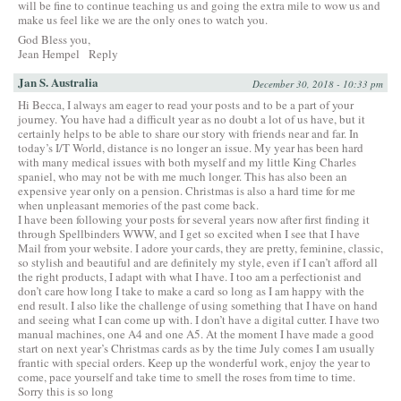
will be fine to continue teaching us and going the extra mile to wow us and
make us feel like we are the only ones to watch you.
God Bless you,
Jean Hempel
Reply
Jan S. Australia
December 30, 2018 - 10:33 pm
Hi Becca, I always am eager to read your posts and to be a part of your
journey. You have had a difficult year as no doubt a lot of us have, but it
certainly helps to be able to share our story with friends near and far. In
today’s I/T World, distance is no longer an issue. My year has been hard
with many medical issues with both myself and my little King Charles
spaniel, who may not be with me much longer. This has also been an
expensive year only on a pension. Christmas is also a hard time for me
when unpleasant memories of the past come back.
I have been following your posts for several years now after first finding it
through Spellbinders WWW, and I get so excited when I see that I have
Mail from your website. I adore your cards, they are pretty, feminine, classic,
so stylish and beautiful and are definitely my style, even if I can’t afford all
the right products, I adapt with what I have. I too am a perfectionist and
don’t care how long I take to make a card so long as I am happy with the
end result. I also like the challenge of using something that I have on hand
and seeing what I can come up with. I don’t have a digital cutter. I have two
manual machines, one A4 and one A5. At the moment I have made a good
start on next year’s Christmas cards as by the time July comes I am usually
frantic with special orders. Keep up the wonderful work, enjoy the year to
come, pace yourself and take time to smell the roses from time to time.
Sorry this is so long