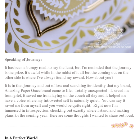
Speaking of Journeys
It has been a bumpy road, to say the least, but I’m reminded that the journey
is the prize. It’s awful while in the midst of it all but the coming out on the
other side is where I’ve always found my reward. How about you?
It is in that journey and out of loss and searching for identity that my brand,
Amazing Paper Grace brand came to life. Totally unexpected. It saved me
from grief, it saved me from laying on the couch all day and it helped me
have a voice where my introverted self is naturally quiet. You can say it
saved me from myself and you would be quite right. Right now I’m
immersed in introspection, checking out exactly where I stand and making
plans for the coming year. Here are some thoughts I wanted to share out loud.
In A Perfect World