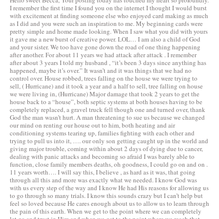
Hello sweet Becca, Your posting today has touched my heart so profoundly.
I remember the first time I found you on the internet I thought I would burst
with excitement at finding someone else who enjoyed card making as much
as I did and you were such an inspiration to me. My beginning cards were
pretty simple and home made looking. When I saw what you did with yours
it gave me a new burst of creative power. LOL… I am also a child of God
and your sister. We too have gone down the road of one thing happening
after another. For about 11 years we had attack after attack . I remember
after about 3 years I told my husband , “it’s been 3 days since anything has
happened, maybe it’s over.” It wasn’t and it was things that we had no
control over. House robbed, trees falling on the house we were trying to
sell, ( Hurricane) and it took a year and a half to sell, tree falling on house
we were living in, (Hurricane) Major damage that took 2 years to get the
house back to a “house”, both septic systems at both houses having to be
completely replaced, a gravel truck fell though one and turned over, thank
God the man wasn’t hurt. A man threatening to sue us because we changed
our mind on renting our house out to him, both heating and air
conditioning systems tearing up, families fighting with each other and
trying to pull us into it, …. our only son getting caught up in the world and
giving major trouble, coming within about 2 days of dying due to cancer,
dealing with panic attacks and becoming so afraid I was barely able to
function, close family members deaths, oh goodness, I could go on and on .
11 years worth…. I will say this, I believe , as hard as it was, that going
through all this and more was exactly what we needed. I know God was
with us every step of the way and I know He had His reasons for allowing us
to go through so many trials. I know this sounds crazy but I can’t help but
feel so loved because He cares enough about us to allow us to learn through
the pain of this earth. When we get to the point where we can completely