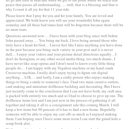
let go and trust in Him and when we get to the point where we reach that
peace that passes all understanding …. well, that is a blessing and that is
why I count it all joy for that 11 year ride.
Please know that I pray for you and for your family. You are loved and
appreciated. We both know you will see your wonderful John again
someday and all these bad times here will be forgotten because there will be
no more tears.
Questions answered now…. I have been with your blog since well before
John passed away…. You bring me back, I love being around those who
truly have a heart for God… I never feel like I miss anything you have done
in the past because you bring such variety in your post and it is never
dull… I enjoy your videos and your picture detail directions equally…I
don’t do Instagram, or any other social media thing, too much drama , I
have never like soap operas and I don’t need to know every little thing
people do… I am happy with my Vegabon machine or my hand crank
Crossover machine, I really don’t enjoy trying to figure out digital
anything… LOL… and lastly, I am a crafty person who enjoys making
things to bring a smile to someone’s face. I had two main creative outlets,
card making and miniature dollhouse building and decorating. But I have
just recently come to the conclusion that I can not have both, my craft area
is packed with entirely too much and so I had to choose to give up one. The
dollhouse items lost and I am just now in the process of gathering it all
together and taking it all to a consignment sale this coming March. I will
keep a few items but 90 percent of it has to find a new home. Hopefully
someone will be able to enjoy my cast offs as much as I enjoyed making
them. I am hoping once I have some more room I can start the grand kids a
scrap book also.