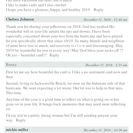
I do have Facebook but don’t use it much.
I like to make cards and I also crochet.
I hope you have a glorious, happy, and healthy 2019.
Reply
Chelsea Johnson
December 31, 2018 - 12:40 am
Thank you for sharing your reflections on 2018. God has worked His
wonderful will in your life amidst the ups and downs. I have been
especially concerned about your loss from the hurricane and have prayed
for you specifically about that since 10/10. So many friends and neighbors
of mine have lost so much, and recovery is s l o w and discouraging. May
2019 be wonderful for you in every way! May God bless your socks off ??
Oh yes – beautiful card!!!
Reply
Bunny
December 31, 2018 - 2:21 am
First let me say how beautiful the card is. I like a no sentiment card now and
then.
Second, living in Jacksonville Beach, we were on the fortunate side of that
hurricane. We were expecting a lot worse. Our lot was to help in that area.
This time.
Anytime of the year is a good time to reflect on what is going on or has
gone on in your life. It brings back memories that may need more reflecting
on.
I’d say you’re a pretty strong woman but I’m still sending prayers your
way.
Reply
mickie miller
December 31, 2018 - 10:26 am