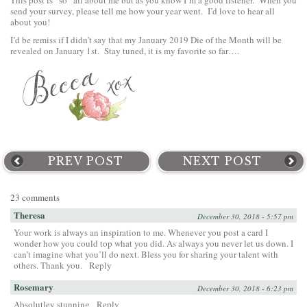
This post is “so” all about me but as you know I’m a good listener. When you
send your survey, please tell me how your year went. I’d love to hear all
about you!
I’d be remiss if I didn’t say that my January 2019 Die of the Month will be
revealed on January 1st. Stay tuned, it is my favorite so far….
PREV POST
NEXT POST
23 comments
Theresa
December 30, 2018 - 5:57 pm
Your work is always an inspiration to me. Whenever you post a card I
wonder how you could top what you did. As always you never let us down. I
can’t imagine what you’ll do next. Bless you for sharing your talent with
others. Thank you.
Reply
Rosemary
December 30, 2018 - 6:23 pm
Absolutley stunning
Reply