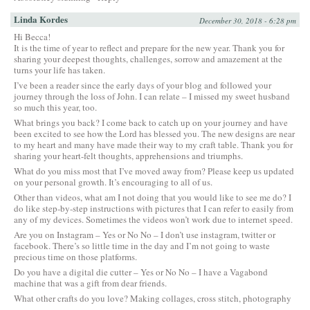
Linda Kordes
December 30, 2018 - 6:28 pm
Hi Becca!
It is the time of year to reflect and prepare for the new year. Thank you for
sharing your deepest thoughts, challenges, sorrow and amazement at the
turns your life has taken.
I’ve been a reader since the early days of your blog and followed your
journey through the loss of John. I can relate – I missed my sweet husband
so much this year, too.
What brings you back? I come back to catch up on your journey and have
been excited to see how the Lord has blessed you. The new designs are near
to my heart and many have made their way to my craft table. Thank you for
sharing your heart-felt thoughts, apprehensions and triumphs.
What do you miss most that I’ve moved away from? Please keep us updated
on your personal growth. It’s encouraging to all of us.
Other than videos, what am I not doing that you would like to see me do? I
do like step-by-step instructions with pictures that I can refer to easily from
any of my devices. Sometimes the videos won’t work due to internet speed.
Are you on Instagram – Yes or No No – I don’t use instagram, twitter or
facebook. There’s so little time in the day and I’m not going to waste
precious time on those platforms.
Do you have a digital die cutter – Yes or No No – I have a Vagabond
machine that was a gift from dear friends.
What other crafts do you love? Making collages, cross stitch, photography