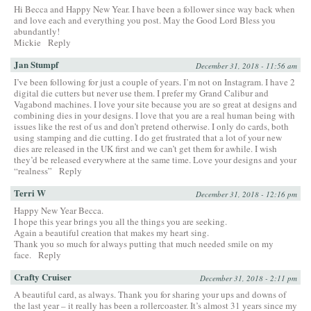
Hi Becca and Happy New Year. I have been a follower since way back when
and love each and everything you post. May the Good Lord Bless you
abundantly!
Mickie
Reply
Jan Stumpf
December 31, 2018 - 11:56 am
I’ve been following for just a couple of years. I’m not on Instagram. I have 2
digital die cutters but never use them. I prefer my Grand Calibur and
Vagabond machines. I love your site because you are so great at designs and
combining dies in your designs. I love that you are a real human being with
issues like the rest of us and don’t pretend otherwise. I only do cards, both
using stamping and die cutting. I do get frustrated that a lot of your new
dies are released in the UK first and we can’t get them for awhile. I wish
they’d be released everywhere at the same time. Love your designs and your
“realness”
Reply
Terri W
December 31, 2018 - 12:16 pm
Happy New Year Becca.
I hope this year brings you all the things you are seeking.
Again a beautiful creation that makes my heart sing.
Thank you so much for always putting that much needed smile on my
face.
Reply
Crafty Cruiser
December 31, 2018 - 2:11 pm
A beautiful card, as always. Thank you for sharing your ups and downs of
the last year – it really has been a rollercoaster. It’s almost 31 years since my