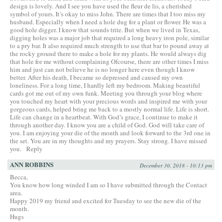
design is lovely. And I see you have used the fleur de lis, a cherished
symbol of yours. It’s okay to miss John. There are times that I too miss my
husband. Especially when I need a hole dug for a plant or flower. He was a
good hole digger. I know that sounds trite. But when we lived in Texas,
digging holes was a major job that required a long heavy iron pole, similar
to a pry bar. It also required much strength to use that bar to pound away at
the rocky ground there to make a hole for my plants. He would always dig
that hole for me without complaining Ofcourse, there are other times I miss
him and just can not believe he is no longer here even though I know
better. After his death, I became so depressed and caused my own
loneliness. For a long time, I hardly left my bedroom. Making beautiful
cards got me out of my own funk. Meeting you through your blog where
you touched my heart with your precious words and inspired me with your
gorgeous cards, helped bring me back to a mostly normal life. Life is short.
Life can change in a heartbeat. With God’s grace, I continue to make it
through another day. I know you are a child of God. God will take care of
you. I am enjoying your die of the month and look forward to the 3rd one in
the set. You are in my thoughts and my prayers. Stay strong. I have missed
you.
Reply
ANN ROBBINS
December 30, 2018 - 10:13 pm
Becca,
You know how long winded I am so I have submitted through the Contact
area.
Happy 2019 my friend and excited for Tuesday to see the new die of the
month.
Hugs