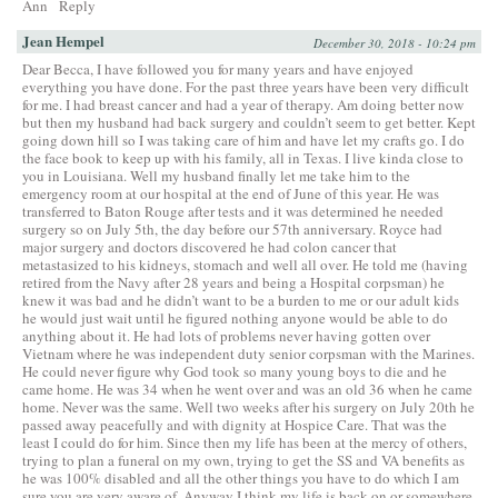
Ann
Reply
Jean Hempel
December 30, 2018 - 10:24 pm
Dear Becca, I have followed you for many years and have enjoyed
everything you have done. For the past three years have been very difficult
for me. I had breast cancer and had a year of therapy. Am doing better now
but then my husband had back surgery and couldn’t seem to get better. Kept
going down hill so I was taking care of him and have let my crafts go. I do
the face book to keep up with his family, all in Texas. I live kinda close to
you in Louisiana. Well my husband finally let me take him to the
emergency room at our hospital at the end of June of this year. He was
transferred to Baton Rouge after tests and it was determined he needed
surgery so on July 5th, the day before our 57th anniversary. Royce had
major surgery and doctors discovered he had colon cancer that
metastasized to his kidneys, stomach and well all over. He told me (having
retired from the Navy after 28 years and being a Hospital corpsman) he
knew it was bad and he didn’t want to be a burden to me or our adult kids
he would just wait until he figured nothing anyone would be able to do
anything about it. He had lots of problems never having gotten over
Vietnam where he was independent duty senior corpsman with the Marines.
He could never figure why God took so many young boys to die and he
came home. He was 34 when he went over and was an old 36 when he came
home. Never was the same. Well two weeks after his surgery on July 20th he
passed away peacefully and with dignity at Hospice Care. That was the
least I could do for him. Since then my life has been at the mercy of others,
trying to plan a funeral on my own, trying to get the SS and VA benefits as
he was 100% disabled and all the other things you have to do which I am
sure you are very aware of. Anyway I think my life is back on or somewhere.